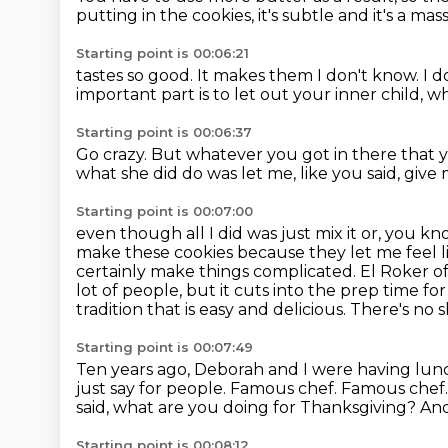
putting in the
cookies, it's subtle
and it's a mas
Starting point is 00:06:21
tastes so good. It makes them
I don't know. I 
important part
is to let
out your inner child,
wh
Starting point is 00:06:37
Go crazy.
But whatever you got in there that y
what she did do was let me, like you said,
give 
Starting point is 00:07:00
even though all I did was just mix it or, you kn
make these cookies because they let me feel li
certainly make things complicated.
El Roker o
lot of people, but it cuts into the prep time for
tradition that is easy and delicious.
There's no 
Starting point is 00:07:49
Ten years ago, Deborah and I were having lun
just say for people.
Famous chef.
Famous chef
said, what are you doing for Thanksgiving?
And
Starting point is 00:08:12