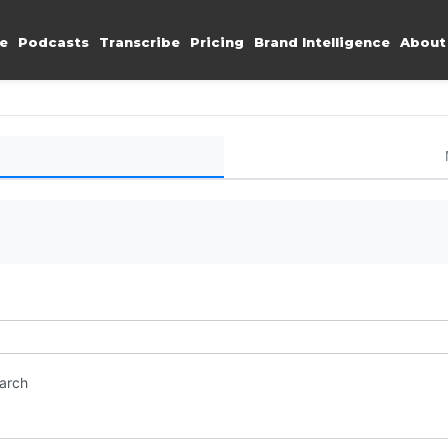
e
Podcasts
Transcribe
Pricing
Brand Intelligence
About
earch