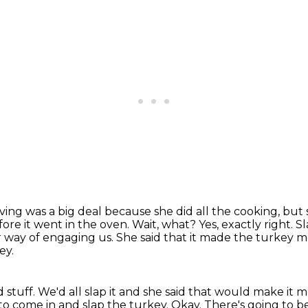
ing was a big deal because she did all the cooking, but 
ore it went in the oven.
Wait, what?
Yes, exactly right.
Sl
r way of engaging us. She said that it made the turkey 
ey.
d stuff. We'd all slap it and she said that would make it 
 to come in and slap the turkey. Okay. There's going to b