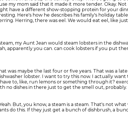
ause my mom said that it made it more tender.
Okay. Not 
ght have a different show-stopping protein for your din
resting. Here's how he describes his family's holiday tabl
erring.
Herring, there was eel.
We would eat eel, like just 
team, my Aunt Jean would steam lobsters in the dishw
ah, apparently you can.
can cook lobsters if you put the
hat was maybe the last four or five years. That was a lat
ishwasher lobster.
I want to try this now. I actually want
u have to, like, run lemons or something through it?
exerc
th no dishes in there just to get the
smell out, probably.
Yeah.
But, you know, a steam is a steam.
That's not what 
nts do this.
If they just get a bunch of dishbrush, a bun