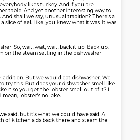
everybody likes turkey. And if you are
ner table. And yet another interesting way to
e. And shall we say, unusual tradition?
There's a
a slice of eel.
Like, you knew what it was.
It was
asher.
So, wait, wait, wait, back it up.
Back up.
m on the steam setting in the dishwasher.
er
addition. But we would eat dishwasher. We
 to try this. But does your dishwasher smell like
ise it so you get the lobster smell out of it?
I
I mean, lobster's no joke.
we said, but it's what we could have said.
A
ch of kitchen aids back there and steam the