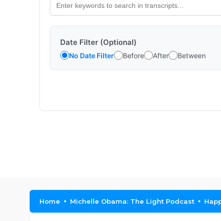
Date Filter (Optional)
No Date Filter
Before
After
Between
Home
Michelle Obama: The Light Podcast
Happ