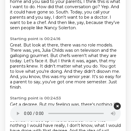
home and you said to your parents,
I think this is what
I want to do.
How did that conversation go?
Yep.
And
it could have gone so.
South. Today, you call your
parents and you say, I don't want to be a doctor. I
want to be a chef.
And then like, yay, because they've
seen people like Nancy Solerton.
Starting point is 00:24:16
Great. But look at there, there was no role models.
There was, yes, Julia Childs was on television and the
galloping gourmet. But chefs weren't what they are
today. Let's face it.
But I think it was, again, that my
parents knew.
It didn't matter what you do.
You got
to love what you're doing.
And they didn't disown me.
And, you know, this was my senior year.
It's so easy for
a parent to say, you've got one more semester.
Just
finish.
Starting point is 00:24:53
Get a degree.
But my feeling was, there's nothing I'll
do with a,
degree, why waste?
What were you
studying?
I was at that time, I had gone in as political
science.
I ended up in liberal studies.
There was
nothing I would have really, I don't know, what I would
have done with that degree.
And the idea of just