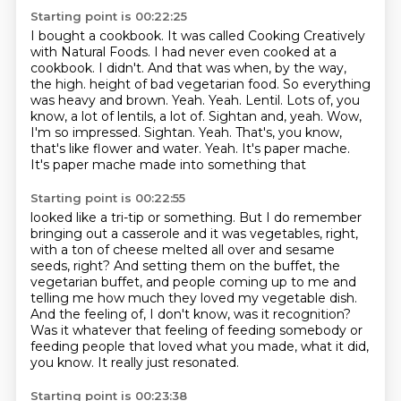
Starting point is 00:22:25
I bought a cookbook.
It was called Cooking Creatively
with Natural Foods.
I had never even cooked at a
cookbook.
I didn't.
And that was when, by the way,
the high.
height of bad vegetarian food. So everything
was heavy and brown. Yeah. Yeah. Lentil. Lots of, you
know,
a lot of lentils, a lot of. Sightan and, yeah. Wow,
I'm so impressed. Sightan. Yeah. That's, you know,
that's like flower and water. Yeah. It's paper mache.
It's paper mache made into something that
Starting point is 00:22:55
looked like a tri-tip or something. But I do remember
bringing out a casserole and it was vegetables, right,
with a
ton of cheese melted all over and sesame
seeds, right?
And setting them on the buffet, the
vegetarian buffet,
and people coming up to me and
telling me how much they loved my vegetable dish.
And the feeling of, I don't know, was it recognition?
Was it whatever that feeling of feeding somebody or
feeding people that loved what you made,
what it did,
you know.
It really just resonated.
Starting point is 00:23:38