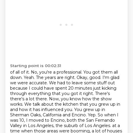
Starting point is 00:02:31
of all of it. No, you're a professional. You got them all
down. Yeah. The years are right.
Okay, good. I'm glad
we were accurate. We had to leave some stuff out
because I could have spent 20 minutes just kicking
through everything that you got it right. There's
there's a lot there. Now, you know how the show
works. We talk about the kitchen that you grew up in
and how it has influenced you. You grew up in
Sherman Oaks, California and Encino. Yep. So when I
was 10, I moved to Encino, both the San Fernando
Valley in Los Angeles, the suburb of Los Angeles.
at a
time when those areas were booming, a lot of houses