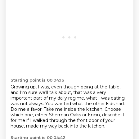
Starting point is 00:04:16
Growing up, I was, even though being at the table,
and I'm sure we'll talk about,
that was a very
important part of my daily regime, what I was eating.
was not always.
You wanted what the other kids had.
Do me a favor. Take me inside the kitchen.
Choose
which one, either Sherman Oaks or Encin,
describe it
for me if I walked through the front door of your
house,
made my way back into the kitchen.
Starting point is 00:04:42