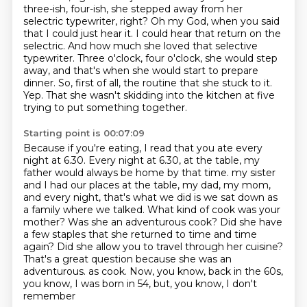
three-ish, four-ish, she stepped
away from her
selectric typewriter, right? Oh my God, when you said
that I could just hear it.
I could hear that return on the
selectric. And how much she loved that selective
typewriter.
Three o'clock, four o'clock, she would step
away, and that's when she would start to prepare
dinner.
So, first of all, the routine that she stuck to it.
Yep.
That she wasn't skidding into the kitchen at five
trying to put something together.
Starting point is 00:07:09
Because if you're eating, I read that you ate every
night at 6.30.
Every night at 6.30, at the table, my
father would always be home by that time.
my sister
and I had our places at the table, my dad, my mom,
and every night, that's what we did
is we sat down as
a family where we talked.
What kind of cook was your
mother? Was she an adventurous cook? Did she have
a few
staples that she returned to time and time
again? Did she allow you to travel through her
cuisine?
That's a great question because she was an
adventurous.
as cook. Now, you know, back in the 60s,
you know, I was born in 54, but, you know, I don't
remember