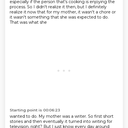
especially if the person that's cooking
is enjoying the
process. So I didn't realize it then, but I definitely
realize it now that for my
mother, it wasn't a chore or
it wasn't something that she was expected to do.
That was what she
Starting point is 00:06:23
wanted to do. My mother was a writer. So first short
stories and then eventually it turned into
writing for
television, right? But I just know every day around