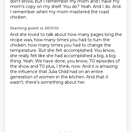
don't know, but I remember my mom and I have my
mom's copy on my shelf.
You do?
Yeah.
And I do.
And
I remember when my mom mastered the roast
chicken.
Starting point is 00:11:10
And she loved to talk about how many pages long the
recipe was, how many times you had
to turn the
chicken, how many times you had to change the
temperature.
But she felt accomplished.
You know,
she really felt like she had accomplished a big, a big
thing.
Yeah.
We have done, you know, 70 episodes of
the show and 70 plus, I think, now.
And it is amazing
the influence that Julia Child had on an entire
generation of women in the kitchen.
And that it
wasn't, there's something about her.