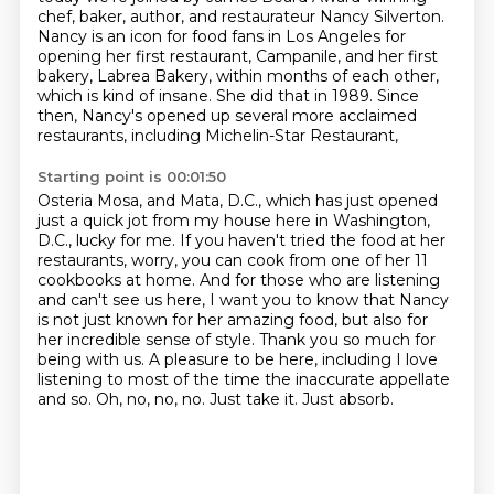
chef, baker, author, and restaurateur
Nancy Silverton.
Nancy is an icon for food fans in Los Angeles for
opening her first restaurant, Campanile,
and her first
bakery, Labrea Bakery, within months of each other,
which is kind of insane.
She did that in 1989.
Since
then, Nancy's opened up several more acclaimed
restaurants, including Michelin-Star Restaurant,
Starting point is 00:01:50
Osteria Mosa, and Mata, D.C., which has just opened
just a quick jot from my house here in Washington,
D.C.,
lucky for me.
If you haven't tried the food at her
restaurants,
worry, you can cook from one of her 11
cookbooks at home. And for those who are listening
and
can't see us here, I want you to know that Nancy
is not just known for her amazing food,
but also for
her incredible sense of style. Thank you so much for
being with us.
A pleasure to be here, including I love
listening to most of the time the inaccurate
appellate
and so. Oh, no, no, no. Just take it. Just absorb.