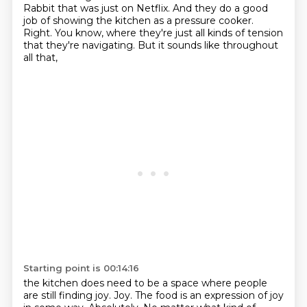
Rabbit that was just on Netflix.
And they do a good
job of showing the kitchen as a pressure cooker.
Right.
You know, where they're just all kinds of tension
that they're navigating.
But it sounds like throughout
all that,
Starting point is 00:14:16
the kitchen does need to be a space
where people
are still finding joy.
Joy.
The food is an expression of joy