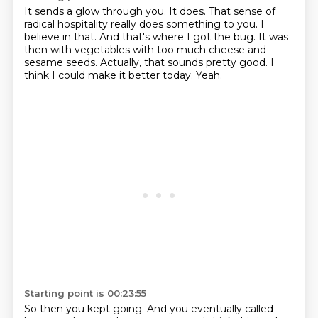
It sends a glow through you. It does.
That sense of
radical hospitality really does something to you.
I
believe in that.
And that's where I got the bug.
It was
then with vegetables with too much cheese and
sesame seeds.
Actually, that sounds pretty good.
I
think I could make it better today.
Yeah.
Starting point is 00:23:55
So then you kept going.
And you eventually called