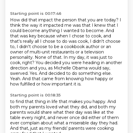
Starting point is 00:17:46
How did that impact the person that you are today?
I
think the way it impacted me was that I knew that I
could become anything I wanted to become.
And
that was key because when I chose to cook, and
that's really all I chose to do was cook,
I didn't choose
to, I didn't choose to be a cookbook author or an
owner of multi-unit restaurants or a television
personality.
None of that. In my day, it was just to
cook, right?
You decided you were heading in another
direction and you, as Michelle Obama would say,
swerved.
Yes. And decided to do something else.
Yeah. And that came from knowing how happy or
how fulfilled or how important it is.
Starting point is 00:18:35
to find that thing in life that makes you happy.
And
both my parents loved what they did,
and both my
parents would share what their day was like
at the
table every night,
and never once did either of them
ever complain
about what a miserable day they had.
And that, just as my friends' parents
were cooking