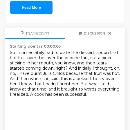
Read More
TRANSCRIPT
DISCUSSION
(0)
Starting point is 00:00:05
So I immediately had to plate the dessert, spoon that
hot fruit over the, over the brioche tart,
cut a piece,
sticking in her mouth, you know, and then tears
started coming down, right?
And initially I thought, oh,
no, I have burnt Julia Childs because that fruit was hot.
And then when she said, this is a dessert to cry over
her.
I knew that I hadn't burnt her.
But what I did
know at that time,
and it brought to words everything
I realized.
A cook has been successful.