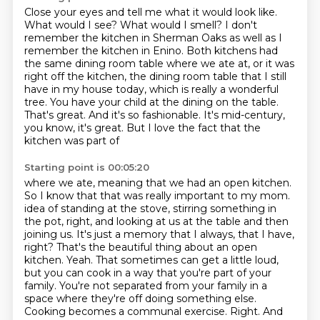
Close your eyes and tell me what it would look like.
What would I see? What would I smell?
I don't
remember the kitchen in Sherman Oaks
as well as I
remember the kitchen in Enino.
Both kitchens had
the same dining room table
where we ate at, or it was
right off the kitchen, the dining room table that I still
have in my house
today, which is really a wonderful
tree. You have your child at the dining on the table.
That's great. And it's so
fashionable. It's mid-century,
you know, it's great. But I love the fact that the
kitchen was part of
Starting point is 00:05:20
where we ate, meaning that we had an open kitchen.
So I know that that was really important to my mom.
idea of standing at the stove, stirring something in
the pot, right, and looking at us at the table
and then
joining us. It's just a memory that I always, that I have,
right? That's the beautiful thing
about an open
kitchen. Yeah. That sometimes can get a little loud,
but you can cook in a way that
you're part of your
family. You're not separated from your family in a
space where they're off doing
something else.
Cooking becomes a communal exercise. Right. And