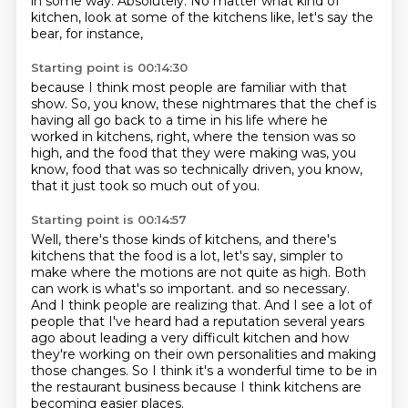
in some way.
Absolutely.
No matter what kind of
kitchen,
look at some of the kitchens like,
let's say the
bear, for instance,
Starting point is 00:14:30
because I think most people are familiar with that
show.
So, you know, these nightmares that the chef is
having
all go back to a time in his life
where he
worked in kitchens, right,
where the tension was so
high,
and the food that they were making was,
you
know, food that was so technically driven,
you know,
that it just took so much out of you.
Starting point is 00:14:57
Well, there's those kinds of kitchens,
and there's
kitchens that the food is a lot, let's say, simpler to
make
where the motions are not quite as high.
Both
can work is what's so important.
and so necessary.
And I think people are realizing that. And I see a lot of
people that I've heard
had a reputation several years
ago about leading a very difficult kitchen and how
they're working
on their own personalities and making
those changes. So I think it's a wonderful time to be in
the
restaurant business because I think kitchens are
becoming easier places.