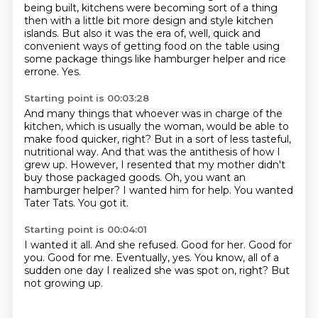
being built,
kitchens were becoming sort of a thing
then with a little bit more design and style kitchen
islands.
But also it was the era of, well, quick and
convenient ways of getting food on the table
using
some package things like hamburger helper and rice
errone.
Yes.
Starting point is 00:03:28
And many things that whoever was in charge of the
kitchen, which is usually the woman, would be able to
make food quicker, right?
But in a sort of less tasteful,
nutritional way.
And that was the antithesis of how I
grew up.
However, I resented that my mother didn't
buy those packaged goods.
Oh, you want an
hamburger helper?
I wanted him for help.
You wanted
Tater Tats.
You got it.
Starting point is 00:04:01
I wanted it all.
And she refused.
Good for her.
Good for
you.
Good for me.
Eventually, yes.
You know, all of a
sudden one day I realized she was spot on, right?
But
not growing up.