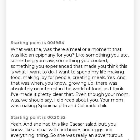
Starting point is 00:19:54
What was the, was there a meal or a moment that
was like an epiphany for you?
Like something you ate,
something you saw, something you cooked,
something you experienced that made you think this
is what I want to do.
I want to spend my life making
food, making joy for people, creating meals.
Yes.
And
that was when, you know, growing up, there was
absolutely no interest in the world of food,
as I think
I've made it pretty clear that.
Even though your mom
was, we should say, I did read about you.
Your mom
was making Spanicaa pita and Colorado chili.
Starting point is 00:20:32
Yeah.
And she had this like Caesar salad, but, you
know, like a ritual with anchovies and eggs and
everything.
thing. So she was really an adventurous