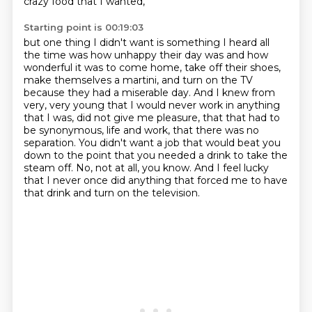
crazy food that I wanted,
Starting point is 00:19:03
but one thing I didn't want is something I heard
all
the time was how unhappy their day was and how
wonderful it was to come home, take off their
shoes,
make themselves a martini, and turn on the TV
because they had a miserable day.
And I knew from
very, very young that I would never work in anything
that I was, did not give me
pleasure, that that had to
be synonymous, life and work, that there was no
separation.
You didn't want a job that would beat you
down to the point that you needed a drink to take the
steam off.
No, not at all, you know.
And I feel lucky
that I never once did anything that forced me to have
that drink and turn on the television.