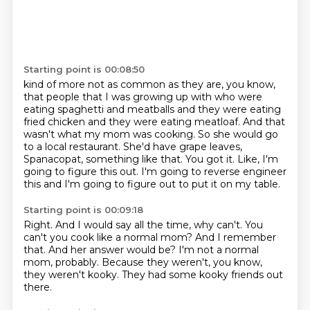
Starting point is 00:08:50
kind of more not as common as they are, you know,
that people that I was growing up with
who were
eating spaghetti and meatballs and they were eating
fried chicken and they were eating meatloaf.
And that
wasn't what my mom was cooking.
So she would go
to a local restaurant.
She'd have grape leaves,
Spanacopat, something like that.
You got it.
Like, I'm
going to figure this out.
I'm going to reverse engineer
this and I'm going to figure out to put it on my table.
Starting point is 00:09:18
Right.
And I would say all the time, why can't.
You
can't you cook like a normal mom?
And I remember
that.
And her answer would be?
I'm not a normal
mom, probably.
Because they weren't, you know,
they weren't kooky.
They had some kooky friends out
there.