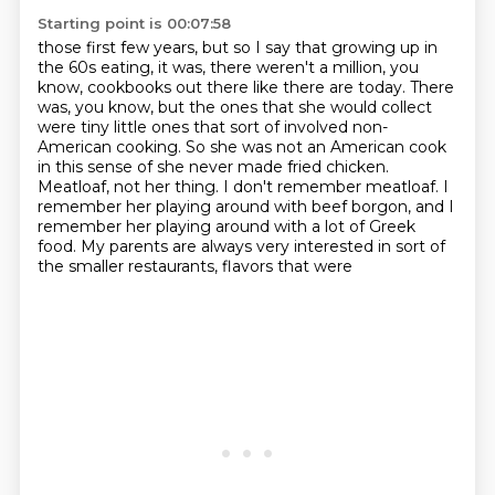
Starting point is 00:07:58
those first few years, but so I say that growing up in
the 60s eating, it was, there weren't a
million, you
know, cookbooks out there like there are today. There
was, you know, but the ones that
she would collect
were tiny little ones that sort of involved non-
American cooking. So she was not an
American cook
in this sense of she never made fried chicken.
Meatloaf, not her thing.
I don't remember meatloaf.
I
remember her playing around with beef borgon, and I
remember her playing around with a lot of Greek
food.
My parents are always very interested in sort of
the smaller restaurants, flavors that were