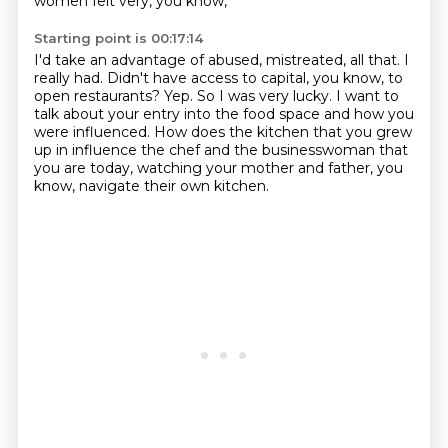
women felt very, you know,
Starting point is 00:17:14
I'd take an advantage of abused, mistreated, all that.
I
really had.
Didn't have access to capital, you know, to
open restaurants?
Yep.
So I was very lucky.
I want to
talk about your entry into the food space and how you
were influenced.
How does the kitchen that you grew
up in influence the chef and the businesswoman
that
you are today, watching your mother and father, you
know, navigate their own kitchen.