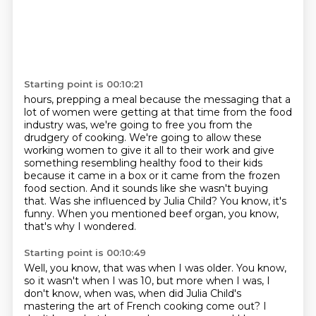
Starting point is 00:10:21
hours, prepping a meal because the messaging that a
lot of women were getting at that time from
the food
industry was, we're going to free you from the
drudgery of cooking.
We're going to allow these
working women to give it all to their work and give
something
resembling healthy food to their kids
because it came in a box or it came from the frozen
food section. And it sounds like she wasn't buying
that.
Was she influenced by Julia Child?
You know, it's
funny.
When you mentioned beef organ, you know,
that's why I wondered.
Starting point is 00:10:49
Well, you know, that was when I was older.
You know,
so it wasn't when I was 10, but more when I was, I
don't know, when was, when did
Julia Child's
mastering the art of French cooking come out?
I