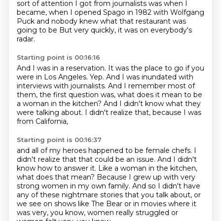
sort of attention I got
from journalists was when I
became,
when I opened
Spago in 1982
with Wolfgang
Puck
and nobody knew what that restaurant
was
going to be
But very quickly, it was on everybody's
radar.
Starting point is 00:16:16
And I was in a reservation.
It was the place to go if you
were in Los Angeles.
Yep.
And I was inundated with
interviews with journalists.
And I remember most of
them, the first question was,
what does it mean to be
a woman in the kitchen?
And I didn't know what they
were talking about.
I didn't realize that, because I was
from California,
Starting point is 00:16:37
and all of my heroes happened to be female chefs.
I
didn't realize that that could be an issue.
And I didn't
know how to answer it.
Like a woman in the kitchen,
what does that mean?
Because I grew up with very
strong women in my own family.
And so I didn't have
any of these nightmare stories that you talk about,
or
we see on shows like The Bear or in movies where it
was very, you know,
women really struggled or