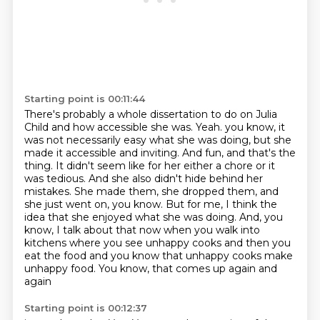
Starting point is 00:11:44
There's probably a whole dissertation to do on Julia
Child and how accessible she was.
Yeah.
you know, it
was not necessarily easy what she was doing, but she
made it accessible and inviting.
And fun, and that's the
thing. It didn't seem like for her either a chore or it
was tedious.
And she also didn't hide behind her
mistakes. She made them, she dropped them, and
she just went on, you know.
But for me, I think the
idea that she enjoyed what she was doing. And, you
know, I talk about
that now when you walk into
kitchens where you see unhappy cooks and then you
eat the food
and you know that unhappy cooks make
unhappy food. You know, that comes up again and
again
Starting point is 00:12:37