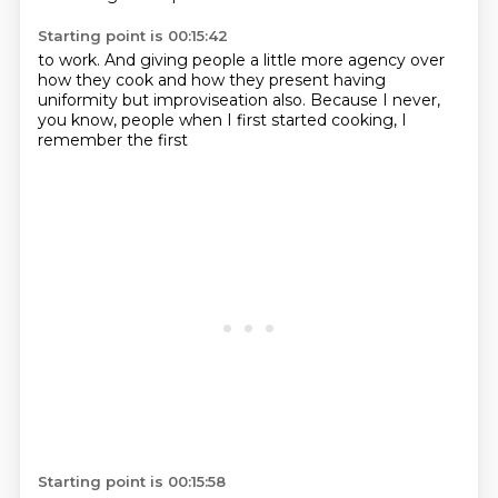
Starting point is 00:15:42
to work.
And giving people a little more agency
over
how they cook and how they present
having
uniformity but
improviseation also.
Because I never,
you know, people
when I first started cooking,
I
remember the first
Starting point is 00:15:58