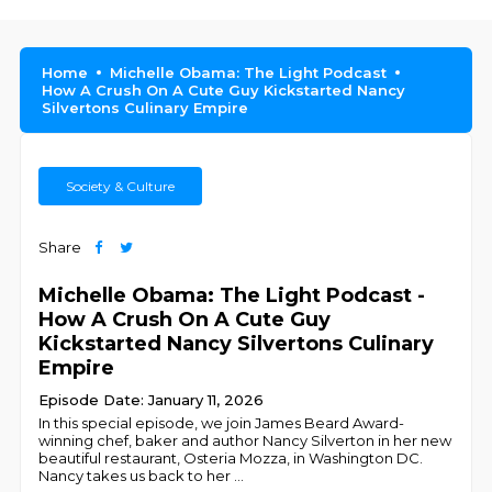
Home
Michelle Obama: The Light Podcast
How A Crush On A Cute Guy Kickstarted Nancy
Silvertons Culinary Empire
Society & Culture
Share
Michelle Obama: The Light Podcast -
How A Crush On A Cute Guy
Kickstarted Nancy Silvertons Culinary
Empire
Episode Date: January 11, 2026
In this special episode, we join James Beard Award-
winning chef, baker and author Nancy Silverton in her new
beautiful restaurant, Osteria Mozza, in Washington DC.
Nancy takes us back to her
...