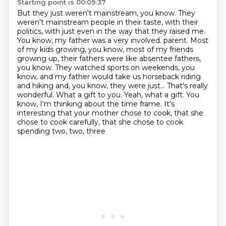
Starting point is 00:09:37
But they just weren't mainstream, you know.
They
weren't mainstream people in their taste, with their
politics, with just even in the way that they raised me.
You know, my father was a very involved.
parent. Most
of my kids growing, you know, most of my friends
growing up, their fathers were like
absentee fathers,
you know. They watched sports on weekends, you
know, and my father would take us
horseback riding
and hiking and, you know, they were just... That's really
wonderful. What a gift to you.
Yeah, what a gift. You
know, I'm thinking about the time frame. It's
interesting that your mother
chose to cook, that she
chose to cook carefully, that she chose to cook
spending two, two, three