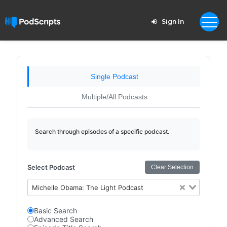
Sign In
Single Podcast
Multiple/All Podcasts
Search through episodes of a specific podcast.
Select Podcast
Clear Selection
Michelle Obama: The Light Podcast
Basic Search
Advanced Search