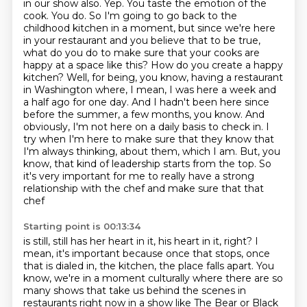
in our show also. Yep. You taste the emotion of the
cook. You do. So I'm going to go back to the
childhood kitchen in a moment, but since we're here
in your restaurant and you believe that to be true,
what do you do to make sure that your cooks are
happy at a space like this? How do you create a happy
kitchen?
Well, for being, you know, having a restaurant
in Washington where, I mean, I was here a week and
a half ago for one day.
And I hadn't been here since
before the summer, a few months, you know. And
obviously, I'm not here on a daily basis to check in.
I
try when I'm here to make sure that they know that
I'm always thinking,
about them, which I am. But, you
know, that kind of leadership starts from the top. So
it's very
important for me to really have a strong
relationship with the chef and make sure that that
chef
Starting point is 00:13:34
is still, still has her heart in it, his heart in it, right? I
mean, it's important because once that
stops, once
that is dialed in, the kitchen, the place falls apart.
You
know, we're in a moment culturally where there are so
many shows that take us behind the scenes
in
restaurants right now in a show like The Bear or Black