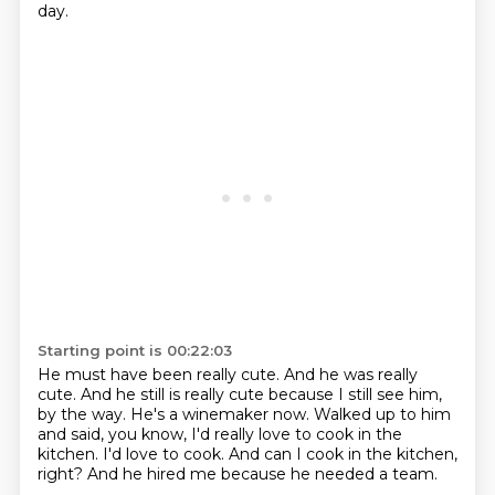
day.
Starting point is 00:22:03
He must have been really cute.
And he was really
cute.
And he still is really cute because I still see him,
by the way.
He's a winemaker now.
Walked up to him
and said, you know, I'd really love to cook in the
kitchen.
I'd love to cook.
And can I cook in the kitchen,
right?
And he hired me because he needed a team.