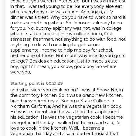
cook, but you weren't interested. But I was an interest
in that. I wanted
young to be like everybody else eat
what everybody else was eating. And again, a TV
dinner was a treat. Why do you have to work so hard it
makes something where.
So Johnson's already been
for you. No, but my epiphany was not, was in college
when I started cooking in my college dorm, first
semester.
freshman, not anything to do with food, not
anything to do with needing to get some
supplemental
income to help me pay for school,
neither one of those. But more, why else do you go to
college?
Besides an education, just to meet a cute
boy, right? I mean, you know, good boy. So where
were you,
Starting point is 00:21:29
and what were you cooking on? I was at Snow. No, in
the dormitory kitchen. So it was a brand new kitchen,
brand new dormitory at Sonoma State College in
Northern California.
And he was the vegetarian cook.
He was a student, and he was there to supplement
his education.
He was the vegetarian cook.
I became
a vegetarian the day I walked up to him and said,
I'd
love to cook in the kitchen.
Well, I became a
vegetarian that day and also a food enthusiast that