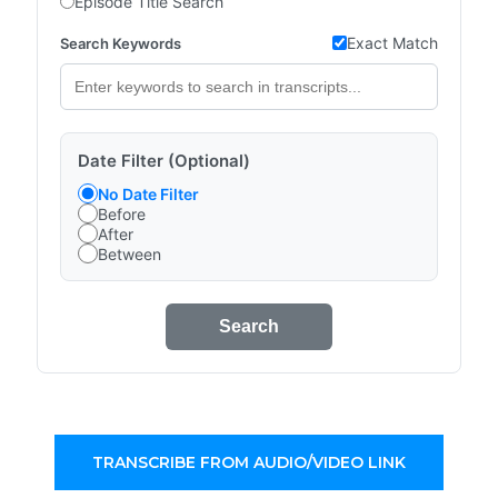
Episode Title Search
Exact Match
Search Keywords
Date Filter (Optional)
No Date Filter
Before
After
Between
Search
TRANSCRIBE FROM AUDIO/VIDEO LINK