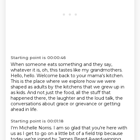
Starting point is 00:00:46
When someone eats something and they say,
whatever it is,
oh, this tastes like my grandmothers.
Hello, hello.
Welcome back to your mama's kitchen.
This is the place where we explore how we were
shaped as adults
by the kitchens that we grew up in
as kids.
And not just the food, all the stuff that
happened there, the laughter and the loud talk,
the
conversations about grace or grievance or getting
ahead in life.
Starting point is 00:01:18
I'm Michelle Norris.
I am so glad that you're here with
us as I get to go on a little bit of a field trip
because
today we're joined by James Beard Award-winning