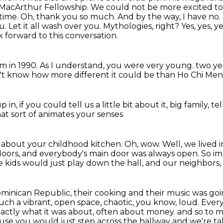
 MacArthur Fellowship. We could not be more excited to 
time.
Oh, thank you so much. And by the way, I have no.
ou.
Let it all wash over you. Mythologies, right? Yes, yes, ye
k forward to this conversation.
am in 1990. As I understand, you were very young.
two ye
n't know
how more different it could be
than Ho Chi Men 
p in,
if you could tell us a little bit about it,
big family,
te
t sort of animates your senses
 about your childhood kitchen.
Oh, wow.
Well, we lived 
loors,
and everybody's main door was always open.
So im
e kids would just play down the hall,
and our neighbors,
ominican Republic, their cooking and their music was go
uch a vibrant, open space, chaotic, you know, loud. Ever
ctly what it was about, often about money.
and so to m
se you would just step across the hallway and we're ta