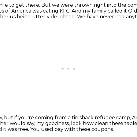
hile to get there.
But we were thrown right into the co
s of America was eating KFC.
And my family called it O
er us being utterly delighted.
We have never had anythi
w, but if you're coming from a tin shack refugee camp,
An
r would say, my goodness, look how clean these table
 it was free.
You used pay with these coupons.