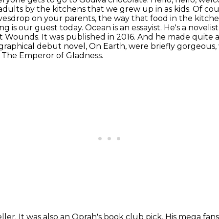
ults by the kitchens that we grew up in as kids.
Of cou
vesdrop on your parents,
the way that food in the kitch
 is our guest today. Ocean is an essayist. He's a novelist.
it Wounds. It was published in 2016. And he made quite a
graphical debut novel, On Earth, were briefly gorgeous,
ed The Emperor of Gladness.
ler. It was also an Oprah's book club pick.
His mega fan