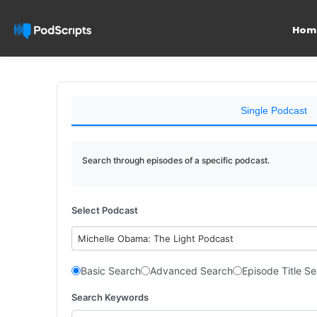
Hom
Single Podcast
Search through episodes of a specific podcast.
Select Podcast
Michelle Obama: The Light Podcast
Basic Search
Advanced Search
Episode Title S
Search Keywords