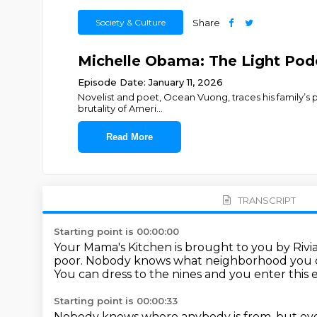
Society & Culture
Share
Michelle Obama: The Light Pod
Episode Date: January 11, 2026
Novelist and poet, Ocean Vuong, traces his family’s 
brutality of Ameri
...
Read More
TRANSCRIPT
Starting point is 00:00:00
Your Mama's Kitchen is brought to you by Rivi
poor.
Nobody knows what neighborhood you 
You can dress to the nines and you enter this e
Starting point is 00:00:33
Nobody knows where anybody is from, but eve