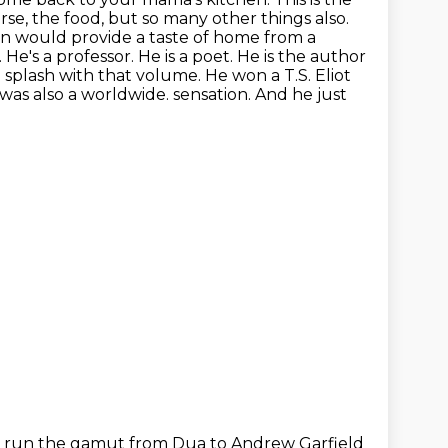
rse, the food, but so many other things also.
en would provide a taste of home from a
 He's a professor. He is a poet. He is the author
 splash with that volume. He won a T.S. Eliot
 was also a worldwide.
sensation. And he just
s run the gamut from Dua to Andrew Garfield