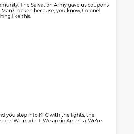
mmunity.
The Salvation Army gave us coupons
ld Man Chicken because, you know, Colonel
ng like this.
d you step into KFC with the lights, the
s are.
We made it.
We are in America.
We're