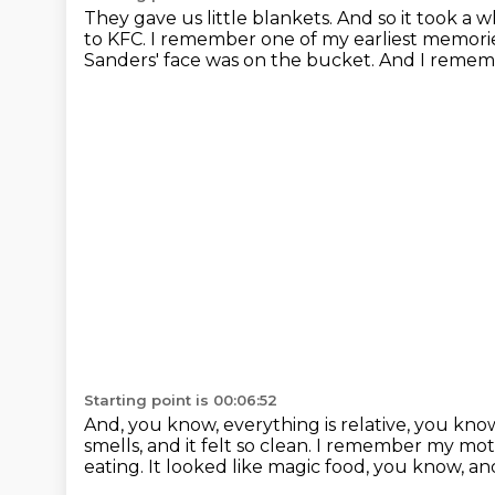
They gave us little blankets.
And so it took a w
to KFC.
I remember one of my earliest memorie
Sanders' face was on the bucket.
And I rememb
Starting point is 00:06:52
And, you know, everything is relative, you kno
smells, and it felt so clean.
I remember my mothe
eating.
It looked like magic food, you know, and