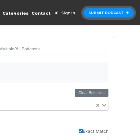
Categories
Contact
Sign In
SUBMIT PODCAST
Multiple/All Podcasts
Clear Selection
Exact Match