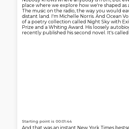
place where we explore how we're shaped as ad
The music on the radio, the way you would ea
distant land.
I'm Michelle Norris. And Ocean Vong
of a poetry collection called Night Sky with Ex
Prize and a Whiting Award. His loosely autobio
recently published his second novel. It's call
Starting point is 00:01:44
And that was an instant New York Times bestsel