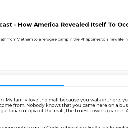
cast - How America Revealed Itself To O
path from Vietnam to a refugee camp in the Philippines to a new life i
an.
My family love the mall because you walk in there, yo
come from.
Nobody knows that you came here on a bus
galitarian utopia of the mall,
the truest town square in 
ryone gets to go to Godiva chocolate.
Hello, hello, we