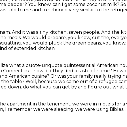
some pepper?
You know, can I get some coconut milk?
So
 it was told to me and functioned
very similar to the refug
tnam.
And it was a tiny kitchen, seven people.
And the kit
the meals.
We would prepare, you know, cut the, everyo
 squatting.
you would pluck the green beans, you know,
nd of extended kitchen.
ealize what a quote-unquote quintessential American ho
o Connecticut, how did they find a taste of home?
How d
d and American cuisine?
Or was your family really trying h
 the table?
Well, because we came out of a refugee cam
kered down.
do what you can get by and figure out what t
the apartment in the tenement, we were in motels for a 
n, I remember we were sleeping, we were using Bibles.