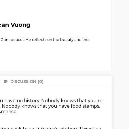
cean Vuong
n Connecticut. He reflects on the beauty and the
DISCUSSION
(0)
There 
u have no history.
Nobody knows that you're
.
Nobody knows that you have food stamps.
America.
lcome back to your mama's kitchen.
This is the