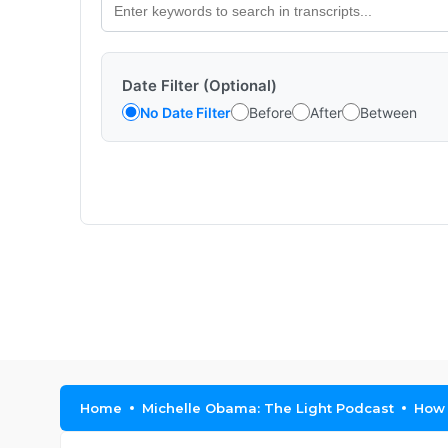
Date Filter (Optional)
No Date Filter
Before
After
Between
Home
Michelle Obama: The Light Podcast
How 