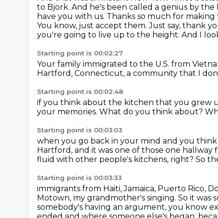
to Bjork. And he's been called
a genius by the
have you with us. Thanks so much for making 
You know, just accept them. Just say, thank y
you're going to live up to the height. And I loo
Starting point is 00:02:27
Your family immigrated to the U.S. from Vietn
Hartford, Connecticut,
a community that I do
Starting point is 00:02:48
if you think about the kitchen
that you grew u
your memories.
What do you think about?
Wha
Starting point is 00:03:03
when you go back in your mind and you think
Hartford,
and it was one of those one hallway f
fluid with other people's kitchens, right?
So th
Starting point is 00:03:33
immigrants from Haiti, Jamaica, Puerto Rico, D
Motown, my grandmother's singing. So it was s
somebody's having an argument, you know exa
ended and where someone else's began,
becau