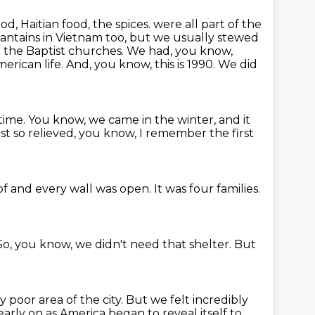
d, Haitian food, the spices.
were all part of the
ntains in Vietnam too, but we usually stewed
 the Baptist churches.
We had, you know,
erican life. And, you know, this is 1990. We did
time. You know, we came in the winter, and it
just so relieved, you know, I remember
the first
of
and every wall was open.
It was four families.
So, you know,
we didn't need that shelter.
But
y poor area of the city.
But we felt incredibly
early on
as America began to reveal itself to