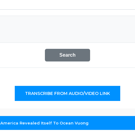
Search
TRANSCRIBE FROM AUDIO/VIDEO LINK
America Revealed Itself To Ocean Vuong