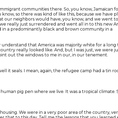
e immigrant communities there.
So, you know, Jamaican foo
know, so there was kind of like this,
because we have pla
hat our neighbors would have, you know, and we went to
 we really just surrendered
and went all in to this new Am
ved in a predominantly black and brown community in a
ly understand that America was majority white for a long
country really looked like. And, but I was just, we were 
int out the windows
to me in our,
in our tenement.
ll it seals.
I mean, again,
the refugee camp had a tin ro
o a human pig pen
where we live.
It was a tropical climate.
 housing.
We were in a very poor area of the country,
ver
r that to this day.
Tell me the lessons that you learned 