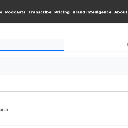
e
Podcasts
Transcribe
Pricing
Brand Intelligence
About
earch