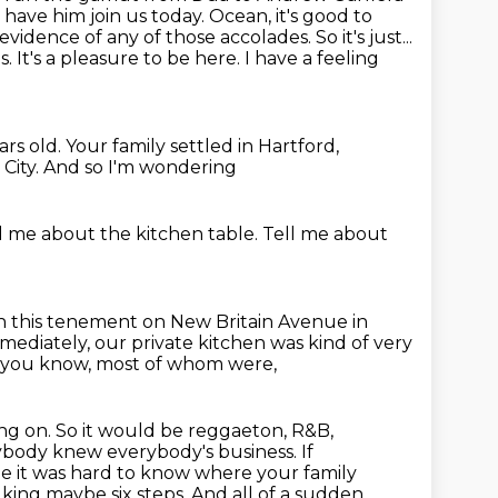
have him join us today.
Ocean, it's good to
evidence of any of those accolades. So it's just...
s. It's a pleasure to be here.
I have a feeling
ars old.
Your family settled in Hartford,
City.
And so I'm wondering
ll me about the kitchen table.
Tell me about
in this tenement on New Britain Avenue in
mediately, our private kitchen was kind of very
 you know, most of whom were,
ing on. So it would be reggaeton, R&B,
ybody knew everybody's business. If
e it was hard to know where your family
lking maybe six steps.
And all of a sudden,