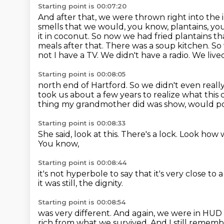
Starting point is 00:07:20
And after that, we were thrown right into th
smells that we would, you know, plantains, you 
it in coconut. So now we had fried
plantains t
meals after that. There was a soup kitchen. So
not
I have a TV. We didn't have a radio. We li
Starting point is 00:08:05
north end of Hartford. So we didn't even real
took us about a few years to realize what this
thing my grandmother did
was show,
would po
Starting point is 00:08:33
She said, look at this.
There's a lock.
Look how we
You know,
Starting point is 00:08:44
it's not hyperbole to say
that it's very close t
it was still,
the dignity.
Starting point is 00:08:54
was very different.
And again, we were in HUD
rich from what we survived.
And I still remembe