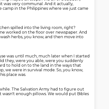
 it was very communal.
And it actually,
ee camp in the Philippines where we just came
chen spilled into the living room, right?
ne worked on the floor over newspaper.
And
 wash herbs, you know, and then move into
use was until much, much later when I started
id they, were you able, were you suddenly
ard to hold on to the land in the ways that
p, we were in survival mode.
So, you know,
his place was.
while.
The Salvation Army had to figure out
It wasn't enough pillows.
We would put Bibles