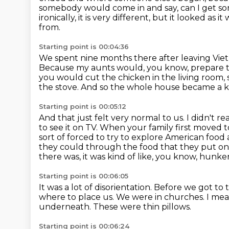
somebody would come in and say, can I get 
ironically, it is very different, but it looked as
from.
Starting point is 00:04:36
We spent nine months there after leaving Vie
Because my aunts would, you know, prepare 
you would cut the chicken in the living room,
the stove.
And so the whole house became a ki
Starting point is 00:05:12
And that just felt very normal to us.
I didn't r
to see it on TV.
When your family first moved t
sort of forced to try to explore American foo
they could through the food that they put on
there was, it was kind of like, you know, hun
Starting point is 00:06:05
It was a lot of disorientation.
Before we got to 
where to place us.
We were in churches.
I mea
underneath.
These were thin pillows.
Starting point is 00:06:24