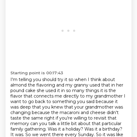
Starting point is 00:17:43
I'm telling you should try it so when I think about
almond the flavoring and my granny used that in her
pound cake she used it in so many things it is the
flavor that connects me directly to my grandmother
I
want to go back to something you said because it
was deep that you knew that your grandmother was
changing because the macaroni and cheese didn't
taste the same right if you're willing to revisit that
memory can you
talk a little bit about that particular
family gathering. Was it a holiday? Was it a birthday?
It was. So we went there every Sunday. So it was like