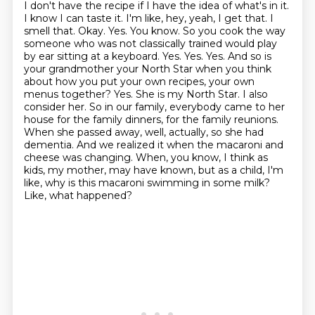
I don't have the recipe if I have the idea of what's in it.
I know I can taste it. I'm like,
hey, yeah, I get that. I
smell that. Okay. Yes. You know. So you cook the way
someone who was not
classically trained would play
by ear sitting at a keyboard. Yes. Yes. Yes. And so is
your grandmother
your North Star when you think
about how you put your own recipes, your own
menus together?
Yes. She is my North Star. I also
consider her. So in our family, everybody came to her
house for the family dinners, for the family reunions.
When she passed away, well, actually, so she had
dementia. And we realized it when the macaroni and
cheese was changing. When, you know, I think as
kids, my mother,
may have known, but as a child, I'm
like,
why is this macaroni swimming in some milk?
Like, what happened?