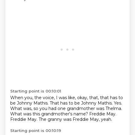
Starting point is 00:10:01
When you, the voice, I was like, okay, that, that has to
be Johnny Mathis.
That has to be Johnny Mathis.
Yes.
What was, so you had one grandmother was Thelma.
What was this grandmother's name?
Freddie May.
Freddie May.
The granny was Freddie May, yeah.
Starting point is 00:10:19