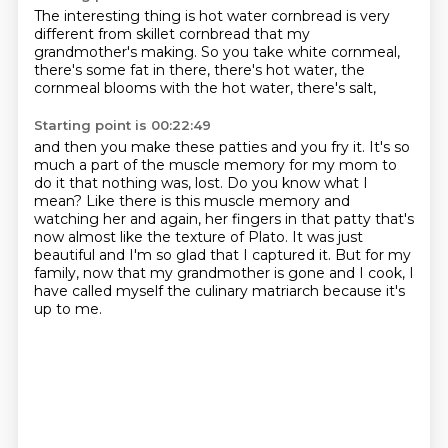
The interesting thing is hot water cornbread
is very
different from skillet cornbread
that my
grandmother's making.
So you take white cornmeal,
there's some fat in there,
there's hot water,
the
cornmeal blooms with the hot water,
there's salt,
Starting point is 00:22:49
and then you make these patties and you fry it.
It's so
much a part of the muscle memory
for my mom to
do it
that nothing was,
lost. Do you know what I
mean? Like there is this muscle memory and
watching her and again,
her fingers in that patty that's
now almost like the texture of Plato. It was just
beautiful
and I'm so glad that I captured it. But for my
family, now that my grandmother is gone and I
cook, I
have called myself the culinary matriarch because it's
up to me.