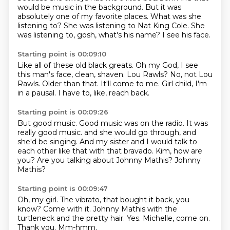
would be music in the background.
But it was
absolutely one of my favorite places.
What was she
listening to?
She was listening to Nat King Cole.
She
was listening to, gosh, what's his name?
I see his face.
Starting point is 00:09:10
Like all of these old black greats.
Oh my God, I see
this man's face, clean, shaven.
Lou Rawls?
No, not Lou
Rawls.
Older than that.
It'll come to me.
Girl child, I'm
in a pausal.
I have to, like, reach back.
Starting point is 00:09:26
But good music.
Good music was on the radio.
It was
really good music.
and she would go through, and
she'd be singing.
And my sister and I would talk to
each other like that with that bravado.
Kim, how are
you?
Are you talking about Johnny Mathis?
Johnny
Mathis?
Starting point is 00:09:47
Oh, my girl.
The vibrato, that bought it back, you
know?
Come with it.
Johnny Mathis with the
turtleneck and the pretty hair.
Yes.
Michelle, come on.
Thank you.
Mm-hmm.