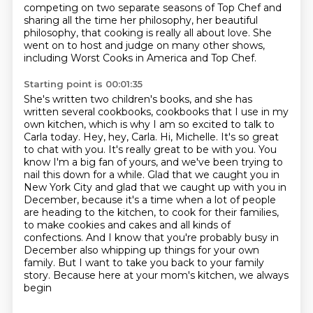
competing on two separate seasons of Top Chef and
sharing all
the time her philosophy, her beautiful
philosophy, that cooking is really all about love.
She
went on to host and judge on many other shows,
including Worst Cooks in America and Top Chef.
Starting point is 00:01:35
She's written two children's books, and she has
written several cookbooks, cookbooks that I use in my
own kitchen, which is why I am so excited to talk to
Carla today. Hey, hey, Carla. Hi, Michelle. It's so
great
to chat with you. It's really great to be with you. You
know I'm a big fan of yours,
and we've been trying to
nail this down for a while. Glad that we caught you in
New York City
and glad that we caught up with you in
December, because it's a time when a lot of people
are
heading to the kitchen, to cook for their families,
to make cookies and cakes and all kinds of
confections. And I know that you're probably busy in
December also whipping up things for your own
family.
But I want to take you back to your family
story. Because here at your mom's kitchen, we always
begin