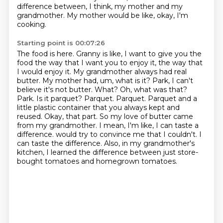
difference between, I think, my mother and my
grandmother.
My mother would be like, okay, I'm
cooking.
Starting point is 00:07:26
The food is here.
Granny is like, I want to give you the
food the way that I want you to enjoy it, the way that
I would enjoy it. My grandmother always had real
butter. My mother had, um, what is it?
Park, I can't
believe it's not butter. What? Oh, what was that?
Park. Is it parquet?
Parquet. Parquet. Parquet and a
little plastic container that you always kept and
reused.
Okay, that part. So my love of butter came
from my grandmother. I mean, I'm like, I can taste a
difference.
would try to convince me that I couldn't. I
can taste the difference. Also, in my grandmother's
kitchen, I learned the difference between just store-
bought tomatoes and homegrown tomatoes.