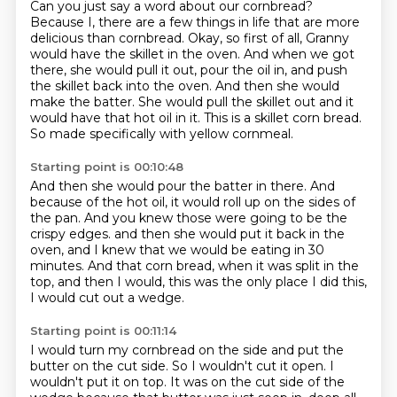
Can you just say a word about our cornbread?
Because I, there are a few things in life that are more
delicious than cornbread.
Okay, so first of all, Granny
would have the skillet in the oven.
And when we got
there, she would pull it out, pour the oil in, and push
the skillet back into the oven.
And then she would
make the batter.
She would pull the skillet out and it
would have that hot oil in it.
This is a skillet corn bread.
So made specifically with yellow cornmeal.
Starting point is 00:10:48
And then she would pour the batter in there.
And
because of the hot oil, it would roll up on the sides of
the pan.
And you knew those were going to be the
crispy edges.
and then she would put it back in the
oven,
and I knew that we would be eating in 30
minutes.
And that corn bread, when it was split in the
top,
and then I would, this was the only place I did this,
I would cut out a wedge.
Starting point is 00:11:14
I would turn my cornbread on the side
and put the
butter on the cut side.
So I wouldn't cut it open.
I
wouldn't put it on top.
It was on the cut side of the