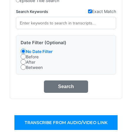
Episode Title Search
Exact Match
Search Keywords
Date Filter (Optional)
No Date Filter
Before
After
Between
Search
TRANSCRIBE FROM AUDIO/VIDEO LINK