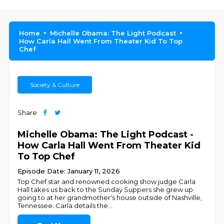
Home
Michelle Obama: The Light Podcast
How Carla Hall Went From Theater Kid To Top
Chef
Society & Culture
Share
Michelle Obama: The Light Podcast -
How Carla Hall Went From Theater Kid
To Top Chef
Episode Date: January 11, 2026
Top Chef star and renowned cooking show judge Carla
Hall takes us back to the Sunday Suppers she grew up
going to at her grandmother's house outside of Nashville,
Tennessee. Carla details the
...