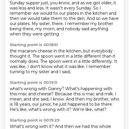
Sunday supper just, you know, and as we got older, it
was less and less. It wasn't every Sunday. So I
remember we would fix our plates in the kitchen and
then we would take them to the den. And so we have
our plates. My sister,
there. I remember my brother
being there, my mom,
and
nobody said anything
when they were getting
Starting point is 00:18:51
the macaroni cheese in the kitchen,
but everybody
thought it. The spoon
went in a little different than it
normally
does. The spoon went in a little differently.
It
was like,
I don't know what it was like.
I
remember
turning to my sister and I said,
Starting point is 00:19:11
what's wrong with Granny?
What's happening with
this mac and cheese?
Because this is mac and milk.
I
mean, and she said, I know.
And then my brother, who
is 18 years, our junior,
he just happened to be there.
He's like, what's wrong with it?
We're like, what?
Starting point is 00:19:29
What's wrong with it?
And then we had this whole