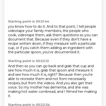
Starting point is 00:21:44
you know how to do it.
And to that point, I tell people
videotape your family members,
the people who
cook, videotape them,
ask them questions so you can
document that.
Because even if they don't have a
recipe written down,
if they measure with a particular
cup,
or if you catch them adding an ingredient with
the particular spoon,
you've documented it.
Starting point is 00:22:12
And then so you can go back and grab that cup and
see how much it is,
grab that spoon and measure it
and see how much it is, right?
Because then you're
able to recreate them
and not from necessarily
recipes, but from the videos.
And you also get their
voice.
So my mother has dementia,
and she was
making hot water cornbread,
and I filmed her making
it.
Starting point is 00:22:34