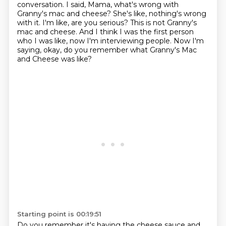
conversation.
I said, Mama, what's wrong with
Granny's mac and cheese?
She's like, nothing's wrong
with it.
I'm like, are you serious?
This is not Granny's
mac and cheese.
And I think I was the first person
who I was like, now I'm interviewing people.
Now I'm
saying, okay, do you remember what Granny's Mac
and Cheese was like?
Starting point is 00:19:51
Do you remember it's having the cheese sauce and