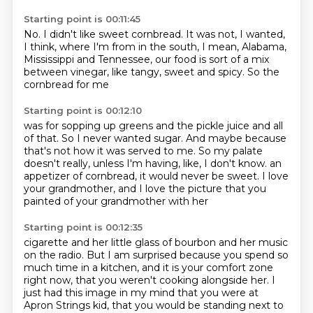
Starting point is 00:11:45
No.
I didn't like sweet cornbread.
It was not, I wanted,
I think, where I'm from in the south, I mean, Alabama,
Mississippi and Tennessee,
our food is sort of a mix
between
vinegar,
like tangy,
sweet and spicy.
So the
cornbread for me
Starting point is 00:12:10
was for sopping up greens
and the pickle juice and all
of that.
So I never wanted sugar.
And maybe because
that's not how it was served to me.
So my palate
doesn't really,
unless I'm having, like, I don't know.
an
appetizer of cornbread, it would never be sweet.
I love
your grandmother, and I love the picture that you
painted of your grandmother with her
Starting point is 00:12:35
cigarette and her little glass of bourbon and her music
on the radio.
But I am surprised because you spend so
much time in a kitchen, and it is your comfort zone
right now,
that you weren't cooking alongside her. I
just had this image in my mind that you were at
Apron Strings
kid, that you would be standing next to