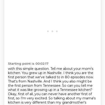
Starting point is 00:02:17
with this simple question. Tell me about your mom's
kitchen. You grew up in Nashville.
I think you are the
first person that we've talked to in 80 episodes now.
That's from Nashville.
And I think you also might be
the first person from Tennessee. So can you tell me
what it was like
growing up in a Tennessee kitchen?
Okay, first of all, you can never have another first of
first, so I'm very excited.
So talking about my mama's
kitchen is very different than my grandmother's