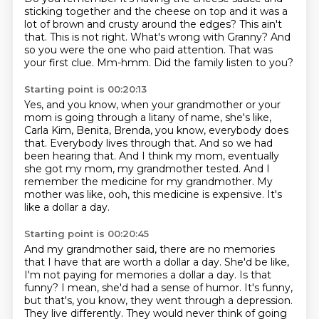
sticking together and the cheese on top and it was a
lot of brown and crusty around the edges?
This ain't
that.
This is not right.
What's wrong with Granny?
And
so you were the one who paid attention.
That was
your first clue.
Mm-hmm.
Did the family listen to you?
Starting point is 00:20:13
Yes, and you know, when your grandmother or your
mom is going through a litany of name,
she's like,
Carla Kim, Benita, Brenda, you know, everybody does
that.
Everybody lives through that.
And so we had
been hearing that.
And I think my mom, eventually
she got my mom, my grandmother tested.
And I
remember the medicine for my grandmother.
My
mother was like, ooh, this medicine is expensive.
It's
like a dollar a day.
Starting point is 00:20:45
And my grandmother said, there are no memories
that I have that are worth a dollar a day.
She'd be like,
I'm not paying for memories a dollar a day.
Is that
funny?
I mean, she'd had a sense of humor.
It's funny,
but that's, you know, they went through a depression.
They live differently.
They would never think of going