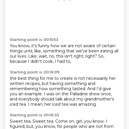
Starting point is 00:15:53
You know, it's funny how
we are not aware of certain
things
until, like, something
that we've been eating all
our lives.
Like, wait, no, this isn't right, right?
So,
because I didn't cook,
I had to,
Starting point is 00:16:09
the best thing for me
to create is not necessarily
her
written recipes,
but having something and
remembering how something tasted.
And I'd give
you an example.
I was on the Palladine show once,
and everybody should talk about my grandmother's
iced tea.
I mean, her iced tea was amazing.
Starting point is 00:16:33
Sweet tea.
Sweet tea.
Come on, girl, you know.
I
figured, but, you know, for people who are not from