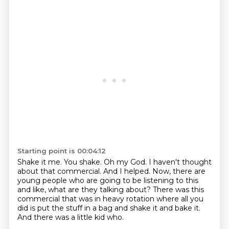
Starting point is 00:04:12
Shake it me.
You shake.
Oh my God.
I haven't thought
about that commercial.
And I helped.
Now, there are
young people who are going to be listening to this
and like, what are they talking about?
There was this
commercial that was in heavy rotation where all you
did is put the stuff in a bag and shake it and bake it.
And there was a little kid who.