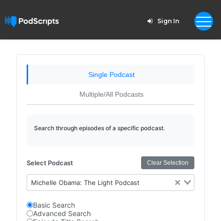
Sign In
Single Podcast
Multiple/All Podcasts
Search through episodes of a specific podcast.
Select Podcast
Clear Selection
Michelle Obama: The Light Podcast
Basic Search
Advanced Search