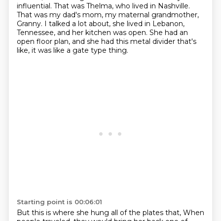
influential.
That was Thelma, who lived in Nashville.
That was my dad's mom, my maternal grandmother,
Granny.
I talked a lot about, she lived in Lebanon,
Tennessee, and her kitchen was open.
She had an
open floor plan, and she had this metal divider that's
like, it was like a gate type thing.
Starting point is 00:06:01
But this is where she hung all of the plates that,
When