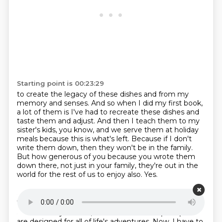
Starting point is 00:23:29
to create the legacy of these dishes and from my
memory and senses.
And so when I did my first book,
a lot of them is I've had to recreate these dishes
and
taste them and adjust.
And then I teach them to my
sister's kids, you know, and we serve them at holiday
meals
because this is what's left.
Because if I don't
write them down, then they won't be in the family.
But how generous of you because you wrote them
down there, not just in your family, they're out in the
world for the rest of us to enjoy also.
Yes.
Starting point is 00:24:11
This episode is brought to you by our friends at Rivian
and their fully electric, full-sized SUVs and pickups that
are designed for all of life's adventures.
Now, I have to