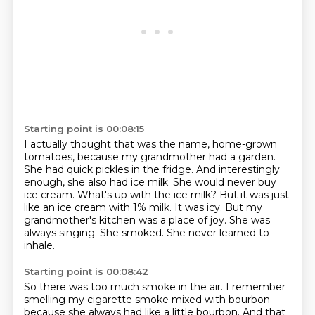
Starting point is 00:08:15
I actually thought that was the name, home-grown
tomatoes, because my grandmother had a garden.
She had quick pickles in the fridge. And interestingly
enough, she also had ice milk. She would
never buy
ice cream. What's up with the ice milk? But it was just
like an ice cream with 1% milk.
It was icy.
But my
grandmother's kitchen was a place of joy.
She was
always singing.
She smoked.
She never learned to
inhale.
Starting point is 00:08:42
So there was too much smoke in the air.
I remember
smelling my cigarette smoke mixed with bourbon
because she always had like a little bourbon.
And that