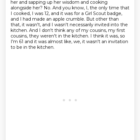
her and sapping up her wisdom and cooking
alongside
her? No. And you know, I, the only time that
I cooked, I was 12, and it was for a Girl Scout badge,
and I had made an apple crumble. But other than
that, it wasn't, and I wasn't necessarily
invited into the
kitchen. And I don't think any of my cousins, my first
cousins, they weren't in the kitchen.
I think it was, so
I'm 61 and it was almost like, we, it wasn't an invitation
to be in the kitchen.