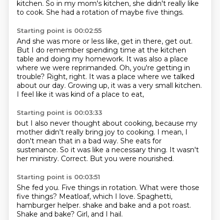
kitchen.
So in my mom's kitchen, she didn't really like
to cook.
She had a rotation of maybe five things.
Starting point is 00:02:55
And she was more or less like, get in there, get out.
But I do remember spending time at the kitchen
table and doing my homework.
It was also a place
where we were reprimanded.
Oh, you're getting in
trouble?
Right, right.
It was a place where we talked
about our day.
Growing up, it was a very small kitchen.
I feel like it was kind of a place to eat,
Starting point is 00:03:33
but I also never thought about cooking,
because my
mother didn't really bring joy to cooking.
I mean, I
don't mean that in a bad way.
She eats for
sustenance.
So it was like a necessary thing.
It wasn't
her ministry.
Correct.
But you were nourished.
Starting point is 00:03:51
She fed you.
Five things in rotation.
What were those
five things?
Meatloaf, which I love.
Spaghetti,
hamburger helper.
shake and bake and a pot roast.
Shake and bake?
Girl, and I hail.