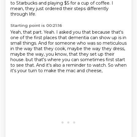
to Starbucks and playing $5 for a cup of coffee.
I
mean, they just ordered their steps differently
through life.
Starting point is 00:21:16
Yeah, that part.
Yeah.
I asked you that because that's
one of the first places that dementia can show up is in
small things.
And for someone who was so meticulous
in the way that they cook, maybe the way they dress,
maybe the way, you know, that they set up their
house.
but that's where you can sometimes first start
to see that.
And it's also a reminder to watch.
So when
it's your turn to make the mac and cheese,