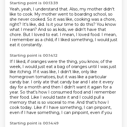
Starting point is 00:13:39
Yeah, yeah, I understand that. Also, my mother didn't
like to cook. My mother went to boarding school,
so
she never cooked. So it was like, cooking was a chore,
right? It's like, did.
Is it your time to do this?
You know
what I mean?
And so as kids, we didn't have that
chore.
But I loved to eat.
I mean, I loved food.
I mean,
I remember as a child, if I liked something, I would just
eat it constantly.
Starting point is 00:14:12
If I liked, if oranges were the thing, you know, of the
week, I would just eat a bag of oranges until I was just
like itching.
If it was like, I didn't like, only like
homegrown tomatoes, but it was like a particular
candy bar.
I only ate that candy bar and I ate it every
day for a month and then I didn't want it again for a
year.
So that's how I consumed food and I remember
their food.
Like I would taste it and I could pull a
memory that is so visceral to me.
And that's how I
cook today.
Like if I have something, I can pinpoint,
even if I have something, I can pinpoint, even if you
Starting point is 00:14:49