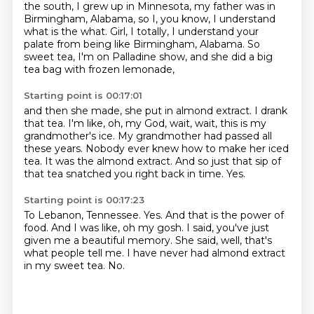
the south,
I grew up in Minnesota, my father was in
Birmingham, Alabama,
so I, you know, I understand
what is the what.
Girl, I totally, I understand your
palate from being like Birmingham, Alabama.
So
sweet tea, I'm on Palladine show, and she did a big
tea bag with frozen lemonade,
Starting point is 00:17:01
and then she made, she put in almond extract.
I drank
that tea.
I'm like, oh, my God, wait, wait, this is my
grandmother's ice.
My grandmother had passed all
these years.
Nobody ever knew how to make her iced
tea.
It was the almond extract.
And so just that sip of
that tea snatched you right back in time.
Yes.
Starting point is 00:17:23
To Lebanon, Tennessee.
Yes.
And that is the power of
food.
And I was like, oh my gosh.
I said, you've just
given me a beautiful memory.
She said, well, that's
what people tell me.
I have never had almond extract
in my sweet tea.
No.