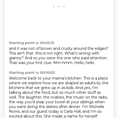
Starting point is 00:00:31
and it was not of brown and crusty around the edges?
This ain't that.
this is not right.
What's wrong with
granny?
And so you were the one who paid attention.
That was your first clue.
Mm-hmm.
Hello, hello.
Starting point is 00:00:53
Welcome back to your mama's kitchen.
This is a place
where we explore how we are shaped as adults by the
kitchens that we grew up in as kids.
And yes, I'm
talking about the food, but so much other stuff as
well.
The laughter, the rivalries, the music on the radio,
the way you'd snap your towel at your siblings when
you were doing the dishes after dinner.
I'm Michelle
Norris, and our guest today is Carla Hall, and I'm so
excited about this.
She made a name for herself