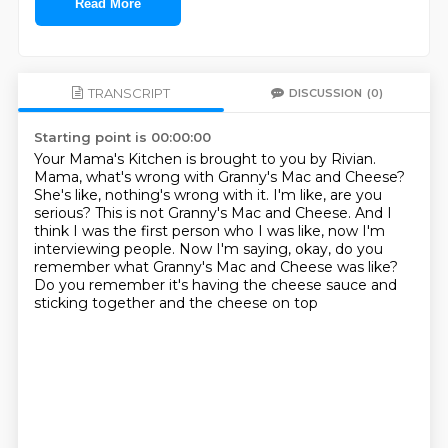
Read More
TRANSCRIPT
DISCUSSION
(0)
Starting point is 00:00:00
Your Mama's Kitchen is brought to you by Rivian.
Mama, what's wrong with Granny's Mac and Cheese?
She's like, nothing's wrong with it.
I'm like, are you
serious?
This is not Granny's Mac and Cheese.
And I
think I was the first person who I was like, now I'm
interviewing people.
Now I'm saying, okay, do you
remember what Granny's Mac and Cheese was like?
Do you remember it's having the cheese sauce and
sticking together and the cheese on top