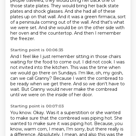
people traveled, they would bring her back one of
those state plates.
They would bring her back state
plates and shock glasses.
And she had all of these
plates up on that wall.
And it was a green firmaica, sort
of a peninsula coming out of the wall.
And that's what
we were set.
And she would be on the other side with
her oven and the countertop.
And then I remember
the freezer.
Starting point is 00:06:35
And I feel like I just remember sitting in those chairs
waiting for the food to come out.
I did not cook.
I was
not invited into the kitchen.
This was the time when
we would go there on Sundays.
I'm like, oh, my gosh,
can we call Granny?
Because I want the cornbread to
be ready when we get there.
And so we don't have to
wait.
But Granny would never make the cornbread
until we were on the inside of her door.
Starting point is 00:07:03
You know.
Okay.
Was it a superstition or she wanted
to make sure that the cornbread was piping hot.
She
wanted to make sure it was piping hot.
Because, you
know, warm corn, I mean, I'm sorry, but there really is
a difference.
Absolutely.
I mean, and also this was the