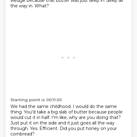
wedge
because that butter was just seep in.
deep all
the way in.
What?
Starting point is 00:11:30
We had the same childhood.
I would do the same
thing.
You'd take a big slab of butter because people
would cut it in half.
I'm like, why are you doing that?
Just put it on the side and it just goes all the way
through.
Yes.
Efficient.
Did you put honey on your
cornbread?