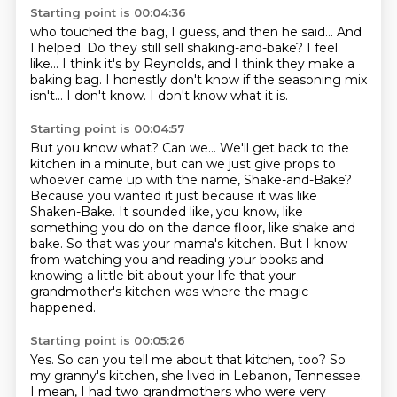
Starting point is 00:04:36
who touched the bag, I guess, and then he said...
And
I helped.
Do they still sell shaking-and-bake?
I feel
like...
I think it's by Reynolds,
and I think they make a
baking bag.
I honestly don't know if the seasoning mix
isn't... I don't know. I don't know what it is.
Starting point is 00:04:57
But you know what? Can we...
We'll get back to the
kitchen in a minute,
but can we just give props to
whoever came up
with the name, Shake-and-Bake?
Because you wanted it just because it was like
Shaken-Bake.
It sounded like, you know, like
something you do on the dance floor, like shake and
bake.
So that was your mama's kitchen.
But I know
from watching you and reading your books and
knowing a little bit about your life that your
grandmother's kitchen was where the magic
happened.
Starting point is 00:05:26
Yes.
So can you tell me about that kitchen, too?
So
my granny's kitchen, she lived in Lebanon, Tennessee.
I mean, I had two grandmothers who were very