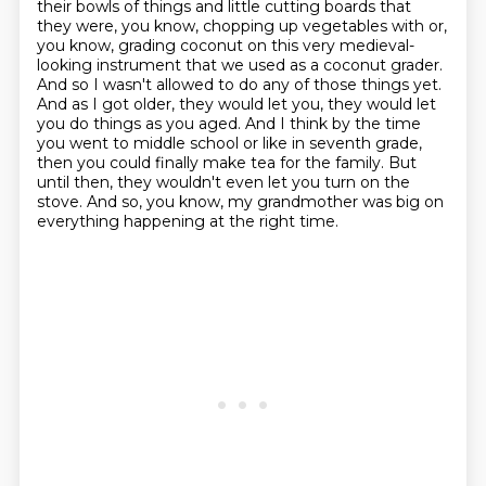
their bowls of things and little cutting
boards that
they were, you know, chopping up vegetables with or,
you know,
grading coconut on this very medieval-
looking instrument that we used as a coconut grader.
And so I wasn't allowed to do any of those things yet.
And as I got older, they would let you,
they would let
you do things as you aged. And I think by the time
you went to middle school or
like in seventh grade,
then you could finally make tea for the family. But
until then,
they wouldn't even let you turn on the
stove.
And so, you know, my grandmother was big on
everything happening at the right time.