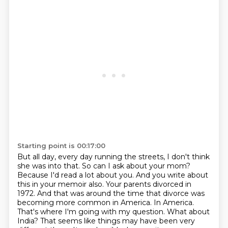
Starting point is 00:17:00
But all day, every day running the streets, I don't think
she was into that. So can I ask about your mom?
Because I'd read a lot about you. And you write about
this in your memoir also. Your parents divorced in
1972. And that was around the time that divorce was
becoming more common in America.
In America.
That's where I'm going with my question. What about
India? That seems like things may
have been very