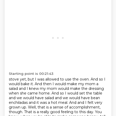
Starting point is 00:21:43
stove yet, but I was allowed to use the oven. And so I
would bake it. And then I would make my mom a
salad and I knew my mom would make the dressing
when she came home. And so I would set the table
and we would have salad and we would have bean
enchiladas and it was a hot meal. And
and I felt very
grown up.
Well, that is a sense of accomplishment,
though.
That is a really good feeling to this day.
You