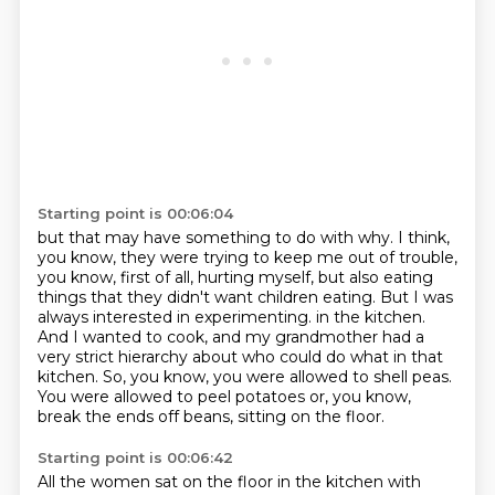
Starting point is 00:06:04
but that may have something to do with why. I think,
you know, they were trying to keep me out
of trouble,
you know, first of all, hurting myself, but also eating
things that they didn't
want children eating. But I was
always interested in experimenting.
in the kitchen.
And I wanted to cook, and my grandmother had a
very strict hierarchy about who could do what
in that
kitchen.
So, you know, you were allowed to shell peas.
You were allowed to peel potatoes or, you know,
break the ends off beans, sitting on the floor.
Starting point is 00:06:42
All the women sat on the floor in the kitchen with