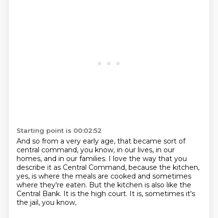
Starting point is 00:02:52
And so from a very early age, that became sort of
central command, you know,
in our lives, in our
homes, and in our families.
I love the way that you
describe it as Central Command,
because the kitchen,
yes, is where the meals are cooked
and sometimes
where they're eaten.
But the kitchen is also like the
Central Bank.
It is the high court.
It is, sometimes it's
the jail, you know,