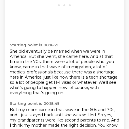
Starting point is 00:18:21
She did eventually be married when we were in
America.
But she went, she came here.
And at that
time in the 70s, there were a lot of people who, you
know, came in that wave of immigration,
a lot of
medical professionals because there was a shortage
here in America.
just like now there is a tech shortage,
so a lot of people get H-1 visas or whatever.
We'll see
what's going to happen now, of course,
with
everything that's going on.
Starting point is 00:18:49
But my mom came in that wave in the 60s and 70s,
and I just stayed back until she was settled.
So yes,
my grandparents were like second parents to me.
And
I think my mother made the right decision.
You know,