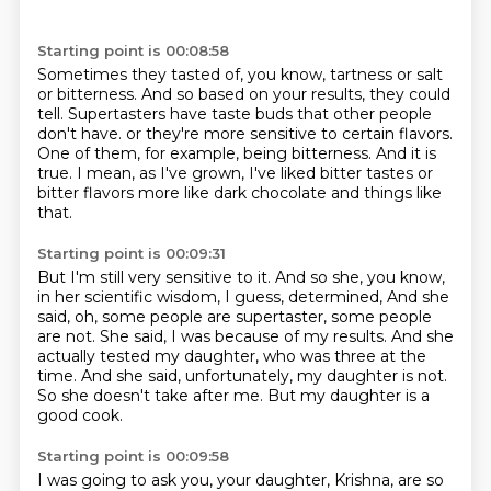
Starting point is 00:08:58
Sometimes they tasted of, you know, tartness or salt
or bitterness.
And so based on your results, they could
tell.
Supertasters have taste buds that other people
don't have.
or they're more sensitive to certain flavors.
One of them, for example, being bitterness.
And it is
true.
I mean, as I've grown, I've liked bitter tastes or
bitter flavors more like dark
chocolate and things like
that.
Starting point is 00:09:31
But I'm still very sensitive to it.
And so she, you know,
in her scientific wisdom, I guess, determined,
And she
said, oh, some people are supertaster, some people
are not.
She said, I was because of my results.
And she
actually tested my daughter, who was three at the
time.
And she said, unfortunately, my daughter is not.
So she doesn't take after me.
But my daughter is a
good cook.
Starting point is 00:09:58
I was going to ask you, your daughter, Krishna, are so