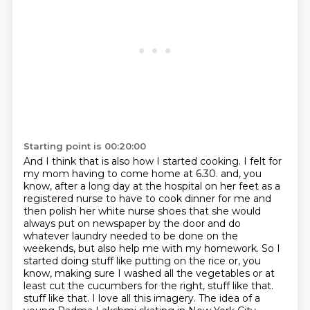
Starting point is 00:20:00
And I think that is also how I started cooking.
I felt for
my mom having to come home at 6.30.
and, you
know, after a long day at the hospital on her feet as a
registered nurse to have to cook dinner for me and
then polish her white nurse shoes that she would
always put on newspaper by the door and do
whatever laundry needed to be done on the
weekends, but also help me with my homework.
So I
started doing stuff like putting on the rice or, you
know, making sure I washed all the vegetables or at
least cut the cucumbers for the right, stuff like that.
stuff like that.
I love all this imagery.
The idea of a