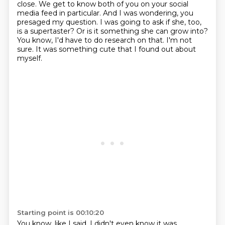
close.
We get to know both of you on your social
media feed in particular.
And I was wondering, you
presaged my question.
I was going to ask if she, too,
is a supertaster?
Or is it something she can grow into?
You know, I'd have to do research on that.
I'm not
sure.
It was something cute that I found out about
myself.
Starting point is 00:10:20
You know, like I said, I didn't even know it was