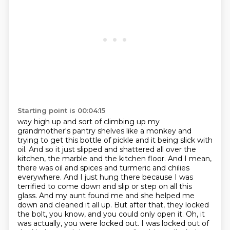
Starting point is 00:04:15
way high up and sort of climbing up my
grandmother's pantry shelves like a monkey and
trying to
get this bottle of pickle and it being slick with
oil. And so it just slipped and shattered all over the
kitchen, the marble and the kitchen floor. And I mean,
there was oil and spices and turmeric and
chilies
everywhere. And I just hung there because I was
terrified to come down and slip or step on
all this
glass. And my aunt found me and she helped me
down and cleaned it all up. But after that,
they locked
the bolt, you know, and you could only open it. Oh, it
was actually, you were locked out.
I was locked out of