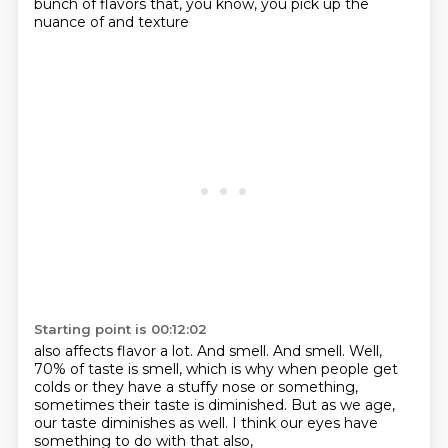
bunch of flavors that, you know, you pick up the
nuance of and texture
Starting point is 00:12:02
also affects flavor a lot.
And smell.
And smell.
Well,
70% of taste is smell,
which is why when people get
colds or they have a stuffy nose or something,
sometimes their taste is diminished.
But as we age,
our taste diminishes as well.
I think our eyes have
something to do with that also,