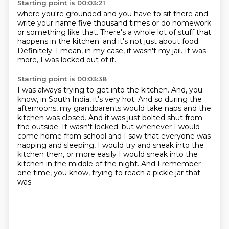
Starting point is 00:03:21
where you're grounded and you have to sit there
and
write your name five thousand times
or do homework
or something like that.
There's a whole lot of stuff that
happens in the kitchen.
and it's not just about food.
Definitely.
I mean, in my case, it wasn't my jail.
It was
more, I was locked out of it.
Starting point is 00:03:38
I was always trying to get into the kitchen.
And, you
know, in South India, it's very hot.
And so during the
afternoons, my grandparents would take naps and the
kitchen was closed.
And it was just bolted shut from
the outside.
It wasn't locked.
but whenever I would
come home from school and I saw that everyone was
napping and sleeping,
I would try and sneak into the
kitchen then, or more easily I would sneak into the
kitchen in the
middle of the night. And I remember
one time, you know, trying to reach a pickle jar that
was