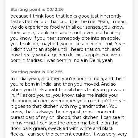
Starting point is 00:12:26
because I think food that looks good just inherently
tastes better,
but that could just be me.
Yeah, I mean,
we do experience food with all our senses, you know,
their sense, tactile sense or smell, even our hearing,
you know,
if you hear somebody bite into an apple,
you think, oh, maybe I would like a piece of fruit.
Yeah,
I didn't want an apple until I heard that crunch, and
now I really want a golden delicious apple.
You were
born in Madras.
I was born in India in Delhi, yeah.
Starting point is 00:12:55
In India, yeah, and then you're born in India, and then
you're born in India, and then you moved.
And so
when you think about the kitchens that you grew up
in, if I asked you to, you know, take me inside your
childhood kitchen, where does your mind go?
I mean,
it goes to that kitchen with my grandmother.
You
know, that is always the deepest, most innocent,
purest part of my childhood, that kitchen.
I can see it
in my mind.
I can see the green marble tile on the
floor, dark green, sweckled with white and black
flecks.
I can see the cement counter.
It was very, very