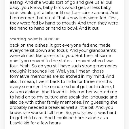
eating. And she would
sort of go and give us all our
baby, you know, baby birds would get, all less baby
birds would get
a bite until our turn came around. And
I remember that ritual. That's how kids were fed. First,
they were fed by hand to mouth. And then they were
fed hand to hand or hand to bowl. And it cut
Starting point is 00:16:06
back on the dishes. It got everyone fed and made
everyone sit down and focus. And your grandparents
were almost like parents to you. But then at some
point you moved to the states. I moved when I was
four.
Yeah. So do you still have such strong memories
though? It sounds like. Well, yes. I mean, those
formative
memories are so etched in my mind. And
also, I mean, I went back to India for three months
every summer.
The minute school got out in June, I
was on a plane. And I loved it. My mother wanted me
to
hold on to my culture and speak the language and
also be with other family memories.
I'm guessing she
probably needed a break as well a little bit. And, you
know, she worked full time. So,
you know, it was hard
to get child care. And I could be home alone as a
Lashki kid for a few hours.