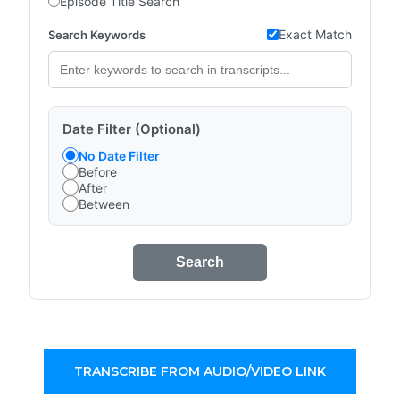
Episode Title Search
Exact Match
Search Keywords
Date Filter (Optional)
No Date Filter
Before
After
Between
Search
TRANSCRIBE FROM AUDIO/VIDEO LINK