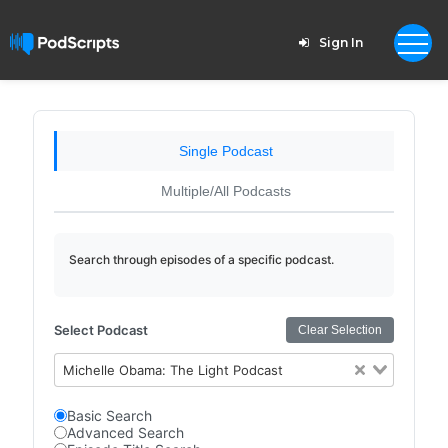
Sign In
Single Podcast
Multiple/All Podcasts
Search through episodes of a specific podcast.
Select Podcast
Clear Selection
Michelle Obama: The Light Podcast
Basic Search
Advanced Search