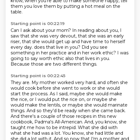
know, when you're able to make someone happy,
tell
them you love them by putting a hot meal on the
table.
Starting point is 00:22:19
Can I ask about your mom?
In reading about you, I
saw that she was very devout,
that she was an early
riser,
that she would get up and have time to herself
every day.
does that live in you?
Did you see
something in her practice and in her work ethic?
I was
going to say worth ethic also that lives in you.
Because those are two different things.
Starting point is 00:22:45
They are.
My mother worked very hard, and often she
would cook before she went to work or she would
start the process.
As I said, maybe she would make
the rice, or I would put the rice on,
or maybe she
would make the lentils, or maybe she would marinate
things.
And so they'd be ready when she came back.
And there's a couple of those recipes in this new
cookbook, Padma's All-American. And, you know, she
taught me how to be intrepid. What she did with
what she had was a lot. You know, she had little and
she did a lot with it. And so now that I'm a mother and