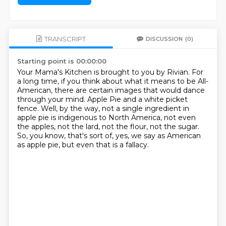
TRANSCRIPT
DISCUSSION
(0)
Starting point is 00:00:00
Your Mama's Kitchen is brought to you by Rivian.
For
a long time, if you think about what it means to be All-
American,
there are certain images that would dance
through your mind.
Apple Pie and a white picket
fence.
Well, by the way, not a single ingredient in
apple pie is indigenous to North America,
not even
the apples, not the lard, not the flour, not the sugar.
So, you know, that's sort of, yes, we say as American
as apple pie,
but even that is a fallacy.