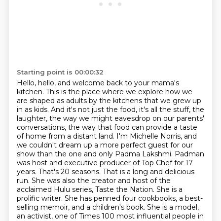
Starting point is 00:00:32
Hello, hello, and welcome back to your mama's
kitchen.
This is the place where we explore how we
are shaped as adults by the kitchens that we grew up
in as kids.
And it's not just the food, it's all the stuff, the
laughter, the way we might eavesdrop on our parents'
conversations,
the way that food can provide a taste
of home from a distant land.
I'm Michelle Norris, and
we couldn't dream up a more perfect guest for our
show than the one and only Padma Lakshmi.
Padman
was host and executive producer of Top Chef for 17
years. That's 20 seasons. That is a long and delicious
run. She was also the creator and host of the
acclaimed Hulu series, Taste the Nation. She is a
prolific writer. She has penned four cookbooks, a best-
selling memoir, and a children's book. She is a model,
an activist, one of Times 100 most influential people in