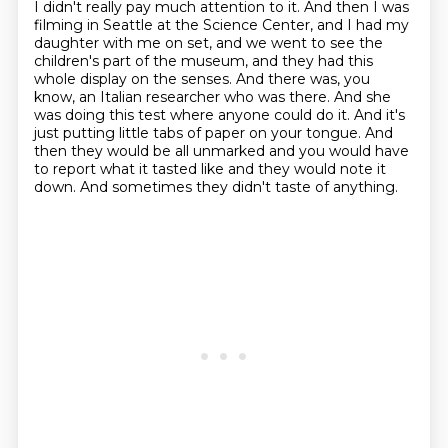
I didn't really pay much attention to it.
And then I was
filming in Seattle at the Science Center, and I had my
daughter with me on set,
and we went to see the
children's part of the museum, and they had this
whole display on the senses.
And there was, you
know, an Italian researcher who was there.
And she
was doing this test where anyone could do it.
And it's
just putting little tabs of paper on your tongue.
And
then they would be all unmarked and you would have
to report what it tasted like and they would note it
down.
And sometimes they didn't taste of anything.