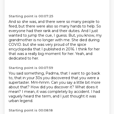
Starting point is 00:07:25
And so she was, and there were so many people to
feed, but there were also so many hands to help.
So
everyone had their rank and their duties.
And I just
wanted to jump the cue, I guess.
But, you know, my
grandmother is no longer with me.
She died during
COVID.
but she was very proud of the spice
encyclopedia that I published in 2016.
I think for her
that was a really big moment for her.
Yeah, and
dedicated to her.
Starting point is 00:07:59
You said something, Padma, that I want to go back
to,
that in your 30s you discovered that you were a
supertaster.
Mm-hmm.
Can you say a little bit more
about that?
How did you discover it?
What does it
mean?
I mean, it was completely by accident.
I had
vaguely heard the term, and I just thought it was
urban legend.
Starting point is 00:08:18