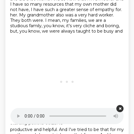
I have so many resources that my own mother did
not have, I have such a greater sense of empathy for.
her. My grandmother also was a very hard worker.
They both were. I mean, my families, we are a
studious family,
you know, it's very cliche and boring,
but, you know, we were always taught to be busy and
Starting point is 00:23:48
productive and helpful. And I've tried to be that for my