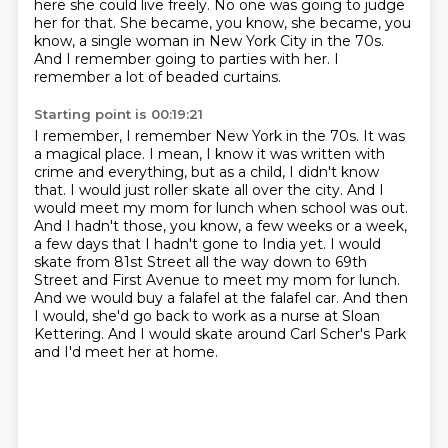
here she could live freely.
No one was going to judge
her for that.
She became, you know, she became, you
know, a single woman in New York City in the 70s.
And I remember going to parties with her. I
remember a lot of beaded curtains.
Starting point is 00:19:21
I remember, I remember New York in the 70s. It was
a magical place. I mean, I know it was
written with
crime and everything, but as a child, I didn't know
that. I would just roller skate all over the city.
And I
would meet my mom for lunch when school was out.
And I hadn't those, you know, a few weeks
or a week,
a few days that I hadn't gone to India yet.
I would
skate from 81st Street all the way down to 69th
Street and First Avenue to meet my mom for lunch.
And we would buy a falafel at the falafel car.
And then
I would, she'd go back to work as a nurse at Sloan
Kettering.
And I would skate around Carl Scher's Park
and I'd meet her at home.