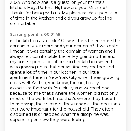
2023. And now she is a guest.
on your mama's
kitchen. Hey, Padma. Hi, how are you, Michelle?
Thanks for being with us.
My pleasure. You spent a lot
of time in the kitchen and did you grow up feeling
comfortable
Starting point is 00:01:49
in the kitchen as a child? Or was the kitchen more the
domain of your mom and your grandma?
It was both.
I mean, it was certainly the domain of women and I
always felt comfortable there.
My grandmother and
my aunts spent a lot of time in her kitchen when I
was growing up in that house.
And my mother and I
spent a lot of time in our kitchen in our little
apartment here in New York City when I was growing
up as well.
And so, you know, for me, I really
associated food with femininity and womanhood.
because to me that's where the women did not only
most of the work, but also that's where they traded
their gossip, their secrets.
They made all the decisions
that were important for the household.
They often
disciplined us or decided what the discipline was,
depending on how they were feeling.