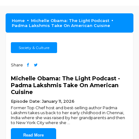
Home
Michelle Obama: The Light Podcast
Padma Lakshmis Take On American Cuisine
Society & Culture
Share
Michelle Obama: The Light Podcast -
Padma Lakshmis Take On American
Cuisine
Episode Date: January 11, 2026
Former Top Chef host and best-selling author Padma
Lakshmi takes us back to her early childhood in Chennai,
India where she was raised by her grandparents and then
to New York City where she
...
Read More