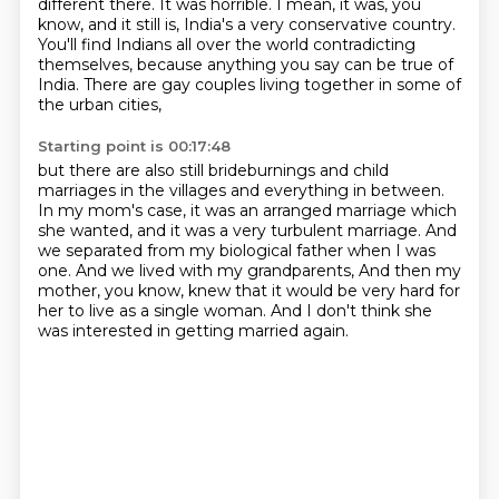
different there. It was horrible. I mean, it was, you
know, and it still is,
India's a very conservative country.
You'll find Indians all over the world contradicting
themselves,
because anything you say can be true of
India.
There are gay couples living together in some of
the urban cities,
Starting point is 00:17:48
but there are also still brideburnings and child
marriages in the villages
and everything in between.
In my mom's case, it was an arranged marriage which
she wanted,
and it was a very turbulent marriage.
And
we separated from my biological father when I was
one.
And we lived with my grandparents,
And then my
mother, you know, knew that it would be very hard for
her to live as a single woman.
And I don't think she
was interested in getting married again.