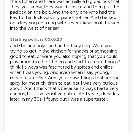
the kitchen and there was actually a big padlock that
they, you know, they would close it and then put the
padlock on the bolt.
And the only one who had the
key to that lock was my grandmother. And she kept it
on a key ring on a ring with several keys on it, tucked
into the waist of her sari.
Starting point is 00:05:20
and she and only she had that key ring.
Were you
trying to get in the kitchen for snacks or something
good to eat,
or were you also hoping that you could
play around in the kitchen and start to create things?
I
think I always was fascinated by spices and chilies
when I was young.
And even when I say young, I
mean four or five.
And, you know, things that are too
spicy for most children to eat.
eat I was very curious
about. And I think that's because I always had a very
curious, but also
sensitive palate. And years, decades
later, in my 30s, I found out I was a supertaster,