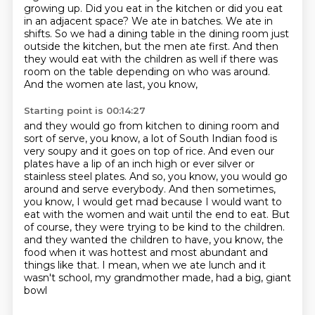
growing up. Did you eat in the kitchen or did you eat
in an adjacent space? We ate in batches. We ate in
shifts. So we had a dining table in the dining
room just
outside the kitchen, but the men ate first. And then
they would eat with the children
as well if there was
room on the table depending on who was around.
And the women ate last, you know,
Starting point is 00:14:27
and they would go from kitchen to dining room and
sort of serve, you know, a lot of South Indian food is
very soupy and it goes on top of rice.
And even our
plates have a lip of an inch high or ever silver or
stainless steel plates.
And so, you know, you would go
around and serve everybody.
And then sometimes,
you know, I would get mad because I would want to
eat with the women and wait until the end to eat.
But
of course, they were trying to be kind to the children.
and they wanted the children to have, you know, the
food when it was hottest and most abundant
and
things like that.
I mean, when we ate lunch and it
wasn't school, my grandmother made, had a big, giant
bowl