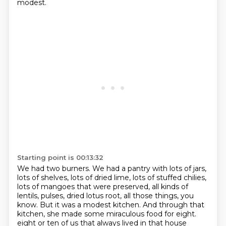
modest.
Starting point is 00:13:32
We had two burners.
We had a pantry with lots of jars,
lots of shelves, lots of dried lime, lots of stuffed chilies,
lots of mangoes that were preserved, all kinds of
lentils, pulses, dried lotus root, all those things, you
know.
But it was a modest kitchen.
And through that
kitchen, she made some miraculous food for eight.
eight or ten of us that always lived in that house