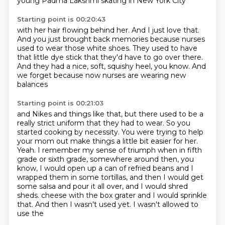
young Padma Lakshmi
skating in New York City
Starting point is 00:20:43
with her hair flowing behind her.
And I just love that.
And you just brought back memories
because nurses
used to wear those white shoes.
They used to have
that little dye stick
that they'd have to go over there.
And they had a nice, soft, squishy heel, you know.
And
we forget because now nurses are wearing new
balances
Starting point is 00:21:03
and Nikes and things like that, but there used to be a
really strict uniform that they had to wear.
So you
started cooking by necessity.
You were trying to help
your mom out make things a little bit easier for her.
Yeah.
I remember my sense of triumph when in fifth
grade or sixth grade, somewhere around then,
you
know, I would open up a can of refried beans and I
wrapped them in some tortillas,
and then I would get
some salsa and pour it all over, and I would shred
sheds.
cheese with the box grater and I would sprinkle
that. And then I wasn't used yet. I wasn't allowed to
use the