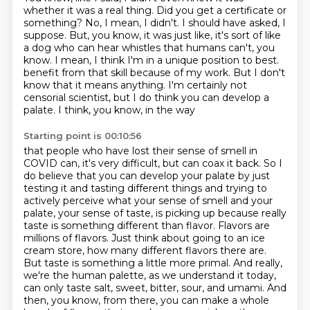
whether it was a real thing.
Did you get a certificate or
something?
No, I mean, I didn't.
I should have asked, I
suppose.
But, you know, it was just like, it's sort of like
a dog who can hear whistles that humans can't, you
know.
I mean, I think I'm in a unique position to best.
benefit from that skill because of my work. But I don't
know that it means anything. I'm certainly
not
censorial scientist, but I do think you can develop a
palate. I think, you know, in the way
Starting point is 00:10:56
that people who have lost their sense of smell in
COVID can, it's very difficult, but can coax it
back. So I
do believe that you can develop your palate by just
testing it and tasting different things
and trying to
actively perceive what your sense of smell and your
palate, your sense of taste,
is picking up because really
taste is something different than flavor. Flavors are
millions of
flavors. Just think about going to an ice
cream store, how many different flavors there are.
But taste is something a little more primal. And really,
we're the human palette, as we understand it
today,
can only taste salt, sweet, bitter, sour, and umami. And
then, you know, from there,
you can make a whole