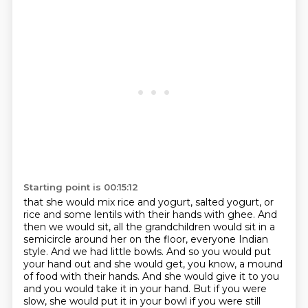
Starting point is 00:15:12
that she would mix rice and yogurt, salted yogurt, or
rice and some lentils with their hands with ghee.
And
then we would sit, all the grandchildren would sit in a
semicircle around her on the
floor, everyone Indian
style. And we had little bowls. And so you would put
your hand out and she would
get, you know, a mound
of food with their hands. And she would give it to you
and you would take it in
your hand. But if you were
slow, she would put it in your bowl if you were still