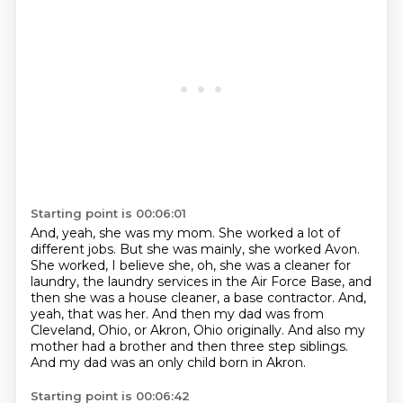
Starting point is 00:06:01
And, yeah, she was my mom.
She worked a lot of
different jobs.
But she was mainly, she worked Avon.
She worked, I believe she, oh, she was a cleaner for
laundry, the laundry services in the Air Force Base, and
then she was a house cleaner, a base contractor.
And,
yeah, that was her.
And then my dad was from
Cleveland, Ohio, or Akron, Ohio originally.
And also my
mother had a brother and then three step siblings.
And my dad was an only child born in Akron.
Starting point is 00:06:42