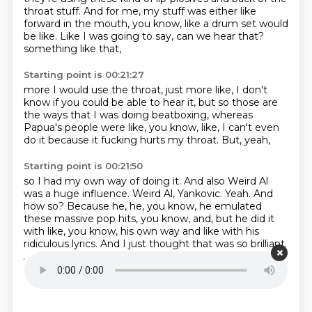
throat stuff.
And for me, my stuff was either like
forward in the mouth,
you know, like a drum set would
be like.
Like I was going to say, can we hear that?
something like that,
Starting point is 00:21:27
more I would use the throat,
just more like,
I don't
know if you could be able to hear it,
but so those are
the ways that I was doing beatboxing,
whereas
Papua's people were like,
you know, like, I can't even
do it
because it fucking hurts my throat.
But, yeah,
Starting point is 00:21:50
so I had my own way of doing it.
And also Weird Al
was a huge influence.
Weird Al, Yankovic.
Yeah.
And
how so?
Because he,
he, you know, he emulated
these massive pop hits, you know, and, but he did it
with like, you know,
his own way and like with his
ridiculous lyrics. And I just thought that was so brilliant.
And so