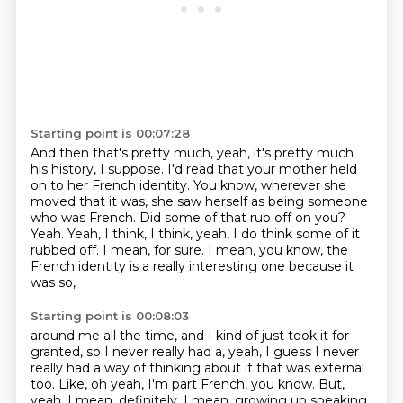
Starting point is 00:07:28
And then that's pretty much, yeah,
it's pretty much
his history, I suppose.
I'd read that your mother held
on to her French identity.
You know, wherever she
moved that it was, she saw herself as being someone
who was French.
Did some of that rub off on you?
Yeah. Yeah, I think, I think, yeah, I do think some of it
rubbed off.
I mean, for sure.
I mean, you know, the
French identity is a really interesting one because it
was so,
Starting point is 00:08:03
around me all the time,
and I kind of just took it for
granted,
so I never really had a,
yeah, I guess I never
really had a way of thinking about it
that was external
too.
Like, oh yeah, I'm part French, you know.
But,
yeah, I mean, definitely.
I mean, growing up speaking