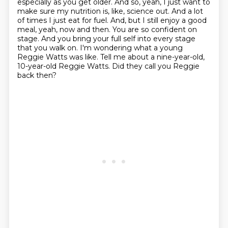
especially as you get older. And so, yeah, I just want to
make sure
my nutrition is, like, science out. And a lot
of times I just eat for fuel. And, but I still enjoy a good
meal, yeah, now and then. You are so confident on
stage. And you bring your full self into
every stage
that you walk on. I'm wondering what a young
Reggie Watts was like. Tell me about a
nine-year-old,
10-year-old Reggie Watts. Did they call you Reggie
back then?