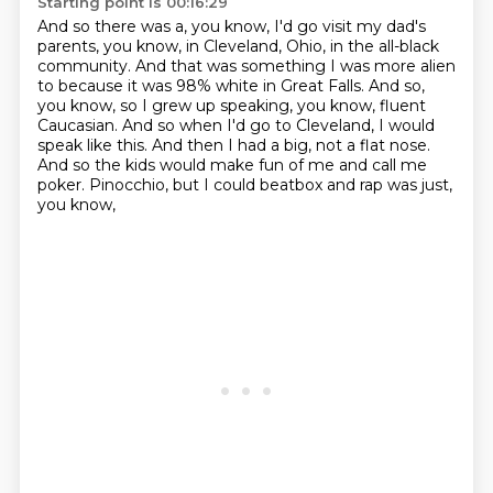
Starting point is 00:16:29
And so there was a, you know, I'd go visit my dad's
parents, you know, in Cleveland, Ohio,
in the all-black
community.
And that was something I was more alien
to because it was 98% white in Great Falls.
And so,
you know, so I grew up speaking, you know, fluent
Caucasian.
And so when I'd go to Cleveland, I would
speak like this.
And then I had a big, not a flat nose.
And so the kids would make fun of me and call me
poker.
Pinocchio, but I could beatbox and rap was just,
you know,