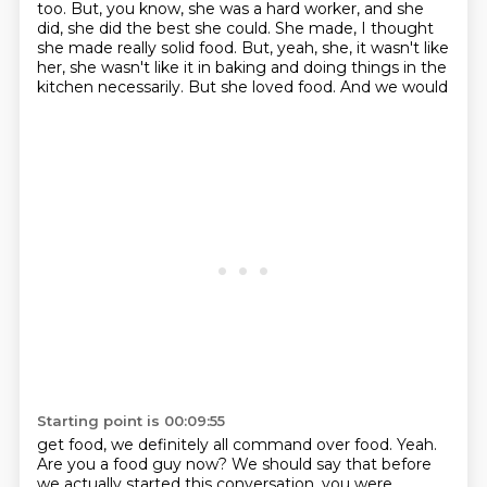
too.
But, you know, she was a hard worker, and she
did, she did the best she could.
She made, I thought
she made really solid food. But, yeah, she, it wasn't like
her, she wasn't
like it in baking and doing things in the
kitchen necessarily. But she loved food. And we would
Starting point is 00:09:55
get food, we definitely all command over food. Yeah.
Are you a food guy now?
We should say that before
we actually started this conversation, you were