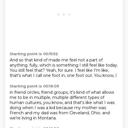
Starting point is 00:15:52
And so that kind of made me feel not a part of
anything.
fully, which is something I still feel
like today.
You still feel that?
Yeah, for sure.
I feel like I'm like,
that's what I call one foot in, one foot out.
You know, I
Starting point is 00:16:09
in friend circles, friend groups,
it's kind of what allows
me to be in
multiple, multiple different types
of
human cultures, you know,
and that's like what I was
doing when I was a kid
because my mother was
French and
my dad was from Cleveland, Ohio.
and
we're living in Montana.