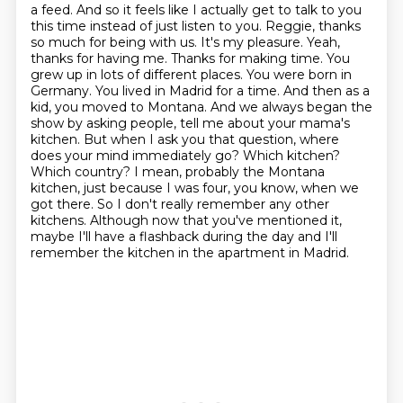
a feed. And so it feels like I actually get to talk to you
this time instead of just listen to you. Reggie,
thanks
so much for being with us. It's my pleasure. Yeah,
thanks for having me. Thanks for making time.
You
grew up in lots of different places. You were born in
Germany. You lived in Madrid for a time.
And then as a
kid, you moved to Montana. And we always began the
show by asking people,
tell me about your mama's
kitchen. But when I ask you that question, where
does your mind immediately go? Which kitchen?
Which country?
I mean, probably the Montana
kitchen, just because I was four, you know, when we
got there.
So I don't really remember any other
kitchens.
Although now that you've mentioned it,
maybe I'll have a flashback during the day and I'll
remember the kitchen in the apartment in Madrid.