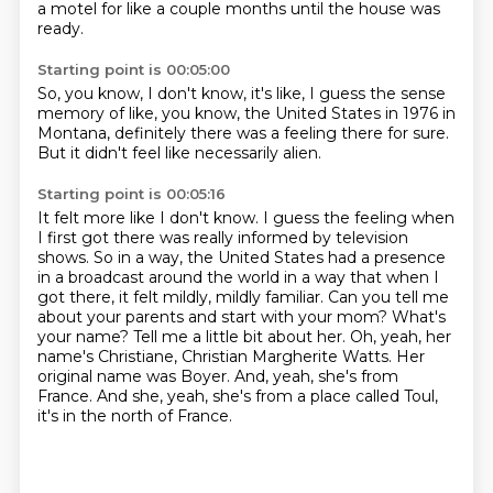
a motel for
like a couple months until the house
was
ready.
Starting point is 00:05:00
So,
you know, I don't know, it's like, I guess
the sense
memory of like, you know,
the United States in 1976
in
Montana, definitely
there was a
feeling there for sure.
But it didn't feel like necessarily alien.
Starting point is 00:05:16
It felt more like
I don't know. I guess the feeling when
I first got there was really informed by television
shows.
So in a way, the United States had a presence
in a broadcast around the world in a way that when I
got there, it felt mildly, mildly familiar.
Can you tell me
about your parents and start with your mom? What's
your name? Tell me a little bit about her.
Oh, yeah, her
name's Christiane, Christian Margherite Watts.
Her
original name was Boyer.
And, yeah, she's from
France.
And she, yeah, she's from a place called Toul,
it's in the north of France.