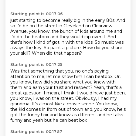
Starting point is 00:17:06
just starting to become really big in the early 80s.
And
so I'd be on the street in Cleveland on Clearview
Avenue, you know,
the bunch of kids around me and
I'd do the beatbox and they would rap over it.
And
that's how I kind of got in with the kids.
So music was
always the key.
So paint a picture.
How did you share
your skill?
When did that happen?
Starting point is 00:17:25
Was that something that you, no one's paying
attention to me, let me show him I can beatbox.
Or,
you know, how did you share what you knew with
them and earn your trust and respect?
Yeah, that's a
great question.
I mean, I think it would have just been,
you know, I was on the street.
Obviously, I had my
grandma.
It's almost like a movie scene.
You know,
the kid comes in from out of town and, you know, he's
got the funny hair and knows is different and he talks.
funny and yeah but he can beat box
Starting point is 00:17:57