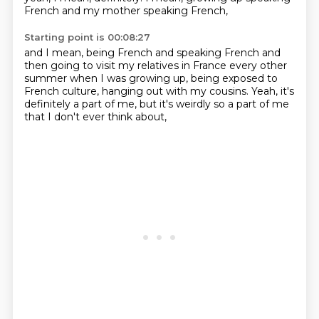
French and my mother speaking French,
Starting point is 00:08:27
and I mean, being French and speaking French
and
then going to visit my relatives in France
every other
summer when I was growing up,
being exposed to
French culture,
hanging out with my cousins.
Yeah, it's
definitely a part of me,
but it's weirdly so a part of me
that I don't ever think about,