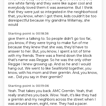
one white family and they were like super
cool and
everybody loved them it was
awesome. But I think
that they were just so integrated in the neighborhood
that, you know,
when I got there, kids couldn't be too
disrespectful because my grandma Willamay, she
would
Starting point is 00:18:36
give them a talking to. So people didn't go too far,
you know, if they were trying
to make fun of me
because they knew that she was, they'd have to
answer to her. But, you know,
I spent a lot of time
with my friends. There was a friend down the block
that's name was Reggie.
So he was the only other
Reggie I knew growing up.
And so he and I would
hang out.
We went to like SeaWorld together, you
know, with his mom and their gremlin.
And, you know,
we...
Did you say in their gremlin?
Starting point is 00:19:06
Yeah.
That takes you back.
AMC Gremlin.
Yeah, that
really snatches you back.
Wow.
Yeah, it's like they had
a gremlin and my neighbors across the street when I
was around
seven, eight, nine.
They had a pacer.