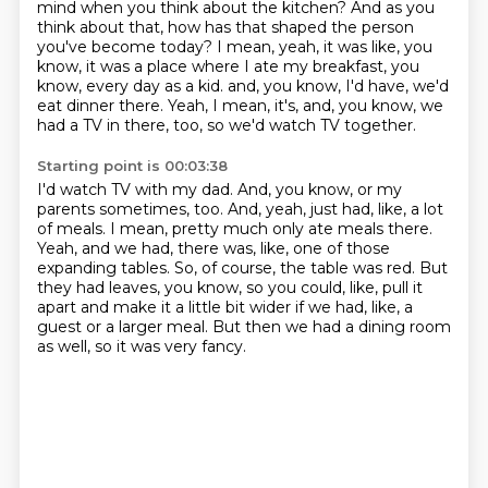
mind when you think about the kitchen?
And as you
think about that, how has that shaped the person
you've become today?
I mean, yeah, it was like, you
know, it was a place where I ate my breakfast, you
know, every day as a kid.
and, you know, I'd have, we'd
eat dinner there.
Yeah, I mean, it's, and, you know, we
had a TV in there, too, so we'd watch TV together.
Starting point is 00:03:38
I'd watch TV with my dad.
And, you know, or my
parents sometimes, too.
And, yeah, just had, like, a lot
of meals.
I mean, pretty much only ate meals there.
Yeah, and we had, there was, like, one of those
expanding tables.
So, of course, the table was red.
But
they had leaves, you know, so you could, like, pull it
apart and make it a little bit wider if we had, like, a
guest or a larger meal.
But then we had a dining room
as well, so it was very fancy.