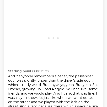
Starting point is 00:19:22
And if anybody remembers a pacer, the passenger
door was slightly longer than the driver's side door,
which is really weird.
But anyways, yeah.
But yeah.
So,
I mean, growing up, I had Reggie.
So I had, like, some
friends, and we would play.
And I think that was fine.
I
wasn't, you know, it's just like when we went outside
on the street and we played with the kids on the
street.
And every, because there would always be, like,