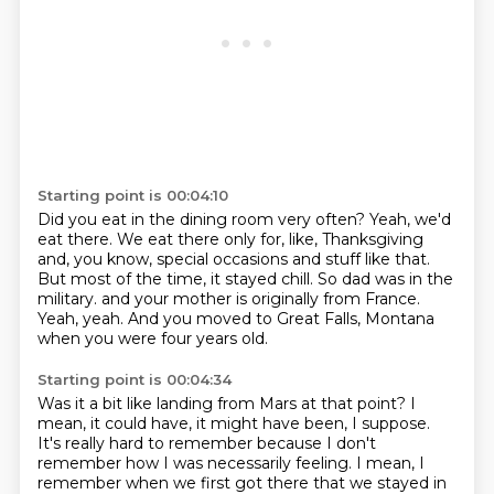
Starting point is 00:04:10
Did you eat in the dining room very often?
Yeah, we'd
eat there.
We eat there only for, like, Thanksgiving
and, you know, special occasions and stuff like that.
But most of the time, it stayed chill.
So dad was in the
military.
and your mother is originally from France.
Yeah, yeah.
And you moved to Great Falls, Montana
when you were four years old.
Starting point is 00:04:34
Was it a bit like landing from Mars at that point?
I
mean, it could have, it might have been, I suppose.
It's really hard to remember because I don't
remember how I was necessarily feeling.
I mean, I
remember when we first got there
that we stayed in