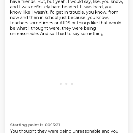
have friends.
But, but yeah, I would say, like, you know,
and I was definitely hard-headed.
It was hard, you
know, like I wasn't, I'd get in trouble, you know, from
now and then in
school just because, you know,
teachers sometimes or AIDS or things like that would
be
what I thought were, they were being
unreasonable.
And so I had to say something.
Starting point is 00:13:21
You thought they were being unreasonable and you