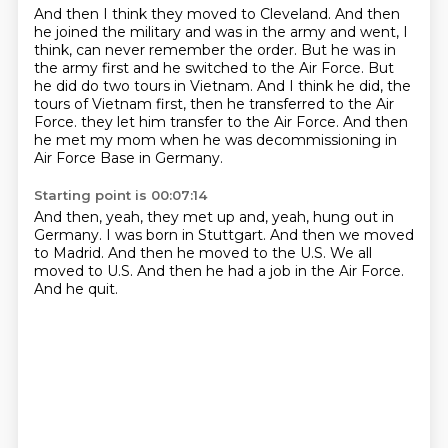
And then I think they moved to Cleveland.
And then
he joined the military and was in the army and went, I
think, can never remember the order.
But he was in
the army first and he switched to the Air Force.
But
he did do two tours in Vietnam.
And I think he did, the
tours of Vietnam first, then he transferred to the Air
Force.
they let him transfer to the Air Force.
And then
he met my mom when he was decommissioning
in
Air Force Base in Germany.
Starting point is 00:07:14
And then, yeah, they met up and, yeah,
hung out in
Germany.
I was born in Stuttgart.
And then we moved
to Madrid.
And then he moved to the U.S.
We all
moved to U.S.
And then he had a job in the Air Force.
And he quit.