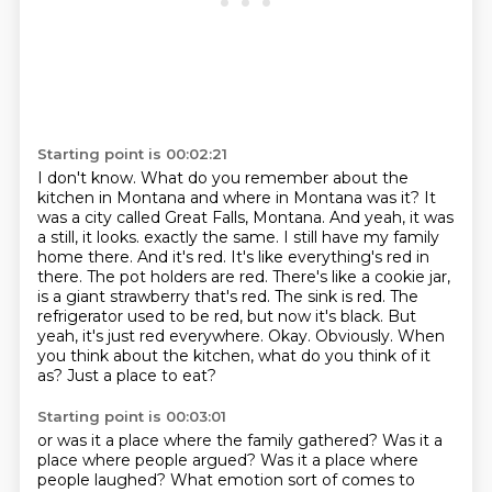
Starting point is 00:02:21
I don't know.
What do you remember about the
kitchen in Montana and where in Montana was it?
It
was a city called Great Falls, Montana.
And yeah, it was
a still, it looks.
exactly the same. I still have my family
home there. And it's red. It's like everything's red in
there.
The pot holders are red. There's like a cookie jar,
is a giant strawberry that's red. The sink is red.
The
refrigerator used to be red, but now it's black. But
yeah, it's just red everywhere.
Okay. Obviously. When
you think about the kitchen, what do you think of it
as? Just a place to eat?
Starting point is 00:03:01
or was it a place where the family gathered?
Was it a
place where people argued?
Was it a place where
people laughed?
What emotion sort of comes to