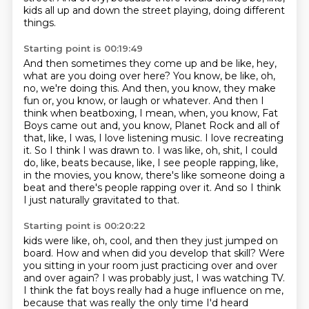
kids all up and down the street playing, doing different
things.
Starting point is 00:19:49
And then sometimes they come up and be like, hey,
what are you doing over here?
You know, be like, oh,
no, we're doing this.
And then, you know, they make
fun or, you know, or laugh or whatever.
And then I
think when beatboxing, I mean, when, you know, Fat
Boys came out and, you know, Planet Rock and all of
that, like, I was, I love listening music.
I love recreating
it.
So I think I was drawn to.
I was like, oh, shit, I could
do, like, beats because, like, I see people rapping, like,
in the movies, you know, there's like someone doing a
beat and there's people rapping over it.
And so I think
I just naturally gravitated to that.
Starting point is 00:20:22
kids were like, oh, cool, and then they just jumped on
board.
How and when did you develop that skill? Were
you sitting in your room just practicing
over and over
and over again?
I was probably just, I was watching TV.
I think the fat boys really had a huge influence on me,
because that was really the only time I'd heard