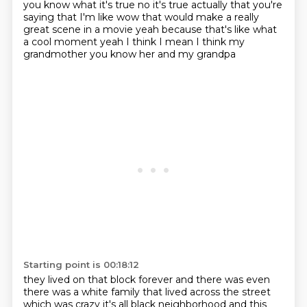
you know what
it's true no it's true
actually that you're
saying that I'm like wow that would
make a really
great scene in a movie yeah
because that's like what
a cool moment
yeah I think
I mean I think my
grandmother
you know her and my grandpa
Starting point is 00:18:12
they lived on that block forever
and there was even
there was a white family that lived across the street
which was crazy it's all black neighborhood
and this