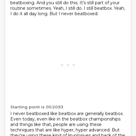
beatboxing.
And you still do this. It's still part of your
routine sometimes.
Yeah, I still do. I still beatbox. Yeah,
I do it all day long.
But I never beatboxed.
Starting point is 00:20:53
I never beatboxed like beatbox are generally beatbox.
Even today, even like in the beatbox championships
and things like that,
people are using these
techniques that are like hyper, hyper advanced.
But
they're using these kind of lip-plosives and back of the