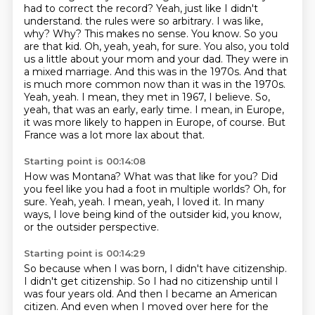
had to correct the record?
Yeah, just like I didn't
understand.
the rules were so arbitrary. I was like,
why? Why? This makes no sense. You know.
So you
are that kid. Oh, yeah, yeah, for sure. You also, you told
us a little about your mom and your dad.
They were in
a mixed marriage. And this was in the 1970s. And that
is much more common now than it was in the 1970s.
Yeah, yeah. I mean, they met in 1967, I believe. So,
yeah, that was an early, early time.
I mean, in Europe,
it was more likely to happen in Europe, of course.
But
France was a lot more lax about that.
Starting point is 00:14:08
How was Montana?
What was that like for you?
Did
you feel like you had a foot in multiple worlds?
Oh, for
sure.
Yeah, yeah.
I mean, yeah, I loved it.
In many
ways, I love being kind of the outsider kid, you know,
or the outsider perspective.
Starting point is 00:14:29
So because when I was born,
I didn't have citizenship.
I didn't get citizenship.
So I had no citizenship until I
was four years old.
And then I became an American
citizen.
And even when I moved over here for the