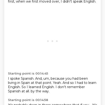
first,
when we first moved over,
I didn't speak English.
Starting point is 00:14:45
I spoke Spanish.
And, um,
because you had been
living in Spain at that point.
Yeah.
And so I had to learn
English.
So I learned English.
I don't remember
Spanish at all.
by the way.
Starting point is 00:14:58