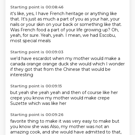
Starting point is 00:08:46
it's like, yes, I have French heritage or anything like
that.
It's just as much a part of you as your hair,
your
nails or your skin on your back or something like that.
Was French food a part of your life growing up?
Oh,
yeah, for sure.
Yeah, yeah.
I mean, we had Escobu,
most special meals
Starting point is 00:09:03
we'd have escardot
when my mother would make
a
canada orange
orange duck
she would
which I wonder
if they got that
from the Chinese
that would be
interesting
Starting point is 00:09:15
but yeah
she
yeah yeah and then of course
like her
crepe
you know my mother would make
crepe
Suzette
which was like her
Starting point is 00:09:26
favorite thing to make
it was very easy to make
but
you know
she was
Also, my mother was not an
amazing cook, and she would have admitted to that,