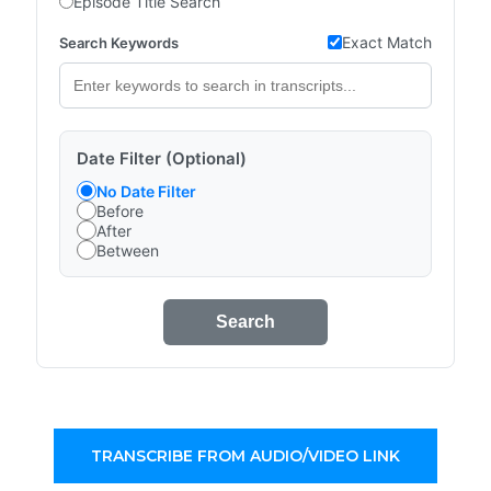
Episode Title Search
Exact Match
Search Keywords
Date Filter (Optional)
No Date Filter
Before
After
Between
Search
TRANSCRIBE FROM AUDIO/VIDEO LINK