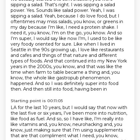
sipping a salad.
That's right. I was sipping a salad
power. Yes.
Sounds like salad power. Yeah, I was
sipping a salad. Yeah, because I do love food, but I
oftentimes may miss salads, you know, or greens in
my day because I'm like, I need a protein shake. I
need it, you know, I'm on the go, you know.
And so
I'm super, I would say like now I'm, I used to be like
very foody oriented for sure.
Like when I lived in
Seattle in the 90s growing up, I love like restaurants
and cafes and things of that nature and different
types of foods.
And that continued into my New York
years in the 2000s, you know, and that was like the
time when farm to table became a thing and, you
know, the whole like gastropub phenomenon.
happened. And so I was definitely super into food
then. And then still into food, having been in
Starting point is 00:11:05
LA for the last 10 years, but I would say that now with
the last five or six years, I've been
more into nutrition,
like food as fuel. And so, so I have like, I'm really into
like vitamins and,
you know, neurohacking and, you
know, just making sure that I'm using supplements
that are that
compliment what I need, you know,