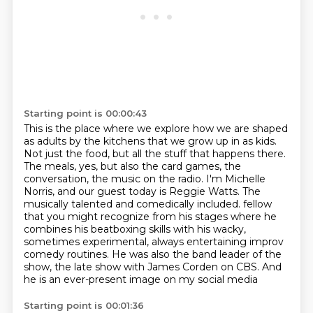
Starting point is 00:00:43
This is the place where we explore how we are shaped
as adults by the kitchens that we grow up in as kids.
Not just the food, but all the stuff that happens there.
The meals, yes, but also the card games, the
conversation, the music on the radio.
I'm Michelle
Norris, and our guest today is Reggie Watts.
The
musically talented and comedically included.
fellow
that you might recognize from his stages where he
combines his beatboxing skills with his
wacky,
sometimes experimental, always entertaining improv
comedy routines. He was also the band
leader of the
show, the late show with James Corden on CBS. And
he is an ever-present image on my social media
Starting point is 00:01:36