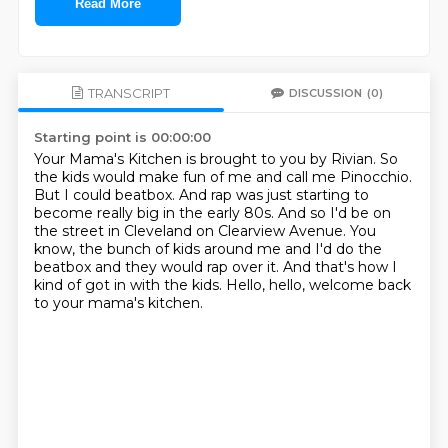
Read More
TRANSCRIPT
DISCUSSION
(0)
Starting point is 00:00:00
Your Mama's Kitchen is brought to you by Rivian.
So
the kids would make fun of me and call me Pinocchio.
But I could beatbox.
And rap was just starting to
become really big in the early 80s.
And so I'd be on
the street in Cleveland on Clearview Avenue.
You
know, the bunch of kids around me and I'd do the
beatbox and they would rap over it.
And that's how I
kind of got in with the kids.
Hello, hello, welcome back
to your mama's kitchen.