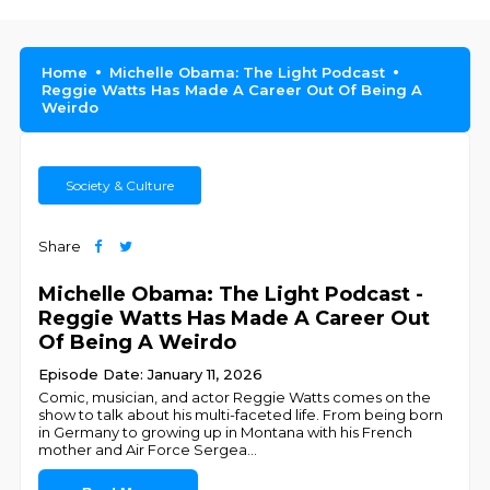
Home
Michelle Obama: The Light Podcast
Reggie Watts Has Made A Career Out Of Being A
Weirdo
Society & Culture
Share
Michelle Obama: The Light Podcast -
Reggie Watts Has Made A Career Out
Of Being A Weirdo
Episode Date: January 11, 2026
Comic, musician, and actor Reggie Watts comes on the
show to talk about his multi-faceted life. From being born
in Germany to growing up in Montana with his French
mother and Air Force Sergea
...