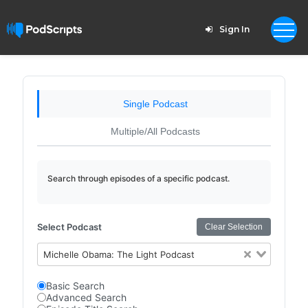
Sign In
Single Podcast
Multiple/All Podcasts
Search through episodes of a specific podcast.
Select Podcast
Clear Selection
Michelle Obama: The Light Podcast
Basic Search
Advanced Search