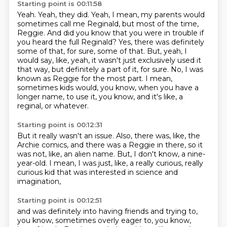
Starting point is 00:11:58
Yeah. Yeah, they did.
Yeah, I mean, my parents would
sometimes call me Reginald, but most of the time,
Reggie.
And did you know that you were in trouble if
you heard the full Reginald?
Yes, there was definitely
some of that, for sure, some of that.
But, yeah, I
would say, like, yeah, it wasn't just exclusively used it
that way, but definitely a part of it, for sure.
No, I was
known as Reggie for the most part. I mean,
sometimes kids would, you know, when you have a
longer name,
to use it, you know, and it's like,
a
reginal, or whatever.
Starting point is 00:12:31
But it really wasn't an issue.
Also, there was, like, the
Archie comics,
and there was a Reggie in there, so it
was not, like,
an alien name.
But,
I don't know, a nine-
year-old.
I mean, I was just, like, a really curious,
really
curious kid that was interested in science and
imagination,
Starting point is 00:12:51
and was definitely into having friends and trying to,
you know,
sometimes overly eager to, you know,