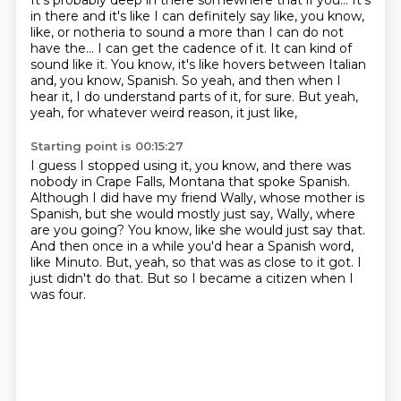
It's probably deep in there somewhere that if you...
It's
in there and it's like I can definitely say like, you know,
like,
or notheria to sound a more than I can do not
have the...
I can get the cadence of it.
It can kind of
sound like it.
You know, it's like hovers between Italian
and, you know, Spanish.
So yeah, and then when I
hear it, I do understand parts of it, for sure.
But yeah,
yeah, for whatever weird reason, it just like,
Starting point is 00:15:27
I guess I stopped using it, you know, and there was
nobody in Crape Falls, Montana that spoke Spanish.
Although I did have my friend Wally, whose mother is
Spanish, but she would mostly just say,
Wally, where
are you going?
You know, like she would just say that.
And then once in a while you'd hear a Spanish word,
like Minuto.
But, yeah, so that was as close to it got.
I
just didn't do that.
But so I became a citizen when I
was four.