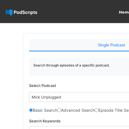
Hom
Single Podcast
Search through episodes of a specific podcast.
Select Podcast
Mick Unplugged
Basic Search
Advanced Search
Episode Title S
Search Keywords