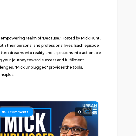
e empowering realm of 'Because.' Hosted by Mick Hunt,
th their personal and professional lives. Each episode
urn dreams into reality and aspirations into actionable
ling your journey toward success and fulfillment.
lenges, "Mick Unplugged" provides the tools,
nciples.
0
0
comments