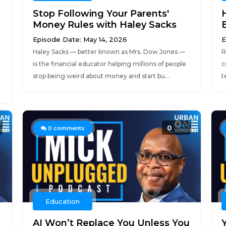
Stop Following Your Parents'
Money Rules with Haley Sacks
Episode Date: May 14, 2026
E
Haley Sacks — better known as Mrs. Dow Jones —
R
is the financial educator helping millions of people
c
stop being weird about money and start bu...
t
0
0
comments
Education
AI Won’t Replace You Unless You