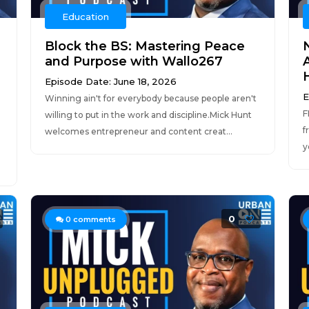
Education
Block the BS: Mastering Peace
and Purpose with Wallo267
H
Episode Date: June 18, 2026
E
Winning ain't for everybody because people aren't
F
willing to put in the work and discipline.Mick Hunt
f
welcomes entrepreneur and content creat...
y
0
0
comments