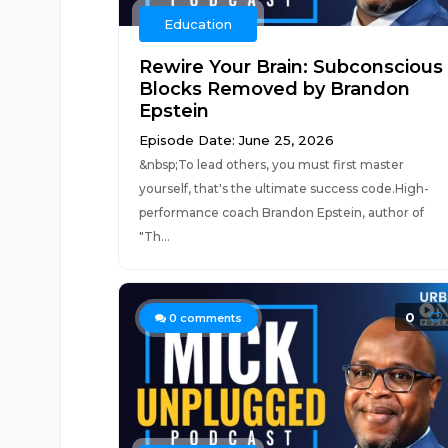
Education
Rewire Your Brain: Subconscious
Blocks Removed by Brandon
Epstein
Episode Date: June 25, 2026
&nbsp;To lead others, you must first master
yourself, that's the ultimate success code.High-
performance coach Brandon Epstein, author of
"Th...
0
0
comments