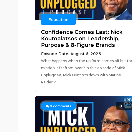
Education
Confidence Comes Last: Nick
Koumalatsos on Leadership,
Purpose & 8-Figure Brands
Episode Date: August 6, 2026
What happens when the uniform comes off but th
mission is far from over? In this episode of Mick
Unplugged, Mick Hunt sits down with Marine
Raider v...
0
0
comments