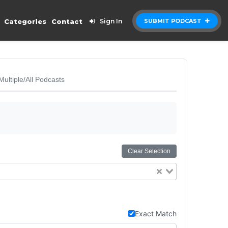
Categories
Contact
Sign In
SUBMIT PODCAST
Multiple/All Podcasts
Clear Selection
Exact Match