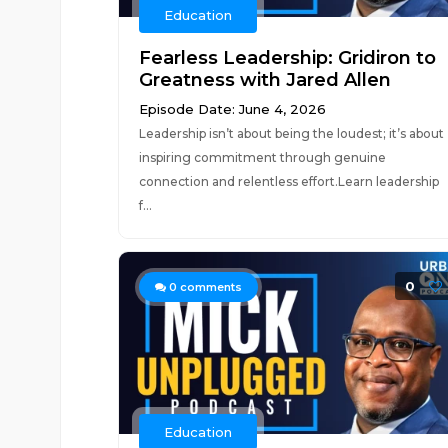
Education
Fearless Leadership: Gridiron to
Greatness with Jared Allen
Episode Date: June 4, 2026
Leadership isn’t about being the loudest; it’s about
inspiring commitment through genuine
connection and relentless effort.Learn leadership
f...
0
0
comments
Education