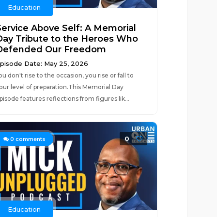
Education
Service Above Self: A Memorial
Day Tribute to the Heroes Who
Defended Our Freedom
pisode Date: May 25, 2026
ou don't rise to the occasion, you rise or fall to
our level of preparation.This Memorial Day
pisode features reflections from figures lik...
0
0
comments
Education