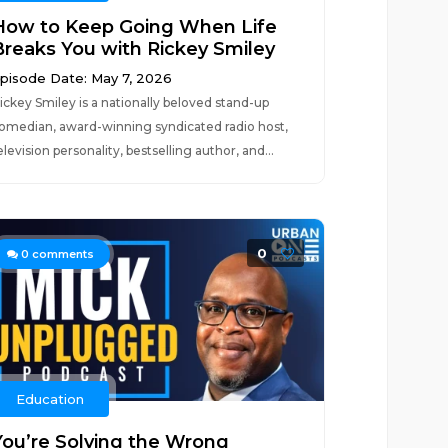
How to Keep Going When Life
Breaks You with Rickey Smiley
pisode Date: May 7, 2026
ickey Smiley is a nationally beloved stand-up
omedian, award-winning syndicated radio host,
elevision personality, bestselling author, and...
0
0
comments
Education
You’re Solving the Wrong