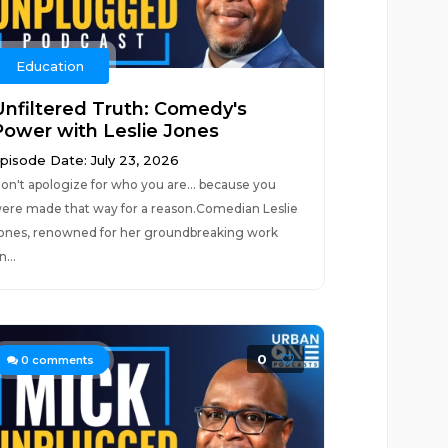
Education
Unfiltered Truth: Comedy's
Power with Leslie Jones
pisode Date: July 23, 2026
on't apologize for who you are... because you
ere made that way for a reason.Comedian Leslie
ones, renowned for her groundbreaking work
n...
0
0
comments