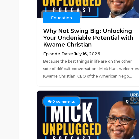
Education
Why Not Swing Big: Unlocking
Your Undeniable Potential with
Kwame Christian
Episode Date: July 16, 2026
Because the best things in life are on the other
side of difficult conversations.Mick Hunt welcomes
Kwame Christian, CEO of the American Nego...
0
0
comments