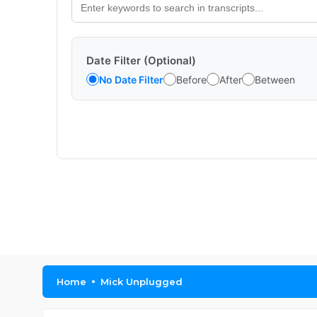
Date Filter (Optional)
No Date Filter
Before
After
Between
Home
Mick Unplugged