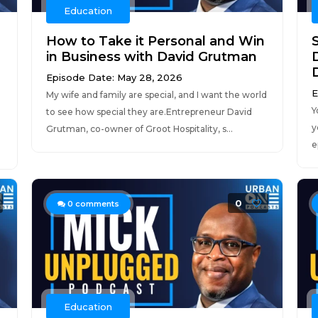
Education
How to Take it Personal and Win
in Business with David Grutman
Episode Date: May 28, 2026
E
My wife and family are special, and I want the world
Y
to see how special they are.Entrepreneur David
y
Grutman, co-owner of Groot Hospitality, s...
e
0
0
comments
Education