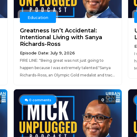
Education
Greatness Isn’t Accidental:
Intentional Living with Sanya
Richards-Ross
E
Episode Date: July 9, 2026
I
FIRE LINE: "Being great was not just going to
h
happen because I was extremely talented."Sanya
M
Richards-Ross, an Olympic Gold medalist and trac...
0
0
comments