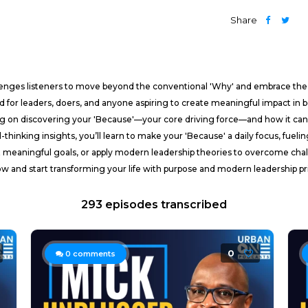
Share
llenges listeners to move beyond the conventional 'Why' and embrace th
d for leaders, doers, and anyone aspiring to create meaningful impact in bo
ng on discovering your 'Because'—your core driving force—and how it can t
rd-thinking insights, you’ll learn to make your 'Because' a daily focus, fue
 meaningful goals, or apply modern leadership theories to overcome chal
ow and start transforming your life with purpose and modern leadership pri
293 episodes transcribed
0
0
comments