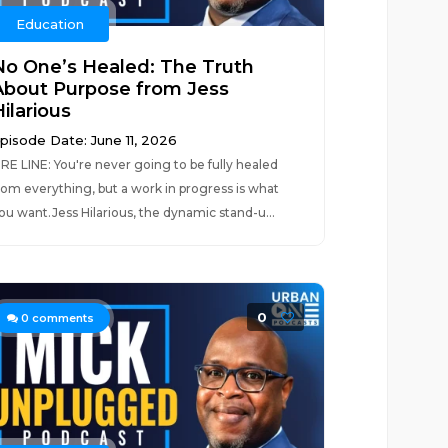
Education
No One’s Healed: The Truth
About Purpose from Jess
ilarious
pisode Date: June 11, 2026
IRE LINE: You're never going to be fully healed
rom everything, but a work in progress is what
ou want.Jess Hilarious, the dynamic stand-u...
0
0
comments