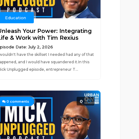
Education
Unleash Your Power: Integrating
Life & Work with Tim Rexius
pisode Date: July 2, 2026
 wouldn't have the skillset I needed had any of that
appened, and I would have squandered it.In this
ick Unplugged episode, entrepreneur T...
0
0
comments