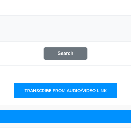
Search
TRANSCRIBE FROM AUDIO/VIDEO LINK