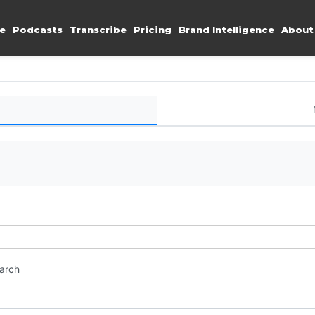
e
Podcasts
Transcribe
Pricing
Brand Intelligence
About
earch