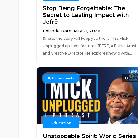
Stop Being Forgettable: The
Secret to Lasting Impact with
Jefrë
Episode Date: May 21, 2026
&nbsp;The story will keep you there.This Mick
Unplugged episode features JEFRË, a Public Artist
and Creative Director. He explores how pivota...
0
0
comments
Education
Unstoppable Spirit: World Series