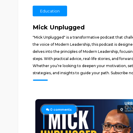
Education
Mick Unplugged
"Mick Unplugged" is a transformative podcast that cha
the voice of Modern Leadership, this podcast is designe
delves into the principles of Modern Leadership, focusi
steps. With practical advice, real-life stories, and forwa
Whether you’re looking to deepen your motivation, set
strategies, and insights to guide your path. Subscribe n
0
0
comments