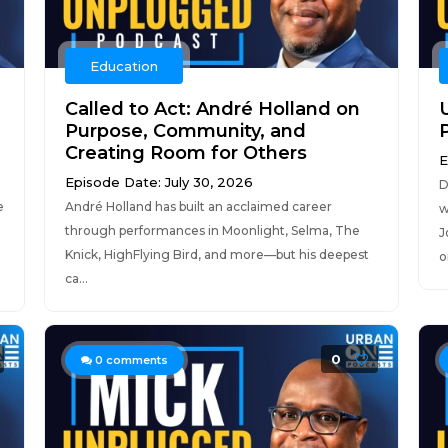
Education
Called to Act: André Holland on
Purpose, Community, and
Creating Room for Others
E
Episode Date: July 30, 2026
D
e
André Holland has built an acclaimed career
w
through performances in Moonlight, Selma, The
J
Knick, HighFlying Bird, and more—but his deepest
o
ca...
0
0
comments