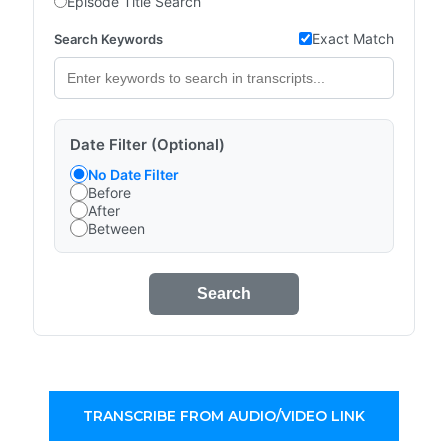
Episode Title Search
Exact Match
Search Keywords
Date Filter (Optional)
No Date Filter
Before
After
Between
Search
TRANSCRIBE FROM AUDIO/VIDEO LINK