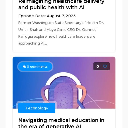
Reimagining healthcare delivery
and public health with AI
Episode Date: August 7, 2025
Former Washington State Secretary of Health Dr.
Umair Shah and Mayo Clinic CEO Dr. Gianrico
Farrugia explore how healthcare leaders are
approaching AI...
0
0
comments
Technology
Navigating medical education in
the era of generative AI