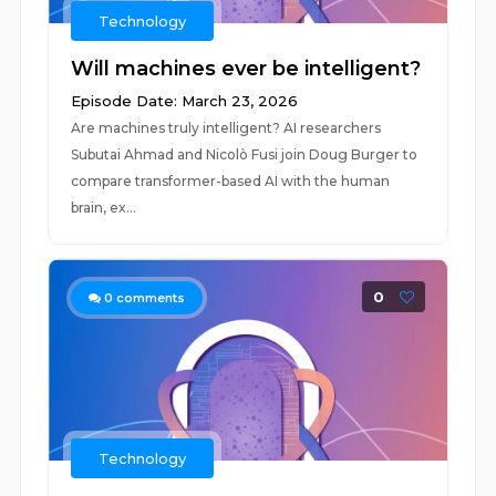
Technology
Will machines ever be intelligent?
Episode Date: March 23, 2026
Are machines truly intelligent? AI researchers
Subutai Ahmad and Nicolò Fusi join Doug Burger to
compare transformer-based AI with the human
brain, ex...
0
0
comments
Technology