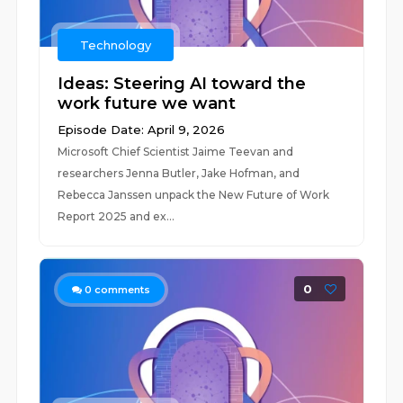
Technology
Ideas: Steering AI toward the
work future we want
Episode Date: April 9, 2026
Microsoft Chief Scientist Jaime Teevan and
researchers Jenna Butler, Jake Hofman, and
Rebecca Janssen unpack the New Future of Work
Report 2025 and ex...
0
0
comments