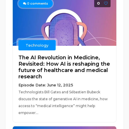
0
0
comments
Technology
The AI Revolution in Medicine,
Revisited: How AI is reshaping the
future of healthcare and medical
research
Episode Date: June 12, 2025
Technologists Bill Gates and Sébastien Bubeck
discuss the state of generative AI in medicine, how
access to “medical intelligence” might help
empower...