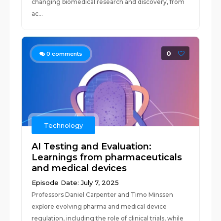
changing biomedical research and discovery, from
ac...
0
0
comments
Technology
AI Testing and Evaluation:
Learnings from pharmaceuticals
and medical devices
Episode Date: July 7, 2025
Professors Daniel Carpenter and Timo Minssen
explore evolving pharma and medical device
regulation, including the role of clinical trials, while