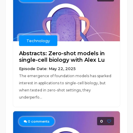
Technology
Abstracts: Zero-shot models in
single-cell biology with Alex Lu
Episode Date: May 22, 2025
The emergence of foundation models has sparked
interest in applications to single-cell biology, but
when tested in zero-shot settings, they
underperfo...
0
0
comments