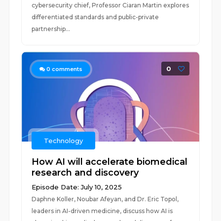
cybersecurity chief, Professor Ciaran Martin explores
differentiated standards and public-private
partnership...
0
0
comments
Technology
How AI will accelerate biomedical
research and discovery
Episode Date: July 10, 2025
Daphne Koller, Noubar Afeyan, and Dr. Eric Topol,
leaders in AI-driven medicine, discuss how AI is