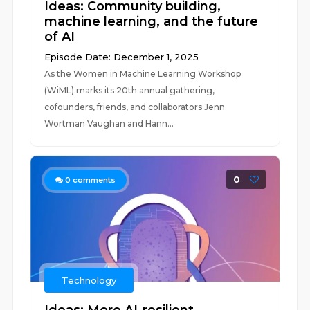
Ideas: Community building,
machine learning, and the future
of AI
Episode Date: December 1, 2025
As the Women in Machine Learning Workshop
(WiML) marks its 20th annual gathering,
cofounders, friends, and collaborators Jenn
Wortman Vaughan and Hann...
0
0
comments
Technology