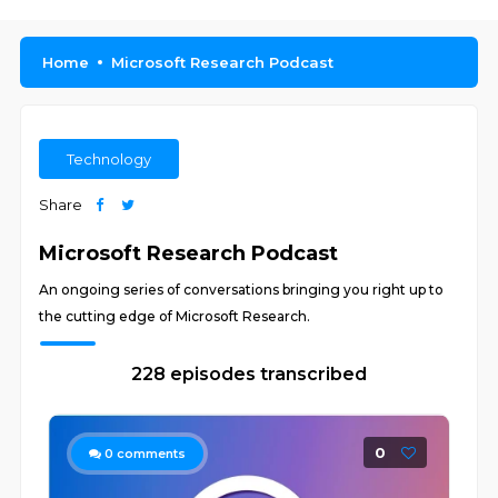
Home
Microsoft Research Podcast
Technology
Share
Microsoft Research Podcast
An ongoing series of conversations bringing you right up to
the cutting edge of Microsoft Research.
228 episodes transcribed
0
0
comments