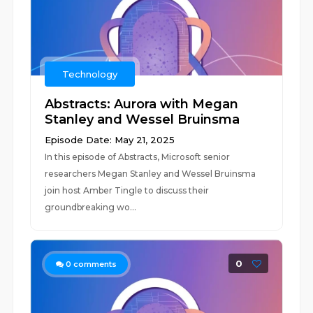
Technology
Abstracts: Aurora with Megan
Stanley and Wessel Bruinsma
Episode Date: May 21, 2025
In this episode of Abstracts, Microsoft senior
researchers Megan Stanley and Wessel Bruinsma
join host Amber Tingle to discuss their
groundbreaking wo...
0
0
comments