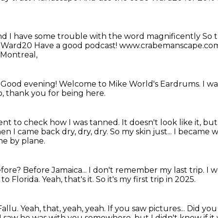
nd I have some trouble with the word magnificently
So t
e Ward20
Have a good podcast! www.crabemanscape.c
 Montreal,
!
Good evening! Welcome to Mike World's Eardrums.
I w
, thank you for being here.
ent to check how I was tanned.
It doesn't look like it, b
hen I came back dry, dry, dry.
So my skin just... I became 
me by plane.
efore?
Before Jamaica... I don't remember my last trip.
I w
 to Florida.
Yeah, that's it.
So it's my first trip in 2025.
Fallu.
Yeah, that, yeah, yeah.
If you saw pictures...
Did you
I saw he was with you somewhere, but I didn't know if it 