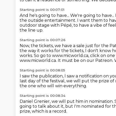
Starting point is 00:07:01
And he's going to have...
We're going to have... 
the outside entertainment.
I want them to have
outdoor stage with Pépé,
to have a vibe of fee
the line up.
Starting point is 00:07:26
Now, the tickets, we have a sale just for the 
the way it works for
the tickets, I don't know 
works.
So go to www.micworld.ca, click on one 
www.micworld.ca.
It must be on our Patreon. We
Starting point is 00:08:05
I saw the publication, I saw a notification on y
last day of the festival, we will put the prize of
the one who will win everything.
Starting point is 00:08:34
Daniel Grenier, we will put him in nomination.
going to talk about it, but I'm nominated for t
prize, which is a record.