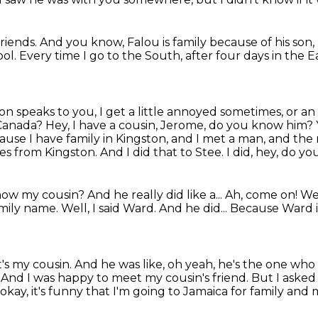
friends.
And you know, Falou is family because of his son,
ool.
Every time I go to the South, after four days in the 
on speaks to you, I get a little annoyed sometimes, or an
anada? Hey, I have a cousin, Jerome,
do you know him?
cause I have family in Kingston, and I met a man,
and the 
es from Kingston.
And I did that to Stee. I did, hey, do 
know my cousin? And he really did like a... Ah, come on!
Wel
amily name.
Well, I said Ward.
And he did...
Because Ward i
it's my cousin.
And he was like, oh yeah, he's the one who
.
And I was happy to meet my cousin's friend.
But I asked 
 okay, it's funny that I'm going to Jamaica for family and 