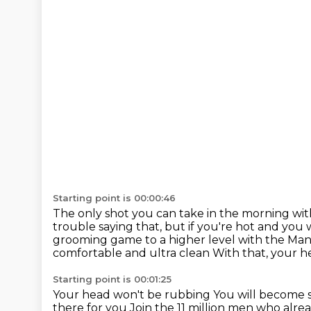
Starting point is 00:00:46
The only shot you can take in the morning wi
trouble saying that,
but if you're hot and you
grooming game to a higher level with the M
comfortable and ultra clean With that, your h
Starting point is 00:01:25
Your head won't be rubbing
You will become 
there for you
Join the 11 million men who alr