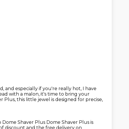
d, and especially if you're
really hot, I have
ead with a malon, it's time to bring your
us, this little jewel is designed for precise,
 to Dome Shaver Plus
Dome Shaver Plus is
of discount
and the free delivery on