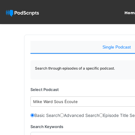
Hom
Single Podcast
Search through episodes of a specific podcast.
Select Podcast
Mike Ward Sous Écoute
Basic Search
Advanced Search
Episode Title S
Search Keywords