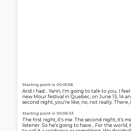
Starting point is 00:05:58
And I had... Yann, I'm going to talk to you. I feel
new Mour festival in Quebec, on June 13, 14 an
second night, you're like,
no, not really.
There, 
Starting point is 00:06:33
The first night, it's me.
The second night, it's m
listener.
So he's going to have... For the world,
to call it a residence or something.
We decided to