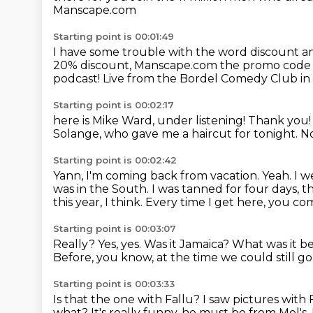
Manscape.com
Starting point is 00:01:49
I have some trouble with the word discount
a
20% discount, Manscape.com
the promo cod
podcast!
Live from the Bordel Comedy Club in
Starting point is 00:02:17
here is Mike Ward,
under listening!
Thank you
Solange,
who gave me a haircut for tonight.
No
Starting point is 00:02:42
Yann, I'm coming back from vacation. Yeah.
I w
was in the South.
I was tanned for four days, t
this year, I think.
Every time I get here, you co
Starting point is 00:03:07
Really?
Yes, yes. Was it Jamaica? What was it b
Before, you know, at the time we could still go
Starting point is 00:03:33
Is that the one with Fallu? I saw pictures with 
what?
It's really funny, he must be from Mel's.