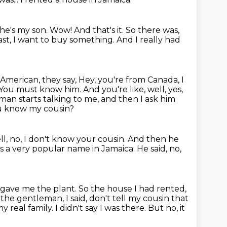
 he's my son.
Wow!
And that's it.
So there was,
East, I want to buy something.
And I really had
 American, they say,
Hey, you're from Canada, I
 You must know him.
And you're like, well, yes,
man starts talking to me, and then I ask him
you know my cousin?
l, no, I don't know your cousin.
And then he
s a very popular name in Jamaica.
He said, no,
 gave me the plant.
So the house I had rented,
the gentleman, I said, don't tell my cousin that
my real family.
I didn't say I was there. But no, it