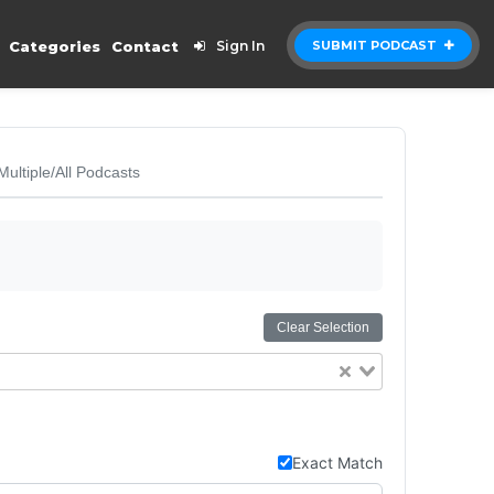
Categories
Contact
Sign In
SUBMIT PODCAST
Multiple/All Podcasts
Clear Selection
Exact Match