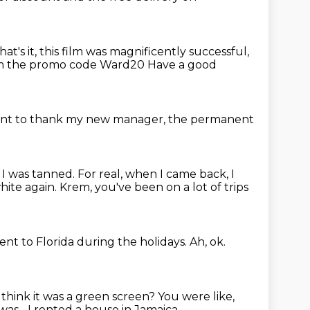
hat's it, this film was magnificently
successful,
om the promo code Ward20
Have a good
ant to thank my new manager,
the permanent
ut I was tanned.
For real, when I came back, I
white again.
Krem, you've been on a lot of trips
ent to Florida during the holidays.
Ah, ok.
 think it was a green screen?
You were like,
was...
I rented a house in Jamaica.