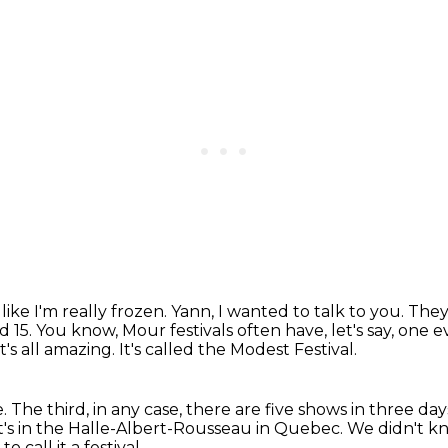
 like I'm really frozen.
Yann, I wanted to talk to you. They 
d 15.
You know, Mour festivals often have, let's say, one 
it's all amazing.
It's called the Modest Festival.
e.
The third, in any case, there are five shows in three days
 it's in the Halle-Albert-Rousseau in Quebec.
We didn't k
 call it a festival.