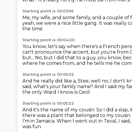
Starting point is 00:03:56
Me, my wife, and some family, and a couple of 
yeah, we were a nice little gang.
It was really c
the time.
Starting point is 00:04:20
You know, let's say when there's a French pers
can't pronounce the accent,
but you're from C
but...
No, but I did that to a guy, you know, be
where he comes from, and he tells me he com
Starting point is 00:05:02
And he really did like a, Stee, well no, I don't 
said, what's your family name?
And I said my f
the only Ward I know is Cecil.
Starting point is 00:05:22
And it's the name of my cousin.
So I did a slap, 
there was a plant that belonged to my cousin
I'm in Jamaica.
When I went out in Teval, I said,
was fun.