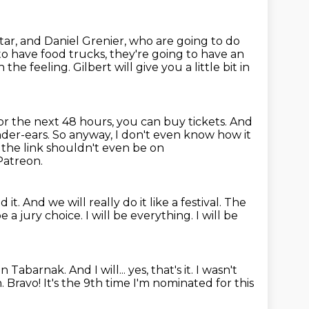
tar,
and Daniel Grenier, who are going to do
to have food trucks,
they're going to have an
 the feeling. Gilbert will give you a little bit in
or the next 48 hours, you can buy tickets. And
under-ears.
So anyway, I don't even know how it
 the link shouldn't even be on
 Patreon.
d it.
And we will really do it like a festival.
The
 be a jury choice.
I will be everything.
I will be
 in Tabarnak.
And I will... yes, that's it.
I wasn't
h.
Bravo!
It's the 9th time I'm nominated for this