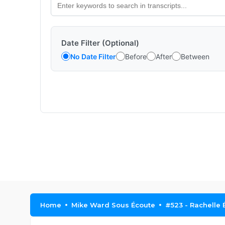
Date Filter (Optional)
No Date Filter
Before
After
Between
Home
Mike Ward Sous Écoute
#523 - Rachelle É