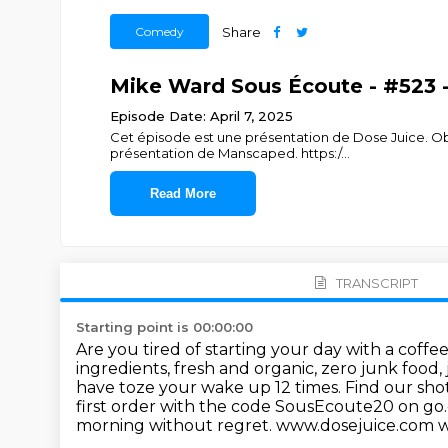
Comedy
Share
Mike Ward Sous Écoute - #523 - 
Episode Date: April 7, 2025
Cet épisode est une présentation de Dose Juice. 
présentation de Manscaped. https:/
...
Read More
TRANSCRIPT
Starting point is 00:00:00
Are you tired of starting your day with a coffe
ingredients, fresh and organic, zero junk food, 
have toze your wake up 12 times. Find our sho
first order with the code SousEcoute20
on go
morning without regret. www.dosejuice.com 