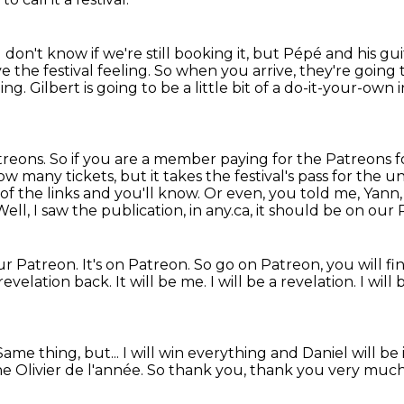
I don't know if we're still booking it, but Pépé and his gui
 the festival feeling.
So when you arrive, they're going 
ling.
Gilbert is going to be a little bit of a do-it-your-own in
Patreons. So if you are a member paying
for the Patreons f
how many tickets,
but it takes the festival's pass for the 
of the links and you'll know.
Or even, you told me, Yann,
ll, I saw the publication, in any.ca, it should be on our
our Patreon.
It's on Patreon. So go on Patreon, you will fin
 revelation back. It will be me.
I will be a revelation.
I will
Same thing, but...
I will win everything and Daniel will be
he Olivier de l'année.
So thank you, thank you very muc