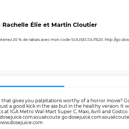
Rachelle Élie et Martin Cloutier
Obtenez 20 % de rabais avec mon code SOUSECOUTE20. http://go.do
e that gives you palpitations worthy of a horror movie?
Go
just a good kick in the ass but in the healthy version.
It w
ts at IGA Metro Wal-Mart Super C, Maxi, Avril and Costco
.dosejuice.com.sousécoute
go.dosejuice.com.sousécout
www.dosejuice.com