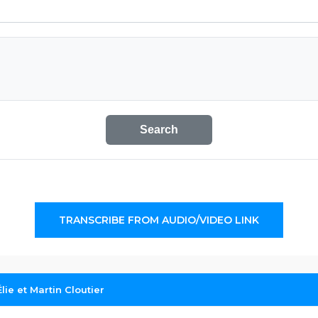
Search
TRANSCRIBE FROM AUDIO/VIDEO LINK
lie et Martin Cloutier