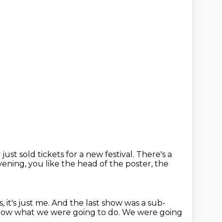
just sold tickets for a new festival.
There's a
evening,
you like the head of the poster, the
, it's just me.
And the last show was a sub-
now what we were going to do.
We were going