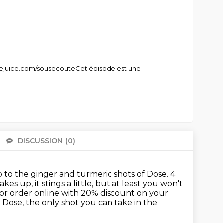
sejuice.com/sousecouteCet épisode est une
DISCUSSION
(0)
There 
 to the ginger and turmeric shots of Dose.
4
akes up, it stings a little, but at least you won't
or order online with 20% discount on your
e
Dose, the only shot you can take in the