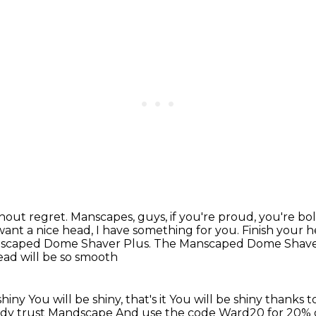
thout regret.
Manscapes, guys, if you're proud,
you're bol
 want
a nice head, I have something for you.
Finish your h
anscaped Dome Shaver Plus.
The Manscaped Dome Shaver Pl
ead will be so smooth
shiny
You will be shiny, that's it
You will be shiny thanks
eady trust Mandscape
And use the code Ward20 for 20% 