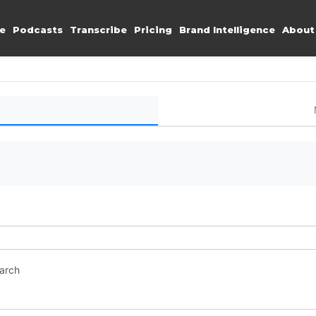
e
Podcasts
Transcribe
Pricing
Brand Intelligence
About
earch