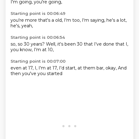
I'm going,
you're going,
Starting point is 00:06:49
you're more
that's a
old, I'm
too,
I'm saying,
he's a lot,
he's,
yeah,
Starting point is 00:06:54
so,
so 30 years?
Well,
it's been 30
that I've done
that I,
you know,
I'm at 10,
Starting point is 00:07:00
even at 17,
I,
I'm at 17,
I'd start,
at them bar,
okay,
And
then you've
you started