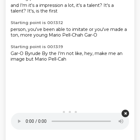
and I'm
it's a
impression a lot,
it's a
talent?
It's a
talent?
It's,
is the first
Starting point is 00:13:12
person,
you've been
able to imitate
or you've
made a
ton,
more young
Mario Pell-Chah
Gar-O
Starting point is 00:13:19
Gar-O
Byrude
By the
I'm not like,
hey, make me
an
image
but Mario
Pell-Cah