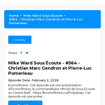
Home
Mike Ward Sous Écoute
#564 - Christian Marc Gendron et Pierre-Luc
Pomerleau
Comedy
Share
Mike Ward Sous Écoute - #564 -
Christian Marc Gendron et Pierre-Luc
Pomerleau
Episode Date: February 2, 2026
Econofitness : Cet épisode est une présentation
d’Éconofitness, le commanditaire officiel de Sous Écoute
au Centre Bell. - https://econofitness.ca/Polysleep: Cet
épisode est une prése
...