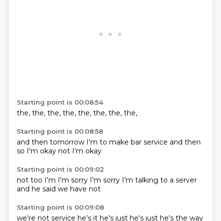
Starting point is 00:08:54
the,
the,
the,
the,
the,
the,
the,
the,
Starting point is 00:08:58
and then
tomorrow I'm
to make
bar service
and then
so I'm
okay not
I'm okay
Starting point is 00:09:02
not too
I'm
I'm sorry
I'm sorry
I'm talking to
a server
and he said
we have not
Starting point is 00:09:08
we're not
service
he's it
he's just
he's just
he's the
way