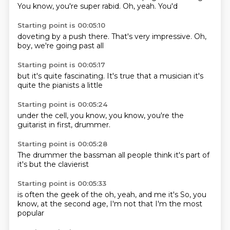
You know, you're
super rabid.
Oh,
yeah.
You'd
Starting point is 00:05:10
doveting
by a push
there.
That's very
impressive.
Oh,
boy,
we're going
past all
Starting point is 00:05:17
but it's
quite fascinating.
It's true
that a musician
it's
quite
the pianists
a little
Starting point is 00:05:24
under the
cell,
you know,
you know,
you're the
guitarist
in first,
drummer.
Starting point is 00:05:28
The drummer
the bassman
all people
think it's
part of
it's
but the
clavierist
Starting point is 00:05:33
is often
the geek
of the
oh,
yeah,
and me
it's
So, you
know, at the second age, I'm not that I'm the most
popular