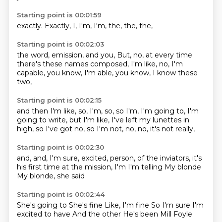
Starting point is 00:01:59
exactly.
Exactly,
I,
I'm,
I'm,
the,
the,
the,
Starting point is 00:02:03
the word,
emission,
and you,
But, no, at
every time
there's
these names composed, I'm like,
no, I'm
capable, you know, I'm
able, you know, I know these
two,
Starting point is 00:02:15
and then I'm like,
so, I'm, so,
so I'm, I'm going to,
I'm
going to write, but
I'm like, I've left my lunettes
in
high, so I've got
no, so I'm not, no,
no, it's not really,
Starting point is 00:02:30
and, and, I'm sure,
excited, person, of the inviators,
it's
his first time
at the mission,
I'm
I'm telling
My blonde
My blonde, she said
Starting point is 00:02:44
She's going to
She's fine
Like, I'm fine
So I'm sure
I'm
excited to have
And the other
He's been
Mill Foyle