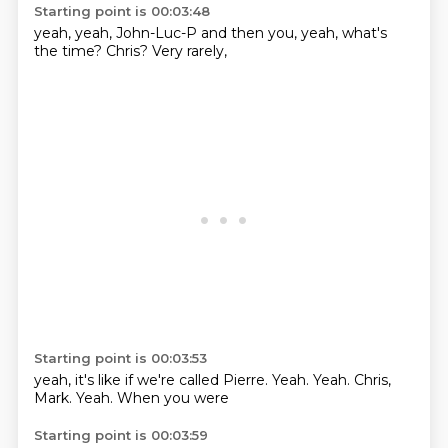
Starting point is 00:03:48
yeah,
yeah,
John-Luc-P
and then you,
yeah,
what's
the time?
Chris?
Very rarely,
Starting point is 00:03:53
yeah, it's like
if we're called
Pierre.
Yeah.
Yeah.
Chris,
Mark.
Yeah.
When you were
Starting point is 00:03:59