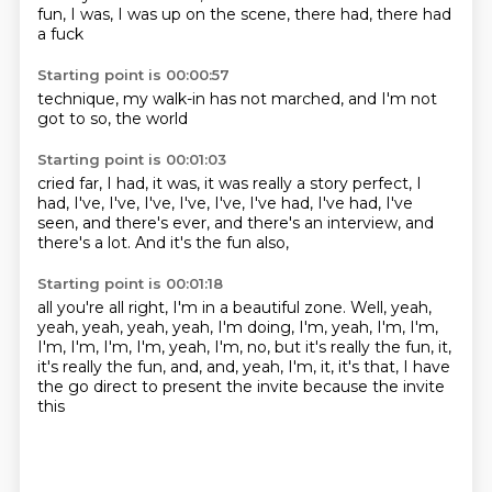
fun,
I was,
I was up on the scene,
there had,
there had
a fuck
Starting point is 00:00:57
technique,
my walk-in
has not
marched,
and I'm not
got to
so,
the world
Starting point is 00:01:03
cried far,
I had,
it was,
it was really
a story
perfect,
I
had, I've, I've, I've, I've, I've, I've had, I've had, I've
seen,
and there's ever, and there's an interview, and
there's a lot. And it's the fun also,
Starting point is 00:01:18
all you're all right, I'm in a beautiful zone.
Well, yeah,
yeah, yeah, yeah, yeah, I'm doing, I'm, yeah, I'm, I'm,
I'm, I'm, I'm,
I'm, yeah, I'm, no, but it's really the fun, it,
it's really the fun, and, and, yeah, I'm, it, it's
that, I have
the
go direct to present
the invite
because the
invite
this