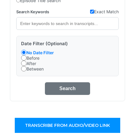
Episode Title Search
Exact Match
Search Keywords
Date Filter (Optional)
No Date Filter
Before
After
Between
Search
TRANSCRIBE FROM AUDIO/VIDEO LINK