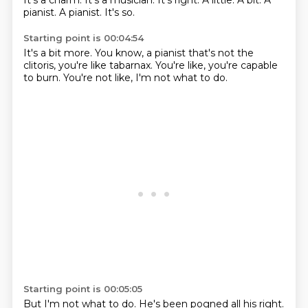
It's a charm.
It's a musician.
It's right.
A little.
A bit.
A
pianist.
A pianist.
It's so.
Starting point is 00:04:54
It's a bit more.
You know, a pianist
that's not the
clitoris,
you're like tabarnax.
You're like,
you're capable
to burn.
You're not like,
I'm not what to do.
Starting point is 00:05:05
But I'm not what to do.
He's been pogned all his
right.