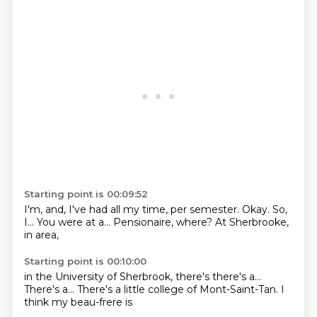
Starting point is 00:09:52
I'm, and, I've had all my time,
per semester.
Okay.
So,
I...
You were at a...
Pensionaire, where?
At Sherbrooke,
in
area,
Starting point is 00:10:00
in the University of
Sherbrook, there's
there's a...
There's a...
There's a little
college of Mont-Saint-Tan.
I
think
my beau-frere is