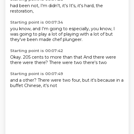
had been
not,
I'm
didn't,
it's
It's,
it's hard,
the
restoration,
Starting point is 00:07:34
you know,
and I'm going to
especially, you know,
I
was going to
play a lot of
playing with a lot of
but
they've been
made chef plungeer.
Starting point is 00:07:42
Okay.
205 cents
to more than that
And there were
there were
there?
There were two
there's two
Starting point is 00:07:49
and a
other?
There were two
four,
but it's because
in a
buffet
Chinese,
it's not