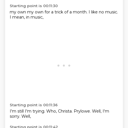
Starting point is 00:11:30
my own
my own
for a trick
of a month.
I like
no music.
I mean,
in music,
Starting point is 00:11:36
I'm still
I'm trying.
Who,
Christa.
Prylowe.
Well,
I'm
sorry.
Well,
Starting point is 00:11:42