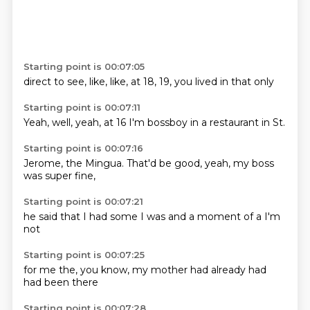
Starting point is 00:07:05
direct
to see,
like,
like,
at 18,
19,
you lived in
that only
Starting point is 00:07:11
Yeah,
well,
yeah,
at 16
I'm bossboy
in a
restaurant
in St.
Starting point is 00:07:16
Jerome,
the Mingua.
That'd
be good,
yeah,
my boss
was super
fine,
Starting point is 00:07:21
he said
that I
had some
I was
and a
moment
of a
I'm
not
Starting point is 00:07:25
for me
the,
you know,
my mother
had already
had
had been
there
Starting point is 00:07:28