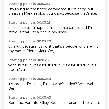
Starting point is 00:03:14
I'm trying to
the name
composed,
if I'm sorry,
but
Christian
Mark, in plus,
you know,
because that's like,
Starting point is 00:03:21
no, no,
I'm a,
I'm rappel,
I'm a,
I'm a call to,
and I'm
afraid,
is that I'm
a gag in my show
Starting point is 00:03:29
by a lot,
because it's right
that's a
people who are
my
my name,
Pierre Mark.
Oh,
Starting point is 00:03:35
yeah,
is it true,
it's a lot,
it's true,
it's a lot,
it's true,
it's
true,
it's true,
Starting point is 00:03:38
it's,
no,
it's,
I'm, he's, I'm
how he's called?
Well,
well,
Ben,
Starting point is 00:03:43
Ben-Luc,
Barento.
Okay.
So,
so it's
Tarrant-T
too.
Yeah,