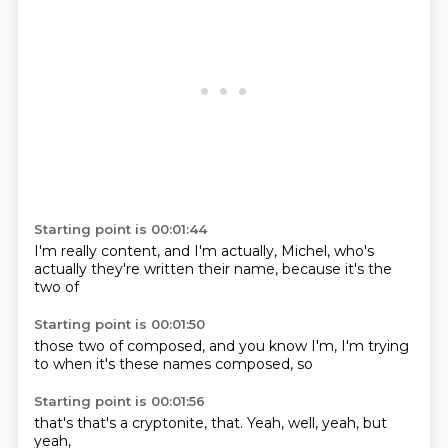
Starting point is 00:01:44
I'm really
content, and I'm
actually,
Michel,
who's
actually
they're written their
name, because it's
the
two of
Starting point is 00:01:50
those two of
composed, and
you know
I'm,
I'm trying
to
when it's
these names
composed, so
Starting point is 00:01:56
that's
that's a
cryptonite,
that.
Yeah,
well,
yeah,
but
yeah,