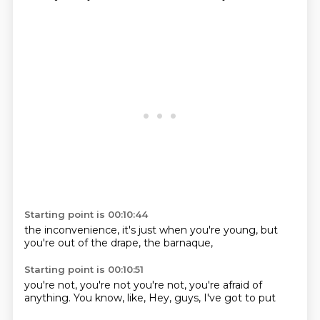
Starting point is 00:10:44
the inconvenience,
it's just
when you're
young, but
you're
out of the
drape,
the barnaque,
Starting point is 00:10:51
you're not,
you're not
you're not,
you're afraid
of
anything.
You know, like,
Hey, guys,
I've got to put