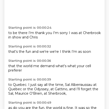
Starting point is 00:00:24
to be there
I'm
thank you
I'm sorry
I was
at Cherbrook
in show
and Chris
Starting point is 00:00:32
that's the
fun
and
we're
we're
I think
I'm
as soon
Starting point is 00:00:36
that the
world
me demand
what's
what
your
cell
preferer
Starting point is 00:00:39
to Quebec. I just say
all the time,
Sal Alberraussau at
Quebec
or the Odyssey,
at Gattino,
and I'll forget the
Sal, Maurice O'Brien,
at Sherbrook,
Starting point is 00:00:49
as do you are the fun,
the world is fine.
It was so
the