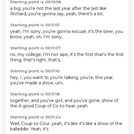
Starting point is 00:10:56
a big,
you're not
the last year
after the last
like
Richard,
you're gonna say,
yeah,
there's a bit,
Starting point is 00:11:01
yeah,
I'm sorry,
you're gonna
excuse,
it's the beer,
you
know,
yeah,
oh, I'm sorry,
Starting point is 00:11:07
no,
my college,
I'm not sipe,
it's the first
that's the
first
thing,
that's right,
that's,
Starting point is 00:11:10
hey, I,
you want to
you're talking,
you're,
this year,
you've made
a show,
um,
Starting point is 00:11:18
together,
and you've got,
and you've
gone,
show of
the
A good
Coup of
Co-to-hear, yeah.
Starting point is 00:11:24
Well,
Coup-to-Cour,
yeah,
it's like
it's like a
show of the
balladdle.
Yeah, it's