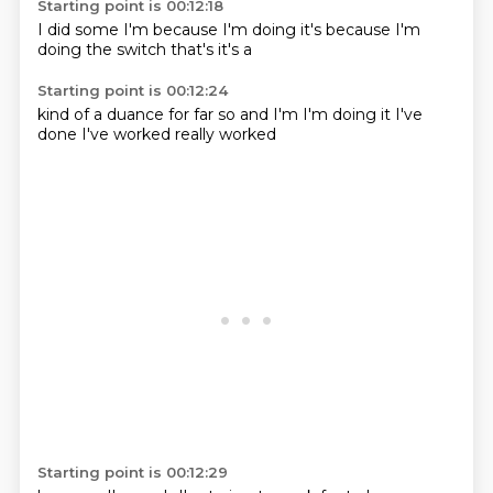
Starting point is 00:12:18
I did some
I'm
because I'm
doing it's
because I'm
doing the switch
that's
it's a
Starting point is 00:12:24
kind of a
duance
for far so
and I'm
I'm doing it
I've
done
I've worked
really worked
Starting point is 00:12:29