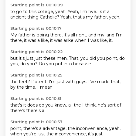
Starting point is 00:10:09
to go to this
college, yeah.
Yeah, I'm five.
Is it a
ancient thing
Catholic?
Yeah, that's
my father, yeah.
Starting point is 00:10:17
My father is
going there,
it's all right, and
my, and I'm
there, it was a
like, it was arike
when I was
like, it,
Starting point is 00:10:22
but it's just
just these men.
That, you
did you point,
do
you,
do you?
Do you put into
because
Starting point is 00:10:25
the feet?
Potent.
I'm just with
guys.
I've made
that,
by the time.
I mean
Starting point is 00:10:31
that's
it does
do you know,
all the
I think,
he's sort of
there's
there's a
Starting point is 00:10:37
point,
there's a
advantage,
the inconvenience,
yeah,
when you're just
the inconvenience,
it's just