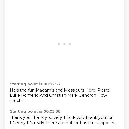
Starting point is 00:02:53
He's the fun
Madam's and
Messieurs
Here,
Pierre
Luke Pomerlo
And Christian
Mark Gendron
How
much?
Starting point is 00:03:06
Thank you
Thank you very
Thank you
Thank you for
It's very
It's really
There are not,
not as I'm supposed,