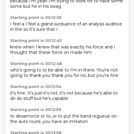
because I'm
yeah
I'm trying to
work for
to have
some
some
but he
in his swag
Starting point is 00:12:36
I feel a
I feel a grand
surduance
of an analysis
auditive
in the
so it's sure
that I
Starting point is 00:12:43
knew when I
knew
that was exactly
his force
and I
thought
that these force
on
made him
Starting point is 00:12:48
who's
going to
to be able to
I'm in there.
You're not
going to
thank you
thank you for
no, but you're fine
Starting point is 00:12:54
it's fine.
It's just
it's not,
it's not
because he's
able to
do
do stuff
but he's capable
Starting point is 00:12:59
to desamorce
or to,
or to put
the band
regueue
on
the auto
route, you
have an imitation
Starting point is 00:13:06