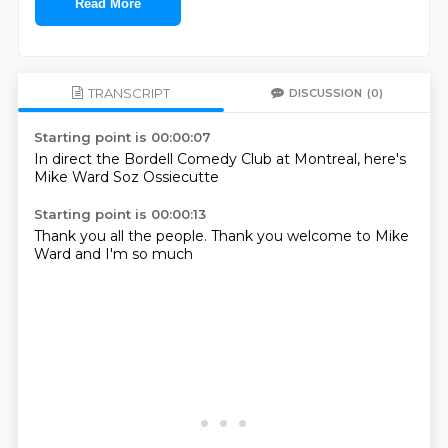
Read More
TRANSCRIPT
DISCUSSION
(0)
Starting point is 00:00:07
In direct
the Bordell
Comedy Club
at Montreal,
here's
Mike Ward
Soz
Ossiecutte
Starting point is 00:00:13
Thank you
all the
people.
Thank you
welcome to
Mike
Ward
and I'm
so much