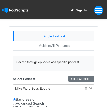
Sign In
Single Podcast
Multiple/All Podcasts
Search through episodes of a specific podcast.
Select Podcast
Clear Selection
Mike Ward Sous Écoute
Basic Search
Advanced Search