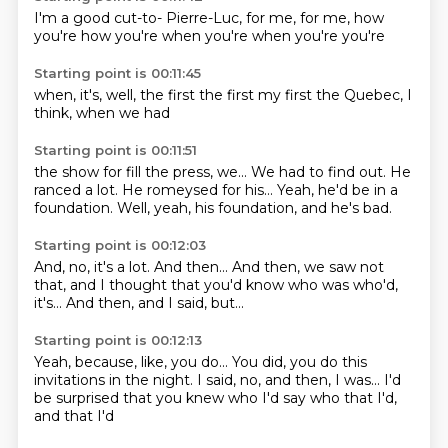
I'm a good cut-to-
Pierre-Luc, for me,
for me,
how
you're
how you're
when you're
when you're
you're
Starting point is 00:11:45
when,
it's,
well,
the first
the first
my first
the
Quebec, I
think, when we had
Starting point is 00:11:51
the show for fill
the press, we...
We had to find out.
He
ranced a lot.
He romeysed for his...
Yeah, he'd be in a
foundation.
Well, yeah, his foundation,
and he's bad.
Starting point is 00:12:03
And, no, it's a lot.
And then...
And then, we saw
not
that, and I thought
that you'd know who
was who'd,
it's...
And then, and I said,
but...
Starting point is 00:12:13
Yeah, because, like, you do...
You did, you do this
invitations in the night.
I said, no, and then,
I was...
I'd
be surprised that you
knew who I'd say who
that I'd,
and that I'd