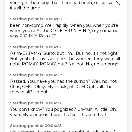
young,
is there any
that there
had been,
so,
so,
so it's,
it's all the time
Starting point is 00:04:05
been non-comp
Well,
rapidly,
when you,
when you're
when you're
At the C-G-E-E-U-N-E-N-Y, my surname
was P-O-M-Y.
Palm-E?
Starting point is 00:04:13
Palm-E?
P-M-Y.
Surto, but I'm...
But, no, it's not right.
But, yeah, it's my surname.
The women, they were all
right, POMAY, POMAY, not?
No, not.
No, not enough.
Starting point is 00:04:27
Passed.
You, have you had the surnon?
Well, no, not.
Chris, CMG.
Okay.
My initials, oh, C-M-G, it's all.
The,
they're all?
Uh-huh.
Starting point is 00:04:37
You don't know?
You pognized?
Uh-huh.
A little.
Oh,
yeah.
My blonde is there.
It's like...
It's sure that
Starting point is 00:04:45