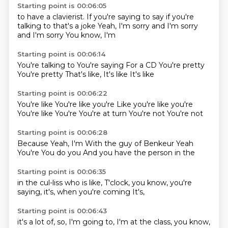
Starting point is 00:06:05
to have a clavierist.
If you're saying to say
if you're
talking to
that's a joke
Yeah, I'm sorry
and I'm sorry
and I'm sorry
You know, I'm
Starting point is 00:06:14
You're talking to
You're saying
For a CD
You're pretty
You're pretty
That's like,
It's like
It's like
Starting point is 00:06:22
You're like
You're like you're
Like you're like you're
You're like
You're
You're at turn
You're not
You're not
Starting point is 00:06:28
Because
Yeah, I'm
With the guy
of Benkeur
Yeah
You're
You do you
And you have the person in the
Starting point is 00:06:35
in the cul-liss
who is like,
T'clock,
you know,
you're
saying,
it's,
when you're coming
It's,
Starting point is 00:06:43
it's a lot of,
so,
I'm going to,
I'm at the
class,
you know,