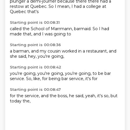
plunger a
demi-journer
because there
there had a
restow
at Quebec.
So I mean, I had a
college at
Quebec
that's
Starting point is 00:08:31
called the
School of
Marrmann,
barmaid.
So I had
made that,
and I was
going to
Starting point is 00:08:36
a barman,
and my
cousin
worked in a
restaurant,
and
she said,
hey,
you're going,
Starting point is 00:08:42
you're going,
you're going,
you're going,
to be bar
service.
So, like,
for being bar
service,
it's for
Starting point is 00:08:47
for the
service,
and the boss,
he said,
yeah,
it's so,
but
today
the,