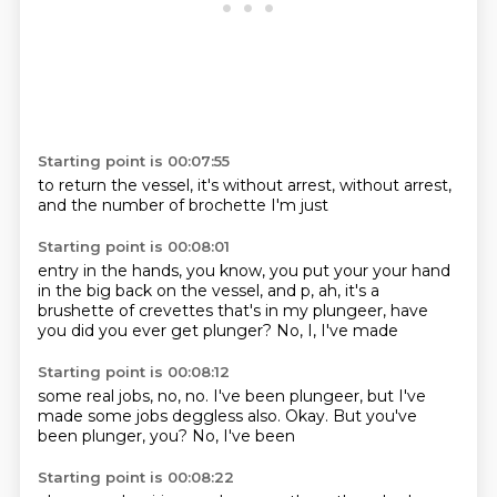
Starting point is 00:07:55
to return the
vessel,
it's without
arrest,
without arrest,
and the number
of brochette
I'm just
Starting point is 00:08:01
entry in the hands, you know, you put your
your hand
in the
big back on the vessel, and
p, ah, it's a
brushette of crevettes that's in my
plungeer, have
you
did you ever get plunger?
No, I, I've made
Starting point is 00:08:12
some real jobs, no, no.
I've been
plungeer, but I've
made
some jobs deggless also.
Okay.
But you've
been
plunger, you?
No, I've been
Starting point is 00:08:22