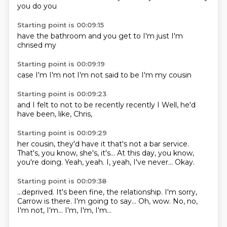
you
do you
Starting point is 00:09:15
have the
bathroom
and you
get to
I'm
just I'm
chrised
my
Starting point is 00:09:19
case
I'm
I'm not
I'm
not said
to be
I'm
my cousin
Starting point is 00:09:23
and I
felt
to not
to be
recently
recently
I
Well, he'd
have been, like, Chris,
Starting point is 00:09:29
her cousin, they'd have it
that's not a bar service.
That's, you know, she's,
it's...
At this day, you know,
you're doing.
Yeah, yeah.
I, yeah, I've never...
Okay.
Starting point is 00:09:38
...deprived.
It's been fine, the relationship.
I'm sorry,
Carrow is there.
I'm going to say...
Oh, wow.
No, no,
I'm not, I'm...
I'm, I'm, I'm...