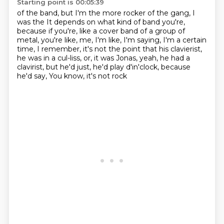
Starting point is 00:05:39
of the band, but I'm the more rocker of the gang, I
was the
It depends on what kind of band you're,
because if you're, like
a cover band of a group of
metal, you're like,
me, I'm like, I'm saying, I'm a certain
time,
I remember, it's not the point that his clavierist,
he was
in a cul-liss, or, it was Jonas, yeah, he had a
clavirist,
but he'd just, he'd play d'in'clock, because
he'd say,
You know, it's not rock