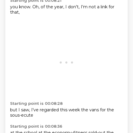
Starting point is 00:08:21
you know.
Oh,
of the
year,
I don't,
I'm not
a link
for
that,
Starting point is 00:08:28
but I
saw,
I've
regarded this
week
the vans
for the
sous-ecute
Starting point is 00:08:36
at the
school
at
the
economy-fitness
sold-out
the