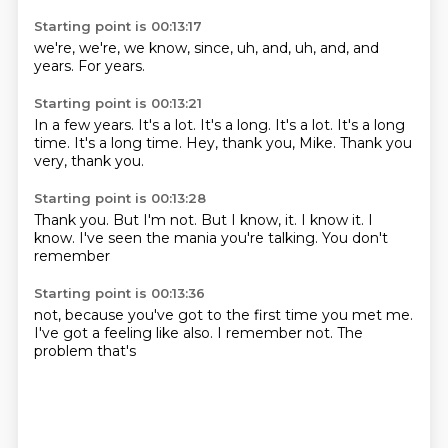
Starting point is 00:13:17
we're, we're,
we know,
since,
uh,
and, uh,
and,
and
years.
For years.
Starting point is 00:13:21
In a few years.
It's a lot.
It's a long.
It's a lot.
It's a long
time.
It's a long time.
Hey, thank you, Mike.
Thank you
very, thank you.
Starting point is 00:13:28
Thank you.
But I'm not.
But I know, it.
I know it.
I
know.
I've seen the mania
you're talking.
You don't
remember
Starting point is 00:13:36
not,
because you've got to
the first time you
met me.
I've got a feeling like
also.
I remember not.
The
problem that's