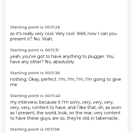
Starting point is 00:11:26
so it's really
very cool.
Very cool.
Well,
now I can you
present it?
No.
Yeah,
Starting point is 00:11:31
yeah,
you've got to
have anything
to plugger.
You
have
any other?
No,
absolutely
Starting point is 00:11:36
nothing.
Okay,
perfect.
I'm,
I'm,
I'm,
I'm going to
give
me
Starting point is 00:11:40
my interview,
because it
I'm sorry, very, very, very,
very, very,
content to have, and I like that, oh,
as soon
as I present, the world,
look, on the rear,
very content
to have these guys,
are so, they're old, in tabernacle,
Starting point is 00:11:56