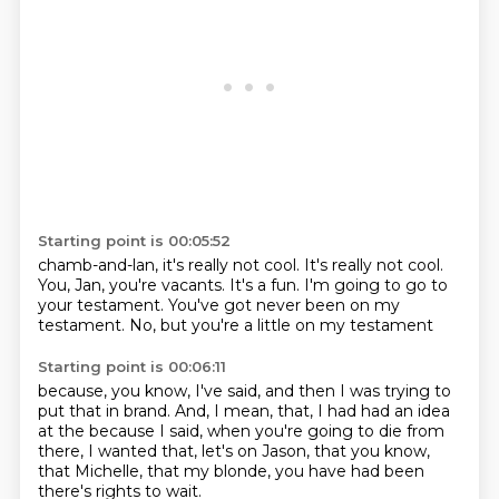
Starting point is 00:05:52
chamb-and-lan,
it's really not cool.
It's really not cool.
You, Jan, you're vacants.
It's a fun.
I'm going to go to
your testament.
You've got never been on my
testament.
No, but you're a little on my testament
Starting point is 00:06:11
because, you know, I've said,
and then I was trying to
put that in brand.
And, I mean, that, I had had an idea
at the
because I said, when you're going to
die from
there, I wanted
that, let's on Jason, that you know,
that Michelle, that my blonde, you
have had been
there's rights to wait.