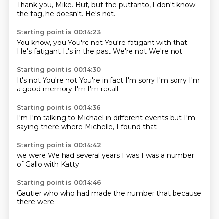
Thank you, Mike.
But, but the puttanto, I don't know
the tag,
he doesn't.
He's not.
Starting point is 00:14:23
You know, you
You're not
You're
fatigant with that.
He's fatigant
It's in the past
We're not
We're not
Starting point is 00:14:30
It's not
You're not
You're in fact
I'm sorry
I'm sorry
I'm
a good memory
I'm
I'm recall
Starting point is 00:14:36
I'm
I'm talking to
Michael in different
events but
I'm
saying
there where
Michelle, I
found that
Starting point is 00:14:42
we were
We had
several years
I was
I was a
number
of
Gallo
with Katty
Starting point is 00:14:46
Gautier
who
who had
made
the
number that
because
there were