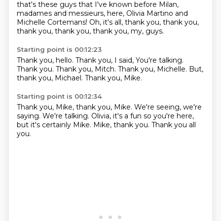
that's these guys that I've known
before Milan,
madames and messieurs,
here, Olivia Martino and
Michelle Cortemans!
Oh, it's all,
thank you, thank you,
thank you, thank you,
thank you, my, guys.
Starting point is 00:12:23
Thank you, hello.
Thank you, I said,
You're talking.
Thank you.
Thank you, Mitch.
Thank you, Michelle.
But,
thank you, Michael.
Thank you, Mike.
Starting point is 00:12:34
Thank you, Mike, thank you, Mike.
We're seeing, we're
saying.
We're talking.
Olivia, it's a fun
so you're here,
but it's
certainly Mike.
Mike, thank you.
Thank you all
you.