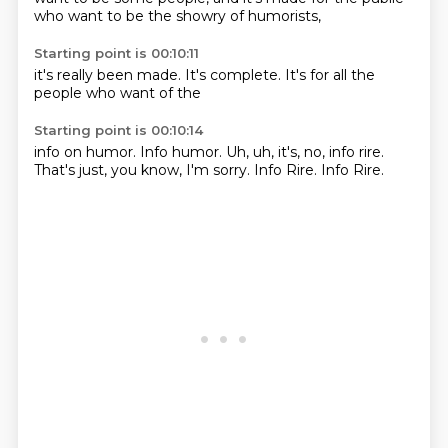
who
want to be
the showry
of humorists,
Starting point is 00:10:11
it's really
been made.
It's complete.
It's
for all the
people
who want
of the
Starting point is 00:10:14
info on
humor. Info humor.
Uh, uh, it's, no, info
rire.
That's just,
you know, I'm sorry.
Info Rire.
Info Rire.