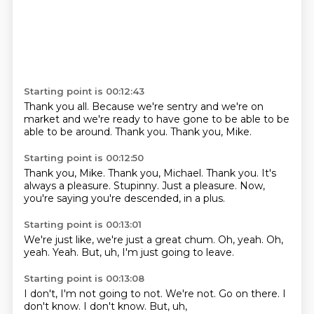
Starting point is 00:12:43
Thank you all.
Because we're sentry
and we're on
market
and we're ready to have
gone to be able to
be
able to be around.
Thank you.
Thank you, Mike.
Starting point is 00:12:50
Thank you, Mike.
Thank you, Michael.
Thank you.
It's
always a pleasure. Stupinny.
Just a pleasure.
Now,
you're saying you're
descended,
in a plus.
Starting point is 00:13:01
We're just like,
we're just a great chum.
Oh, yeah.
Oh,
yeah.
Yeah.
But, uh,
I'm just going to
leave.
Starting point is 00:13:08
I don't,
I'm not going to
not.
We're not.
Go on there.
I
don't know.
I don't know.
But, uh,