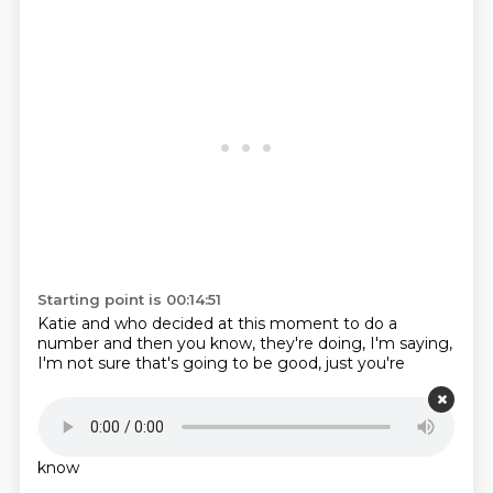
Starting point is 00:14:51
Katie and
who decided at this moment
to do a
number
and then you know,
they're doing, I'm
saying,
I'm not sure
that's going to be
good, just you're
Starting point is 00:14:59
so we're going to
make Michelle,
supervise that.
But
at least,
we had to be
I thought,
I thought, I
didn't
know