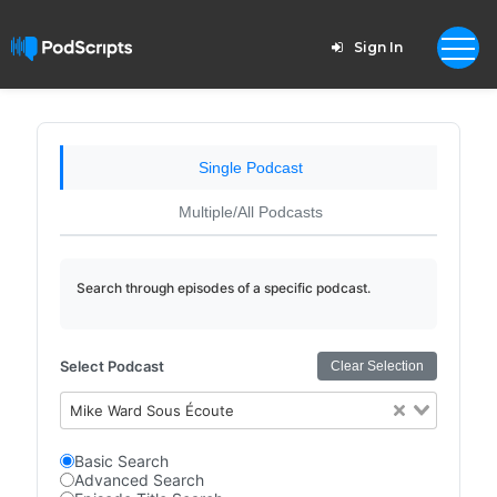
Sign In
Single Podcast
Multiple/All Podcasts
Search through episodes of a specific podcast.
Select Podcast
Clear Selection
Mike Ward Sous Écoute
Basic Search
Advanced Search