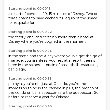
Starting point is 00:00:13
a resort of condo
at 10, 15 minutes
of Disney.
Two or
three chams
to have cached,
full equip
of the space
for respirate for
Starting point is 00:00:22
the family,
and,
and certainly
more than
a hotel at
Disney
where you're pogned
all the moment
Starting point is 00:00:26
in the same
and the
A day where you've got the go of
manage, you
ralantees, you rest
at a resort, there's
been
in the spines,
a terrain of basketball,
restaurant,
bar, plage,
Starting point is 00:00:38
palmyin, you're not just
at Orlando, you're the
impression
to be in the caribbe
in plus, the proprio
of
the condo on barmabee.com
are the quebecuan.
So,
before to reserve
a year for Orlando,
Starting point is 00:00:49