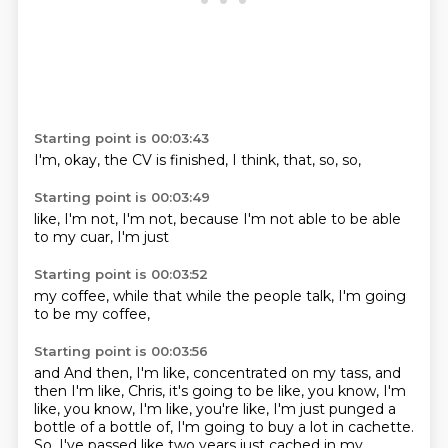
Starting point is 00:03:43
I'm,
okay,
the CV
is finished,
I think,
that,
so,
so,
Starting point is 00:03:49
like,
I'm not,
I'm not,
because I'm
not able to
be able
to
my cuar,
I'm just
Starting point is 00:03:52
my coffee,
while that
while the
people
talk,
I'm going
to be
my coffee,
Starting point is 00:03:56
and
And then, I'm like, concentrated on my tass, and
then I'm like, Chris, it's going to
be like, you know, I'm
like, you know, I'm like, you're like, I'm just punged a
bottle of
a bottle of, I'm going to buy a lot in cachette.
So, I've passed like two years just cached in my