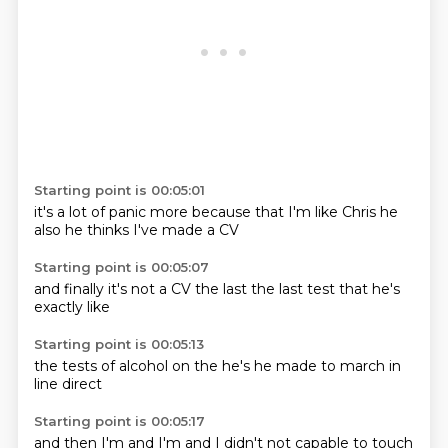
Starting point is 00:05:01
it's a lot of
panic more
because that
I'm like Chris
he
also
he thinks
I've made
a CV
Starting point is 00:05:07
and finally
it's not a
CV
the last
the last
test that
he's
exactly like
Starting point is 00:05:13
the tests
of alcohol
on the
he's
he made
to march
in
line
direct
Starting point is 00:05:17
and then
I'm
and I'm
and I
didn't
not capable
to touch