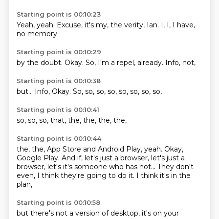
Starting point is 00:10:23
Yeah, yeah.
Excuse,
it's my,
the verity,
Ian.
I, I,
I have,
no memory
Starting point is 00:10:29
by the doubt.
Okay.
So,
I'm a
repel,
already.
Info,
not,
Starting point is 00:10:38
but...
Info,
Okay.
So,
so,
so, so,
so, so,
so, so,
Starting point is 00:10:41
so,
so,
so,
that,
the,
the,
the,
the,
Starting point is 00:10:44
the,
the,
App Store and Android Play, yeah.
Okay,
Google Play.
And if, let's just a browser,
let's just a
browser, let's it's someone who has not...
They don't
even, I think they're going to do it.
I think it's in the
plan,
Starting point is 00:10:58
but there's not a version of desktop,
it's on your