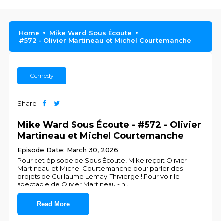
Home
Mike Ward Sous Écoute
#572 - Olivier Martineau et Michel Courtemanche
Comedy
Share
Mike Ward Sous Écoute - #572 - Olivier
Martineau et Michel Courtemanche
Episode Date: March 30, 2026
Pour cet épisode de Sous Écoute, Mike reçoit Olivier
Martineau et Michel Courtemanche pour parler des
projets de Guillaume Lemay-Thivierge !!Pour voir le
spectacle de Olivier Martineau - h
...
Read More