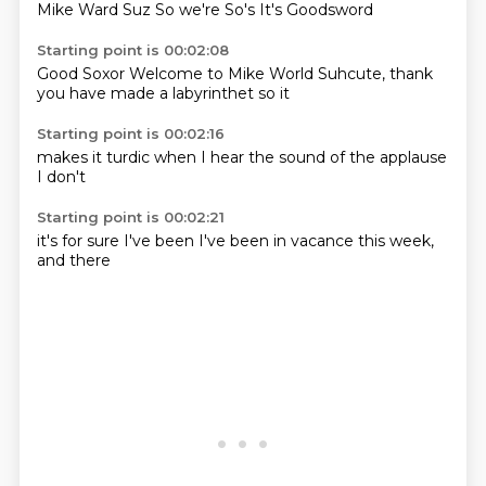
Mike Ward
Suz
So we're
So's It's
Goodsword
Starting point is 00:02:08
Good Soxor
Welcome to
Mike World
Suhcute,
thank
you
have made a
labyrinthet
so it
Starting point is 00:02:16
makes it
turdic
when I
hear the
sound of
the
applause
I don't
Starting point is 00:02:21
it's
for sure
I've been
I've been
in vacance
this
week,
and there