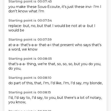
Starting point is 00:07:45
you make these
Sous-Ecoute,
it's just
these
invi-
I'm
I
don't know
what I'm
Starting point is 00:07:54
replace-
but,
no,
but that I
would be
not at-a-
but I
would be
Starting point is 00:07:59
at-a-a-
that's-a-a-
that-a-i
that present
who says
that's
a
word,
we know
Starting point is 00:08:05
that's-a-a-
thing, we're
that,
so,
so, so,
but you
do you,
do you,
Starting point is 00:08:10
do part of
this,
that,
I'm,
I'd
like, I'm,
I'd say,
my blonde,
Starting point is 00:08:15
I'd,
I'd say to,
I'd say,
to you,
but there's
a lot of
notary,
you know,