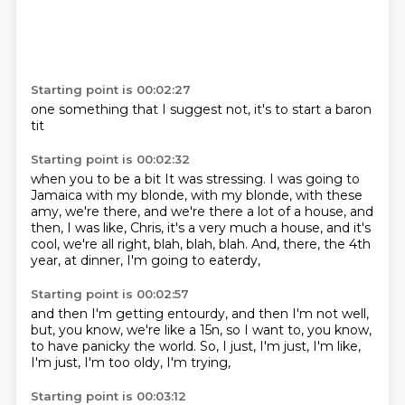
Starting point is 00:02:27
one
something that
I suggest
not,
it's to
start
a baron
tit
Starting point is 00:02:32
when you
to be
a bit
It was stressing. I was going to
Jamaica with my blonde, with
my blonde, with these
amy, we're there, and we're there
a lot of a house, and
then, I was like, Chris, it's a very much
a house, and it's
cool, we're all right, blah, blah, blah.
And, there, the 4th
year, at dinner, I'm going to eaterdy,
Starting point is 00:02:57
and then I'm getting entourdy, and then I'm not well,
but, you know, we're like a 15n,
so I want to, you know,
to have panicky the world.
So, I just, I'm just,
I'm like,
I'm just,
I'm too oldy,
I'm trying,
Starting point is 00:03:12