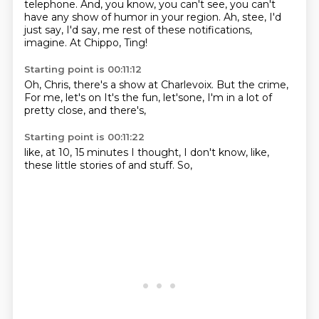
telephone.
And, you know, you can't see,
you can't
have any show of humor in your region.
Ah, stee, I'd
just say, I'd say,
me rest of these notifications,
imagine.
At Chippo, Ting!
Starting point is 00:11:12
Oh, Chris, there's a show at Charlevoix.
But the crime,
For me,
let's on
It's the fun, let'sone,
I'm in a lot of
pretty close,
and there's,
Starting point is 00:11:22
like,
at 10, 15 minutes
I thought,
I don't know,
like,
these little stories of
and stuff.
So,