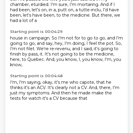
chamber, eturdied.
I'm sure, I'm mortaring.
And if I
had been, let's on, in a, putt on, a tutte-inclu, I'd have
been, let's have been, to
the medicine. But there, we
had a lot of a
Starting point is 00:04:29
house in campaign. So I'm not for
to go to go, and I'm
going to go, and say, hey, I'm
doing, I feel the pot. So,
I'm not
filet. We're re-revenu, and I
said, it's going to
finish by
pass, it. It's not going to be
the medicine,
here, to Quebec.
And, you know, I, you know, I'm, you
know,
Starting point is 00:04:48
I'm, I'm saying, okay, it's me who capote,
that he
thinks it's an ACV. It's clearly
not a CV. And, there, I'm
just my symptoms.
And then he made
make the
tests
for watch
it's a CV
because that