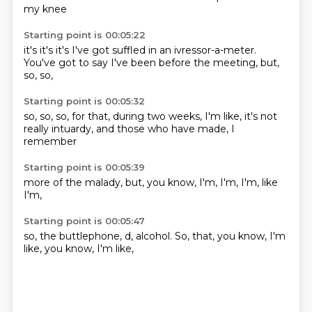
my
knee
Starting point is 00:05:22
it's
it's
it's
I've got suffled in an ivressor-a-meter.
You've got to say I've been
before the meeting,
but,
so, so,
Starting point is 00:05:32
so, so,
so, for that,
during two weeks,
I'm like,
it's not
really
intuardy,
and those who have
made, I
remember
Starting point is 00:05:39
more of the
malady,
but,
you know,
I'm,
I'm,
I'm,
like
I'm,
Starting point is 00:05:47
so,
the buttlephone,
d, alcohol.
So,
that, you know,
I'm
like,
you know,
I'm like,