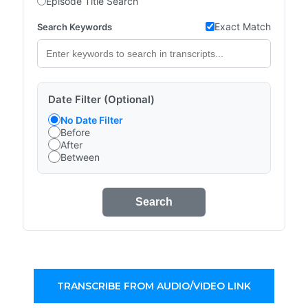
Episode Title Search
Exact Match
Search Keywords
Date Filter (Optional)
No Date Filter
Before
After
Between
Search
TRANSCRIBE FROM AUDIO/VIDEO LINK