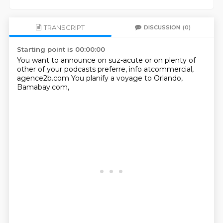
TRANSCRIPT
DISCUSSION
(0)
Starting point is 00:00:00
You want to announce
on suz-acute or on
plenty of
other of your podcasts
preferre, info atcommercial,
agence2b.com
You planify a voyage
to Orlando,
Bamabay.com,