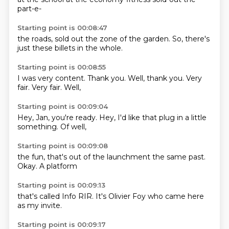
part-e-
Starting point is 00:08:47
the roads, sold out
the zone
of the garden.
So,
there's
just
these billets
in the
whole.
Starting point is 00:08:55
I was very
content.
Thank you.
Well,
thank you.
Very
fair.
Very fair.
Well,
Starting point is 00:09:04
Hey, Jan,
you're ready.
Hey,
I'd like that
plug in a
little
something.
Of well,
Starting point is 00:09:08
the fun,
that's
out of
the launchment
the same
past.
Okay.
A platform
Starting point is 00:09:13
that's
called Info RIR.
It's
Olivier Foy
who
came here
as
my invite.
Starting point is 00:09:17