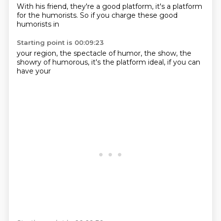
With his friend,
they're a
good platform,
it's a platform
for the humorists.
So if you
charge these
good
humorists in
Starting point is 00:09:23
your region,
the spectacle of humor,
the show,
the
showry of humorous,
it's the platform
ideal,
if you can
have your