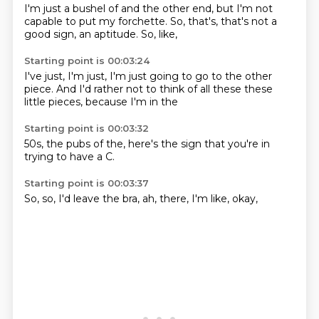
I'm just a bushel of
and the other end,
but I'm not
capable
to put my forchette.
So, that's,
that's not a
good sign,
an aptitude.
So, like,
Starting point is 00:03:24
I've just,
I'm just,
I'm just going to
go to the other
piece.
And I'd rather
not to think of all these
these
little pieces,
because I'm in the
Starting point is 00:03:32
50s,
the pubs of
the,
here's the
sign that
you're in
trying to
have a C.
Starting point is 00:03:37
So,
so,
I'd leave the
bra,
ah,
there,
I'm like,
okay,