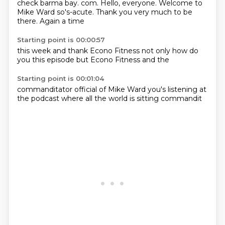
check barma bay.
com.
Hello, everyone.
Welcome to
Mike Ward
so's-acute.
Thank you very much
to be
there.
Again a time
Starting point is 00:00:57
this week
and thank
Econo Fitness
not only
how do
you
this episode
but Econo Fitness
and the
Starting point is 00:01:04
commanditator official
of Mike Ward
you's listening
at
the
podcast where
all the world
is sitting
commandit