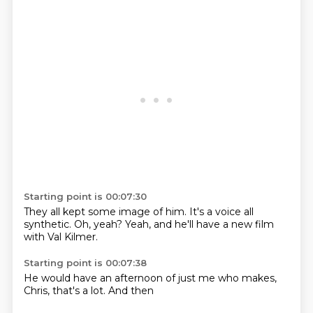
Starting point is 00:07:30
They all kept
some image of him.
It's a voice
all
synthetic.
Oh, yeah?
Yeah, and he'll
have a new film
with Val Kilmer.
Starting point is 00:07:38
He would have
an afternoon
of just
me who
makes,
Chris,
that's a lot.
And then