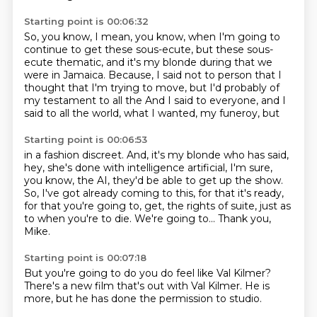
Starting point is 00:06:32
So, you know, I mean, you know, when I'm going to
continue to get these sous-ecute, but
these sous-
ecute thematic, and it's my blonde
during that we
were in Jamaica. Because, I said
not to person that I
thought that I'm trying to
move, but I'd probably of
my
testament to all the
And I said to everyone, and I
said to all the world, what I wanted, my funeroy, but
Starting point is 00:06:53
in a fashion discreet.
And, it's my blonde who has said,
hey, she's done with intelligence
artificial, I'm sure,
you know, the AI, they'd be able to
get up the show.
So, I've got already coming to this, for
that it's ready,
for that you're going to, get, the rights of suite,
just as
to when you're to die.
We're going to...
Thank you,
Mike.
Starting point is 00:07:18
But you're going to do you
do feel like Val Kilmer?
There's a new film
that's out with Val Kilmer.
He is
more, but he has
done the permission
to studio.