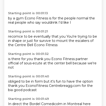
Starting point is 00:01:13
by a gym
Econo Fitness
is for the
people normal
the
real people
who say
wouldrink
I'd like I
Starting point is 00:01:21
recomce to
be eventually
that you
You're trying to be
in shape
or just for survive
to mount the escaliers
of
the Centre Bell
Econo Fitness
Starting point is 00:01:32
is there for you
thank you
Econo Fitness
partner
official
of sous-ecute
at the center
bell
because we're
not
Starting point is 00:01:40
obliged to be in
form but it's
fun to have the option
thank you
EconoFitness
Centrebreagg.com
for the
bia
good podcast
Starting point is 00:01:49
In direct
the Bordel
Comedicolm in Montreal
here