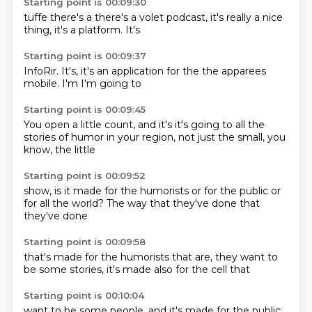
Starting point is 00:09:30
tuffe
there's a
there's a volet
podcast,
it's really a
nice
thing,
it's a platform.
It's
Starting point is 00:09:37
InfoRir.
It's,
it's an application
for the
the apparees
mobile.
I'm
I'm going to
Starting point is 00:09:45
You open a little count, and it's
it's going to
all the
stories of humor
in your region,
not just the
small, you
know,
the little
Starting point is 00:09:52
show, is it
made for the
humorists or for
the public or
for all the world?
The way
that they've done
that
they've done
Starting point is 00:09:58
that's made
for the humorists
that are,
they want to
be
some stories,
it's made
also for the
cell that
Starting point is 00:10:04
want to be
some people,
and it's
made for the
public