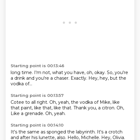
Starting point is 00:13:46
long time.
I'm not,
what you have,
oh, okay.
So, you're
a drink
and you're a chaser.
Exactly.
Hey, hey, but the
vodka of...
Starting point is 00:13:57
Cotee to all right.
Oh, yeah, the vodka of Mike,
like
that paint, like that, like that.
Thank you,
a citron.
Oh,
Like a grenade.
Oh, yeah.
Starting point is 00:14:10
It's the same as sponged the labyrinth.
It's a crotch
and after his lunette, also.
Hello, Michelle.
Hey, Olivia.