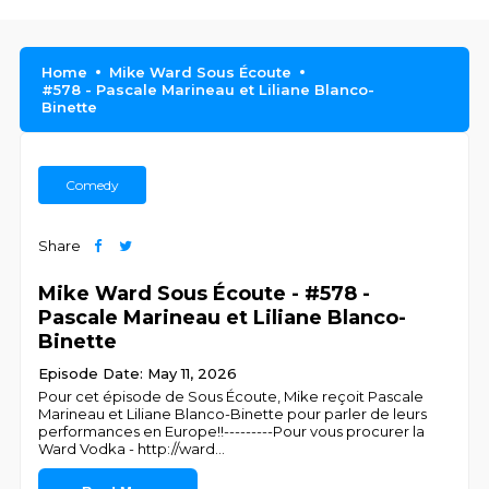
Home
Mike Ward Sous Écoute
#578 - Pascale Marineau et Liliane Blanco-
Binette
Comedy
Share
Mike Ward Sous Écoute - #578 -
Pascale Marineau et Liliane Blanco-
Binette
Episode Date: May 11, 2026
Pour cet épisode de Sous Écoute, Mike reçoit Pascale
Marineau et Liliane Blanco-Binette pour parler de leurs
performances en Europe!!---------Pour vous procurer la
Ward Vodka - http://ward
...