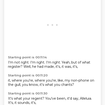
Starting point is 00:11:14
I'm not right.
I'm right.
I'm right.
Yeah, but
of what
register?
Well, he had
made, it's,
it was, it's,
Starting point is 00:11:20
it,
where you're,
where you're, like,
my non-phone
on
the gull,
you know,
it's what you
chants?
Starting point is 00:11:30
It's what your
regent?
You've been,
it'd say,
Alleluia.
It's,
it sounds,
it's,