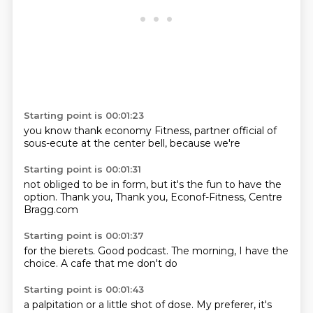
Starting point is 00:01:23
you know
thank
economy
Fitness, partner
official
of
sous-ecute
at the center
bell, because we're
Starting point is 00:01:31
not obliged
to be in form,
but it's the fun
to have the
option.
Thank you,
Thank you,
Econof-Fitness,
Centre
Bragg.com
Starting point is 00:01:37
for the bierets.
Good podcast.
The morning,
I have the
choice.
A cafe
that me
don't do
Starting point is 00:01:43
a palpitation
or a
little shot
of dose.
My
preferer,
it's