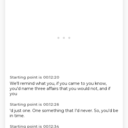
Starting point is 00:12:20
We'll remind
what you,
if you came to
you know,
you'd name three
affairs that you
would not,
and if
you
Starting point is 00:12:26
'd just one.
One
something that
I'd
never.
So,
you'd
be
in time.
Starting point is 00:12:34