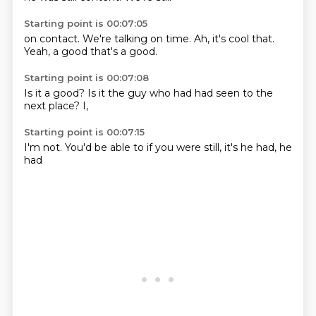
Starting point is 00:07:05
on contact.
We're talking
on time.
Ah, it's cool
that.
Yeah,
a good
that's a good.
Starting point is 00:07:08
Is it
a good?
Is it the guy who
had
had seen
to the
next place?
I,
Starting point is 00:07:15
I'm not.
You'd
be able to
if you
were still,
it's
he had,
he
had