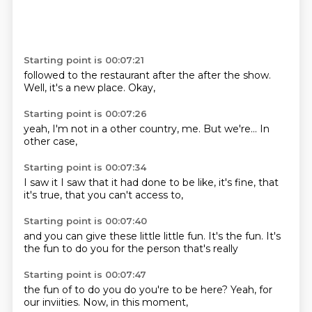
Starting point is 00:07:21
followed
to the restaurant
after the
after the show.
Well,
it's a
new place.
Okay,
Starting point is 00:07:26
yeah,
I'm not
in a
other
country,
me.
But we're...
In
other case,
Starting point is 00:07:34
I saw it
I saw that it
had done
to be like,
it's fine,
that
it's true,
that you can't
access to,
Starting point is 00:07:40
and you can
give these little
little fun.
It's the fun.
It's
the fun
to do you
for the person
that's really
Starting point is 00:07:47
the fun of
to do you
do you're
to be here?
Yeah,
for
our inviities.
Now,
in this moment,