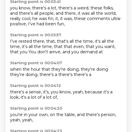
Starting point is 00:03:41
you know, there's a lot,
there's a weird,
these folks,
and there's
all people, and there, it was
all the world,
really cool,
he was fin, it, it was, these comments
ultra-
positive,
I've had been fun,
Starting point is 00:03:57
I've rested there,
that, that's all the time, it's
all the
time, it's all the time, that
that even, that you want,
that you
You don't
arrive,
and you
demand at
Starting point is 00:04:07
when the
hour that
they're doing,
they're doing
they're doing,
there's a
there's
there's a
Starting point is 00:04:12
there's a
sense,
it's, you know,
yeah, because
it's a
look, it's
a lot of
a lot of,
Starting point is 00:04:20
you're in
your own,
on the
table,
and there's
person,
yeah,
yeah,
Starting point is 00:04:23