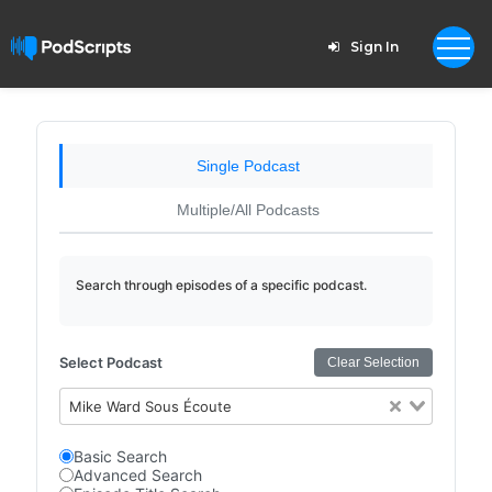
Sign In
Single Podcast
Multiple/All Podcasts
Search through episodes of a specific podcast.
Select Podcast
Clear Selection
Mike Ward Sous Écoute
Basic Search
Advanced Search