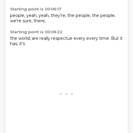
Starting point is 00:06:17
people,
yeah,
yeah,
they're,
the people,
the people,
we're sure,
there,
Starting point is 00:06:22
the world,
are really
respectue
every
every time.
But it
has,
it's