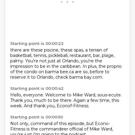
Starting point is 00:00:22
there are these piscine, these spas, a terrain of
basketball,
tennis, pickleball, restaurant, bar, plage,
palmy.
You're not just at Orlando, you're the
impression
to be in the caribbean.
In plus, the proprio
of the condo
on barma bee.ca are
so, before to
reserve it to Orlando,
check barma bay.com.
Starting point is 00:00:42
Hello, everyone.
Welcome to Mike Ward,
sous-ecute.
Thank you, much to be there.
Again a few time,
this
week.
And thank you,
Econof-Fitness.
Starting point is 00:00:50
Not only,
command of this episode,
but Econo-
Fitness
is the commandeer official
of Mike Ward,
you're just
I'm going to
the podcast