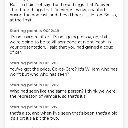
But I'm
I did not say the three things that I'd ever.
The three things that I'd ever,
is twirky,
chanted
during the podcast,
and they'd boer a little too.
So,
so,
at the limit,
Starting point is 00:12:48
it's not named after.
It's not going to say,
oh, shit,
we're going to be to kill
someone at night.
Yeah, in
your presentation,
I said that you had gained
a coup
of car.
Starting point is 00:13:01
You've got the price,
Co-de-Card?
It's William
who has
won't
but who
who has
seen?
Starting point is 00:13:07
Who had seen
like the
same person?
I think we
were
the
redresson of
vampire, so
that's it's
Starting point is 00:13:17
that's a
so, and when
I've seen
that's been
that's a
old,
it's a
bit it's a
bit the two,