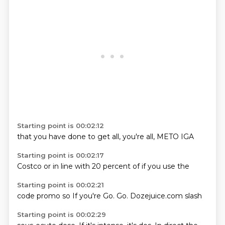
Starting point is 00:02:12
that you
have done
to get
all,
you're
all,
METO
IGA
Starting point is 00:02:17
Costco
or in
line
with 20
percent
of
if you
use the
Starting point is 00:02:21
code
promo
so
If you're
Go.
Go.
Dozejuice.com
slash
Starting point is 00:02:29