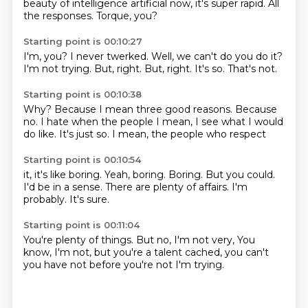
beauty of
intelligence artificial
now, it's super rapid.
All
the responses.
Torque, you?
Starting point is 00:10:27
I'm, you?
I never twerked.
Well, we can't do you do it?
I'm not trying.
But, right.
But, right.
It's so.
That's not.
Starting point is 00:10:38
Why?
Because I mean three good reasons.
Because
no.
I hate when the people
I mean, I see what I would
do like.
It's just so.
I mean, the people who respect
Starting point is 00:10:54
it, it's like boring.
Yeah, boring.
Boring.
But you could.
I'd be in a sense.
There are plenty of affairs.
I'm
probably.
It's sure.
Starting point is 00:11:04
You're plenty of things.
But no, I'm not very,
You
know, I'm not,
but you're a talent
cached, you can't
you have not
before you're not
I'm trying.