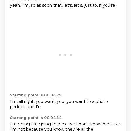
yeah,
I'm,
so as soon
that,
let's,
let's,
just to,
if you're,
Starting point is 00:04:29
I'm,
all right,
you want,
you,
you want to
a photo
perfect,
and I'm
Starting point is 00:04:34
I'm going
I'm going to
because I
don't know
because
I'm not
because
you know
they're all the