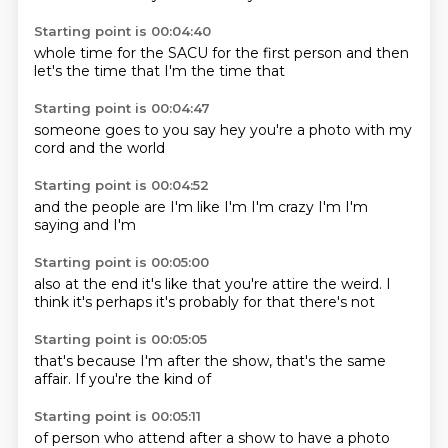
Starting point is 00:04:40
whole time
for the SACU
for the
first person
and then
let's
the time
that I'm
the time that
Starting point is 00:04:47
someone
goes to you
say hey
you're a
photo with
my
cord
and the
world
Starting point is 00:04:52
and the
people are
I'm
like I'm
I'm crazy
I'm
I'm
saying
and I'm
Starting point is 00:05:00
also at
the end
it's like
that you're attire the weird.
I
think it's
perhaps it's probably
for that
there's not
Starting point is 00:05:05
that's
because I'm
after the
show, that's
the same
affair.
If you're the
kind of
Starting point is 00:05:11
of person
who attend
after a show
to have a
photo