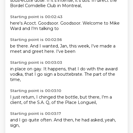
sous-ecute
dose.
If it's intense,
it's dos.
In direct
the
Bordel
Comdellie Club
in Montreal,
Starting point is 00:02:43
here's
Acoct.
Goodsoor.
Goodsoor.
Welcome to
Mike
Ward
and I'm
talking to
Starting point is 00:02:56
be there.
And I
wanted, Jan,
this week,
I've made
a
meet and greet
here.
I've been
Starting point is 00:03:03
in place
on gay.
It happens,
that I do with the award
vodka, that I
go sign a
bouttebrate.
The part of the
time,
Starting point is 00:03:10
I just
return, I chinged
the bottle, but
there, I'm
a
client,
of the S.A.
Q, of the
Place Longueil,
Starting point is 00:03:17
and I
go quite
often.
And then,
he had
asked,
yeah,
sign,