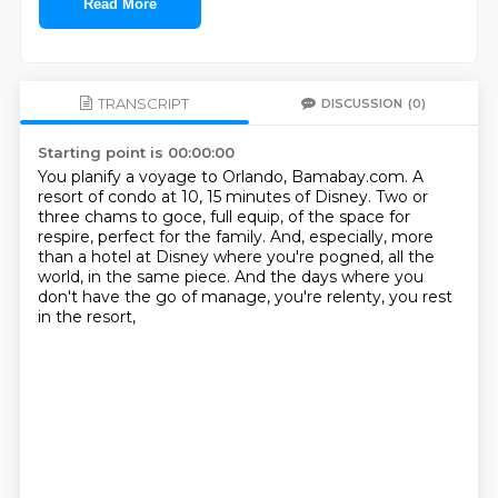
Read More
TRANSCRIPT
DISCUSSION
(0)
Starting point is 00:00:00
You planify a voyage to Orlando, Bamabay.com.
A
resort of condo at 10, 15 minutes of Disney.
Two or
three chams to goce, full equip,
of the space for
respire, perfect for the family.
And, especially, more
than a hotel at Disney
where you're pogned, all the
world, in the same piece.
And the days where you
don't have the go of manage,
you're relenty, you rest
in the resort,