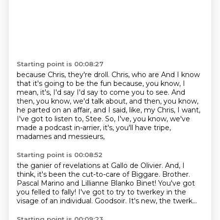
Starting point is 00:08:27
because Chris, they're droll. Chris, who are
And I know
that it's going to be the fun because, you know,
I
mean, it's, I'd say I'd say to come you to see.
And
then, you know, we'd talk about, and then, you know,
he parted on an affair, and I said, like, my Chris, I want,
I've got to listen to,
Stee.
So, I've, you know, we've
made a podcast in-arrier,
it's, you'll have tripe,
madames and messieurs,
Starting point is 00:08:52
the ganier of revelations at Gallo de Olivier.
And, I
think, it's been the cut-to-care of Biggare.
Brother.
Pascal Marino and Lillianne Blanko Binet!
You've got
you
felled to fally! I've got to try to twerkey
in the
visage of an individual.
Goodsoir.
It's new, the twerk...
Starting point is 00:09:23