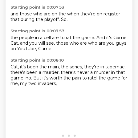
Starting point is 00:07:53
and those
who are
on the
when they're
on register
that during
the playoff.
So,
Starting point is 00:07:57
the people
in a cell
are
to rat the game.
And it's Game
Cat, and you
will see, those who are
who are you guys
on YouTube, Game
Starting point is 00:08:10
Cat, it's been the
main, the series,
they're in tabernac,
there's been
a murder, there's
never a murder in that
game, no.
But it's worth
the pain to ratel the game
for
me, my two invaders,