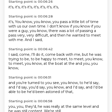
Starting point is 00:06:26
it's,
it's,
it's
it's,
it's,
it's,
it's,
it's,
Starting point is 00:06:28
it's,
You know, you know, you pass a little bit of time
with us
our own time. I don't know if you
know if you
were a guy,
you know, there was a lot of
passing a
pass very, very difficult,
and then he wanted to meet
with me.
And I said,
Starting point is 00:06:42
I said, come, I'll do it,
come back with me,
but he was
trying to be,
to be happy to meet,
to meet, you know,
to meet, you know,
at the boat at the
and you, you
know,
Starting point is 00:06:51
and you're turned to you
see, you know,
to he'd say,
and I'd say,
you'd say, you know,
and I'd say,
and I'd be
able to be
he'd been astoned of that,
Starting point is 00:06:58
you, you,
they'd,
he was really
at the same
level and
he
was still
content.
We're still