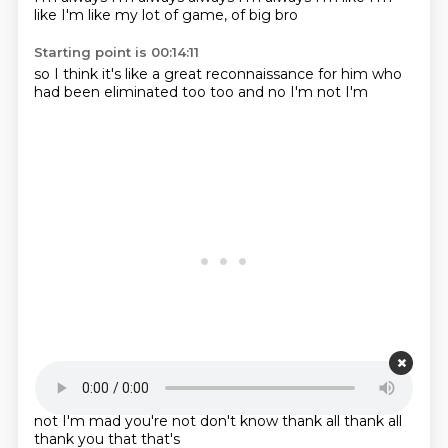
like I'm like
my lot of
game,
of big bro
Starting point is 00:14:11
so I think it's
like a great
reconnaissance for
him who
had
been eliminated
too too
and no I'm
not I'm
Starting point is 00:14:19
not I'm mad
you're not
don't know
thank all
thank all
thank you
that
that's