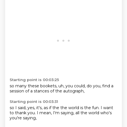
Starting point is 00:03:25
so many
these bookets,
uh,
you could,
do you,
find a
session
of a stances
of the autograph,
Starting point is 00:03:31
so I said,
yes,
it's,
as if the
the world is the fun. I want
to thank you. I mean,
I'm saying,
all the world who's
you're saying,