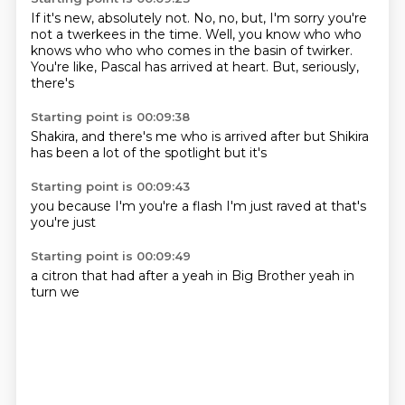
If it's new, absolutely not.
No, no, but, I'm sorry
you're
not a twerkees in the time.
Well, you know who
who
knows who who
who comes in the basin of twirker.
You're like, Pascal has arrived at heart.
But, seriously,
there's
Starting point is 00:09:38
Shakira, and there's me
who is arrived
after
but Shikira
has been
a lot of
the spotlight
but it's
Starting point is 00:09:43
you
because I'm
you're
a flash
I'm just
raved at
that's
you're just
Starting point is 00:09:49
a citron
that had
after a
yeah
in Big Brother
yeah
in
turn
we