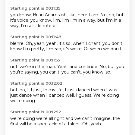
Starting point is 00:11:35
you know,
Brian Adams ish, like,
here I am.
No, no, but
it's
voice, you know, I'm, I'm
I'm in a way, but I'm
in a
way,
I'm a little rote of
Starting point is 00:11:48
blehre.
Oh, yeah,
yeah, it's so,
when I chant,
you don't
know
I'm pretty, I mean,
it's weird.
Or when we don't
Starting point is 00:11:55
not, we're in the
man.
Yeah, and continue.
No, but you
you're saying,
you can't,
you can't,
you know, so,
Starting point is 00:12:02
but, no,
I, I just,
In my life, I just danced
when I was
just dance
when I danced
well, I guess.
We're doing
we're doing
Starting point is 00:12:12
we're doing
we're all right
and we can't
imagine,
the
first will
be a spectacle of
a talent.
Oh, yeah.