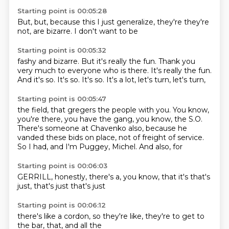
Starting point is 00:05:28
But,
but,
because this
I just
generalize,
they're
they're
not,
are bizarre. I don't want to be
Starting point is 00:05:32
fashy and bizarre.
But it's
really the fun. Thank you
very much
to everyone who is there. It's
really the fun.
And
it's so. It's so. It's so.
It's a lot, let's
turn, let's turn,
Starting point is 00:05:47
the field, that gregers
the people with you. You know,
you're there, you
have the gang, you know, the S.O.
There's someone at Chavenko
also, because he
vanded these bids
on place, not of freight of service.
So I had, and I'm Puggey, Michel.
And also, for
Starting point is 00:06:03
GERRILL,
honestly,
there's a,
you know,
that it's
that's
just,
that's just
that's just
Starting point is 00:06:12
there's like a
cordon,
so they're like,
they're
to get to
the bar,
that,
and all the