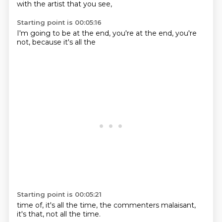
with
the artist
that you
see,
Starting point is 00:05:16
I'm going to
be at
the end,
you're at the
end,
you're
not,
because
it's all the
Starting point is 00:05:21
time of,
it's all the
time,
the commenters
malaisant,
it's that,
not all the
time.