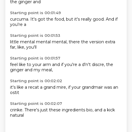
the
ginger and
Starting point is 00:01:49
curcuma.
It's got
the food,
but it's
really
good.
And if
you're a
Starting point is 00:01:53
little
mental
mental
mental,
there
the version extra
far,
like,
you'll
Starting point is 00:01:57
feel like to
your arm
and if you're
a d'n't
discre,
the
ginger
and my
meal,
Starting point is 00:02:02
it's like
a recat
a grand
mire,
if your
grandmair
was an
ostit
Starting point is 00:02:07
crinke.
There's
just
these ingredients
bio,
and a
kick
natural