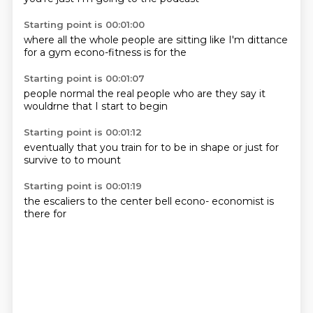
Starting point is 00:01:00
where all the
whole people
are sitting
like I'm
dittance
for a gym
econo-fitness
is for the
Starting point is 00:01:07
people normal
the real people
who are
they say
it
wouldrne
that I
start to
begin
Starting point is 00:01:12
eventually
that you
train for
to be in shape
or just
for
survive
to
to mount
Starting point is 00:01:19
the escaliers
to the
center
bell
econo-
economist
is
there
for