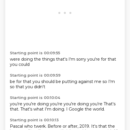
Starting point is 00:09:55
were
doing the
things that's
I'm
sorry
you're
for that
you
could
Starting point is 00:09:59
be
for that you
should be
putting
against me
so I'm
so that you
didn't
Starting point is 00:10:04
you're
you're doing
you're
you're doing
you're
That's
that.
That's what I'm doing.
I Google the world.
Starting point is 00:10:13
Pascal who twerk.
Before or after,
2019.
It's that the