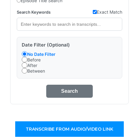
Episode Title Search
Exact Match
Search Keywords
Date Filter (Optional)
No Date Filter
Before
After
Between
Search
TRANSCRIBE FROM AUDIO/VIDEO LINK