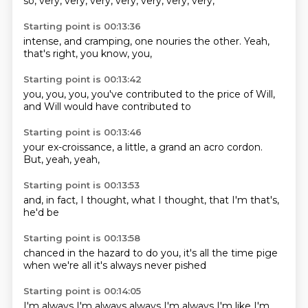
so,
very,
very,
very,
very,
very,
very,
very,
Starting point is 00:13:36
intense,
and cramping,
one nouries
the other.
Yeah,
that's right,
you know,
you,
Starting point is 00:13:42
you,
you, you,
you've contributed
to the
price of Will,
and Will
would have
contributed to
Starting point is 00:13:46
your
ex-croissance,
a little,
a grand
an acro cordon.
But,
yeah,
yeah,
Starting point is 00:13:53
and,
in fact,
I thought,
what I
thought,
that I'm
that's,
he'd be
Starting point is 00:13:58
chanced in
the hazard
to do you,
it's all the time
pige
when we're all
it's always
never pished
Starting point is 00:14:05
I'm always
I'm always
always I'm always
I'm like I'm