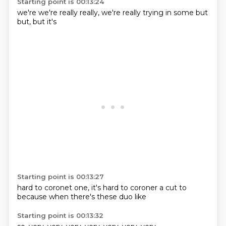
Starting point is 00:13:24
we're
we're really
really, we're
really trying
in some
but
but,
but it's
Starting point is 00:13:27
hard to
coronet one,
it's hard
to coroner a
cut to
because when
there's
these duo like
Starting point is 00:13:32