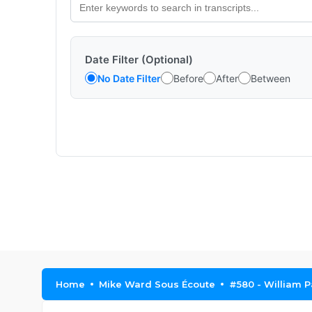
Date Filter (Optional)
No Date Filter
Before
After
Between
Home
Mike Ward Sous Écoute
#580 - William P