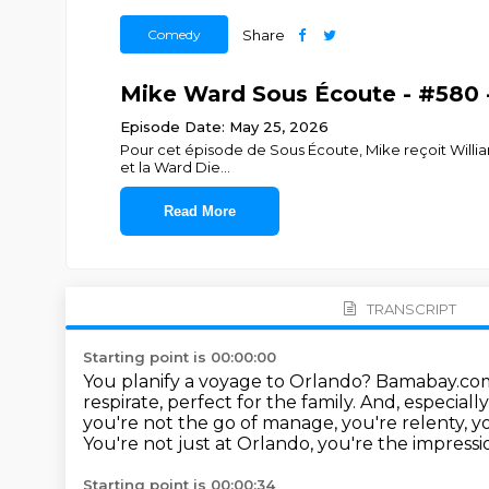
Comedy
Share
Mike Ward Sous Écoute - #580 -
Episode Date: May 25, 2026
Pour cet épisode de Sous Écoute, Mike reçoit William
et la Ward Die
...
Read More
TRANSCRIPT
Starting point is 00:00:00
You planify a voyage to Orlando? Bamabay.com. 
respirate, perfect for the family.
And, especiall
you're not the go of manage, you're relenty, yo
You're not just at Orlando, you're the impress
Starting point is 00:00:34