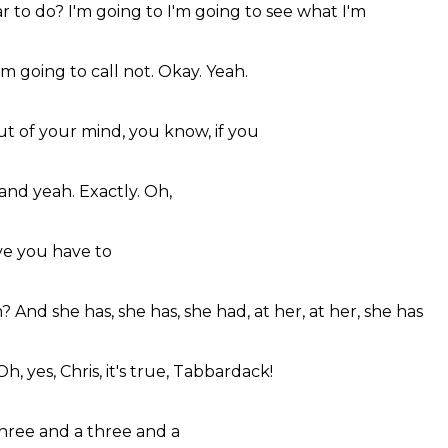
ar to do?
I'm going to
I'm going to
see what I'm
I'm going to
call not.
Okay.
Yeah.
ut of
your mind,
you know,
if you
and yeah.
Exactly.
Oh,
ve you
have to
m?
And she has,
she has, she had,
at her,
at her, she has
Oh, yes,
Chris,
it's true,
Tabbardack!
hree and a
three and a