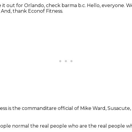
e it out
for Orlando, check barma b.c.
Hello, everyone.
We
.
And, thank Econof Fitness.
ness
is the commanditare official
of Mike Ward, Susacute,
ople normal
the real people
who are the real people
wh