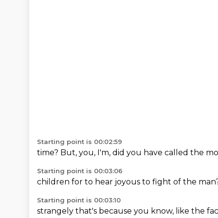
Starting point is 00:02:59
time?
But,
you,
I'm,
did you have
called the
mo
Starting point is 00:03:06
children for
to hear
joyous
to fight
of the
man
Starting point is 00:03:10
strangely
that's
because
you know,
like the
fa