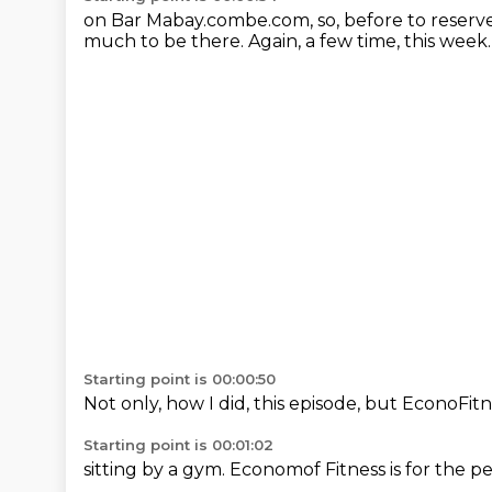
on Bar Mabay.combe.com,
so, before to reserv
much to be there.
Again, a few time, this week
Starting point is 00:00:50
Not only, how I did,
this episode, but EconoFit
Starting point is 00:01:02
sitting by a gym.
Economof Fitness
is for the
pe