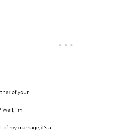
ther of
your
?
Well,
I'm
ct of my
marriage,
it's a