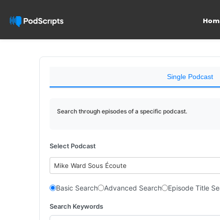
Hom
Single Podcast
Search through episodes of a specific podcast.
Select Podcast
Mike Ward Sous Écoute
Basic Search
Advanced Search
Episode Title S
Search Keywords