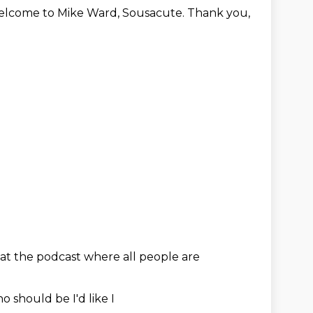
lcome to Mike Ward, Sousacute.
Thank you,
at the
podcast
where all
people are
o should be
I'd like I