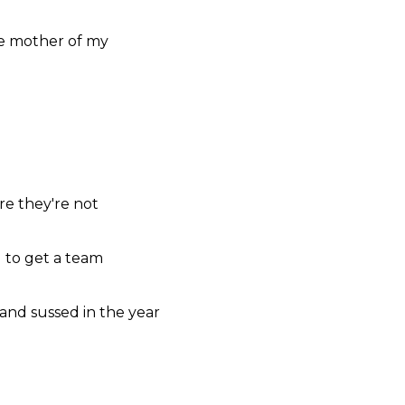
e mother
of my
're
they're
not
g
to get a
team
and sussed
in the
year