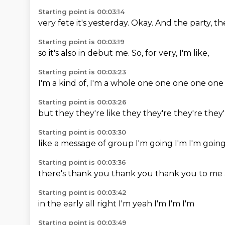
Starting point is 00:03:14
very fete
it's
yesterday.
Okay.
And the
party,
th
Starting point is 00:03:19
so it's
also in
debut
me.
So,
for
very,
I'm like,
Starting point is 00:03:23
I'm a
kind of,
I'm a
whole
one one
one
one
one
Starting point is 00:03:26
but they
they're
like they
they're
they're
they
Starting point is 00:03:30
like a
message
of group
I'm going
I'm
I'm goin
Starting point is 00:03:36
there's
thank you
thank you
thank you
to me
Starting point is 00:03:42
in the
early
all right
I'm
yeah
I'm
I'm
I'm
Starting point is 00:03:49