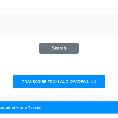
Search
TRANSCRIBE FROM AUDIO/VIDEO LINK
aquet et Mario Tessier