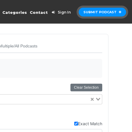
Categories
Contact
Sign In
SUBMIT PODCAST
Multiple/All Podcasts
Clear Selection
Exact Match