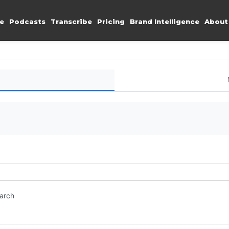
e
Podcasts
Transcribe
Pricing
Brand Intelligence
About
earch