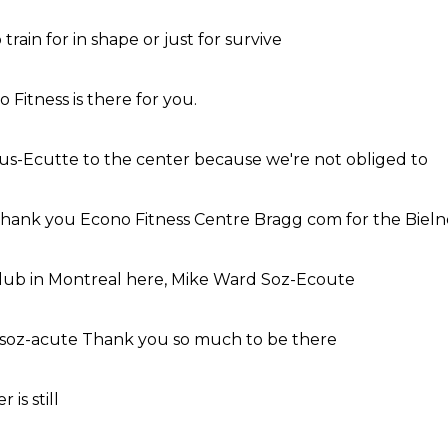
 train for
in shape
or just for
survive
o Fitness
is there for
you.
ous-Ecutte
to the center
because we're not
obliged to
hank you
Econo Fitness
Centre Bragg
com for the
Bieln
lub
in Montreal
here,
Mike Ward
Soz-Ecoute
 soz-acute
Thank you
so much
to be there
er
is still