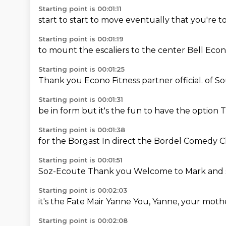
Starting point is 00:01:11
start to start
to move
eventually
that you're
to
Starting point is 00:01:19
to mount
the escaliers
to the
center
Bell
Econ
Starting point is 00:01:25
Thank you
Econo Fitness
partner
official.
of S
Starting point is 00:01:31
be in form
but it's the fun
to have the option
T
Starting point is 00:01:38
for the Borgast
In direct
the Bordel
Comedy C
Starting point is 00:01:51
Soz-Ecoute
Thank you
Welcome to
Mark
and
Starting point is 00:02:03
it's the
Fate
Mair
Yanne
You,
Yanne,
your moth
Starting point is 00:02:08