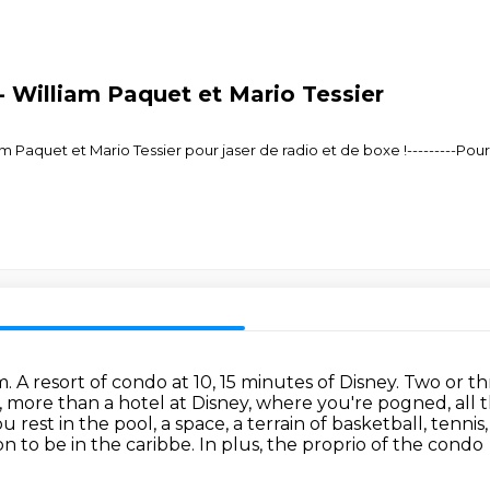
 William Paquet et Mario Tessier
 Paquet et Mario Tessier pour jaser de radio et de boxe !---------Pou
A resort of condo at 10, 15 minutes of Disney.
Two or th
y, more than a hotel at Disney, where you're pogned, all
u rest in the pool,
a space, a terrain of basketball, tennis
ion
to be in the caribbe.
In plus, the proprio of the condo