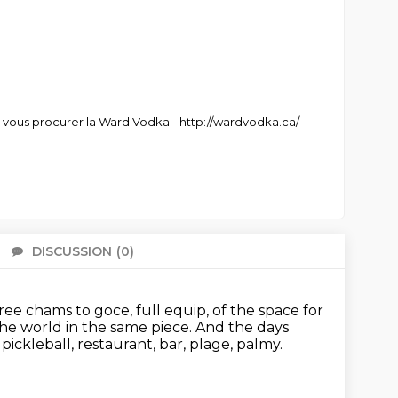
r vous procurer la Ward Vodka - http://wardvodka.ca/
DISCUSSION
(0)
There 
ree chams to goce, full equip, of the space for
 the world in the same
piece. And the days
, pickleball, restaurant, bar, plage, palmy.