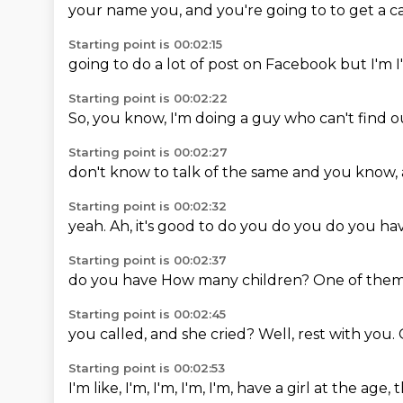
your name
you,
and you're going to
to get a
c
Starting point is 00:02:15
going to do
a lot of
post on Facebook
but I'm
Starting point is 00:02:22
So, you know,
I'm doing
a guy who
can't
find o
Starting point is 00:02:27
don't know
to talk of
the same
and you
know,
Starting point is 00:02:32
yeah.
Ah,
it's good
to do you
do you
do you
ha
Starting point is 00:02:37
do you
have
How many children?
One of the
Starting point is 00:02:45
you called,
and she cried?
Well,
rest with you.
Starting point is 00:02:53
I'm like,
I'm,
I'm,
I'm, I'm,
have a girl
at the age,
t