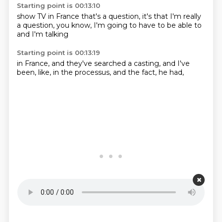
Starting point is 00:13:10
show TV in France
that's a
question, it's
that I'm really
a question, you know,
I'm going to have
to be able to
and I'm talking
Starting point is 00:13:19
in France,
and they've searched
a casting,
and I've
been,
like,
in the processus,
and the fact,
he had,