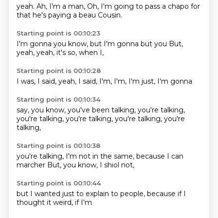
yeah.
Ah, I'm
a man,
Oh, I'm going to
pass a chapo
for
that he's
paying a beau
Cousin.
Starting point is 00:10:23
I'm gonna
you know,
but I'm gonna
but you
But,
yeah,
yeah,
it's so,
when I,
Starting point is 00:10:28
I was,
I said,
yeah,
I said,
I'm,
I'm,
I'm just,
I'm gonna
Starting point is 00:10:34
say, you know,
you've been
talking,
you're talking,
you're talking,
you're talking,
you're talking,
you're
talking,
Starting point is 00:10:38
you're talking,
I'm not in the
same,
because I can
marcher
But, you know,
I shiol
not,
Starting point is 00:10:44
but I wanted
just
to explain to
people,
because if I
thought it
weird,
if I'm