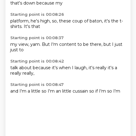
that's down
because my
Starting point is 00:08:26
platform,
he's high,
so,
these coup of
baton,
it's the
t-
shirts.
It's that
Starting point is 00:08:37
my view,
yam.
But I'm
content to
be there,
but I
just
just to
Starting point is 00:08:42
talk about
because it's
when I
laugh,
it's really
it's a
really
really,
Starting point is 00:08:47
and I'm
a little
so I'm
an little
cussain
so if
I'm
so I'm