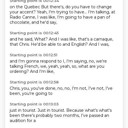
Starting point is 00:12:34
on the
Quebec
But there's, do you have to change
your accent?
Yeah, I'm trying to have...
I'm talking, at
Radio Canne,
I was like,
I'm going to have a pan of
chocolate,
and he'd say,
Starting point is 00:12:45
and he said,
What?
And I was like,
that's a carnaque,
that Chris.
He'd be able to
and English?
And I was,
Starting point is 00:12:51
and I'm gonna respond to
I, I'm saying,
no, we're
talking
French, we,
yeah, yeah,
so, what are you
ordering?
And I'm like,
Starting point is 00:12:58
Chris,
you,
you've done,
no,
no, I'm not,
I've not,
I've
been,
you're going to
Starting point is 00:13:03
just in tourist.
Just in tourist.
Because what's
what's
been
there's probably
two months,
I've passed
an
audition for a