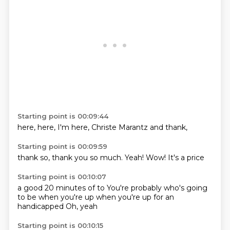
Starting point is 00:09:44
here,
here,
I'm
here,
Christe
Marantz
and
thank,
Starting point is 00:09:59
thank
so,
thank you
so much.
Yeah!
Wow!
It's
a price
Starting point is 00:10:07
a good
20 minutes
of to
You're probably who's going
to be
when you're up
when you're up
for an
handicapped
Oh, yeah
Starting point is 00:10:15