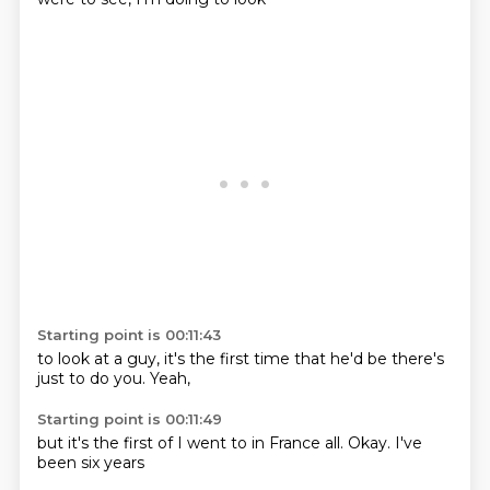
Starting point is 00:11:43
to look at a
guy,
it's the first
time that
he'd
be there's
just
to do you.
Yeah,
Starting point is 00:11:49
but it's the
first of
I went to
in France
all.
Okay.
I've
been
six years