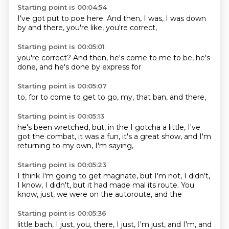
Starting point is 00:04:54
I've got put
to poe here.
And then,
I was,
I was down
by
and there,
you're like,
you're correct,
Starting point is 00:05:01
you're correct?
And then,
he's come to
me to be,
he's
done,
and he's
done by
express for
Starting point is 00:05:07
to,
for to
come to
get to
go,
my,
that ban,
and there,
Starting point is 00:05:13
he's been
wretched,
but,
in the
I gotcha a little, I've
got the
combat, it was a fun, it's a
great show, and I'm
returning to my own, I'm saying,
Starting point is 00:05:23
I think I'm going to get
magnate, but I'm not, I
didn't,
I know, I didn't,
but it
had made mal
its route.
You
know, just, we
were on the autoroute, and the
Starting point is 00:05:36
little bach, I just, you,
there, I just, I'm just,
and I'm, and