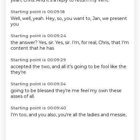
yeah,
Chris.
And it's a
reply to
return my vent.
Starting point is 00:09:18
Well,
well,
yeah.
Hey,
so,
you want to,
Jan,
we present
you
Starting point is 00:09:24
the answer?
Yes, sir.
Yes, sir.
I'm,
for real,
Chris,
that I'm
content
that he has
Starting point is 00:09:29
accepted
the two,
and all
it's going to
be
fool
like the
they're
Starting point is 00:09:34
going to
be blessed
they're
me feel
my own
these
asses of
all.
Starting point is 00:09:40
I'm
too,
and you
also,
you're
all the
ladies and
messie,