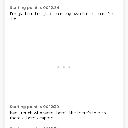
Starting point is 00:12:24
I'm glad
I'm
I'm glad
I'm in
my own
I'm in
I'm in
I'm
like
Starting point is 00:12:30
two French
who were
there's like
there's
there's
there's
there's
capote