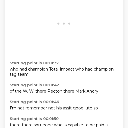
Starting point is 00:01:37
who
had
champion
Total Impact
who
had
champion
tag team
Starting point is 00:01:42
of the
W.
W.
there
Pecton
there
Mark
Andry
Starting point is 00:01:46
I'm
not remember
not
his
assit
good
lute
so
Starting point is 00:01:50
there
there
someone who is capable
to be paid a