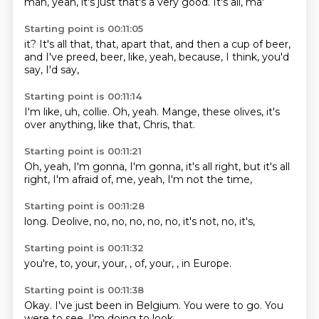
man,
yeah,
it's just
that's a
very good.
It's
all,
ma'
Starting point is 00:11:05
it?
It's all
that,
that, apart that, and then a cup of beer,
and I've preed, beer,
like, yeah, because,
I think, you'd
say,
I'd say,
Starting point is 00:11:14
I'm like, uh,
collie.
Oh, yeah.
Mange,
these olives,
it's
over anything,
like that,
Chris, that.
Starting point is 00:11:21
Oh, yeah,
I'm gonna,
I'm gonna,
it's all right,
but it's all
right,
I'm afraid of,
me, yeah,
I'm not the time,
Starting point is 00:11:28
long.
Deolive,
no, no,
no,
no, no,
it's not,
no,
it's,
Starting point is 00:11:32
you're,
to,
your,
your,
, of,
your,
,
in Europe.
Starting point is 00:11:38
Okay.
I've just been
in Belgium.
You were
to go.
You
were to
see, I'm doing
to look