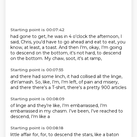
Starting point is 00:07:42
had gone to get, he was in 4 o'clock
the afternoon, I
said, Chris,
you'd have to go ahead and eat
to eat, you
know, at least, a toast.
And then I'm, okay, I'm going
to descend
on the bottom, it's not hard,
to descend
on the bottom.
My chaw, soot, it's at ramp,
Starting point is 00:07:55
and there had some linch, it had
collised all the linge,
d'in'amash.
So, like, I'm, I'm left,
of pain and misery,
and there
there's a T-shirt,
there's a pretty
900 articles
Starting point is 00:08:09
of linge
and they're like,
I'm embarrassed,
I'm
embarrassed in my chasm.
I've been,
I've reached
to
descend,
I'm like a
Starting point is 00:08:18
little affair
for,
for,
to descend
the stars,
like a baton