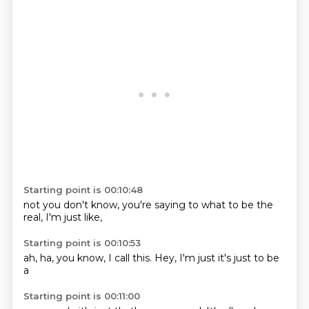
Starting point is 00:10:48
not you
don't know,
you're saying
to what
to be the
real,
I'm just
like,
Starting point is 00:10:53
ah,
ha,
you know,
I call this.
Hey,
I'm just
it's just
to be
a
Starting point is 00:11:00