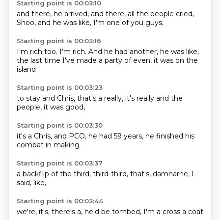
Starting point is 00:03:10
and there,
he arrived,
and there,
all the people
cried,
Shoo,
and he was like,
I'm one of you guys,
Starting point is 00:03:16
I'm rich too.
I'm rich.
And he had
another, he was like,
the last time I've made
a party of
even, it was
on the
island
Starting point is 00:03:23
to stay
and Chris,
that's a
really,
it's really
and the
people,
it was good,
Starting point is 00:03:30
it's a
Chris,
and PCO,
he had 59
years,
he finished
his
combat
in making
Starting point is 00:03:37
a backflip
of the
third,
third-third,
that's,
damnarne,
I
said,
like,
Starting point is 00:03:44
we're,
it's,
there's
a,
he'd be
tombed, I'm
a cross
a coat