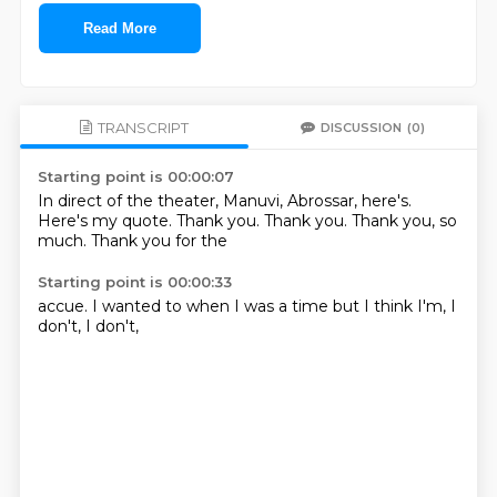
Read More
TRANSCRIPT
DISCUSSION
(0)
Starting point is 00:00:07
In direct of the theater, Manuvi, Abrossar,
here's.
Here's my quote.
Thank you.
Thank you.
Thank you,
so
much.
Thank you for the
Starting point is 00:00:33
accue.
I wanted to
when I was
a time
but I think
I'm,
I
don't,
I don't,