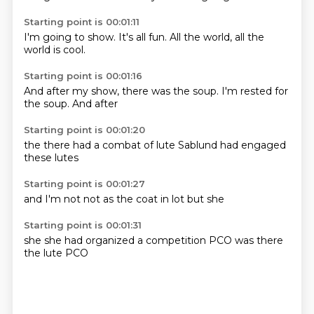
Starting point is 00:01:11
I'm going to
show.
It's all
fun.
All the
world,
all the
world
is cool.
Starting point is 00:01:16
And after
my show,
there was the
soup.
I'm rested
for
the
soup.
And after
Starting point is 00:01:20
the
there had a
combat
of lute
Sablund
had
engaged
these lutes
Starting point is 00:01:27
and I'm
not
not as
the
coat
in
lot
but she
Starting point is 00:01:31
she
she had organized
a
competition
PCO
was there
the lute
PCO