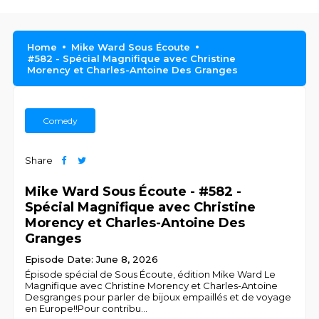
Home
Mike Ward Sous Écoute
#582 - Spécial Magnifique avec Christine
Morency et Charles-Antoine Des Granges
Comedy
Share
Mike Ward Sous Écoute - #582 -
Spécial Magnifique avec Christine
Morency et Charles-Antoine Des
Granges
Episode Date: June 8, 2026
Épisode spécial de Sous Écoute, édition Mike Ward Le
Magnifique avec Christine Morency et Charles-Antoine
Desgranges pour parler de bijoux empaillés et de voyage
en Europe!!Pour contribu
...