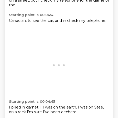
on a
street,
but I
check my
telephone
for
the game
of
the
Starting point is 00:04:41
Canadian,
to
see the
car,
and in
check
my
telephone,
Starting point is 00:04:45
I pilled
in
garnet,
I
I was on the earth. I was
on Stee,
on a rock
I'm sure
I've been dechere,