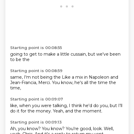
Starting point is 00:08:55
going to
get to
make a
little
cussain,
but
we've been
to be the
Starting point is 00:08:59
same,
I'm not
being the
Like a mix in Napoleon and
Jean-Francia,
Merci.
You know,
he's all the time
the
time,
Starting point is 00:09:07
like,
when you were talking,
I think he'd
do you,
but I'll
do it
for the money.
Yeah,
and the moment.
Starting point is 00:09:13
Ah, you know?
You know?
You're good, look.
Well,