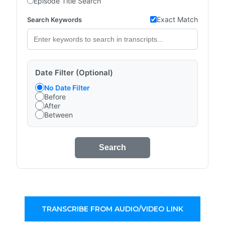
Episode Title Search
Exact Match
Search Keywords
Date Filter (Optional)
No Date Filter
Before
After
Between
Search
TRANSCRIBE FROM AUDIO/VIDEO LINK