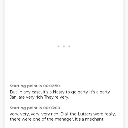
Starting point is 00:02:50
But
In any case, it's a
Nasty
to go party
It's a party
Jan,
are very rich
They're very,
Starting point is 00:03:00
very,
very, very, very rich.
D'all
the Lutters
were really,
there were one of the
manager,
it's a mechant,