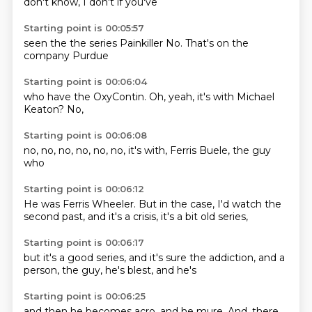
don't know,
I don't
if you've
Starting point is 00:05:57
seen the
the series
Painkiller
No.
That's
on the
company
Purdue
Starting point is 00:06:04
who have
the OxyContin.
Oh,
yeah,
it's with
Michael
Keaton?
No,
Starting point is 00:06:08
no, no,
no, no,
no,
no,
it's with,
Ferris Buele,
the guy
who
Starting point is 00:06:12
He was Ferris Wheeler.
But in the case,
I'd watch the
second past,
and it's a
crisis,
it's a bit
old series,
Starting point is 00:06:17
but it's a
good series,
and it's sure
the addiction,
and a
person,
the guy,
he's blest,
and he's
Starting point is 00:06:25
and then he
becomes acro,
and he mure.
And,
there,