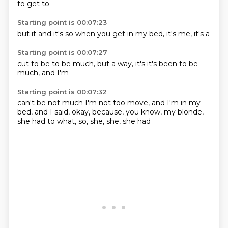
to get to
Starting point is 00:07:23
but it
and it's
so when you
get in
my bed,
it's
me, it's
a
Starting point is 00:07:27
cut to be
to be
much,
but a
way, it's
it's been
to be
much, and I'm
Starting point is 00:07:32
can't be
not much
I'm not too
move,
and I'm
in my
bed, and I said, okay,
because, you know, my blonde,
she had to
what, so, she, she, she had