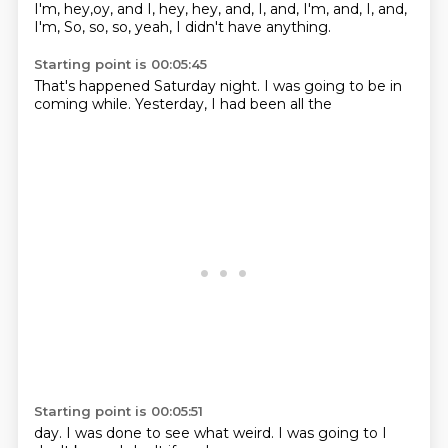
I'm, hey,oy,
and I, hey, hey,
and, I, and, I'm,
and, I, and,
I'm,
So, so, so, yeah, I didn't
have anything.
Starting point is 00:05:45
That's happened
Saturday night.
I was going to
be in
coming
while.
Yesterday, I
had been
all the
Starting point is 00:05:51
day.
I was done to
see what
weird.
I was going to
I