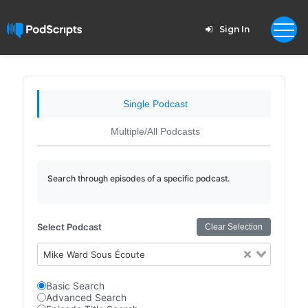
Sign In
Single Podcast
Multiple/All Podcasts
Search through episodes of a specific podcast.
Select Podcast
Clear Selection
Mike Ward Sous Écoute
Basic Search
Advanced Search