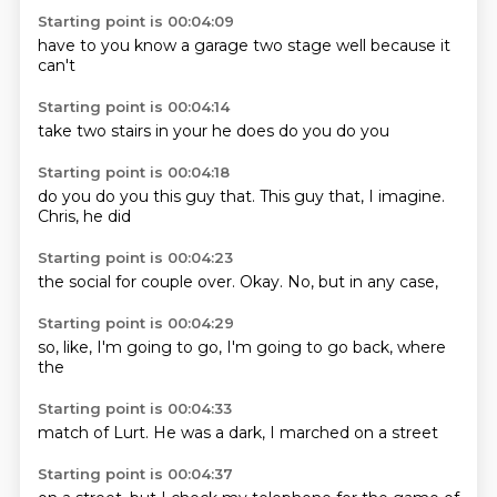
Starting point is 00:04:09
have to
you know
a garage
two
stage
well
because it
can't
Starting point is 00:04:14
take
two
stairs
in
your
he does
do you
do you
Starting point is 00:04:18
do you
do you
this guy that.
This guy
that,
I imagine.
Chris,
he did
Starting point is 00:04:23
the
social
for couple
over.
Okay.
No,
but in
any case,
Starting point is 00:04:29
so,
like,
I'm going
to go,
I'm going
to go
back,
where
the
Starting point is 00:04:33
match
of Lurt.
He
was a
dark, I
marched
on a
street
Starting point is 00:04:37