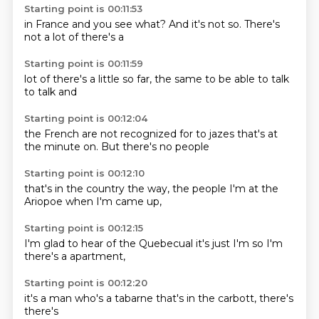
Starting point is 00:11:53
in France
and you
see what?
And it's
not so.
There's
not
a lot of
there's a
Starting point is 00:11:59
lot of
there's a
little
so far,
the same
to be able to
talk
to
talk and
Starting point is 00:12:04
the French
are not
recognized for
to jazes
that's at
the
minute on.
But there's
no people
Starting point is 00:12:10
that's in
the country
the way,
the people
I'm at
the
Ariopoe
when I'm
came up,
Starting point is 00:12:15
I'm glad
to hear of
the Quebecual
it's just
I'm
so I'm
there's a
apartment,
Starting point is 00:12:20
it's
a
man who's
a tabarne
that's in the
carbott,
there's
there's