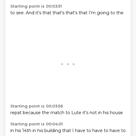
Starting point is 00:03:51
to see.
And it's
that
that's
that's
that I'm
going to
the
Starting point is 00:03:56
repat
because the
match
to Lute
it's
not in
his
house
Starting point is 00:04:01
in his
14th
in his
building
that I
have to
have to
have to