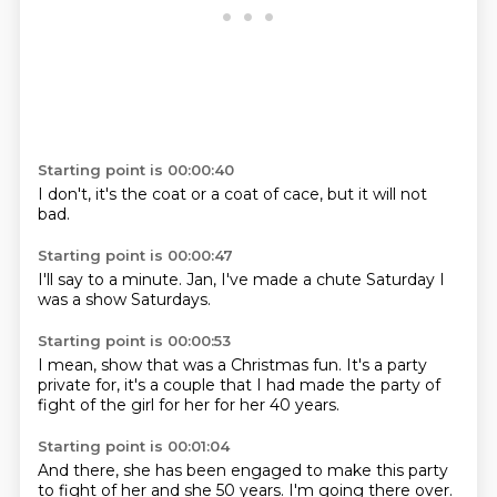
Starting point is 00:00:40
I don't,
it's the coat
or a
coat of
cace,
but it
will not
bad.
Starting point is 00:00:47
I'll say
to a
minute.
Jan,
I've made
a chute
Saturday
I
was a show Saturdays.
Starting point is 00:00:53
I mean, show that was a Christmas
fun.
It's a party
private
for, it's a couple that
I had made the party of
fight of the
girl for her for
her 40 years.
Starting point is 00:01:04
And there,
she has been engaged
to make this party
to fight
of her and she
50 years.
I'm going
there over.