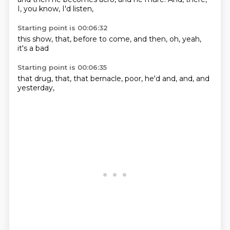
I,
you know,
I'd
listen,
Starting point is 00:06:32
this show,
that,
before to
come,
and then,
oh,
yeah,
it's a bad
Starting point is 00:06:35
that drug,
that,
that bernacle,
poor,
he'd
and,
and,
and
yesterday,