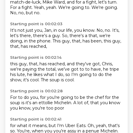
match-de-luck,
Mike Ward, and for a fight,
let's turn.
For a fight.
Yeah, yeah.
We're going to. We're going.
No, no, but no.
Starting point is 00:02:03
It's not just
you, Jan, in our
life, you know.
No, no. It's,
let's
there, there's a guy. So, there's a
that, we're
doing, in the phone.
This guy, that, has
been, this guy,
that, has reached,
Starting point is 00:02:14
this guy, that, has reached, and
they've got, Chris,
we're paying
the total, we've got to
to have, he tripe
his lute,
he likes what I do,
so I'm going to do
the
show, it's cool.
The soup is cool.
Starting point is 00:02:28
For to do you,
for you're going to be
the chef for the
soup
is it's an ettollie Michelin.
A lot of,
that you know
you know,
you're too poor
Starting point is 00:02:41
for what it
means, but
I'm Uber Eats.
Oh, yeah,
that's
so.
You're, when you
you're assy in a penue
Michelin.