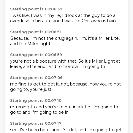
Starting point is 00:06:39
I was like, I was in my
lie, I'd
look at the guy
to do a
overdose
in his auto
and I was like
Chris who is
bain.
Starting point is 00:06:51
Because,
I'm not
the drug
again.
I'm,
it's a
Miller Lite,
and the Miller Light,
Starting point is 00:06:59
you're not
a bloodsure
with that.
So it's Miller Light
at
leave,
and telenol,
and tomorrow
I'm going to
Starting point is 00:07:06
me find
to get
to get it,
not,
because,
now you're not
going to,
you're just
Starting point is 00:07:10
returning to
and you're
to put in a
little.
I'm going to
go to
and I'm
going to be in
Starting point is 00:07:17
see.
I've been
here,
and it's a
lot,
and I'm
going to get