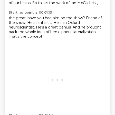
of our brains.
So this is the work of Ian McGilchrist,
Starting point is 00:01:13
the great, have you had him on the show?
Friend of
the show.
He's fantastic.
He's an Oxford
neuroscientist.
He's a great genius.
And he brought
back the whole idea
of hemispheric lateralization.
That's the concept