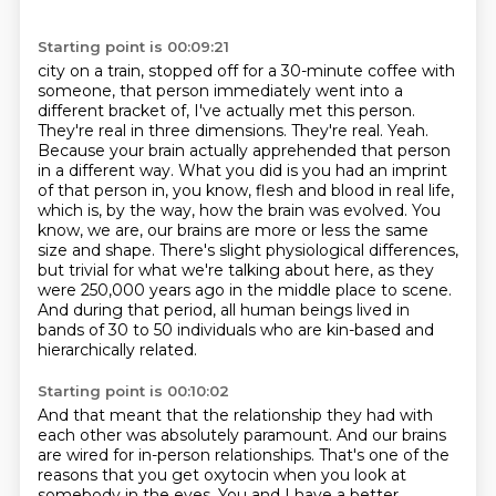
Starting point is 00:09:21
city on a train, stopped off for a 30-minute coffee with
someone, that person immediately went
into a
different bracket of, I've actually met this person.
They're real in three dimensions.
They're real. Yeah.
Because your brain actually apprehended that person
in a different way.
What you did is you had an imprint
of that person in, you know, flesh and blood in real life,
which is, by the way, how the brain was evolved. You
know, we are, our brains are more or less
the same
size and shape. There's slight physiological differences,
but trivial for what we're talking
about here, as they
were 250,000 years ago in the middle place to scene.
And during that period,
all human beings lived in
bands of 30 to 50 individuals who are kin-based and
hierarchically related.
Starting point is 00:10:02
And that meant that the relationship they had with
each other was absolutely paramount. And our
brains
are wired for in-person relationships. That's one of the
reasons that you get oxytocin
when you look at
somebody in the eyes. You and I have a better