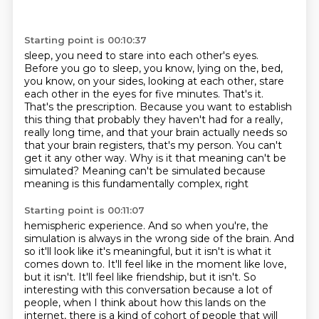
Starting point is 00:10:37
sleep, you need to stare into each other's eyes.
Before you go to sleep, you know, lying on the,
bed,
you know, on your sides, looking at each other, stare
each other in the eyes for five minutes.
That's it.
That's the prescription. Because you want to
establish
this thing that probably they haven't had for a really,
really long time,
and that your brain actually needs so
that your brain registers, that's my person.
You can't
get it any other way.
Why is it that meaning can't be
simulated?
Meaning can't be simulated because
meaning is this fundamentally complex, right
Starting point is 00:11:07
hemispheric experience. And so when you're, the
simulation is always in the wrong side of the brain.
And
so it'll look like it's meaningful, but it isn't is what it
comes down to. It'll feel like in
the moment like love,
but it isn't. It'll feel like friendship, but it isn't. So
interesting with
this conversation because a lot of
people, when I think about how this lands on the
internet,
there is a kind of cohort of people that will