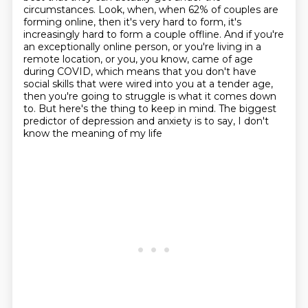
circumstances. Look, when, when 62% of couples are
forming online,
then it's very hard to form, it's
increasingly hard to form a couple offline. And if you're
an
exceptionally online person, or you're living in a
remote location, or you, you know, came of age
during COVID, which means that you don't have
social skills that were wired into you at a tender age,
then you're going to struggle is what it comes down
to.
But here's the thing to keep in mind.
The biggest
predictor of depression and anxiety
is to say, I don't
know the meaning of my life