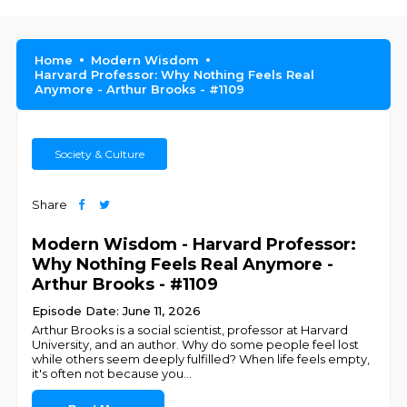
Home
Modern Wisdom
Harvard Professor: Why Nothing Feels Real
Anymore - Arthur Brooks - #1109
Society & Culture
Share
Modern Wisdom - Harvard Professor:
Why Nothing Feels Real Anymore -
Arthur Brooks - #1109
Episode Date: June 11, 2026
Arthur Brooks is a social scientist, professor at Harvard
University, and an author. Why do some people feel lost
while others seem deeply fulfilled? When life feels empty,
it's often not because you
...