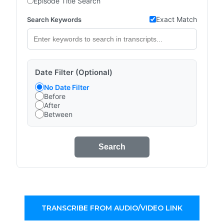
Episode Title Search
Exact Match
Search Keywords
Date Filter (Optional)
No Date Filter
Before
After
Between
Search
TRANSCRIBE FROM AUDIO/VIDEO LINK