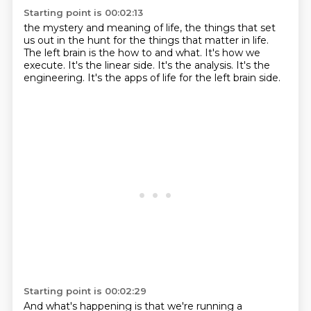
Starting point is 00:02:13
the mystery and meaning of life,
the things that set
us out in the hunt for the things that matter in life.
The left brain is the how to and what.
It's how we
execute.
It's the linear side.
It's the analysis.
It's the
engineering.
It's the apps of life for the left brain side.
Starting point is 00:02:29
And what's happening is that we're running a