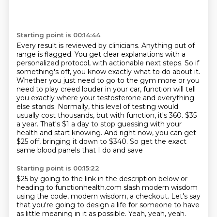
Starting point is 00:14:44
Every result is reviewed by clinicians. Anything out of
range is flagged.
You get clear explanations with a
personalized protocol, with actionable next steps.
So if
something's off, you know exactly what to do about it.
Whether you just need to go to the gym more or you
need to play creed louder in your car,
function will tell
you exactly where your testosterone and everything
else stands.
Normally, this level of testing would
usually cost thousands, but with function, it's 360.
$35
a year. That's $1 a day to stop guessing with your
health and start knowing. And right now,
you can get
$25 off, bringing it down to $340. So get the exact
same blood panels that I do and save
Starting point is 00:15:22
$25 by going to the link in the description below or
heading to functionhealth.com slash modern
wisdom
using the code, modern wisdom, a checkout. Let's say
that you're going to design a life
for someone to have
as little meaning in it as possible. Yeah, yeah, yeah.