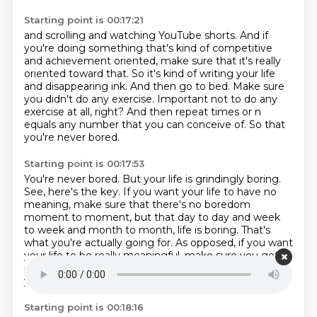
Starting point is 00:17:21
and scrolling and watching YouTube shorts. And if
you're doing something that's kind of competitive
and achievement oriented, make sure that it's really
oriented toward that. So it's kind of
writing your life
and disappearing ink.
And then go to bed.
Make sure
you didn't do any exercise.
Important not to do any
exercise at all, right?
And then repeat times or n
equals any number that you can conceive of.
So that
you're never bored.
Starting point is 00:17:53
You're never bored.
But your life is grindingly boring.
See, here's the key.
If you want your life to have no
meaning,
make sure that there's no boredom
moment to moment,
but that day to day and week
to week and month to month,
life is boring. That's
what you're actually going for. As opposed, if you want
your life to be
really meaningful, make sure you got
plenty of boredom moment to moment. And then
your life won't be
Starting point is 00:18:16