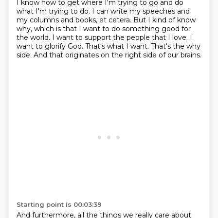
I know how to get where I'm trying to go and do
what I'm trying to do.
I can write my speeches and
my columns and books, et cetera.
But I kind of know
why, which is that I want to do something good for
the world.
I want to support the people that I love.
I
want to glorify God.
That's what I want.
That's the why
side.
And that originates on the right side of our brains.
Starting point is 00:03:39
And furthermore, all the things we really care about