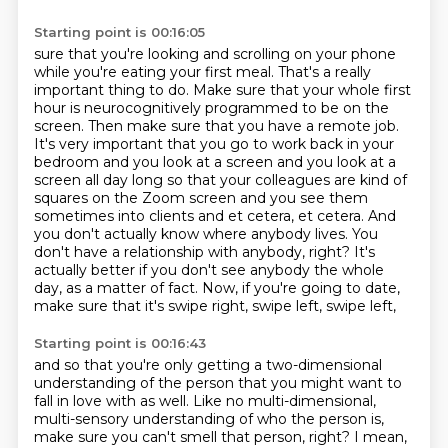
Starting point is 00:16:05
sure that you're looking and scrolling on your phone
while you're eating your first meal.
That's a really
important thing to do. Make sure that your whole first
hour is neurocognitively
programmed to be on the
screen. Then make sure that you have a remote job.
It's very important that
you go to work back in your
bedroom and you look at a screen and you look at a
screen all day long
so that your colleagues are kind of
squares on the Zoom screen and you see them
sometimes into clients
and et cetera, et cetera. And
you don't actually know where anybody lives. You
don't have a relationship with
anybody, right? It's
actually better if you don't see anybody the whole
day, as a matter of fact.
Now, if you're going to date,
make sure that it's swipe right, swipe left, swipe left,
Starting point is 00:16:43
and so that you're only getting a two-dimensional
understanding of the person that you might
want to
fall in love with as well. Like no multi-dimensional,
multi-sensory understanding of who
the person is,
make sure you can't smell that person, right? I mean,