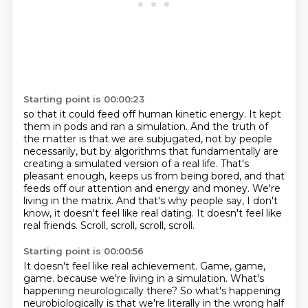
Starting point is 00:00:23
so that it could feed off human kinetic energy.
It kept
them in pods and ran a simulation.
And the truth of
the matter is that we are subjugated, not by people
necessarily, but by algorithms that fundamentally are
creating a simulated version of a real life.
That's
pleasant enough, keeps us from being bored, and that
feeds off our attention and energy and money.
We're
living in the matrix.
And that's why people say, I don't
know, it doesn't feel like real dating.
It doesn't feel like
real friends.
Scroll, scroll, scroll, scroll.
Starting point is 00:00:56
It doesn't feel like real achievement.
Game, game,
game.
because we're living in a simulation.
What's
happening neurologically there?
So what's happening
neurobiologically is that we're literally
in the wrong half