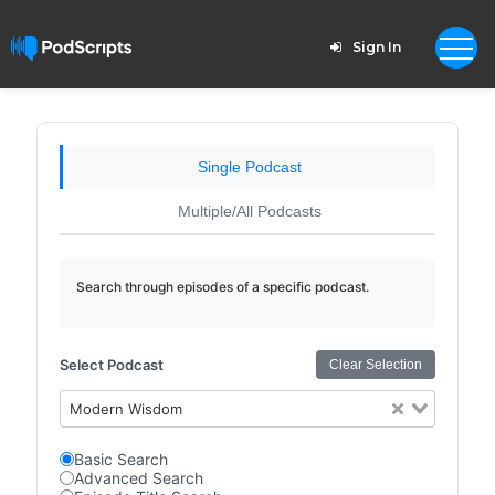
Sign In
Single Podcast
Multiple/All Podcasts
Search through episodes of a specific podcast.
Select Podcast
Clear Selection
Modern Wisdom
Basic Search
Advanced Search