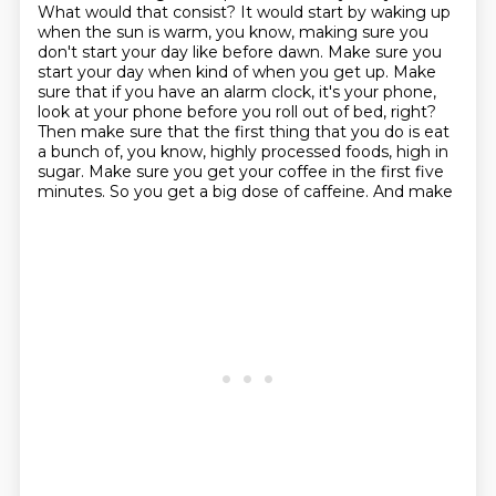
What would that consist?
It would start by waking up
when the sun is warm, you know, making sure you
don't start your day
like before dawn. Make sure you
start your day when kind of when you get up. Make
sure that if you have an alarm
clock, it's your phone,
look at your phone before you roll out of bed, right?
Then make sure that the
first thing that you do is eat
a bunch of, you know, highly processed foods, high in
sugar.
Make sure you get your coffee in the first five
minutes. So you get a big dose of caffeine. And make