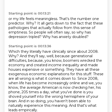
Starting point is 00:13:21
or my life feels meaningless.
That's the number one
predictor.
Why?
It all gets down to the fact that these
pathologies
that actually follow from this sense of
emptiness.
So people will often say,
so why has
depression tripled?
Why has anxiety doubled?
Starting point is 00:13:36
Which they literally have clinically since about 2008.
Why?
And they'll say, well, because generational
difficulties, because, you know, boomers wrecked the
economy and created income inequality and made
houses expensive or something.
They have all these
exogenous economic explanations for this stuff.
These
are all wrong is what it comes down to.
Since 2008,
when life has become increasingly online and we, you
know, the average American is now checking her, his
phone, 205 times a day, what you've done is you
shoved yourself into the wrong hemisphere of your
brain.
And in so doing, you haven't been able to
naturally experience this meaning.
And that's what
leads empirically.