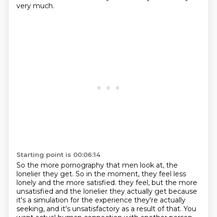
very much.
Starting point is 00:06:14
So the more pornography that men look at, the
lonelier they get.
So in the moment, they feel less
lonely and the more satisfied.
they feel, but the more
unsatisfied and the lonelier they actually get because
it's a simulation
for the experience they're actually
seeking, and it's unsatisfactory as a result of that.
You