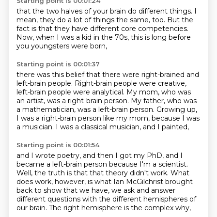
Starting point is 00:01:24
that the two halves of your brain
do different things.
I
mean, they do a lot of things
the same, too.
But the
fact
is that they have different core competencies.
Now, when I was a kid in the 70s,
this is long before
you youngsters were born,
Starting point is 00:01:37
there was this belief that there were right-brained and
left-brain people.
Right-brain people were creative,
left-brain people were analytical.
My mom, who was
an artist, was a right-brain person.
My father, who was
a mathematician, was a left-brain person.
Growing up,
I was a right-brain person like my mom,
because I was
a musician.
I was a classical musician, and I painted,
Starting point is 00:01:54
and I wrote poetry, and then I got my PhD,
and I
became a left-brain person
because I'm a scientist.
Well, the truth is that that theory didn't work.
What
does work, however, is what Ian McGilchrist brought
back
to show that we have, we ask and answer
different questions
with the different hemispheres of
our brain.
The right hemisphere is the complex why,