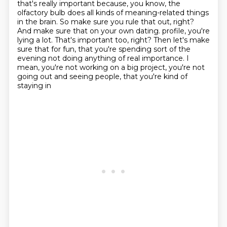
that's really important because,
you know, the
olfactory bulb does all kinds of meaning-related things
in the brain. So make sure
you rule that out, right?
And make sure that on your own dating.
profile, you're
lying a lot. That's important too, right? Then let's make
sure that for fun,
that you're spending sort of the
evening not doing anything of real importance. I
mean, you're not
working on a big project, you're not
going out and seeing people, that you're kind of
staying in