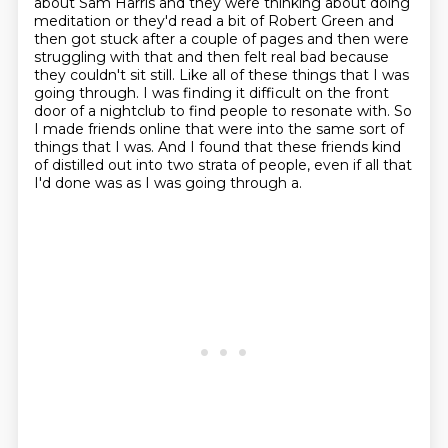
about Sam Harris and they were thinking
about doing
meditation or they'd read a bit of Robert Green and
then got stuck after a couple of pages
and then were
struggling with that and then felt real bad because
they couldn't sit still.
Like all of these things that I was
going through.
I was finding it difficult on the front
door of a nightclub to find people to resonate with.
So
I made friends online that were into the same sort of
things that I was.
And I found that these friends kind
of distilled out into two strata of people, even if all
that
I'd done was as I was going through a.