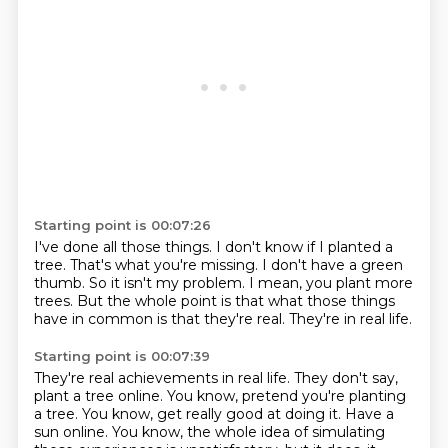
Starting point is 00:07:26
I've done all those things.
I don't know if I planted a
tree.
That's what you're missing.
I don't have a green
thumb.
So it isn't my problem.
I mean, you plant more
trees.
But the whole point is that what those things
have in common is that they're real.
They're in real life.
Starting point is 00:07:39
They're real achievements in real life.
They don't say,
plant a tree online.
You know, pretend you're planting
a tree.
You know, get really good at doing it.
Have a
sun online.
You know, the whole idea of simulating