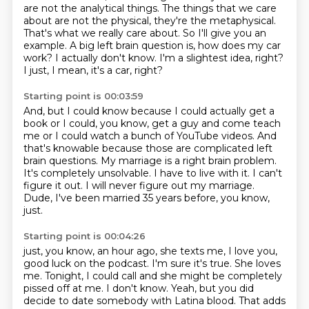
are not the analytical things.
The things that we care
about are not the physical, they're the metaphysical.
That's what we really care about.
So I'll give you an
example.
A big left brain question is, how does my car
work?
I actually don't know.
I'm a slightest idea, right?
I just, I mean, it's a car, right?
Starting point is 00:03:59
And, but I could know because I could actually get a
book or I could, you know, get a guy and come teach
me or I could watch a bunch of YouTube videos.
And
that's knowable because those are complicated left
brain questions.
My marriage is a right brain problem.
It's completely unsolvable.
I have to live with it.
I can't
figure it out.
I will never figure out my marriage.
Dude, I've been married 35 years before, you know,
just.
Starting point is 00:04:26
just, you know, an hour ago, she texts me, I love you,
good luck on the podcast. I'm sure it's true.
She loves
me. Tonight, I could call and she might be completely
pissed off at me. I don't know.
Yeah, but you did
decide to date somebody with Latina blood.
That adds