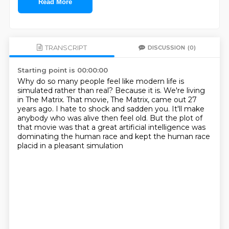
Read More
TRANSCRIPT
DISCUSSION
(0)
Starting point is 00:00:00
Why do so many people feel like modern life is
simulated rather than real?
Because it is. We're living
in The Matrix.
That movie, The Matrix, came out 27
years ago.
I hate to shock and sadden you.
It'll make
anybody who was alive then feel old.
But the plot of
that movie was that a great artificial intelligence
was
dominating the human race
and kept the human race
placid in a pleasant simulation