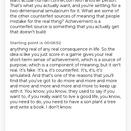
want actual human connection with another person.
That's what you actually want,
and you're settling for a
two-dimensional simulacrum for it.
What are some of
the other counterfeit sources of meaning that people
mistake for the real thing?
Achievement is a
counterfeit source is something that you actually get
that doesn't build
Starting point is 00:06:52
anything real of any real consequence in life. So the
idea is like you just score in a game
gives your real
short-term sense of achievement, which is a source of
purpose, which is a component
of meaning, but it isn't
real. It's fake. It's a, it's counterfeit. It's, it's, it's
simulated.
And that's one of the reasons that you'll
find that you've got to do more and more and more
and more
and more and more and more to keep up
with it. You know, you know, they used to say if you
want to,
if you really want to live a good life, you know,
you need to do, you need to have a son
plant a tree
and write a book.
I don't know.