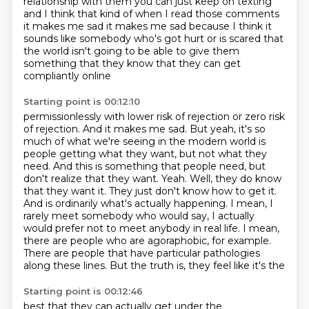
relationship with them
you can just keep on texting
and I think that kind of when I read those comments
it makes me sad it makes me sad because I think
it
sounds like somebody who's got hurt
or is scared that
the world isn't going to be able to give them
something
that they know that they can get
compliantly online
Starting point is 00:12:10
permissionlessly with
lower risk of rejection or zero risk
of rejection. And it makes me sad. But yeah, it's so
much of
what we're seeing in the modern world is
people getting what they want, but not what they
need.
And this is something that people need, but
don't realize that they want. Yeah. Well,
they do know
that they want it. They just don't know how to get it.
And is ordinarily what's
actually happening. I mean, I
rarely meet somebody who would say, I actually
would prefer not to
meet anybody in real life. I mean,
there are people who are agoraphobic, for example.
There are
people that have particular pathologies
along these lines. But the truth is, they feel like it's the
Starting point is 00:12:46
best that they can actually get under the