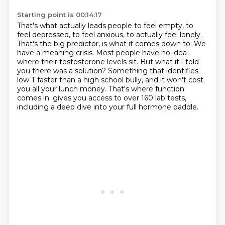
Starting point is 00:14:17
That's what actually leads people to feel empty, to
feel depressed, to feel anxious, to actually feel lonely.
That's the big predictor, is what it comes down to.
We
have a meaning crisis.
Most people have no idea
where their testosterone levels sit.
But what if I told
you there was a solution?
Something that identifies
low T faster than a high school bully, and it won't cost
you all your lunch money.
That's where function
comes in.
gives you access to over 160 lab tests,
including a deep dive into your full hormone paddle.