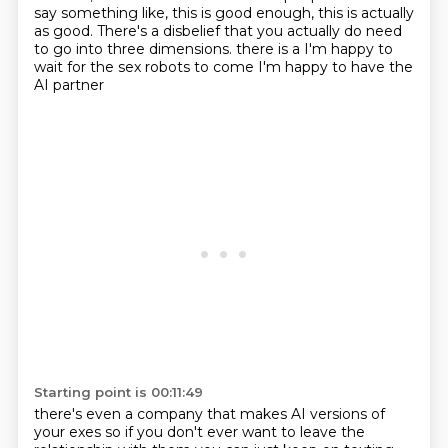
say something like, this is good enough, this is
actually
as good. There's a disbelief that you actually do need
to go into three dimensions.
there is a I'm happy to
wait for the sex robots to come
I'm happy to have the
AI partner
Starting point is 00:11:49
there's even a company that makes AI versions of
your exes
so if you don't ever want to leave the