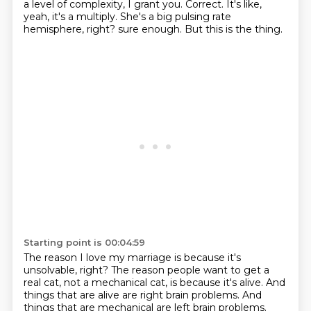
a level of complexity, I grant you.
Correct. It's like,
yeah, it's a multiply.
She's a big pulsing rate
hemisphere, right?
sure enough.
But this is the thing.
Starting point is 00:04:59
The reason I love my marriage is because it's
unsolvable, right?
The reason people want to get a
real cat, not a mechanical cat,
is because it's alive.
And
things that are alive are right brain problems.
And
things that are mechanical are left brain problems.