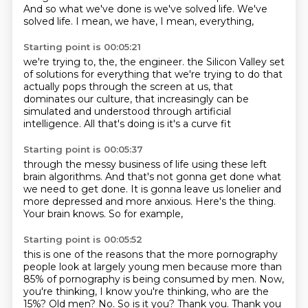
And so what we've done is we've solved life.
We've
solved life.
I mean, we have, I mean, everything,
Starting point is 00:05:21
we're trying to, the, the engineer.
the Silicon Valley set
of solutions
for everything that we're trying to do
that
actually pops through the screen at us,
that
dominates our culture,
that increasingly can be
simulated and understood
through artificial
intelligence.
All that's doing is it's a curve fit
Starting point is 00:05:37
through the messy business of life
using these left
brain algorithms.
And that's not gonna get done what
we need to get done.
It is gonna leave us lonelier and
more depressed
and more anxious.
Here's the thing.
Your brain knows.
So for example,
Starting point is 00:05:52
this is one of the reasons that the more pornography
people look at largely young men
because more than
85% of pornography is being consumed by men.
Now,
you're thinking, I know you're thinking, who are the
15%?
Old men?
No.
So is it you?
Thank you.
Thank you