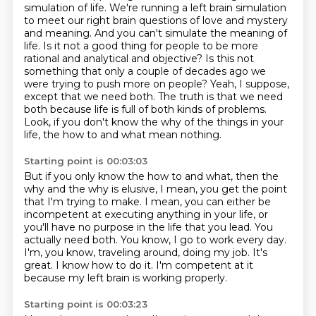
simulation of life.
We're running a left brain simulation
to meet our right brain questions of love and mystery
and meaning.
And you can't simulate the meaning of
life.
Is it not a good thing for people to be more
rational and analytical and objective?
Is this not
something that only a couple of decades ago we
were trying to push more on people?
Yeah, I suppose,
except that we need both.
The truth is that we need
both because life is full of both kinds of problems.
Look, if you don't know the why of the things in your
life, the how to and what mean nothing.
Starting point is 00:03:03
But if you only know the how to and what, then the
why and the why is elusive, I mean, you get the point
that I'm trying to make.
I mean, you can either be
incompetent at executing anything in your life, or
you'll have no purpose in the life that you lead.
You
actually need both.
You know, I go to work every day.
I'm, you know, traveling around, doing my job.
It's
great.
I know how to do it.
I'm competent at it
because my left brain is working properly.
Starting point is 00:03:23