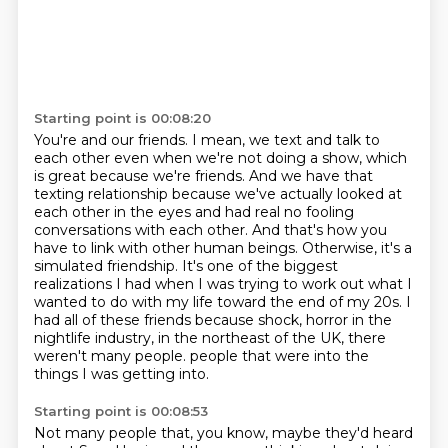
Starting point is 00:08:20
You're and our friends.
I mean, we text and talk to
each other even when we're not doing a show, which
is great because we're friends.
And we have that
texting relationship because we've actually looked at
each other in the eyes and had real no fooling
conversations with each other.
And that's how you
have to link with other human beings.
Otherwise, it's a
simulated friendship.
It's one of the biggest
realizations I had when I was trying to work out what I
wanted to do with my life toward the end of my 20s.
I
had all of these friends because shock, horror in the
nightlife industry, in the northeast of the UK, there
weren't many people.
people that were into the
things I was getting into.
Starting point is 00:08:53
Not many people that, you know, maybe they'd heard