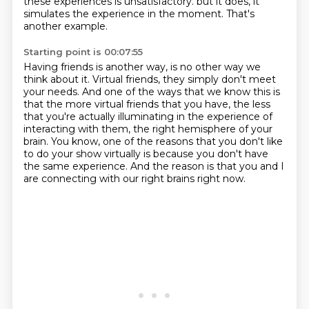
these experiences is unsatisfactory.
but it does, it
simulates the experience in the moment.
That's
another example.
Starting point is 00:07:55
Having friends is another way, is no other way we
think about it.
Virtual friends, they simply don't meet
your needs.
And one of the ways that we know this is
that the more virtual friends that you have,
the less
that you're actually illuminating in the experience of
interacting with them,
the right hemisphere of your
brain.
You know, one of the reasons that you don't like
to do your show virtually is because
you don't have
the same experience.
And the reason is that you and I
are connecting with our right brains right now.