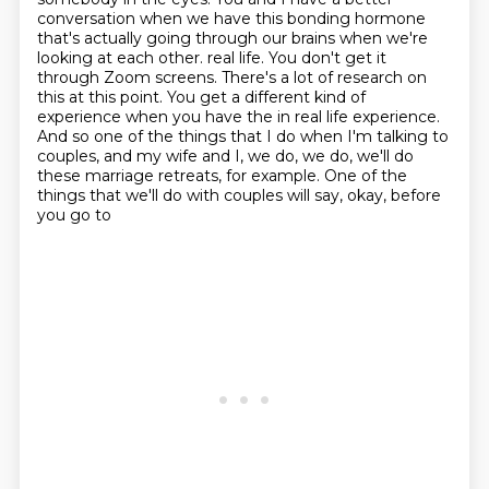
conversation when we have this
bonding hormone
that's actually going through our brains when we're
looking at each other.
real life. You don't get it
through Zoom screens. There's a lot of research on
this at this point.
You get a different kind of
experience when you have the in real life experience.
And so one of the
things that I do when I'm talking to
couples, and my wife and I, we do, we do, we'll do
these marriage
retreats, for example. One of the
things that we'll do with couples will say, okay, before
you go to