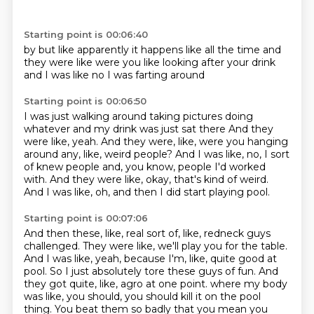
Starting point is 00:06:40
by
but like apparently it happens
like all the time
and
they were like
were you like
looking after your drink
and I was like
no I was farting around
Starting point is 00:06:50
I was just walking around
taking pictures doing
whatever
and my drink was just sat there
And they
were like, yeah.
And they were, like, were you hanging
around any, like, weird people?
And I was like, no, I sort
of knew people and, you know, people I'd worked
with.
And they were like, okay, that's kind of weird.
And I was like, oh, and then I did start playing pool.
Starting point is 00:07:06
And then these, like, real sort of, like, redneck guys
challenged.
They were like, we'll play you for the table.
And I was like, yeah, because I'm, like, quite good at
pool.
So I just absolutely tore these guys of fun.
And
they got quite, like, agro at one point.
where my body
was like, you should, you should kill it on the pool
thing.
You beat them so badly that you mean you