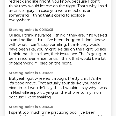
redneck and like might, you know, because I don't
think they would let me on the flight.
That's why I said
an ankle injury.
In case you were infectious or
something.
I think that's going to explode
everywhere.
Starting point is 00:10:05
Or like, I think insurance, I think if they are, if I'd walked
in and be like, I think I've been drugged.
I don't know
with what.
I can't stop vomiting.
I think they would
have been like, you might like die on the flight.
So like
I think that like airlines, their insurance.
That's going to
be an inconvenience for us.
I think that would be a lot
of paperwork.
if I died on the flight.
Starting point is 00:10:26
But yeah, got wheeled through.
Pretty chill.
It's like,
it's good move.
That actually sounds like you had a
nice time.
I wouldn't say that.
I wouldn't say why I was
in Nashville airport
crying on the phone to my mom
because I kept shaking.
Starting point is 00:10:45
I spent too much time practicing poo.
I've been