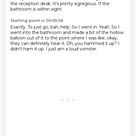
the reception desk.
It's pretty egregious.
If the
bathroom is within sight.
Starting point is 00:05:06
Exactly.
To just go, bah, help.
So I went in.
Yeah.
So I
went into the bathroom and made a bit of the hollow
balloon out of it to the point where I was like, okay,
they can definitely hear it.
Oh, you hammed it up?
I
didn't ham it up.
I just am a loud vomiter.