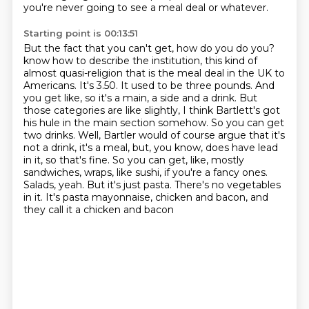
you're never going to see a meal deal or whatever.
Starting point is 00:13:51
But the fact that you can't get, how do you do you?
know how to describe the institution, this kind of
almost quasi-religion that is the meal deal in the
UK to
Americans. It's 3.50. It used to be three pounds. And
you get like, so it's a main,
a side and a drink. But
those categories are like slightly, I think Bartlett's got
his hule in the
main section somehow. So you can get
two drinks. Well, Bartler would of course argue that it's
not a
drink, it's a meal, but, you know, does have lead
in it, so that's fine. So you can get, like,
mostly
sandwiches, wraps, like sushi, if you're a fancy ones.
Salads, yeah. But it's just pasta.
There's no vegetables
in it. It's pasta mayonnaise, chicken and bacon, and
they call it a chicken and bacon