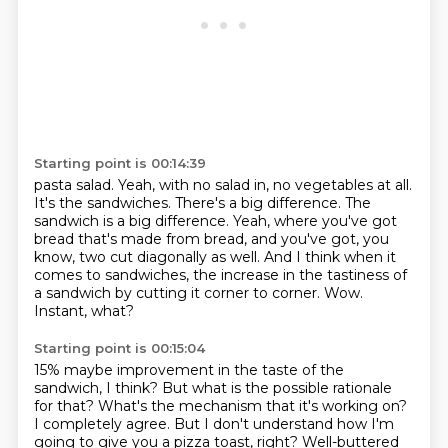
Starting point is 00:14:39
pasta salad. Yeah, with no salad in, no vegetables at all.
It's the sandwiches. There's a big difference.
The
sandwich is a big difference. Yeah, where you've got
bread that's made from bread, and you've got, you
know,
two cut diagonally as well.
And I think when it
comes to sandwiches,
the increase in the tastiness of
a sandwich
by cutting it corner to corner.
Wow.
Instant, what?
Starting point is 00:15:04
15% maybe improvement in the taste of the
sandwich, I think?
But what is the possible rationale
for that?
What's the mechanism that it's working on?
I completely agree.
But I don't understand how I'm
going to give you
a pizza toast, right?
Well-buttered