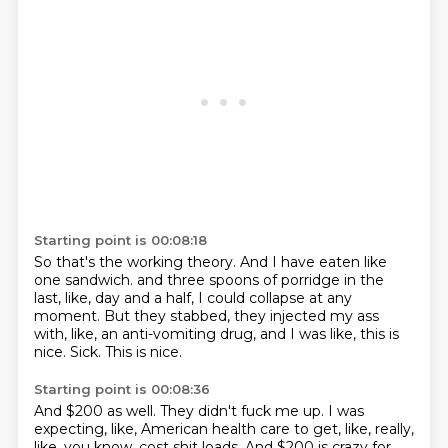
Starting point is 00:08:18
So that's the working theory.
And I have eaten like
one sandwich.
and three spoons of porridge in the
last, like, day and a half,
I could collapse at any
moment.
But they stabbed, they injected my ass
with, like, an anti-vomiting drug,
and I was like, this is
nice.
Sick.
This is nice.
Starting point is 00:08:36
And $200 as well.
They didn't fuck me up.
I was
expecting, like, American health care to get, like, really,
like, you know,
cost shit loads.
And $200 is crazy for,