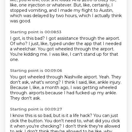
like, one injection or whatever.
But, like, certainly, I
stopped vomiting,
and I made my flight to Austin,
which was delayed by two hours, which I actually think
was good.
Starting point is 00:08:53
I got, is this bad?
I got assistance through the airport.
Of who?
I just, like, typed under the app
that I needed
a wheelchair.
You got wheeled through the airport.
You're kidding me.
I was like, I can't stand up for that
one.
Starting point is 00:09:06
You got wheeled through Nashville airport.
Yeah.
They
don't ask, what's wrong?
I think I said, like, ankle injury.
Because I, like,
a month ago, I was getting wheeled
through.
airports because I had fucked up my ankle.
They don't ask.
Starting point is 00:09:27
I know this is so bad, but is it a life hack?
You can just
click the button.
You don't need to, what did you click
it when you're checking?
I don't think they're allowed
to ask.
I don't think they're allowed to be like, why