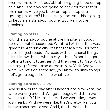
month. This is like stressful, but I'm going to be on top
of it. And I am now not
going to drink for the rest of
the month. Have you been on top of it up until
getting poisoned?
I had a crazy one. And this is going
to become a stand-up routine. But like, no, the
problem
Starting point is 00:11:37
with the stand-up routine at the minute is nobody
believes that it happened. Went to L.A. first.
That was
good fun. A terrible city. It's not really a city. It's not a
place. It's just roads.
It's roads with occasional things.
Like, I know that is what a city is, but it's not.
It's got
nothing tying it together.
And then went to New York
and my girlfriend came at me in New York.
And we
were like, let's do some like, you know, touristy things.
Let's get a bagel.
Let's do whatever.
Starting point is 00:12:04
And so it was the day after I landed into New York.
We
were walking around.
We got a bagel.
And then we
went to the 9-11 Memorial.
And we were like, it was
just nearby.
And we were like, that's pretty like, you
know, important to see.
And I, this is the bit that