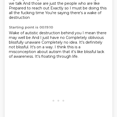
we talk
And those are just the people who are like
Prepared to reach out
Exactly so I must be doing this
all the fucking time
You're saying there's a wake of
destruction
Starting point is 00:19:10
Wake of autistic destruction behind you
I mean there
may well be
And I just have no
Completely oblivious
blissfully unaware
Completely no idea. It's definitely
not blissful.
It's on a way.
I think this is a
misconception about autism that it's like blissful lack
of awareness.
It's floating through life.