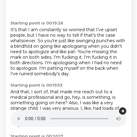
Starting point is 00:19:26
It's that I am constantly so worried that I've upset
people, but I have no way to tell
if that's the case
whatsoever.
So you're just like swinging punches with
a blindfold on going like apologising when you
didn't
need to apologize and like pat-
You're missing the
mark on both sides.
I'm fucking it. I'm fucking it in
both directions.
I'm apologising when I had no need
to apologize.
I'm patting myself on the back when
I've ruined somebody's day.
Starting point is 00:19:53
And that, I sort of, that made me reach out to a
medical professional and go, hey, is something,
is
something going on here?
Also, I was like a very
strange child.
I was very anxious.
I, like, had loads of
panic attacks when I was like nine, ten, 11 years old.
ran
away from
school and like tried to run home
and was
like just couldn't
Starting point is 00:20:17