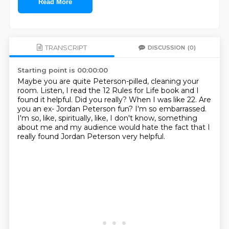
Read More
TRANSCRIPT
DISCUSSION
(0)
Starting point is 00:00:00
Maybe you are quite Peterson-pilled, cleaning your
room.
Listen, I read the 12 Rules for Life book and I
found it helpful.
Did you really?
When I was like 22.
Are
you an ex- Jordan Peterson fun?
I'm so embarrassed.
I'm so, like, spiritually, like, I don't know, something
about me and my audience would hate
the fact that I
really found Jordan Peterson very helpful.