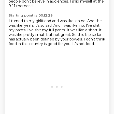
people don't believe in audiences.
I ship myself at the
9-11 memorial.
Starting point is 00:12:29
I turned to my girlfriend and was like, oh no.
And she
was like, yeah, it's so sad.
And I was like, no, I've shit
my pants.
I've shit my full pants.
It was like a short, it
was like pretty small, but not great.
So this trip so far
has actually been defined by your bowels.
I don't think
food in this country is good for you.
It's not food.