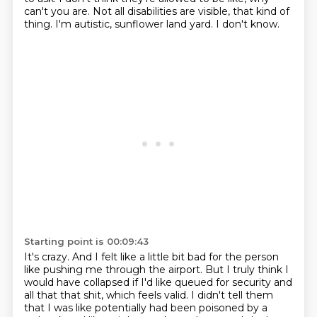
can't you are.
Not all disabilities are visible, that kind of
thing.
I'm autistic, sunflower land yard.
I don't know.
Starting point is 00:09:43
It's crazy.
And I felt like a little bit bad for the person
like pushing me through the airport.
But I truly think I
would have collapsed if I'd like queued for security and
all that
that shit, which feels valid.
I didn't tell them
that I was like potentially had been poisoned by a