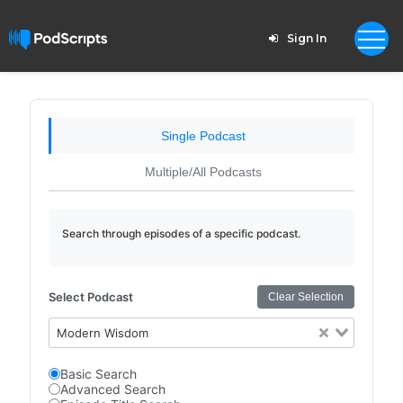
Sign In
Single Podcast
Multiple/All Podcasts
Search through episodes of a specific podcast.
Select Podcast
Clear Selection
Modern Wisdom
Basic Search
Advanced Search