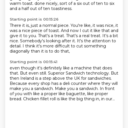
warm toast.
done nicely, sort of a six out of ten to six
and a half out of ten toastiness.
Starting point is 00:15:26
There it is, just a normal piece.
You're like, it was nice, it
was a nice piece of toast.
And now I cut it like that and
give it to you.
That's a treat.
That's a real treat.
It's a bit
nice. Somebody's looking after it.
It's the attention to
detail.
I think it's more difficult to cut something
diagonally than it is to do that,
Starting point is 00:15:41
even though it's definitely like a machine that does
that.
But even still.
Superior Sandwich technology.
But
then Ireland is a step above the UK for sandwiches.
Because every shop has a deli counter where they will
make you a sandwich.
Make you a sandwich.
In front
of you with like a proper like baguette, like proper
bread.
Chicken fillet roll is like the big thing in, in our...