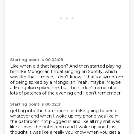
Starting point is 00:02:08
Like when did that happen?
And then started playing
him like Mongolian throat singing on Spotify, which
was like that.
I mean, I don't know if that's a symptom
of being spiked by a Mongolian.
Yeah, maybe.
Maybe
a Mongolian spiked me.
but then I don't remember
lots of patches of the evening
and I don't remember
Starting point is 00:02:31
getting into the hotel room
and like going to bed or
whatever
and when I woke up my phone was like
in
the bathroom not plugged in
and like all my shit was
like all over the hotel room
and I woke up and I just
thought it was like a really
you know when you get a