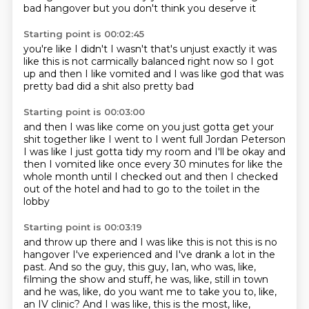
bad hangover
but you don't think you deserve it
Starting point is 00:02:45
you're like I didn't
I wasn't that's unjust
exactly it was
like this is not
carmically balanced right now
so I got
up
and then I like
vomited and I was like god that was
pretty bad
did a shit also pretty bad
Starting point is 00:03:00
and then I was like come on you just gotta get your
shit together
like I went to I went full Jordan Peterson
I was like I just gotta tidy my room
and I'll be okay and
then I vomited like
once every 30 minutes for
like the
whole month until I checked out
and then I checked
out of the hotel and had to go
to the toilet in the
lobby
Starting point is 00:03:19
and throw up there
and I was like this is not
this is no
hangover I've experienced and I've drank
a lot in the
past.
And so the guy, this guy, Ian, who was, like,
filming the show and stuff, he was, like,
still in town
and he was, like, do you want me to take you to, like,
an IV clinic?
And I was like, this is the most, like,