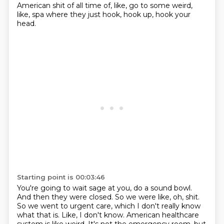
American shit of all time of, like, go to some weird,
like, spa where they just hook, hook up, hook your
head.
Starting point is 00:03:46
You're going to wait sage at you, do a sound bowl.
And then they were closed.
So we were like, oh, shit.
So we went to urgent care, which I don't really know
what that is.
Like, I don't know.
American healthcare