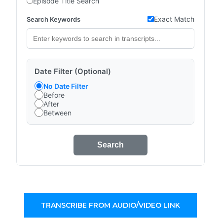
Episode Title Search
Exact Match
Search Keywords
Date Filter (Optional)
No Date Filter
Before
After
Between
Search
TRANSCRIBE FROM AUDIO/VIDEO LINK