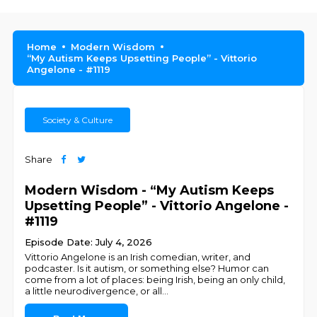
Home
Modern Wisdom
“My Autism Keeps Upsetting People” - Vittorio
Angelone - #1119
Society & Culture
Share
Modern Wisdom - “My Autism Keeps
Upsetting People” - Vittorio Angelone -
#1119
Episode Date: July 4, 2026
Vittorio Angelone is an Irish comedian, writer, and
podcaster. Is it autism, or something else? Humor can
come from a lot of places: being Irish, being an only child,
a little neurodivergence, or all
...