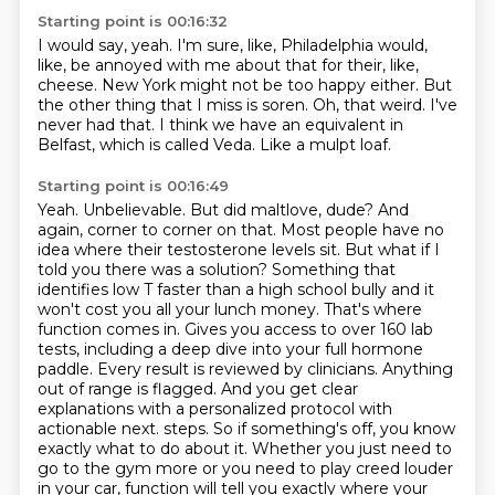
Starting point is 00:16:32
I would say, yeah.
I'm sure, like, Philadelphia would,
like, be annoyed with me about that for their, like,
cheese.
New York might not be too happy either.
But
the other thing that I miss is soren.
Oh, that weird.
I've
never had that.
I think we have an equivalent in
Belfast, which is called Veda.
Like a mulpt loaf.
Starting point is 00:16:49
Yeah.
Unbelievable. But did maltlove, dude? And
again, corner to corner on that. Most people have no
idea where their testosterone levels sit. But what if I
told you there was a solution? Something that
identifies low T faster than a high school bully and it
won't cost you all your lunch money. That's where
function comes in. Gives you access to over 160 lab
tests, including a deep dive into your full hormone
paddle. Every result is reviewed by clinicians. Anything
out of range is flagged. And you get clear
explanations with a personalized protocol with
actionable next.
steps. So if something's off, you know
exactly what to do about it. Whether you just need to
go to
the gym more or you need to play creed louder
in your car, function will tell you exactly where your