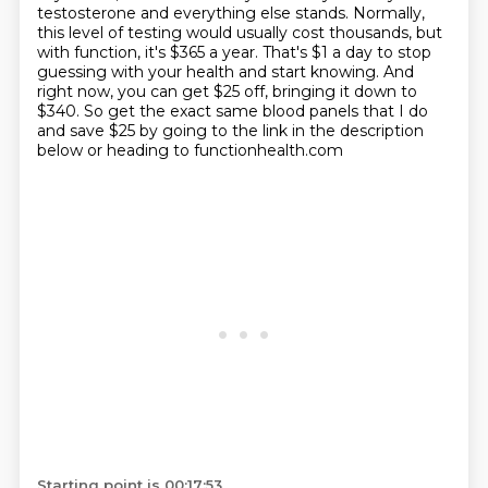
testosterone and everything else stands. Normally,
this level of testing would usually cost thousands,
but
with function, it's $365 a year. That's $1 a day to stop
guessing with your health and start knowing.
And
right now, you can get $25 off, bringing it down to
$340. So get the exact same blood panels that I do
and save
$25 by going to the link in the description
below or heading to functionhealth.com
Starting point is 00:17:53