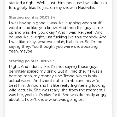
started a fight.
Well, I just think because I was like in a
fun, goofy, like, I'd just on my show in Nashville.
Starting point is 00:07:34
I was having a good, I was like laughing when stuff
went in and like, you know.
And then this guy came
up and was like, you okay?
And I was like, yeah.
And
he was like, all right, just fucking like this redneck.
And
I was like, okay, whatever, blah, blah, blah.
So I'm not
saying they.
You thought you were showboating.
Yeah, maybe.
Starting point is 00:07:53
Right.
And I don't, like, I'm not saying those guys
definitely spiked my drink.
But if I had the, if I was a
betting man, my money's on Jimbo, which is his
actual name.
And shout out to Jimbo and his wife
beat him.
Jimbo and his like really frightening looking
wife, actually.
She was really, she from the moment I
was like, yeah, let's play for it.
She was like really angry
about it.
I don't know what was going on.