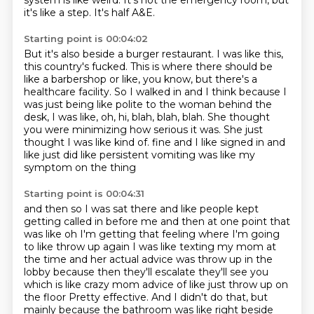
system is like weird.
It's not the emergency room, but
it's like a step.
It's half A&E.
Starting point is 00:04:02
But it's also beside a burger restaurant.
I was like this,
this country's fucked.
This is where there should be
like a barbershop or like, you know, but there's a
healthcare facility.
So I walked in and I think because I
was just being like polite to the woman behind the
desk,
I was like, oh, hi, blah, blah, blah.
She thought
you were minimizing how serious it was.
She just
thought I was like kind of.
fine and I like signed in and
like just did like persistent vomiting was like my
symptom on the thing
Starting point is 00:04:31
and then so I was sat there and like people kept
getting called in before me and then at one point
that
was like oh I'm getting that feeling where I'm going
to like throw up again I was like texting my
mom at
the time and her actual advice was throw up in the
lobby because then they'll escalate they'll see you
which is like crazy mom advice of like just throw up on
the floor
Pretty effective.
And I didn't do that, but
mainly because the bathroom was like right beside