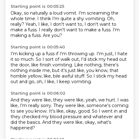
Starting point is 00:05:25
Okay, so naturally a loud vomit.
I'm screaming the
whole time.
I think I'm quite a shy vomiting.
Oh,
really?
Yeah, I like, I don't want to, I don't want to
make a fuss.
I really don't want to make a fuss.
I'm
making a fuss.
Are you?
Starting point is 00:05:40
I'm kicking up a fuss if I'm throwing up.
I'm just, I hate
it so much.
So I sort of walk out, I'd stick my head out
the door, like finish vomiting.
Like nothing, there's
nothing inside me, but it's just like, you know, that
horrible yellow, like,
bile awful stuff.
So I stick my head
out and go,
oh, I like,
I keep vomiting.
Starting point is 00:06:02
And they were like, they were like,
yeah, we hurt.
I was
like, I'm really sorry.
They were like, someone's coming
to see you know.
It's like, okay, good.
So I went in and
they checked my blood pressure
and whatever and
did the basics.
And they were like, okay, what's
happened?