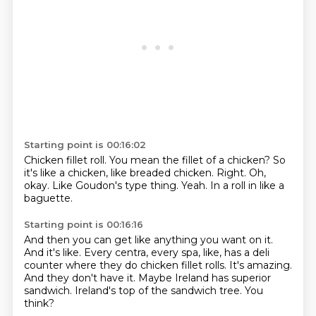
Starting point is 00:16:02
Chicken fillet roll.
You mean the fillet of a chicken?
So
it's like a chicken, like breaded chicken.
Right.
Oh,
okay.
Like Goudon's type thing.
Yeah.
In a roll in like a
baguette.
Starting point is 00:16:16
And then you can get like anything you want on it.
And it's like.
Every centra, every spa, like, has a deli
counter where they do chicken fillet rolls.
It's amazing.
And they don't have it.
Maybe Ireland has superior
sandwich.
Ireland's top of the sandwich tree.
You
think?