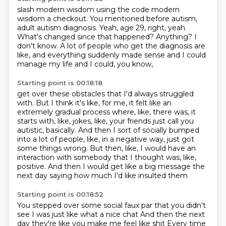
slash modern wisdom using the code modern
wisdom a checkout.
You mentioned before autism,
adult autism diagnosis.
Yeah, age 29, right, yeah.
What's changed since that happened?
Anything?
I
don't know.
A lot of people who get the diagnosis are
like,
and everything suddenly made sense and I could
manage my life and I could, you know,
Starting point is 00:18:18
get over these obstacles that I'd always struggled
with.
But I think it's like, for me, it felt like an
extremely gradual process where, like, there was,
it
starts with, like, jokes, like, your friends just call you
autistic, basically.
And then I sort of socially bumped
into a lot of people, like, in a negative way,
just got
some things wrong.
But then, like, I would have an
interaction with somebody that I thought was, like,
positive.
And then I would get like a big message the
next day
saying how much I'd like insulted them
Starting point is 00:18:52
You stepped over some social faux par that you didn't
see
I was just like what a nice chat
And then the next
day they're like you make me feel like shit
Every time