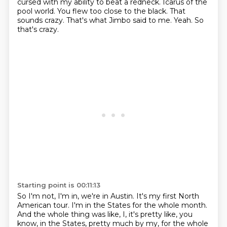
cursed with my ability to beat a redneck.
Icarus of the
pool world.
You flew too close to the black.
That
sounds crazy.
That's what Jimbo said to me.
Yeah.
So
that's crazy.
Starting point is 00:11:13
So I'm not, I'm in, we're in Austin.
It's my first North
American tour.
I'm in the States for the whole month.
And the whole thing was like, I, it's pretty like, you
know,
in the States, pretty much by my,
for the whole