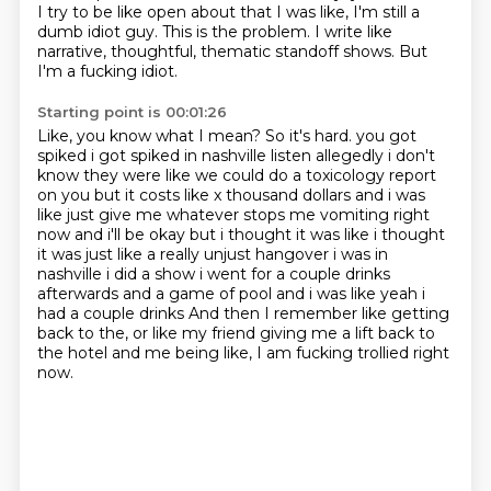
I try to be like open about that I was like, I'm still a
dumb idiot guy.
This is the problem.
I write like
narrative, thoughtful, thematic standoff shows.
But
I'm a fucking idiot.
Starting point is 00:01:26
Like, you know what I mean?
So it's hard.
you got
spiked i got spiked in nashville listen allegedly i don't
know they were like we could do
a toxicology report
on you but it costs like x thousand dollars and i was
like just give me
whatever stops me vomiting right
now and i'll be okay but i thought it was like i thought
it was just
like a really unjust hangover i was in
nashville i did a show i went for a couple drinks
afterwards
and a game of pool and i was like yeah i
had a couple drinks
And then I remember like getting
back to the, or like my friend giving me a lift back to
the hotel and me being like, I am fucking trollied right
now.