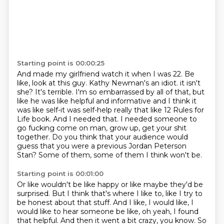
Starting point is 00:00:25
And made my girlfriend watch it when I was 22.
Be
like, look at this guy.
Kathy Newman's an idiot.
it isn't
she? It's terrible. I'm so embarrassed by all of that, but
like he was like helpful and
informative and I think it
was like self-it was self-help really that like 12 Rules for
Life book.
And I needed that. I needed someone to
go fucking come on man, grow up, get your shit
together.
Do you think that your audience would
guess that you were a previous Jordan Peterson
Stan?
Some of them, some of them I think won't be.
Starting point is 00:01:00
Or like wouldn't be like happy or like maybe they'd be
surprised.
But I think that's where I like to, like I try to
be honest about that stuff.
And I like, I would like, I
would like to hear someone be like, oh yeah, I found
that helpful.
And then it went a bit crazy, you know.
So