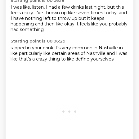
Starting point is 00:06:18
I was like, listen, I had a few drinks last night,
but this
feels crazy.
I've thrown up like seven times today.
and
I have nothing left to throw up
but it keeps
happening
and then like okay
it feels like
you probably
had something
Starting point is 00:06:29
slipped in your drink
it's very common
in Nashville
in
like particularly like
certain areas of Nashville
and I was
like
that's a crazy thing
to like define yourselves