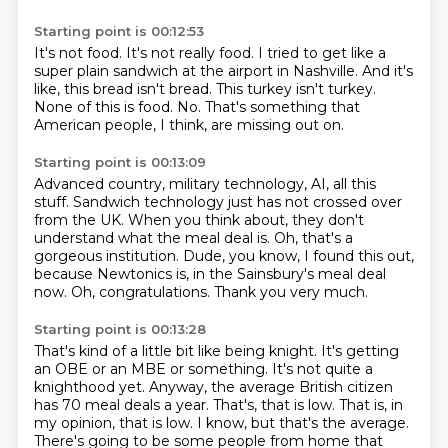
Starting point is 00:12:53
It's not food.
It's not really food.
I tried to get like a
super plain sandwich at the airport in Nashville.
And it's
like, this bread isn't bread.
This turkey isn't turkey.
None of this is food.
No.
That's something that
American people, I think, are missing out on.
Starting point is 00:13:09
Advanced country, military technology, AI, all this
stuff.
Sandwich technology just has not crossed over
from the UK.
When you think about, they don't
understand what the meal deal is.
Oh, that's a
gorgeous institution.
Dude, you know, I found this out,
because Newtonics is,
in the Sainsbury's meal deal
now.
Oh, congratulations.
Thank you very much.
Starting point is 00:13:28
That's kind of a little bit like being knight.
It's getting
an OBE or an MBE or something.
It's not quite a
knighthood yet.
Anyway, the average British citizen
has 70 meal deals a year.
That's, that is low.
That is, in
my opinion, that is low.
I know, but that's the average.
There's going to be some people from home that