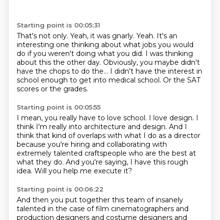
Starting point is 00:05:31
That's not only.
Yeah, it was gnarly.
Yeah.
It's an
interesting one thinking about what jobs you would
do if you weren't doing what you did.
I was thinking
about this the other day.
Obviously, you maybe didn't
have the chops to do the...
I didn't have the interest in
school enough to get into medical school.
Or the SAT
scores or the grades.
Starting point is 00:05:55
I mean, you really have to love school.
I love design.
I
think I'm really into architecture and design.
And I
think that kind of overlaps with what I do as a director
because you're hiring and collaborating with
extremely talented craftspeople
who are the best at
what they do.
And you're saying, I have this rough
idea.
Will you help me execute it?
Starting point is 00:06:22
And then you put together this team of insanely
talented
in the case of film cinematographers
and
production designers and costume designers
and