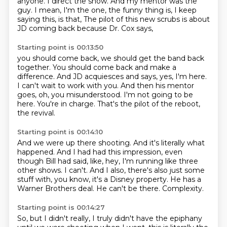
anyone.
I direct the show.
And my mentor was the
guy.
I mean, I'm the one, the funny thing is, I keep
saying this, is that,
The pilot of this new scrubs is about
JD coming back because Dr. Cox says,
Starting point is 00:13:50
you should come back, we should get the band back
together.
You should come back and make a
difference.
And JD acquiesces and says, yes, I'm here.
I can't wait to work with you.
And then his mentor
goes, oh, you misunderstood.
I'm not going to be
here.
You're in charge.
That's the pilot of the reboot,
the revival.
Starting point is 00:14:10
And we were up there shooting.
And it's literally what
happened.
And I had had this impression, even
though Bill had said, like, hey, I'm running like three
other shows.
I can't.
And I also, there's also just some
stuff with, you know, it's a Disney property.
He has a
Warner Brothers deal.
He can't be there.
Complexity.
Starting point is 00:14:27
So, but I didn't really, I truly didn't have the epiphany