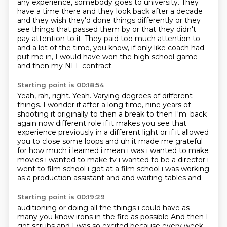
any experience, somebody goes to university.
They
have a time there and they look back after a decade
and they wish they'd done things differently or they
see things that passed them by or that they didn't
pay attention to it.
They paid too much attention to
and a lot of the time, you know, if only like coach had
put me in, I would have won the high school game
and then my NFL contract.
Starting point is 00:18:54
Yeah, rah, right.
Yeah.
Varying degrees of different
things.
I wonder if after a long time, nine years of
shooting it originally to then a break to then I'm.
back
again now different role if it makes you see that
experience previously in a different
light or if it allowed
you to close some loops and uh it made me grateful
for how much i learned
i mean i was i wanted to make
movies i wanted to make tv i wanted to be a director i
went to film
school i got at a film school i was working
as a production assistant and and waiting tables and
Starting point is 00:19:29
auditioning or doing all the things i could have as
many you know irons in the fire as possible
And then I
got scrubs and I was so excited
because every week