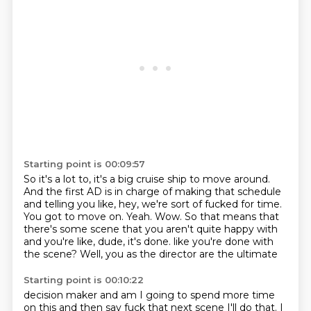
Starting point is 00:09:57
So it's a lot to, it's a big cruise ship to move around.
And the first AD is in charge of making that schedule
and telling you like, hey, we're sort of fucked for time.
You got to move on.
Yeah.
Wow.
So that means that
there's some scene that you aren't quite happy with
and you're like, dude, it's done.
like you're done with
the scene?
Well, you as the director are the ultimate
Starting point is 00:10:22
decision maker
and am I going to spend more time
on this
and then say fuck that next scene
I'll do that. I