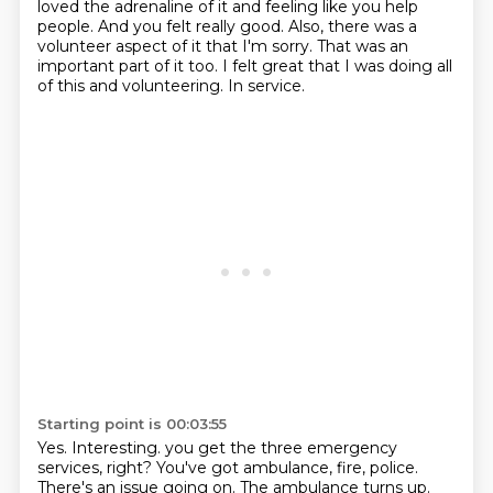
loved the adrenaline of it and feeling like you help
people.
And you felt really good.
Also, there was a
volunteer aspect of it that I'm sorry.
That was an
important part of it too.
I felt great that I was doing all
of this and volunteering.
In service.
Starting point is 00:03:55
Yes.
Interesting.
you get the three emergency
services, right?
You've got ambulance, fire, police.
There's an issue going on.
The ambulance turns up.