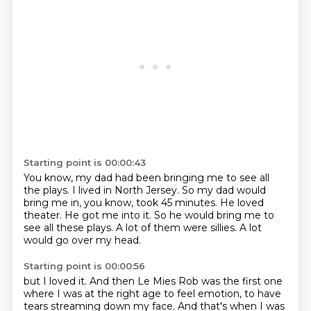
Starting point is 00:00:43
You know, my dad had been bringing me to see all
the plays.
I lived in North Jersey.
So my dad would
bring me in, you know, took 45 minutes.
He loved
theater.
He got me into it.
So he would bring me to
see all these plays.
A lot of them were sillies.
A lot
would go over my head.
Starting point is 00:00:56
but I loved it.
And then Le Mies Rob was the first one
where I was at the right age to feel emotion,
to have
tears streaming down my face.
And that's when I was