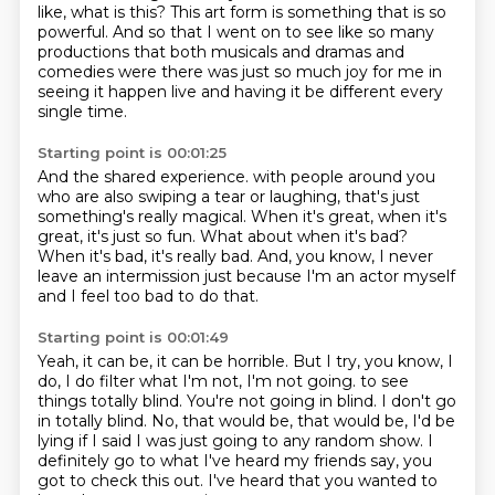
like, what is this?
This art form is something that is so
powerful.
And so that I went on to see like so many
productions that both musicals and dramas and
comedies
were there was just so much joy for me in
seeing it happen live and having it be different
every
single time.
Starting point is 00:01:25
And the shared experience.
with people around you
who are also swiping a tear or laughing,
that's just
something's really magical.
When it's great, when it's
great, it's just so fun.
What about when it's bad?
When it's bad, it's really bad.
And, you know, I never
leave an intermission just because I'm an actor myself
and I feel too bad to do that.
Starting point is 00:01:49
Yeah, it can be, it can be horrible.
But I try, you know, I
do, I do filter what I'm not, I'm not going.
to see
things totally blind.
You're not going in blind.
I don't go
in totally blind.
No, that would be, that would be, I'd be
lying if I said I was just going to any random show.
I
definitely go to what I've heard my friends say, you
got to check this out.
I've heard that you wanted to