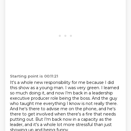
Starting point is 00:11:21
It's a whole new responsibility for me because I did
this show as a young man.
I was very green.
I learned
so much doing it, and now I'm back in a leadership
executive producer role being the boss.
And the guy
who taught me everything I know is not really there.
And he's there to advise me on the phone,
and he's
there to get involved when there's a fire that needs
putting out.
But I'm back now in a capacity as the
leader,
and it's a whole lot more stressful than just
showing up and being funny.