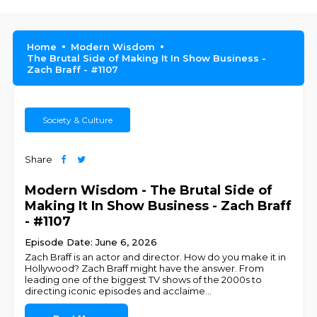
Home
Modern Wisdom
The Brutal Side of Making It In Show Business -
Zach Braff - #1107
Society & Culture
Share
Modern Wisdom - The Brutal Side of
Making It In Show Business - Zach Braff
- #1107
Episode Date: June 6, 2026
Zach Braff is an actor and director. How do you make it in
Hollywood? Zach Braff might have the answer. From
leading one of the biggest TV shows of the 2000s to
directing iconic episodes and acclaime
...