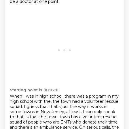
be a doctor at one point.
Starting point is 00:02:11
When I was in high school, there was a program in my
high school with the, the town had a volunteer rescue
squad.
I guess that that's just the way it works in
some towns in New Jersey, at least.
I can only speak
to that, is that the town.
town has a volunteer rescue
squad of people who are EMTs who donate their time
and there's an
ambulance service. On serious calls, the