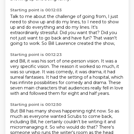
Starting point is 00:12:03
Talk to me about the challenge of going from,
I just
need to show up and do my lines,
to I need to show
up and do everything and do my lines.
It's
extraordinarily stressful.
Did you want that?
Did you
not just want to go back and have fun?
That wasn't
going to work.
So Bill Lawrence created the show,
Starting point is 00:12:23
and Bill, it was his sort of one-person vision.
It was a
very specific vision.
The reason it worked so much, it
was so unique.
It was comedy, it was drama, it had
surreal fantasies.
It had the setting of a hospital,
which
has infinite possibilities for comedy and drama.
These
seven main characters that audiences
really fell in love
with and followed them for eight and half years.
Starting point is 00:12:50
But Bill has many shows happening right now.
So as
much as everyone wanted Scrubs to come back,
including Bill,
he certainly couldn't be writing it and
micromanaging it.
So who would do that?
There's
someone who runs the writer's room as the head