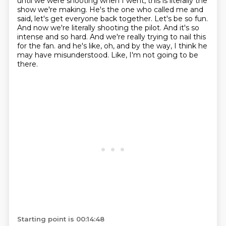
until we were shooting when I went, this is literally the
show we're making.
He's the one who called me and
said, let's get everyone back together.
Let's be so fun.
And now we're literally shooting the pilot.
And it's so
intense and so hard.
And we're really trying to nail this
for the fan.
and he's like, oh, and by the way, I think he
may have misunderstood.
Like, I'm not going to be
there.
Starting point is 00:14:48