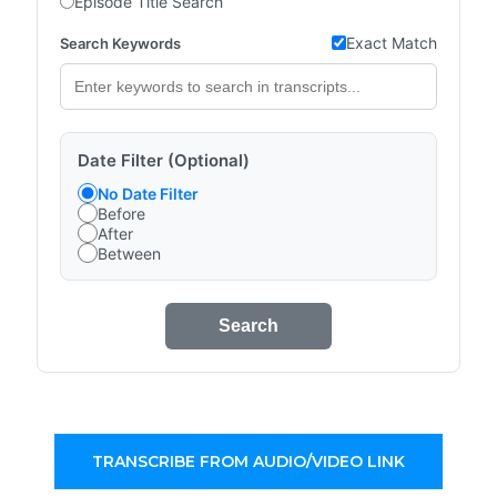
Episode Title Search
Exact Match
Search Keywords
Date Filter (Optional)
No Date Filter
Before
After
Between
Search
TRANSCRIBE FROM AUDIO/VIDEO LINK