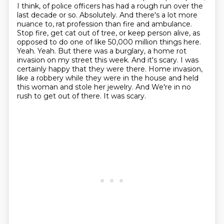
I think, of police officers has had a
rough run over the
last decade or so. Absolutely. And there's a lot more
nuance to,
rat profession than fire and ambulance.
Stop fire, get cat out of tree, or keep person alive,
as
opposed to do one of like 50,000 million things here.
Yeah. Yeah. But there was a burglary,
a home rot
invasion on my street this week. And it's scary. I was
certainly happy that they were there.
Home invasion,
like a robbery while they were in the house and held
this woman and stole her jewelry. And
We're in no
rush to get out of there.
It was scary.