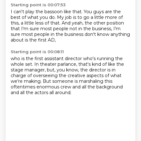
Starting point is 00:07:53
I can't play the bassoon like that.
You guys are the
best of what you do.
My job is to go a little more of
this,
a little less of that.
And yeah, the other position
that I'm sure
most people not in the business,
I'm
sure most people in the business
don't know anything
about is the first AD,
Starting point is 00:08:11
who is the first assistant director
who's running the
whole set.
In theater parlance,
that's kind of like the
stage manager,
but, you know, the director
is in
charge of overseeing the creative aspects of what
we're making.
But someone is marshaling this
oftentimes enormous crew
and all the background
and all the actors all around.