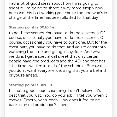
had a lot of good ideas
about how I was going to
shoot it. I'm going to shoot it
way more simply now
because this isn't working yet.
You're the one who's in
charge of
the time has been allotted for that day
Starting point is 00:10:44
to do these scenes. You have to do those scenes.
Of
course, occasionally you have to do those scenes.
Of
course, occasionally you have to punt one.
But for the
most part, you have to do that.
And you're constantly
watching the time and going, okay, fuck.
And what
we do is I get a special call sheet that only certain
people have,
the producers and the AD, and that has
little times written into all of the schedule.
Because
you don't want everyone knowing that you're behind
or you're ahead.
Starting point is 00:11:10
It's not a good leadership thing.
I don't believe.
It's
best that you just...
You do your job, I'll tell you when it
moves.
Exactly, yeah.
Yeah.
How does it feel to be
back in an old production?
I love it.