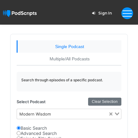
Sign In
Single Podcast
Multiple/All Podcasts
Search through episodes of a specific podcast.
Select Podcast
Clear Selection
Modern Wisdom
Basic Search
Advanced Search