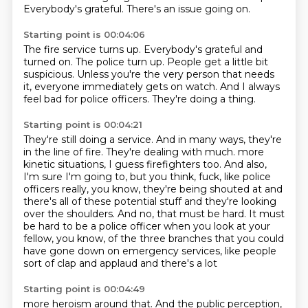
Everybody's grateful.
There's an issue going on.
Starting point is 00:04:06
The fire service turns up.
Everybody's grateful and
turned on.
The police turn up.
People get a little bit
suspicious.
Unless you're the very person that needs
it,
everyone immediately gets on watch.
And I always
feel bad for police officers.
They're doing a thing.
Starting point is 00:04:21
They're still doing a service.
And in many ways, they're
in the line of fire.
They're dealing with much.
more
kinetic situations, I guess firefighters too. And also,
I'm sure I'm going to, but you think,
fuck, like police
officers really, you know, they're being shouted at and
there's all of these
potential stuff and they're looking
over the shoulders. And no, that must be hard. It must
be hard
to be a police officer when you look at your
fellow, you know, of the three branches that you
could
have gone down on emergency services, like people
sort of clap and applaud and there's a lot
Starting point is 00:04:49
more heroism around that. And the public perception,