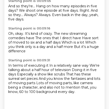
Starting point is 00:09:05
And so they're...
Hang on how many episodes in five
days?
We shoot one episode at five days.
Right.
And
so they...
Always?
Always.
Even back in the day, yeah,
five days.
Starting point is 00:09:16
Oh, okay.
It's kind of crazy.
The new streaming
comedies have
The ones that I direct have
Have sort
of moved to six and a half days
Which is a lot
Which
you think only is a day and a half more
But it's a huge
difference
Starting point is 00:09:31
In terms of executing it
In a relatively sane way
We're
talking about a half hour of television
Doing it in five
days
Especially a show like scrubs
That has these
surreal set pieces
And you know the fantasies and lots
of moving parts
Lots of moving parts, like camera
being a character, and also not to mention that, you
know, 60 to 100 background every day.