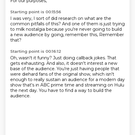
For our purposes,
Starting point is 00:15:56
I was very,
I sort of did research on
what are the
common pitfalls of this?
And one of them is
just trying
to milk nostalgia
because you're never going to build
a new audience
by going, remember this,
Remember
that?
Starting point is 00:16:12
Oh, wasn't it funny?
Just doing callback jokes.
That
gets exhausting.
And also, it doesn't interest a new
base of the audience.
You're just having people that
were diehard fans of the original show,
which isn't
enough to really sustain an audience for a modern day
show that's in ABC prime time
and streaming on Hulu
the next day.
You have to find a way to build the
audience.