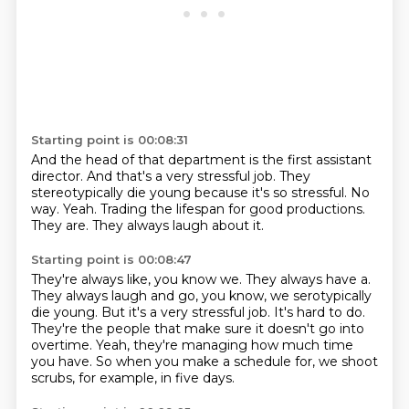
Starting point is 00:08:31
And the head of that department is the first assistant
director.
And that's a very stressful job.
They
stereotypically die young because it's so stressful.
No
way.
Yeah.
Trading the lifespan for good productions.
They are.
They always laugh about it.
Starting point is 00:08:47
They're always like, you know we.
They always have a.
They always laugh and go, you know, we serotypically
die young.
But it's a very stressful job.
It's hard to do.
They're the people that make sure it doesn't go into
overtime.
Yeah, they're managing how much time
you have.
So when you make a schedule for, we shoot
scrubs, for example, in five days.