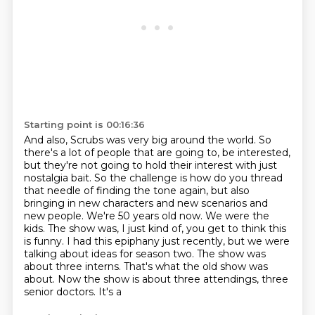
Starting point is 00:16:36
And also, Scrubs was very big around the world.
So
there's a lot of people that are going to,
be interested,
but they're not going to hold their interest with just
nostalgia bait.
So the challenge is how do you thread
that needle of finding the tone again, but also
bringing in
new characters and new scenarios and
new people. We're 50 years old now. We were the
kids.
The show was, I just kind of, you get to think this
is funny. I had this epiphany just recently,
but we were
talking about ideas for season two. The show was
about three interns. That's what
the old show was
about. Now the show is about three attendings, three
senior doctors. It's a