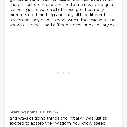
there's a different director
and to me it was like grad
school
I got to watch all of these great comedy
directors
do their thing and they all had different
styles
and they have to work within the lexicon of the
show
but they all had different techniques and styles
Starting point is 00:19:53
and ways of doing things
and initially I was just so
excited to absorb
their wisdom.
You know speed