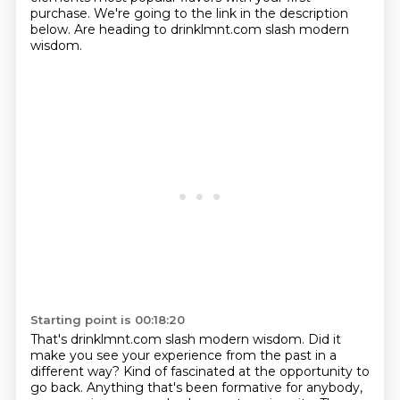
purchase.
We're going to the link in the description
below.
Are heading to drinklmnt.com slash modern
wisdom.
Starting point is 00:18:20
That's drinklmnt.com slash modern wisdom.
Did it
make you see your experience
from the past in a
different way?
Kind of fascinated at the opportunity to
go back.
Anything that's been formative for anybody,