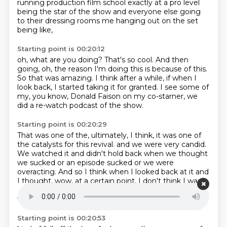
running production film school
exactly
at a pro level
being the star of the show
and everyone else going
to their dressing rooms
me hanging out on the set
being like,
Starting point is 00:20:12
oh, what are you doing? That's so cool.
And then
going, oh, the reason I'm doing this
is because of this.
So that was amazing.
I think after a while, if when I
look back,
I started taking it for granted.
I see some of
my, you know, Donald Faison
on my co-starner, we
did a re-watch podcast of the show.
Starting point is 00:20:29
That was one of the, ultimately, I think,
it was one of
the catalysts for this revival.
and we were very candid.
We watched it and didn't hold back when we thought
we sucked
or an episode sucked or we were
overacting.
And so I think when I looked back at it and
I thought,
wow, at a certain point, I don't think I was
as good
and I think I was overacting and I think I see
where the wheels
Starting point is 00:20:53