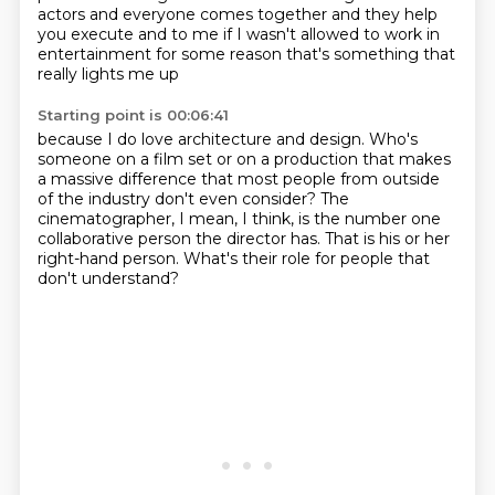
actors and everyone comes together
and they help
you execute
and to me
if I wasn't allowed to work in
entertainment
for some reason that's something that
really lights me up
Starting point is 00:06:41
because I do love architecture and design.
Who's
someone on a film set or on a production
that makes
a massive difference
that most people from outside
of the industry
don't even consider?
The
cinematographer, I mean, I think, is the number one
collaborative person the director has.
That is his or her
right-hand person.
What's their role for people that
don't understand?