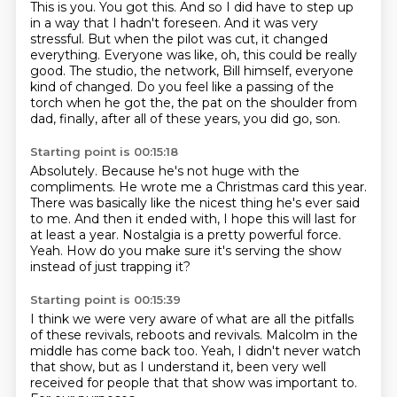
This is you. You got this.
And so I did have to step up
in a way that I hadn't foreseen.
And it was very
stressful.
But when the pilot was cut, it changed
everything.
Everyone was like, oh, this could be really
good.
The studio, the network, Bill himself, everyone
kind of changed.
Do you feel like a passing of the
torch when he got the,
the pat on the shoulder from
dad, finally, after all of these years, you did go, son.
Starting point is 00:15:18
Absolutely.
Because he's not huge with the
compliments.
He wrote me a Christmas card this year.
There was basically like the nicest thing he's ever said
to me.
And then it ended with, I hope this will last for
at least a year.
Nostalgia is a pretty powerful force.
Yeah.
How do you make sure it's serving the show
instead of just trapping it?
Starting point is 00:15:39
I think we were very aware of what are all the pitfalls
of these revivals,
reboots and revivals.
Malcolm in the
middle has come back too.
Yeah, I didn't never watch
that show,
but as I understand it,
been very well
received for people
that that show was important to.