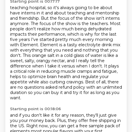
Starting point is 00:17:17
teaching hospital, so it's always going to be about
have interns in it and about teaching and mentorship
and friendship. But the focus of the show isn't interns
anymore. The focus of the show is the
teachers. Most
people don't realize how much being dehydrated
impacts their performance,
which is why for the last
five years I've started pretty much every morning
with Element.
Element is a tasty electrolyte drink mix
with everything that you need and nothing that you
don't.
This orange salt in a cold glass of water is like a
sweet, salty, orangy nectar, and I really tell the
difference when I take it versus when I don't.
It plays
a critical role in reducing muscle cramps and fatigue,
helps to optimize brain health and regulate your
appetite while also curbing cravings.
Best of all, there
are no questions asked refund policy with an unlimited
duration so you can buy it and try it for as long as you
want.
Starting point is 00:18:06
and if you don't like it for any reason,
they'll just give
you your money back.
Plus, they offer free shipping in
the US.
Right now, you can get a free sample pack
of
elements most popular flavors
with your first