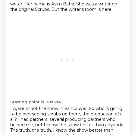
writer.
Her name is Asim Batra.
She was a writer on
the original Scrubs.
But the writer's room is here,
Starting point is 00:13:14
LA, we shoot the show in Vancouver.
So who is going
to be overseeing scrubs up there, the production of it
all?
I had partners, several producing partners who
helped me, but I know the show better than anybody.
The truth, the truth, I know the show better than