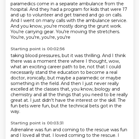
paramedics come in a separate ambulance from the
hospital.
And they had a program for kids that were 17
and up to volunteer and get trained and go on
calls.
And I went on many calls with the ambulance service.
And you know, you're mostly doing
the grunt work.
You're carrying gear. You're moving the stretchers.
You're, you're, you're, you're
Starting point is 00:02:56
taking blood pressures, but it was thrilling.
And I think
there was a moment there where I thought, wow,
what an exciting career path
to be, not that I could
necessarily stand the education to become a real
doctor, ironically,
but maybe a paramedic or maybe
something in the field.
And then I just never really
excelled at the classes that, you know, biology and
chemistry
and all the things that you need to be really
great at.
I just didn't have the interest or the skill.
The
fun bets were fun, but the technical bets got in the
way.
Starting point is 00:03:31
Adrenaline was fun and coming to the rescue was fun
and I loved all that.
I loved coming to the rescue.
I