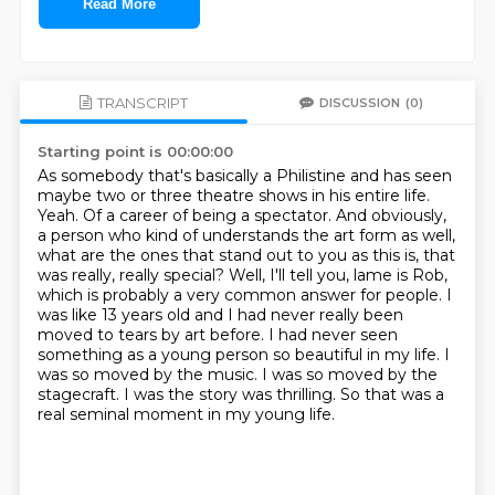
Read More
TRANSCRIPT
DISCUSSION
(0)
Starting point is 00:00:00
As somebody that's basically a Philistine and has seen
maybe two or three theatre shows in his entire life.
Yeah. Of a career of being a spectator. And obviously,
a person who kind of understands the art form as well,
what are the ones that stand out to you as this is, that
was really, really special?
Well, I'll tell you, lame is Rob,
which is probably a very common answer for people. I
was like 13 years old and I had never really been
moved to tears by art before.
I had never seen
something as a young person so beautiful in my life.
I
was so moved by the music.
I was so moved by the
stagecraft.
I was the story was thrilling.
So that was a
real seminal moment in my young life.