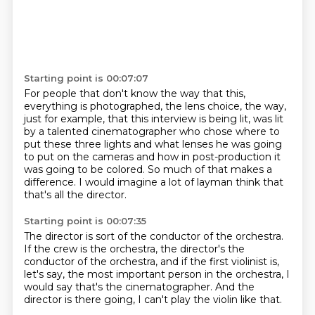
Starting point is 00:07:07
For people that don't know the way that this,
everything is photographed, the lens choice,
the way,
just for example, that this interview is being lit, was lit
by a talented cinematographer
who chose where to
put these three lights
and what lenses he was going
to put on the cameras
and how in post-production it
was going to be colored.
So much of that makes a
difference.
I would imagine a lot of layman think
that
that's all the director.
Starting point is 00:07:35
The director is sort of the conductor of the orchestra.
If the crew is the orchestra,
the director's the
conductor of the orchestra,
and if the first violinist is,
let's say,
the most important person in the orchestra,
I
would say that's the cinematographer.
And the
director is there going,
I can't play the violin like that.