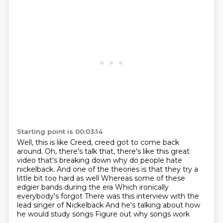
Starting point is 00:03:14
Well, this is like Creed, creed got to come back
around.
Oh, there's talk that, there's like this great
video that's breaking down why do people hate
nickelback.
And one of the theories is that they try a
little bit too hard as well
Whereas some of these
edgier bands during the era
Which ironically
everybody's forgot
There was this interview with the
lead singer of Nickelback
And he's talking about how
he would study songs
Figure out why songs work