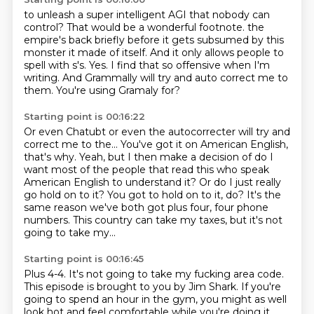
to unleash a super intelligent AGI that nobody can
control?
That would be a wonderful footnote.
the
empire's back briefly before it gets subsumed by this
monster it made of itself.
And it only allows people to
spell with s's.
Yes.
I find that so offensive when I'm
writing.
And Grammally will try and auto correct me to
them.
You're using Gramaly for?
Starting point is 00:16:22
Or even Chatubt or even the autocorrecter will try and
correct me to the...
You've got it on American English,
that's why.
Yeah, but I then make a decision of do I
want most of the people that read this who speak
American
English to understand it?
Or do I just really
go hold on to it?
You got to hold on to it, do?
It's the
same reason we've both got plus four, four phone
numbers.
This country can take my taxes, but it's not
going to take my...
Starting point is 00:16:45
Plus 4-4.
It's not going to take my fucking area code.
This episode is brought to you by Jim Shark.
If you're
going to spend an hour in the gym,
you might as well
look hot and feel comfortable while you're doing it.