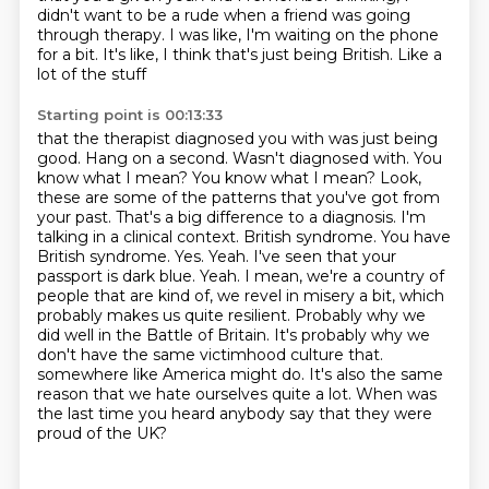
didn't want to be a rude
when a friend was going
through therapy.
I was like,
I'm waiting on the phone
for a bit.
It's like, I think that's just being British.
Like a
lot of the stuff
Starting point is 00:13:33
that the therapist diagnosed you with
was just being
good.
Hang on a second.
Wasn't diagnosed with.
You
know what I mean? You know what I mean? Look,
these are some of the patterns that you've got from
your past. That's a big difference to a diagnosis. I'm
talking in a clinical context. British syndrome. You have
British syndrome. Yes. Yeah. I've seen that your
passport is dark blue. Yeah. I mean, we're a country of
people that are kind of, we revel in misery a bit, which
probably makes us quite resilient. Probably why we
did well in the Battle of Britain. It's probably why we
don't have the same victimhood culture that.
somewhere like America might do.
It's also the same
reason that we hate ourselves quite a lot.
When was
the last time you heard anybody say that they were
proud of the UK?