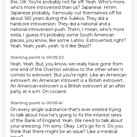
the,
UK. You're probably not far off. Yeah. Who's more,
who's more introverted than us?
Japanese. Hmm.
Japanese probably. Famously cut themselves off for
about 160 years during the
Sukkos. They did a
hardcore introversion. They did a national and a
national introversion push.
Them, I mean, who's more
extra, I guess it's probably some South American
places, you know, like some
Latino. Extroverted, right?
Yeah. Yeah, yeah, yeah.
Is it like Brazil?
Starting point is 00:05:22
Yeah.
Yeah.
But, you know, we really have gone from
one end of the Overton window to the other when it
comes to extrovert.
But you're right.
Like an American
extrovert.
An American introvert is a British extrovert.
An American extrovert is a British extrovert at an after
party at 4 a.m.
On cocaine.
Starting point is 00:05:41
On every single substance that's ever existed trying
to talk about how he's going to fix the interest rates
of the Bank of England.
Yeah.
We need to talk about
your sneezing.
I'm sorry.
Okay.
Let's go for it.
Do you
think that there might be an issue?
Like a medical