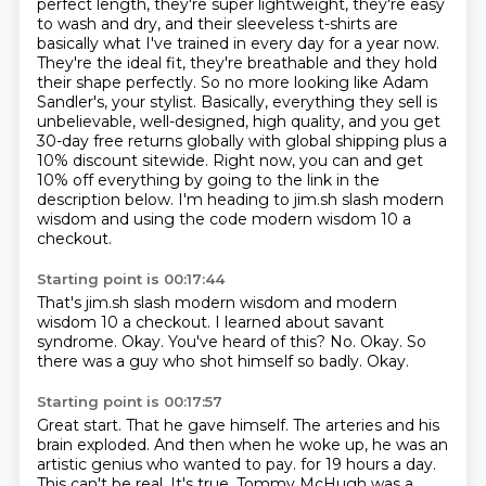
perfect length, they're super lightweight, they're easy
to wash and dry, and their
sleeveless t-shirts are
basically what I've trained in every day for a year now.
They're the ideal
fit, they're breathable and they hold
their shape perfectly. So no more looking like Adam
Sandler's,
your stylist. Basically, everything they sell is
unbelievable, well-designed, high quality, and you get
30-day free returns globally with global shipping plus a
10% discount sitewide. Right now, you can
and get
10% off everything by going to the link in the
description below.
I'm heading to jim.sh slash modern
wisdom and using the code modern wisdom 10 a
checkout.
Starting point is 00:17:44
That's jim.sh slash modern wisdom and modern
wisdom 10 a checkout.
I learned about savant
syndrome.
Okay.
You've heard of this?
No.
Okay.
So
there was a guy who shot himself so badly.
Okay.
Starting point is 00:17:57
Great start.
That he gave himself.
The arteries and his
brain exploded.
And then when he woke up, he was an
artistic genius who wanted to pay.
for 19 hours a day.
This can't be real.
It's true.
Tommy McHugh was a