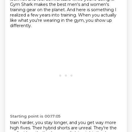
Gym Shark makes the best men's and women's
training gear on the planet.
And here is something I
realized a few years into training.
When you actually
like what you're wearing in the gym, you show up
differently.
Starting point is 00:17:05
train harder, you stay longer, and you get way more
high fives. Their hybrid shorts are unreal.
They're the