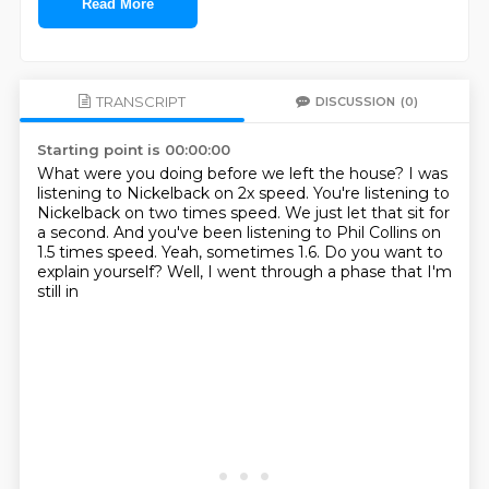
Read More
TRANSCRIPT
DISCUSSION
(0)
Starting point is 00:00:00
What were you doing before we left the house?
I was
listening to Nickelback on 2x speed.
You're listening to
Nickelback on two times speed.
We just let that sit for
a second.
And you've been listening to Phil Collins on
1.5 times speed.
Yeah, sometimes 1.6.
Do you want to
explain yourself?
Well, I went through a phase that I'm
still in