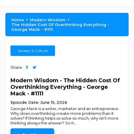
Home
Modern Wisdom
The Hidden Cost Of Overthinking Everything -
George Mack - #1111
Society & Culture
Share
Modern Wisdom - The Hidden Cost Of
Overthinking Everything - George
Mack - #1111
Episode Date: June 15, 2026
George Mack is a writer, marketer and an entrepreneur.
Why does overthinking create more problems than it
solves? If thinking helps us solve so much, why isn’t more
thinking always the answer? So h
...