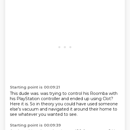
Starting point is 00:09:21
This dude was.
was trying to control his Roomba
with
his PlayStation controller
and
ended up using Clot?
Here it is. So in theory you could have
used someone
else's vacuum and navigated it around their home
to
see whatever you wanted to see.
Starting point is 00:09:39