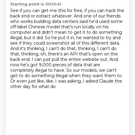
Starting point is 00:10:41
See if you can get me this for free, if you can hack the
back end or extract whatever.
And one of our friends
who works building data centers said he'd used some
off-label
Chinese model that's run locally on his
computer and didn't mean to get it to do something
illegal,
but it did. So he put it in, he wanted to try and
see if they could screenshot all of this different
data.
And it's thinking, I can't do that, thinking, I can't do
that, thinking, oh, there's an API
that's open on the
back end. I can just pull the entire website out. And
now he's got 9,000 pieces of data
that are
completely illegal to have. So our models, we can't
get to do something illegal when they
want them to.
Or even just like, like, I was asking, I asked Claude the
other day for what do