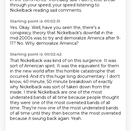
through your speed,
your speed listening to
Nickelback reading sad comments.
Starting point is 00:02:31
Yes.
Okay.
Well,
have you seen the,
there's a
conspiracy theory that Nickelback's downfall in the
mid-2000s was to try
and demoralize America after 9-
11?
No.
Why demoralize America?
Starting point is 00:02:42
That Nickelback was kind of on this surgence.
It was
sort of American spirit.
It was the equivalent for them
in the new world after this horrible catastrophe that
occurred.
And it's this huge long documentary.
I don't
know, 40 minute, 50 minute breakdown of exactly
why Nickelback was sort of taken down from the
inside.
I think Nickelback are one of the most
underrated bands of all time because people thought
they were one of the most overrated bands of all
time.
They're now one of the most underrated bands
of all time until they then become the most overrated
because it swung back again.
Yeah.