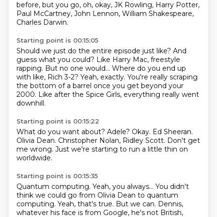
before, but you go, oh, okay, JK Rowling, Harry Potter,
Paul McCartney, John Lennon, William Shakespeare,
Charles Darwin.
Starting point is 00:15:05
Should we just do the entire episode just like?
And
guess what you could?
Like Harry Mac, freestyle
rapping.
But no one would...
Where do you end up
with like, Rich 3-2?
Yeah, exactly.
You're really scraping
the bottom of a barrel once you get beyond your
2000.
Like after the Spice Girls, everything really went
downhill.
Starting point is 00:15:22
What do you want about?
Adele?
Okay.
Ed Sheeran.
Olivia Dean.
Christopher Nolan, Ridley Scott.
Don't get
me wrong.
Just we're starting to run a little thin on
worldwide.
Starting point is 00:15:35
Quantum computing.
Yeah, you always...
You didn't
think we could go from Olivia Dean to quantum
computing.
Yeah, that's true.
But we can.
Dennis,
whatever his face is from Google, he's not British,