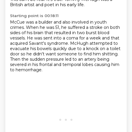
British artist and poet in his early life.
Starting point is 00:18:11
McCue was a builder and also involved in youth
crimes.
When he was 51, he suffered a stroke on both
sides of his brain that resulted in two burst
blood
vessels.
He was sent into a coma for a week and that
acquired Savant's syndrome.
McHugh attempted to
evacuate his bowels quickly due to a knock on a toilet
door so he didn't
want someone to find him shitting.
Then the sudden pressure led to an artery being
severed in his frontal and temporal lobes
causing him
to hemorrhage.