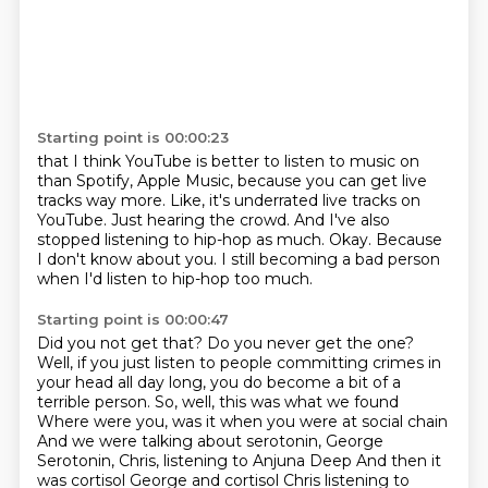
Starting point is 00:00:23
that I think YouTube is better to listen to music on
than Spotify, Apple Music, because you can get live
tracks way more.
Like, it's underrated live tracks on
YouTube.
Just hearing the crowd.
And I've also
stopped listening to hip-hop as much.
Okay.
Because
I don't know about you.
I still becoming a bad person
when I'd listen to hip-hop too much.
Starting point is 00:00:47
Did you not get that?
Do you never get the one?
Well, if you just listen to people committing crimes in
your head all day long,
you do become a bit of a
terrible person.
So, well, this was what we found
Where were you, was it when you were at social chain
And we were talking about serotonin, George
Serotonin, Chris, listening to Anjuna Deep
And then it
was cortisol George and cortisol Chris listening to