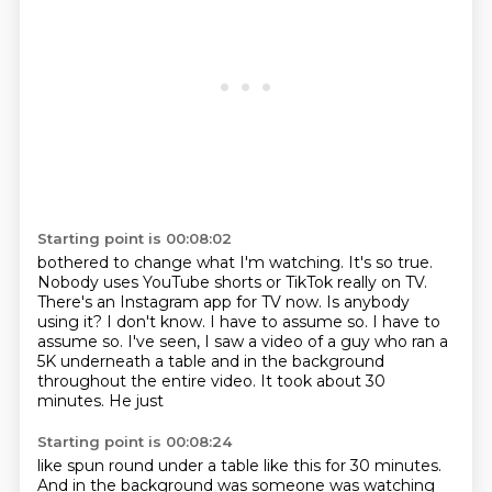
Starting point is 00:08:02
bothered to change what I'm watching. It's so true.
Nobody
uses YouTube shorts or TikTok really
on TV.
There's an Instagram app for TV now.
Is anybody
using it? I don't know.
I have to assume so. I have to
assume so.
I've seen, I saw a video of a guy who ran a
5K underneath a table and in the background
throughout the
entire video. It took about 30
minutes. He just
Starting point is 00:08:24
like spun round under a table like this for 30 minutes.
And in the background was someone was watching