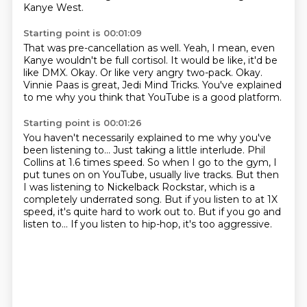
Kanye West.
Starting point is 00:01:09
That was pre-cancellation as well.
Yeah, I mean, even
Kanye wouldn't be full cortisol.
It would be like, it'd be
like DMX.
Okay.
Or like very angry two-pack.
Okay.
Vinnie Paas is great, Jedi Mind Tricks.
You've explained
to me why you think that YouTube is a good platform.
Starting point is 00:01:26
You haven't necessarily explained to me why you've
been listening to...
Just taking a little interlude.
Phil
Collins at 1.6 times speed.
So when I go to the gym, I
put tunes on on YouTube, usually live tracks.
But then
I was listening to Nickelback Rockstar, which is a
completely underrated song.
But if you listen to at 1X
speed, it's quite hard to work out to.
But if you go and
listen to...
If you listen to hip-hop, it's too aggressive.