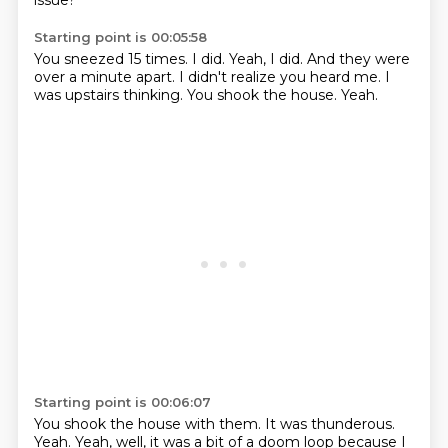
issue?
Starting point is 00:05:58
You sneezed 15 times.
I did.
Yeah, I did.
And they were
over a minute apart.
I didn't realize you heard me.
I
was upstairs thinking.
You shook the house.
Yeah.
Starting point is 00:06:07
You shook the house with them.
It was thunderous.
Yeah.
Yeah, well, it was a bit of a doom loop because I