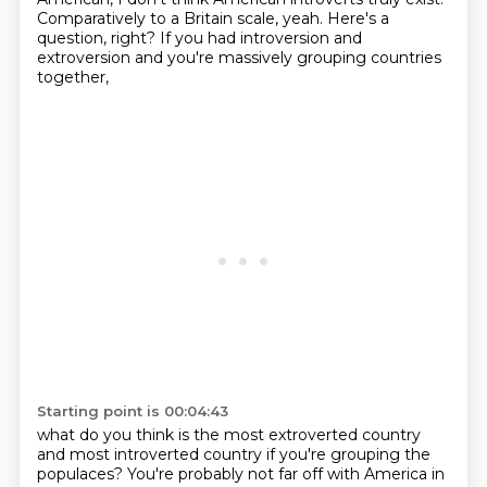
Comparatively to a Britain scale, yeah. Here's a
question, right?
If you had introversion and
extroversion and you're massively grouping countries
together,
Starting point is 00:04:43
what do you think is the most extroverted country
and most introverted country if you're
grouping the
populaces? You're probably not far off with America in