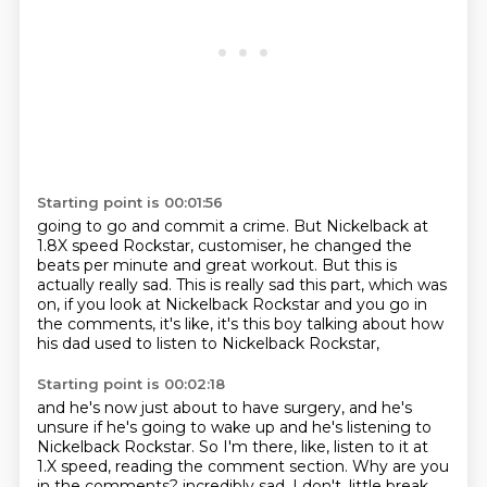
Starting point is 00:01:56
going to go and commit a crime.
But Nickelback at
1.8X speed Rockstar,
customiser, he changed the
beats per minute and great workout.
But this is
actually really sad.
This is really sad this part, which was
on,
if you look at Nickelback Rockstar and you go in
the comments,
it's like,
it's this boy talking about how
his dad used to listen to Nickelback Rockstar,
Starting point is 00:02:18
and he's now just about to have surgery,
and he's
unsure if he's going to wake up and he's listening to
Nickelback Rockstar.
So I'm there, like, listen to it at
1.X speed, reading the comment section.
Why are you
in the comments?
incredibly sad.
I don't,
little break