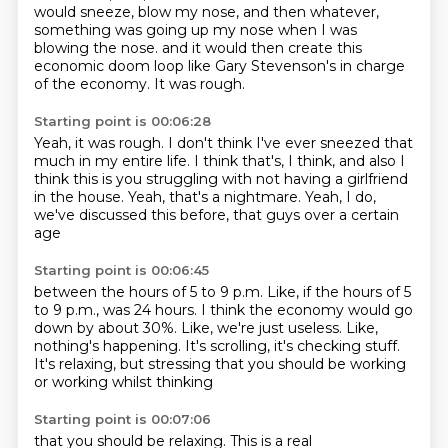
would sneeze, blow my nose,
and then whatever,
something was going up my nose when I was
blowing the nose.
and it would then create this
economic doom loop
like Gary Stevenson's in charge
of the economy.
It was rough.
Starting point is 00:06:28
Yeah, it was rough.
I don't think I've ever sneezed that
much in my entire life.
I think that's, I think,
and also I
think this is you struggling
with not having a girlfriend
in the house.
Yeah, that's a nightmare.
Yeah, I do,
we've discussed this before,
that guys over a certain
age
Starting point is 00:06:45
between the hours of 5 to 9 p.m.
Like, if the hours of 5
to 9 p.m.,
was 24 hours.
I think the economy would go
down by about 30%.
Like, we're just useless.
Like,
nothing's happening.
It's scrolling, it's checking stuff.
It's relaxing, but stressing that you should be working
or working whilst thinking
Starting point is 00:07:06
that you should be relaxing.
This is a real