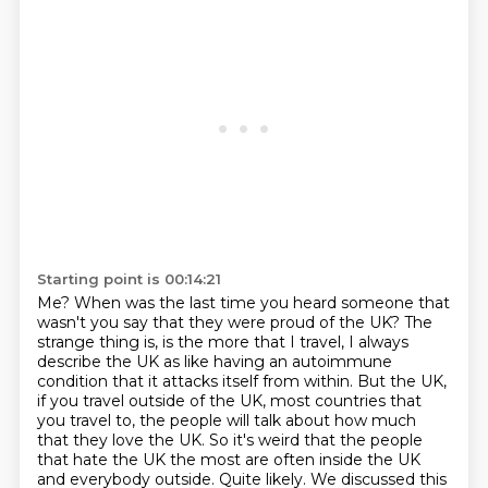
Starting point is 00:14:21
Me?
When was the last time you heard someone that
wasn't you say that they were proud of the UK?
The
strange thing is, is the more that I travel, I always
describe the UK as like having
an autoimmune
condition that it attacks itself from within.
But the UK,
if you travel outside of the UK, most countries that
you travel to, the people will talk about how much
that they love the UK.
So it's weird that the people
that hate the UK the most are often inside the UK
and everybody outside.
Quite likely.
We discussed this