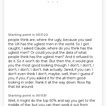
Starting point is 00:11:22
people think are, where the ugly, because you said
the UK has the ugliest men in the world.
So I got
caught, I asked Claude, where do you think has the
ugliest men? Or could you pull the data
of what
people think has the ugliest men? And it refused to
do it. So it won't do that.
But then the, it would give
you the most good looking though. I don't, I don't, I
don't, I don't, I don't.
Ask actually, Jared, if you can. I
don't even think I don't, maybe, well, then I guess if
you, if you, if you
asked it for the all them good
looking in order.
Rank it all the way down.
Now flip
that list around.
Starting point is 00:11:51
Well, it might do the top 50% and say you get to the
middle of the, but you can then work it out from