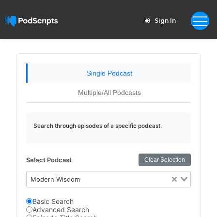
Sign In
Single Podcast
Multiple/All Podcasts
Search through episodes of a specific podcast.
Select Podcast
Clear Selection
Modern Wisdom
Basic Search
Advanced Search