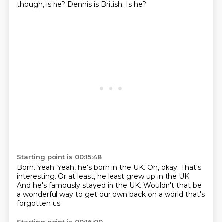
though, is he?
Dennis is British.
Is he?
Starting point is 00:15:48
Born.
Yeah.
Yeah, he's born in the UK.
Oh, okay.
That's
interesting.
Or at least, he least grew up in the UK.
And he's famously stayed in the UK.
Wouldn't that be
a wonderful way to get our own back on a world that's
forgotten us
Starting point is 00:16:00