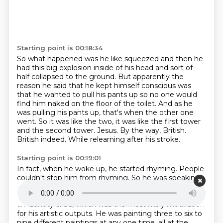
Starting point is 00:18:34
So what happened was he like squeezed and then he
had this big explosion inside of his head and sort of
half collapsed to the ground.
But apparently the
reason he said that he kept himself conscious was
that he wanted to pull his pants up so no one would
find him naked on the floor of the toilet.
And as he
was pulling his pants up, that's when the other one
went.
So it was like the two, it was like the first tower
and the second tower.
Jesus.
By the way, British.
British indeed.
While relearning after his stroke.
Starting point is 00:19:01
In fact, when he woke up, he started rhyming.
People
couldn't stop him from rhyming.
So he was speaking
in rhymes.
He began to write poetry to express
everything he was experiencing.
He also experienced
an identity crisis, which was the most likely motivation
for his artistic outputs.
He was painting three to six to
nine different paintings at any one time, all at the