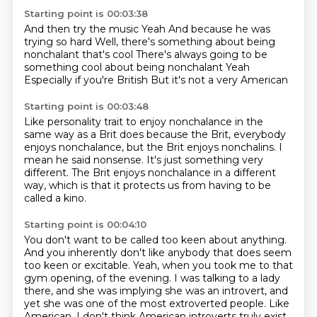
Starting point is 00:03:38
And then try the music
Yeah
And because he was
trying so hard
Well, there's something about being
nonchalant that's cool
There's always going to be
something cool about being nonchalant
Yeah
Especially if you're British
But it's not a very American
Starting point is 00:03:48
Like personality trait
to enjoy nonchalance in the
same way as a Brit does
because the Brit, everybody
enjoys nonchalance,
but the Brit enjoys nonchalins.
I
mean he said nonsense.
It's just something very
different.
The Brit enjoys nonchalance in a different
way,
which is that it protects us from having to be
called a kino.
Starting point is 00:04:10
You don't want to be called too keen about anything.
And you inherently don't like anybody
that does seem
too keen or excitable.
Yeah, when you took me to that
gym opening,
of the evening. I was talking to a lady
there, and she was implying she was an introvert,
and
yet she was one of the most extroverted people. Like
American, I don't think American
introverts truly exist.