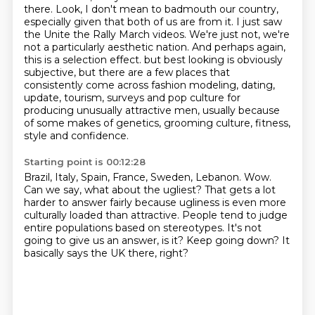
there.
Look, I don't mean to badmouth our country,
especially given that both of us are from it.
I just saw
the Unite the Rally March videos.
We're just not, we're
not a particularly aesthetic nation.
And perhaps again,
this is a selection effect.
but best looking is obviously
subjective, but there are a few places that
consistently come across
fashion modeling, dating,
update, tourism, surveys and pop culture for
producing unusually attractive men,
usually because
of some makes of genetics, grooming culture, fitness,
style and confidence.
Starting point is 00:12:28
Brazil, Italy, Spain, France, Sweden, Lebanon.
Wow.
Can we say, what about the ugliest?
That gets a lot
harder to answer fairly because ugliness is even more
culturally loaded than attractive.
People tend to judge
entire populations based on stereotypes.
It's not
going to give us an answer, is it?
Keep going down?
It
basically says the UK there, right?