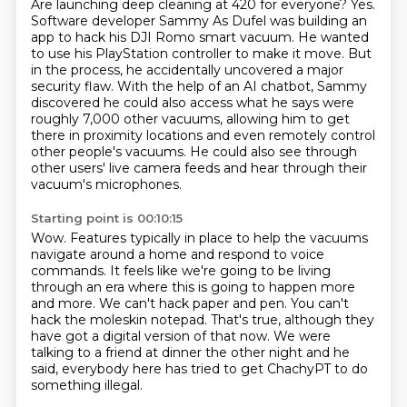
Are launching deep cleaning at 420 for everyone?
Yes.
Software developer Sammy As Dufel was building an
app
to hack his DJI Romo smart vacuum.
He wanted
to use his PlayStation controller to make it move.
But
in the process, he accidentally uncovered a major
security flaw.
With the help of an AI chatbot, Sammy
discovered he could also access what he says were
roughly 7,000 other vacuums, allowing him to get
there in proximity locations and even remotely control
other people's vacuums.
He could also see through
other users' live camera feeds and hear through their
vacuum's microphones.
Starting point is 00:10:15
Wow.
Features typically in place to help the vacuums
navigate around a home and respond to voice
commands.
It feels like we're going to be living
through an era where this is going to happen more
and more.
We can't hack paper and pen.
You can't
hack the moleskin notepad.
That's true, although they
have got a digital version of that now.
We were
talking to a friend at dinner the other night and he
said,
everybody here has tried to get ChachyPT to do
something illegal.