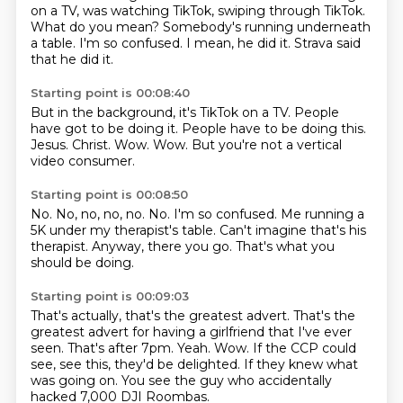
on a TV,
was watching TikTok, swiping through TikTok.
What do you mean?
Somebody's running underneath
a table.
I'm so confused.
I mean, he did it.
Strava said
that he did it.
Starting point is 00:08:40
But in the background, it's TikTok on a TV.
People
have got to be doing it.
People have to be doing this.
Jesus.
Christ.
Wow.
Wow.
But you're not a vertical
video consumer.
Starting point is 00:08:50
No.
No, no, no, no.
No.
I'm so confused.
Me running a
5K under my therapist's table.
Can't imagine that's his
therapist.
Anyway, there you go.
That's what you
should be doing.
Starting point is 00:09:03
That's actually, that's the greatest advert.
That's the
greatest advert for having a girlfriend that I've ever
seen.
That's after 7pm.
Yeah.
Wow.
If the CCP could
see, see this, they'd be delighted.
If they knew what
was going on.
You see the guy who accidentally
hacked 7,000 DJI Roombas.