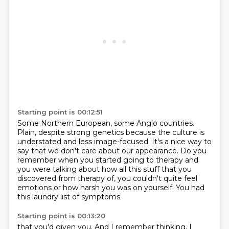
Starting point is 00:12:51
Some Northern European, some Anglo countries.
Plain, despite strong genetics because the culture is
understated and less image-focused.
It's a nice way to
say that we don't care about our appearance.
Do you
remember when you started going to therapy and
you were talking about how all this stuff
that you
discovered from therapy of,
you couldn't quite feel
emotions
or how harsh you was on yourself.
You had
this laundry list of symptoms
Starting point is 00:13:20
that you'd given you.
And I remember thinking,
I