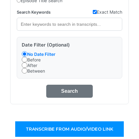
Episode Title Search
Exact Match
Search Keywords
Date Filter (Optional)
No Date Filter
Before
After
Between
Search
TRANSCRIBE FROM AUDIO/VIDEO LINK