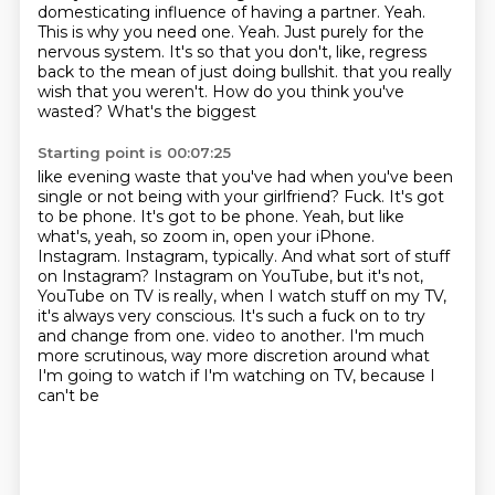
domesticating influence of having a partner.
Yeah.
This is why you need one.
Yeah.
Just purely for the
nervous system.
It's so that you don't, like, regress
back to the mean of just doing bullshit.
that you really
wish that you weren't. How do you think you've
wasted? What's the biggest
Starting point is 00:07:25
like evening waste that you've had when you've been
single or not being with your girlfriend?
Fuck. It's got
to be phone. It's got to be phone. Yeah, but like
what's, yeah, so zoom in,
open your iPhone.
Instagram. Instagram, typically. And what sort of stuff
on Instagram?
Instagram on YouTube, but it's not,
YouTube on TV is really, when I watch stuff on my TV,
it's always
very conscious. It's such a fuck on to try
and change from one.
video to another. I'm much
more
scrutinous, way more discretion
around what
I'm going to watch if I'm watching on TV, because I
can't be