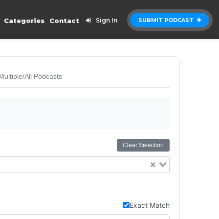
Categories
Contact
Sign In
SUBMIT PODCAST
Multiple/All Podcasts
Clear Selection
Exact Match