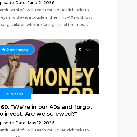
pisode Date: June 2, 2026
amit Sethi of I Will Teach You To Be Rich talks to
reya and Blake, a couple in their mid-40s with two
oung children who are facing one of the most...
0
0
comments
Business
260. "We’re in our 40s and forgot
to invest. Are we screwed?"
pisode Date: May 12, 2026
amit Sethi of I Will Teach You To Be Rich talks to