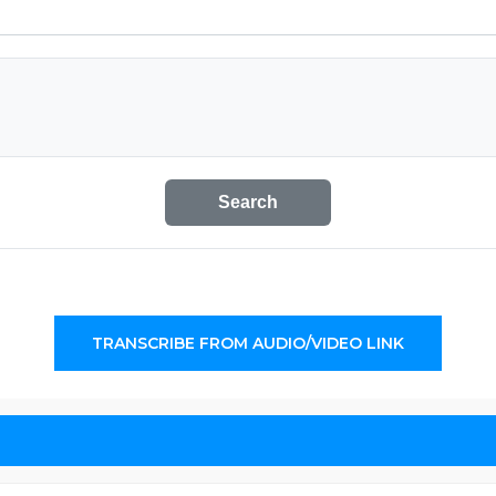
Search
TRANSCRIBE FROM AUDIO/VIDEO LINK