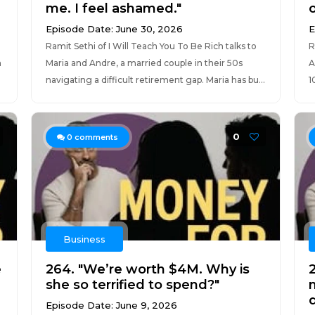
me. I feel ashamed."
o
Episode Date: June 30, 2026
E
Ramit Sethi of I Will Teach You To Be Rich talks to
R
h
Maria and Andre, a married couple in their 50s
A
navigating a difficult retirement gap. Maria has bu...
1
0
0
comments
Business
e
264. "We’re worth $4M. Why is
she so terrified to spend?"
Episode Date: June 9, 2026