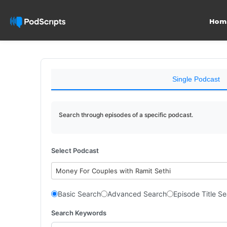
Hom
Single Podcast
Search through episodes of a specific podcast.
Select Podcast
Money For Couples with Ramit Sethi
Basic Search
Advanced Search
Episode Title S
Search Keywords