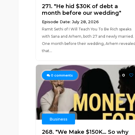
271. "He hid $30K of debt a
month before our wedding"
Episode Date: July 28, 2026
Ramit Sethi of I Will Teach You To Be Rich speaks
with Sana and Arhem, both 27 and newly married.
One month before their wedding, Arhem reveale
that...
0
0
comments
Business
268. "We Make $150K… So why