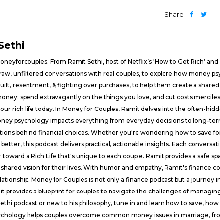
Share
Sethi
eyforcouples. From Ramit Sethi, host of Netflix’s ‘How to Get Rich’ and a
 raw, unfiltered conversations with real couples, to explore how money psy
 guilt, resentment, & fighting over purchases, to help them create a shared 
money: spend extravagantly on the things you love, and cut costs merciles
 your rich life today. In Money for Couples, Ramit delves into the often-
oney psychology impacts everything from everyday decisions to long-ter
ons behind financial choices. Whether you're wondering how to save for a 
better, this podcast delivers practical, actionable insights. Each conversa
toward a Rich Life that's unique to each couple. Ramit provides a safe spa
shared vision for their lives. With humor and empathy, Ramit's finance c
lationship. Money for Couples is not only a finance podcast but a journey 
it provides a blueprint for couples to navigate the challenges of managi
ethi podcast or new to his philosophy, tune in and learn how to save, how t
ychology helps couples overcome common money issues in marriage, from