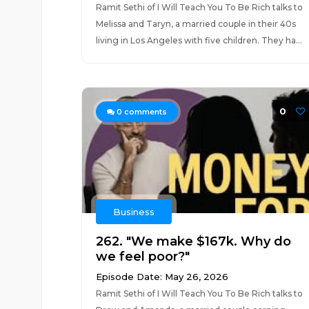
Ramit Sethi of I Will Teach You To Be Rich talks to
Melissa and Taryn, a married couple in their 40s
living in Los Angeles with five children. They ha...
0
0
comments
Business
262. "We make $167k. Why do
we feel poor?"
Episode Date: May 26, 2026
Ramit Sethi of I Will Teach You To Be Rich talks to