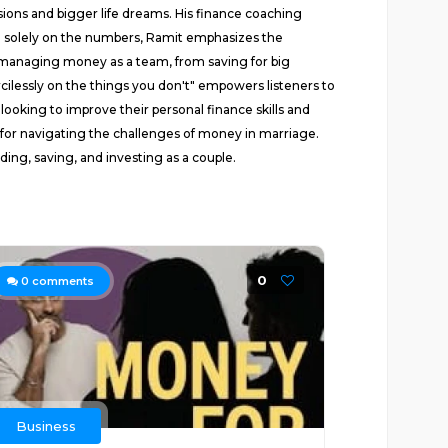
sions and bigger life dreams. His finance coaching
ing solely on the numbers, Ramit emphasizes the
for managing money as a team, from saving for big
cilessly on the things you don't" empowers listeners to
looking to improve their personal finance skills and
t for navigating the challenges of money in marriage.
ing, saving, and investing as a couple.
0
0
comments
Business