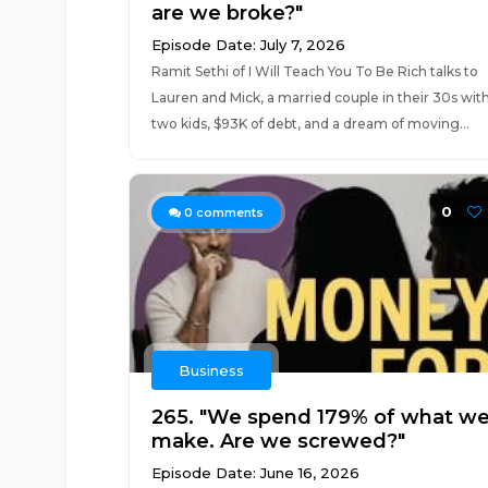
are we broke?"
Episode Date: July 7, 2026
Ramit Sethi of I Will Teach You To Be Rich talks to
Lauren and Mick, a married couple in their 30s wit
two kids, $93K of debt, and a dream of moving...
0
0
comments
Business
265. "We spend 179% of what w
make. Are we screwed?"
Episode Date: June 16, 2026