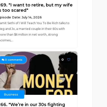
69. "I want to retire, but my wife
s too scared"
pisode Date: July 14, 2026
amit Sethi of I Will Teach You To Be Rich talks to
eg and Jo, a married couple in their 60s with
ore than $6 million in net worth, strong
ncomes,...
0
0
comments
Business
66. "We’re in our 30s fighting