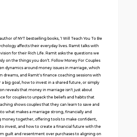
uthor of NYT bestselling books, ‘I Will Teach You To Be
chology affects their everyday lives. Ramit talks with
vision for their Rich Life. Ramit asks the questions we
sly on the things you don’t. Follow Money For Couples
hidden dynamics around money issues in marriage, which
m dreams, and Ramit's finance coaching sessions with
big goal, how to invest in a shared future, or simply
tion reveals that money in marriage isn't just about
ce for couples to unpack the beliefs and habits that
oaching shows couples that they can learn to save and
into what makes a marriage strong, financially and
ng money together, offering tools to make confident,
o invest, and how to create a financial future with the
 guilt and resentment over purchases to aligning on