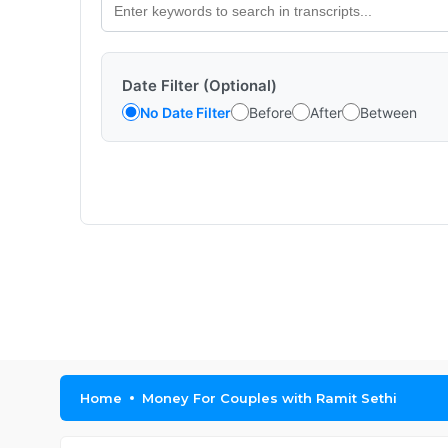
Date Filter (Optional)
No Date Filter
Before
After
Between
Home
Money For Couples with Ramit Sethi