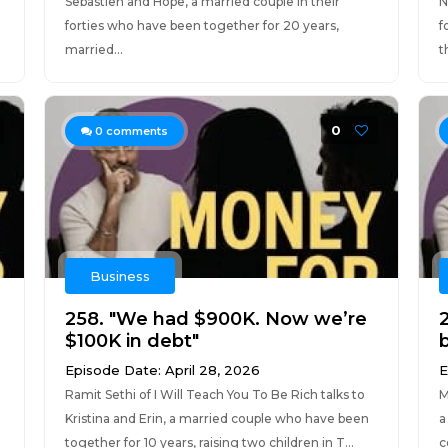
Sebastien and Hope, a married couple in their
N
forties who have been together for 20 years,
f
married...
t
0
0
comments
Business
258. "We had $900K. Now we’re
$100K in debt"
Episode Date: April 28, 2026
E
Ramit Sethi of I Will Teach You To Be Rich talks to
M
Kristina and Erin, a married couple who have been
a
together for 10 years, raising two children in T...
c