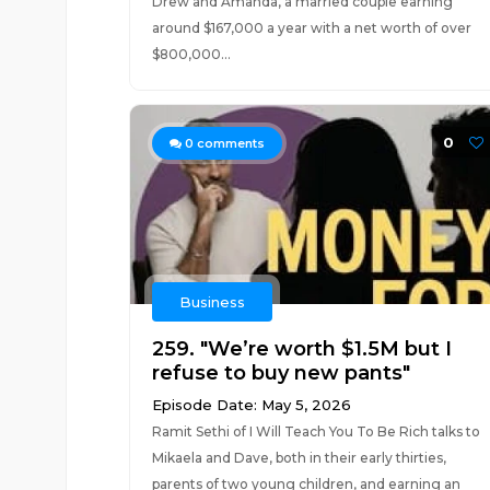
Drew and Amanda, a married couple earning
around $167,000 a year with a net worth of over
$800,000...
0
0
comments
Business
259. "We’re worth $1.5M but I
refuse to buy new pants"
Episode Date: May 5, 2026
Ramit Sethi of I Will Teach You To Be Rich talks to
Mikaela and Dave, both in their early thirties,
parents of two young children, and earning an