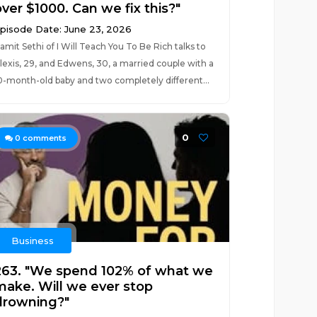
ver $1000. Can we fix this?"
pisode Date: June 23, 2026
amit Sethi of I Will Teach You To Be Rich talks to
lexis, 29, and Edwens, 30, a married couple with a
0-month-old baby and two completely different...
0
0
comments
Business
263. "We spend 102% of what we
make. Will we ever stop
drowning?"