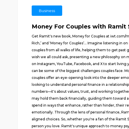
Business
Money For Couples with Ramit 
Get Ramit's new book, Money for Couples at iwt.com/mon
Rich,’ and ‘Money for Couples’… Imagine listening in on
couples from all walks of life, helping them to get past
wish we all could ask, presenting a new philosophy on 
on Instagram, YouTube, Facebook, and X to start living
can be some of the biggest challenges couples face. M
couples offer an eye-opening look into the deeper emoti
looking to understand personal finance in a relationship 
numbers—it's about values, trust, and working together 
may hold them back financially, guiding them toward a 
spend in ways that enhance, rather than hinder, their re
emotionally. Through the lens of personal finance, Ram
aligned choices. So, whether you're a fan of the Ramit S
person you love. Ramit's unique approach to money ps