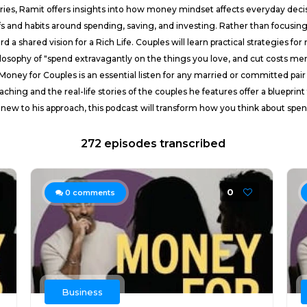
tories, Ramit offers insights into how money mindset affects everyday deci
efs and habits around spending, saving, and investing. Rather than focus
 a shared vision for a Rich Life. Couples will learn practical strategies 
ilosophy of "spend extravagantly on the things you love, and cut costs mer
Money for Couples is an essential listen for any married or committed pair 
hing and the real-life stories of the couples he features offer a blueprin
new to his approach, this podcast will transform how you think about spend
272 episodes transcribed
0
0
comments
Business