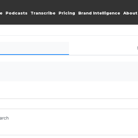
e
Podcasts
Transcribe
Pricing
Brand Intelligence
About
earch