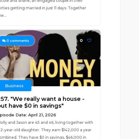
icole and Shane, an engaged couple in their
orties getting married in just 11 days. Together
he...
0
0
comments
Business
257. "We really want a house -
but have $0 in savings"
pisode Date: April 21, 2026
olly and Jason are 45 and 46, living together with
 2-year-old daughter. They earn $142,000 a year
ombined. They have $0 in savings, $46,000 in