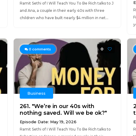
E
Ramit Sethi of I Will Teach You To Be Rich talks to J
R
and Ana, a couple in their early 40s with three
F
children who have built nearly $4 million in net...
y
0
0
comments
Business
261. "We’re in our 40s with
nothing saved. Will we be ok?"
Episode Date: May 19, 2026
E
Ramit Sethi of I Will Teach You To Be Rich talks to
R