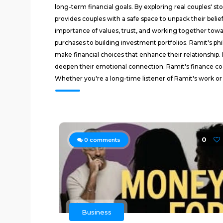
long-term financial goals. By exploring real couples' s
provides couples with a safe space to unpack their beli
importance of values, trust, and working together toward
purchases to building investment portfolios. Ramit's ph
make financial choices that enhance their relationship. 
deepen their emotional connection. Ramit's finance coac
Whether you're a long-time listener of Ramit's work or 
0
0
comments
Business