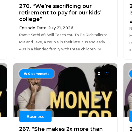
270. “We’re sacrificing our
2
retirement to pay for our kids’
i
college”
E
Episode Date: July 21, 2026
R
Ramit Sethi of I Will Teach You To Be Rich talks to
M
Mia and Jake, a couple in their late 30s and early
d
m
40s in a blended family with three children. Mi...
i
0
0
comments
Business
267. "She makes 2x more than
2