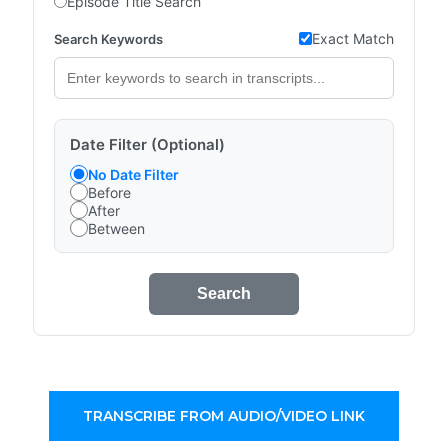
Episode Title Search
Exact Match
Search Keywords
Date Filter (Optional)
No Date Filter
Before
After
Between
Search
TRANSCRIBE FROM AUDIO/VIDEO LINK