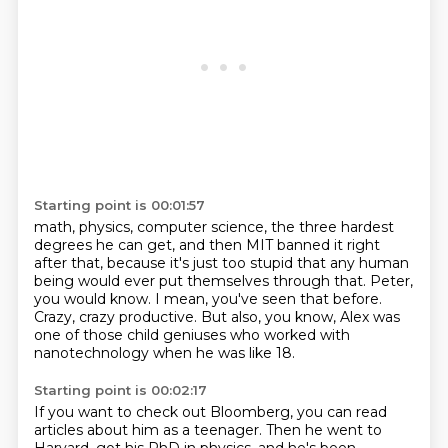
Starting point is 00:01:57
math, physics, computer science, the three hardest
degrees he can get, and then MIT banned
it right
after that, because it's just too stupid that any human
being would ever put
themselves through that.
Peter,
you would know.
I mean, you've seen that before.
Crazy, crazy productive.
But also, you know, Alex was
one of those child geniuses who worked with
nanotechnology
when he was like 18.
Starting point is 00:02:17
If you want to check out Bloomberg, you can read
articles about him as a teenager.
Then he went to