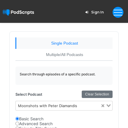
Sign In
Single Podcast
Multiple/All Podcasts
Search through episodes of a specific podcast.
Select Podcast
Clear Selection
Moonshots with Peter Diamandis
Basic Search
Advanced Search