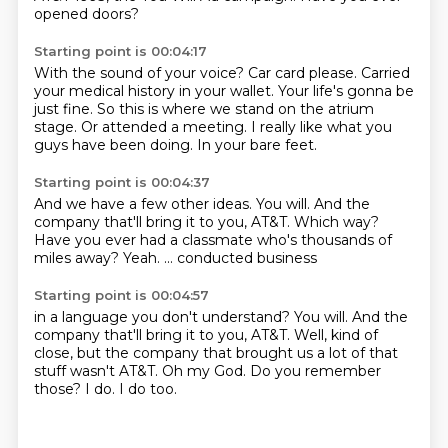
opened doors?
Starting point is 00:04:17
With the sound of your voice?
Car card please.
Carried
your medical history in your wallet.
Your life's gonna be
just fine.
So this is where we stand on the atrium
stage.
Or attended a meeting.
I really like what you
guys have been doing.
In your bare feet.
Starting point is 00:04:37
And we have a few other ideas.
You will.
And the
company that'll bring it to you, AT&T.
Which way?
Have you ever had a classmate
who's thousands of
miles away?
Yeah.
... conducted business
Starting point is 00:04:57
in a language you don't understand?
You will.
And the
company that'll bring it to you, AT&T.
Well, kind of
close, but the company that brought us a lot of that
stuff wasn't AT&T.
Oh my God.
Do you remember
those?
I do.
I do too.