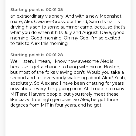
Starting point is 00:01:08
an extraordinary visionary.
And with a new Moonshot
mate, Alex Gwizner-Gross,
our friend, Salim Ismail, is
driving his son
to some summer camp,
because that's
what you do when it hits July and August.
Dave, good
morning.
Good morning.
Oh my God, I'm so excited
to talk to Alex this morning.
Starting point is 00:01:28
Well, listen, I mean, I know how awesome Alex is
because I get a chance to hang with him in Boston,
but most of the folks viewing don't.
Would you take a
second and tell everybody watching about Alex?
Yeah,
absolutely.
So Alex and I have been chatting for years
now
about everything going on in AI. I meet so many
MIT and Harvard people, but you rarely meet these
like crazy,
true high geniuses. So Alex, he got three
degrees from MIT in four years, and he got