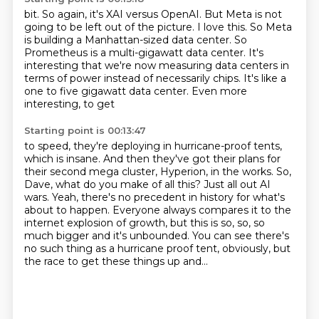
bit. So again, it's XAI versus OpenAI. But Meta is not
going to be left out of the picture.
I love this.
So Meta
is building a Manhattan-sized data center.
So
Prometheus is a multi-gigawatt data center.
It's
interesting that we're now measuring data centers
in
terms of power instead of necessarily chips.
It's like a
one to five gigawatt data center.
Even more
interesting, to get
Starting point is 00:13:47
to speed, they're deploying in hurricane-proof tents,
which is insane. And then they've got
their plans for
their second mega cluster, Hyperion, in the works. So,
Dave, what do
you make of all this? Just all out AI
wars.
Yeah, there's no precedent in history for what's
about to happen.
Everyone always compares it to the
internet explosion of growth, but this is so, so, so
much bigger and it's unbounded.
You can see there's
no such thing as a hurricane proof tent, obviously, but
the race to get
these things up and...