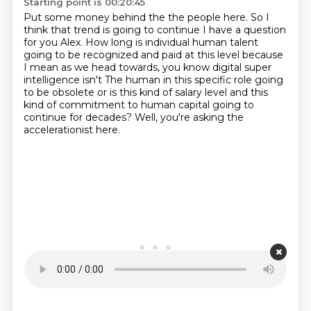
Starting point is 00:20:45
Put some money behind the the people here. So I
think that trend is going to continue
I have a question
for you Alex. How long is
individual human talent
going to be
recognized and paid at this level because
I mean as we head towards, you know digital super
intelligence isn't
The human in this specific role going
to be obsolete or is this kind of salary level and this
kind of commitment to human capital
going to
continue for decades?
Well, you're asking the
accelerationist here.