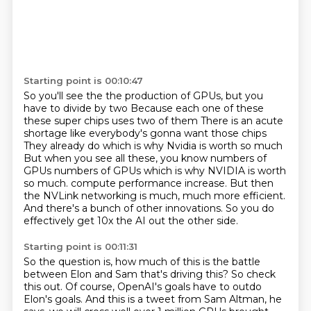
Starting point is 00:10:47
So you'll see the the production of GPUs, but you
have to divide by two
Because each one of these
these super chips uses two of them
There is an acute
shortage like everybody's gonna want those chips
They already do which is why Nvidia is worth so much
But when you see all these, you know numbers of
GPUs numbers of GPUs which is why NVIDIA is worth
so much.
compute performance increase. But then
the NVLink networking is much, much more efficient.
And there's a bunch of other innovations.
So you do
effectively get 10x the AI out the other side.
Starting point is 00:11:31
So the question is, how much of this is the battle
between Elon and Sam that's driving
this?
So check
this out.
Of course, OpenAI's goals have to outdo
Elon's goals.
And this is a tweet from Sam Altman,
he