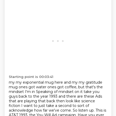
Starting point is 00:03:41
my my exponential mug here and my my gratitude
mug ones got water
ones got coffee, but that's the
mindset I'm in
Speaking of mindset on it take you
guys back to the year
1993 and there are these
Ads
that are playing that back then look like science
fiction
I want to just take a second to sort of
acknowledge how far we've come.
So listen up. This is
AT&T 1993, the You Will Ad campaign.
Have you ever