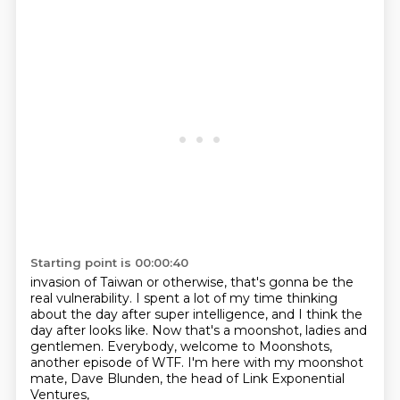
Starting point is 00:00:40
invasion of Taiwan or otherwise, that's gonna be the
real vulnerability.
I spent a lot of my time thinking
about
the day after super intelligence,
and I think the
day after looks like.
Now that's a moonshot, ladies and
gentlemen.
Everybody, welcome to Moonshots,
another episode of WTF.
I'm here with my moonshot
mate, Dave Blunden,
the head of Link Exponential
Ventures,