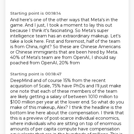
Starting point is 00:18:14
And here's one of the other ways that Meta's in the
game.
And I just, I took a moment to lay this out
because I think it's fascinating.
So Meta's super
intelligence team has an extraordinary makeup.
Let's
take a look here.
First and foremost, half of the team
is from China, right?
So these are Chinese Americans
or Chinese immigrants that are been hired by Meta.
40% of Meta's team are from OpenAI, I should say
poached from OpenAI, 20% from
Starting point is 00:18:47
DeepMind and of course 15% from the recent
acquisition of Scale, 75% have
PhDs and I'll just make
one note that each of these members of the team
are
likely getting a salary of between 1010 million to
$100 million per year at the lower end.
So what do you
make of this makeup, Alex?
I think the headline is the
bottom line here about the compensation.
I think that
this is a preview of post-scarce individual economics,
where individuals who are sitting on top of enormous
amounts of per capita compute have
compensation