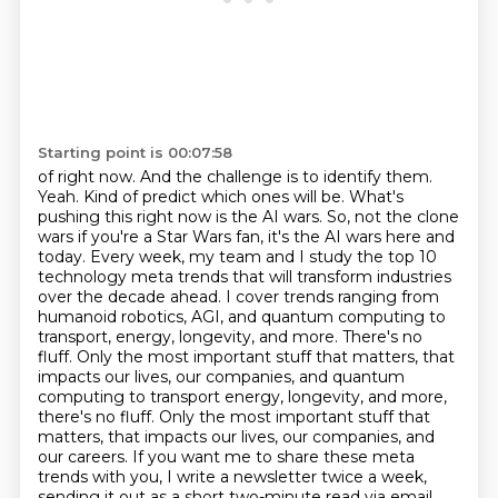
Starting point is 00:07:58
of right now. And the challenge is to identify them.
Yeah. Kind of predict which ones will
be. What's
pushing this right now is the AI wars. So, not the clone
wars if you're a Star Wars fan, it's the AI wars here and
today.
Every week, my team and I study the top 10
technology meta trends that will transform industries
over the decade ahead. I cover trends ranging from
humanoid robotics, AGI, and quantum computing to
transport, energy, longevity, and more. There's no
fluff. Only the most important stuff that matters, that
impacts our lives, our companies, and quantum
computing to transport energy, longevity, and more,
there's no fluff.
Only the most important stuff that
matters, that impacts our lives, our companies, and
our careers.
If you want me to share these meta
trends with you, I write a newsletter twice a week,
sending it out as a short two-minute read via email.