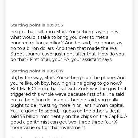
Starting point is 00:19:56
he got that call from Mark Zuckerberg saying,
hey,
what would it take to bring you over
to met a
hundred million, a billion?
And he said, I'm gonna say
no to a billion dollars.
And then that made the Wall
Street Journal cover
just right after that.
How do you
do that?
First of all, your EA, your assistant says,
Starting point is 00:20:17
oh, by the way, Mark Zuckerberg's on the phone.
And
you're like, oh boy, how high is he going to go now?
But Mark Chen in that call with Zuck was the guy that
triggered this whole wave because
first of all, he said
no to the billion dollars, but then he said, you really
ought to be investing
more in brilliant human capital.
You're going to spend, I guess on the other slide, it
said 75 billion imminently on the
chips on the CapEx.
A
good algorithmist can get two, three three four X
more value out of that investment