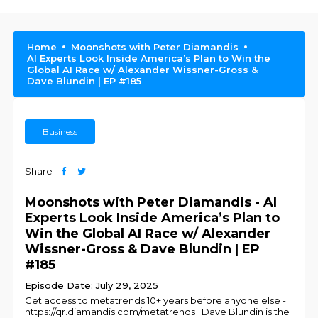
Home
Moonshots with Peter Diamandis
AI Experts Look Inside America’s Plan to Win the
Global AI Race w/ Alexander Wissner-Gross &
Dave Blundin | EP #185
Business
Share
Moonshots with Peter Diamandis - AI
Experts Look Inside America’s Plan to
Win the Global AI Race w/ Alexander
Wissner-Gross & Dave Blundin | EP
#185
Episode Date: July 29, 2025
Get access to metatrends 10+ years before anyone else -
https://qr.diamandis.com/metatrends Dave Blundin is the