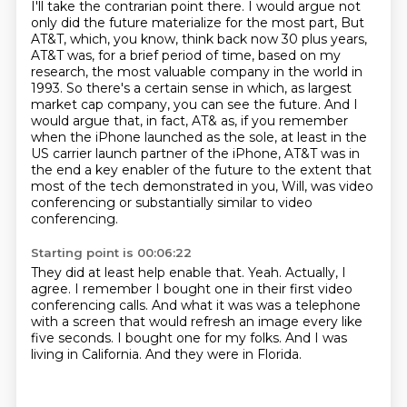
I'll take the contrarian point there.
I would argue not
only did the future materialize for the most part, But
AT&T, which, you know, think back now 30 plus years,
AT&T was,
for a brief period of time, based on my
research, the most valuable company in the world in
1993.
So there's a certain sense in which, as largest
market cap company, you can see the future. And
I
would argue that, in fact, AT& as, if you remember
when the iPhone launched as the
sole, at least in the
US carrier launch partner of the iPhone, AT&T was in
the end a key enabler
of the future to the extent that
most of the tech demonstrated in you, Will, was video
conferencing or substantially similar to video
conferencing.
Starting point is 00:06:22
They did at least help enable that.
Yeah. Actually, I
agree.
I remember I bought one in their first video
conferencing calls.
And what it was was a telephone
with a screen
that would refresh an image every like
five seconds.
I bought one for my folks.
And I was
living in California.
And they were in Florida.