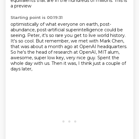
equivalents that are in the hundreds of millions. This is
a preview
Starting point is 00:19:31
optimistically of what everyone on earth, post-
abundance, post-artificial superintelligence
could be
seeing. Peter, it's so rare you get to live world history.
It's so cool. But remember,
we met with Mark Chen,
that was about a month ago at OpenAI headquarters.
So he's the head of research at OpenAI, MIT alum,
awesome, super low key, very nice guy.
Spent the
whole day with us.
Then it was, I think just a couple of
days later,