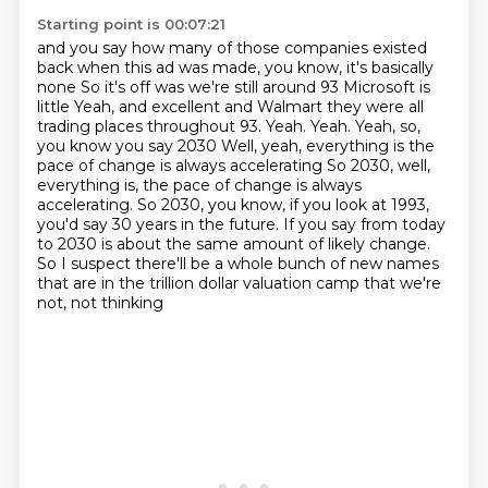
Starting point is 00:07:21
and you say how many of those companies
existed
back when this ad was made, you know, it's basically
none
So it's off was we're still around 93 Microsoft is
little
Yeah, and excellent and Walmart they were all
trading places throughout 93. Yeah. Yeah. Yeah, so,
you know you say 2030
Well, yeah, everything is the
pace of change is always accelerating
So 2030, well,
everything is, the pace of change is always
accelerating. So 2030, you know, if you look at 1993,
you'd say 30 years in the future. If you say from today
to 2030
is about the same amount of likely change.
So I suspect there'll be a whole bunch of
new names
that are in the trillion dollar valuation camp that we're
not, not thinking