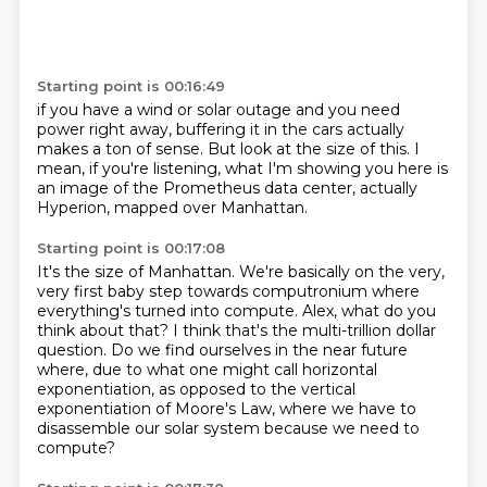
Starting point is 00:16:49
if you have a wind or solar outage
and you need
power right away,
buffering it in the cars actually
makes a ton of sense.
But look at the size of this.
I
mean, if you're listening,
what I'm showing you here is
an image
of the Prometheus data center, actually
Hyperion, mapped over
Manhattan.
Starting point is 00:17:08
It's the size of Manhattan.
We're basically on the very,
very first baby step towards computronium where
everything's
turned into compute.
Alex, what do you
think about that?
I think that's the multi-trillion dollar
question.
Do we find ourselves in the near future
where, due to what one might call horizontal
exponentiation,
as opposed to the vertical
exponentiation of Moore's Law, where we have to
disassemble
our solar system because we need to
compute?