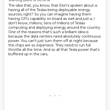
Starting point is 00:16:14
The idea that, you know, that Elon's spoken about is
having all of the Teslas being deployable
energy
sources, right?
So you can imagine having them
having GPU capability on board as well and just a, I
don't know,
millions, tens of millions of Teslas
computing and deploying energy around the country.
One of the reasons that's such a brilliant idea is
because the data centers need absolutely continuous
power.
You can't just turn them off at night because
the chips are so expensive.
They need to run full
throttle all the time.
And so all that Tesla power that's
buffered up in the cars,