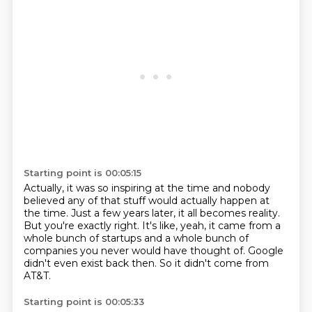
Starting point is 00:05:15
Actually, it was so inspiring at the time and nobody
believed any of that stuff would
actually happen at
the time.
Just a few years later, it all becomes reality.
But you're exactly right.
It's like, yeah, it came from a
whole bunch of startups and a whole bunch of
companies
you never would have thought of.
Google
didn't even exist back then.
So it didn't come from
AT&T.
Starting point is 00:05:33