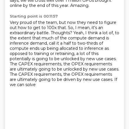
says, we will cross well over 1 million GPUs
brought
online by the end of this year.
Amazing.
Starting point is 00:11:57
Very proud of the team,
but now they need to figure
out how to get to 100x that.
So, I mean, it's an
extraordinary battle.
Thoughts?
Yeah, I think a lot of, to
the extent that much of the compute demand is
inference demand, call it a half to two-thirds of
compute ends up being allocated to inference as
opposed to
training or retraining, a lot of this
potentially is going to be unlocked by new use cases.
The CAPEX requirements, the OPEX requirements
are ultimately going to be unlocked by new use cases.
The CAPEX requirements,
the OPEX requirements
are ultimately going to be driven by new use cases. If
we can solve