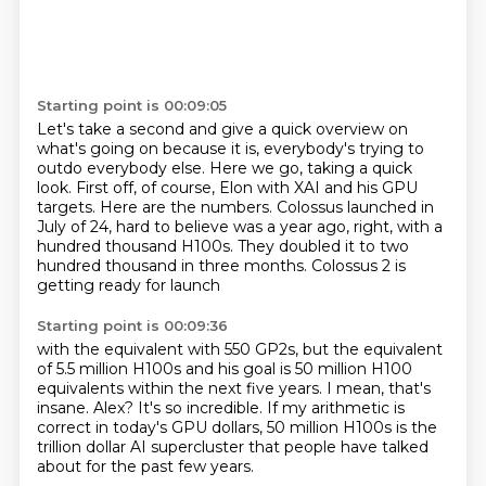
Starting point is 00:09:05
Let's take a second and give a quick overview on
what's going on because it is, everybody's
trying to
outdo everybody else.
Here we go, taking a quick
look.
First off, of course, Elon with XAI and his GPU
targets.
Here are the numbers.
Colossus launched in
July of 24, hard to believe was a year ago,
right, with a
hundred thousand H100s. They doubled it to two
hundred thousand in three months.
Colossus 2 is
getting ready for launch
Starting point is 00:09:36
with the equivalent with 550
GP2s, but the equivalent
of 5.5 million H100s and his goal is 50 million H100
equivalents
within the next five years.
I mean, that's
insane.
Alex?
It's so incredible.
If my arithmetic is
correct in today's GPU dollars, 50 million H100s is the
trillion
dollar AI supercluster that people have talked
about for the past few years.