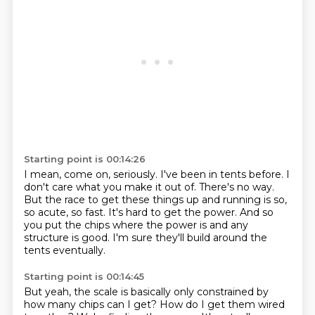
Starting point is 00:14:26
I mean, come on, seriously.
I've been in tents before.
I
don't care what you make it out of.
There's no way.
But the race to get these things up and running is so,
so acute, so fast.
It's hard to get the power.
And so
you put the chips where the power is and any
structure is good.
I'm sure they'll build around the
tents eventually.
Starting point is 00:14:45
But yeah, the scale is basically only constrained by
how many chips can I get?
How do I get them wired