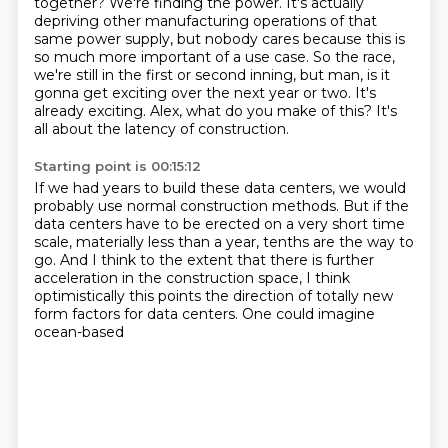
together? We're finding the power. It's actually
depriving other
manufacturing operations of that
same power supply, but nobody cares because this is
so much more
important of a use case. So the race,
we're still in the first or second inning, but man, is it
gonna get exciting
over the next year or two.
It's
already exciting.
Alex, what do you make of this?
It's
all about the latency of construction.
Starting point is 00:15:12
If we had years to build these data centers,
we would
probably use normal construction methods.
But if the
data centers have to be erected
on a very short time
scale, materially less than a year,
tenths are the way to
go.
And I think to the
extent that there is further
acceleration in the construction space, I think
optimistically this
points the direction of totally new
form factors for data centers. One could imagine
ocean-based