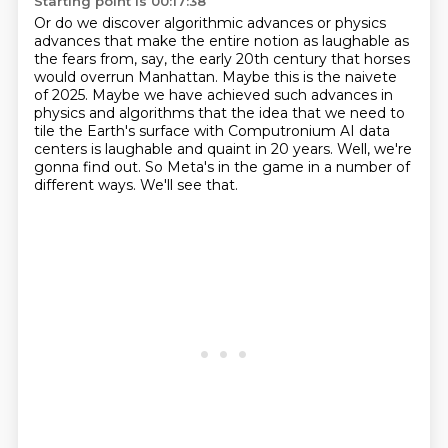
Starting point is 00:17:38
Or do we discover algorithmic advances or physics
advances that make the entire notion as laughable as
the fears from,
say, the early 20th century that horses
would overrun Manhattan. Maybe this is the naivete
of
2025. Maybe we have achieved such advances in
physics and algorithms that the idea that we need
to
tile the Earth's surface with Computronium AI data
centers
is laughable and quaint in 20 years.
Well, we're
gonna find out.
So Meta's in the game in a number of
different ways.
We'll see that.