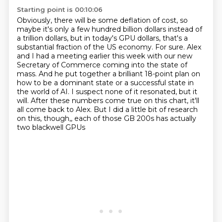
Starting point is 00:10:06
Obviously, there will be some deflation of cost, so
maybe it's only a few hundred billion dollars
instead of
a trillion dollars, but in today's GPU dollars, that's a
substantial fraction of the US
economy. For sure. Alex
and I had a meeting earlier this week with our new
Secretary of Commerce coming into the state of
mass.
And he put together a brilliant 18-point plan on
how to be a dominant state or a successful
state in
the world of AI.
I suspect none of it resonated, but it
will.
After these numbers come true on this chart, it'll
all come back to Alex.
But I did a little bit of research
on this, though,, each of those GB 200s has actually
two blackwell GPUs