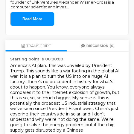
founder of Link Ventures Alexander Wissner-Gross is a
computer scientist and inves
...
Read More
TRANSCRIPT
DISCUSSION
(0)
Starting point is 00:00:00
America's AI plan. This was unveiled by President
Trump. This sounds like a war footing in the global AI
war.
It is a plan to turn the US into one huge AI
factory.
There's no precedent in history for what's
about to happen.
You know, everyone always
compares it to the Internet explosion of growth, but
this is so, so, so much bigger. My sense is this is
potentially the broadest US industrial strategy that
we've seen since
President Eisenhower.
China's just
covering their countryside in solar, and I don't
understand why we're not
doing the same.
We're
going to solve the energy problem, but if the chip
supply gets disrupted by a Chinese