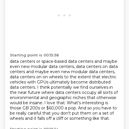
Starting point is 00:15:38
data centers or space-based data centers and maybe
even new modular data centers, data centers on
data
centers and maybe even new modular data centers,
data centers on on wheels to the extent that electric
vehicles with GPUs ultimately become distributed
data centers. I think potentially we find ourselves in
the near future where data
centers occupy all sorts of
environmental and geographic niches
that otherwise
would be insane. I love that. What's interesting is
those GB 200s
or $60,000 a pop.
And so you have to
be really careful that you don't put them on a set of
wheels and
it falls off a cliff or something like that.