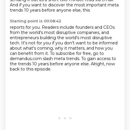
And if you want to discover the most important meta
trends 10 years before anyone else, this
Starting point is 00:08:42
reports for you.
Readers include founders and CEOs
from the world's most disruptive companies, and
entrepreneurs
building the world's most disruptive
tech.
It's not for you if you don't want to be informed
about what's coming, why it matters, and how
you
can benefit from it.
To subscribe for free, go to
demandus.com slash meta trends.
To gain access to
the trends 10 years before anyone else.
Alright, now
back to this episode.