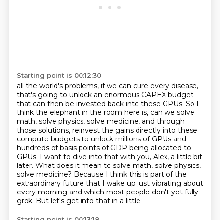
Starting point is 00:12:30
all the world's problems, if we can cure every disease,
that's going to unlock an enormous
CAPEX budget
that can then be invested back into these GPUs.
So I
think the elephant in the room here is, can we solve
math, solve physics, solve medicine, and through
those solutions, reinvest the gains directly into these
compute budgets to unlock millions
of GPUs and
hundreds of basis points of GDP being allocated to
GPUs.
I want to dive into that with you, Alex, a little bit
later.
What does it mean to solve math, solve physics,
solve medicine? Because I think this is part of the
extraordinary future that I wake up just vibrating
about
every morning and which most people don't yet fully
grok. But let's get into that in a little
Starting point is 00:13:18