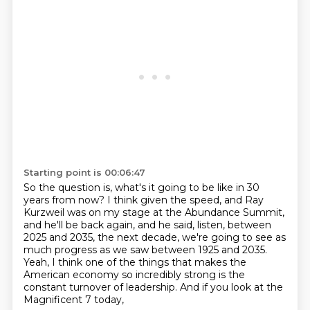
Starting point is 00:06:47
So the question is, what's it going to be like in 30
years from now?
I think given the speed, and Ray
Kurzweil was on my stage at the Abundance Summit,
and
he'll be back again, and he said, listen, between
2025 and 2035, the next decade, we're going to see as
much progress as we saw between 1925
and 2035.
Yeah, I think one of the things that
makes the
American economy so incredibly strong
is the
constant turnover of leadership.
And if you look at the
Magnificent 7 today,