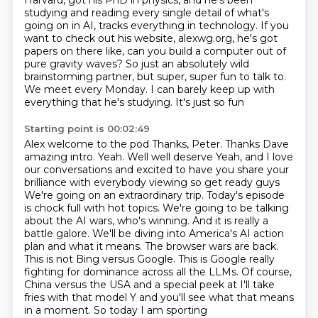
Harvard, got his PhD in physics, and he's been
studying and reading every single
detail of what's
going on in AI, tracks everything in technology.
If you
want to check out his website, alexwg.org, he's got
papers on there like, can you build
a computer out of
pure gravity waves?
So just an absolutely wild
brainstorming partner, but super, super fun to talk to.
We meet every Monday.
I can barely keep up with
everything that he's studying. It's just so fun
Starting point is 00:02:49
Alex welcome to the pod
Thanks, Peter. Thanks Dave
amazing intro. Yeah. Well well deserve
Yeah, and I love
our conversations and excited to have you share your
brilliance with everybody viewing so get ready guys
We're going on an extraordinary trip. Today's episode
is chock full with hot topics. We're going to be talking
about the
AI wars, who's winning. And it is really a
battle galore. We'll be diving into America's
AI action
plan and what it means. The browser wars are back.
This is not Bing versus Google. This is Google really
fighting for dominance
across all the LLMs. Of course,
China versus the USA and a special peek at I'll take
fries
with that model Y and you'll see what that means
in a moment. So today I am sporting