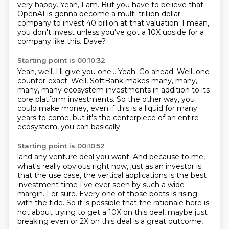
very happy.
Yeah, I am.
But you have to believe that
OpenAI
is gonna become a multi-trillion dollar
company
to invest 40 billion at that valuation.
I mean,
you don't invest unless you've got a 10X upside for a
company like this.
Dave?
Starting point is 00:10:32
Yeah, well, I'll give you one...
Yeah.
Go ahead.
Well, one
counter-exact.
Well, SoftBank makes many, many,
many, many ecosystem investments in addition to its
core
platform investments.
So the other way, you
could make money, even if this is a liquid for many
years
to come, but it's the centerpiece of an entire
ecosystem, you can basically
Starting point is 00:10:52
land any venture deal you want.
And because to me,
what's really obvious right now, just as an investor is
that
the use case, the vertical applications is the best
investment time I've ever
seen by such a wide
margin.
For sure.
Every one of those boats is rising
with the tide.
So it is possible that the rationale here is
not about trying to get a 10X on this
deal, maybe just
breaking even or 2X on this deal is a great outcome,