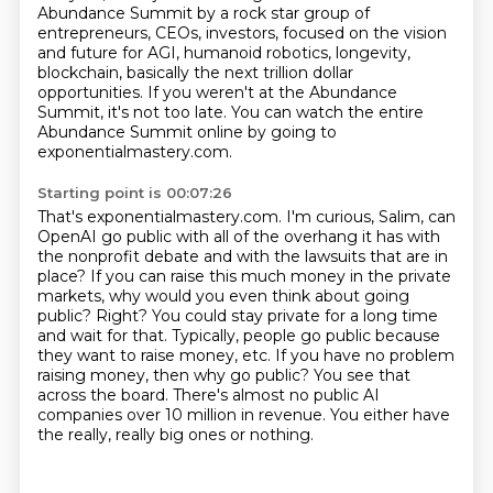
Abundance Summit by a
rock star group of
entrepreneurs, CEOs, investors, focused on the vision
and future for AGI,
humanoid robotics, longevity,
blockchain, basically the next trillion dollar
opportunities.
If you weren't at the Abundance
Summit, it's not too late.
You can watch the entire
Abundance Summit online by going to
exponentialmastery.com.
Starting point is 00:07:26
That's exponentialmastery.com. I'm curious, Salim, can
OpenAI go public with all of the
overhang it has with
the nonprofit debate and with the lawsuits that are in
place?
If you can raise this much money in the private
markets, why would you even think about going
public?
Right? You could stay private for a long time
and wait for that.
Typically, people go public because
they want to raise money, etc.
If you have no problem
raising money, then why go public?
You see that
across the board.
There's almost no public AI
companies over 10 million in revenue. You either have
the really, really big ones or nothing.