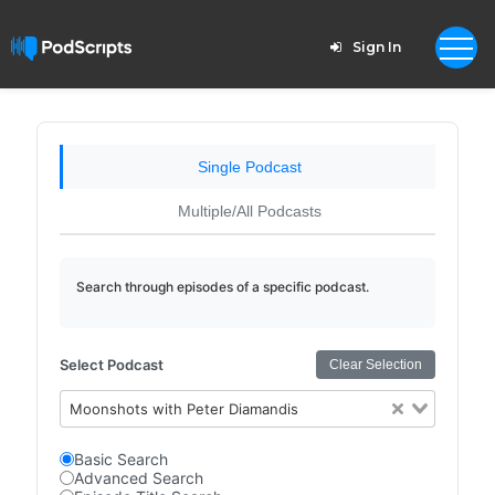
Sign In
Single Podcast
Multiple/All Podcasts
Search through episodes of a specific podcast.
Select Podcast
Clear Selection
Moonshots with Peter Diamandis
Basic Search
Advanced Search