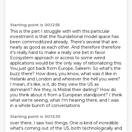
Starting point is 00:12:55
This is the part I struggle with with this particular
investment is that the foundational model space has
been commoditized already.
There's several that are
nearly as good as each other. And therefore therefore
it's really hard to make a really one bet in favor.
Ecosystem approach
or access to some weird
applications would be the only way of rationalizing this.
You just got back from Europe, Saleem. So what's the
buzz there? How does, you know, what was it
like in
Helsinki and London and wherever the hell you were?
I mean, it's like, is it, do they view the US as
dominant?
Are they, is Mistral their darling?
How do
you think about it from a European standpoint?
I think
what we're seeing, what I'm hearing there, and I was
in a whole bunch of conversations
Starting point is 00:13:39
over there, I saw two things.
One is kind of incredible
what's coming out of the US,
both technologically and