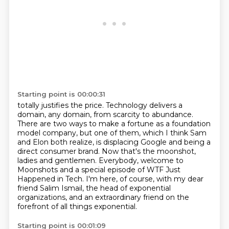
Starting point is 00:00:31
totally justifies the price. Technology delivers a
domain, any domain, from
scarcity to abundance.
There are two ways to make a fortune as a foundation
model
company, but one of them, which I think Sam
and Elon both realize, is displacing
Google and being a
direct consumer brand.
Now that's the moonshot,
ladies and gentlemen.
Everybody, welcome to
Moonshots and a special episode of WTF Just
Happened in Tech.
I'm here, of course, with my dear
friend Salim Ismail, the head of exponential
organizations, and an extraordinary friend
on the
forefront of all things exponential.
Starting point is 00:01:09