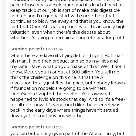
pace of insanity is accelerating and it's kind of hard to
keep track
but our job is sort of make this digestible
and fun and
I'm gonna start with something that
continues to blow me away and that is you know, the
fact that
Open AI is raising money at this insanely high
valuation, even
when there's this debate about
whether it's going to remain a nonprofit or a for-profit
Starting point is 00:03:14
when there are lawsuits flying left and right.
But man
oh man, I love their product and so do my kids and
my wife.
Dave, what do you make of this?
Well, I don't
know, Peter, you in or out at 300 billion. You tell me. I
think the challenge on
this one is that the AI
revolution totally justifies the price, but nobody knows
if foundation
models are going to be winners.
DeepSeek disrupted the market. You saw what
happened to Nvidia's
stock that day. And so it's a free-
for-all right now. It's very much like the internet
was
back in the early days where things haven't settled
down yet. It's not obvious whether
Starting point is 00:03:55
you can bet on any given part of the AI economy, but