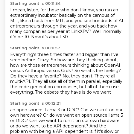
Starting point is 00:11:34
I mean, listen, for those who don't know,
you run an
extraordinary incubator
basically on the campus of
MIT,
like a block from MIT,
and you see hundreds of AI
entrepreneurs through the year,
and you back how
many companies per year at LinkXPV?
Well, normally
it'd be 10.
Now it's about 30.
Starting point is 00:11:57
Everything's three times faster and bigger
than I've
seen before.
Crazy.
So how are they thinking about,
how
are those entrepreneurs thinking about OpenAI
versus Anthropic versus Grok? So what's the feeling?
Do they have a favorite?
No, they don't. They're all
multi-API. They all use all of them in parallel, especially
the
code generation companies, but all of them use
everything. The debate they have is do we want
Starting point is 00:12:21
an open source, Lama 3 or DDC? Can we run it on our
own hardware? Or do we want an open source llama 3
or DDC? Can we want to run it on our own hardware
or do we want to be API dependent?
And the
problem with being a API dependent is if it's slow or