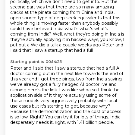
politically, which we don't need to get into. But the
second part was
that there are so many amazing
cracks at the pinata coming from China and India,
open source
type of deep-seek equivalents that this
whole thing is moving faster than anybody possibly
could have believed
India what's what's what's
coming from India?
Well, what they're doing in India is
they're actually applying it in hacked ways, you know, I
put out a
We did a talk a couple weeks ago Peter and
I said that I saw a startup that had a full
Starting point is 00:14:25
Peter and I said that I saw a startup that had a full AI
doctor coming out in the next like towards the end of
this year and I got three pings, two from India saying
we've already got a
fully fledged AI doctor live and
running here's the link. I was like whoa so I think the
application
side of it they're actually using some of
these models very aggressively probably with local
use
cases but it's starting to get, because why?
Because the democratization and the cost of access
is so low.
Right?
You can try it for lots of things.
India
desperately needs it, right, with 1.41 billion people.