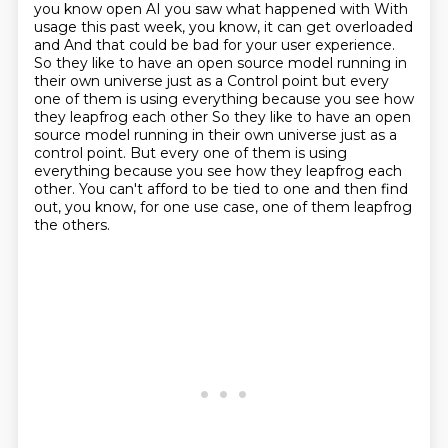
you know open AI you saw what happened with
With
usage this past week, you know, it can get overloaded
and
And that could be bad for your user experience.
So they like to have an open source model running in
their own
universe just as a
Control point but every
one of them is using everything because you see how
they leapfrog each other So they like to have an open
source model running in their own universe just as a
control point.
But every one of them is using
everything because you see how they leapfrog each
other.
You can't afford to be tied to one and then find
out, you know, for one use case, one of them leapfrog
the others.