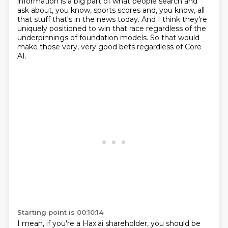
information is a big part of what people
search and
ask about, you know, sports scores and, you know, all
that stuff that's in the
news today. And I think they're
uniquely positioned to win that race
regardless of the
underpinnings of foundation models.
So that would
make those very, very good bets
regardless of Core
AI.
Starting point is 00:10:14
I mean, if you're a Hax.ai shareholder,
you should be