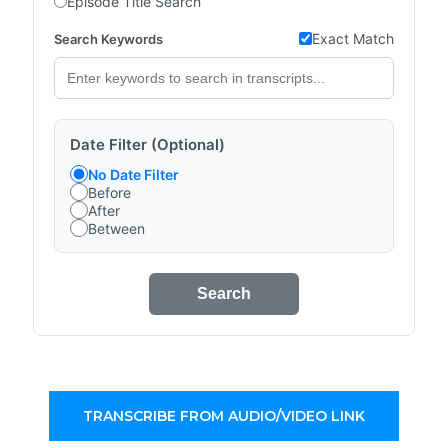
Episode Title Search
Exact Match
Search Keywords
Date Filter (Optional)
No Date Filter
Before
After
Between
Search
TRANSCRIBE FROM AUDIO/VIDEO LINK