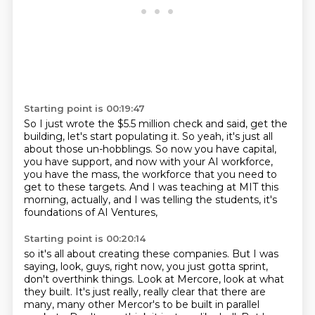
Starting point is 00:19:47
So I just wrote the $5.5 million check and said, get the
building, let's start populating
it.
So yeah, it's just all
about those un-hobblings.
So now you have capital,
you have support, and now with your AI workforce,
you have the
mass, the workforce that you need to
get to these targets.
And I was teaching at MIT this
morning, actually,
and I was telling the students,
it's
foundations of AI Ventures,
Starting point is 00:20:14
so it's all about creating these companies.
But I was
saying, look, guys, right now,
you just gotta sprint,
don't overthink things.
Look at Mercore, look at what
they built.
It's just really, really clear that there
are
many, many other Mercor's to be built in parallel