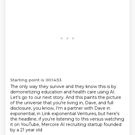
Starting point is 00:14:53
The only way they survive and they know this is by
demonetizing education and health care using AI.
Let's go to our next story.
And this paints the picture
of the universe
that you're living in, Dave, and full
disclosure,
you know, I'm a partner with Dave in
exponential,
in Link exponential Ventures, but here's
the headline,
if you're listening to this versus watching
it on YouTube,
Mercore AI recruiting startup founded
by a 21 year old