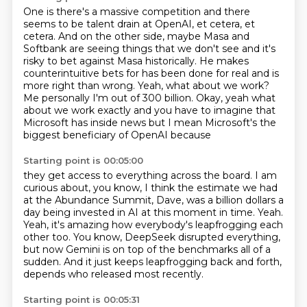
One is there's a massive competition and there
seems to be talent drain at OpenAI, et cetera,
et
cetera.
And on the other side, maybe Masa and
Softbank are seeing things that we don't see and it's
risky to bet against Masa historically.
He makes
counterintuitive bets for has been done for real and is
more right than wrong. Yeah, what about we work?
Me personally I'm out of 300 billion.
Okay, yeah what
about we work exactly and you have to imagine that
Microsoft has
inside news but I mean Microsoft's the
biggest beneficiary of OpenAI because
Starting point is 00:05:00
they get access to everything across the board.
I am
curious about, you know, I think the estimate we had
at the Abundance Summit, Dave,
was a billion dollars a
day being invested in AI at this moment in time.
Yeah.
Yeah, it's amazing how everybody's leapfrogging each
other too.
You know, DeepSeek disrupted everything,
but now Gemini is on top of the benchmarks all
of a
sudden.
And it just keeps leapfrogging back and forth,
depends who released most recently.
Starting point is 00:05:31