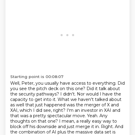
Starting point is 00:08:07
Well, Peter, you usually have access to everything. Did
you see the pitch deck on this one? Did it talk about
the security pathways?
I didn't. Nor would I have the
capacity to get into it. What we haven't talked about
as well that just happened was the merger of X
and
XAI, which I did see, right? I'm an investor in XAI and
that was a pretty spectacular move.
Yeah. Any
thoughts on that one? I mean, a really easy way to
block off his downside and just merge it in.
Right.
And
the combination of AI plus the massive data set is