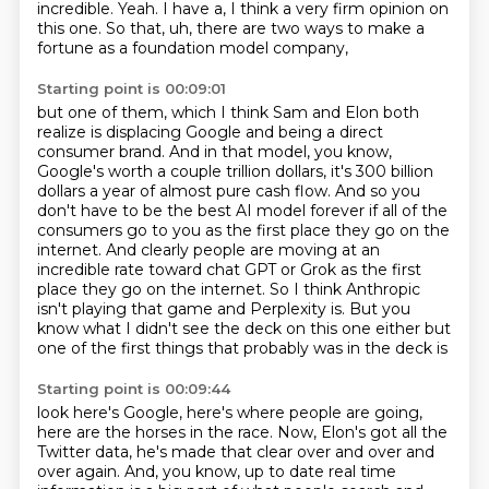
incredible.
Yeah. I have a, I think a very firm opinion on
this one.
So that, uh, there are two ways to make a
fortune as a foundation model company,
Starting point is 00:09:01
but one of them, which I think Sam and Elon both
realize is displacing Google and being a direct
consumer brand. And in that model, you
know,
Google's worth a couple trillion dollars, it's 300 billion
dollars a year
of almost pure cash flow. And so you
don't have to be the best AI model
forever if all of the
consumers go to you as the first place they go on the
internet.
And clearly people are moving at an
incredible rate toward chat GPT or Grok
as the first
place they go on the internet. So I think Anthropic
isn't
playing that game and Perplexity is. But you
know what I didn't see the deck on
this one either but
one of the first things that probably was in the deck is
Starting point is 00:09:44
look here's Google, here's where people are going,
here are the horses
in the race. Now, Elon's got all the
Twitter data, he's made that clear over and over and
over again. And, you know, up to date real time