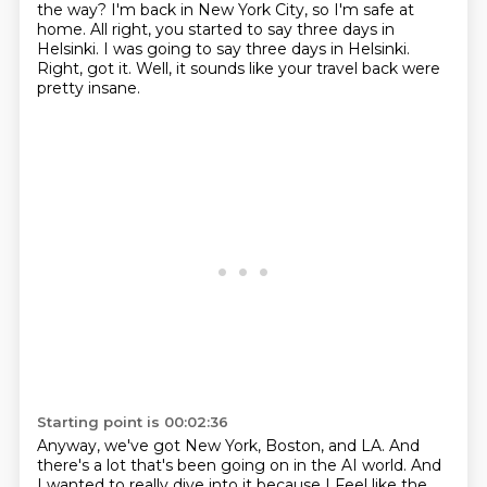
the way?
I'm back in New York City, so I'm safe at
home.
All right, you started to say three days in
Helsinki.
I was going to say three days in Helsinki.
Right, got it.
Well, it sounds like your travel back were
pretty insane.
Starting point is 00:02:36
Anyway, we've got New York, Boston, and LA.
And
there's a lot that's been going on in the AI world.
And
I wanted to really dive into it because I
Feel like the