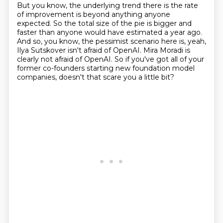
But you know, the underlying trend there is the rate
of improvement is beyond anything
anyone
expected.
So the total size of the pie is bigger and
faster than anyone would have estimated a
year ago.
And so, you know, the pessimist scenario here is, yeah,
Ilya
Sutskover isn't afraid of OpenAI.
Mira Moradi is
clearly not afraid of OpenAI.
So if you've got all of your
former co-founders starting new
foundation model
companies, doesn't that scare you a little bit?