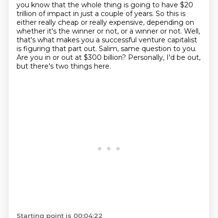
you know that the whole thing is going
to have $20
trillion of impact in just a couple of years.
So this is
either really cheap or really expensive, depending on
whether it's the winner or not,
or a winner or not.
Well,
that's what makes you a successful venture capitalist
is figuring that part out.
Salim, same question to you.
Are you in or out at $300 billion?
Personally, I'd be out,
but there's two things here.
Starting point is 00:04:22