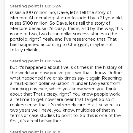
Starting point is 00:15:24
raises $100 million. So, Dave, let's tell the story of
Mercore AI recruiting startup founded by a 21 year old,
raises $100 million.
So Dave, let's tell the story of
Mercore
because it's crazy.
This is, and by the way, this
is one of two,
two billion dollar success stories in the
portfolio, right?
Yeah, and I've researched that.
That
has happened according to Chetgypt,
maybe not
totally reliable,
Starting point is 00:15:44
but it's happened about five, six times in the history of
the world and now you've got two that I know
Define
what happened five or six times say it again
Reaching
a multi-billion dollar valuation in under two years from
founding day nice, which you know when you think
about that
That's crazy, right? You know people work
a lifetime to get nowhere near that target
So so it
makes sense that it's extremely rare.
But I suspect in
two years we'll have, you know,
multiples of that in
terms of case studies to point to.
So this is one of the
first, it's a real bellwether.
Starting point is 00:16:18