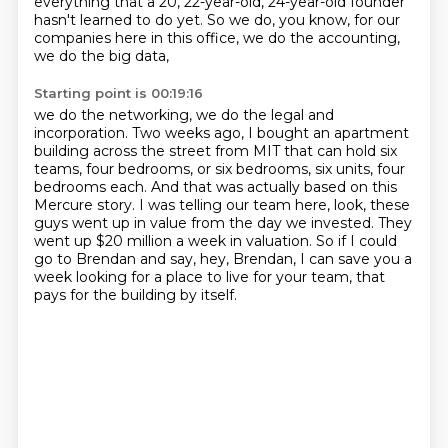
everything that a 20, 22-year-old, 24-year-old founder
hasn't learned to do yet.
So we do, you know, for our
companies here in this office, we do the accounting,
we do the big data,
Starting point is 00:19:16
we do the networking, we do the legal and
incorporation. Two weeks ago, I bought an
apartment
building across the street from MIT that can hold six
teams, four bedrooms, or six bedrooms, six units, four
bedrooms each.
And that was actually based on this
Mercure story.
I was telling our team here, look, these
guys went up in value from the day we invested.
They
went up $20 million a week in valuation.
So if I could
go to Brendan and say, hey, Brendan, I can save you a
week looking for
a place to live for your team, that
pays for the building by itself.