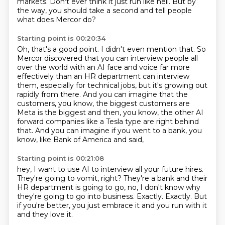
markets. Don't ever think it just
run like hell.
But by
the way, you should take a second and tell people
what does Mercor do?
Starting point is 00:20:34
Oh, that's a good point. I didn't even mention that. So
Mercor discovered that you can interview
people all
over the world with an AI face and voice far
more
effectively than an HR department can interview
them, especially for
technical jobs, but it's growing out
rapidly from there. And you can imagine
that the
customers, you know, the biggest customers are
Meta is the
biggest and then, you know, the other AI
forward companies like a Tesla type are
right behind
that. And you can imagine if you went to a bank,
you
know, like Bank of America and said,
Starting point is 00:21:08
hey, I want to use AI to interview all your future hires.
They're going to vomit, right?
They're a bank and their
HR department is going to go,
no, I don't know why
they're going to go into business.
Exactly.
Exactly.
But
if you're better, you just embrace it
and you run with it
and they love it.