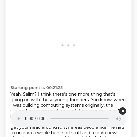
Starting point is 00:21:25
Yeah. Salim?
I think there's one more thing that's
going on with these young founders.
You know, when
I was building computing systems originally, the
internet wave came along and
there was you had to
be kind of young enough to be native in internet
speak and HTML and all the
protocols to be able to
get your head
around it.
Whereas people like me had
to unlearn a whole bunch of stuff and relearn new