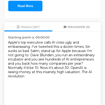
Read More
TRANSCRIPT
DISCUSSION
(0)
Starting point is 00:00:00
Apple's top executive calls AI crisis ugly and
embarrassing.
I've tweeted this a dozen times.
Siri
sucks so bad.
Salim, stand up for Apple because I'm
not going to.
Dave Blunden, you run an extraordinary
incubator and you see hundreds of AI entrepreneurs
and
you back how many companies per year?
Normally it'd be 10.
Now it's about 30. OpenAI is
raising money at this insanely high valuation. The AI
revolution