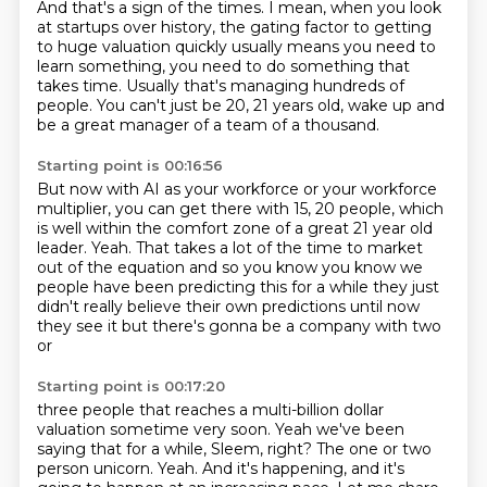
And that's a sign of the times.
I mean, when you look
at startups over history,
the gating factor to getting
to huge valuation quickly
usually means you need to
learn something,
you need to do something that
takes time.
Usually that's managing hundreds of
people.
You can't just be 20, 21 years old,
wake up and
be a great manager of a team of a thousand.
Starting point is 00:16:56
But now with AI as your workforce
or your workforce
multiplier,
you can get there with 15, 20 people,
which
is well within
the comfort zone of a great 21 year old
leader. Yeah. That takes a lot of the
time to market
out of the equation and so you know you know we
people have been
predicting this for a while they just
didn't really believe their own
predictions until now
they see it but there's gonna be a company with two
or
Starting point is 00:17:20
three people that reaches a multi-billion dollar
valuation sometime
very soon. Yeah we've been
saying that for a while, Sleem, right?
The one or two
person unicorn.
Yeah.
And it's happening, and it's