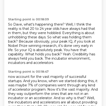
Starting point is 00:18:09
So Dave, what's happening there?
Well, I think the
reality is that 20 to 24 year olds
have always had that
in them, but they were hobbled.
Everything is about
unhobbling these days.
So what was holding them
back? Because obviously, your peak IQ, if
you look at
Nobel Prize winning research, it's done very early in
life. So your IQ is
absolutely peak. You have that
capability. What holds you back? Yeah. Credibility has
always held you back. The incubator environment,
incubators and accelerators
Starting point is 00:18:47
now account for the vast majority of successful
startups.
And you know, when we started doing this,
it
was maybe 7% of companies went through any kind
of accelerator program.
Now it's the vast majority.
And
they way outperform the ones that are not in an
incubator
or an accelerator. And so why is that?
Well,
the incubators and accelerators are all about providing