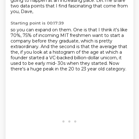
going
to happen at an increasing pace.
Let me share
two data points that I
find fascinating that come from
you, Dave,
Starting point is 00:17:39
so you can expand on them.
One is that I think it's like
70%, 75% of incoming MIT
freshmen want to start a
company before they graduate,
which is pretty
extraordinary.
And the second is that the average that
the,
if you look at a histogram of the age at which a
founder
started a VC-backed billion-dollar unicorn,
it
used to be early mid- 30s when they started. Now
there's a huge peak in the 20 to 23 year old category.