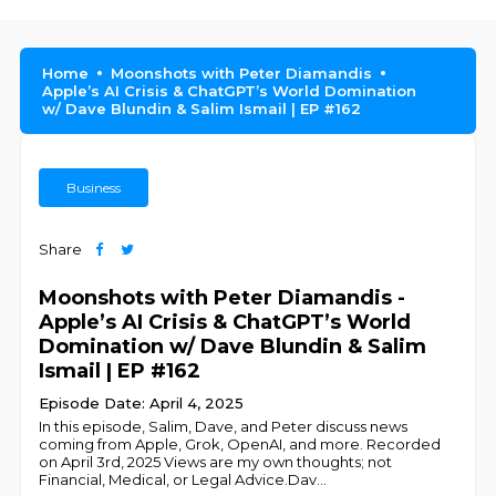
Home
Moonshots with Peter Diamandis
Apple’s AI Crisis & ChatGPT’s World Domination
w/ Dave Blundin & Salim Ismail | EP #162
Business
Share
Moonshots with Peter Diamandis -
Apple’s AI Crisis & ChatGPT’s World
Domination w/ Dave Blundin & Salim
Ismail | EP #162
Episode Date: April 4, 2025
In this episode, Salim, Dave, and Peter discuss news
coming from Apple, Grok, OpenAI, and more. Recorded
on April 3rd, 2025 Views are my own thoughts; not
Financial, Medical, or Legal Advice. ​Dav
...