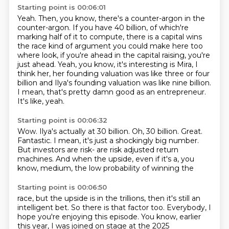
Starting point is 00:06:01
Yeah. Then, you know, there's a counter-argon in the
counter-argon.
If you have 40 billion, of which're
marking half of it to compute,
there is a capital wins
the race kind of argument you could make here too
where
look, if you're ahead in the capital raising, you're
just ahead.
Yeah, you know, it's interesting is Mira, I
think her, her founding valuation was like three or
four
billion and Ilya's founding valuation was like nine billion.
I mean, that's pretty damn good as an entrepreneur.
It's like, yeah.
Starting point is 00:06:32
Wow.
Ilya's actually at 30 billion.
Oh, 30 billion.
Great.
Fantastic.
I mean, it's just a shockingly big number.
But investors are risk- are risk adjusted return
machines.
And when the upside, even if it's a, you
know, medium, the low probability of winning the
Starting point is 00:06:50
race, but the upside is in the trillions, then it's still an
intelligent bet.
So there is that factor too.
Everybody, I
hope you're enjoying this episode.
You know, earlier
this year, I was joined on stage at the 2025