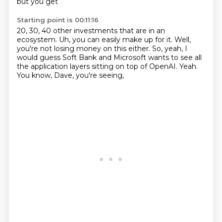
but you get
Starting point is 00:11:16
20, 30, 40 other investments that are in an
ecosystem.
Uh, you can easily make up for it.
Well,
you're not losing money on this either.
So, yeah, I
would guess Soft Bank and Microsoft
wants to see all
the application layers
sitting on top of OpenAI.
Yeah.
You know, Dave, you're seeing,