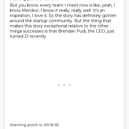
But you know, every team I meet now is like,
yeah, I
know Merckor, I know it really, really well.
It's an
inspiration, I love it.
So the story has definitely gotten
around the startup
community.
But the thing that
makes this story exceptional relative
to the other
mega successes is that Brendan Pudi, the CEO,
just
turned 21 recently.
Starting point is 00:16:35