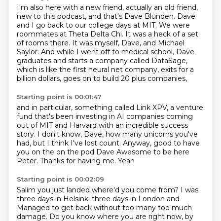
I'm also here with a new friend, actually an old friend,
new to this podcast, and that's Dave Blunden.
Dave
and I go back to our college days at MIT.
We were
roommates at Theta Delta Chi.
It was a heck of a set
of rooms there.
It was myself, Dave, and Michael
Saylor.
And while I went off to medical school, Dave
graduates and starts a company called DataSage,
which is like the first neural net company, exits for a
billion dollars, goes on to build 20 plus companies,
Starting point is 00:01:47
and in particular, something called Link XPV,
a venture
fund that's been investing in AI companies
coming
out of MIT and Harvard
with an incredible success
story.
I don't know, Dave, how many unicorns you've
had,
but I think I've lost count.
Anyway, good to have
you on the on the pod Dave
Awesome to be here
Peter. Thanks for having me. Yeah
Starting point is 00:02:09
Salim you just landed where'd you come from? I
was
three days in Helsinki three days in London and
Managed to get back without too many too much
damage. Do you know where you are right now, by