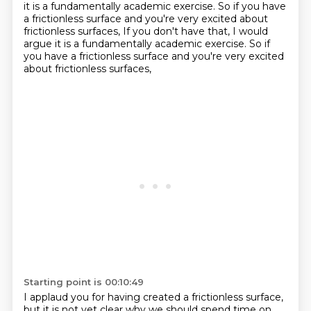
it is a fundamentally academic exercise.
So if you have
a frictionless surface and you're very excited about
frictionless surfaces, If you don't have that, I would
argue it is a fundamentally academic exercise.
So if
you have a frictionless surface and you're very excited
about frictionless surfaces,
Starting point is 00:10:49
I applaud you for having created a frictionless surface,
but it is not yet clear why we should
spend time on