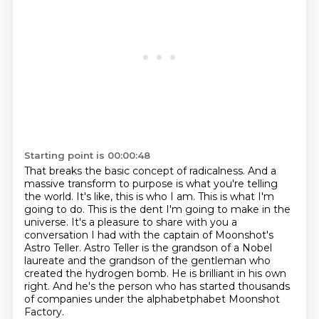
Starting point is 00:00:48
That breaks the basic concept of radicalness.
And a
massive transform to purpose is what you're telling
the world.
It's like, this is who I am.
This is what I'm
going to do.
This is the dent I'm going to make in the
universe.
It's a pleasure to share with you a
conversation I had with the captain of Moonshot's
Astro Teller.
Astro Teller is the grandson of a Nobel
laureate and the grandson of the gentleman who
created the hydrogen bomb. He is brilliant in his own
right. And he's the person who has started
thousands
of companies under the alphabetphabet Moonshot
Factory.