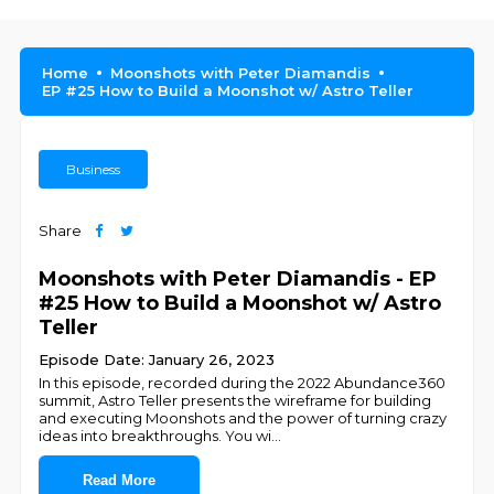
Home
Moonshots with Peter Diamandis
EP #25 How to Build a Moonshot w/ Astro Teller
Business
Share
Moonshots with Peter Diamandis - EP
#25 How to Build a Moonshot w/ Astro
Teller
Episode Date: January 26, 2023
In this episode, recorded during the 2022 Abundance360
summit, Astro Teller presents the wireframe for building
and executing Moonshots and the power of turning crazy
ideas into breakthroughs. You wi
...
Read More