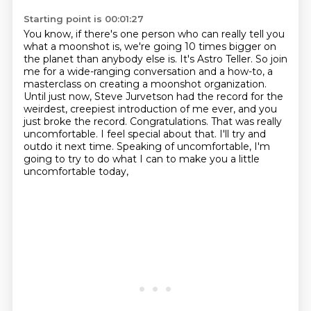
Starting point is 00:01:27
You know, if there's one person who can really tell you
what a moonshot is,
we're going 10 times bigger on
the planet than anybody else is.
It's Astro Teller.
So join
me for a wide-ranging conversation and a how-to,
a
masterclass on creating a moonshot organization.
Until just now, Steve Jurvetson had the record for the
weirdest, creepiest introduction of me ever,
and you
just broke the record. Congratulations. That was really
uncomfortable.
I feel special about that. I'll try and
outdo it next time.
Speaking of uncomfortable, I'm
going to try to do what I can to make you a little
uncomfortable today,