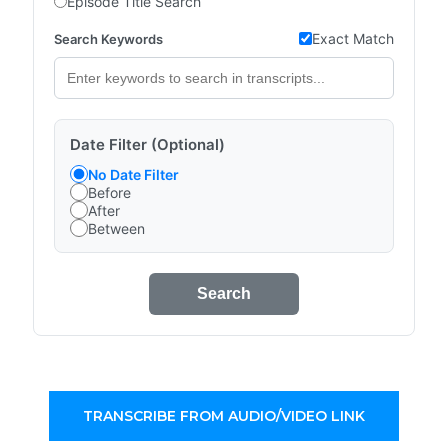
Episode Title Search
Exact Match
Search Keywords
Date Filter (Optional)
No Date Filter
Before
After
Between
Search
TRANSCRIBE FROM AUDIO/VIDEO LINK