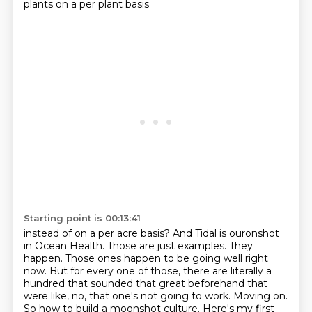
plants on a per plant basis
Starting point is 00:13:41
instead of on a per acre basis?
And Tidal is ouronshot
in Ocean Health.
Those are just examples. They
happen. Those ones happen to be going well right
now.
But for every one of those, there are literally a
hundred that sounded that great beforehand that
were like, no, that one's not going to work. Moving on.
So how to build a moonshot culture.
Here's my first