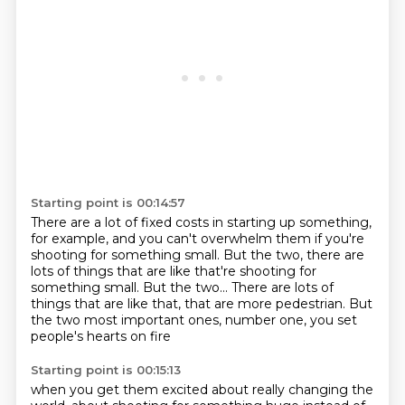
Starting point is 00:14:57
There are a lot of fixed costs
in starting up something,
for example,
and you can't overwhelm them
if you're
shooting for something small.
But the two, there are
lots of things that are like that're shooting for
something small. But the two...
There are lots of
things that are like that, that are more pedestrian.
But
the two most important ones,
number one, you set
people's hearts on fire
Starting point is 00:15:13
when you get them excited about really changing the