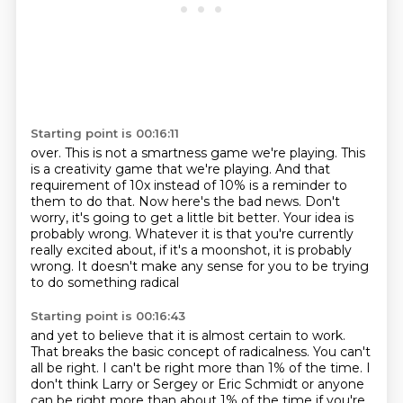
Starting point is 00:16:11
over. This is not a smartness game we're playing. This
is a creativity game that we're playing.
And that
requirement of 10x instead of 10% is a reminder to
them to do that. Now here's the bad news.
Don't
worry, it's going to get a little bit better.
Your idea is
probably wrong.
Whatever it is that you're currently
really excited about,
if it's a moonshot, it is probably
wrong.
It doesn't make any sense
for you to be trying
to do something radical
Starting point is 00:16:43
and yet to believe
that it is almost certain to work.
That breaks the basic concept of radicalness.
You can't
all be right.
I can't be right more than 1% of the time.
I
don't think Larry or Sergey or Eric Schmidt or anyone
can be right more than about 1%
of the time if you're