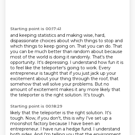
Starting point is 00:17:41
and keeping statistics and making wise, hard,
dispassionate
choices about which things to stop and
which things to keep going on. That you can do. That
you can be much better than random about because
most of the world is doing it randomly. That's
the
opportunity. It's depressing. I understand how fun it is
to feel like the teleporter's going to work.
Every
entrepreneur is taught that if you just jack up your
excitement about your thing through the roof,
that
somehow that will solve your problems.
But no
amount of excitement makes it any more likely that
the teleporter is the right solution.
It's tough.
Starting point is 00:18:29
likely that the teleporter is the right solution. It's
tough. Now, if you don't, this is why I've set up a
moonshot factory because I have been an
entrepreneur. I have run a hedge fund. I understand
both sides. And I'm telling you that the environment