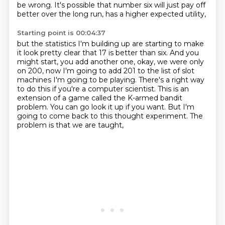
be wrong.
It's possible that number six will just pay off
better
over the long run, has a higher expected utility,
Starting point is 00:04:37
but the statistics I'm building up
are starting to make
it look pretty clear
that 17 is better than six.
And you
might start, you add another one, okay, we were
only
on 200, now I'm going to add 201 to the list of slot
machines I'm going to be playing.
There's a right way
to do this if you're a computer scientist. This is an
extension of
a game called the K-armed bandit
problem. You can go look it up if you want. But I'm
going to come back to this thought experiment. The
problem is that we are taught,