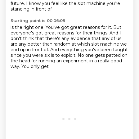
future.
I know you feel like the slot machine you're
standing in front of
Starting point is 00:06:09
is the right one.
You've got great reasons for it.
But
everyone's got great reasons for their things.
And I
don't think that there's any evidence
that any of us
are any better than random
at which slot machine we
end up in front of.
And everything you've been taught
since you were six is to
exploit. No one gets patted on
the head for running an experiment in a really good
way. You only get