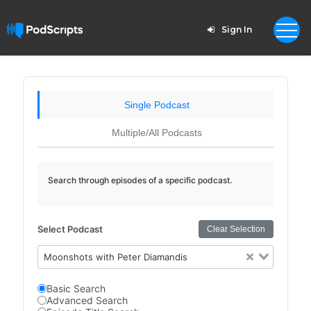
Sign In
Single Podcast
Multiple/All Podcasts
Search through episodes of a specific podcast.
Select Podcast
Clear Selection
Moonshots with Peter Diamandis
Basic Search
Advanced Search