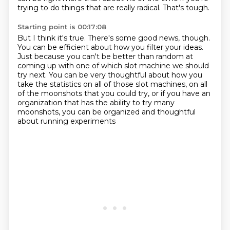
trying to do things that are really radical.
That's tough.
Starting point is 00:17:08
But I think it's true.
There's some good news, though.
You can be efficient about how you filter your ideas.
Just because you can't be better than random at
coming up with one of which slot machine
we should
try next.
You can be very thoughtful about how you
take the statistics on all of those slot machines,
on all
of the moonshots that you could try, or if you have an
organization that has the
ability to try many
moonshots, you can be organized and thoughtful
about running experiments