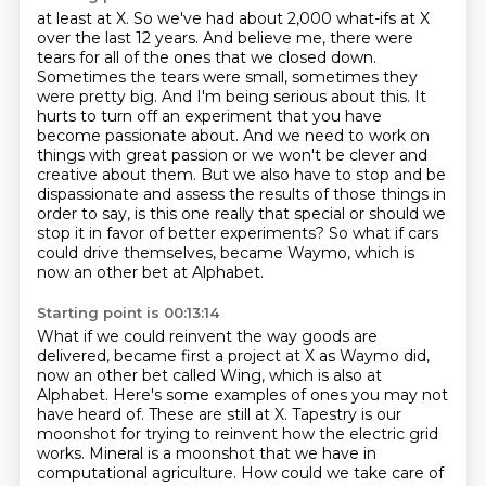
at least at X. So we've had about 2,000 what-ifs at X
over
the last 12 years. And believe me, there were
tears for all of the ones that we closed down.
Sometimes the tears were small, sometimes they
were pretty big. And I'm being serious about this.
It
hurts to turn off an experiment that you have
become passionate
about. And we need to work on
things with great passion or we won't be clever and
creative about
them. But we also have to stop and be
dispassionate and assess the results of those things in
order
to say, is this one really that special or should we
stop it in favor of better experiments?
So what if cars
could drive themselves, became Waymo, which is
now an other bet at Alphabet.
Starting point is 00:13:14
What if we could reinvent the way goods are
delivered, became first a project at X as Waymo
did,
now an other bet called Wing, which is also at
Alphabet.
Here's some examples of ones you may not
have heard of. These are still at X.
Tapestry is our
moonshot
for trying to reinvent how the electric grid
works.
Mineral is a moonshot that we have
in
computational agriculture.
How could we take care of