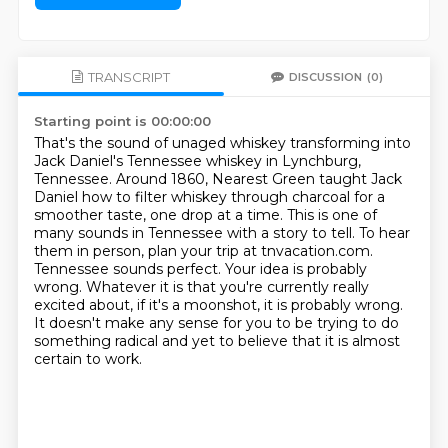
TRANSCRIPT
DISCUSSION
(0)
Starting point is 00:00:00
That's the sound of unaged whiskey transforming into
Jack Daniel's Tennessee whiskey in Lynchburg,
Tennessee.
Around 1860, Nearest Green taught Jack
Daniel how to filter whiskey through charcoal for a
smoother taste, one drop at a time.
This is one of
many sounds in Tennessee with a story to tell.
To hear
them in person, plan your trip at
tnvacation.com.
Tennessee sounds perfect. Your idea is probably
wrong. Whatever it is that
you're currently really
excited about, if it's a moonshot, it is probably wrong.
It doesn't make any sense for you to be trying to do
something radical and yet to believe
that it is almost
certain to work.