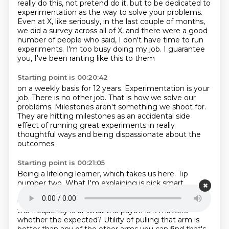
really do this, not pretend do it, but to be dedicated to
experimentation as the way
to solve your problems.
Even at X, like seriously, in the last couple of months,
we did a survey across all of X,
and there were a good
number of people who said,
I don't have time to run
experiments.
I'm too busy doing my job.
I guarantee
you, I've been ranting like this to them
Starting point is 00:20:42
on a weekly basis for 12 years.
Experimentation is your
job.
There is no other job.
That is how we solve our
problems.
Milestones aren't something we shoot for.
They are hitting milestones as an accidental side
effect
of running great experiments in really
thoughtful ways
and being dispassionate about the
outcomes.
Starting point is 00:21:05
Being a lifelong learner, which takes us here.
Tip
number two.
What I'm explaining is pick smart
experiments to one, ones that have high expected
utility
like the slot machines.
It doesn't matter what
the frequency is or what the payoff is it matters
whether the expected?
Utility of pulling that arm is