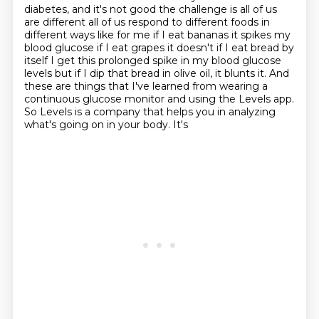
diabetes, and it's not
good the challenge is all of us
are different all of us respond to different
foods in
different ways like for me if I eat bananas it spikes my
blood glucose
if I eat grapes it doesn't if I eat bread by
itself I get this prolonged
spike in my blood glucose
levels but if I dip that bread in olive oil, it blunts it. And
these
are things that I've learned from wearing a
continuous glucose monitor and using the Levels
app.
So Levels is a company that helps you in analyzing
what's going on in your body. It's