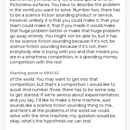
frictionless surfaces.
You have to describe the problem
in the world you want to solve.
Number two, there has
to be a science fiction sounding product or service,
however unlikely it is that you could make it, that your
team could make it, that if you made it
would make
that huge problem better or make that huge problem
go away entirely.
You might not be able to, but it has
to be science fiction sounding because if it's not,
be
science fiction sounding because if it's not, then
everybody else is trying with you and that means you
are in a smartness competition, in a spending money
competition with the rest
Starting point is 00:11:32
of the world.
You may want to get into that
competition, but that's a competition I would like to
avoid.
And number three, there has to be some way
to get started.
If we're serious about experimentation,
and you say, I'd like to make a time machine,
sure
sounds like a science fiction sounding thing to me,
and here's all the problems in the world we could
solve with the time machine,
my question would be,
okay, what's the hypothesis we can test