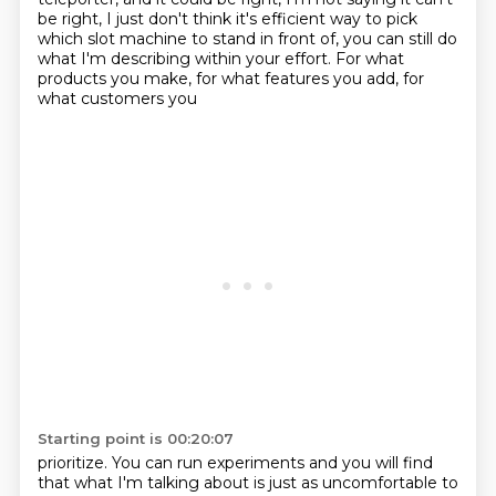
be right, I just don't think it's efficient way to pick
which slot machine to stand in front
of, you can still do
what I'm describing within your effort. For what
products you make, for what features you add, for
what customers you
Starting point is 00:20:07
prioritize. You can run experiments and you will find
that what I'm talking about is just as
uncomfortable to