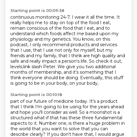
Starting point is 00:09:38
continuous monitoring 24-7. I wear it all the time. It
really helps me to stay on top of the food I eat,
remain conscious of the
food that I eat, and to
understand which foods affect me based upon my
physiology and my genetics.
You know, on this
podcast, I only recommend products and services
that I use, that I use not
only for myself, but my
friends and my family, that I think are high quality and
safe and really impact a person's life.
So check it out,
levels.link slash Peter.
We give you two additional
months of membership,
and it's something that I
think everyone should be doing.
Eventually, this stuff
is going to be in your body, on your body,
Starting point is 00:10:18
part of our future of medicine today.
It's a product
that I think I'm going to be using for the years ahead
and hope you'll consider as well.
So a moonshot is a
structured what-if that has these three fundamental
aspects to it.
Number one, is there a huge problem in
the world that you want to solve that you can
describe clearly?
If you don't have that, I would argue