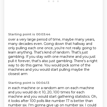
Starting point is 00:03:44
over a very large period of time, maybe many years,
many decades even.
Going down that hallway and
only pulling each one once, you're not really going to
learn
anything.
That's kind of random.
That's just
gambling.
If you stay with one machine and you just
pull it forever, that's also just gambling.
There's a right
way to do this game.
You would pick some of the
machines and you would start pulling maybe the
closest arm
Starting point is 00:04:13
in each machine or a random arm on each machine
and you would do it 10, 20, 100 times for
each
machine and you would start gathering statistics.
Oh,
it looks after 100 polls like number 17
is better than
number six.
I'm gonna give up on number six.
I could