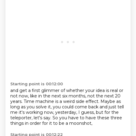
Starting point is 00:12:00
and get a first glimmer of whether your idea is real or
not
now,
like in the next six months, not the next 20
years.
Time machine is a weird side effect.
Maybe as
long as you solve it, you could come back
and just tell
me it's working now, yesterday, I guess,
but for the
teleporter, let's say.
So you have to have these three
things in order for it to be a moonshot,
Starting point is 00:12:22