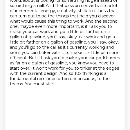
world,
about shooting for something huge instead of
something small.
And that passion converts into a lot
of incremental energy, creativity, stick-to-it-ness that
can turn out to be the things that help you discover
what would cause this thing to work.
And the second
one, maybe even more important, is if I ask you to
make your car work and go a little bit farther on a
gallon of gasoline, you'll say, okay.
car work and go a
little bit farther on a gallon of gasoline, you'll say, okay,
and you'll go to the car as it's currently working and
see if you can tinker with it to make it a little bit more
efficient. But if I ask you to make your car go 10 times
as far on a gallon of gasoline,
you know you have to
start over. It won't work for you to tinker at the edges
with the current design. And so 10x
thinking is a
fundamental reminder, often unconscious, to the
teams. You must start