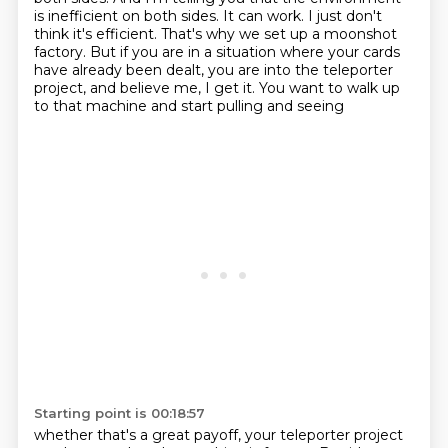
is inefficient on both sides. It can work. I just
don't
think it's efficient. That's why we set up a moonshot
factory. But if you are in a situation
where your cards
have already been dealt,
you are into the teleporter
project,
and believe me, I get it.
You want to walk up
to that machine
and start pulling and seeing
Starting point is 00:18:57
whether that's a great payoff,
your teleporter project