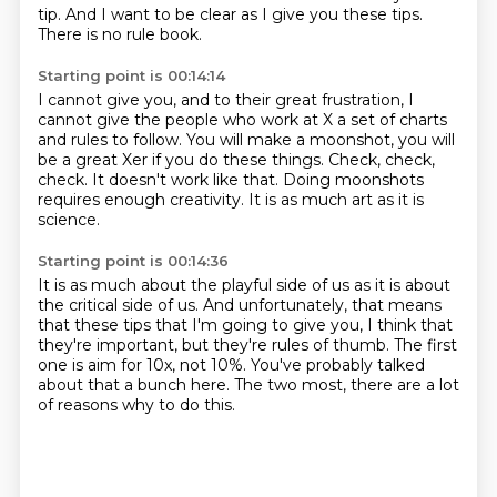
tip.
And I want to be clear as I give you these tips.
There is no rule book.
Starting point is 00:14:14
I cannot give you, and to their great frustration,
I
cannot give the people who work at X a set of charts
and rules to follow.
You will make a moonshot,
you will
be a great Xer if you do these things.
Check, check,
check.
It doesn't work like that.
Doing moonshots
requires enough creativity.
It is as much art as it is
science.
Starting point is 00:14:36
It is as much about the playful side of us
as it is about
the critical side of us.
And unfortunately, that means
that these tips that I'm going to give you,
I think that
they're important,
but they're rules of thumb.
The first
one is aim for 10x, not 10%.
You've probably talked
about that a bunch here.
The two most, there are a lot
of reasons why to do this.