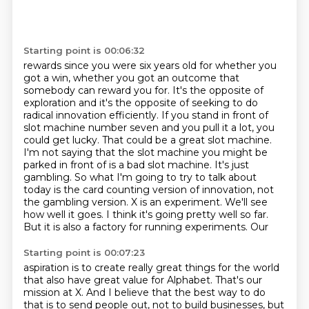
Starting point is 00:06:32
rewards since you were six years old for whether you
got a win, whether you got an outcome that
somebody can reward you for. It's the opposite of
exploration and it's the opposite of seeking to do
radical innovation efficiently. If you stand in front of
slot machine number
seven and you pull it a lot, you
could get lucky. That could be a great slot
machine.
I'm not saying that the slot machine you might be
parked in front of
is a bad slot machine. It's just
gambling. So what I'm going to try to talk about
today is the card counting version of innovation, not
the gambling version. X is an experiment. We'll see
how well it goes. I think it's
going pretty well so far.
But it is also a factory for running experiments. Our
Starting point is 00:07:23
aspiration is to create really great things for the world
that also have great value for Alphabet. That's our
mission at X. And I believe that the best
way to do
that is to send people out, not to build businesses, but