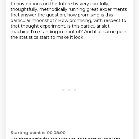
to buy options on
the future by very carefully,
thoughtfully, methodically running great experiments
that answer the question, how promising is this
particular moonshot?
How promising, with respect to
that thought experiment,
is this particular slot
machine I'm standing in front of?
And if at some point
the statistics start to make it look
Starting point is 00:08:00