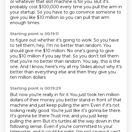
or whatever that slot machine is for you.
But it's
probably cost $100,000
every time you pull the arm
in
your startup.
So you have to go convince someone to
give you
like $10 million so you can pull that arm
enough times
Starting point is 00:19:11
to figure out whether it's going to work.
So you have
to tell them, hey, I'm no better than random.
You
should give me $10 million.
No one's going to give
you $10 million if you say that.
So you don't tell them
that you're no better than random.
You say, this is the
one.
And I know, here's my all my
Slides about why it's
better than everything else and then they give you
ten million dollars
Starting point is 00:19:29
But now you're really in for it
You just took ten million
dollars of their money you better stand in front of that
machine and just keep pulling the arm
Even if it's not
looking really good. You're just like it's gonna be there.
It's gonna be there
Trust me, and you just keep
pulling the arm
But it's turtles all the way down in the
following sense. Even if you're committed to your
teleporter, and it could be right, I'm not saying
it can't