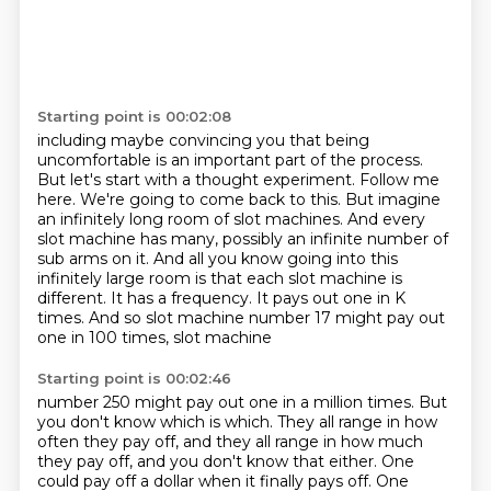
Starting point is 00:02:08
including maybe convincing you that being
uncomfortable is an important part of the process.
But let's start with a thought experiment.
Follow me
here. We're going to come back to this.
But imagine
an infinitely long room of slot machines. And every
slot machine has many, possibly an infinite number of
sub arms on it.
And all you know going into this
infinitely large room is that each slot machine is
different.
It has a frequency.
It pays out one in K
times.
And so slot machine number 17 might pay out
one in 100 times, slot machine
Starting point is 00:02:46
number 250 might pay out one in a million times.
But
you don't know which is which.
They all range in how
often they pay off, and they all range in how much
they pay off,
and you don't know that either.
One
could pay off a dollar when it finally pays off.
One