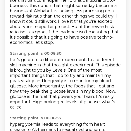
like that particular experiment, that particular proto-
business,
this option that might someday become a
business at Alphabet, is looking less promising on a
reward-risk
ratio than the other things we could try.
I
know it could still work.
I love it that you're excited
about your teleporter project.
But if the reward-risk
ratio isn't as good, if the evidence isn't mounting that
it's possible
that it's going to have positive techno-
economics,
let's stop.
Starting point is 00:08:30
Let's go on to a different experiment,
to a different
slot machine in that thought experiment.
This episode
is brought to you by Levels.
One of the most
important things that I do
to try and maintain my
peak vitality and longevity
is to monitor my blood
glucose. More importantly,
the foods that I eat and
how they peak the glucose levels in my blood. Now,
glucose is the fuel that
powers your brain. It's really
important. High prolonged levels of glucose, what's
called
Starting point is 00:08:56
hyperglycemia, leads to everything from heart
disease to Alzheimer's to sexual dysfunction to