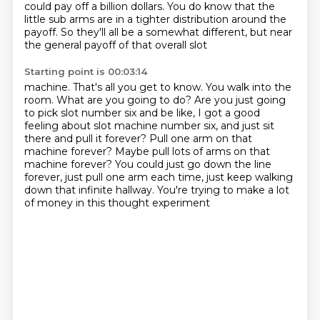
could pay off a billion dollars.
You do know that the
little sub arms are in a tighter distribution around the
payoff. So they'll all be a somewhat different, but near
the general payoff of that overall slot
Starting point is 00:03:14
machine. That's all you get to know. You walk into the
room. What are you going to do? Are you just
going
to pick slot number six and be like, I got a good
feeling about slot machine number six,
and just sit
there and pull it forever?
Pull one arm on that
machine forever?
Maybe pull lots of arms on that
machine forever?
You could just go down the line
forever, just pull one arm each time,
just keep walking
down that infinite hallway.
You're trying to make a lot
of money in this thought experiment