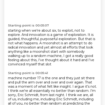
Starting point is 00:05:07
starting when we're about six,
to exploit, not to
explore.
And innovation is a game of exploration.
It is
guided, thoughtful, purposeful exploration.
But that is
not what happens.
A moonshot is an attempt to do
radical innovation and yet almost all efforts that look
anything like a
moonshot start with somebody
walking up to a random machine, I got a really good
feeling about this, I've thought about it hard and I've
convinced myself that slot
Starting point is 00:05:41
machine number 17 is the one and they just sit there
and pull the arm over and over and over again.
That
was a moment of what felt like insight.
I argue it's not.
I think we're all essentially no better than random.
I'm
sorry, Eric Schmidt, from last night.
I think we are, all
of us, including me, including Eric Schmidt,
including
all of you, no better than random at predicting the