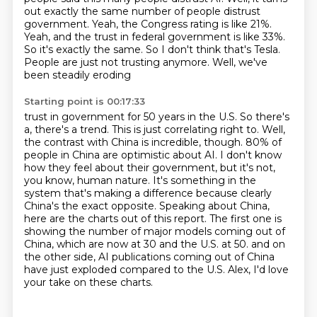
out exactly
the same number of people distrust
government. Yeah, the Congress rating is like 21%.
Yeah,
and the trust in federal government is like 33%.
So it's exactly the same. So I don't think that's
Tesla.
People are just not trusting anymore. Well, we've
been steadily eroding
Starting point is 00:17:33
trust in government for 50 years in the U.S. So there's
a, there's a trend. This is just correlating
right to. Well,
the contrast with China is incredible, though. 80% of
people in China are optimistic
about AI. I don't know
how they feel about their government, but it's not,
you know, human
nature. It's something in the
system that's making a difference because clearly
China's the
exact opposite. Speaking about China,
here are the charts out of this report. The first one is
showing the number of major models coming out of
China, which are now at 30 and the U.S. at 50.
and on
the other side, AI publications coming out of China
have just exploded compared to the U.S.
Alex, I'd love
your take on these charts.