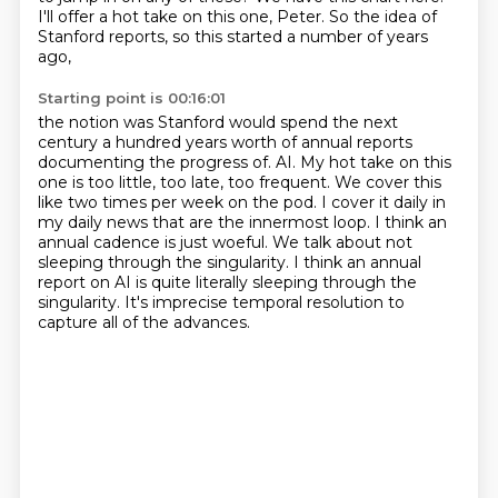
I'll offer a hot take on this one, Peter.
So the idea of
Stanford reports,
so this started a number of years
ago,
Starting point is 00:16:01
the notion was Stanford would spend the next
century
a hundred years worth of annual reports
documenting the progress of.
AI. My hot take on this
one is too little, too late, too frequent.
We cover this
like two times per week on the pod. I cover it daily in
my daily news that are
the innermost loop. I think an
annual cadence is just woeful. We talk about not
sleeping through
the singularity. I think an annual
report on AI is quite literally sleeping through the
singularity.
It's imprecise temporal resolution to
capture all of the advances.