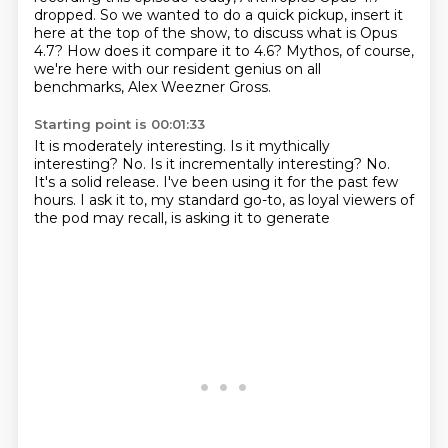
dropped.
So we wanted to do a quick pickup, insert it
here at the top of the show,
to discuss what is Opus
4.7?
How does it compare it to 4.6?
Mythos, of course,
we're here with our resident genius on all
benchmarks, Alex Weezner Gross.
Starting point is 00:01:33
It is moderately interesting.
Is it mythically
interesting?
No.
Is it incrementally interesting?
No.
It's a solid release.
I've been using it for the past few
hours.
I ask it to, my standard go-to, as loyal viewers of
the pod may recall, is asking it to generate