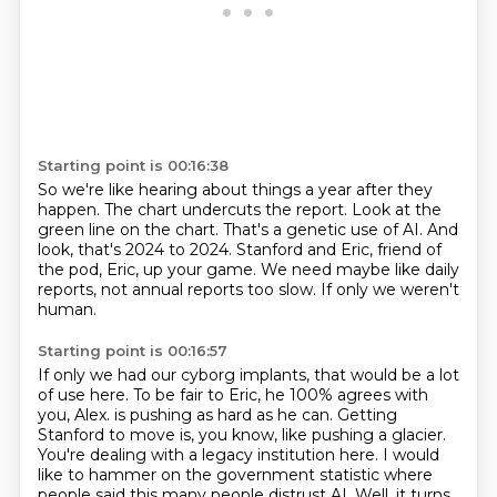
Starting point is 00:16:38
So we're like hearing about things a year after they
happen.
The chart undercuts the report.
Look at the
green line on the chart.
That's a genetic use of AI.
And
look, that's 2024 to 2024.
Stanford and Eric, friend of
the pod, Eric, up your game.
We need maybe like daily
reports, not annual reports too slow.
If only we weren't
human.
Starting point is 00:16:57
If only we had our cyborg implants, that would be a lot
of use here.
To be fair to Eric, he 100% agrees with
you, Alex.
is pushing as hard as he can. Getting
Stanford to move is, you know, like pushing a glacier.
You're dealing with a legacy institution here. I would
like to hammer on the government
statistic where
people said this many people distrust AI. Well, it turns