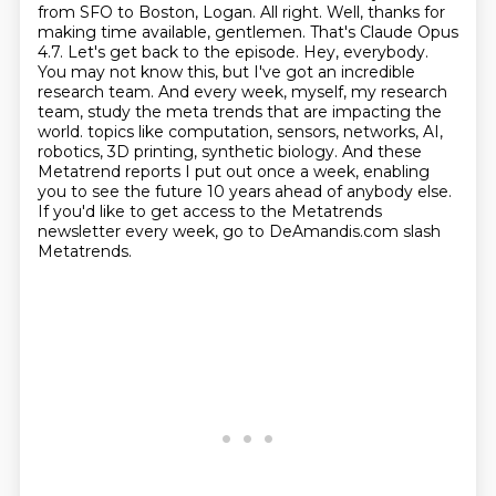
from SFO to Boston, Logan. All right. Well, thanks for
making time available, gentlemen. That's Claude Opus
4.7. Let's get back to the episode.
Hey, everybody.
You may not know this, but I've got an incredible
research team. And every week, myself, my research
team, study the meta trends that are impacting the
world.
topics like computation, sensors, networks, AI,
robotics, 3D printing, synthetic biology.
And these
Metatrend reports I put out once a week, enabling
you to see the future 10 years ahead of anybody else.
If you'd like to get access to the Metatrends
newsletter every week, go to DeAmandis.com slash
Metatrends.