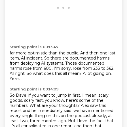
Starting point is 00:13:45
far more optimistic than the public.
And then one last
item, AI incident.
So there are documented harms
from deploying AI systems.
Those documented
harms rose from 600, I'm sorry, rose from 233 to 362.
All right.
So what does this all mean?
A lot going on.
Yeah.
Starting point is 00:14:09
So Dave, if you want to jump in first, I mean, scary
goods.
scary fast, you know, here's some of the
numbers.
What are your thoughts?
Alex saw this
report and he immediately said,
we have mentioned
every single thing on this on the podcast already,
at
least two, three months ago.
But I love the fact that
it's all consolidated in one report
and then that