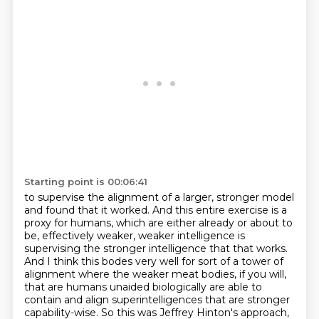
Starting point is 00:06:41
to supervise the alignment of a larger, stronger model
and found that it worked.
And this entire exercise is a
proxy for humans, which are either already or about to
be,
effectively weaker, weaker intelligence is
supervising the stronger intelligence that that works.
And I think this bodes very well for sort of a tower of
alignment where the weaker meat bodies, if you will,
that are humans unaided biologically are able to
contain and align superintelligences that are stronger
capability-wise.
So this was Jeffrey Hinton's approach,