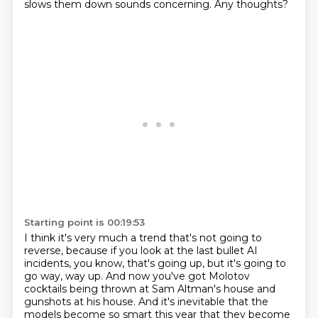
slows them down sounds concerning.
Any thoughts?
Starting point is 00:19:53
I think it's very much a trend that's not going to
reverse,
because if you look at the last bullet AI
incidents, you know, that's going up, but it's going to
go way, way up.
And now you've got Molotov
cocktails being thrown at Sam Altman's house and
gunshots at his house.
And it's inevitable that the
models become so smart this year that they become