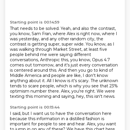
Starting point is 00:14:59
That needs to be solved.
Yeah, and also the contrast,
you know, Sam Fran, where Alex is right now,
where I
was yesterday, and any other random city,
the
contrast is getting super, super wide.
You know, as I
was walking through Market Street, at least five
people behind me were saying different
conversations, Anthropic this, you know, Opus 4.7
comes out tomorrow, and it's just every conversation
is centered around this. And then you go to kind of
Middle America and people are like, I don't know
anything about it. All I know is it's scary. The unknown
tends to scare people, which is why you see that 23%
optimism number there.
Alex, you're right.
We were
texting this morning
and saying, hey, this isn't news.
Starting point is 00:15:44
I said, but I want us to have the conversation here
because this information in a distilled fashion
is
important for people to see and hear.
Alex, you want
to jump in on any of these?
We have this chart here.