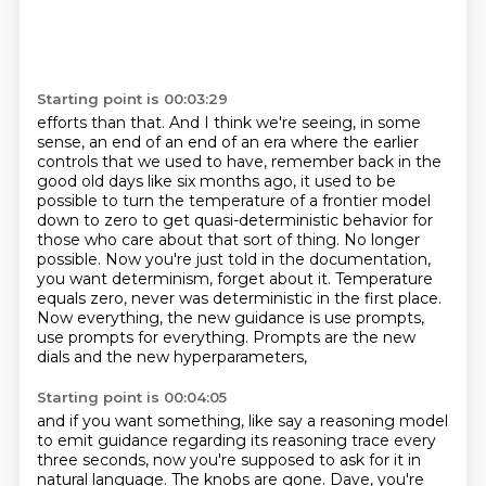
Starting point is 00:03:29
efforts than that. And I think we're seeing, in some
sense, an end of an end of an era where the
earlier
controls that we used to have, remember back in the
good old days like six months ago,
it used to be
possible to turn the temperature of a frontier model
down to zero to get quasi-deterministic
behavior for
those who care about that sort of thing. No longer
possible. Now you're just
told in the documentation,
you want determinism, forget about it. Temperature
equals zero,
never was deterministic in the first place.
Now everything, the new guidance is
use prompts,
use prompts for everything.
Prompts are the new
dials and the new hyperparameters,
Starting point is 00:04:05
and if you want something, like say a reasoning model
to emit guidance regarding its reasoning trace every
three seconds,
now you're supposed to ask for it in
natural language.
The knobs are gone.
Dave, you're