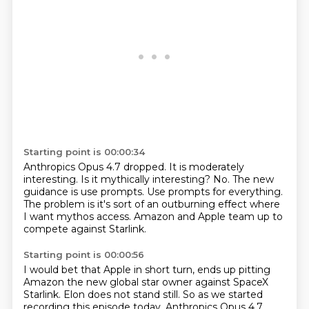
Starting point is 00:00:34
Anthropics Opus 4.7 dropped.
It is moderately
interesting.
Is it mythically interesting?
No.
The new
guidance is use prompts.
Use prompts for everything.
The problem is it's sort of an outburning effect where
I want mythos access.
Amazon and Apple team up to
compete against Starlink.
Starting point is 00:00:56
I would bet that Apple in short turn,
ends up pitting
Amazon the new global star owner against SpaceX
Starlink.
Elon does not stand still.
So as we started
recording this episode today, Anthropics Opus 4.7