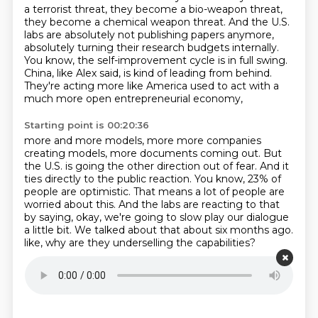
a terrorist threat, they become a bio-weapon threat,
they become a chemical weapon threat.
And the U.S.
labs are absolutely not publishing papers anymore,
absolutely turning their research budgets internally.
You know, the self-improvement cycle is in full swing.
China, like Alex said, is kind of leading from behind.
They're acting more like America used to act with a
much more open entrepreneurial economy,
Starting point is 00:20:36
more and more models, more more companies
creating models, more documents coming out.
But
the U.S. is going the other direction out of fear.
And it
ties directly to the public reaction.
You know, 23% of
people are optimistic.
That means a lot of people are
worried about this.
And the labs are reacting to that
by saying, okay, we're going to slow play our dialogue
a little bit.
We talked about that about six months ago.
like, why are they underselling the capabilities?