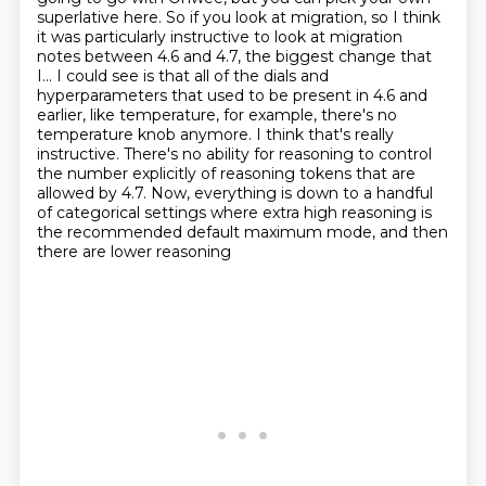
superlative here. So if you look at migration, so I think
it was particularly instructive to look at migration
notes between 4.6 and 4.7, the biggest change that
I...
I could see is that all of the dials and
hyperparameters that used to be present in 4.6 and
earlier, like temperature, for example, there's no
temperature knob anymore. I think that's really
instructive. There's no ability for reasoning to control
the number explicitly of reasoning tokens
that are
allowed by 4.7. Now, everything is down to a handful
of categorical settings where
extra high reasoning is
the recommended default maximum mode, and then
there are lower reasoning