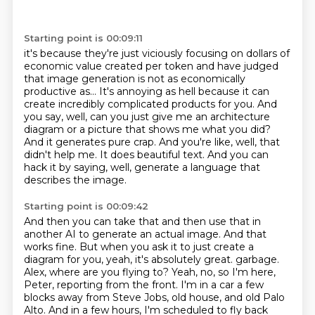
Starting point is 00:09:11
it's because they're just viciously focusing on dollars of
economic value created per token
and have judged
that image generation is not as economically
productive as...
It's annoying as hell because it can
create incredibly complicated products for you.
And
you say, well, can you just give me an architecture
diagram or a picture that shows me what you did?
And it generates pure crap.
And you're like, well, that
didn't help me.
It does beautiful text.
And you can
hack it by saying, well, generate a language that
describes the image.
Starting point is 00:09:42
And then you can take that and then use that in
another AI to generate an actual image.
And that
works fine.
But when you ask it to just create a
diagram for you, yeah, it's absolutely great.
garbage.
Alex, where are you flying to? Yeah, no, so I'm here,
Peter, reporting from the front. I'm in a car a few
blocks away from Steve Jobs, old house, and old Palo
Alto. And in a few hours, I'm scheduled to fly back