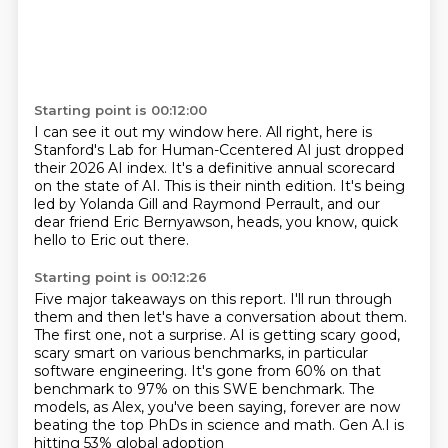
Starting point is 00:12:00
I can see it out my window here.
All right, here is
Stanford's Lab for Human-Ccentered AI
just dropped
their 2026 AI index.
It's a definitive annual scorecard
on the state of AI.
This is their ninth edition.
It's being
led by Yolanda Gill and Raymond Perrault,
and our
dear friend Eric Bernyawson,
heads, you know, quick
hello to Eric out there.
Starting point is 00:12:26
Five major takeaways on this report.
I'll run through
them and then let's have a conversation about them.
The first one, not a surprise.
AI is getting scary good,
scary smart on various benchmarks,
in particular
software engineering.
It's gone from 60% on that
benchmark to 97% on this SWE benchmark.
The
models, as Alex, you've been saying,
forever are now
beating the top PhDs in science and math. Gen A.I is
hitting 53% global adoption