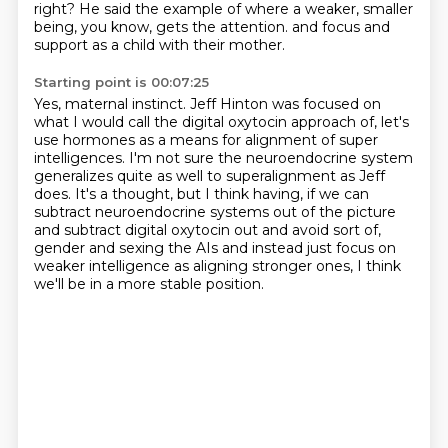
right?
He said the example of where a weaker, smaller
being, you know, gets the attention.
and focus and
support as a child with their mother.
Starting point is 00:07:25
Yes, maternal instinct.
Jeff Hinton was focused on
what I would call the digital oxytocin approach of,
let's
use hormones as a means for alignment of super
intelligences.
I'm not sure the neuroendocrine system
generalizes quite as well to superalignment as Jeff
does.
It's a thought, but I think having, if we can
subtract neuroendocrine systems out of the picture
and subtract digital oxytocin out and avoid sort of,
gender and sexing the AIs and instead just focus on
weaker intelligence as aligning stronger ones,
I think
we'll be in a more stable position.