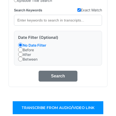
Episode Title Search
Exact Match
Search Keywords
Date Filter (Optional)
No Date Filter
Before
After
Between
Search
TRANSCRIBE FROM AUDIO/VIDEO LINK