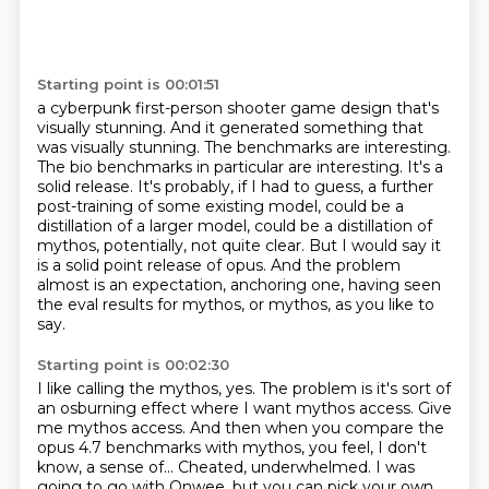
Starting point is 00:01:51
a cyberpunk first-person shooter game design that's
visually stunning.
And it generated something that
was visually stunning.
The benchmarks are interesting.
The bio benchmarks in particular are interesting.
It's a
solid release.
It's probably, if I had to guess, a further
post-training of some existing model, could be a
distillation of a larger model, could be a distillation of
mythos, potentially, not quite clear.
But I would say it
is a solid point release of opus.
And the problem
almost is an expectation, anchoring one, having seen
the eval results for mythos, or mythos, as you like to
say.
Starting point is 00:02:30
I like calling the mythos, yes.
The problem is it's sort of
an osburning effect where I want mythos access. Give
me mythos access. And then when you compare the
opus 4.7 benchmarks with mythos, you feel, I don't
know, a sense of...
Cheated, underwhelmed. I was
going to go with Onwee, but you can pick your own