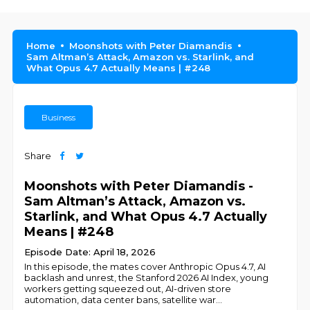
Home
Moonshots with Peter Diamandis
Sam Altman’s Attack, Amazon vs. Starlink, and
What Opus 4.7 Actually Means | #248
Business
Share
Moonshots with Peter Diamandis -
Sam Altman’s Attack, Amazon vs.
Starlink, and What Opus 4.7 Actually
Means | #248
Episode Date: April 18, 2026
In this episode, the mates cover Anthropic Opus 4.7, AI
backlash and unrest, the Stanford 2026 AI Index, young
workers getting squeezed out, AI-driven store
automation, data center bans, satellite war
...