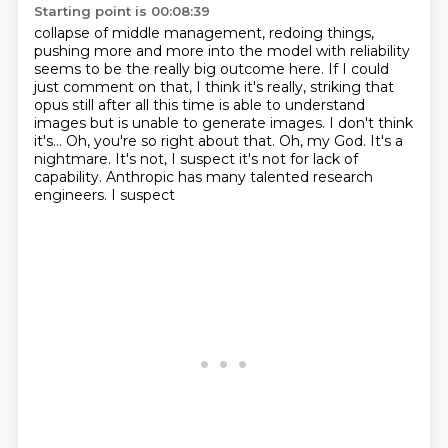
Starting point is 00:08:39
collapse of middle management,
redoing things,
pushing more and more into the model
with reliability
seems to be the really big outcome here.
If I could
just comment on that,
I think it's really,
striking that
opus still after all this time is able to understand
images but is unable to generate
images. I don't think
it's... Oh, you're so right about that. Oh, my God. It's a
nightmare. It's not,
I suspect it's not for lack of
capability. Anthropic has many talented research
engineers. I suspect