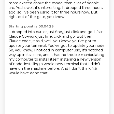
more excited about the model than a lot of people
are.
Yeah, well, it's interesting.
It dropped three hours
ago, so I've been using it for three hours now.
But
right out of the gate, you know,
Starting point is 00:04:29
it dropped into cursor just fine, just click and go.
It's in
Claude Co-work just fine, click and go.
But then
Claude code, it said, well, you know, you've got to
update your terminal.
You've got to update your node.
So, you know, I noticed in computer use, it's notched
way up in its score, and it had no
trouble manipulating
my computer to install itself, installing a new version
of node,
installing a whole new terminal that I didn't
have on the machine before.
And I don't think 4.6
would have done that.