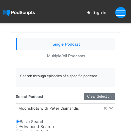
Sign In
Single Podcast
Multiple/All Podcasts
Search through episodes of a specific podcast.
Select Podcast
Clear Selection
Moonshots with Peter Diamandis
Basic Search
Advanced Search