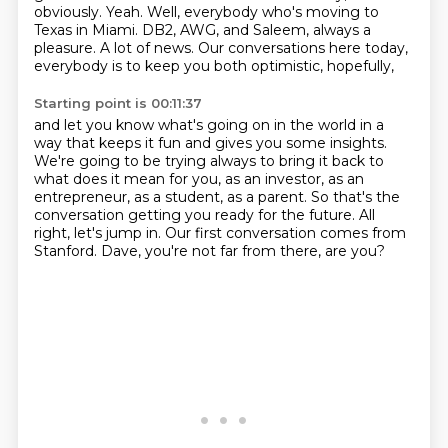
obviously.
Yeah.
Well, everybody who's moving to
Texas in Miami.
DB2, AWG, and Saleem, always a
pleasure.
A lot of news.
Our conversations here today,
everybody is to keep you both optimistic, hopefully,
Starting point is 00:11:37
and let you know what's going on in the world in a
way that keeps it fun
and gives you some insights.
We're going to be trying always to bring it back to
what does it mean for you,
as an investor, as an
entrepreneur, as a student, as a parent.
So that's the
conversation getting you ready for the future.
All
right, let's jump in.
Our first conversation comes from
Stanford.
Dave, you're not far from there, are you?