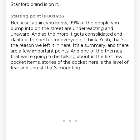
Stanford brand is on it.
Starting point is 00:14:33
Because, again, you know, 99% of the people you
bump into on the street
are underreacting and
unaware.
And so the more it gets consolidated and
clarified,
the better for everyone, I think.
Yeah, that's
the reason we left it in here.
It's a summary, and there
are a few important points.
And one of the themes
that we're going to be talking about in the first few
docket items,
stories of the docket here is the level of
fear and unrest that's mounting.