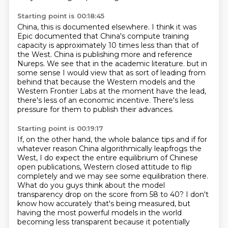
Starting point is 00:18:45
China, this is documented elsewhere.
I think it was
Epic documented that China's compute training
capacity is approximately 10 times less than that of
the West.
China is publishing more and reference
Nureps.
We see that in the academic literature.
but in
some sense I would view that as sort of leading from
behind that because the Western
models and the
Western Frontier Labs at the moment have the lead,
there's less of an economic
incentive.
There's less
pressure for them to publish their advances.
Starting point is 00:19:17
If, on the other hand, the whole balance tips and if for
whatever reason China algorithmically
leapfrogs the
West, I do expect the entire equilibrium of Chinese
open publications,
Western closed attitude to flip
completely and we may see some equilibration there.
What do you guys think about the model
transparency drop on the score from 58 to 40?
I don't
know how accurately that's being measured,
but
having the most powerful models in the world
becoming less transparent
because it potentially