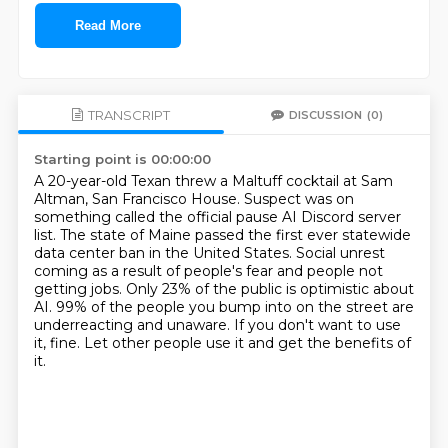
Read More
TRANSCRIPT
DISCUSSION
(0)
Starting point is 00:00:00
A 20-year-old Texan threw a Maltuff cocktail at Sam
Altman, San Francisco House.
Suspect was on
something called the official pause AI Discord server
list.
The state of Maine passed the first ever statewide
data center ban in the United States.
Social unrest
coming as a result of people's fear and people not
getting jobs.
Only 23% of the public is optimistic about
AI.
99% of the people you bump into on the street are
underreacting and unaware.
If you don't want to use
it, fine.
Let other people use it and get the benefits of
it.