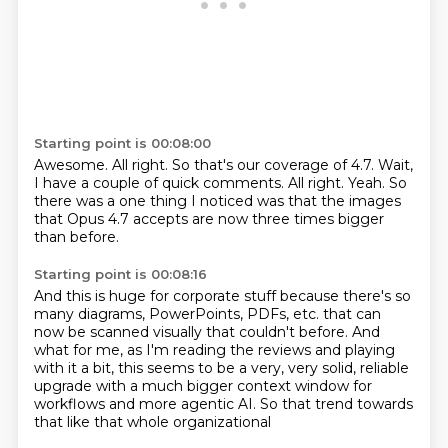
Starting point is 00:08:00
Awesome.
All right.
So that's our coverage of 4.7.
Wait,
I have a couple of quick comments.
All right.
Yeah.
So
there was a one thing I noticed was that the images
that Opus 4.7 accepts are now three
times bigger
than before.
Starting point is 00:08:16
And this is huge for corporate stuff because there's so
many diagrams, PowerPoints, PDFs, etc.
that can
now be scanned visually that couldn't before.
And
what for me, as I'm reading the reviews
and playing
with it a bit,
this seems to be a very, very solid, reliable
upgrade
with a much bigger context window for
workflows
and more agentic AI.
So that trend towards
that like that whole organizational