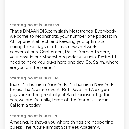
Starting point is 00:10:39
That's DMAANDIS.com slash Metatrends.
Everybody,
welcome to Moonshots, your number one podcast in
AI Exponential Tech and keeping you optimistic
during these days of
of crisis news network
conversations.
Gentlemen, Peter Diamandis here,
your host in our Moonshots podcast studio.
Excited.
I
need to have you guys here one day.
So, Salim, where
are you on the planet?
Starting point is 00:11:04
India.
I'm home in New York.
I'm home in New York
for us.
That's a rare event.
But Dave and Alex,
you
guys are in the great city of San Francisco, I gather.
Yes, we are.
Actually, three of the four of us are in
California today.
Starting point is 00:11:19
Amazing.
It shows you where things are happening, I
guess.
The future almost Starfleet Academy,