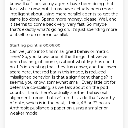
know, that'll be, so my agents have been doing that
for a while now,
but it may have actually been more
intelligent about using more parallel agents to get the
same job done.
Spend more money, please.
Well, and
it seems to come back very, very fast.
So maybe
that's exactly what's going on.
It's just spending more
of itself to do more in parallel.
Starting point is 00:06:00
Can we jump into this misaligned behavior metric
here?
So, you know, one of the things that we've
been hearing, of course, is about what Mythos could
do.
It's interesting that they turn down, and the lower
score here, that red bar in this image, is reduced
misaligned behavior.
Is that a significant change?
It
seems, you know, somewhat small.
Every little bit for
defensive co-scaling, as we talk about on the pod
counts,
I think there's actually another behavioral
alignment trends that isn't on this slide that's worthy
of note,
which is in the past, I think, 48 or 72 hours
Anthropic published a paper on using a smaller or
weaker model