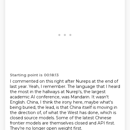
Starting point is 00:18:13
I commented on this right after Nureps at the end of
last year.
Yeah, I remember.
The language that I heard
the most in the hallways at Nurep's, the largest
academic AI conference, was Mandarin.
It wasn't
English.
China, I think the irony here, maybe what's
being buried, the lead, is that China itself is moving in
the direction of,
of what the West has done, which is
closed source models.
Some of the latest Chinese
frontier models are themselves closed and API first.
They're no longer open weight first.