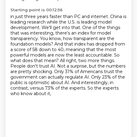
Starting point is 00:12:56
in just three years faster than PC and internet. China is
leading research while the U.S.
is leading model
development. We'll get into that. One of the things
that was interesting,
there's an index for model
transparency. You know, how transparent are the
foundation models?
And that index has dropped from
a score of 58 down to 40, meaning that the most
powerful models are now the least accountable. So
what does that mean? All right, two more things.
People don't trust AI. Not a surprise, but the numbers
are pretty shocking. Only 31% of Americans
trust the
government can actually regulate AI. Only 23% of the
public is optimistic about AI.
And interestingly, in
contrast, versus 73% of the experts. So the experts
who know about it,