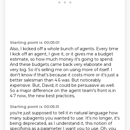
Starting point is 00:05:01
Also, I kicked off a whole bunch of agents.
Every time
I kick off an agent, I give it, or it gives me a budget
estimate, so how much money it's going to spend.
And these budgets came back very elaborate and
very big.
So it's selling me on using more of itself.
I
don't know if that's because it costs more or it's just a
better salesman than 4.6 was.
But noticeably
expensive.
But, David, it could be persuasive as well.
So a major difference on the agent team's front is in
4.7 now, the new best practices,
Starting point is 00:05:31
you're just supposed to tell it in natural language how
many subagents you wanted to use.
It's no longer, it's
being deprecated, as I understand it, this notion of
specifying as a parameter I want you to use.
Oh, you