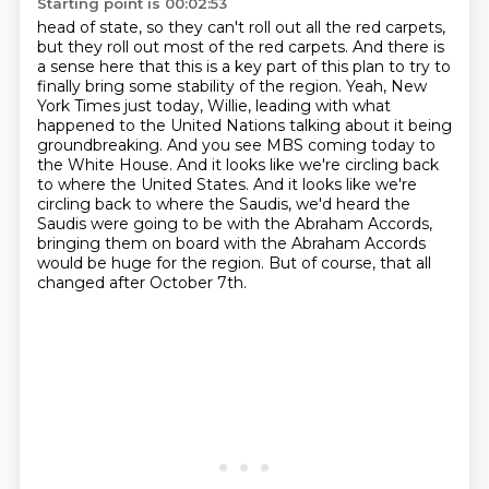
Starting point is 00:02:53
head of state, so they can't roll out all the red carpets,
but they roll out most of the red carpets.
And there is
a sense here that this is a key part of this plan to try to
finally bring some
stability of the region. Yeah, New
York Times just today, Willie, leading with what
happened
to the United Nations talking about it being
groundbreaking. And you see MBS coming today
to
the White House. And it looks like we're circling back
to where the United States. And it looks like we're
circling back
to where the Saudis, we'd heard the
Saudis were going to be with the Abraham Accords,
bringing them on board with the Abraham Accords
would be huge for the region.
But of course, that all
changed after October 7th.