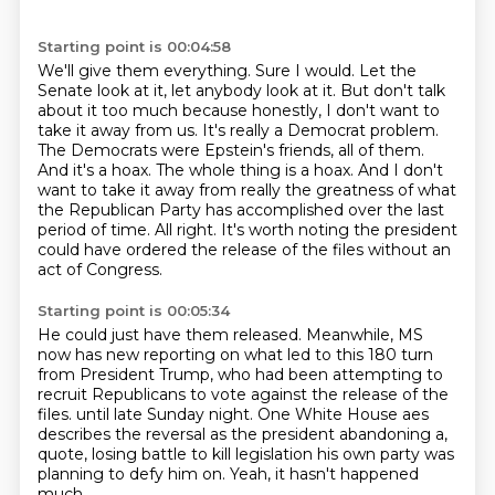
Starting point is 00:04:58
We'll give them everything. Sure I would. Let the
Senate look at it, let anybody look at it.
But don't talk
about it too much because honestly, I don't want to
take it away from us.
It's really a Democrat problem.
The Democrats were Epstein's friends, all of them.
And it's a hoax.
The whole thing is a hoax.
And I don't
want to take it away from really the greatness of what
the Republican Party has accomplished over the last
period of time.
All right.
It's worth noting the president
could have ordered the release of the files without an
act of Congress.
Starting point is 00:05:34
He could just have them released.
Meanwhile, MS
now has new reporting on what led to this 180 turn
from President Trump,
who had been attempting to
recruit Republicans to vote against the release of the
files.
until late Sunday night.
One White House aes
describes the reversal
as the president abandoning a,
quote, losing battle
to kill legislation his own party was
planning to defy him on.
Yeah, it hasn't happened
much,