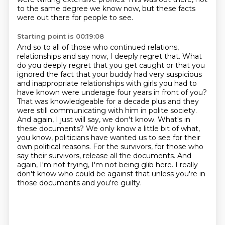
to the same degree we know now,
but these facts
were out there for people to see.
Starting point is 00:19:08
And so to all of those who continued relations,
relationships and say now, I deeply regret that. What
do you deeply regret that you get caught or that you
ignored the fact that your buddy had very suspicious
and inappropriate relationships with girls you had to
have known were underage four years in front of you?
That was knowledgeable for a decade plus and they
were still communicating with him in polite society.
And again, I just will say, we don't know.
What's in
these documents?
We only know a little bit of what,
you know, politicians have wanted us to see for their
own political reasons.
For the survivors, for those who
say their survivors, release all the documents.
And
again, I'm not trying, I'm not being glib here.
I really
don't know who could be against that unless you're in
those documents and you're guilty.