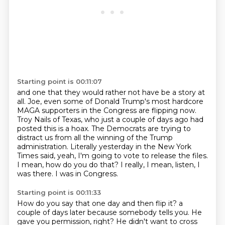
Starting point is 00:11:07
and one that they would rather not have be a story at
all.
Joe, even some of Donald Trump's most hardcore
MAGA supporters in the Congress are flipping now.
Troy Nails of Texas, who just a couple of days ago had
posted this is a hoax.
The Democrats are trying to
distract us from all the winning of the Trump
administration.
Literally yesterday in the New York
Times said, yeah, I'm going to vote to release the files.
I mean, how do you do that?
I really, I mean, listen, I
was there.
I was in Congress.
Starting point is 00:11:33
How do you say that one day and then flip it?
a
couple of days later because
somebody tells you. He
gave you
permission, right? He didn't want to cross