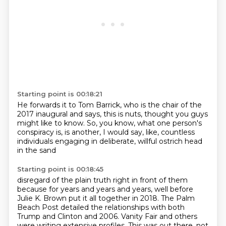
Starting point is 00:18:21
He forwards it to Tom Barrick,
who is the chair of the
2017 inaugural
and says, this is nuts,
thought you guys
might like to know.
So, you know, what one person's
conspiracy is,
is another, I would say, like,
countless
individuals engaging in
deliberate, willful ostrich head
in the sand
Starting point is 00:18:45
disregard of the plain truth right in front of them
because for years and years and years,
well before
Julie K. Brown put it all together in 2018.
The Palm
Beach Post detailed the relationships
with both
Trump and Clinton and 2006.
Vanity Fair and others
were writing extensive profiles.
This was out there, not