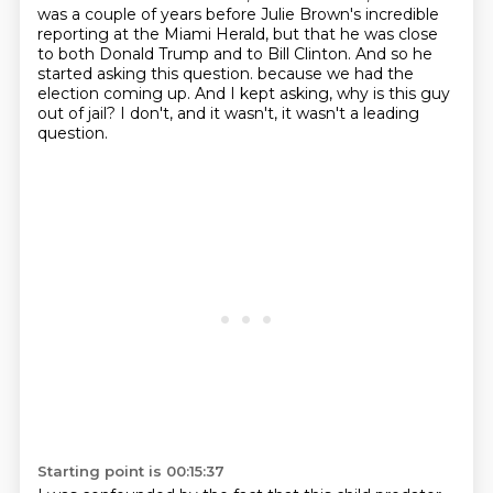
was a couple of years before Julie Brown's incredible
reporting at the Miami Herald, but that he was close
to both Donald Trump and to Bill Clinton. And so he
started asking this question.
because we had the
election coming up.
And I kept asking, why is this guy
out of jail?
I don't, and it wasn't, it wasn't a leading
question.
Starting point is 00:15:37