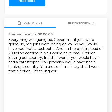
Read More
TRANSCRIPT
DISCUSSION
(0)
Starting point is 00:00:00
Everything was going up.
Government jobs were
going up, real jobs were going down.
So you would
have had that catastrophe.
And on top of it, instead of
20 trillion coming in, you would have had 10 trillion
leaving our country.
In other words, you would have
had a catastrophe.
You probably would have had a
bankrupt country.
You are so damn lucky that I won
that election.
I'm telling you.