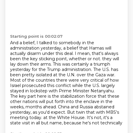
Starting point is 00:02:07
And a belief, I talked to somebody in the
administration yesterday, a belief that Hamas will
actually disarm under this deal.
I mean, that's always
been the key sticking point, whether or not.
they will
lay down their arms. This was certainly a triumph
yesterday for the Trump administration.
The U.S. has
been pretty isolated at the U.N. over the Gaza war.
Most of the countries there were very critical of how
Israel prosecuted this conflict while the U.S. largely
stayed in lockstep with Prime Minister Netanyahu.
The key part here is the stabilization force that these
other nations will put forth into the enclave in the
weeks, months ahead. China and Russia abstained
yesterday, as you'd expect.
But twin that with MBS's
meeting today.
at the White House. It's not, it's a
state visit in all but name, because he's not technically