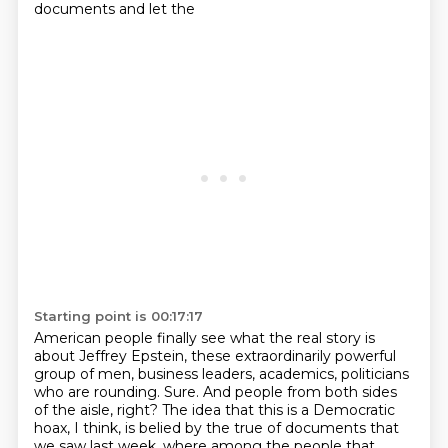
documents and let the
Starting point is 00:17:17
American people finally see what the real story is
about Jeffrey Epstein, these extraordinarily
powerful
group of men, business leaders, academics, politicians
who are rounding.
Sure. And people from both sides
of the aisle, right? The idea that this is a Democratic
hoax, I think, is belied by the true of documents that
we saw last week, where among the people
that