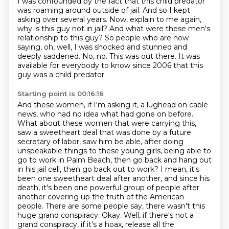
I was confounded by the fact that this child predator
was roaming around outside of jail.
And so I kept
asking over several years.
Now, explain to me again,
why is this guy not in jail?
And what were these men's
relationship to this guy?
So people who are now
saying, oh, well, I was shocked and stunned and
deeply saddened.
No, no.
This was out there.
It was
available for everybody to know since 2006 that this
guy was a child predator.
Starting point is 00:16:16
And these women, if I'm asking it, a lughead on cable
news,
who had no idea what had gone on before.
What about these women that were carrying this,
saw a sweetheart deal that was done by a future
secretary of labor, saw him be able, after doing
unspeakable things to these young girls, being able to
go to work in Palm Beach, then go back and hang out
in his jail cell, then go back out to work?
I mean, it's
been one sweetheart deal after another, and since his
death, it's been
one powerful group of people after
another covering up the truth of the American
people.
There are some people say, there wasn't this
huge grand conspiracy.
Okay.
Well, if there's not a
grand conspiracy, if it's a hoax, release all the