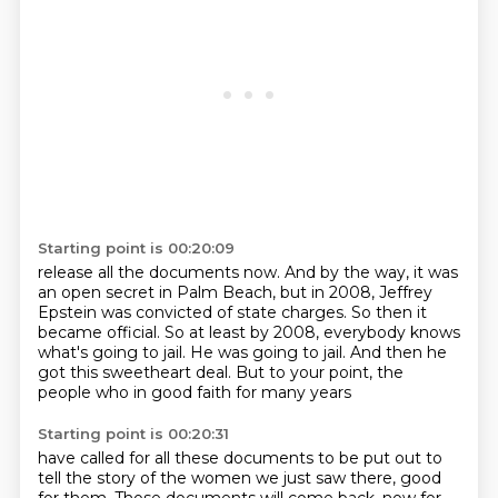
Starting point is 00:20:09
release all the documents now.
And by the way, it was
an open secret in Palm Beach,
but in 2008, Jeffrey
Epstein was convicted of state charges.
So then it
became official.
So at least by 2008, everybody knows
what's going to jail.
He was going to jail.
And then he
got this sweetheart deal.
But to your point, the
people who in good faith for many years
Starting point is 00:20:31
have called for all these documents to be put out
to
tell the story of the women we just saw there, good