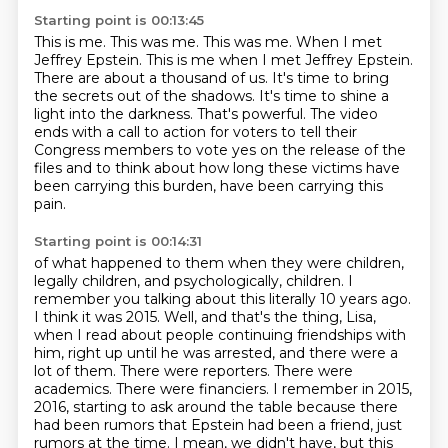
Starting point is 00:13:45
This is me. This was me. This was me. When I met
Jeffrey Epstein.
This is me when I met Jeffrey Epstein.
There are about a thousand of us.
It's time to bring
the secrets out of the shadows.
It's time to shine a
light into the darkness.
That's powerful.
The video
ends with a call to action for voters to tell their
Congress members to vote yes on the release of the
files
and to think about how long these victims have
been carrying this burden, have been carrying this
pain.
Starting point is 00:14:31
of what happened to them when they were children,
legally children, and psychologically, children.
I
remember you talking about this literally 10 years ago.
I think it was 2015.
Well, and that's the thing, Lisa,
when I read about people continuing friendships with
him,
right up until he was arrested, and there were a
lot of them.
There were reporters. There were
academics. There were financiers. I remember in 2015,
2016, starting to ask around the table because there
had been rumors that Epstein had been a friend, just
rumors at the time. I mean, we didn't have, but this