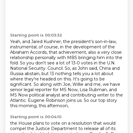
Starting point is 00:03:32
Yeah, and Jared Kushner, the president's son-in-law,
instrumental, of course,
in the development of the
Abraham Accords, that achievement,
also a very close
relationship personally with MBS bringing him into the
fold.
So you don't see a lot of 13-0 votes in the U.N.
National Security.
Council. So, as John said, China and
Russia abstain, but 13 nothing tells you a lot about
where
they're headed on this. It's going to be
significant. So along with Joe, Willie and me, we have
senior legal reporter for MS Now, Lisa Rubman, and
MS Now political analyst and contributing
writer to the
Atlantic. Eugene Robinson joins us. So our top story
this morning, this afternoon,
Starting point is 00:04:10
the House plans to vote on a resolution that would
compel the Justice Department to release
all of its