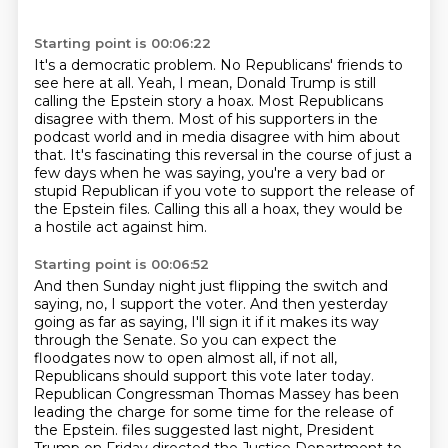
Starting point is 00:06:22
It's a democratic problem.
No Republicans' friends to
see here at all.
Yeah, I mean, Donald Trump is still
calling the Epstein story a hoax.
Most Republicans
disagree with them.
Most of his supporters in the
podcast world and in media disagree with him about
that.
It's fascinating this reversal in the course of just a
few days when he was saying,
you're a very bad or
stupid Republican if you vote to support the release of
the Epstein files.
Calling this all a hoax, they would be
a hostile act against him.
Starting point is 00:06:52
And then Sunday night just flipping the switch and
saying, no, I support the voter.
And then yesterday
going as far as saying, I'll sign it if it makes its way
through the Senate.
So you can expect the
floodgates now to open almost all, if not all,
Republicans should support this vote later today.
Republican Congressman Thomas Massey has been
leading the charge for some time for the release of
the Epstein.
files suggested last night, President