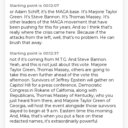
Starting point is 00:12:07
or Adam Schiff, it's the MAGA base.
It's Marjorie Taylor
Green.
It's Steve Bannon.
It's Thomas Massey.
It's
other leaders of the MAGA movement that have
been pushing for this for years.
And so I think that's
really where the crisis came here.
Because if the
attacks from the left, well, that's no problem.
He can
brush that away.
Starting point is 00:12:37
not if it's coming from M.T.G. And Steve Bannon.
Yeah, and this is not just about this vote.
Marjorie
Taylor Green, Thomas Massey, others are going to
take this even further ahead of the vote this
afternoon. Survivors of Jeffrey Epstein will gather on
Capitol Hill for a press conference,
Democratic
Congress in Rokane of California, along with
Republicans, Thomas Massey of Kentucky,
who you
just heard from there, and Marjorie Taylor Green of
Georgia, will host the event
alongside those survivors
slayed to begin at 9 a.m. Eastern time this morning.
And, Mika, that's when you put a face on these
redacted names,
it's extraordinarily powerful.