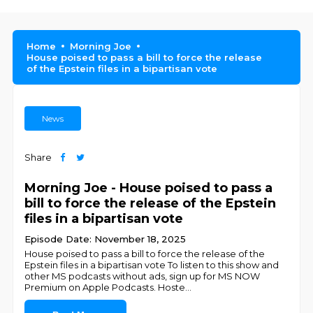
Home
Morning Joe
House poised to pass a bill to force the release
of the Epstein files in a bipartisan vote
News
Share
Morning Joe - House poised to pass a
bill to force the release of the Epstein
files in a bipartisan vote
Episode Date: November 18, 2025
House poised to pass a bill to force the release of the
Epstein files in a bipartisan vote To listen to this show and
other MS podcasts without ads, sign up for MS NOW
Premium on Apple Podcasts. Hoste
...