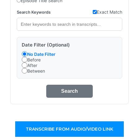
Episode Title Search
Exact Match
Search Keywords
Date Filter (Optional)
No Date Filter
Before
After
Between
Search
TRANSCRIBE FROM AUDIO/VIDEO LINK