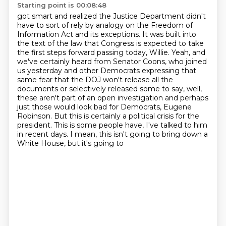
Starting point is 00:08:48
got smart and realized the Justice Department didn't
have to sort of rely by analogy on the
Freedom of
Information Act and its exceptions. It was built into
the text of the law that Congress
is expected to take
the first steps forward passing today, Willie. Yeah, and
we've certainly
heard from Senator Coons, who joined
us yesterday and other Democrats expressing that
same fear that
the DOJ won't release all the
documents or selectively released some to say, well,
these aren't
part of an open investigation and perhaps
just those would look bad for Democrats, Eugene
Robinson.
But this is certainly a political crisis for the
president. This is some people have, I've talked
to him
in recent days. I mean, this isn't going to bring down a
White House, but it's going to