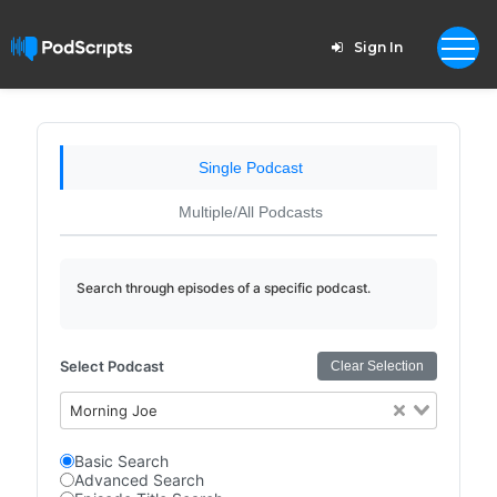
Sign In
Single Podcast
Multiple/All Podcasts
Search through episodes of a specific podcast.
Select Podcast
Clear Selection
Morning Joe
Basic Search
Advanced Search