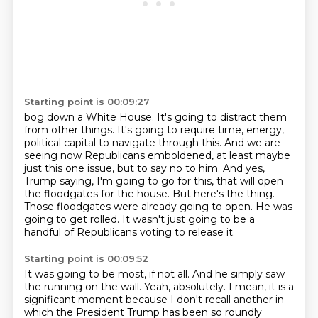
Starting point is 00:09:27
bog down a White House. It's going to distract them
from other things. It's going to require time,
energy,
political capital to navigate through this. And we are
seeing now Republicans emboldened,
at least maybe
just this one issue, but to say no to him.
And yes,
Trump saying, I'm going to go for this, that will open
the floodgates for the house.
But here's the thing.
Those floodgates were already going to open.
He was
going to get rolled.
It wasn't just going to be a
handful of Republicans voting to release it.
Starting point is 00:09:52
It was going to be most, if not all.
And he simply saw
the running on the wall.
Yeah, absolutely.
I mean, it is a
significant moment because I don't recall another in
which the President Trump has been so roundly