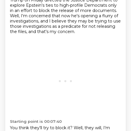
Trump on Friday directed the Justice Department to
explore
Epstein's ties to high-profile Democrats only
in an effort to block the release of more documents.
Well, I'm concerned that now he's opening a flurry of
investigations, and I believe they may be
trying to use
those investigations as a predicate for not releasing
the files, and that's my concern.
Starting point is 00:07:40
You think they'll try to block it?
Well, they will, I'm