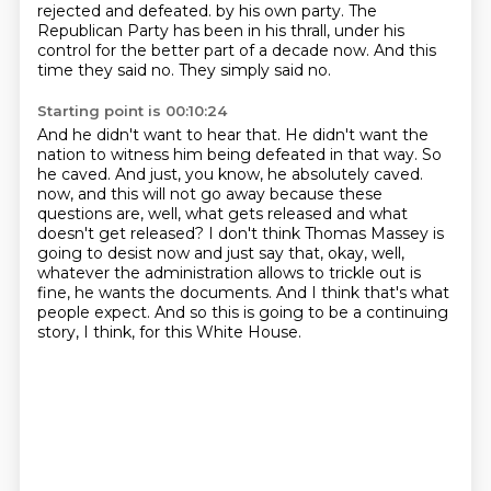
rejected and defeated.
by his own party.
The
Republican Party has been in his thrall, under his
control for the better part of a decade now.
And this
time they said no.
They simply said no.
Starting point is 00:10:24
And he didn't want to hear that.
He didn't want the
nation to witness him being defeated in that way.
So
he caved.
And just, you know, he absolutely caved.
now, and this will not go away because these
questions are, well, what gets released and what
doesn't
get released? I don't think Thomas Massey is
going to desist now and just say that, okay, well,
whatever the administration allows to trickle out is
fine, he wants the documents. And I think that's
what
people expect. And so this is going to be a continuing
story, I think, for this White House.