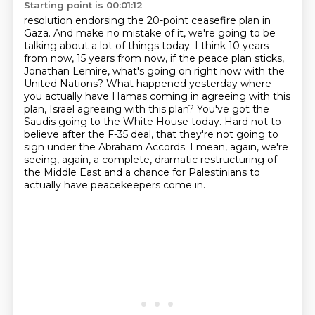
Starting point is 00:01:12
resolution endorsing the 20-point ceasefire plan in
Gaza. And make no mistake of it, we're going to be
talking about a lot of things today. I think 10 years
from now, 15 years from now, if the peace
plan sticks,
Jonathan Lemire, what's going on right now with the
United Nations? What happened
yesterday where
you actually have Hamas coming in agreeing with this
plan, Israel agreeing with
this plan? You've got the
Saudis going to the White House today. Hard not to
believe after the F-35
deal, that they're not going to
sign under the Abraham Accords.
I mean, again, we're
seeing, again, a complete, dramatic restructuring of
the Middle East
and a chance for Palestinians to
actually have peacekeepers come in.