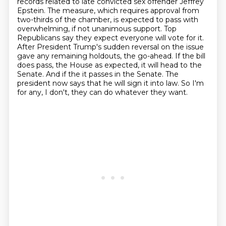
records related to late convicted sex offender Jeffrey
Epstein. The measure, which
requires approval from
two-thirds of the chamber, is expected to pass with
overwhelming,
if not unanimous support. Top
Republicans say they expect everyone will vote for it.
After
President Trump's sudden reversal on the issue
gave any remaining holdouts, the go-ahead.
If the bill
does pass, the House as expected, it will head to the
Senate. And if the
it passes in the Senate. The
president now says that he will sign it into law.
So I'm
for any, I don't, they can do whatever they want.