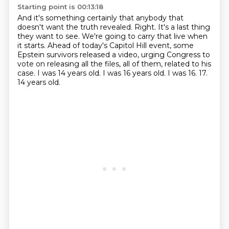
Starting point is 00:13:18
And it's something certainly that anybody that
doesn't want the truth revealed.
Right.
It's a last thing
they want to see.
We're going to carry that live when
it starts.
Ahead of today's Capitol Hill event, some
Epstein survivors released a video,
urging Congress to
vote on releasing all the files, all of them, related to his
case.
I was 14 years old. I was 16 years old.
I was 16. 17.
14 years old.