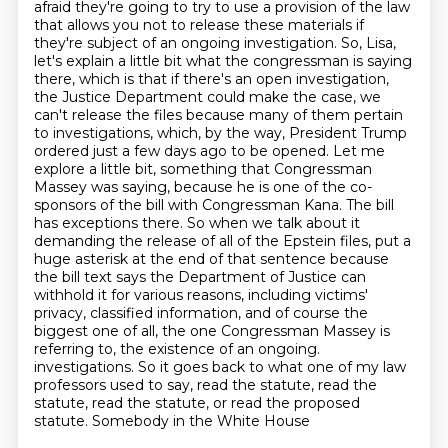
afraid they're going to try to use a provision of the law
that allows you not to release these materials if
they're subject of an ongoing investigation.
So, Lisa,
let's explain a little bit what the congressman is saying
there, which is that if there's an open investigation,
the Justice Department could make the case, we
can't release the files because many of them pertain
to investigations, which, by the way, President Trump
ordered just a few days ago to be opened.
Let me
explore a little bit, something that Congressman
Massey was saying, because he is one of the co-
sponsors of the bill with Congressman Kana.
The bill
has exceptions there.
So when we talk about it
demanding the release of all of the Epstein files, put a
huge asterisk at the end of that sentence because
the bill text says the Department of Justice can
withhold it for various reasons, including victims'
privacy, classified information, and of course the
biggest one of all, the one Congressman Massey is
referring to, the existence of an ongoing.
investigations. So it goes back to what one of my law
professors used to say, read the statute,
read the
statute, read the statute, or read the proposed
statute. Somebody in the White House