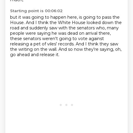
Starting point is 00:06:02
but it was going to happen here,
is going to pass the
House.
And I think the White House looked down the
road
and suddenly saw with the senators who,
many
people were saying he was dead on arrival there,
these senators weren't going to vote against
releasing a pet of viles' records.
And I think they saw
the writing on the wall.
And so now they're saying, oh,
go ahead and release it.