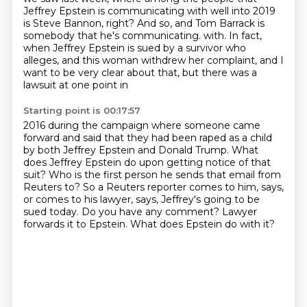
Jeffrey Epstein is communicating with well into 2019
is Steve Bannon, right? And so,
and Tom Barrack is
somebody that he's communicating.
with. In fact,
when Jeffrey Epstein is sued by a survivor who
alleges, and this woman withdrew
her complaint, and I
want to be very clear about that, but there was a
lawsuit at one point in
Starting point is 00:17:57
2016 during the campaign where someone came
forward and said that they had been raped as a child
by both Jeffrey Epstein and Donald Trump. What
does Jeffrey Epstein do upon getting notice of that
suit? Who is the first person he sends that email from
Reuters to? So a Reuters reporter comes to him,
says,
or comes to his lawyer, says,
Jeffrey's going to be
sued today.
Do you have any comment?
Lawyer
forwards it to Epstein.
What does Epstein do with it?