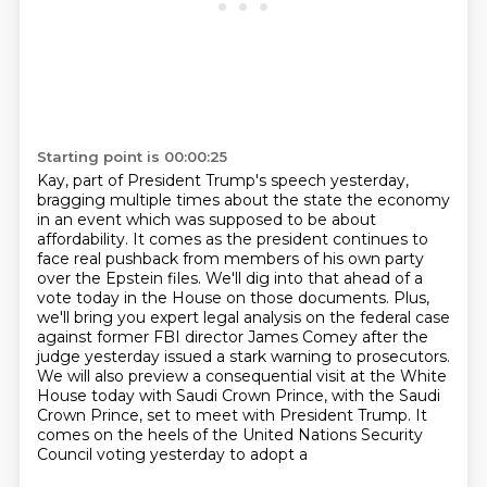
Starting point is 00:00:25
Kay, part of President Trump's speech yesterday,
bragging multiple times about the state
the economy
in an event which was supposed to be about
affordability. It comes as the president
continues to
face real pushback from members of his own party
over the Epstein files. We'll dig
into that ahead of a
vote today in the House on those documents. Plus,
we'll bring you
expert legal analysis on the federal case
against former FBI director James Comey after the
judge
yesterday issued a stark warning to prosecutors.
We will also preview a consequential visit at the
White
House today with Saudi Crown Prince, with the Saudi
Crown Prince, set to meet with President
Trump. It
comes on the heels of the United Nations Security
Council voting yesterday to adopt a