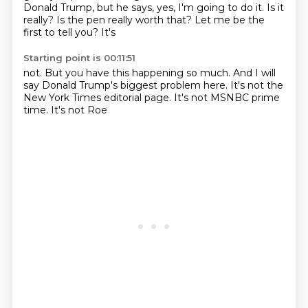
Donald
Trump, but he says, yes, I'm going to do it.
Is it
really? Is the pen
really worth that? Let me be
the
first to tell you? It's
Starting point is 00:11:51
not. But you have this
happening
so much. And
I will
say
Donald Trump's biggest problem here.
It's not the
New York Times editorial
page. It's not MSNBC
prime
time. It's not Roe