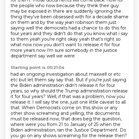
for them.
Those documents will come back.
now for
the people who now because they think their guy
may be exposed in there are suddenly
ignoring the
thing they've been obsessed with for a decade shame
on them and by the way jean robinson
them just
saying well the democrats had a chance to do this for
four years and they didn't do that
you know what i say
to them yeah you're right okay yeah that's right so
what now now you don't want
to release it for four
more years now i'm sure somebody in the justice
department say well we were
Starting point is 00:21:04
had an ongoing investigation about maxwell or etc
etc but let them say
say that. But if you're just saying
the Biden administration didn't release it for four
years,
so why should the Trump administration release
it for four years? Well, if that was a problem,
now you
release it. I will say the one, just one little caveat to all
that. When Democrats come
on this show or any
other show screaming and yelling, the documents
must be released now,
that does beg the question,
where were you from 21 to January of 25 when the
Biden administration,
ran the Justice Department.
Do
you go on any shows screaming for the release then?