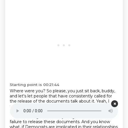
Starting point is 00:21:44
Where were you?
So please, you just sit back, buddy,
and let's let people that have consistently called for
the release of the documents talk about it.
Yeah, I
think this was kind of an equal opportunity scandal
and equal opportunity crime, crimes that were
committed against these young women.
and the
failure to release these documents.
And you know
what, if Democrats are implicated in their relationships