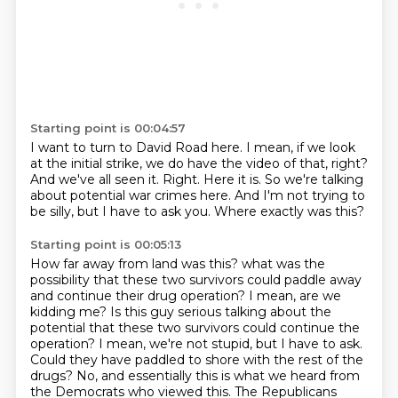
Starting point is 00:04:57
I want to turn to David Road here.
I mean, if we look
at the initial strike, we do have the video of that, right?
And we've all seen it.
Right.
Here it is.
So we're talking
about potential war crimes here.
And I'm not trying to
be silly, but I have to ask you.
Where exactly was this?
Starting point is 00:05:13
How far away from land was this?
what was the
possibility that these two survivors could paddle away
and continue their drug operation?
I mean, are we
kidding me? Is this guy serious talking about the
potential that these two survivors could continue the
operation?
I mean, we're not stupid, but I have to ask.
Could they have paddled to shore with the rest of the
drugs?
No, and essentially this is what we heard from
the Democrats who viewed this.
The Republicans