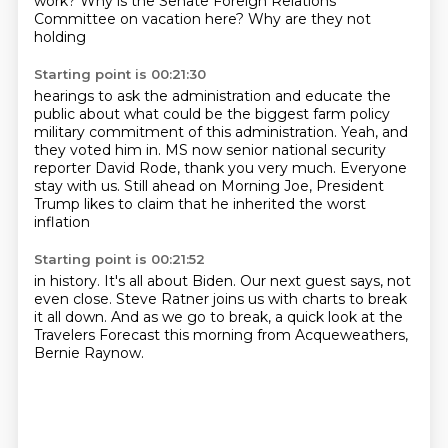
work? Why is the Senate Foreign Relations
Committee on vacation here? Why are they not
holding
Starting point is 00:21:30
hearings to ask the administration and educate the
public about what could be the biggest farm policy
military commitment of this administration.
Yeah, and
they voted him in.
MS now senior national security
reporter David Rode,
thank you very much.
Everyone
stay with us.
Still ahead on Morning Joe, President
Trump
likes to claim that he inherited the worst
inflation
Starting point is 00:21:52
in history.
It's all about Biden.
Our next guest says, not
even close.
Steve Ratner joins us with charts
to break
it all down.
And as we go to break, a quick look at the
Travelers
Forecast this morning from Acqueweathers,
Bernie Raynow.