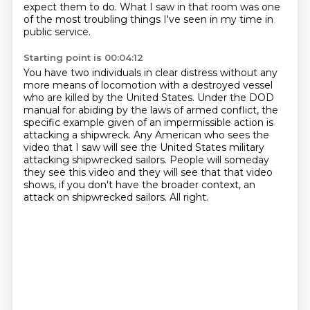
expect them to do.
What I saw in that room was one
of the most troubling things
I've seen in my time in
public service.
Starting point is 00:04:12
You have two individuals in clear distress without any
more
means of locomotion with a destroyed vessel
who are killed by the United States.
Under the DOD
manual for abiding by the laws of armed conflict, the
specific example given
of an impermissible action is
attacking a shipwreck. Any American who sees the
video that
I saw will see the United States military
attacking shipwrecked sailors. People will someday
they see this video and they will see that that video
shows, if you don't have the broader
context, an
attack on shipwrecked sailors.
All right.