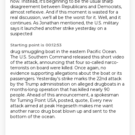
now. Instead, it's beginning to be
the usual sharp
disagreement between Republicans and Democrats,
almost reflexive.
And if this moment is wasted for a
real discussion, we'll all be the worst for it.
Well, and it
continues.
As Jonathan mentioned, the U.S. military
says it launched another strike yesterday on a
suspected
Starting point is 00:12:53
drug smuggling boat in the eastern Pacific Ocean.
The U.S. Southern Command released this short video
of the attack,
announcing that four so-called narco-
terrorists on board were killed.
Once again, no
evidence supporting allegations about the boat or its
passengers.
Yesterday's strike marks the 22nd attack
by the Trump administration on alleged drugboats
in a
months-long operation that has killed nearly 90
people.
Ahead of this announcement, a spokesman
for Turning Point USA, posted, quote,
Every new
attack aimed at peak Hegeseth makes me want
another narco drug boat blown up and sent to the
bottom of the ocean.