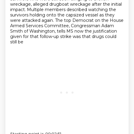
wreckage, alleged drugboat wreckage after the initial
impact.
Multiple members described watching the
survivors holding onto the capsized vessel as they
were attacked again.
The top Democrat on the House
Armed Services Committee, Congressman Adam
Smith of Washington,
tells MS now the justification
given for that follow-up strike was that drugs could
still be
Starting point is 00:02:51