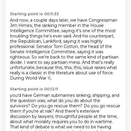
Starting point is 00:11:33
And now, a couple days later, we have Congressman
Jim Himes, the ranking member in the House
Intelligence Committee,
saying it's one of the most
troubling things he's ever said.
And his counterpart,
the Republican, Lankford, saying it was highly
professional.
Senator Tom Cotton, the head of the
Senate Intelligence Committee, saying it was
righteous.
So we're back to the same kind of partisan
divide.
I want to say partisan mess.
And that's really
unfortunate, because this, this, this,
issue raises what
really is a classic in the literature about use of force.
During World War II,
Starting point is 00:12:11
you'd have German submarines sinking, shipping, and
the question was, what do you do about the
survivors? Do you go rescue them? Do you go rescue
them if you're at risk? And there's extensive
discussion by lawyers, thoughtful people at the time,
about what morality requires you to do in
wartime.
That kind of debate is what we need to be having