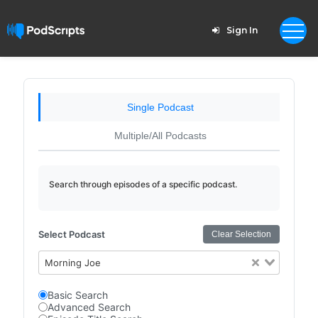
Sign In
Single Podcast
Multiple/All Podcasts
Search through episodes of a specific podcast.
Select Podcast
Clear Selection
Morning Joe
Basic Search
Advanced Search