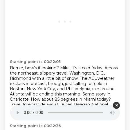
Starting point is 00:22:05
Bernie, how's it looking?
Mika, it's a cold friday.
Across
the northeast, slippery travel, Washington, D.C.,
Richmond with a little bit of snow.
The ACUweather
exclusive forecast, though, just calling for cold in
Boston, New York City, and Philadelphia, rain around
Atlanta will be ending this morning.
Same story in
Charlotte.
How about 85 degrees in Miami today?
Travel forecast delays at Dulles, Reagan National
Airport, minor delays in Atlanta.
everybody else is just
cold.
Starting point is 00:22:36