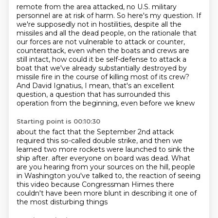
remote from the area attacked, no U.S. military
personnel are at risk of harm.
So here's my question.
If
we're supposedly not in hostilities, despite all the
missiles and all the dead people,
on the rationale that
our forces are not vulnerable to attack or counter,
counterattack, even when the boats and crews are
still intact, how could it be self-defense
to attack a
boat that we've already substantially destroyed by
missile fire in the course
of killing most of its crew?
And David Ignatius, I mean, that's an excellent
question,
a question that has surrounded this
operation from the beginning, even before we knew
Starting point is 00:10:30
about the fact that the September 2nd attack
required this so-called double strike, and then we
learned two more rockets were launched to sink the
ship after.
after everyone on board was dead.
What
are you hearing from your sources on the hill,
people
in Washington you've talked to,
the reaction of seeing
this video
because Congressman Himes there
couldn't have been more blunt
in describing it one of
the most disturbing things