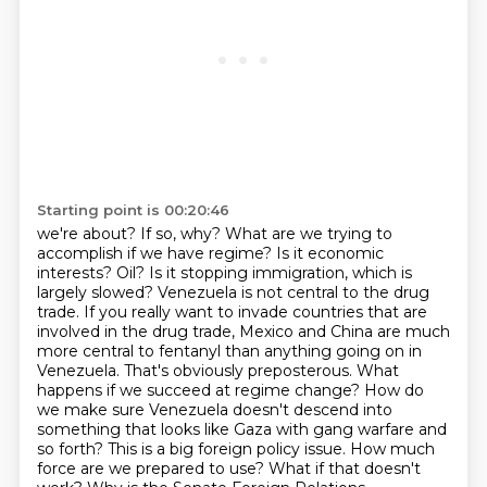
Starting point is 00:20:46
we're about? If so, why? What are we trying to
accomplish if we have regime? Is it economic
interests? Oil? Is it stopping immigration, which is
largely slowed? Venezuela is not central
to the drug
trade. If you really want to invade countries that are
involved in the drug trade,
Mexico and China are much
more central to fentanyl than anything going on in
Venezuela. That's
obviously preposterous. What
happens if we succeed at regime change? How do
we make sure
Venezuela doesn't descend into
something that looks like Gaza with gang warfare and
so forth?
This is a big foreign policy issue. How much
force are we prepared to use? What if that doesn't