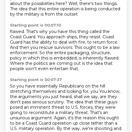
about the possibilities here?
Well, there's two things.
The idea that this entire operation is being conducted
by the military is from the outset
Starting point is 00:07:10
flawed.
That's why you have this thing called the
Coast Guard.
You approach ships, they resist.
Coast
Guard has the ability to deal with fire, to return force.
And then you rescue survivors.
This ought to be a law
enforcement.
So the entire packaging, structure,
policy in which this is embedded, is inherently flawed.
Where the politics are coming out is the idea that
people won't even entertain that.
Starting point is 00:07:37
So you have essentially Republicans on the hill
stretching themselves and looking for, you
You know,
the arguments you just heard, shall we say, are they
don't pass serious scrutiny.
The idea that these guys
posed an imminent threat to U.S. forces, they were
going to reconstitute a military threat.
That's an
unsurious argument.
Again, it's the reason this ought
to be a Coast Guard operation up close rather than a
U.S. military operation.
By the way, we're shooting and