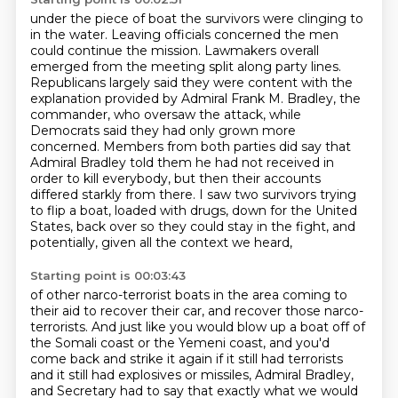
under the piece of boat the survivors were clinging to
in the water. Leaving officials
concerned the men
could continue the mission. Lawmakers overall
emerged from the meeting split
along party lines.
Republicans largely said they were content with the
explanation provided by
Admiral Frank M. Bradley, the
commander, who oversaw the attack, while
Democrats said they had only
grown more
concerned. Members from both parties did say that
Admiral Bradley told them he had not
received in
order to kill everybody, but then their accounts
differed starkly from there.
I saw two survivors trying
to flip a boat, loaded with drugs, down for the United
States,
back over so they could stay in the fight, and
potentially, given all the context we heard,
Starting point is 00:03:43
of other narco-terrorist boats in the area coming to
their aid to recover their car,
and recover those narco-
terrorists.
And just like you would blow up a boat off of
the Somali coast or the Yemeni coast,
and you'd
come back and strike it again if it still had terrorists
and it still had explosives or missiles, Admiral Bradley,
and Secretary had to say that exactly what we would