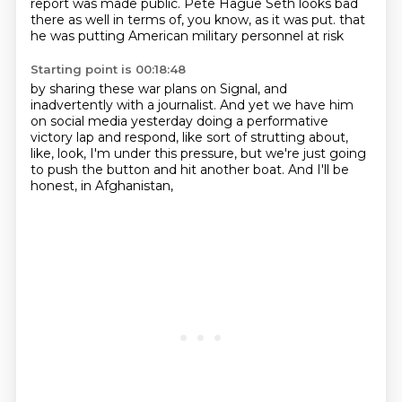
report was made public.
Pete Hague Seth looks bad
there as well in terms of, you know, as it was put.
that
he was putting American military personnel at risk
Starting point is 00:18:48
by sharing these war plans on Signal,
and
inadvertently with a journalist.
And yet we have him
on social media yesterday
doing a performative
victory lap
and respond, like sort of strutting about,
like, look, I'm under this pressure,
but we're just going
to push the button and hit another boat.
And I'll be
honest, in Afghanistan,