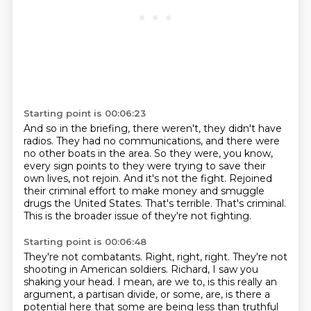
Starting point is 00:06:23
And so in the briefing, there weren't, they didn't have
radios.
They had no communications, and there were
no other boats in the area.
So they were, you know,
every sign points to they were trying to save their
own lives, not rejoin.
And it's not the fight.
Rejoined
their criminal effort to make money and smuggle
drugs the United States.
That's terrible.
That's criminal.
This is the broader issue of they're not fighting.
Starting point is 00:06:48
They're not combatants.
Right, right, right.
They're not
shooting in American soldiers.
Richard, I saw you
shaking your head.
I mean, are we to, is this really an
argument, a partisan divide, or some, are, is there a
potential here that some are being less than truthful