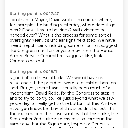
Starting point is 00:17:47
Jonathan LeMayer, David wrote, I'm curious where,
for example, the briefing yesterday, where
does it go
next?
Does it lead to hearings?
Will evidence be
handed over?
What is the process for some sort of
oversight?
Yeah, it's unclear right next step.
We have
heard Republicans, including some on our air, suggest
like Congressman Turner
yesterday from the House
Armed Service Committee, suggests like, look,
Congress has not
Starting point is 00:18:11
signed off on these attacks.
We would have real
reluctance.
if the president were to escalate them on
land.
But yet, there hasn't actually been much of a
mechanism, David Rode, for the Congress to step in
and to try to, to try to, like, just beyond what we saw
yesterday, to really get to the bottom of this.
And we
have, you know, the tiny of this shouldn't be lost.
This,
the examination, the close scrutiny that this strike, the
September 2nd strike is received, also comes in the
same day that the Signalgate, Inspector General's