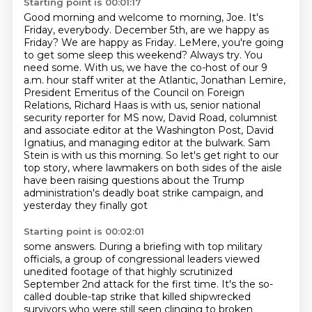
Starting point is 00:01:17
Good morning and welcome to morning, Joe.
It's
Friday, everybody.
December 5th, are we happy as
Friday?
We are happy as Friday.
LeMere, you're going
to get some sleep this weekend?
Always try.
You
need some. With us, we have the co-host of our 9
a.m. hour staff writer at the Atlantic, Jonathan Lemire,
President Emeritus of the Council on Foreign
Relations, Richard Haas is with us, senior national
security reporter for MS now, David Road, columnist
and associate editor at the Washington Post, David
Ignatius, and managing editor at the bulwark. Sam
Stein is with us this morning. So let's get right to our
top story, where lawmakers on both sides of the aisle
have been raising questions about
the Trump
administration's deadly boat strike campaign, and
yesterday they finally got
Starting point is 00:02:01
some answers. During a briefing with top military
officials, a group of congressional leaders
viewed
unedited footage of that highly scrutinized
September 2nd attack for the first time.
It's the so-
called double-tap strike that killed shipwrecked
survivors who were still seen
clinging to broken