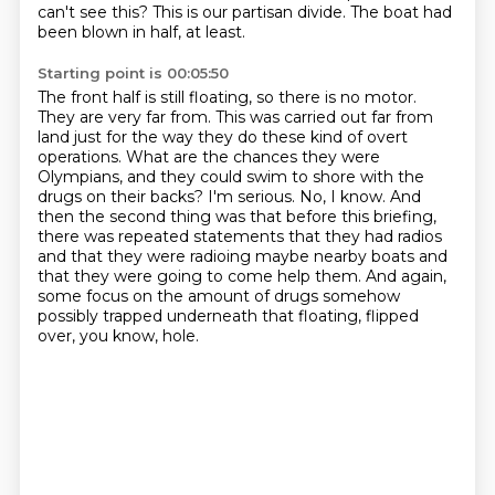
can't see this?
This is our partisan divide.
The boat had
been blown in half, at least.
Starting point is 00:05:50
The front half is still floating, so there is no motor.
They are very far from.
This was carried out far from
land just for the way they do these kind of overt
operations.
What are the chances they were
Olympians, and they could swim to shore with the
drugs on their backs?
I'm serious.
No, I know.
And
then the second thing was that before this briefing,
there was repeated statements that they had radios
and that they were radioing maybe nearby boats and
that they were going to come help them.
And again,
some focus on the amount of drugs somehow
possibly trapped underneath that floating, flipped
over, you know, hole.