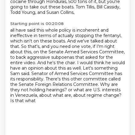
cocaine through Honduras, 500 tons of it,
but you're
going to take out these boats.
Tom Tillis, Bill Cassidy,
Todd Young, and Susan Collins,
Starting point is 00:20:08
all have said this whole policy is incoherent and
ineffective in terms of actually stopping the fentanyl,
which isn't on these boats. And we've talked about
that. So that's, and you need one vote,
if I'm right
about this, on the Senate Armed Services Committee,
to back aggressive subpoenas that
asked for the
entire video. And he's the chair. I would think he would
have an opinion about this
as well.
Let's something
Sam said. Senator of Armed Services Committee has
its responsibility. There's this other
committee called
the Senate Foreign Relations Committee. Why are
they not holding hearings?
or what are U.S. interests
in Venezuela, about what are, about regime change?
Is that what