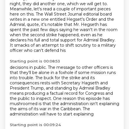
night, they did another one,
which we will get to.
Meanwhile, let's read a couple of important pieces
here on this. The Wall Street
Journal editorial board
writes in a new one entitled Hegset's Order and the
Admiral, quote,
it's notable that Mr. Hegseth has
spent the past few days saying he wasn't in the room
when the second
strike happened, even as he
declares his full and total support for Admiral Bradley.
It smacks of an attempt to shift scrutiny to a military
officer who can't defend his
Starting point is 00:08:53
decisions in public. The message to other officers is
that they'll be alone in a foxhole
if some mission runs
into trouble. The buck for the strike and its
consequences rests with
Secretary Hagseth and
President Trump, and standing by Admiral Bradley
means producing a factual record
for Congress and
the public to inspect.
One reason this episode has
mushroomed
is that the administration isn't explaining
the aims of its war in the Caribbean.
The
administration will have to start explaining
Starting point is 00:09:24