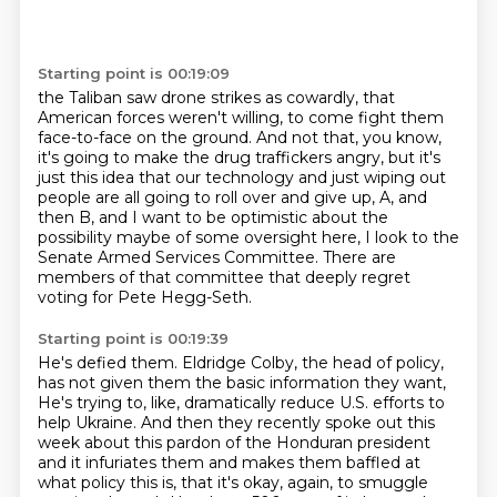
Starting point is 00:19:09
the Taliban saw drone strikes as cowardly,
that
American forces weren't willing,
to come fight them
face-to-face on the ground.
And not that, you know,
it's going to make the drug traffickers angry, but it's
just this
idea that our technology and just wiping out
people are all going to roll over and
give up, A, and
then B, and I want to be optimistic about the
possibility maybe of some
oversight here, I look to the
Senate Armed Services Committee.
There are
members of that committee that deeply regret
voting for Pete Hegg-Seth.
Starting point is 00:19:39
He's defied them.
Eldridge Colby, the head of policy,
has not given them the basic information they want,
He's trying to, like, dramatically reduce U.S. efforts to
help Ukraine.
And then they recently spoke out this
week about this pardon of the Honduran president
and it infuriates them and makes them baffled at
what policy this is,
that it's okay, again, to smuggle