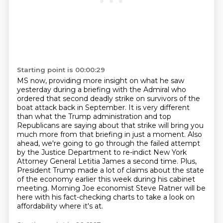
Starting point is 00:00:29
MS now, providing more insight on what he saw
yesterday during a briefing with the Admiral who
ordered that second deadly strike on survivors of the
boat attack back in September.
It is very different
than what the Trump administration and top
Republicans are saying about
that strike will bring you
much more from that briefing in just a moment.
Also
ahead, we're going to go through the failed attempt
by the Justice Department to re-indict
New York
Attorney General Letitia James a second time.
Plus,
President Trump made a lot of claims about the state
of the economy earlier this week during his cabinet
meeting.
Morning Joe economist Steve Ratner will be
here with his fact-checking charts to take a look on
affordability where it's at.