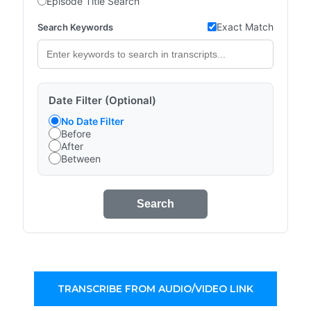
Episode Title Search
Exact Match
Search Keywords
Date Filter (Optional)
No Date Filter
Before
After
Between
Search
TRANSCRIBE FROM AUDIO/VIDEO LINK