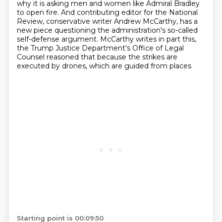
why it is asking men and women like Admiral Bradley
to open fire.
And contributing editor for the National
Review,
conservative writer Andrew McCarthy,
has a
new piece questioning the administration's
so-called
self-defense argument.
McCarthy writes in part this,
the Trump Justice Department's Office of Legal
Counsel
reasoned that because the strikes are
executed by drones, which are guided from places
Starting point is 00:09:50