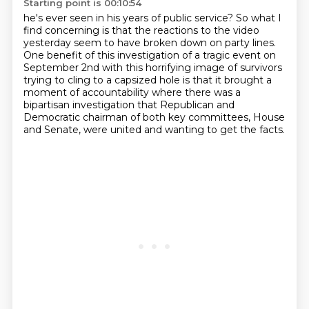
Starting point is 00:10:54
he's ever seen in his years of public service?
So what I
find concerning is that the reactions
to the video
yesterday seem to have broken down
on party lines.
One benefit of this investigation of a tragic event on
September 2nd with this horrifying image
of survivors
trying to cling to a capsized hole is that it brought a
moment of accountability
where there was a
bipartisan investigation that Republican and
Democratic chairman of both key
committees, House
and Senate, were united and wanting to get the facts.