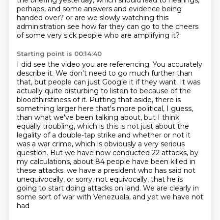
the briefing yesterday,
which should lead to hearings,
perhaps, and some answers and evidence being
handed over?
or are we slowly watching this
administration see how far they can go to the cheers
of some very sick people who are amplifying it?
Starting point is 00:14:40
I did see the video you are referencing.
You accurately
describe it.
We don't need to go much further than
that, but people can just Google it if they want.
It was
actually quite disturbing to listen to because of the
bloodthirstiness of it.
Putting that aside, there is
something larger here that's more political, I guess,
than what we've been talking about, but I think
equally troubling, which is this is not just about the
legality of a double-tap strike and whether or not it
was a war crime, which is obviously a very serious
question.
But we have now conducted 22 attacks, by
my calculations, about 84 people have been killed in
these attacks.
we have a president who has said not
unequivocally, or sorry, not equivocally, that he is
going to start doing
attacks on land. We are clearly in
some sort of war with Venezuela, and yet we have not
had