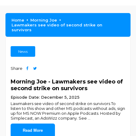
Home
Morning Joe
Lawmakers see video of second strike on
survivors
News
Share
Morning Joe - Lawmakers see video of
second strike on survivors
Episode Date: December 5, 2025
Lawmakers see video of second strike on survivors To
listen to this show and other MS podcasts without ads, sign
up for MS NOW Premium on Apple Podcasts. Hosted by
Simplecast, an AdsWizz company. See
...
Read More