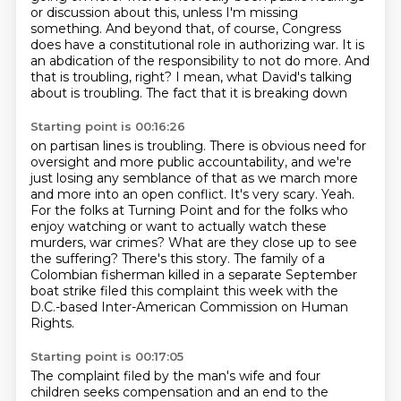
or discussion about
this, unless I'm missing
something. And beyond that, of course, Congress
does have a constitutional
role in authorizing war. It is
an abdication of the responsibility to not do more. And
that is
troubling, right? I mean, what David's talking
about is troubling. The fact that it is breaking down
Starting point is 00:16:26
on partisan lines is troubling. There is obvious need for
oversight and more public accountability,
and we're
just losing any semblance of that as we march more
and more into an open conflict.
It's very scary. Yeah.
For the folks at Turning Point and for the folks who
enjoy watching
or want to actually watch these
murders, war crimes?
What are they close up to see
the suffering?
There's this story.
The family of a
Colombian fisherman killed in a separate September
boat strike filed this complaint this week
with the
D.C.-based Inter-American Commission on Human
Rights.
Starting point is 00:17:05
The complaint filed by the man's wife and four
children seeks compensation and an end to the