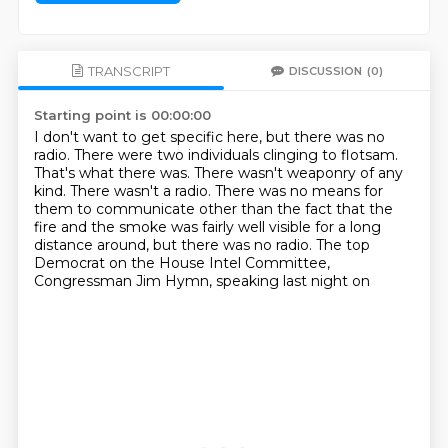
TRANSCRIPT
DISCUSSION
(0)
Starting point is 00:00:00
I don't want to get specific here, but there was no
radio.
There were two individuals clinging to flotsam.
That's what there was.
There wasn't weaponry of any
kind.
There wasn't a radio.
There was no means for
them to communicate other than the fact that the
fire and the smoke
was fairly well visible for a long
distance around, but there was no radio.
The top
Democrat on the House Intel Committee,
Congressman Jim Hymn, speaking last night on