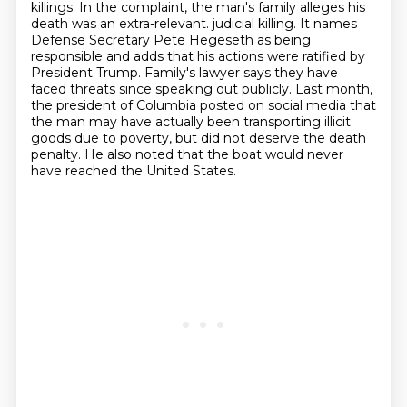
killings.
In the complaint, the man's family alleges his
death was an extra-relevant.
judicial killing. It names
Defense Secretary Pete Hegeseth as being
responsible and adds that
his actions were ratified by
President Trump. Family's lawyer says they have
faced threats
since speaking out publicly. Last month,
the president of Columbia posted on social media
that
the man may have actually been transporting illicit
goods due to poverty, but did not
deserve the death
penalty. He also noted that the boat would never
have reached the
United States.