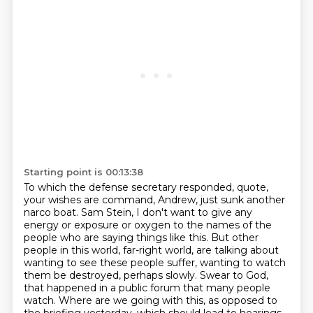
Starting point is 00:13:38
To which the defense secretary responded, quote,
your wishes are command, Andrew, just sunk another
narco boat.
Sam Stein, I don't want to give any
energy or exposure or oxygen to the names of the
people who are saying things like this.
But other
people in this world, far-right world, are talking about
wanting to see these people suffer,
wanting to watch
them be destroyed, perhaps slowly.
Swear to God,
that happened in a public forum that many people
watch.
Where are we going with this, as opposed to