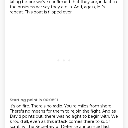
killing before we've confirmed that they are, in fact, in
the business we say they are in.
And, again, let's
repeat.
This boat is flipped over.
Starting point is 00:08:11
it's on fire. There's no radio. You're miles from shore.
There's no means for them to rejoin the
fight. And as
David points out, there was no fight to begin with. We
should all, even as this attack comes
there to such
scrutiny, the Secretary of Defense announced last