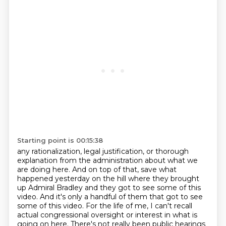
Starting point is 00:15:38
any rationalization, legal justification, or thorough
explanation from the administration about
what we
are doing here. And on top of that, save what
happened yesterday on the hill where they brought
up Admiral Bradley and they got to see some of this
video. And it's only a handful of them that got
to see
some of this video. For the life of me, I can't recall
actual congressional oversight
or interest in what is
going on here. There's not really been public hearings