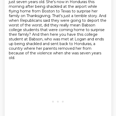
just seven years old. She's now in Honduras this
morning after being shackled at the airport while
flying home from Boston to Texas to surprise
her
family on Thanksgiving. That's just a terrible story. And
when Republicans said they were going to deport the
worst of the worst,
did they really mean Babson
college students that were coming home to surprise
their family?
And then here you have this college
student at Babson,
who was met at Logan and ends
up being shackled and sent back to Honduras,
a
country where her parents removed her from
because of the violence when she was seven years
old.