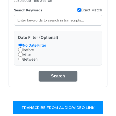
Episode Title Search
Exact Match
Search Keywords
Date Filter (Optional)
No Date Filter
Before
After
Between
Search
TRANSCRIBE FROM AUDIO/VIDEO LINK