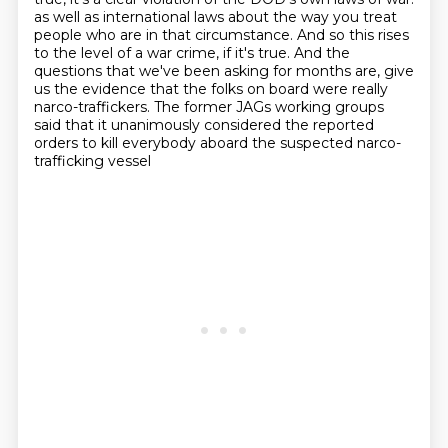
as well as international laws about the way you treat
people who are in that circumstance.
And so this rises
to the level of a war crime, if it's true.
And the
questions that we've been asking for months are, give
us the evidence that the folks on board were really
narco-traffickers.
The former JAGs working groups
said that it unanimously considered the reported
orders to kill everybody aboard the suspected narco-
trafficking vessel