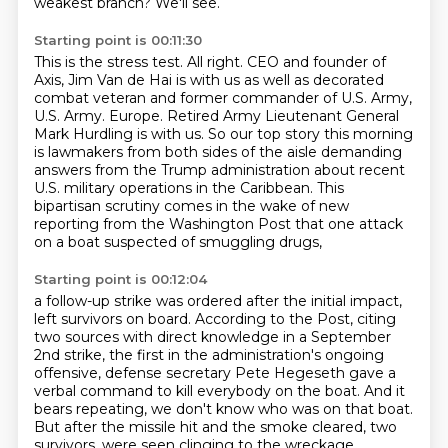
weakest branch?
We'll see.
Starting point is 00:11:30
This is the stress test.
All right.
CEO and founder of
Axis, Jim Van de Hai is with us as well as decorated
combat veteran
and former commander of U.S. Army,
U.S. Army.
Europe. Retired Army Lieutenant General
Mark Hurdling is with us. So our top story this morning
is lawmakers from both sides of the aisle demanding
answers from the Trump administration about
recent
U.S. military operations in the Caribbean. This
bipartisan scrutiny comes in the wake
of new
reporting from the Washington Post that one attack
on a boat suspected of smuggling drugs,
Starting point is 00:12:04
a follow-up strike was ordered after the initial impact,
left survivors on board.
According to the Post, citing
two sources with direct knowledge in a September
2nd strike,
the first in the administration's ongoing
offensive, defense secretary Pete Hegeseth gave a
verbal
command to kill everybody on the boat.
And it
bears repeating, we don't know who was on that boat.
But after the missile hit and the smoke cleared, two
survivors.
were seen clinging to the wreckage.