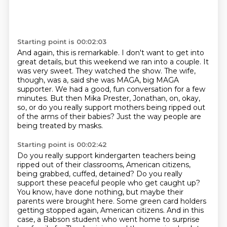
Starting point is 00:02:03
And again, this is remarkable.
I don't want to get into
great details, but this weekend we ran into a couple.
It
was very sweet.
They watched the show.
The wife,
though, was a, said she was MAGA, big MAGA
supporter.
We had a good, fun conversation for a few
minutes.
But then Mika Prester, Jonathan, on, okay,
so, or do you really support mothers being ripped out
of the arms of their babies?
Just the way people are
being treated by masks.
Starting point is 00:02:42
Do you really support kindergarten teachers being
ripped out of their classrooms, American citizens,
being grabbed, cuffed, detained?
Do you really
support these peaceful people who get caught up?
You know, have done nothing, but maybe their
parents were brought here.
Some green card holders
getting stopped again, American citizens.
And in this
case, a Babson student who went home to surprise