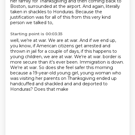
her family for Thanksgiving
and then coming back to
Boston, surrounded at the airport.
And again, literally
taken in shackles to Honduras.
Because the
justification was for all of this from this very kind
person we talked to,
Starting point is 00:03:35
well, we're at war.
We are at war.
And if we end up,
you know, if American citizens get arrested and
thrown in jail for a couple of days,
if this happens to
young children, we are at war.
We're at war.
border is
more secure than it's ever been. Immigration is down.
We're at war. So does she feel
safer this morning
because a 19-year-old young girl, young woman who
was visiting her parents
on Thanksgiving ended up
handcuffed and shackled and and deported to
Honduras? Does that make