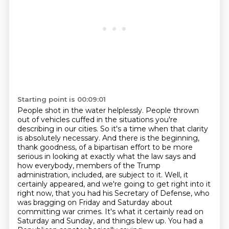
Starting point is 00:09:01
People shot in the water helplessly.
People thrown
out of vehicles cuffed in the situations
you're
describing in our cities.
So it's a time when that clarity
is absolutely necessary.
And there is the beginning,
thank goodness, of a bipartisan effort to be more
serious in looking at exactly what the law says and
how everybody, members of the Trump
administration, included, are subject to it.
Well, it
certainly appeared, and we're going to get right into it
right now, that you had his Secretary of Defense, who
was bragging on Friday and Saturday about
committing war crimes.
It's what it certainly read on
Saturday and Sunday, and things blew up.
You had a