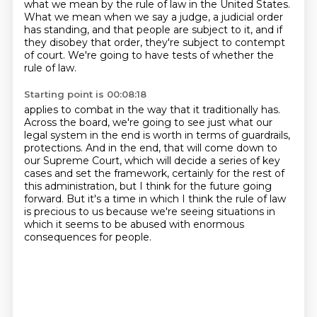
what we mean by the rule of law in the United States.
What we mean when we say a judge, a judicial order
has standing, and that people are subject to it,
and if
they disobey that order, they're subject to contempt
of court.
We're going to have tests of whether the
rule of law.
Starting point is 00:08:18
applies to combat in the way that it traditionally has.
Across the board, we're going to see
just what our
legal system in the end is worth in terms of guardrails,
protections.
And in the end, that will come down to
our Supreme Court, which will decide a series of key
cases and set the framework, certainly for the rest of
this administration, but I think
for the future going
forward.
But it's a time in which I think the rule of law
is precious to us
because we're seeing situations in
which it seems to be abused
with enormous
consequences for people.