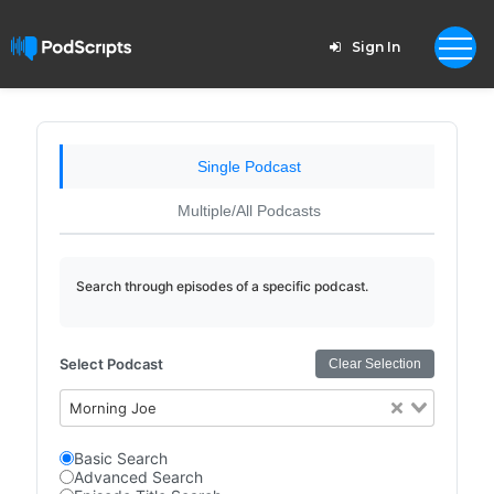
Sign In
Single Podcast
Multiple/All Podcasts
Search through episodes of a specific podcast.
Select Podcast
Clear Selection
Morning Joe
Basic Search
Advanced Search