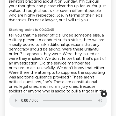
senators bragging about it on Sunday.
I'm curious
your thoughts, and please clear this up for us.
You just
walked through about six or seven different people
who are highly respected, Joe, in terms of their legal
dynamics.
I'm not a lawyer, but I will tell you.
Starting point is 00:23:45
tell you that if a senior official urged someone else, a
military person, to conduct such
a strike, then we are
morally bound to ask additional questions that any
democracy should
be asking. Were these unlawful
orders? It appears they were. Were they issued or
were
they implied? We don't know that. That's part of
an investigation. Did the service member feel
pressure to act unlawfully. We don't know that either.
Were there the attempts to suppress the
supporting
was additional guidance provided? These aren't
political questions, Joe's. These are
constitutional
ones, legal ones, and moral injury ones. Because
soldiers or anyone who is asked to pull a
trigger in this
kind of situation, not only does it illegally based on
what they've been taught,