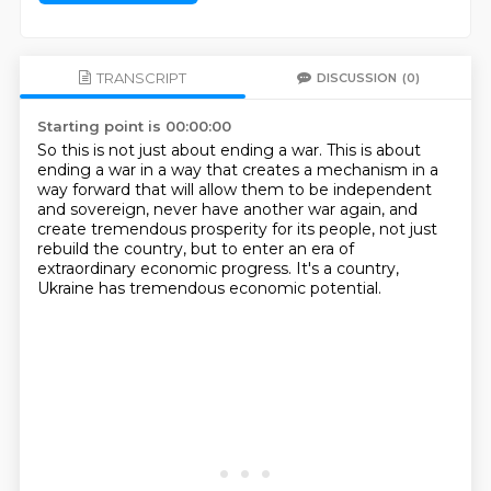
TRANSCRIPT
DISCUSSION
(0)
Starting point is 00:00:00
So this is not just about ending a war.
This is about
ending a war in a way that creates a mechanism in a
way forward
that will allow them to be independent
and sovereign,
never have another war again,
and
create tremendous prosperity for its people,
not just
rebuild the country,
but to enter an era of
extraordinary economic progress.
It's a country,
Ukraine has tremendous economic potential.