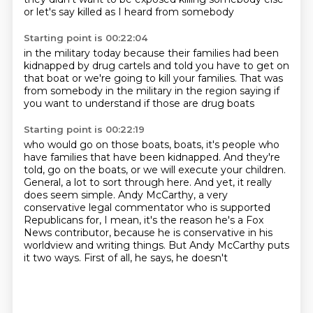
or let's say
killed as I heard from somebody
Starting point is 00:22:04
in the military today
because their families
had been
kidnapped by drug cartels
and told you have to get on
that boat
or we're going to kill your families.
That was
from somebody in the military
in the region saying if
you want to understand
if those are drug boats
Starting point is 00:22:19
who would go on those boats,
boats, it's people who
have families that have been kidnapped. And they're
told, go on the boats,
or we will execute your children.
General, a lot to sort through here. And yet, it really
does
seem simple. Andy McCarthy, a very
conservative legal commentator who is supported
Republicans
for, I mean, it's the reason he's a Fox
News contributor, because he is conservative in his
worldview and writing things.
But Andy McCarthy puts
it
two ways. First of all, he says, he doesn't