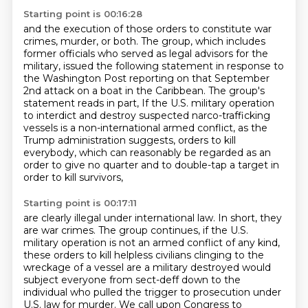
Starting point is 00:16:28
and the execution of those orders to constitute war
crimes, murder, or both.
The group, which includes
former officials who served as legal advisors for the
military,
issued the following statement in response to
the Washington Post reporting on that September
2nd attack on a boat in the Caribbean.
The group's
statement reads in part,
If the U.S. military operation
to interdict and destroy suspected narco-trafficking
vessels
is a non-international armed conflict, as the
Trump administration suggests,
orders to kill
everybody, which can reasonably be regarded as an
order to give no quarter
and to double-tap a target in
order to kill survivors,
Starting point is 00:17:11
are clearly illegal under international law.
In short, they
are war crimes.
The group continues, if the U.S.
military operation is not an armed conflict of any kind,
these orders to kill helpless civilians clinging to the
wreckage of a vessel are a military destroyed
would
subject everyone from sect-deff down to the
individual who pulled the trigger to prosecution
under
U.S. law for murder. We call upon Congress to