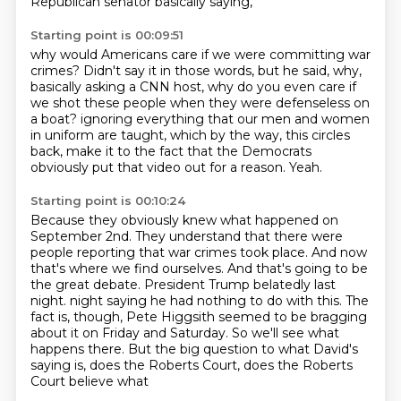
Republican senator basically saying,
Starting point is 00:09:51
why would Americans care if we were committing war
crimes?
Didn't say it in those words, but he said,
why,
basically asking a CNN host, why do you even care if
we shot these people
when they were defenseless on
a boat?
ignoring everything that our men and women
in uniform are taught,
which by the way, this circles
back, make it to the fact that the Democrats
obviously put that
video out for a reason.
Yeah.
Starting point is 00:10:24
Because they obviously knew what happened on
September 2nd.
They understand that there were
people reporting that war crimes took place.
And now
that's where we find ourselves.
And that's going to be
the great debate.
President Trump belatedly last
night.
night saying he had nothing to do with this. The
fact is, though, Pete Higgsith seemed to be
bragging
about it on Friday and Saturday. So we'll see what
happens there. But the big question
to what David's
saying is, does the Roberts Court, does the Roberts
Court believe what