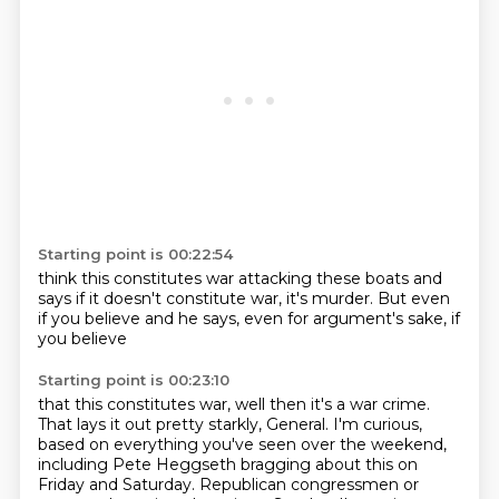
Starting point is 00:22:54
think this constitutes war
attacking these boats
and
says if it doesn't
constitute war,
it's murder.
But even
if you believe
and he says, even for argument's
sake, if
you believe
Starting point is 00:23:10
that this constitutes war,
well then it's a war crime.
That lays it out pretty starkly, General.
I'm curious,
based on everything you've seen over the weekend,
including Pete Heggseth bragging about this on
Friday and Saturday.
Republican congressmen or