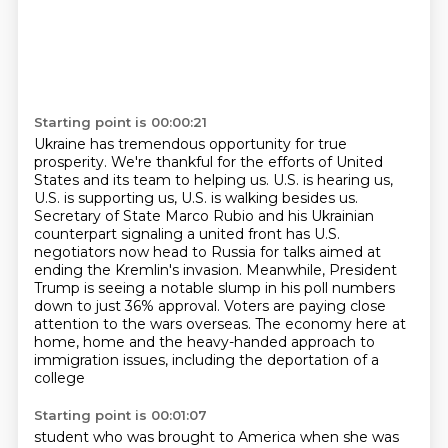
Starting point is 00:00:21
Ukraine has tremendous opportunity for true
prosperity.
We're thankful for the efforts of United
States and its team
to helping us. U.S. is hearing us,
U.S. is supporting us, U.S. is walking besides us.
Secretary of State Marco Rubio and his Ukrainian
counterpart signaling a united front
has U.S.
negotiators now head to Russia for talks aimed at
ending the Kremlin's invasion.
Meanwhile, President
Trump is seeing a notable slump in his poll numbers
down to just 36% approval.
Voters are paying close
attention to the wars overseas. The economy here at
home,
home and the heavy-handed approach to
immigration issues, including the deportation of a
college
Starting point is 00:01:07
student who was brought to America when she was