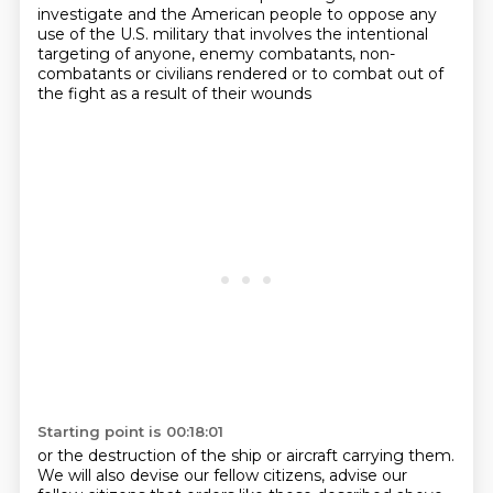
investigate and the American people to oppose
any
use of the U.S. military that involves the intentional
targeting of anyone, enemy combatants,
non-
combatants or civilians rendered or to combat out of
the fight as a result of their wounds
Starting point is 00:18:01
or the destruction of the ship or aircraft carrying them.
We will also devise our fellow citizens, advise our