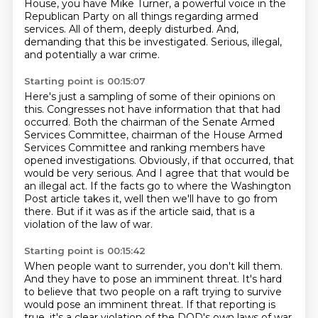
House,
you have Mike Turner, a powerful voice in the
Republican Party on all things regarding
armed
services. All of them, deeply disturbed. And,
demanding that this be investigated.
Serious, illegal,
and potentially a war crime.
Starting point is 00:15:07
Here's just a sampling of some of their opinions on
this.
Congresses not have information that that had
occurred.
Both the chairman of the Senate Armed
Services Committee,
chairman of the House Armed
Services Committee and ranking members have
opened investigations.
Obviously, if that occurred, that
would be very serious.
And I agree that that would be
an illegal act.
If the facts go to where the Washington
Post article takes it, well then we'll have to go from
there.
But if it was as if the article said, that is a
violation of the law of war.
Starting point is 00:15:42
When people want to surrender, you don't kill them.
And they have to pose an imminent threat.
It's hard
to believe that two people on a raft trying to survive
would pose an imminent threat.
If that reporting is
true, it's a clear violation of the DOD's own laws of war.