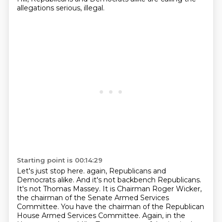
allegations serious, illegal.
Starting point is 00:14:29
Let's just stop here.
again, Republicans and
Democrats alike. And it's not backbench Republicans.
It's not Thomas
Massey. It is Chairman Roger Wicker,
the chairman of the Senate Armed Services
Committee.
You have the chairman of the Republican
House Armed Services Committee. Again, in the