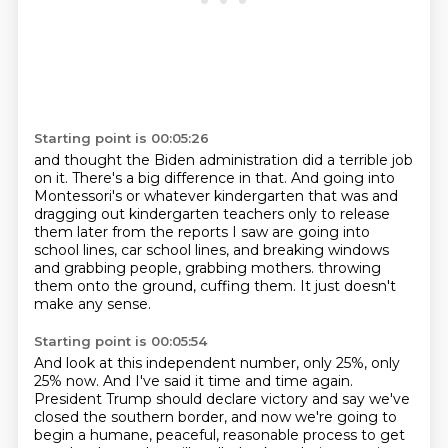
Starting point is 00:05:26
and thought the Biden administration did a terrible job
on it.
There's a big difference in that.
And going into
Montessori's or whatever kindergarten that was
and
dragging out kindergarten teachers only to release
them later from the reports I saw
are going into
school lines, car school lines,
and breaking windows
and grabbing people, grabbing mothers.
throwing
them onto the ground, cuffing them.
It just doesn't
make any sense.
Starting point is 00:05:54
And look at this independent number, only 25%, only
25% now.
And I've said it time and time again.
President Trump should declare victory and say we've
closed the southern border,
and now we're going to
begin a humane, peaceful, reasonable process to get