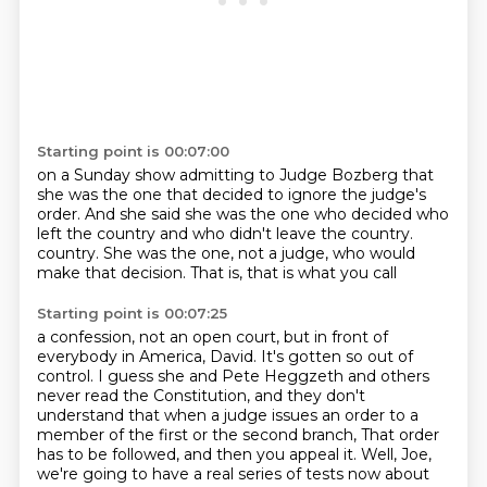
Starting point is 00:07:00
on a Sunday show
admitting to Judge Bozberg
that
she was the one
that decided to ignore the judge's
order.
And she said she was the one
who decided who
left the country
and who didn't leave the country.
country. She was the one, not a judge, who would
make that decision. That is, that is what you call
Starting point is 00:07:25
a confession, not an open court, but in front of
everybody in America, David. It's gotten so out of
control. I guess she and Pete Heggzeth and others
never read the Constitution, and they don't
understand that when a judge issues an order to a
member of the first or the second branch,
That order
has to be followed, and then you appeal it.
Well, Joe,
we're going to have a real series of tests now about