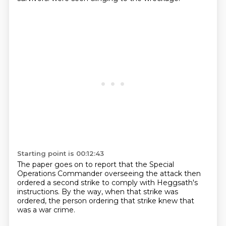
Starting point is 00:12:43
The paper goes on to report
that the Special
Operations Commander
overseeing the attack
then
ordered a second strike
to comply with Heggsath's
instructions.
By the way, when that strike was
ordered,
the person ordering that strike knew
that
was a war crime.