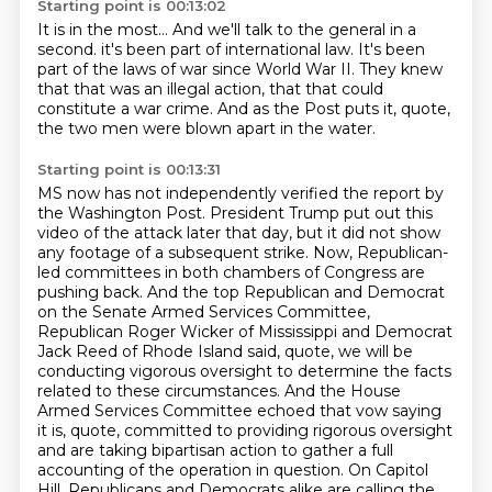
Starting point is 00:13:02
It is in the most...
And we'll talk to the general in a
second.
it's been part of international law.
It's been
part of the laws of war since World War II.
They knew
that that was an illegal action,
that that could
constitute a war crime.
And as the Post puts it, quote,
the two men were blown apart in the water.
Starting point is 00:13:31
MS now has not independently verified the report by
the Washington Post.
President Trump put out this
video of the attack later that day, but it did not show
any footage of a subsequent strike.
Now, Republican-
led committees in both chambers of Congress are
pushing back.
And the top Republican and Democrat
on the Senate Armed Services Committee,
Republican Roger Wicker of Mississippi and Democrat
Jack Reed of Rhode Island said, quote,
we will be
conducting vigorous oversight to determine the facts
related to these circumstances.
And the House
Armed Services Committee echoed that vow saying
it is, quote, committed to providing rigorous oversight
and are taking bipartisan action to gather a full
accounting of the operation in question.
On Capitol
Hill, Republicans and Democrats alike are calling the