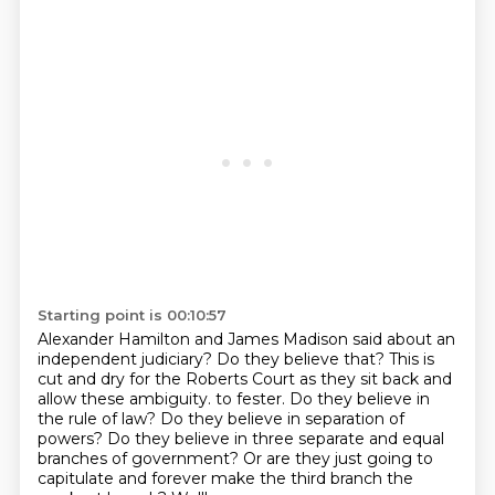
Starting point is 00:10:57
Alexander Hamilton and James Madison said about an
independent judiciary? Do they believe that?
This is
cut and dry for the Roberts Court as they sit back and
allow these ambiguity.
to fester.
Do they believe in
the rule of law?
Do they believe in separation of
powers?
Do they believe in three separate and equal
branches of government?
Or are they just going to
capitulate and forever make the third branch the