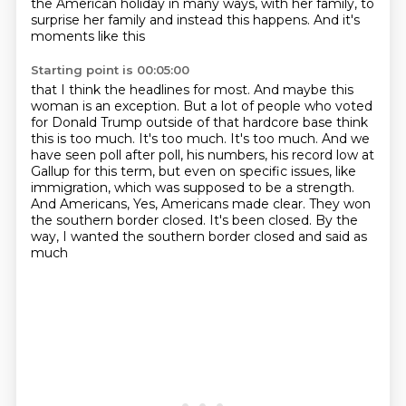
the American holiday in many ways,
with her family, to
surprise her family and instead this happens. And it's
moments like this
Starting point is 00:05:00
that I think the headlines for most. And maybe this
woman is an exception. But a lot of people
who voted
for Donald Trump outside of that hardcore base think
this is too much. It's too much.
It's too much. And we
have seen poll after poll, his numbers, his record low at
Gallup for this
term, but even on specific issues, like
immigration, which was supposed to be a strength.
And Americans,
Yes, Americans made clear.
They won
the southern border closed.
It's been closed.
By the
way, I wanted the southern border closed and said as
much