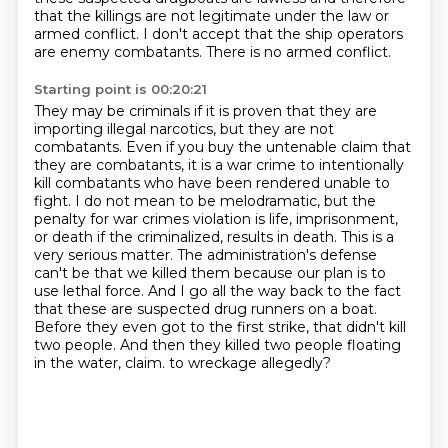
that the killings are not legitimate under the law or
armed conflict.
I don't accept that the ship operators
are enemy combatants.
There is no armed conflict.
Starting point is 00:20:21
They may be criminals if it is proven that they are
importing illegal narcotics, but they are not
combatants.
Even if you buy the untenable claim that
they are combatants, it is a war crime to intentionally
kill combatants who have been rendered unable to
fight.
I do not mean to be melodramatic, but the
penalty for war crimes violation is life, imprisonment,
or death if the criminalized,
results in death. This is a
very serious matter. The administration's defense
can't be that we
killed them because our plan is to
use lethal force. And I go all the way back to the fact
that
these are suspected drug runners on a boat.
Before they even got to the first strike, that didn't
kill
two people. And then they killed two people floating
in the water, claim.
to wreckage allegedly?