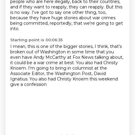
people who are
here illegally, back to their countries,
and if they want to reapply, they can reapply.
But this
is no way.
I've got to say one other thing, too,
because they have huge stories about war crimes
being
committed, reportedly, that we're going to get
into.
Starting point is 00:06:35
I mean, this is one of the bigger stories, I think, that's
broken out of Washington in
some time that you
even have Andy McCarthy at Fox News talking about,
it could be a war crime
at best.
You also had Christy
Knoem.
I'm going to bring in columnist at the
Associate Editor,
the Washington Post, David
Ignatius.
You also had Christy Knoem this weekend
give a confession