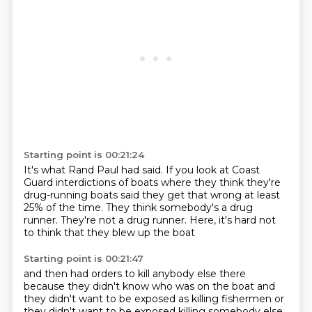
Starting point is 00:21:24
It's what Rand Paul had said.
If you look at Coast
Guard interdictions of boats
where they think they're
drug-running boats
said they get that wrong at least
25% of the time.
They think somebody's a drug
runner.
They're not a drug runner.
Here, it's hard not
to think
that they blew up the boat
Starting point is 00:21:47
and then had orders to kill anybody else there
because they didn't know who was on the boat
and
they didn't want to be exposed
as killing fishermen
or
they didn't want to be exposed
killing somebody else