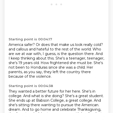
Starting point is 00:04:17
America safer? Or does that make us look really cold?
and callous and hateful to the rest of the world.
Who
are we at war with, I guess, is the question there.
And
I keep thinking about this.
She's a teenager, teenager,
she's 19 years old.
How frightened she must be.
She's
not been to Honduras since she was a child.
Her
parents, as you say, they left the country there
because of the violence.
Starting point is 00:04:38
They wanted a better future for her here.
She's in
college.
And what is she doing?
She's a great student.
She ends up at Babson College, a great college.
And
she's sitting there wanting to pursue the American.
dream. And to go home and celebrate Thanksgiving,