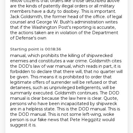
fellow citizens that orders like those
described above
are the kinds of patently illegal orders or all military
members have a duty to
disobey.
This is important.
Jack Goldsmith, the former head of the office.
of legal
counsel and George W. Bush's administration writes
that if the Washington Post's reporting
is accurate,
the actions taken are in violation of the Department
of Defense's own
Starting point is 00:18:36
manual, which prohibits the killing of shipwrecked
enemies and constitutes a war crime. Goldsmith cites
the DOD's law of war manual, which reads in part, it is
forbidden to declare that there will, that no
quarter will
be given. This means it is prohibited to order that
legitimate offers of surrender
will be refused or that
detainees, such as unprivileged belligerents, will be
summarily
executed. Goldsmith continues. The DOD
manual is clear because the law here is clear.
Quote,
persons who have been incapacitated by shipwreck
are in a helpless state. This is the DOD manual.
This is
the DOD manual.
This is not some left-wing, woke
person is our fake news that Pete Heggzitz would
suggest it is.