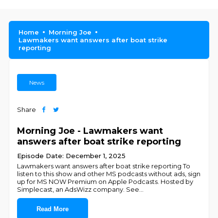
Home
Morning Joe
Lawmakers want answers after boat strike
reporting
News
Share
Morning Joe - Lawmakers want
answers after boat strike reporting
Episode Date: December 1, 2025
Lawmakers want answers after boat strike reporting To
listen to this show and other MS podcasts without ads, sign
up for MS NOW Premium on Apple Podcasts. Hosted by
Simplecast, an AdsWizz company. See
...
Read More