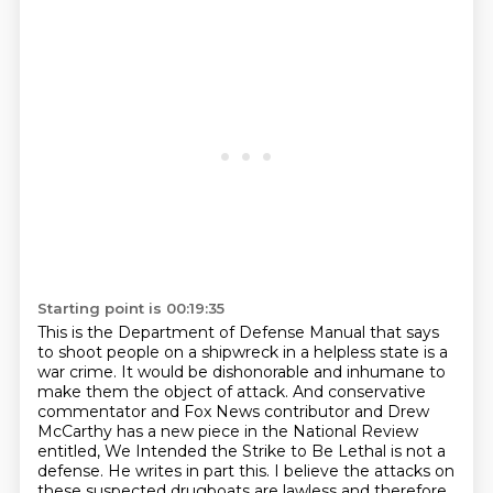
Starting point is 00:19:35
This is the Department of Defense Manual that says
to shoot people on a shipwreck in a helpless state is a
war crime.
It would be dishonorable and inhumane to
make them the object of attack.
And conservative
commentator and Fox News contributor and Drew
McCarthy has a new piece in the National Review
entitled,
We Intended the Strike to Be Lethal is not a
defense.
He writes in part this.
I believe the attacks on
these suspected drugboats are lawless and therefore