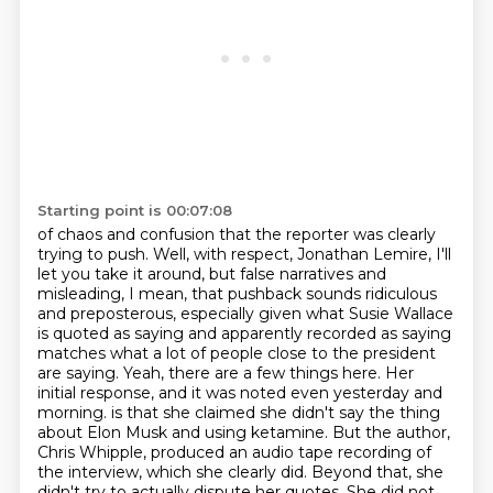
Starting point is 00:07:08
of chaos and confusion that the reporter was clearly
trying to push.
Well, with respect, Jonathan Lemire, I'll
let you take it around, but false narratives and
misleading, I mean, that pushback sounds ridiculous
and preposterous, especially given what Susie Wallace
is quoted as saying and apparently recorded as saying
matches what a lot of people close to the president
are saying.
Yeah, there are a few things here. Her
initial response, and it was noted even yesterday and
morning.
is that she claimed she didn't say the thing
about Elon Musk and using ketamine.
But the author,
Chris Whipple, produced an audio tape recording of
the interview, which she clearly
did. Beyond that, she
didn't try to actually dispute her quotes. She did not