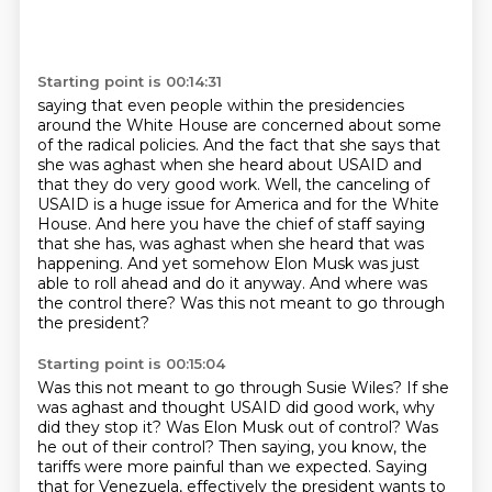
Starting point is 00:14:31
saying that even people within the presidencies
around the White House are concerned about
some
of the radical policies. And the fact that she says that
she was aghast when she heard
about USAID and
that they do very good work. Well, the canceling of
USAID is a huge issue for America
and for the White
House. And here you have the chief of staff saying
that she has,
was aghast when she heard that was
happening.
And yet somehow Elon Musk was just
able to roll ahead and do it anyway.
And where was
the control there?
Was this not meant to go through
the president?
Starting point is 00:15:04
Was this not meant to go through Susie Wiles?
If she
was aghast and thought USAID did good work, why
did they stop it?
Was Elon Musk out of control?
Was
he out of their control?
Then saying, you know, the
tariffs were more painful than we expected.
Saying
that for Venezuela, effectively the president wants to