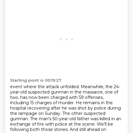
Starting point is 00:19:27
event where the attack unfolded. Meanwhile, the 24-
year-old suspected gunman in the massacre,
one of
two, has now been charged with 59 offenses,
including 15 charges of murder. He remains in
the
hospital recovering after he was shot by police during
the rampage on Sunday. The other suspected
gunman. The man's 50-year-old father was killed in an
exchange of fire with police
at the scene. We'll be
following both those stories. And still ahead on