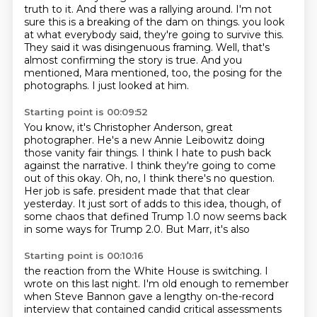
truth to it.
And there was a rallying around.
I'm not
sure this is a breaking of the dam on things.
you look
at what everybody said, they're going to survive this.
They said it was disingenuous framing.
Well, that's
almost confirming the story is true.
And you
mentioned, Mara mentioned, too, the posing for the
photographs.
I just looked at him.
Starting point is 00:09:52
You know, it's Christopher Anderson, great
photographer.
He's a new Annie Leibowitz doing
those vanity fair things.
I think I hate to push back
against the narrative.
I think they're going to come
out of this okay.
Oh, no, I think there's no question.
Her job is safe.
president made that that clear
yesterday. It just sort of adds to this idea, though, of
some
chaos that defined Trump 1.0 now seems back
in some ways for Trump 2.0. But Marr, it's also
Starting point is 00:10:16
the reaction from the White House is switching. I
wrote on this last night. I'm old enough
to remember
when Steve Bannon gave a lengthy on-the-record
interview that contained
candid critical assessments