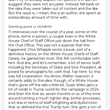
suggest they
were not accurate. Instead, fell back on
the idea they were taken out of context and the like.
But the issue is, I mean, this is an author, she spent an
extraordinary amount of time with,
Starting point is 00:08:09
11 interviews over the course of a year, some on the
phone, some in person, a couple even in
the White
House Chief of Staff Office just down the hall from
the Oval Office. This was not a
surprise that this
happened. Chris Whipple wrote a book, sort of a
definitive history on the
White House Chiefs of Staff.
Clearly, he gained her trust. She felt comfortable with
him.
And she, and let's remember, a lot of senior staff,
including the Secretary of State
and Vice President, all
posed for photographs for, with that.
Fair here. So this
was full cooperation. You know, Walter Isaacson, it
certainly adds to this idea, though, of a White House
that's gone off the rails a little bit. Susie Wiles gets a
lot of credit in Trump world for the campaign in 2024.
And then the first six, seven months or so of this time
around running a much tighter ship, better processes,
a lot less in terms of staff infighting and dysfunction
that so defined the first Trump turn. She gets a ton of