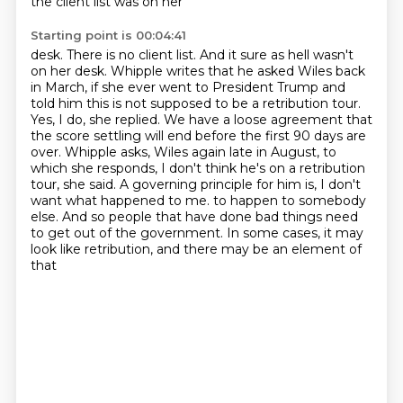
the client list was on her
Starting point is 00:04:41
desk. There is no client list. And it sure as hell wasn't
on her desk.
Whipple writes that he asked Wiles back
in March, if she ever went to President Trump and
told him this is not supposed to be a retribution tour.
Yes, I do, she replied.
We have a loose agreement that
the score settling will end before the first 90 days are
over.
Whipple asks, Wiles again late in August, to
which she responds, I don't think he's on a retribution
tour, she said.
A governing principle for him is, I don't
want what happened to me.
to happen to somebody
else. And so people that have done bad things need
to get out of the
government. In some cases, it may
look like retribution, and there may be an element of
that