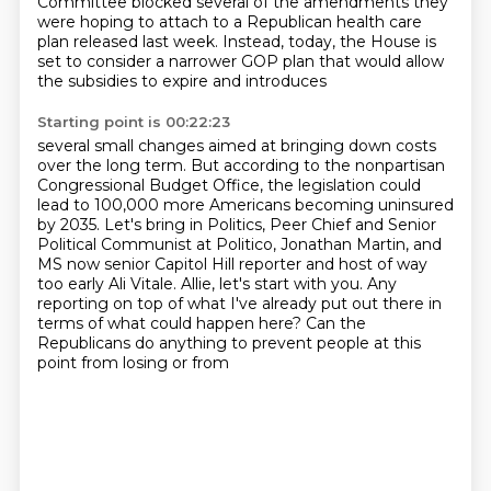
Committee blocked several of the amendments they
were hoping to attach to a Republican health care
plan released last week. Instead, today, the House
is
set to consider a narrower GOP plan that would allow
the subsidies to expire and introduces
Starting point is 00:22:23
several small changes aimed at bringing down costs
over the long term. But according to the
nonpartisan
Congressional Budget Office, the legislation could
lead to 100,000 more Americans
becoming uninsured
by 2035. Let's bring in Politics, Peer Chief and Senior
Political Communist
at Politico, Jonathan Martin, and
MS now senior Capitol Hill reporter and host of way
too early
Ali Vitale.
Allie, let's start with you.
Any
reporting on top of what I've already put out there in
terms of what could happen here?
Can the
Republicans do anything to prevent people at this
point from losing or from