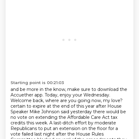
Starting point is 00:21:03
and be more in the know, make sure to download the
Accuether app. Today, enjoy your Wednesday.
Welcome back, where are you going now, my love?
certain to expire at the end of this year after House
Speaker Mike Johnson said yesterday
there would be
no vote on extending the Affordable Care Act tax
credits this week.
A last-ditch effort by moderate
Republicans to put an extension on the floor for a
vote
failed last night after the House Rules