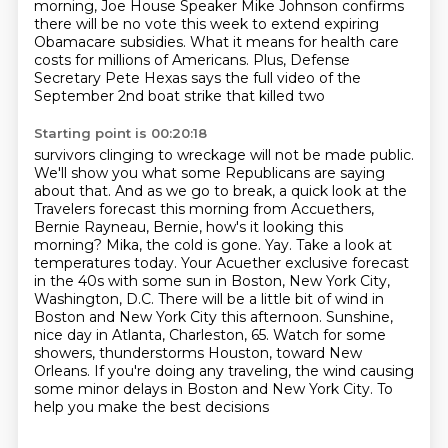
morning, Joe House
Speaker Mike Johnson confirms
there will be no vote this week to extend expiring
Obamacare subsidies. What it means for health care
costs for millions of Americans. Plus,
Defense
Secretary Pete Hexas says the full video of the
September 2nd boat strike that killed two
Starting point is 00:20:18
survivors clinging to wreckage will not be made public.
We'll show you what some Republicans
are saying
about that. And as we go to break, a quick look at the
Travelers forecast this morning
from Accuethers,
Bernie Rayneau, Bernie, how's it looking this
morning?
Mika, the cold is gone. Yay. Take a look at
temperatures today. Your Acuether exclusive forecast
in the 40s with some sun in Boston, New York City,
Washington, D.C. There will be a little bit of
wind in
Boston and New York City this afternoon. Sunshine,
nice day in Atlanta, Charleston, 65.
Watch for some
showers, thunderstorms Houston, toward New
Orleans. If you're doing any traveling,
the wind causing
some minor delays in Boston and New York City. To
help you make the best decisions