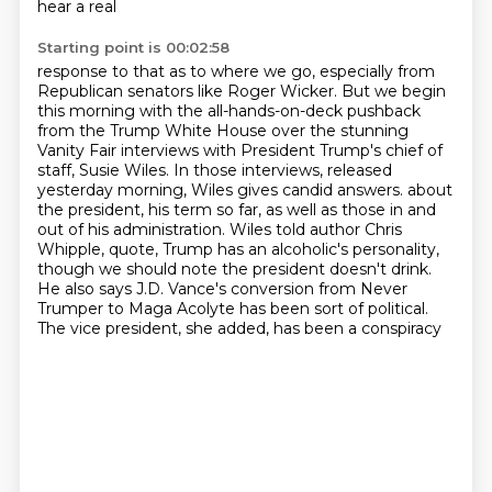
hear a real
Starting point is 00:02:58
response to that as to where we go, especially from
Republican senators like Roger Wicker.
But we begin
this morning with the all-hands-on-deck pushback
from the Trump White House
over the stunning
Vanity Fair interviews with President Trump's chief of
staff, Susie Wiles.
In those interviews, released
yesterday morning, Wiles gives candid answers.
about
the president, his term so far, as well as those in and
out of his administration.
Wiles told author Chris
Whipple, quote, Trump has an alcoholic's personality,
though we should note
the president doesn't drink.
He also says J.D. Vance's conversion from Never
Trumper to
Maga Acolyte has been sort of political.
The vice president, she added, has been a conspiracy