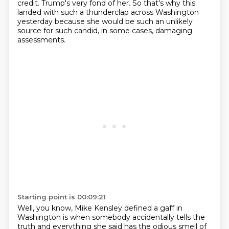
credit. Trump's very fond of her.
So that's why this
landed with such a thunderclap across Washington
yesterday because she would be such an unlikely
source for such candid, in some cases, damaging
assessments.
Starting point is 00:09:21
Well, you know, Mike Kensley defined a gaff in
Washington is when somebody accidentally tells the
truth and everything she said has the odious smell of