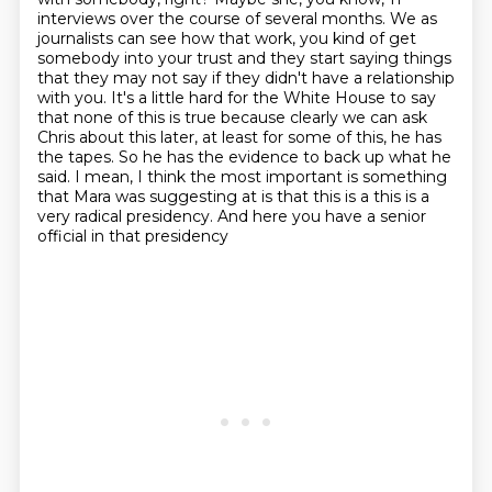
interviews over the course of several
months. We as
journalists can see how that work, you kind of get
somebody into your trust and
they start saying things
that they may not say if they didn't have a relationship
with you. It's a little
hard for the White House to say
that none of this is true because clearly we can ask
Chris about this
later, at least for some of this, he has
the tapes. So he has the evidence to back up what he
said.
I mean, I think the most important is something
that Mara was suggesting at is that this is a
this is a
very radical presidency. And here you have a senior
official in that presidency