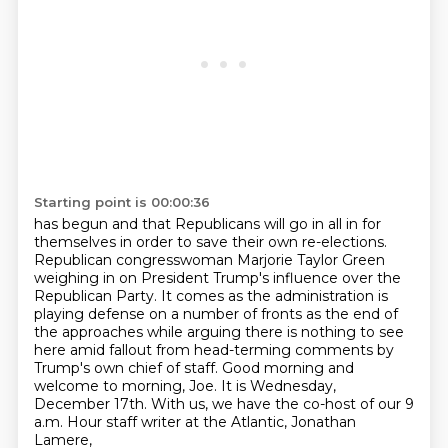
Starting point is 00:00:36
has begun and that Republicans will go in all in for
themselves in order to save their own
re-elections.
Republican congresswoman Marjorie Taylor Green
weighing in on President Trump's influence over
the
Republican Party.
It comes as the administration is
playing defense on a number of fronts as the end of
the
approaches while arguing there is nothing to see
here amid fallout from head-terming comments by
Trump's own chief of staff. Good morning and
welcome to morning, Joe. It is Wednesday,
December 17th.
With us, we have the co-host of our 9
a.m. Hour staff writer at the Atlantic, Jonathan
Lamere,