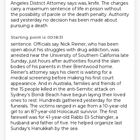
Angeles District Attorney says was,
knife. The charges
carry a maximum sentence of life in prison without
the possibility of parole
or the death penalty. Authority
said yesterday no decision has been made about
pursuing a death
Starting point is 00:18:31
sentence. Officials say Nick Reiner, who has been
open about his struggles with drug addiction,
was
arrested near the University of Southern California late
Sunday, just hours after authorities
found the slain
bodies of his parents in their Brentwood home.
Reiner's attorney says his client
is waiting for a
medical screening before making his first court
appearance. And in Australia,
families and friends of
the 15 people killed in the anti-Semitic attack on
Sydney's Bondi Beach
have begun laying their loved
ones to rest. Hundreds gathered yesterday for the
funerals. The victims
ranged in age from a 10-year-old
girl to an 87-year-old Holocaust survivor. The first
farewell was for 41-year-old
Rabbi Eli Schlangler, a
husband and father of five. He helped organize last
Sunday's Hanukkah by the sea