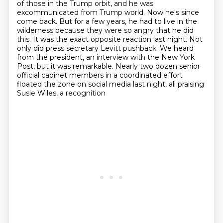
of those in the Trump orbit, and he was
excommunicated from Trump
world. Now he's since
come back. But for a few years, he had to live in the
wilderness because they
were so angry that he did
this. It was the exact opposite reaction last night. Not
only did
press secretary Levitt pushback. We heard
from the president, an interview with the New York
Post, but it was remarkable. Nearly two dozen senior
official cabinet members in a coordinated
effort
floated the zone on social media last night, all praising
Susie Wiles, a recognition