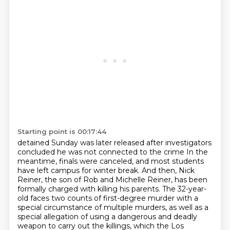
Starting point is 00:17:44
detained Sunday was later released after investigators
concluded he was not connected to the crime
In the
meantime, finals were canceled, and most students
have left campus for winter break.
And then, Nick
Reiner, the son of Rob and Michelle Reiner, has been
formally charged with killing his parents.
The 32-year-
old faces two counts of first-degree murder with a
special circumstance of multiple murders,
as well as a
special allegation of using a dangerous and deadly
weapon to carry out the killings,
which the Los