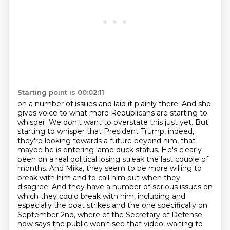
Starting point is 00:02:11
on a number of issues and laid it plainly there. And she
gives voice to what more Republicans
are starting to
whisper. We don't want to overstate this just yet. But
starting to whisper that
President Trump, indeed,
they're looking towards a future beyond him, that
maybe he is entering
lame duck status. He's clearly
been on a real political losing streak the last couple of
months. And Mika, they seem to be more willing to
break with him and to call him out when
they
disagree. And they have a number of serious issues on
which they could break with him,
including and
especially the boat strikes and the one specifically on
September 2nd, where
of the Secretary of Defense
now says the public won't see that video, waiting to