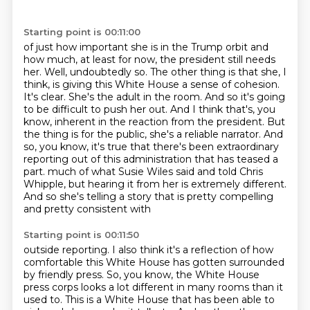
Starting point is 00:11:00
of just how important she is in the Trump orbit and
how much, at least for now, the president
still needs
her. Well, undoubtedly so. The other thing is that she, I
think, is giving this White House a sense
of cohesion.
It's clear. She's the adult in the room. And so it's going
to be difficult to push her out.
And I think that's, you
know, inherent in the reaction from the president. But
the thing is for the
public, she's a reliable narrator. And
so, you know, it's true that there's been extraordinary
reporting out of this administration that has teased a
part.
much of what Susie Wiles said and told Chris
Whipple, but hearing it from her is extremely
different.
And so she's telling a story that is pretty compelling
and pretty consistent with
Starting point is 00:11:50
outside reporting. I also think it's a reflection of how
comfortable this White House has gotten
surrounded
by friendly press. So, you know, the White House
press corps looks a lot different in many
rooms than it
used to. This is a White House that has been able to