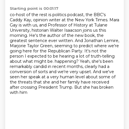
Starting point is 00:01:17
co-host of the rest is politics podcast, the BBC's
Caddy Kay, opinion writer at the New York Times.
Mara
Gay is with us, and Professor of History at Tulane
University, historian Walter Isaacson joins us this
morning.
He's the author of the new book, the
greatest sentence ever written.
And Jonathan Lemire,
Marjorie Taylor Green, seeming to predict where we're
going here for the Republican Party.
It's not the
person I expected to be hearing a lot of truth-telling
about what might be.
happening? Yeah, she's been
remarkably candid in recent months, clearly had a
conversion of sorts
and we're very upset. And we've
seen her speak at a very human level about some of
the threats
that she and her family have received
after crossing President Trump. But she has broken
with him