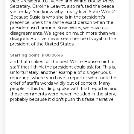
Vice President J.D. Vance and White House Press
Secretary, Caroline Leavitt, also refuted the
peace
yesterday.
You know why I really love Susie Wiles?
Because Susie is who she is in the president's
presence.
She's the same exact person when the
president isn't around.
Susie Wiles, we have our
disagreements.
We agree on much more than we
disagree.
But I've never seen her be disloyal to the
president of the United States.
Starting point is 00:06:43
and that makes for the best White House chief of
staff
that I think the president could ask for.
This is,
unfortunately, another example
of disingenuous
reporting,
where you have a reporter who took the
chief of staff's words wildly out of context.
Many
people in this building spoke with that reporter,
and
those comments were never included in the story,
probably because it didn't push this false narrative