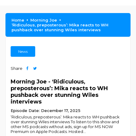
Home
Morning Joe
‘Ridiculous, preposterous’: Mika reacts to WH
pushback over stunning Wiles interviews
News
Share
Morning Joe - ‘Ridiculous,
preposterous’: Mika reacts to WH
pushback over stunning Wiles
interviews
Episode Date: December 17, 2025
‘Ridiculous, preposterous’: Mika reacts to WH pushback
over stunning Wiles interviews To listen to this show and
other MS podcasts without ads, sign up for MS NOW
Premium on Apple Podcasts. Hosted
...