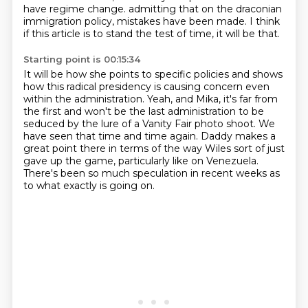
have regime change.
admitting that on the draconian
immigration policy, mistakes have been made.
I think
if this article is to stand the test of time, it will be that.
Starting point is 00:15:34
It will be how she points to specific policies and shows
how this radical presidency
is causing concern even
within the administration.
Yeah, and Mika, it's far from
the first and won't be the last administration to be
seduced
by the lure of a Vanity Fair photo shoot.
We
have seen that time and time again.
Daddy makes a
great point there in terms of the way Wiles sort of just
gave up the game,
particularly like on Venezuela.
There's been so much speculation in recent weeks as
to what exactly is going on.