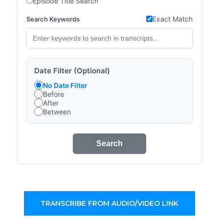
Episode Title Search
Exact Match
Search Keywords
Date Filter (Optional)
No Date Filter
Before
After
Between
Search
TRANSCRIBE FROM AUDIO/VIDEO LINK