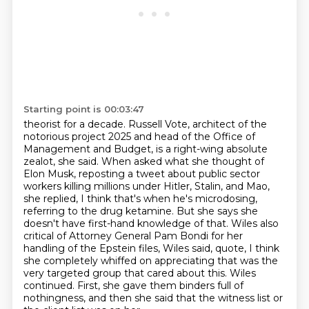
Starting point is 00:03:47
theorist for a decade. Russell Vote, architect of the
notorious project 2025 and head of the
Office of
Management and Budget, is a right-wing absolute
zealot, she said. When asked what she thought
of
Elon Musk, reposting a tweet about public sector
workers killing millions under Hitler, Stalin, and Mao,
she replied, I think that's when he's microdosing,
referring to the drug ketamine. But she says she
doesn't have first-hand knowledge of that. Wiles also
critical of Attorney General Pam Bondi for
her
handling of the Epstein files, Wiles said, quote, I think
she completely whiffed on appreciating
that was the
very targeted group that cared about this. Wiles
continued. First, she gave them
binders full of
nothingness, and then she said that the witness list or