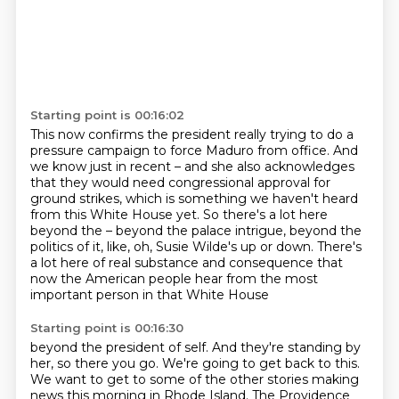
Starting point is 00:16:02
This now confirms the president really trying to do a
pressure campaign to force Maduro from office.
And
we know just in recent – and she also acknowledges
that they would need congressional approval for
ground strikes,
which is something we haven't heard
from this White House yet.
So there's a lot here
beyond the – beyond the palace intrigue, beyond the
politics of it,
like, oh, Susie Wilde's up or down.
There's
a lot here of real substance and consequence
that
now the American people hear
from the most
important person in that White House
Starting point is 00:16:30
beyond the president of self.
And they're standing by
her, so there you go.
We're going to get back to this.
We want to get to some of the other stories making
news
this morning in Rhode Island.
The Providence