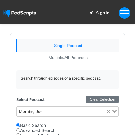
Sign In
Single Podcast
Multiple/All Podcasts
Search through episodes of a specific podcast.
Select Podcast
Clear Selection
Morning Joe
Basic Search
Advanced Search