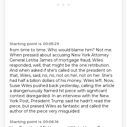
Starting point is 00:05:29
from time to time. Who would blame him? Not me.
When pressed about accusing New York
Attorney
General Letitia James of mortgage fraud, Wiles
responded, well, that might be the one
retribution.
And when asked if she's called out the president on
that, Wiles,
said, no, no, not on her, not on her. She's
had half a billion dollars of his money. Wiles left.
Now,
Susie Wiles pushed back yesterday, calling the article
a disingenuously framed hit piece
with significant
context disregarded. In an interview with the New
York Post, President Trump
said he hadn't read the
piece, but praised Wiles as fantastic and called the
author of the piece
very misguided.
Starting point is 00:06:16