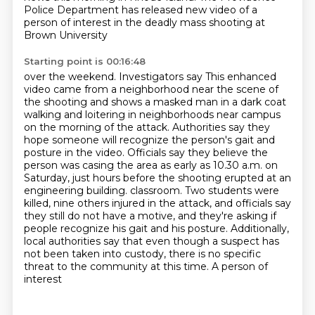
Police Department has released
new video of a
person of interest
in the deadly mass shooting at
Brown University
Starting point is 00:16:48
over the weekend. Investigators say
This enhanced
video came from a neighborhood near the scene of
the shooting and shows a masked man in a dark coat
walking and loitering in neighborhoods near campus
on the morning of the attack.
Authorities say they
hope someone will recognize the person's gait and
posture in the video.
Officials say they believe the
person was casing the area as early as 10.30 a.m. on
Saturday, just hours before the shooting erupted at an
engineering building.
classroom. Two students were
killed, nine others injured in the attack, and officials say
they still do not have a motive, and they're asking if
people recognize his gait and his
posture. Additionally,
local authorities say that even though a suspect has
not been taken into
custody, there is no specific
threat to the community at this time. A person of
interest