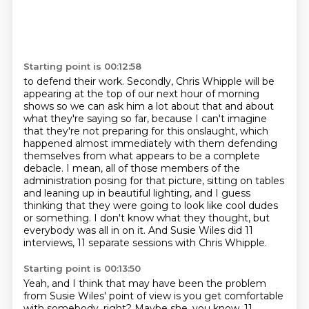
Starting point is 00:12:58
to defend their work. Secondly, Chris Whipple will be
appearing at the top of our next hour of
morning
shows so we can ask him a lot about that and about
what they're saying so far, because
I can't imagine
that they're not preparing for this onslaught, which
happened almost immediately
with them defending
themselves from what appears to be a complete
debacle. I mean, all of those
members of the
administration posing for that picture, sitting on tables
and leaning up in beautiful
lighting, and I guess
thinking that they were going to look like cool dudes
or something.
I don't know what they thought, but
everybody was all in on it.
And Susie Wiles did 11
interviews, 11 separate sessions with Chris Whipple.
Starting point is 00:13:50
Yeah, and I think that may have been the problem
from Susie Wiles' point of view is you get
comfortable
with somebody, right? Maybe she, you know, 11