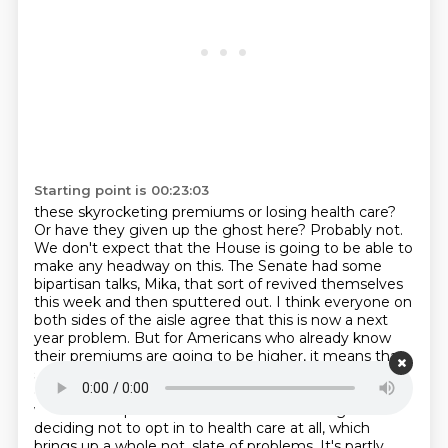
Starting point is 00:23:03
these skyrocketing premiums or losing health care?
Or have they given up the ghost here?
Probably not.
We don't expect that the House is going to be able to
make any headway on this.
The Senate had some
bipartisan talks, Mika, that sort of revived themselves
this week and then sputtered out.
I think everyone on
both sides of the aisle agree that this is now a next
year problem.
But for Americans who already know
their premiums are going to be higher, it means that
some of them are having to make the extremely
difficult decision of paying more for health care and
what that impact is for their household budget or
deciding not to opt in to health care at all, which
brings up a whole not.
slate of problems. It's partly