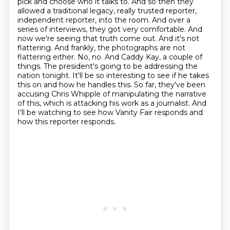
pick and choose who it
talks to. And so then they
allowed a traditional legacy, really trusted reporter,
independent
reporter, into the room. And over a
series of interviews, they got very comfortable. And
now
we're seeing that truth come out. And it's not
flattering. And frankly, the photographs are not
flattering either.
No, no. And Caddy Kay, a couple of
things. The president's going to be addressing the
nation tonight. It'll be so interesting to see if he takes
this on and how he handles this. So far, they've been
accusing Chris Whipple of manipulating the narrative
of this, which is attacking his work as a journalist. And
I'll be watching to see how Vanity Fair responds and
how this reporter responds.