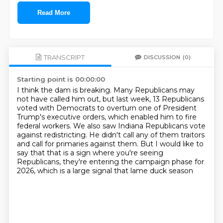
Read More
TRANSCRIPT
DISCUSSION
(0)
Starting point is 00:00:00
I think the dam is breaking.
Many Republicans may
not have called him out, but last week, 13 Republicans
voted with Democrats
to overturn one of President
Trump's executive orders, which enabled him to fire
federal
workers.
We also saw Indiana Republicans vote
against redistricting.
He didn't call any of them traitors
and call for primaries against them.
But I would like to
say that that is a sign where you're seeing
Republicans,
they're entering the campaign phase for
2026, which is a large signal that lame duck season