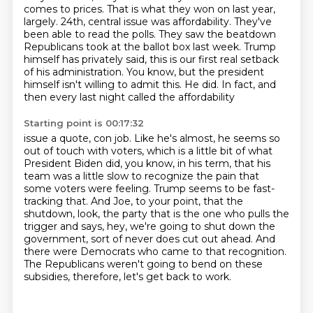
comes to prices. That is what they won on last year,
largely. 24th, central issue was affordability. They've
been able to read the polls. They saw
the beatdown
Republicans took at the ballot box last week. Trump
himself has privately said,
this is our first real setback
of his administration. You know, but the president
himself
isn't willing to admit this. He did. In fact, and
then every last night called the affordability
Starting point is 00:17:32
issue a quote, con job. Like he's almost, he seems so
out of touch with voters, which is a little bit
of what
President Biden did, you know, in his term,
that his
team was a little slow to recognize the pain that
some voters were feeling.
Trump seems to be fast-
tracking that.
And Joe, to your point, that the
shutdown, look, the party that is the one who pulls the
trigger
and says, hey, we're going to shut down the
government, sort of never does cut out ahead.
And
there were Democrats who came to that recognition.
The Republicans weren't going to bend on these
subsidies, therefore, let's get back to work.