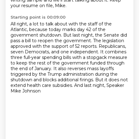
writing sample and we'll start talking about it.
Keep
your resume on file, Mike.
Starting point is 00:09:00
All right, a lot to talk about with the staff of the
Atlantic,
because today marks day 42 of the
government shutdown.
But last night, the Senate did
pass a bill to reopen the government.
The legislation
approved with the support of 52 reports.
Republicans,
seven Democrats, and one independent. It combines
three full-year spending bills with a
stopgack measure
to keep the rest of the government funded through
the end of January. It also
reverses mass layoffs
triggered by the Trump administration during the
shutdown and blocks additional
firings. But it does not
extend health care subsidies. And last night, Speaker
Mike Johnson