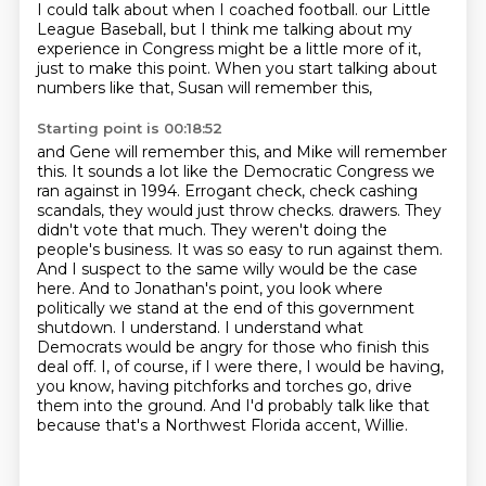
I could talk about when I coached football.
our Little
League Baseball, but I think me talking about my
experience in Congress might be a little more of it,
just to make this point. When you start talking about
numbers like that, Susan will remember this,
Starting point is 00:18:52
and Gene will remember this, and Mike will remember
this. It sounds a lot like the Democratic Congress
we
ran against in 1994. Errogant check, check cashing
scandals, they would just throw checks.
drawers. They
didn't vote that much. They weren't doing the
people's business. It was so easy to run
against them.
And I suspect to the same willy would be the case
here. And to Jonathan's point,
you look where
politically we stand at the end of this government
shutdown. I understand. I understand
what
Democrats would be angry for those who finish this
deal off. I, of course, if I
were there, I would be having,
you know, having pitchforks and torches go, drive
them into the
ground. And I'd probably talk like that
because that's a Northwest Florida accent, Willie.