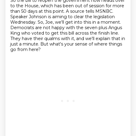
So the bill to reopen the government now heads over
to the House, which has been out of session for more
than 50 days at this point.
A source tells MSNBC.
Speaker Johnson is aiming to clear the legislation
Wednesday.
So, Joe, we'll get into this in a moment.
Democrats are not happy with the seven plus Angus
King who voted to get this bill across the finish line.
They have their qualms with it, and we'll explain that in
just a minute.
But what's your sense of where things
go from here?