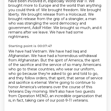
have been involved in, especially World War II.
We
brought more to Europe and the world than anything
you could think of.
We brought freedom. We brought
liberty. We brought release from a Holocaust.
We
brought release from the grip of a strangler, a man
who was strangling the word democracy
and
government, Adolf Hitler. We brought so much, and it
remains after we leave.
We have had some
nightmares.
Starting point is 00:07:47
We have had Vietnam.
We have had Iraq and
Afghanistan.
We have had a horrendous withdrawal
from Afghanistan.
But the spirit of America, the spirit
of the sacrifice and the service of so many Americans
who go to these countries, who wear our uniform,
who go because they're asked to go and told to go,
and they follow orders, that spirit, that sense of service
and sacrifice is eternal.
We're going to continue to
honor America's veterans over the course of this
Veterans Day morning.
We'll also have two guests
from Operation MEND, an incredible organization that
is, in fact, taking care of our post-9-11 veterans.