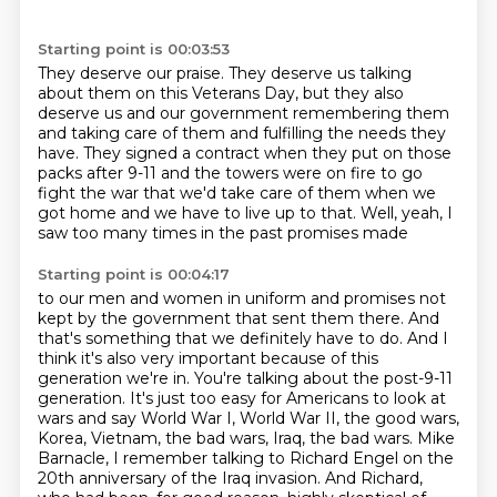
Starting point is 00:03:53
They deserve our praise.
They deserve us talking
about them on this Veterans Day,
but they also
deserve us and our government remembering them
and taking care of them and fulfilling the needs they
have.
They signed a contract when they put on those
packs after 9-11
and the towers were on fire to go
fight the war
that we'd take care of them when we
got home and we have to live up to that.
Well, yeah, I
saw too many times in the past promises made
Starting point is 00:04:17
to our men and women in uniform and promises not
kept by the government that sent them there.
And
that's something that we definitely have to do.
And I
think it's also very important because of this
generation we're in.
You're talking about the post-9-11
generation.
It's just too easy for Americans to look at
wars and say World War I, World War II, the good wars,
Korea, Vietnam, the bad wars, Iraq, the bad
wars. Mike
Barnacle, I remember talking to Richard Engel on the
20th anniversary of the Iraq invasion.
And Richard,