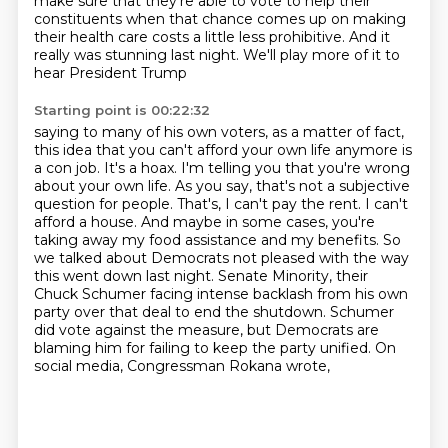
make sure that they're able to vote
to help their
constituents when that chance comes up on making
their health care costs a little
less prohibitive. And it
really was stunning last night. We'll play more of it to
hear President Trump
Starting point is 00:22:32
saying to many of his own voters, as a matter of fact,
this idea that you can't afford your own life
anymore is
a con job. It's a hoax. I'm telling you that you're wrong
about your own life.
As you say, that's not a subjective
question for people. That's, I can't pay the rent. I can't
afford
a house. And maybe in some cases, you're
taking away my food assistance and my benefits.
So
we talked about Democrats not pleased with the way
this went down last night.
Senate Minority, their
Chuck Schumer facing intense backlash from his own
party over that deal to end the shutdown.
Schumer
did vote against the measure, but Democrats are
blaming him for failing to keep the party unified.
On
social media, Congressman Rokana wrote,