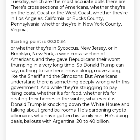
Tuesday, which are the most accurate polls there are.
There's cross sections of Americans, whether they're
on the East Coast or the West Coast,
whether they're
in Los Angeles, California, or Bucks County,
Pennsylvania, whether they're in New York County,
Virginia,
Starting point is 00:20:34
or whether they're in Sycoccus, New Jersey, or in
Brooklyn, New York, a wide cross-section
of
Americans, and they gave Republicans their worst
thumping in a very long time.
So Donald Trump can
say, nothing to see here, move along, move along,
like the Sheriff and the
Simpsons. But Americans
understand there is something deeply wrong with this
government.
And while they're struggling to pay
rising costs, whether it's for food, whether it's for
heating their homes in the winter, whatever it is.
Donald Trump is knocking down the White House and
talking about grand ballrooms.
He's pardoning crypto
billionaires who have gotten his family rich.
He's doing
deals, bailouts with Argentina, 20 to 40 billion.