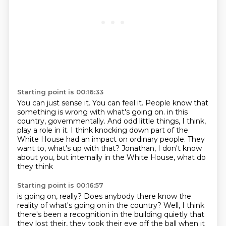
Starting point is 00:16:33
You can just sense it.
You can feel it.
People know that
something is wrong with what's going on.
in this
country, governmentally.
And odd little things, I think,
play a role in it.
I think knocking down part of the
White House had an impact on ordinary people.
They
want to, what's up with that?
Jonathan, I don't know
about you, but internally in the White House, what do
they think
Starting point is 00:16:57
is going on, really?
Does anybody there know the
reality of what's going on in the country?
Well, I think
there's been a recognition in the building quietly that
they lost their,
they took their eye off the ball when it