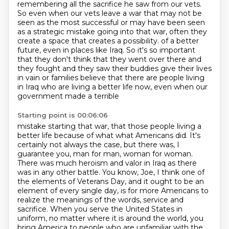
remembering all the sacrifice he saw from our vets.
So even when our vets leave a war that may not be
seen as the most successful or may have been seen
as a strategic mistake going into that war, often they
create a space that creates a possibility.
of a better
future, even in places like Iraq.
So it's so important
that they don't think that they went over there and
they fought
and they saw their buddies give their lives
in vain or families believe that there are people
living
in Iraq who are living a better life now, even when our
government made a terrible
Starting point is 00:06:06
mistake starting that war, that those people living a
better life because of what
what Americans did. It's
certainly not always the case, but there was, I
guarantee you, man for man,
woman for woman.
There was much heroism and valor in Iraq as there
was in any other battle.
You know, Joe, I think one of
the elements of Veterans Day, and it ought to be an
element of
every single day, is for more Americans to
realize the meanings of the words,
service and
sacrifice. When you serve the United States in
uniform, no matter where it is around the
world, you
bring America to people who are unfamiliar with the