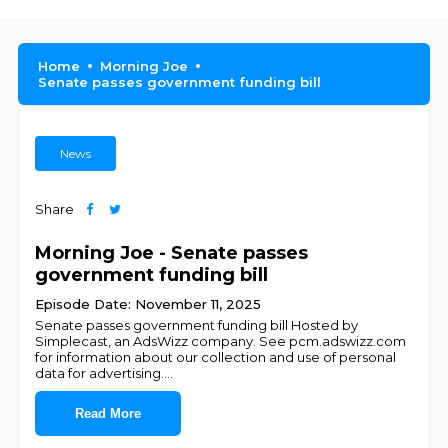
Home
Morning Joe
Senate passes government funding bill
News
Share
Morning Joe - Senate passes
government funding bill
Episode Date: November 11, 2025
Senate passes government funding bill Hosted by
Simplecast, an AdsWizz company. See pcm.adswizz.com
for information about our collection and use of personal
data for advertising.
...
Read More