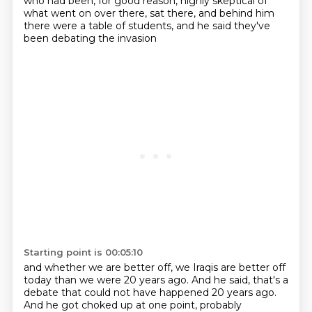
who had been, for good reason, highly skeptical of
what went on over there, sat there,
and behind him
there were a table of students, and he said they've
been debating the invasion
Starting point is 00:05:10
and whether we are better off, we Iraqis are better off
today than we were 20 years ago.
And he said, that's a
debate that could not have happened 20 years ago.
And he got choked up at one point, probably