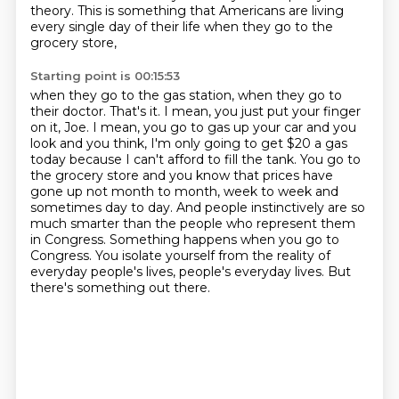
theory. This is something that
Americans are living
every single day of their life when they go to the
grocery store,
Starting point is 00:15:53
when they go to the gas station, when they go to
their doctor. That's it. I mean, you just
put your finger
on it, Joe. I mean, you go to gas up your car and you
look and you think,
I'm only going to get $20 a gas
today because I can't afford to fill the tank.
You go to
the grocery store and you know that prices have
gone up not month to month, week to week and
sometimes day to day.
And people instinctively are so
much smarter than the people who represent them
in Congress.
Something happens when you go to
Congress.
You isolate yourself from the reality of
everyday people's lives, people's everyday lives.
But
there's something out there.