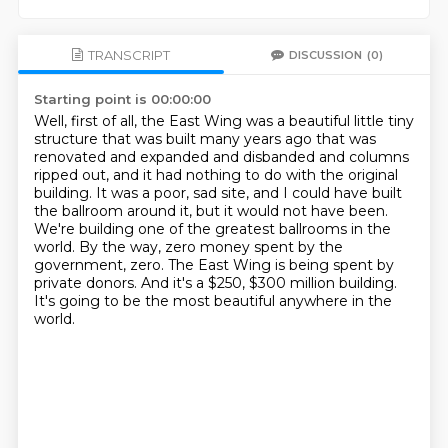
TRANSCRIPT
DISCUSSION
(0)
Starting point is 00:00:00
Well, first of all, the East Wing was a beautiful little tiny
structure that was built many years ago
that was
renovated and expanded and disbanded and columns
ripped out, and it had nothing to do with the original
building.
It was a poor, sad site, and I could have built
the ballroom around it, but it would not have been.
We're building one of the greatest ballrooms in the
world.
By the way, zero money spent by the
government, zero.
The East Wing is being spent by
private donors.
And it's a $250, $300 million building.
It's going to be the most beautiful anywhere in the
world.