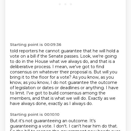
Starting point is 00:09:36
told reporters he cannot guarantee that he will hold a
vote on a bill if the Senate passes.
Look, we're going
to do in the House what we always do, and that is a
deliberative process.
I mean, we've got to find
consensus on whatever their proposal is.
But will you
bring it to the floor for a vote?
As you know, as you
know, as you know, I do not guarantee the outcome
of legislation or dates or deadlines or anything.
I have
to limit.
I've got to build consensus among the
members, and that is what we will do.
Exactly as we
have always done, exactly as I always do.
Starting point is 00:10:10
But it's not guaranteeing an outcome.
It's
guaranteeing a vote.
I don't. I can't hear him do that.