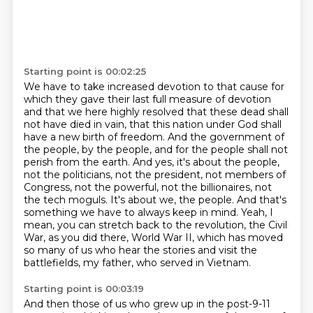
Starting point is 00:02:25
We have to take increased devotion to that cause for
which they gave their last full measure of devotion
and that we here highly resolved that these dead shall
not have died in vain, that this nation under God shall
have a new birth of freedom.
And the government of
the people, by the people, and for the people shall not
perish from the earth.
And yes, it's about the people,
not the politicians, not the president, not members of
Congress,
not the powerful, not the billionaires, not
the tech moguls.
It's about we, the people.
And that's
something we have to always keep in mind.
Yeah, I
mean, you can stretch back to the revolution, the Civil
War, as you did there, World War II,
which has moved
so many of us who hear the stories and visit the
battlefields, my father, who served in Vietnam.
Starting point is 00:03:19
And then those of us who grew up in the post-9-11