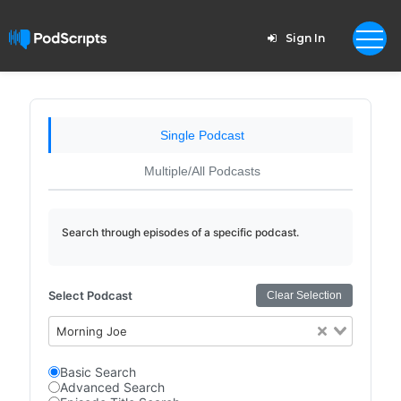
Sign In
Single Podcast
Multiple/All Podcasts
Search through episodes of a specific podcast.
Select Podcast
Clear Selection
Morning Joe
Basic Search
Advanced Search