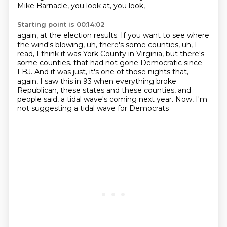
Mike Barnacle, you look at, you look,
Starting point is 00:14:02
again, at the election results. If you want to see where
the wind's blowing, uh, there's some
counties, uh, I
read, I think it was York County in Virginia, but there's
some counties.
that had not gone Democratic since
LBJ.
And it was just, it's one of those nights that,
again,
I saw this in 93 when everything broke
Republican,
these states and these counties,
and
people said, a tidal wave's coming next year.
Now, I'm
not suggesting a tidal wave for Democrats