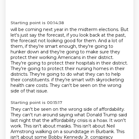
Starting point is 00:14:38
will be coming next year in the midterm elections.
But
let's just say the forecast, if you look back at the past,
the forecast not looking good for them.
And a lot of
them, if they're smart enough, they're going to
hunker down and they're going to make sure they
protect their working Americans in their district.
They're going to protect their hospitals in their district.
They're going to protect their nursing homes in their
districts.
They're going to do what they can to help
their constituents.
if they're smart with skyrocketing
health care costs.
They can't be seen on the wrong
side of that issue.
Starting point is 00:15:17
They can't be seen on the wrong side of affordability.
They can't run around saying what Donald Trump said
last night
that the affordability crisis is a hoax.
It won't
work.
This isn't about masks.
This isn't about Neil
Armstrong walking on a soundstage
in Burbank. This
isn't about some Bobby Kennedy Jr. conspiracy