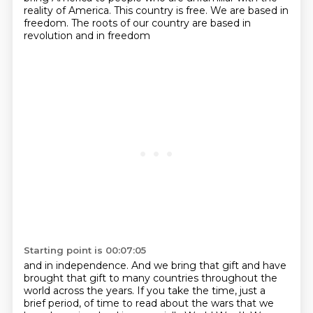
reality of America. This country is
free. We are based in
freedom. The roots of our country are based in
revolution and in freedom
Starting point is 00:07:05
and in independence. And we bring that gift and have
brought that gift to many countries throughout
the
world across the years. If you take the time, just a
brief period,
of time to read about the wars that we