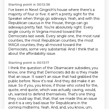
Starting point is 00:12:36
I've been in Newt Gingrich's house where there's a
majority of four or five.
it ain't a pretty sight for the
Speaker when things go sideways.
Yeah, and with this
Republican caucus in the House, things can go
sideways pretty fast.
You're absolutely right.
Every
single county in Virginia moved toward the
Democrats last week.
Every single one, the most rural
counties, the most Republican counties, the most
MAGA counties,
they all moved toward the
Democrats, some very substantial.
And I think that is
about the affordability issue.
Starting point is 00:13:17
I think the question of the Obamacare subsidies, you
know, one thing that Democrats did do is they made
that an issue.
It wasn't an issue that had grabbed the
public before.
Now it's real.
And they did make it an
issue.
So if you, you know, if those who voted for the,
quote,
end quote, which was actually caving, would,
uh, wanted to defend themselves. That's one thing
they could say that, that, that we made this an issue
and it is a very bad issue for Republicans
in the
coming midterms. Yeah. And, and, you know, um,