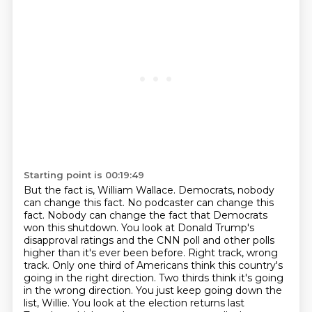
Starting point is 00:19:49
But the fact is, William Wallace. Democrats, nobody
can change this fact. No podcaster can change this
fact. Nobody can change the fact that Democrats
won this shutdown. You look at Donald Trump's
disapproval ratings and the CNN poll and other polls
higher than it's ever been before. Right
track, wrong
track. Only one third of Americans think this country's
going in the right direction.
Two thirds think it's going
in the wrong direction. You just keep going down the
list, Willie.
You look at the election returns last