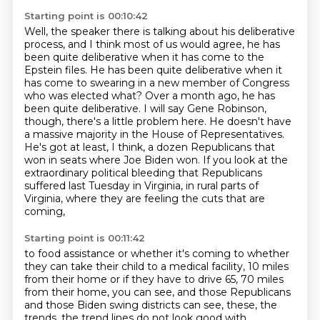
Starting point is 00:10:42
Well, the speaker there is talking about his deliberative
process, and I think most of us would agree, he has
been quite deliberative when it has come to the
Epstein files.
He has been quite deliberative when it
has come to swearing in a new member of Congress
who was elected what?
Over a month ago, he has
been quite deliberative.
I will say Gene Robinson,
though, there's a little problem here.
He doesn't have
a massive majority in the House of Representatives.
He's got at least, I think, a dozen Republicans that
won in seats where Joe Biden won.
If you look at the
extraordinary political bleeding that Republicans
suffered last Tuesday in Virginia,
in rural parts of
Virginia, where they are feeling the cuts that are
coming,
Starting point is 00:11:42
to food assistance or whether it's coming to whether
they can take their child to a medical
facility, 10 miles
from their home or if they have to drive 65, 70 miles
from their home,
you can see, and those Republicans
and those Biden swing districts can see, these, the
trends,
the trend lines do not look good with