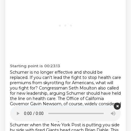
Starting point is 00:23:13
Schumer is no longer effective and should be
replaced.
If you can't lead the fight to stop health care
premiums from skyrotting for Americans, what will
you fight for?
Congressman Seth Moulton also called
for new leadership, arguing Schumer should have held
the line on health care.
The Office of California
Governor Gavin Newsom, of course, widely considered
a 2028 presidential contender, also criticized the
shutdown compromise, writing, this is not a deal.
It is
a surrender.
Allie Vitale, you know it's bad for Chuck
Schumer when the New York Post is putting you side
by side with fired Giants head coach Brian Dable.
This