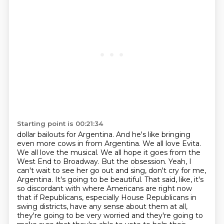
Starting point is 00:21:34
dollar bailouts for Argentina. And he's like bringing
even more cows in from Argentina. We all love
Evita.
We all love the musical. We all hope it goes from the
West End to Broadway. But the
obsession. Yeah, I
can't wait to see her go out and sing, don't cry for me,
Argentina. It's going to
be beautiful. That said, like, it's
so discordant with where Americans are right now
that if
Republicans, especially House Republicans in
swing districts, have any sense about them at all,
they're going to be very worried and they're going to