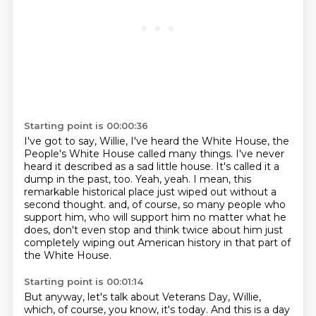
Starting point is 00:00:36
I've got to say, Willie, I've heard the White House, the
People's White House called many things.
I've never
heard it described as a sad little house.
It's called it a
dump in the past, too.
Yeah, yeah.
I mean, this
remarkable historical place just wiped out without a
second thought.
and, of course, so many people who
support him, who will support him no matter what he
does,
don't even stop and think twice about him just
completely wiping out American history in that part
of
the White House.
Starting point is 00:01:14
But anyway, let's talk about Veterans Day, Willie,
which, of course, you know, it's today.
And this is a day