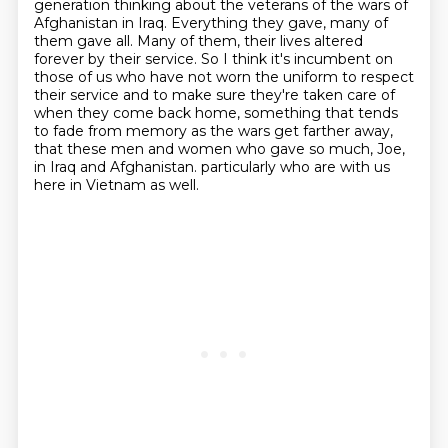
generation thinking about the veterans of the wars of
Afghanistan in Iraq.
Everything they gave, many of
them gave all.
Many of them, their lives altered
forever by their service.
So I think it's incumbent on
those of us who have not worn the uniform to respect
their service
and to make sure they're taken care of
when they come back home,
something that tends
to fade from memory as the wars get farther away,
that these men and women who gave so much, Joe,
in Iraq and Afghanistan.
particularly who are with us
here in Vietnam as well.