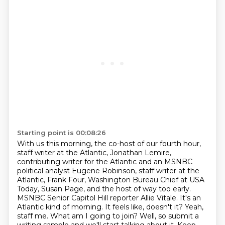
Starting point is 00:08:26
With us this morning, the co-host of our fourth hour,
staff writer at the Atlantic, Jonathan Lemire,
contributing writer for the Atlantic and an MSNBC
political analyst Eugene Robinson, staff writer at the
Atlantic, Frank Four, Washington Bureau Chief at USA
Today, Susan Page, and the host of way too early.
MSNBC Senior Capitol Hill reporter Allie Vitale.
It's an
Atlantic kind of morning.
It feels like, doesn't it?
Yeah,
staff me.
What am I going to join?
Well, so submit a