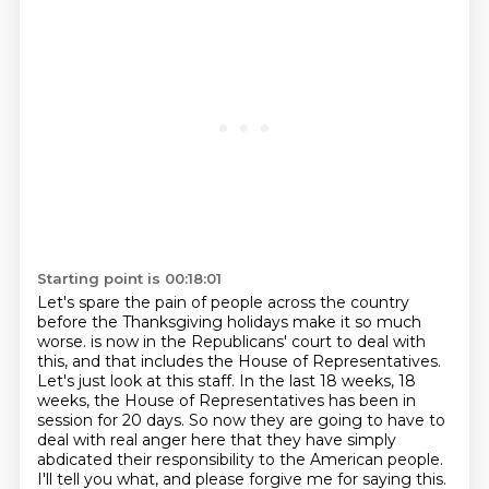
Starting point is 00:18:01
Let's spare the pain of people across the country
before the Thanksgiving holidays make it so much
worse.
is now in the Republicans' court to deal with
this, and that includes the House of Representatives.
Let's just look at this staff. In the last 18 weeks, 18
weeks, the House of Representatives has been in
session for 20 days. So now they are going to have to
deal with real anger here that they have
simply
abdicated their responsibility to the American people.
I'll tell you what, and please
forgive me for saying this.