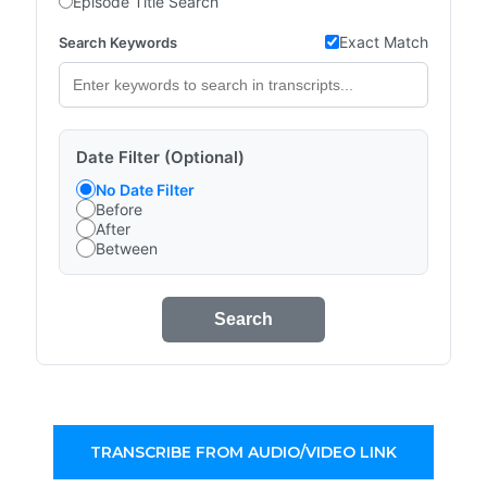
Episode Title Search
Exact Match
Search Keywords
Date Filter (Optional)
No Date Filter
Before
After
Between
Search
TRANSCRIBE FROM AUDIO/VIDEO LINK