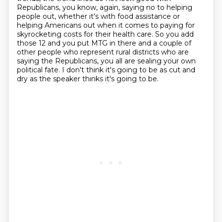
Republicans, you know, again, saying no to helping
people out,
whether it's with food assistance or
helping Americans out when it comes to paying for
skyrocketing
costs for their health care. So you add
those 12 and you put MTG in there and a couple of
other
people who represent rural districts who are
saying the Republicans, you all are sealing your own
political fate. I don't think it's going to be as cut and
dry as the speaker thinks it's going to be.