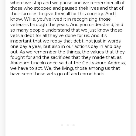
where we stop and we pause and we remember all of
those who stopped
and paused their lives and that of
their families to give their all for this country.
And I
know, Willie, you've lived it in recognizing those
veterans through the years.
And you understand, and
so many people understand that we just know these
vets a debt for all they've done for us.
And it's
important that we repay that debt, not just in words
one day a year, but also in our actions day in and day
out.
As we remember the things, the values that they
fought for and the sacrifices that they made that, as
Abraham Lincoln once said at the Gettysburg Address,
we have to act.
We, the living, those among us that
have seen those vets go off and come back.