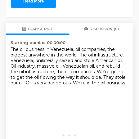
Read More
TRANSCRIPT
DISCUSSION
(0)
Starting point is 00:00:00
The oil business in Venezuela, oil companies, the
biggest anywhere in the world.
The oil infrastructure.
Venezuela, unilaterally seized and stole American oil.
Oil industry, massive oil, Venezuelan oil, and rebuild
the oil infrastructure, the oil companies.
We're going
to get the oil flowing the way it should be.
They stole
our oil.
Oil is very dangerous.
We're in the oil business.