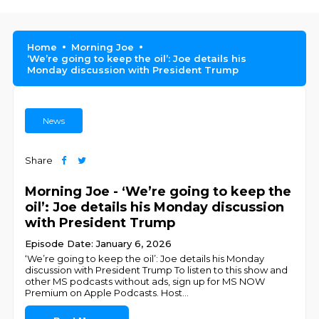
Home
Morning Joe
‘We’re going to keep the oil’: Joe details his
Monday discussion with President Trump
News
Share
Morning Joe - ‘We’re going to keep the
oil’: Joe details his Monday discussion
with President Trump
Episode Date: January 6, 2026
‘We’re going to keep the oil’: Joe details his Monday
discussion with President Trump To listen to this show and
other MS podcasts without ads, sign up for MS NOW
Premium on Apple Podcasts. Host
...