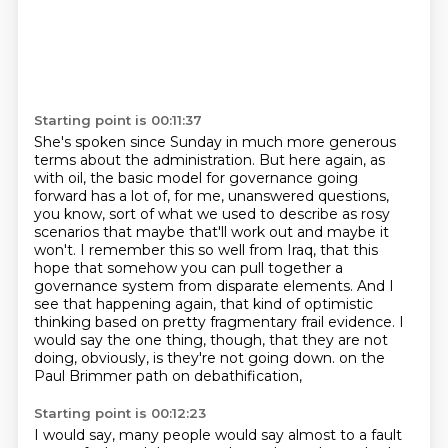
Starting point is 00:11:37
She's spoken since Sunday in much more generous
terms about the administration.
But here again, as
with oil, the basic model for governance going
forward has a lot of, for me,
unanswered questions,
you know, sort of what we used to describe as rosy
scenarios that maybe
that'll work out and maybe it
won't. I remember this so well from Iraq, that this
hope that
somehow you can pull together a
governance system from disparate elements. And I
see that happening
again, that kind of optimistic
thinking based on pretty fragmentary frail evidence.
I
would say the one thing, though, that they are not
doing, obviously, is they're not going down.
on the
Paul Brimmer path on debathification,
Starting point is 00:12:23
I would say, many people would say almost to a fault