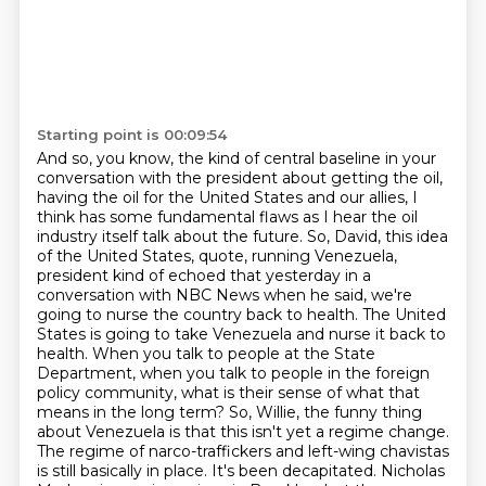
Starting point is 00:09:54
And so, you know, the kind of central baseline in your
conversation with the president about getting the oil,
having the oil for the United States and our allies, I
think has some fundamental flaws as I hear the oil
industry itself talk about the future.
So, David, this idea
of the United States, quote, running Venezuela,
president kind of echoed that yesterday in a
conversation with NBC News when he said, we're
going to nurse the country back to health.
The United
States is going to take Venezuela and nurse it back to
health.
When you talk to people at the State
Department, when you talk to people in the foreign
policy community, what is their sense of what that
means in the long term?
So, Willie, the funny thing
about Venezuela is that this isn't yet a regime change.
The regime of narco-traffickers and left-wing chavistas
is still basically in place.
It's been decapitated.
Nicholas