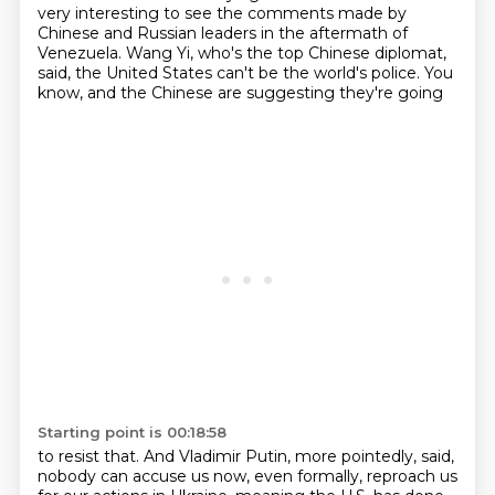
very interesting to see the comments made by
Chinese and Russian leaders
in the aftermath of
Venezuela. Wang Yi, who's the top Chinese diplomat,
said, the United
States can't be the world's police. You
know, and the Chinese are suggesting they're going
Starting point is 00:18:58
to resist that. And Vladimir Putin, more pointedly, said,
nobody can accuse us now, even formally,
reproach us