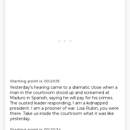
Starting point is 00:20:15
Yesterday's hearing came to a dramatic close
when a
man in the courtroom stood up and screamed at
Maduro in Spanish,
saying he will pay for his crimes.
The ousted leader responding,
I am a kidnapped
president.
I am a prisoner of war.
Lisa Rubin, you were
there.
Take us inside the courtroom what it was like
yesterday.
Starting point is 00:20:34