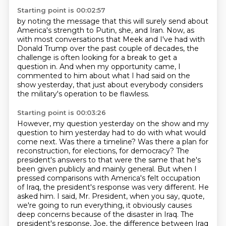
Starting point is 00:02:57
by noting the message that this will surely send
about
America's strength to Putin, she, and Iran.
Now, as
with most conversations that Meek and I've had
with
Donald Trump over the past couple of decades,
the
challenge is often looking for a break to get a
question in.
And when my opportunity came,
I
commented to him about what I had said on the
show yesterday,
that just about everybody considers
the military's operation to be flawless.
Starting point is 00:03:26
However, my question yesterday on the show and my
question to him yesterday had to do with what would
come next.
Was there a timeline?
Was there a plan for
reconstruction, for elections, for democracy?
The
president's answers to that were the same that he's
been given publicly and mainly general.
But when I
pressed comparisons with America's felt occupation
of Iraq, the president's response was very different.
He
asked him. I said, Mr. President, when you say, quote,
we're going to run everything, it obviously causes
deep concerns because of the disaster in Iraq.
The
president's response, Joe, the difference between Iraq