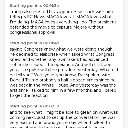
Starting point is 00:01:34
Trump also insisted
his supporters will stick with him
telling NBC News
MAGA loves it.
MAGA loves what
I'm doing.
MAGA loves everything I do.
The president
defended the move
to capture Majero without
congressional approval
Starting point is 00:01:48
saying Congress knew what we were doing
though
he declined to elaborate
when asked what
Congress
knew, and whether any lawmakers had advanced
notification about the operation.
And with that, Joe,
you also spoke with the president yesterday.
What did
he tell you?
Well, yeah, you know, I've spoken with
Donald Trump probably a half a dozen times since he
was back in the White House.
And yesterday was the
first time I talked to him in a few months, and I called
to get the reaction.
Starting point is 00:02:19
and to see what I might be able to glean on what was
coming next.
Just to set up the conversation, he was
very excited and proud yesterday when I talked to
him by phone
to try to get those insights on his