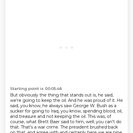
Starting point is 00:05:46
But obviously the thing that stands out is, he said,
we're going to keep the oil.
And he was proud of it.
He
said, you know, he always saw George W. Bush as a
sucker for going to Iraq, you know,
spending blood, oil,
and treasure and not keeping the oil.
This was, of
course, what Brett Baer said to him, well, you can't do
that.
That's a war crime.
The president brushed back
on that.
and agree with and certainly here we are nine