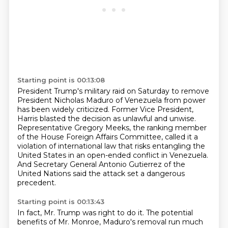
Starting point is 00:13:08
President Trump's military raid on Saturday
to remove
President Nicholas Maduro of Venezuela
from power
has been widely criticized.
Former Vice President,
Harris blasted the decision as unlawful and unwise.
Representative Gregory Meeks, the ranking
member
of the House Foreign Affairs Committee, called it a
violation of international law that
risks entangling the
United States in an open-ended conflict in Venezuela.
And Secretary
General Antonio Gutierrez of the
United Nations said the attack set a dangerous
precedent.
Starting point is 00:13:43
In fact, Mr. Trump was right to do it. The potential
benefits of Mr. Monroe,
Maduro's removal run much