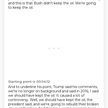
and this is that Bush didn't keep the oil.
We're going
to keep the oil.
Starting point is 00:04:12
And to underline his point, Trump said his comments,
we're no longer on background and said in 2016, I said
we should have kept the oil.
It caused a lot of
controversy.
Well, we should have kept the oil, the
president said, and we're going to rebuild their broken