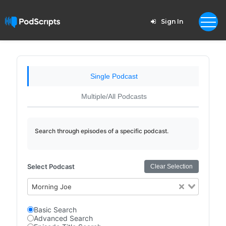
Sign In
Single Podcast
Multiple/All Podcasts
Search through episodes of a specific podcast.
Select Podcast
Clear Selection
Morning Joe
Basic Search
Advanced Search