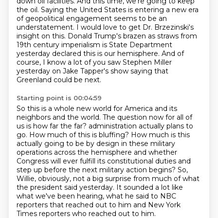
down oil facilities.
And this time, we're going to keep
the oil.
Saying the United States is entering a new era
of geopolitical engagement seems to be an
understatement.
I would love to get Dr. Brzezinski's
insight on this.
Donald Trump's brazen as straws from
19th century imperialism is State Department
yesterday declared this is our hemisphere.
And of
course, I know a lot of you saw Stephen Miller
yesterday on Jake Tapper's show saying that
Greenland could be next.
Starting point is 00:04:59
So this is a whole new world for America and its
neighbors and the world.
The question now for all of
us is how far the far?
administration actually plans to
go. How much of this is bluffing? How much is this
actually
going to be by design in these military
operations across the hemisphere and whether
Congress will
ever fulfill its constitutional duties and
step up before the next military action begins?
So,
Willie, obviously, not a big surprise from much of what
the president said yesterday. It sounded
a lot like
what we've been hearing, what he said to NBC
reporters that reached out to him
and New York
Times reporters who reached out to him.