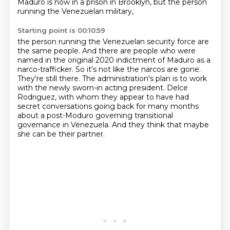
Maduro is now in a prison in Brooklyn, but the person
running the Venezuelan military,
Starting point is 00:10:59
the person running the Venezuelan security force are
the same people.
And there are people who were
named in the original 2020 indictment of Maduro as a
narco-trafficker.
So it's not like the narcos are gone.
They're still there.
The administration's plan is to work
with the newly sworn-in acting president.
Delce
Rodriguez, with whom they appear to have had
secret conversations going back for many months
about a post-Moduro governing transitional
governance in Venezuela.
And they think that maybe
she can be their partner.