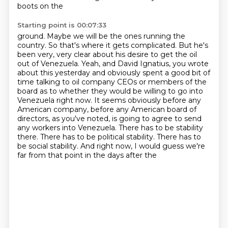
boots on the
Starting point is 00:07:33
ground. Maybe we will be the ones running the
country. So that's where it gets complicated. But he's
been very, very clear about his desire to get the oil
out of Venezuela.
Yeah, and David Ignatius, you wrote
about this yesterday and obviously spent a good bit of
time talking to oil company CEOs or members of the
board as to whether they would be willing
to go into
Venezuela right now. It seems obviously before any
American company, before any
American board of
directors, as you've noted, is going to agree to send
any workers into
Venezuela. There has to be stability
there. There has to be political stability. There has to
be
social stability. And right now, I would guess we're
far from that point in the days after the