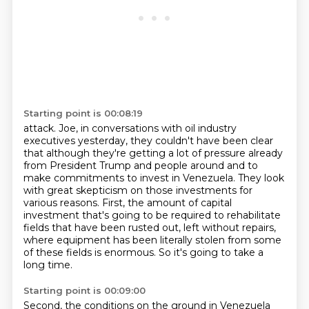
Starting point is 00:08:19
attack. Joe, in conversations with oil industry
executives yesterday, they couldn't have been clear
that although they're getting a lot of pressure already
from President Trump and people around
and to
make commitments to invest in Venezuela.
They look
with great skepticism on those investments for
various reasons.
First, the amount of capital
investment that's going to be required to rehabilitate
fields
that have been rusted out, left without repairs,
where equipment has been literally
stolen from some
of these fields is enormous.
So it's going to take a
long time.
Starting point is 00:09:00
Second, the conditions on the ground in Venezuela