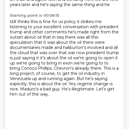
years later and he's saying the same thing and he
Starting point is 00:06:15
still thinks this is fine for us policy it strikes me
listening to your excellent conversation with
president
trump and other comments he's made right from the
outset about oil that in iraq there was
all this
speculation that it was about the oil there were
documentaries made and haliburton's
involved and all
the cloud that was over that war now president trump
is just saying it it's about
the oil we're going to open it
up we're going to bring in exon we're going to
to
bring Conoco Phillips. Chevron's already there. This is a
long project, of course, to get the
oil industry in
Venezuela up and running again. But he's saying
explicitly, this is about the oil.
Yes, regime change is
nice. Maduro's a bad guy. He's illegitimate. Let's get
him out of the way.