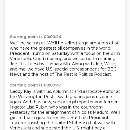
Starting point is 00:00:24
We'll be selling oil.
We'll be selling large amounts of oil.
who have the greatest oil companies in the world.
President Trump on Saturday with a focus on the oil in
Venezuela.
Good morning and welcome to morning,
Joe.
It is Tuesday, January 6th.
Along with Joe, Willie,
and me, we have U.S. special correspondent for BBC
News
and the host of The Rest is Politics Podcast.
Starting point is 00:00:47
Caddy Kay is with us.
columnist and associate editor at
the Washington Post.
David Ignatius joins us once
again.
And thus now, senior legal reporter and former
litigator Lisa Rubin,
who was in the courtroom
yesterday for the arraignment of Nicolas Maduro.
We'll
get to that in just a moment.
But first, President
Trump is insisting the United States isn't at war with
Venezuela
and suggested the U.S. might pay oil