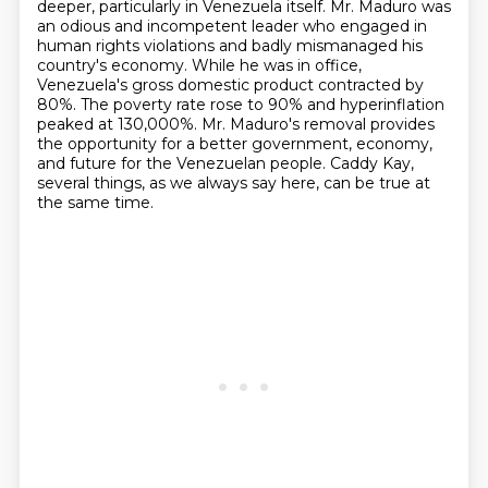
deeper, particularly in Venezuela itself.
Mr. Maduro was
an odious and incompetent leader who engaged in
human rights violations
and badly mismanaged his
country's economy.
While he was in office,
Venezuela's gross domestic product contracted by
80%.
The poverty rate rose to 90% and hyperinflation
peaked at 130,000%.
Mr. Maduro's removal provides
the opportunity for a better government, economy,
and future for the Venezuelan people.
Caddy Kay,
several things, as we always say here, can be true at
the same time.