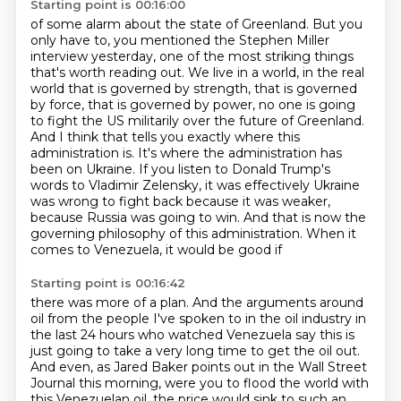
Starting point is 00:16:00
of some alarm about the state of Greenland. But you
only have to, you mentioned the Stephen
Miller
interview yesterday, one of the most striking things
that's worth reading out. We live in a
world, in the real
world that is governed by strength, that is governed
by force, that is governed
by power, no one is going
to fight the US militarily over the future of Greenland.
And I think
that tells you exactly where this
administration is. It's where the administration has
been
on Ukraine. If you listen to Donald Trump's
words to Vladimir Zelensky, it was effectively
Ukraine
was wrong to fight back because it was weaker,
because Russia was going to win. And that is now
the
governing philosophy of this administration. When it
comes to Venezuela, it would be good if
Starting point is 00:16:42
there was more of a plan. And the arguments around
oil from the people I've spoken to in the
oil industry in
the last 24 hours who watched Venezuela say this is
just going to take a very
long time to get the oil out.
And even, as Jared Baker points out in the Wall Street
Journal this
morning, were you to flood the world with
this Venezuelan oil, the price would sink to such an