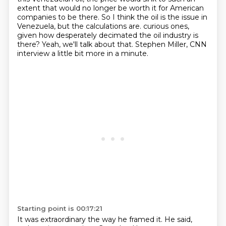
extent that would no longer be worth it for American
companies to be there. So I think the oil
is the issue in
Venezuela, but the calculations are.
curious ones,
given how desperately decimated the oil industry is
there?
Yeah, we'll talk about that. Stephen Miller, CNN
interview a little bit more in a minute.
Starting point is 00:17:21
It was extraordinary the way he framed it. He said,