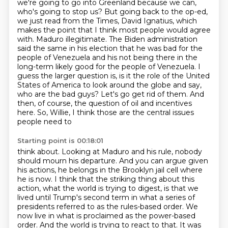
we're going to go into Greenland because we
can,
who's going to stop us? But going back to the op-ed,
we just read from the Times,
David Ignatius, which
makes the point that I think most people would agree
with. Maduro
illegitimate. The Biden administration
said the same in his election that he was bad for the
people
of Venezuela and his not being there in the
long-term likely good for the people of Venezuela.
I
guess the larger question is, is it the role of the United
States of America to look around the
globe and say,
who are the bad guys? Let's go get rid of them. And
then, of course, the question
of oil and incentives
here. So, Willie, I think those are the central issues
people need to
Starting point is 00:18:01
think about. Looking at Maduro and his rule, nobody
should mourn his departure. And you can
argue given
his actions, he belongs in the Brooklyn jail cell where
he is now. I think that
the striking thing about this
action, what the world is trying to digest, is that we
lived
until Trump's second term in what a series of
presidents referred to as the rules-based order.
We
now live in what is proclaimed as the power-based
order. And the world is trying to
react to that. It was