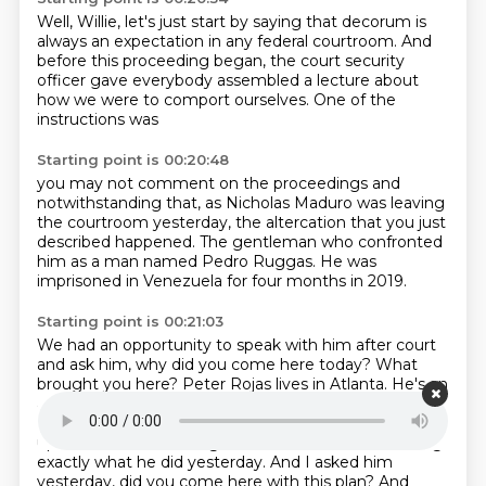
Well, Willie, let's just start by saying
that decorum is
always an expectation
in any federal courtroom.
And
before this proceeding began,
the court security
officer
gave everybody assembled a lecture
about
how we were to comport ourselves.
One of the
instructions was
Starting point is 00:20:48
you may not comment on the proceedings
and
notwithstanding that,
as Nicholas Maduro was leaving
the courtroom yesterday,
the altercation that you just
described happened.
The gentleman who confronted
him
as a man named Pedro Ruggas.
He was
imprisoned in Venezuela
for four months in 2019.
Starting point is 00:21:03
We had an opportunity to speak with him
after court
and ask him, why did you come here today? What
brought you here? Peter Rojas
lives in Atlanta. He's an
applicant for political asylum here in the United States.
He operates
mechanics business in Atlanta. He woke
up and took a 4 a.m. flight with the intention of doing
exactly what he did yesterday. And I asked him
yesterday, did you come here with this plan? And