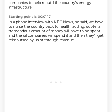
companies to help rebuild the country's energy
infrastructure.
Starting point is 00:01:17
In a phone interview with NBC News, he said,
we have
to nurse the country back to health, adding, quote,
a
tremendous amount of money
will have to be spent
and the oil companies
will spend it
and then they'll get
reimbursed
by us or through revenue.