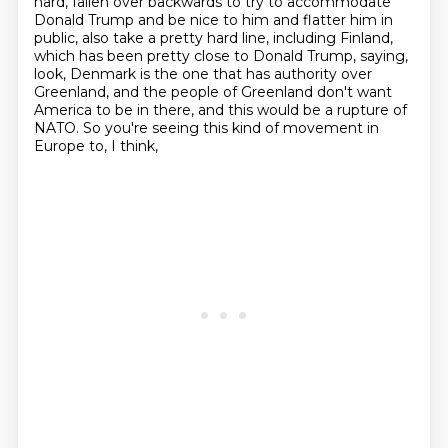
hard, fallen over backwards to try to accommodate
Donald Trump
and be nice to him and flatter him in
public, also take a pretty hard line, including
Finland,
which has been pretty close to Donald Trump, saying,
look, Denmark is the one that has
authority over
Greenland, and the people of Greenland don't want
America to be in there, and this
would be a rupture of
NATO. So you're seeing this kind of movement in
Europe to, I think,