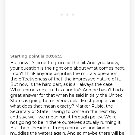
Starting point is 00:06:55
But now it's time to go in for the oil. And, you know,
your question is the right one about what
comes next.
I don't think anyone disputes the military operation,
the effectiveness of that,
the impressive nature of it.
But now is the hard part, as is all.
always the case.
What comes next in this country? And he hasn't had a
great answer for that when
he said initially the United
States is going to run Venezuela. Most people said,
what does that mean
exactly? Marker Rubio, the
Secretary of State, having to come in the next day
and say, well, we mean
run it through policy. We're
not going to be in there ourselves actually running it.
But then
President Trump comes in and kind of
muddies the waters again. And so maybe there will be