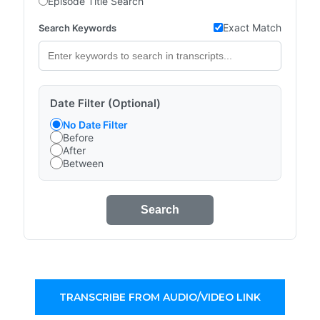
Episode Title Search
Exact Match
Search Keywords
Date Filter (Optional)
No Date Filter
Before
After
Between
Search
TRANSCRIBE FROM AUDIO/VIDEO LINK