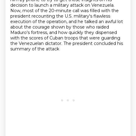
decision to launch a military attack on Venezuela.
Now, most of the 20-minute call was filled with the
president recounting the U.S. military's
flawless
execution of the operation, and he talked an awful lot
about the courage shown by those who raided
Maduro's fortress,
and how quickly they dispensed
with the scores of Cuban troops
that were guarding
the Venezuelan dictator.
The president concluded his
summary of the attack