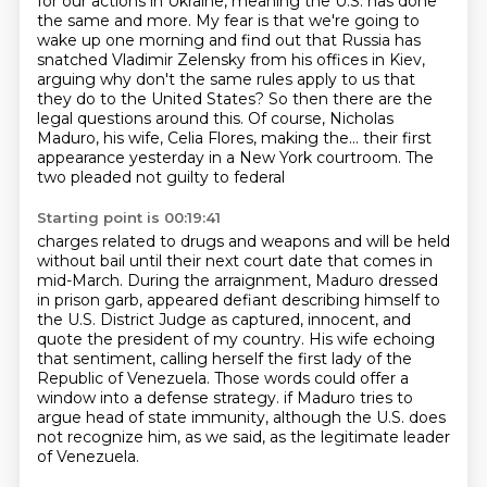
for our actions in Ukraine, meaning the U.S. has done
the same and more.
My fear is that we're going to
wake up one morning and find out that Russia has
snatched
Vladimir Zelensky from his offices in Kiev,
arguing why don't the same rules apply
to us that
they do to the United States?
So then there are the
legal questions around this.
Of course, Nicholas
Maduro, his wife, Celia Flores, making the...
their first
appearance yesterday in a New York courtroom. The
two pleaded not guilty to federal
Starting point is 00:19:41
charges related to drugs and weapons and will be held
without bail until their next court date
that comes in
mid-March. During the arraignment, Maduro dressed
in prison garb, appeared defiant
describing himself to
the U.S. District Judge as captured, innocent, and
quote the president
of my country. His wife echoing
that sentiment, calling herself the first lady of the
Republic of
Venezuela. Those words could offer a
window into a defense strategy.
if Maduro tries to
argue head of state immunity,
although the U.S. does
not recognize him, as we said,
as the legitimate leader
of Venezuela.