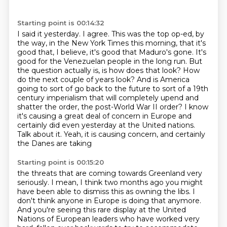
Starting point is 00:14:32
I said it yesterday. I agree. This was the top op-ed, by
the way, in the New York Times this morning, that it's
good that, I believe, it's good that Maduro's gone.
It's
good for the Venezuelan people in the long run.
But
the question actually is, is how does that look?
How
do the next couple of years look?
And is America
going to sort of go back to the future to sort of a 19th
century imperialism
that will completely upend and
shatter the order, the post-World War II order?
I know
it's causing a great deal of concern in Europe and
certainly did even yesterday at the United
nations.
Talk about it. Yeah, it is causing concern, and certainly
the Danes are taking
Starting point is 00:15:20
the threats that are coming towards Greenland very
seriously. I mean, I think two months ago
you might
have been able to dismiss this as owning the libs. I
don't think anyone in Europe
is doing that anymore.
And you're seeing this rare display at the United
Nations of European
leaders who have worked very