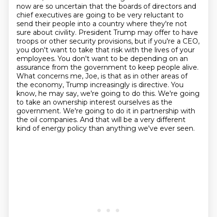
now are so uncertain that the boards of directors and
chief executives are going to be very reluctant to
send their people into a country where they're not
sure about civility.
President Trump may offer to have
troops or other security provisions, but if you're a CEO,
you don't want to take that risk with the lives of your
employees.
You don't want to be depending on an
assurance from the government to keep people alive.
What concerns me, Joe, is that as in other areas of
the economy, Trump increasingly is directive.
You
know, he may say, we're going to do this.
We're going
to take an ownership interest ourselves as the
government.
We're going to do it in partnership with
the oil companies.
And that will be a very different
kind of energy policy than anything we've ever seen.