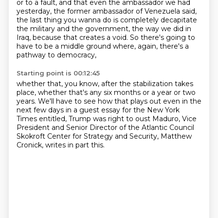
or to a fault, and that even the ambassador we had
yesterday,
the former ambassador of Venezuela said,
the last thing you wanna do is completely decapitate
the military and the government,
the way we did in
Iraq, because that creates a void.
So there's going to
have to be a middle ground
where, again, there's a
pathway to democracy,
Starting point is 00:12:45
whether that, you know, after the stabilization takes
place,
whether that's any six months or a year or two
years.
We'll have to see how that plays out even in the
next few days
in a guest essay for the New York
Times entitled,
Trump was right to oust Maduro,
Vice
President and Senior Director of the Atlantic Council
Skokroft Center for Strategy and Security,
Matthew
Cronick, writes in part this.