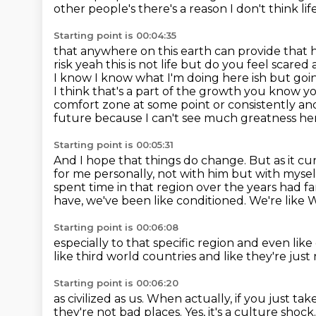
other people's there's a reason I don't
think lif
Starting point is 00:04:35
that anywhere on this earth can provide that 
risk
yeah this is not life but do you feel scar
I know I know what I'm doing here ish
but goin
I think that's a part of the growth you know y
comfort zone
at some point or consistently and
future because I can't see much greatness her
Starting point is 00:05:31
And I hope that things do change.
But as it cu
for me personally, not with him but with myself
spent time
in that region over the years had f
have, we've been like conditioned.
We're like 
Starting point is 00:06:08
especially to that specific region
and even like
like
third world countries
and like they're just
Starting point is 00:06:20
as civilized as us.
When actually,
if you just ta
they're not bad places.
Yes, it's a culture shock