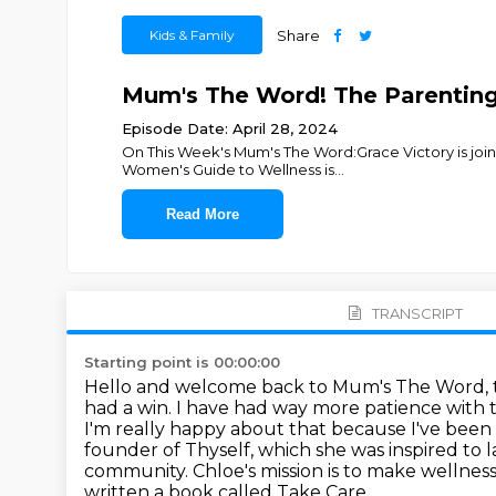
Kids & Family
Share
Mum's The Word! The Parenting 
Episode Date: April 28, 2024
On This Week's Mum's The Word:Grace Victory is join
Women's Guide to Wellness is
...
Read More
TRANSCRIPT
Starting point is 00:00:00
Hello and welcome back to Mum's The Word, t
had a win. I have had way
more patience with t
I'm really happy about that because I've bee
founder
of Thyself, which she was inspired to
community. Chloe's mission is to make wellne
written a book called Take Care,