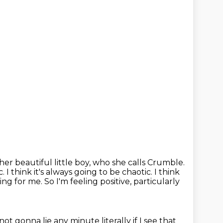
her beautiful little boy, who she calls Crumble.
c.
I think it's always going to be chaotic.
I think
ing for me.
So I'm feeling positive, particularly
 not gonna lie any minute
literally if I see that