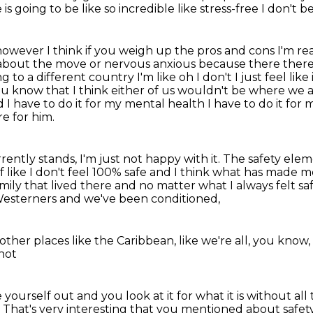
e is going to be like so incredible like stress-free I don't b
however I think if you weigh up the pros and cons
I'm re
ed about the move or nervous anxious because there
there
g to a different country I'm like oh I don't I just feel like 
ou know that I think
either of us wouldn't be where we a
 I have to do it for my mental health I have to do it for m
e for him.
rrently stands, I'm just not happy with it.
The safety eleme
 like I don't feel
100% safe and I think what has made me
amily that lived there and no matter what I always felt sa
Westerners
and we've been conditioned,
 other places
like the Caribbean,
like we're all, you know,
 not
ke yourself out
and you look at it for what it is
without all
.
That's very interesting that you mentioned about safety