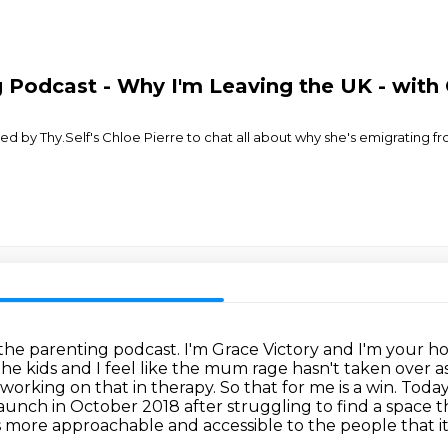
Podcast - Why I'm Leaving the UK - with 
ed by Thy.Self's Chloe Pierre to chat all about why she's emigrating
he parenting podcast. I'm Grace Victory and
I'm your ho
he kids and I feel like the mum rage hasn't taken over 
n working on
that in therapy. So that for me is a win. Toda
 launch in October 2018 after struggling to find a space
t
ss more approachable and accessible to the people
that i