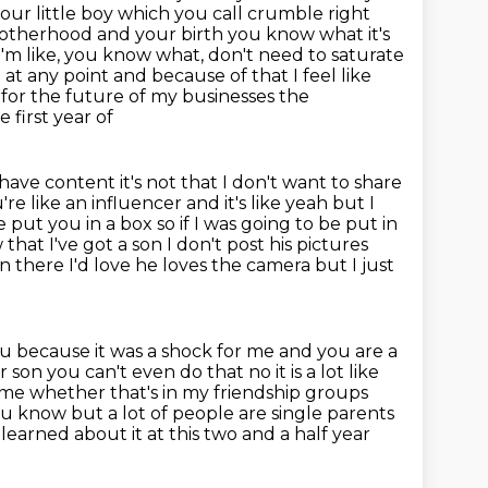
our little boy which you call crumble right
therhood and your birth you know what it's
 I'm like, you know what, don't need to saturate
at any point and because of that I feel like
es for the future of my businesses the
 first year of
have content it's not that I don't want to share
re like an influencer and it's like yeah but
I
 put you in a box so if I
was going to be put in
at I've got a son I don't post his pictures
on there I'd love he loves the camera but I just
ou because it was a shock for me and you are a
r son you can't even do that
no it is a lot like
 me whether that's in
my friendship groups
you know but a lot of people are single parents
 learned about it at this two and a half year