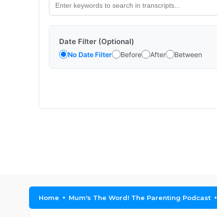
Date Filter (Optional)
No Date Filter
Before
After
Between
Home
Mum's The Word! The Parenting Podcast