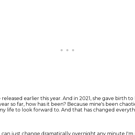
eleased earlier this year.
And in 2021, she gave birth to 
year so far, how has it been? Because mine's been chaoti
my life to look forward to.
And that has changed everyth
an just change dramatically overnight any minute I'm