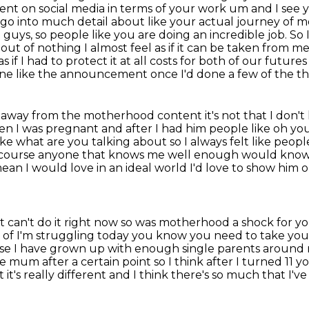
sent on
social media in terms of your work um and I see y
go into much detail about like your actual journey of
mo
u guys, so people like you are doing an incredible job. So
ut of nothing I almost feel as if it can be taken from me 
s if I had to
protect it at all costs for both of our futur
done like the announcement once I'd done a few of the the
 away from the motherhood content it's not that I don't
hen
I was pregnant and after I had him people like oh you'
ike what are you talking about so I always felt like people
f course anyone that knows me
well enough would know th
mean I would love
in an ideal world I'd love to show him 
st can't do it right now so was motherhood
a shock for y
d of I'm struggling today you know you need to take you
ecause I have grown up with enough single parents around
 mum after a certain point so I
think after I turned 11 
t it's really different and I think there's so much
that I've