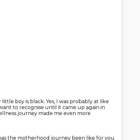
little boy is black.
Yes, I was probably at like
 want to recognise until it came up again in
wellness journey made me even more
as the motherhood journey been like for you