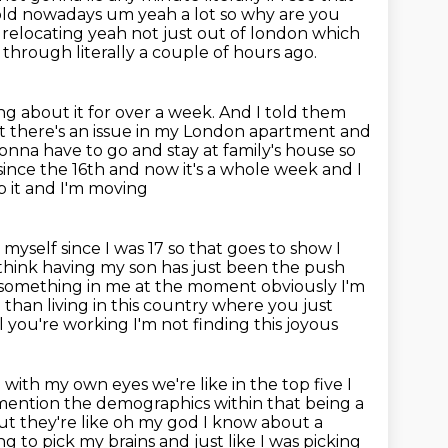
old nowadays um yeah a lot so why are you
 relocating
yeah not just out of london which
through literally a couple of hours ago.
g about it for over a week.
And I told them
at there's an issue in my London apartment and
 gonna have to go and stay
at family's house so
 since the 16th and now it's a whole week and I
p it and I'm moving
y myself since I was 17 so that goes to show I
I think having
my son has just been the push
 something in me at the moment obviously I'm
fe than
living in this country where you just
l you're working I'm not finding this joyous
 with my own eyes we're like in the top five I
o mention the demographics
within that being a
ut they're like oh my god I know about a
ying to pick my brains and
just like I was picking