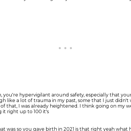
m,
you're hypervigilant around safety,
especially that your 
 like a lot of trauma in my past, some that I just didn't
 of that, I was already heightened.
I think going on my 
t right up to 100 it's
t was so you gave birth in 2021 is that right yeah
what h