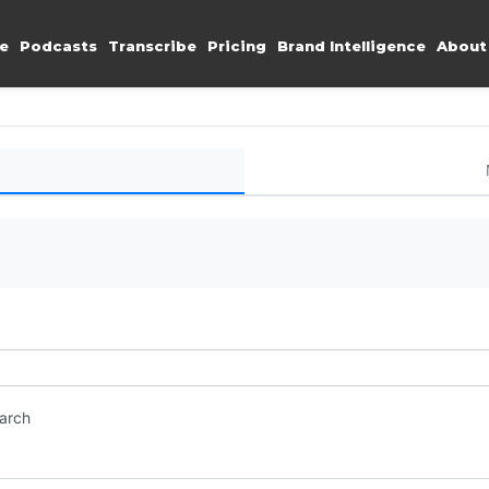
e
Podcasts
Transcribe
Pricing
Brand Intelligence
About
earch