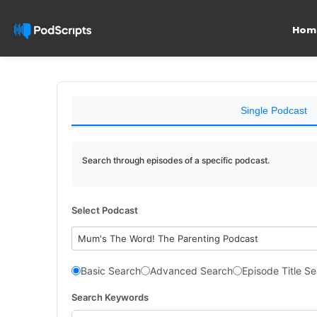
Hom
Single Podcast
Search through episodes of a specific podcast.
Select Podcast
Mum's The Word! The Parenting Podcast
Basic Search
Advanced Search
Episode Title S
Search Keywords