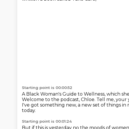
Starting point is 00:00:52
A Black Woman's Guide to Wellness, which she r
Welcome to the podcast, Chloe.
Tell me, your 
I've got something new, a new set of things in 
today.
Starting point is 00:01:24
But if this is yesterday
no the moods of women c