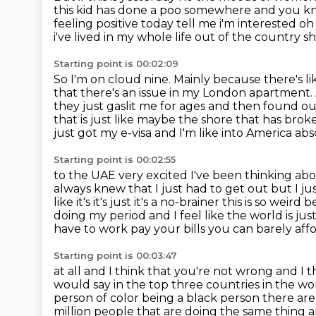
this kid has done a poo somewhere and you kn
feeling positive today tell me i'm interested
oh
i've lived in my whole life out of the country
sh
Starting point is 00:02:09
So I'm on cloud nine.
Mainly because there's li
that there's an issue in my London apartment.
they just gaslit me for ages and
then found out
that is just like maybe the shore that has bro
just got my e-visa and I'm like into America ab
Starting point is 00:02:55
to the UAE very excited I've been thinking about
always knew that I just had
to get out but I ju
like it's it's just it's a no-brainer this is so weird
doing my period
and I feel like the world is ju
have to work pay your bills you can barely aff
Starting point is 00:03:47
at all and I think that you're not wrong and I t
would say in the top three
countries in the w
person of color being a black person there are
million people that are doing the
same thing an