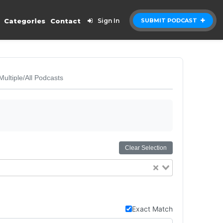
Categories
Contact
Sign In
SUBMIT PODCAST
Multiple/All Podcasts
Clear Selection
Exact Match