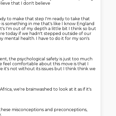
elieve that I don't believe
ady to make that step I'm ready to take that
 is something in me that's like I know England
it's I'm out of my
depth a little bit I think so but
re today if we hadn't stepped outside of our
y mental health. I have to do it for my son's
nt, the psychological safety is just too much
 feel comfortable about this move is that I
fe
it's not without its issues but I think think we
Africa, we're brainwashed
to look at it as if it's
 these misconceptions and preconceptions,
.