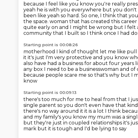
because I feel like you know you're really pre
yeah
he is with you everywhere but you don't 
been like yeah so hard. So one, I think that yo
the space.
woman that has created this career o
quite early on and I might be wrong but I felt a
community that
I built so I think once I had 
Starting point is 00:08:26
motherhood I kind of thought let me like pull
it it's just I'm very protective and you know w
also have had a business for about
four years l
any box I need to be a businesswoman and o
because people scare me so that's why but I 
know
Starting point is 00:09:13
there's too much for me to heal from that I ju
single parent so you don't even have
that kin
there's no way around it it is a lot I think b
and my family's you know my mum was a single
but they're just in
coupled relationships it's jus
mark but it is tough and I'd be lying to say