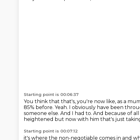
Starting point is 00:06:37
You think that that's, you're now like, as a mu
85% before.
Yeah.
I obviously have been through
someone else. And I had to.
And because of all
heightened but now with him that's just taking i
Starting point is 00:07:12
it's where the non-negotiable comes in and wha