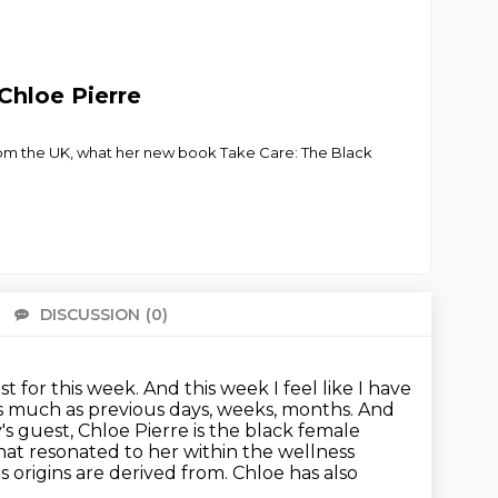
Chloe Pierre
 from the UK, what her new book Take Care: The Black
DISCUSSION
(0)
There 
st for this week. And this week I feel like I have
as much as
previous days, weeks, months. And
y's guest, Chloe Pierre is the black female
hat resonated to her within the wellness
ts origins are derived from. Chloe has also