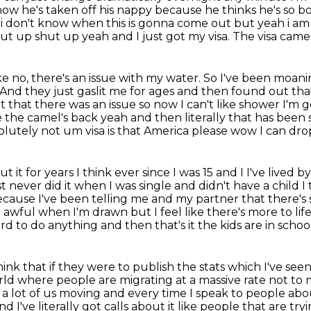
ow he's taken off his nappy
because he thinks he's so b
 i don't know when this is gonna come out but yeah i am
ut up shut up yeah and I just got my visa.
The visa came 
ke no, there's an issue with my water.
So I've been moanin
And they just gaslit me for ages and then found out th
 that there was an issue so now I can't like shower I'm
ke the camel's back yeah and
then literally that has been
solutely not um visa is that America please wow I can dro
 it for years I think ever since I was 15 and I
I've lived b
st never did it when I was single and didn't have a child 
 because I've
been telling me and my partner that there's
st awful when I'm drawn but I feel like there's more to li
ord to do
anything and then that's it the kids are in schoo
hink that if they were to publish the stats
which I've seen
orld where people are migrating at a massive rate not t
 a lot of us moving and every time
I speak to people abo
d I've literally got calls about it like people that are tr