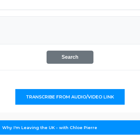
Search
TRANSCRIBE FROM AUDIO/VIDEO LINK
Why I'm Leaving the UK - with Chloe Pierre