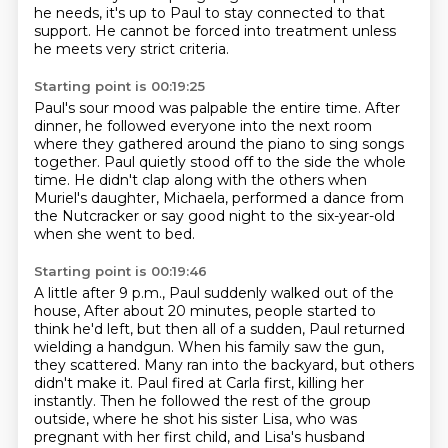
he needs, it's up to Paul to stay connected to that
support. He cannot be forced
into treatment unless
he meets very strict criteria.
Starting point is 00:19:25
Paul's sour mood was palpable the entire time.
After
dinner, he followed everyone into the next room
where they gathered around the piano to sing songs
together.
Paul quietly stood off to the side the whole
time.
He didn't clap along with the others
when
Muriel's daughter, Michaela,
performed a dance from
the Nutcracker
or say good night to the six-year-old
when she went to bed.
Starting point is 00:19:46
A little after 9 p.m., Paul suddenly walked out of the
house,
After about 20 minutes, people started to
think he'd left, but then all of a sudden, Paul returned
wielding a handgun.
When his family saw the gun,
they scattered. Many ran into the backyard, but others
didn't make it.
Paul fired at Carla first, killing her
instantly. Then he followed the rest of the group
outside, where he shot his sister Lisa, who was
pregnant with her first child, and Lisa's husband