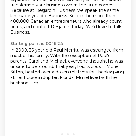
transferring your business when the time comes.
Because at Desjardin Business, we speak the same
language you do.
Business.
So join the more than
400,000 Canadian entrepreneurs who already count
on us,
and contact Desjardin today.
We'd love to talk.
Business.
Starting point is 00:16:24
In 2009, 35-year-old Paul Merritt.
was estranged from
most of his family.
With the exception of Paul's
parents, Carol and Michael,
everyone thought he was
unsafe to be around.
That year, Paul's cousin, Muriel
Sitton,
hosted over a dozen relatives
for Thanksgiving
at her house in Jupiter, Florida.
Muriel lived with her
husband, Jim,