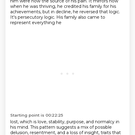
him were now the source of his pain.
It mirrors how
when he was thriving, he credited his family for his
achievements, but in decline,
he reversed that logic.
It's persecutory logic. His family also came to
represent everything he
Starting point is 00:22:25
lost, which is love, stability, purpose, and normalcy in
his mind. This pattern suggests a mix
of possible
delusion, resentment, and a loss of insight, traits that