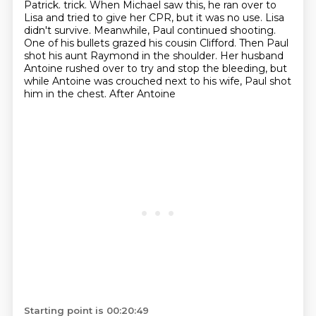
Patrick.
trick. When Michael saw this, he ran over to
Lisa and tried to give her CPR, but it was no use.
Lisa
didn't survive. Meanwhile, Paul continued shooting.
One of his bullets grazed his cousin Clifford.
Then Paul
shot his aunt Raymond in the shoulder. Her husband
Antoine rushed over to try and stop
the bleeding, but
while Antoine was crouched next to his wife, Paul shot
him in the chest. After Antoine
Starting point is 00:20:49