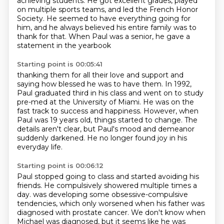
achieving students.
He got excellent grades, played
on multiple sports teams,
and led the French Honor
Society.
He seemed to have everything going for
him,
and he always believed his entire family was to
thank for that.
When Paul was a senior, he gave a
statement in the yearbook
Starting point is 00:05:41
thanking them for all their love and support
and
saying how blessed he was to have them.
In 1992,
Paul graduated third in his class
and went on to study
pre-med at the University of Miami.
He was on the
fast track to success and happiness.
However, when
Paul was 19 years old, things started to change.
The
details aren't clear, but Paul's mood and demeanor
suddenly darkened.
He no longer found joy in his
everyday life.
Starting point is 00:06:12
Paul stopped going to class and started avoiding his
friends.
He compulsively showered multiple times a
day.
was developing some obsessive-compulsive
tendencies, which only worsened when his father was
diagnosed with prostate cancer.
We don't know when
Michael was diagnosed, but it seems like he was