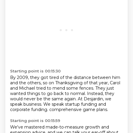
Starting point is 00:15:30
By 2009, they got tired of the distance between him
and the others,
so on Thanksgiving of that year,
Carol
and Michael tried to mend some fences.
They just
wanted things to go back to normal.
Instead, they
would never be the same again.
At Desjardin, we
speak business.
We speak startup funding and
corporate funding.
comprehensive game plans.
Starting point is 00:15:59
We've mastered made-to-measure growth and
expansion advice,
and we can talk your ear-off about