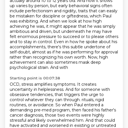
actually around 10 to 12 years old.
And how it shows
up varies by person, but early behavioral signs often
include perfectionism and
rigidity, traits that can easily
be mistaken for discipline or giftedness, which Paul
was exhibiting.
And when we look at how high
achieving he was, it might appear that he was simply
ambitious
and driven, but underneath he may have
felt enormous pressure to succeed or to please others
and to stay in control. Even in how he spoke about his
accomplishments, there's this subtle
undertone of
self-doubt, almost as if he was performing for approval
rather than recognizing
his own worth. Now, high
achievement can also sometimes mask deep
psychological strain. And with
Starting point is 00:07:38
OCD, stress amplifies symptoms. It creates
uncertainty in helplessness. And for someone with
obsessive tendencies, that triggers the urge to
control whatever they can through.
rituals, rigid
routines, or avoidance. So when Paul entered a
demanding pre-med program, then
faced his father's
cancer diagnosis, those two events were highly
stressful and likely overwhelmed
him. And that could
have activated and worsened in existing or untreated