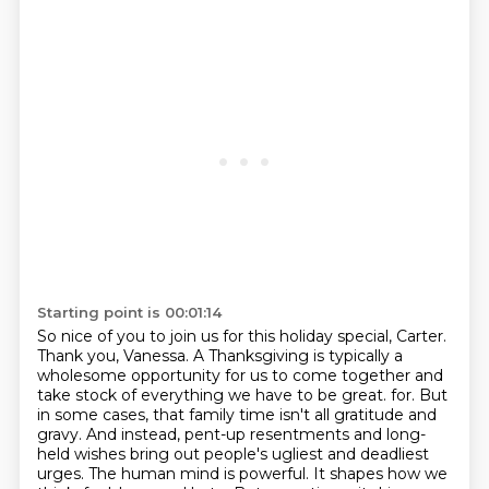
Starting point is 00:01:14
So nice of you to join us for this holiday special, Carter.
Thank you, Vanessa.
A Thanksgiving is typically a
wholesome opportunity for us to come together and
take stock of everything we have to be great.
for. But
in some cases, that family time isn't all gratitude and
gravy. And instead,
pent-up resentments and long-
held wishes bring out people's ugliest and deadliest
urges.
The human mind is powerful.
It shapes how we