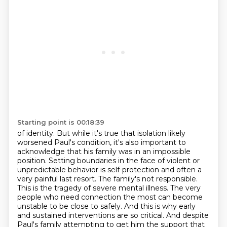
Starting point is 00:18:39
of identity. But while it's true that isolation likely
worsened Paul's condition, it's also important
to
acknowledge that his family was in an impossible
position. Setting boundaries in the face of
violent or
unpredictable behavior is self-protection and often a
very painful last resort.
The family's not responsible.
This is the tragedy of severe mental illness. The very
people
who need connection the most can become
unstable to be close to safely. And this is why early
and sustained interventions are so critical. And despite
Paul's family attempting to get him the
support that