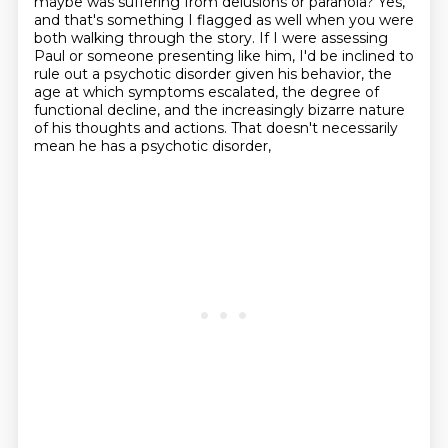
maybe was suffering from delusions or paranoia?
Yes,
and that's something I flagged as well when you were
both walking through the story.
If I were assessing
Paul or someone presenting like him, I'd be inclined to
rule out a psychotic disorder
given his behavior, the
age at which symptoms escalated, the degree of
functional decline,
and the increasingly bizarre nature
of his thoughts and actions.
That doesn't necessarily
mean he has a psychotic disorder,