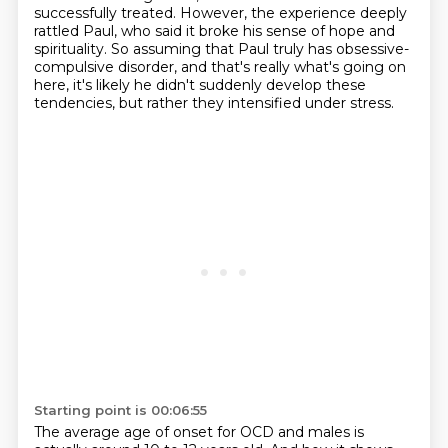
successfully treated.
However, the experience deeply
rattled Paul, who said it broke his sense of hope and
spirituality.
So assuming that Paul truly has obsessive-
compulsive disorder, and that's really what's going on
here,
it's likely he didn't suddenly develop these
tendencies, but rather they intensified under stress.
Starting point is 00:06:55
The average age of onset for OCD and males is