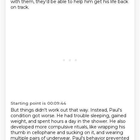
with them, they'd be able to help him get his life back
on track.
Starting point is 00:09:44
But things didn't work out that way.
Instead, Paul's
condition got worse.
He had trouble sleeping, gained
weight, and spent hours a day in the shower.
He also
developed more compulsive rituals,
like wrapping his
thumb in cellophane and sucking on it,
and wearing
multiple pairs of underwear.
Paul's behavior prevented