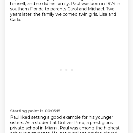
himself, and so did his family.
Paul was born in 1974 in
southern Florida to parents Carol and Michael.
Two
years later, the family welcomed twin girls, Lisa and
Carla.
Starting point is 00:05:15
Paul liked setting a good example for his younger
sisters.
As a student at Gulliver Prep, a prestigious
private school in Miami,
Paul was among the highest