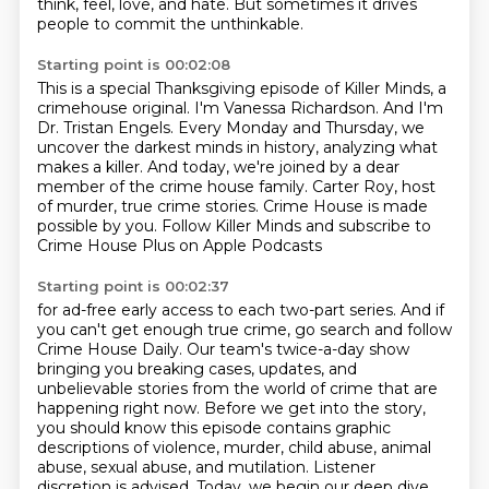
think, feel, love, and hate.
But sometimes it drives
people to commit the unthinkable.
Starting point is 00:02:08
This is a special Thanksgiving episode of Killer Minds, a
crimehouse original.
I'm Vanessa Richardson.
And I'm
Dr. Tristan Engels.
Every Monday and Thursday, we
uncover the darkest minds in history, analyzing what
makes a killer.
And today, we're joined by a dear
member of the crime house family.
Carter Roy, host
of murder, true crime stories.
Crime House is made
possible by you.
Follow Killer Minds and subscribe to
Crime House Plus on Apple Podcasts
Starting point is 00:02:37
for ad-free early access to each two-part series.
And if
you can't get enough true crime, go search and follow
Crime House Daily.
Our team's twice-a-day show
bringing you breaking cases, updates, and
unbelievable stories
from the world of crime that are
happening right now.
Before we get into the story,
you should know this episode contains graphic
descriptions of violence, murder, child abuse, animal
abuse, sexual abuse, and mutilation.
Listener
discretion is advised.
Today, we begin our deep dive