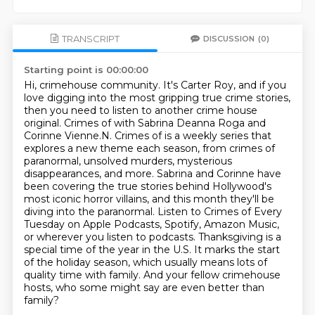
TRANSCRIPT
DISCUSSION
(0)
Starting point is 00:00:00
Hi, crimehouse community. It's Carter Roy, and if you
love digging into the most gripping true crime stories,
then you need to listen to another crime house
original.
Crimes of with Sabrina Deanna Roga and
Corinne Vienne.N. Crimes of is a weekly series that
explores a new theme each season, from crimes of
paranormal, unsolved murders, mysterious
disappearances, and more.
Sabrina and Corinne have
been covering the true stories behind Hollywood's
most iconic horror villains,
and this month they'll be
diving into the paranormal.
Listen to Crimes of Every
Tuesday on Apple Podcasts, Spotify, Amazon Music,
or wherever you listen to podcasts.
Thanksgiving is a
special time of the year in the U.S.
It marks the start
of the holiday season, which usually means lots of
quality time with family.
And your fellow crimehouse
hosts, who some might say are even better than
family?