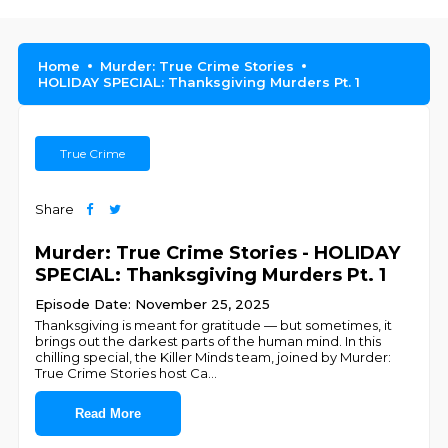
Home
Murder: True Crime Stories
HOLIDAY SPECIAL: Thanksgiving Murders Pt. 1
True Crime
Share
Murder: True Crime Stories - HOLIDAY
SPECIAL: Thanksgiving Murders Pt. 1
Episode Date: November 25, 2025
Thanksgiving is meant for gratitude — but sometimes, it
brings out the darkest parts of the human mind. In this
chilling special, the Killer Minds team, joined by Murder:
True Crime Stories host Ca
...
Read More