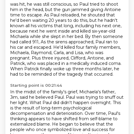
was hit, he was still conscious, so Paul tried to shoot
him in the head, but the gun jammed
giving Antoine
time to escape. As Paul reloaded, he shouted that
he'd been waiting 20 years to do
this, but he hadn't
known all his victims that long, including his next one,
because next he went inside
and killed six-year-old
Michaela while she slept in her bed. By then someone
had called 911,
As the sirens approached, Paul ran to
his car and escaped.
He'd killed four family members,
Michaela, Raymond, Carla, and Lisa, who was
pregnant.
Plus three injured, Clifford, Antoine, and
Patrick, who was placed in a medically induced coma.
When Patrick finally woke up three months later, he
had to be reminded of the tragedy that occurred.
Starting point is 00:21:44
In the midst of the family's grief, Michaela's father,
Jim, said he believed Paul.
Paul was trying to snuff out
her light.
What Paul did didn't happen overnight.
This
is the result of long-term psychological
decompensation and deterioration.
Over time, Paul's
thinking appears to have shifted from self-blame to
externalized blame.
He began to believe that the
people who once symbolized love and success for