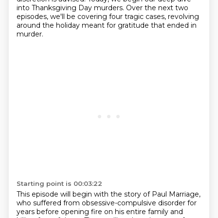
into Thanksgiving Day murders.
Over the next two
episodes, we'll be covering four tragic cases, revolving
around the holiday meant for gratitude that ended in
murder.
Starting point is 00:03:22
This episode will begin with the story of Paul Marriage,
who suffered from obsessive-compulsive disorder for
years before opening fire on his entire family and