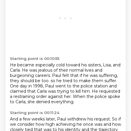
Starting point is 00:10:55
He became especially cold toward his sisters, Lisa, and
Carla.
He was jealous of their normal lives and
burgeoning careers.
Paul felt that if he was suffering,
they should be too.
so he tried to make them suffer.
One day in 1998, Paul went to the police station
and
claimed that Carla was trying to kill him.
He requested
a restraining order against her.
When the police spoke
to Carla, she denied everything.
Starting point is 00:11:24
And a few weeks later, Paul withdrew his request.
So if
we consider how high achieving he once was
and how
closely tied that was to his identity
and the trajectory