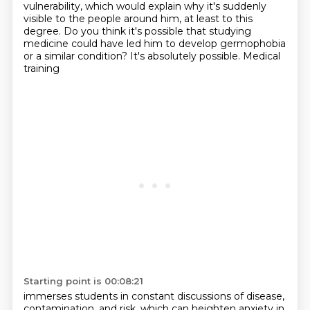
vulnerability,
which would explain why it's suddenly
visible to the people around him, at least to this
degree. Do you think it's possible that studying
medicine could have led him to develop
germophobia
or a similar condition? It's absolutely possible. Medical
training
Starting point is 00:08:21
immerses students in constant discussions of disease,
contamination, and risk, which can
heighten anxiety in