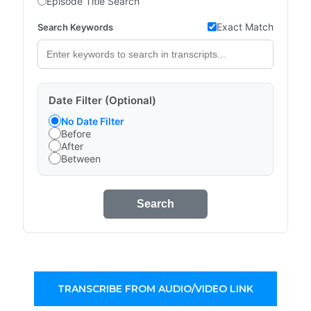
Episode Title Search
Exact Match
Search Keywords
Date Filter (Optional)
No Date Filter
Before
After
Between
Search
TRANSCRIBE FROM AUDIO/VIDEO LINK