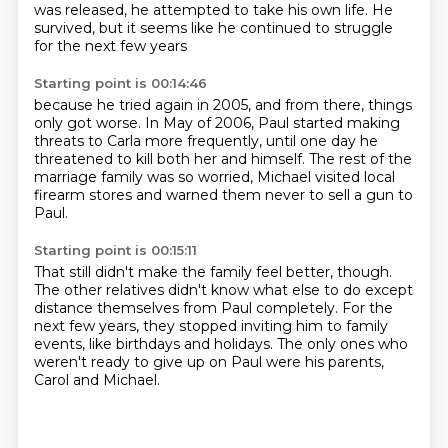
was released,
he attempted to take his own life.
He
survived,
but it seems like he continued to struggle
for the next few years
Starting point is 00:14:46
because he tried again in 2005,
and from there, things
only got worse.
In May of 2006,
Paul started making
threats to Carla more frequently,
until one day he
threatened to kill both her and himself.
The rest of the
marriage family was so worried,
Michael visited local
firearm stores
and warned them never to sell a gun to
Paul.
Starting point is 00:15:11
That still didn't make the family feel better, though.
The other relatives didn't know what else to do
except
distance themselves from Paul completely.
For the
next few years,
they stopped inviting him to family
events,
like birthdays and holidays.
The only ones who
weren't ready to give up on Paul
were his parents,
Carol and Michael.