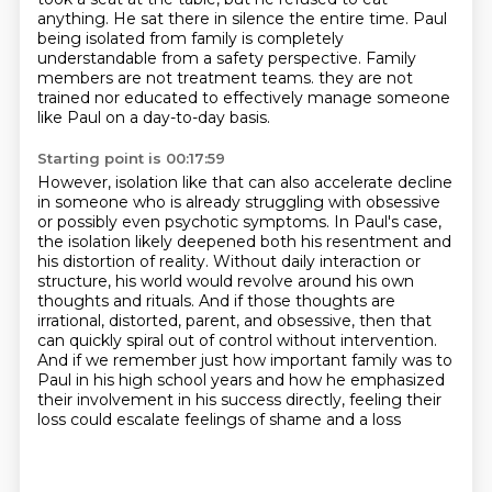
anything.
He sat there in silence the entire time.
Paul
being isolated from family is completely
understandable from a safety perspective.
Family
members are not treatment teams.
they are not
trained nor educated to effectively manage someone
like Paul on a day-to-day basis.
Starting point is 00:17:59
However, isolation like that can also accelerate decline
in someone who is already struggling
with obsessive
or possibly even psychotic symptoms.
In Paul's case,
the isolation likely deepened both his resentment and
his distortion of reality.
Without daily interaction or
structure, his world would revolve around his own
thoughts and rituals.
And if those thoughts are
irrational, distorted, parent,
and obsessive, then that
can quickly spiral out of control without intervention.
And if we remember
just how important family was to
Paul in his high school years and how he emphasized
their
involvement in his success directly, feeling their
loss could escalate feelings of shame and a loss