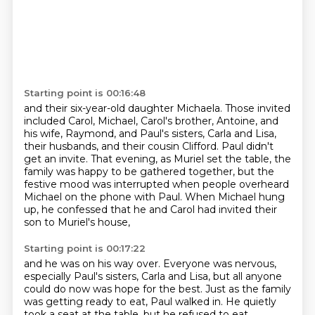
Starting point is 00:16:48
and their six-year-old daughter Michaela.
Those invited
included Carol, Michael,
Carol's brother, Antoine, and
his wife, Raymond,
and Paul's sisters, Carla and Lisa,
their husbands, and their cousin Clifford.
Paul didn't
get an invite.
That evening, as Muriel set the table, the
family was happy to be gathered together,
but the
festive mood was interrupted when people overheard
Michael on the phone with Paul.
When Michael hung
up, he confessed that he and Carol had invited their
son to Muriel's house,
Starting point is 00:17:22
and he was on his way over.
Everyone was nervous,
especially Paul's sisters, Carla and Lisa, but all anyone
could do now was hope for the best.
Just as the family
was getting ready to eat, Paul walked in.
He quietly
took a seat at the table, but he refused to eat