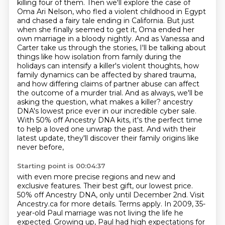
killing four of them.
Then we'll explore the case of
Oma Ari Nelson, who fled a violent childhood in Egypt
and chased a fairy tale ending in California.
But just
when she finally seemed to get it, Oma ended her
own marriage in a bloody nightly.
And as Vanessa and
Carter take us through the stories, I'll be talking about
things like how isolation from family during the
holidays can intensify a killer's violent thoughts, how
family dynamics can be affected by shared trauma,
and how differing claims of partner abuse can affect
the outcome of a murder trial.
And as always, we'll be
asking the question, what makes a killer?
ancestry
DNA's lowest price ever in our incredible cyber sale.
With 50% off Ancestry DNA kits, it's the perfect time
to help a loved one unwrap the past.
And with their
latest update, they'll discover their family origins like
never before,
Starting point is 00:04:37
with even more precise regions and new and
exclusive features.
Their best gift, our lowest price.
50% off Ancestry DNA, only until December 2nd.
Visit
Ancestry.ca for more details. Terms apply.
In 2009, 35-
year-old Paul marriage was not living the life he
expected.
Growing up, Paul had high expectations for