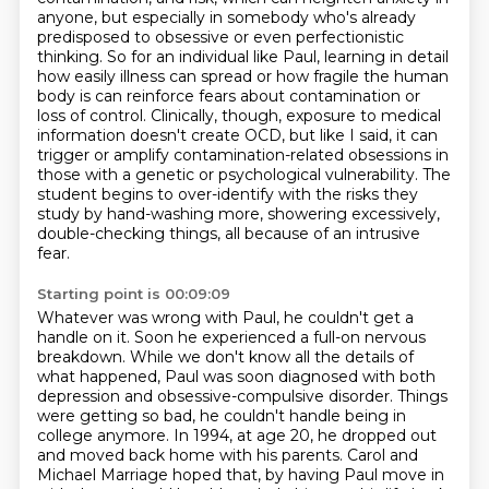
anyone, but especially in somebody who's already
predisposed to obsessive
or even perfectionistic
thinking. So for an individual like Paul, learning in detail
how easily
illness can spread or how fragile the human
body is can reinforce fears about contamination or
loss of control. Clinically, though, exposure to medical
information doesn't create OCD,
but like I said, it can
trigger or amplify contamination-related obsessions in
those with a genetic
or psychological vulnerability. The
student begins to over-identify with the risks they
study by
hand-washing more, showering excessively,
double-checking things, all because of an intrusive
fear.
Starting point is 00:09:09
Whatever was wrong with Paul, he couldn't get a
handle on it.
Soon he experienced a full-on nervous
breakdown.
While we don't know all the details of
what happened,
Paul was soon diagnosed with both
depression and obsessive-compulsive disorder.
Things
were getting so bad, he couldn't handle being in
college anymore.
In 1994, at age 20, he dropped out
and moved back home with his parents.
Carol and
Michael Marriage hoped that,
by having Paul move in