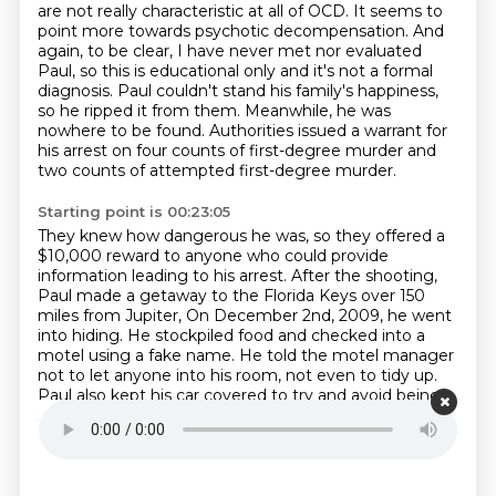
are not really characteristic
at all of OCD. It seems to
point more towards psychotic decompensation. And
again, to be clear,
I have never met nor evaluated
Paul, so this is educational only and it's not a formal
diagnosis.
Paul couldn't stand his family's happiness,
so he ripped it from them.
Meanwhile, he was
nowhere to be found.
Authorities issued a warrant for
his arrest on four counts of first-degree murder
and
two counts of attempted first-degree murder.
Starting point is 00:23:05
They knew how dangerous he was, so they offered a
$10,000 reward
to anyone who could provide
information leading to his arrest.
After the shooting,
Paul made a getaway to the Florida Keys over 150
miles from Jupiter,
On December 2nd, 2009, he went
into hiding.
He stockpiled food and checked into a
motel using a fake name.
He told the motel manager
not to let anyone into his room, not even to tidy up.
Paul also kept his car covered to try and avoid being
spotted.
While Paul holed up in the motel, he
considered taking his own life,