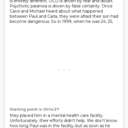
is entirely different.
OCD is driven by fear and doubt.
Psychotic paranoia is driven by false certainty.
Once
Carol and Michael heard about what happened
between Paul and Carla,
they were afraid their son had
become dangerous.
So in 1999, when he was 24, 25,
Starting point is 00:14:27
they placed him in a mental health care facility.
Unfortunately, their efforts didn't help.
We don't know
how long Paul was in the facility,
but as soon as he