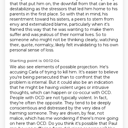
that that put him on,
the downfall from that can be as
destabilizing as the stressors that led him home to his
parents in the first place.
So with that in mind, his
resentment toward his sisters, a peers to stem from
envy and externalized blame,
particularly when it's
framed this way that he was wanting to make them
suffer and was jealous of their normal lives.
So to
someone who might not be thinking clearly, watching
their, quote, normalcy, likely felt invalidating to his own
personal sense of loss.
Starting point is 00:12:04
We also see elements of possible projection. He's
accusing Carla of trying to kill him. It's easier to believe
you're being persecuted than to confront that the
problem is internal. But it could also be an indication
that he might be having violent urges or intrusive
thoughts, which can happen or co-occur with OCD.
People with OCD are not typically violent. In fact,
they're often the opposite. They tend to be deeply
conscientious and distressed by the very idea of
harming someone. They are driven,
by fear, not
malice, which has me wondering if there's more going
on here than OCD.
Do you think it's possible that Paul