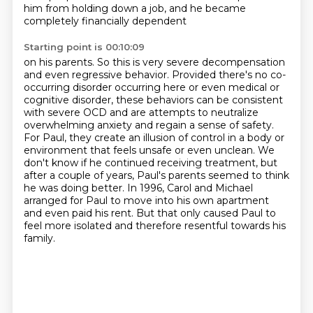
him from holding down a job,
and he became
completely financially dependent
Starting point is 00:10:09
on his parents. So this is very severe decompensation
and even regressive behavior.
Provided there's no co-
occurring disorder occurring here or even medical or
cognitive disorder,
these behaviors can be consistent
with severe OCD and are attempts to neutralize
overwhelming
anxiety and regain a sense of safety.
For Paul, they create an illusion of control in a body
or
environment that feels unsafe or even unclean. We
don't know if he continued receiving treatment,
but
after a couple of years, Paul's parents seemed to think
he was doing better.
In 1996, Carol and Michael
arranged for Paul to move into his own apartment
and even paid his rent.
But that only caused Paul to
feel more isolated and therefore resentful towards his
family.