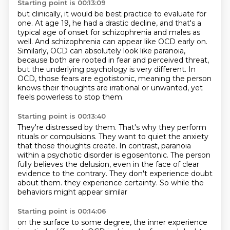
Starting point is 00:13:09
but clinically, it would be best practice to evaluate for
one.
At age 19, he had a drastic decline,
and that's a
typical age of onset for schizophrenia and males as
well.
And schizophrenia can appear like OCD early on.
Similarly, OCD can absolutely look like paranoia,
because both are rooted in fear and perceived threat,
but the underlying psychology is very different.
In
OCD, those fears are egotistonic, meaning the person
knows their thoughts are irrational or unwanted, yet
feels powerless to stop them.
Starting point is 00:13:40
They're distressed by them.
That's why they perform
rituals or compulsions.
They want to quiet the anxiety
that those thoughts create.
In contrast, paranoia
within a psychotic disorder is egosentonic.
The person
fully believes the delusion, even in the face of clear
evidence to the contrary.
They don't experience doubt
about them.
they experience certainty.
So while the
behaviors might appear similar
Starting point is 00:14:06
on the surface to some degree,
the inner experience