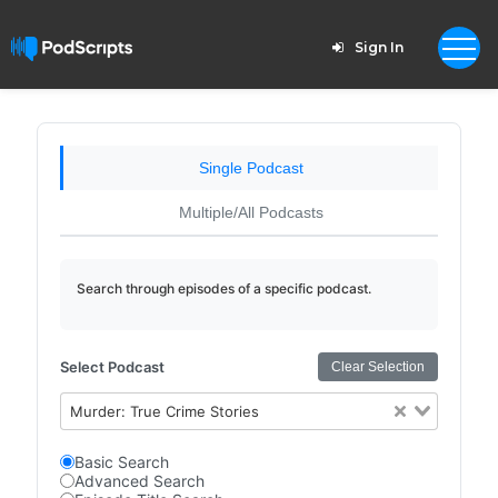
Sign In
Single Podcast
Multiple/All Podcasts
Search through episodes of a specific podcast.
Select Podcast
Clear Selection
Murder: True Crime Stories
Basic Search
Advanced Search