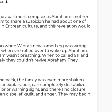
ced.
me apartment complex as Abraham's mother.
m to share a suspicion he had about one of
 in Eritrean culture,
and this revelation would
egun when Winta knew something was wrong.
 when she rolled over to wake up Abraham,
am wasn't breathing. When to called 911 and
tely
they couldn't revive Abraham. They
me back, the family was even more shaken
ar explanation, can completely destabilize
rior warning signs, and there's no closure,
n disbelief, guilt, and anger.
They may begin