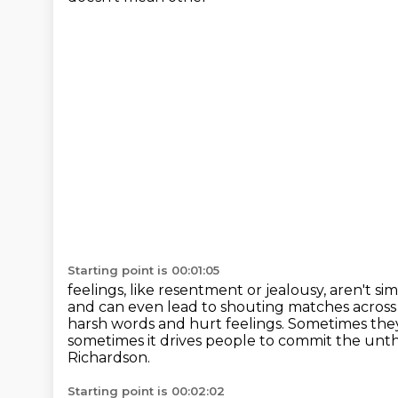
Starting point is 00:01:05
feelings, like resentment or jealousy, aren't 
and can even lead to shouting matches acros
harsh words and hurt feelings. Sometimes the
sometimes it
drives people to commit the unt
Richardson.
Starting point is 00:02:02