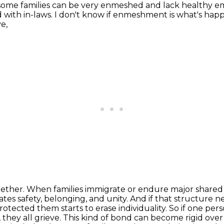
some families can be very enmeshed and lack healthy em
 with in-laws. I don't know if enmeshment is what's
happ
e,
ogether. When families immigrate or endure major share
ates safety, belonging, and unity. And if that structure ne
ected them starts to erase individuality.
So if one per
 they all grieve.
This kind of bond can become rigid over t