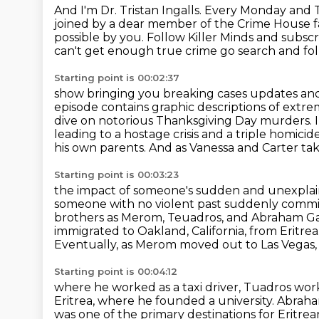
And I'm Dr. Tristan Ingalls.
Every Monday and Th
joined by a dear member of the Crime House fa
possible by you.
Follow Killer Minds and subsc
can't get
enough true crime go search and fol
Starting point is 00:02:37
show bringing you breaking cases updates and
episode contains graphic
descriptions of extr
dive on notorious Thanksgiving Day murders.
leading to a hostage crisis and a triple homici
his own parents.
And as Vanessa and Carter take
Starting point is 00:03:23
the impact of someone's sudden and unexplai
someone with no violent past suddenly commit
brothers as Merom, Teuadros, and Abraham Gab
immigrated
to Oakland, California, from Eritrea
Eventually, as Merom moved out to Las Vegas,
Starting point is 00:04:12
where he worked as a taxi driver, Tuadros wor
Eritrea, where he founded a university.
Abraham
was one of the primary destinations for Eritre