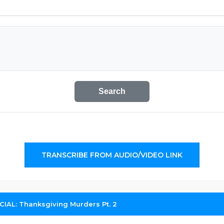
Search
TRANSCRIBE FROM AUDIO/VIDEO LINK
IAL: Thanksgiving Murders Pt. 2