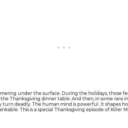
simmering under the surface. During the holidays,
those fe
s
the Thanksgiving dinner table. And then, in some rare in
y turn deadly.
The human mind is powerful. It shapes how
hinkable.
This is a special Thanksgiving episode of Killer 