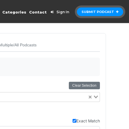
Categories
Contact
Sign In
SUBMIT PODCAST
Multiple/All Podcasts
Clear Selection
Exact Match