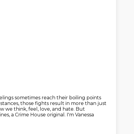
elings sometimes reach their boiling points
stances, those fights result in more
than just
 we think, feel, love, and hate. But
Mines, a Crime House original.
I'm Vanessa