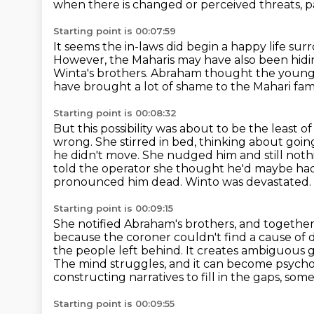
when there is changed or perceived threats, 
Starting point is 00:07:59
It seems the in-laws did begin a happy life su
However, the Maharis may have also been hidi
Winta's brothers.
Abraham thought the young
have brought a lot of shame to the Mahari fami
Starting point is 00:08:32
But this possibility was about to be the least of
wrong. She stirred in bed, thinking about going
he didn't move. She nudged him and still noth
told the operator she thought he'd maybe had
pronounced him dead.
Winto was devastated.
Starting point is 00:09:15
She notified Abraham's brothers, and together 
because the coroner couldn't find a cause of 
the people left behind.
It creates ambiguous g
The mind struggles, and it can become psychol
constructing narratives to fill in the gaps, so
Starting point is 00:09:55