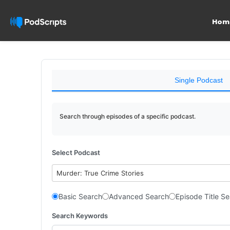
Hom
Single Podcast
Search through episodes of a specific podcast.
Select Podcast
Murder: True Crime Stories
Basic Search
Advanced Search
Episode Title S
Search Keywords