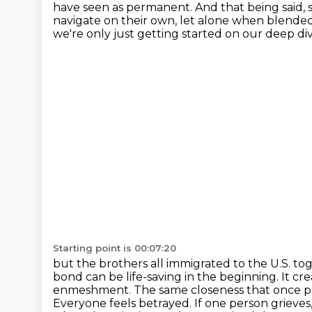
have seen as permanent. And that being said,
navigate on their own, let alone when blended
we're only just getting started on our deep div
Starting point is 00:07:20
but the brothers all immigrated to the U.S. t
bond can be life-saving in the beginning. It
cre
enmeshment. The same closeness that once prot
Everyone feels betrayed.
If one person grieves,