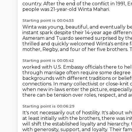
country.
After the end of the conflict in 1991,
people was 21-year-old Winta Mahari.
Starting point is 00:04:53
Winta was young, beautiful, and eventually be
instant spark despite their 14-year age differe
Asmeram and Tuardo seemed surprised by their 
thrilled and quickly welcomed Winta's entire fa
mother, Regby, and four of her five brothers.
T
Starting point is 00:05:42
worked with U.S. Embassy officials there to he
through marriage often require some degree o
backgrounds with different
traditions or belie
connections. In many collectivist or close-knit 
when new in-laws enter the picture, especially
there can be tension over roles, respect, and a
Starting point is 00:06:29
It's not necessarily out of hostility. It's abou
at least initially with the brothers, there was
will shift the established loyalty and hierarchy.
with generosity, support, and loyalty. Their 