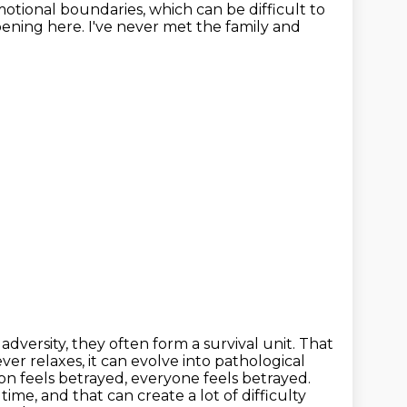
otional boundaries, which can be difficult
to
ening here. I've never met the family and
d
adversity, they often form a survival unit. That
ver relaxes, it can evolve into
pathological
son feels betrayed, everyone feels betrayed.
ime, and that can create a lot of difficulty