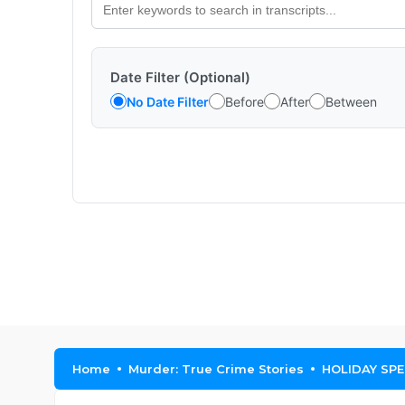
Date Filter (Optional)
No Date Filter
Before
After
Between
Home
Murder: True Crime Stories
HOLIDAY SPEC