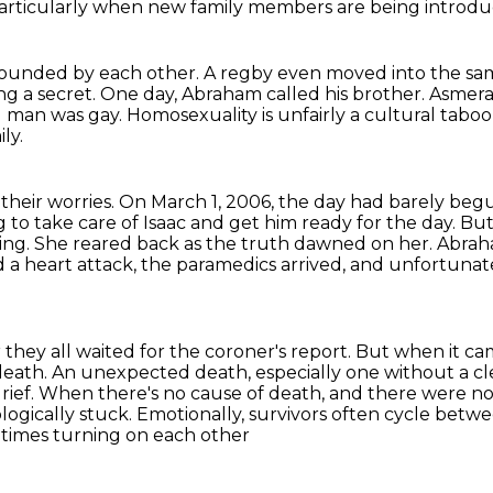
particularly when new family members are being introdu
rrounded by each other.
A regby even moved into the sa
ng a secret.
One day, Abraham called his brother.
Asmera
 man was gay.
Homosexuality is unfairly a cultural taboo
ly.
 their worries.
On March 1, 2006, the day had barely b
 to take care of Isaac and get him ready for the day.
But
ing.
She reared back as the truth dawned on her. Abrah
 a heart attack, the paramedics arrived, and unfortuna
they all waited for the coroner's report.
But when it ca
death.
An unexpected death, especially one without a cle
rief.
When there's no cause of death, and there were no p
ogically stuck.
Emotionally, survivors often cycle betwee
metimes turning on each other