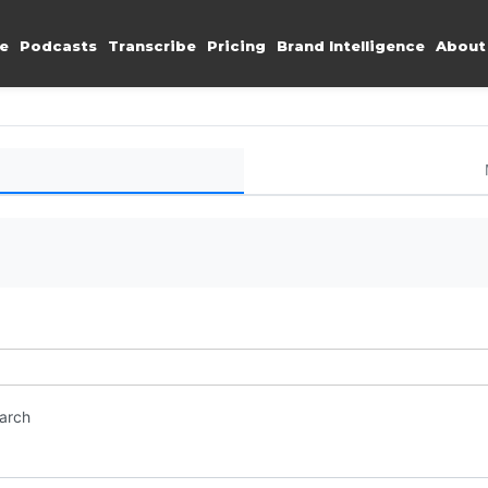
e
Podcasts
Transcribe
Pricing
Brand Intelligence
About
earch