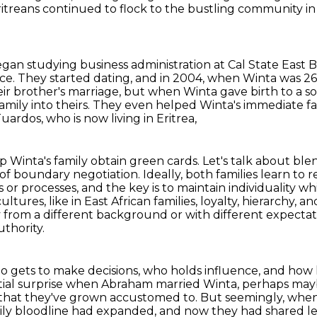
 Eritreans continued to flock to the bustling community in
gan studying business administration at Cal State East B
nce.
They started dating, and in 2004, when Winta was 2
brother's marriage, but when Winta gave birth to a son
mily into theirs.
They even helped Winta's immediate fa
uardos, who is now living in Eritrea,
lp Winta's family obtain green cards.
Let's talk about ble
f boundary negotiation. Ideally,
both families learn to 
fs or processes, and the key is to maintain individuality wh
cultures,
like in East African families, loyalty, hierarchy,
 from a different background or with different expectati
uthority.
t who gets to make decisions, who holds influence, and how
 initial surprise when Abraham married Winta, perhaps ma
that they've grown accustomed to. But seemingly, when 
family bloodline had expanded, and now they had
shared l