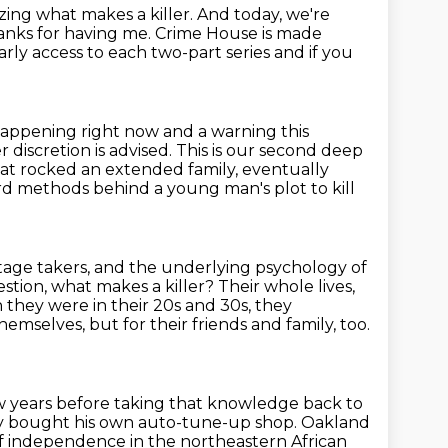
ing what makes a killer.
And today, we're
nks for having me.
Crime House is made
rly access to each two-part series and if you
happening right now and a warning this
er
discretion is advised. This is our second deep
that rocked an extended family,
eventually
d methods behind a young man's plot to kill
age takers,
and the underlying psychology of
estion, what makes a killer?
Their whole lives,
n they were in their 20s and 30s, they
hemselves, but for their friends and family, too.
ew years before taking that knowledge back to
y bought his own auto-tune-up shop.
Oakland
f independence in the northeastern African