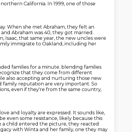
 northern California.
In 1999, one of those
ay.
When she met Abraham, they felt an
6 and Abraham was 40, they got married.
, Isaac, that same year,
the new uncles were
mily immigrate to Oakland,
including her
nded families for a minute.
blending families
recognize that they come from different
ile also
accepting and nurturing those new
 and family reputation are very important.
So
ons, even if they're from the same country,
 love and loyalty are expressed.
It sounds like,
ybe even some resistance, likely because this
a child entered the picture, they reacted
egacy with Winta and her family, one they may