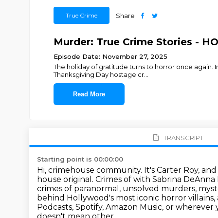
True Crime
Share
Murder: True Crime Stories - H
Episode Date: November 27, 2025
The holiday of gratitude turns to horror once again. 
Thanksgiving Day hostage cr
...
Read More
TRANSCRIPT
Starting point is 00:00:00
Hi, crimehouse community. It's Carter Roy, and 
house original.
Crimes of with Sabrina DeAnna
crimes of paranormal, unsolved murders, myst
behind Hollywood's most iconic horror villains,
Podcasts, Spotify, Amazon Music, or
wherever y
doesn't mean other