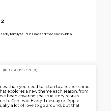
 2
 deadly family feud in Oakland that ends with a
DISCUSSION
(0)
There 
ries, then you need to listen to another crime
s that explores a new theme each season, from
ave been covering the true story.
stories
ten to Crimes of Every Tuesday on Apple
ually a lot of love to go around, but that