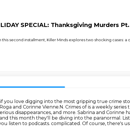
OLIDAY SPECIAL: Thanksgiving Murders Pt.
In this second installment, Killer Minds explores two shocking cases: a
if you love digging into the most gripping true crime sto
 Roga and Corinne Vienne.N.
Crimes of is a weekly serie
erious disappearances, and more.
Sabrina and Corinne h
 and this month they'll be diving into
the paranormal. Lis
ou listen to podcasts.
complicated. Of course, there's us