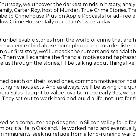
ursday, we uncover the darkest minds in history, analyz
mily, Carter Roy, host of Murder, True Crime Stories.
Tha
ribe to Crimehouse Plus.
on Apple Podcasts for ad-free ea
low Crime House Daily our team's twice-a-day
 unbelievable stories from the world of
crime that are 
eme violence child abuse homophobia and murder listen
In our first story, we'll unpack the rumors and scandal 
de. Then we'll examine the financial
motives and haphazar
 us through the stories, I'll be talking about things like
ned death on their loved ones,
common motives for host
ting heinous acts.
And as always, we'll be asking the qu
ra Salasi,
taught to value loyalty. In the early 90s, whe
. They set out to work hard and build a life, not just for
t
ked as a computer app designer in Silicon Valley
for a f
 built a life in Oakland.
He worked hard and eventuall
an immigrants,
seeking refuge from a long-running war o