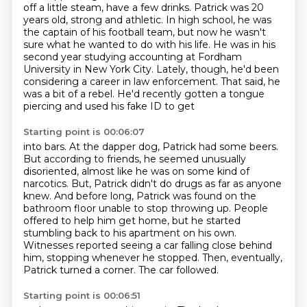
off a little steam, have a few drinks. Patrick was 20
years old, strong and athletic. In high school, he was
the captain of his football team, but now
he wasn't
sure what he wanted to do with his life. He was in his
second year studying accounting at
Fordham
University in New York City. Lately, though, he'd been
considering a career in law enforcement.
That said, he
was a bit of a rebel. He'd recently gotten a tongue
piercing and used his fake ID to get
Starting point is 00:06:07
into bars. At the dapper dog, Patrick had some beers.
But according to friends, he seemed unusually
disoriented, almost like he was on some kind of
narcotics. But,
Patrick didn't do drugs as far as anyone
knew.
And before long, Patrick was found on the
bathroom floor unable to stop throwing up.
People
offered to help him get home, but he started
stumbling back to his apartment on his own.
Witnesses reported seeing a car falling close behind
him, stopping whenever he stopped.
Then, eventually,
Patrick turned a corner.
The car followed.
Starting point is 00:06:51