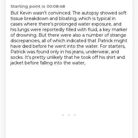
Starting point is 00:08:48
But Kevin wasn't convinced.
The autopsy showed soft
tissue breakdown and bloating,
which is typical in
cases where there's prolonged water exposure,
and
his lungs were reportedly filled with fluid, a key marker
of drowning.
But there were also a number of strange
discrepancies,
all of which indicated that Patrick might
have died before he went into the water.
For starters,
Patrick was found only in his jeans, underwear, and
socks.
It's pretty unlikely that he took off his shirt and
jacket before falling into the water,