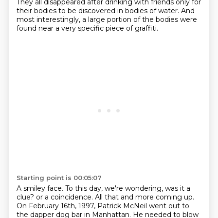
They all disappeared after drinking with friends only for
their bodies to be discovered in bodies of water.
And
most interestingly, a large portion of the bodies were
found near a very specific piece of graffiti.
Starting point is 00:05:07
A smiley face.
To this day, we're wondering, was it a
clue?
or a coincidence. All that and more coming up.
On February 16th, 1997, Patrick McNeil went out to
the
dapper dog bar in Manhattan. He needed to blow