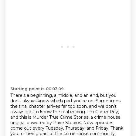
Starting point is 00:03:09
There's a beginning, a middle, and an end, but you
don't always know which part you're on.
Sometimes
the final chapter arrives far too soon, and we don't
always get to know the real ending.
I'm Carter Roy,
and this is Murder True Crime Stories, a crime house
original powered by Pave Studios.
New episodes
come out every Tuesday, Thursday, and Friday.
Thank
you for being part of the crimehouse community.