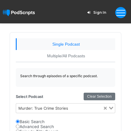
Sign In
Single Podcast
Multiple/All Podcasts
Search through episodes of a specific podcast.
Select Podcast
Clear Selection
Murder: True Crime Stories
Basic Search
Advanced Search