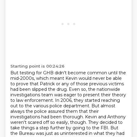
Starting point is 00:24:26
But testing for GHB didn't become common until the
mid-2000s,
which meant Kevin would never be able
to prove that Patrick or any of those previous victims
had been slipped the drug.
Even so, the nationwide
investigations team was eager to present their theory
to law enforcement.
In 2006, they started reaching
out to the various police department.
But almost
always the police assured them that their
investigations had been thorough.
Kevin and Anthony
weren't scared off so easily, though.
They decided to
take things a step further by going to the FBI.
But
the Bureau was just as uninterested in what they had