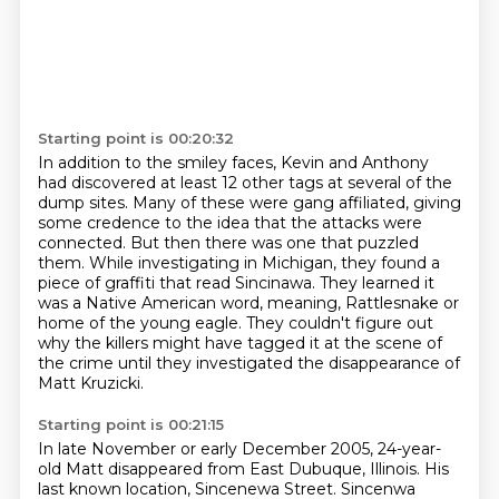
Starting point is 00:20:32
In addition to the smiley faces, Kevin and Anthony
had discovered at least 12 other tags at several of the
dump sites.
Many of these were gang affiliated, giving
some credence to the idea that the attacks were
connected.
But then there was one that puzzled
them.
While investigating in Michigan, they found a
piece of graffiti that read Sincinawa.
They learned it
was a Native American word, meaning,
Rattlesnake or
home of the young eagle.
They couldn't figure out
why the killers might have tagged it at the scene of
the crime
until they investigated the disappearance of
Matt Kruzicki.
Starting point is 00:21:15
In late November or early December 2005,
24-year-
old Matt disappeared from East Dubuque, Illinois.
His
last known location, Sincenewa Street.
Sincenwa