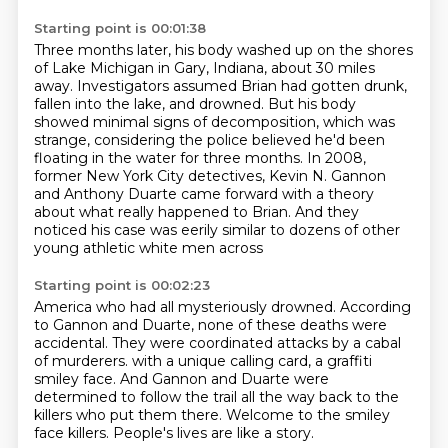
Starting point is 00:01:38
Three months later,
his body washed up on the shores
of Lake Michigan in Gary, Indiana, about 30 miles
away.
Investigators assumed Brian had gotten drunk,
fallen into the lake, and drowned.
But his body
showed minimal signs of decomposition, which was
strange, considering the police
believed he'd been
floating in the water for three months.
In 2008,
former New York City detectives, Kevin N.
Gannon
and Anthony Duarte came forward with a theory
about what really happened to Brian.
And they
noticed his case was eerily similar to dozens of other
young athletic white men across
Starting point is 00:02:23
America who had all mysteriously drowned.
According
to Gannon and Duarte, none of these deaths were
accidental.
They were coordinated attacks by a cabal
of murderers.
with a unique calling card, a graffiti
smiley face.
And Gannon and Duarte were
determined to follow the trail all the way back to the
killers
who put them there.
Welcome to the smiley
face killers.
People's lives are like a story.