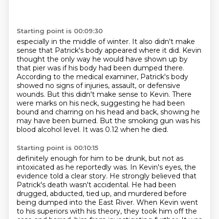
Starting point is 00:09:30
especially in the middle of winter.
It also didn't make
sense that Patrick's body appeared where it did.
Kevin
thought the only way he would have shown up by
that pier was if his body had been dumped there.
According to the medical examiner, Patrick's body
showed no signs of injuries, assault, or defensive
wounds.
But this didn't make sense to Kevin.
There
were marks on his neck, suggesting he had been
bound and charring on his head and back, showing he
may have been burned.
But the smoking gun was his
blood alcohol level.
It was 0.12 when he died.
Starting point is 00:10:15
definitely enough for him to be drunk, but not as
intoxicated as he reportedly was.
In Kevin's eyes, the
evidence told a clear story.
He strongly believed that
Patrick's death wasn't accidental.
He had been
drugged, abducted, tied up, and murdered before
being dumped into the East River.
When Kevin went
to his superiors with his theory, they took him off the