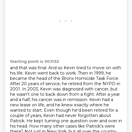
Starting point is 00:11:52
and that was final. And so Kevin tried to move on with
his life. Kevin went back to work. Then in 1999,
he
became the head of the Bronx Homicide Task Force.
After 20 years of service, he
retired from the NYPD in
2001. In 2003, Kevin was diagnosed with cancer, but
he wasn't one to back down
from a fight. After a year
and a half, his cancer was in remission. Kevin had a
new lease on life,
and he knew exactly where he
wanted to start. Even though he'd been retired for a
couple of years,
Kevin had never forgotten about
Patrick. He kept turning one question over and over in
his head.
How many other cases like Patrick's were
there?
Not just in New York, but all over the country.