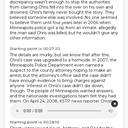
discrepancy wasn't enough to stop the authorities
from claiming Chris fell into the river on his own and
drowned.
Chris's family never bought the story.
They
believed someone else was involved.
No one seemed
to believe them until four years later in 2006 when
Minneapolis police got a tip from an inmate.
allegedly
the man said Chris was killed, but he wouldn't give any
other information.
Starting point is 00:27:23
The details are murky, but we know that after this,
Chris's case was upgraded to a homicide.
In 2007, the
Minneapolis Police Department even named a
suspect to the county attorney hoping to make an
arrest,
but the attorney's office said the case didn't
have enough evidence to bring charges against
anyone.
Interest in Chris's case didn't die down,
though.
The people of Minneapolis wanted answers,
and the nationwide investigations team felt they had
them.
On April 24, 2008, KSTP news reporter Christy
Peel published an article titled,
Chris Jenkins' murder
connects dozens around country.
Starting point is 00:28:10