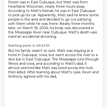
Street was in East Dubuque, but Matt was from
Heartland, Wisconsin, nearly three hours away.
According to Matt's friends, he was in East Dubuque
to pick up his car.
Apparently, Matt said he knew some
people in the area and decided to go out partying
with them while he was there.
Nearly three months
later, on March 18, 2006, his body was discovered in
the Mississippi River near Dubuque.
Matt's death was
ruled an accidental drowning.
Starting point is 00:22:01
But his family wasn't so sure.
Matt was staying at a
hotel in Dubuque, Iowa,
but went across the river to a
dive bar in East Dubuque.
The Mississippi runs through
Illinois and Iowa,
and according to Matt's dad,
it
almost seemed like Matt was lured across the river,
then killed.
After learning about Matt's case,
Kevin and
Anthony agreed with his dad,