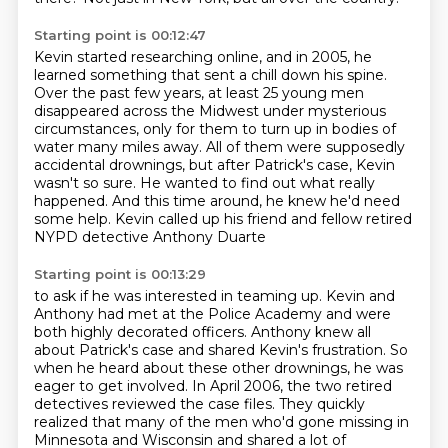
Starting point is 00:12:47
Kevin started researching online, and in 2005, he
learned something that sent a chill down his spine.
Over the past few years, at least 25 young men
disappeared across the Midwest under mysterious
circumstances,
only for them to turn up in bodies of
water many miles away.
All of them were supposedly
accidental drownings,
but after Patrick's case, Kevin
wasn't so sure.
He wanted to find out what really
happened.
And this time around, he knew he'd need
some help.
Kevin called up his friend and fellow retired
NYPD detective Anthony Duarte
Starting point is 00:13:29
to ask if he was interested in teaming up.
Kevin and
Anthony had met at the Police Academy and were
both highly decorated officers.
Anthony knew all
about Patrick's case and shared Kevin's frustration.
So
when he heard about these other drownings, he was
eager to get involved.
In April 2006, the two retired
detectives reviewed the case files.
They quickly
realized that many of the men who'd gone missing in
Minnesota and Wisconsin
and shared a lot of