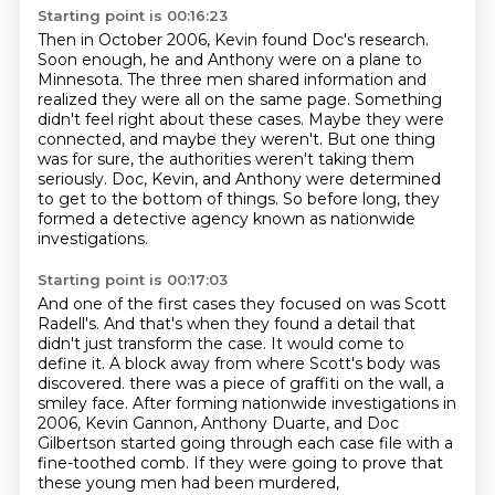
Starting point is 00:16:23
Then in October 2006, Kevin found Doc's research.
Soon enough, he and Anthony were on a plane to
Minnesota.
The three men shared information and
realized they were all on the same page.
Something
didn't feel right about these cases.
Maybe they were
connected, and maybe they weren't.
But one thing
was for sure, the authorities weren't taking them
seriously.
Doc, Kevin, and Anthony were determined
to get to the bottom of things.
So before long, they
formed a detective agency known as nationwide
investigations.
Starting point is 00:17:03
And one of the first cases they focused on was Scott
Radell's.
And that's when they found a detail that
didn't just transform the case.
It would come to
define it.
A block away from where Scott's body was
discovered.
there was a piece of graffiti on the wall, a
smiley face.
After forming nationwide investigations in
2006, Kevin Gannon, Anthony Duarte, and Doc
Gilbertson
started going through each case file with a
fine-toothed comb.
If they were going to prove that
these young men had been murdered,