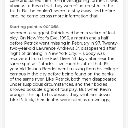
case and barred.
him from investigating further.
It was
obvious to Kevin that they weren't interested in the
truth.
But he couldn't seem to stay away, and before
long, he came across more information that
Starting point is 00:10:58
seemed to suggest Patrick had been a victim of foul
play.
On New Year's Eve, 1996, a month and a half
before Patrick went missing in February
in 97. Twenty-
two-year-old Lawrence Andrews Jr. disappeared after
night of drinking in New York City.
His body was
recovered from the East River 43 days later near the
same spot as Patrick's.
Five months after that, 19-
year-old Joshua Bender went missing from his college
campus in the city
before being found on the banks
of the same river. Like Patrick, both men disappeared
under
suspicious circumstances, and their bodies
showed possible signs of foul play. But when Kevin
brought this up to his bosses, they shut him down.
Like Patrick, their deaths were ruled as drownings,