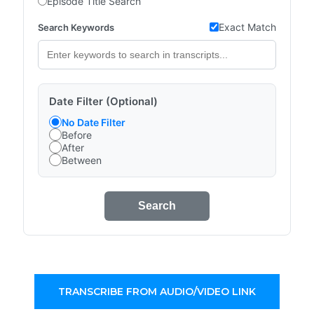
Episode Title Search
Exact Match
Search Keywords
Date Filter (Optional)
No Date Filter
Before
After
Between
Search
TRANSCRIBE FROM AUDIO/VIDEO LINK