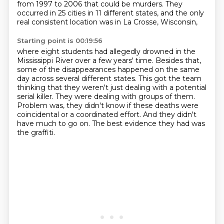
from 1997 to 2006 that could be murders.
They
occurred in 25 cities in 11 different states,
and the only
real consistent location was in La Crosse, Wisconsin,
Starting point is 00:19:56
where eight students had allegedly drowned
in the
Mississippi River over a few years' time.
Besides that,
some of the disappearances happened on the same
day across several different states.
This got the team
thinking that they weren't just dealing with a potential
serial killer.
They were dealing with groups of them.
Problem was, they didn't know if these deaths were
coincidental or a coordinated effort.
And they didn't
have much to go on.
The best evidence they had was
the graffiti.