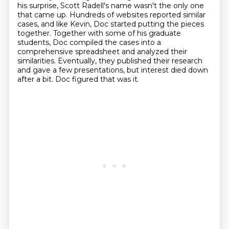
his surprise, Scott Radell's name wasn't the only one
that came up.
Hundreds of websites reported similar
cases, and like Kevin, Doc started putting the pieces
together.
Together with some of his graduate
students, Doc compiled the cases into a
comprehensive spreadsheet and analyzed their
similarities.
Eventually, they published their research
and gave a few presentations, but interest died down
after a bit.
Doc figured that was it.