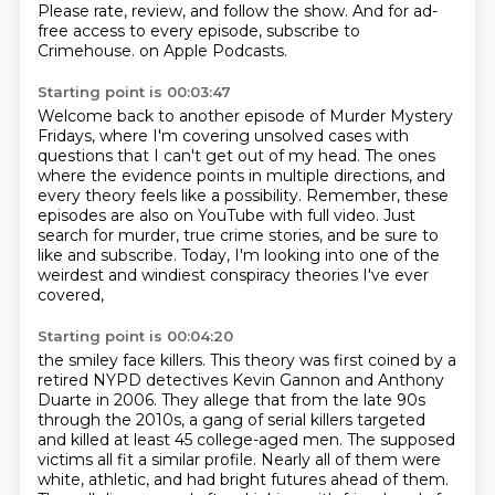
Please rate, review, and follow the show.
And for ad-
free access to every episode, subscribe to
Crimehouse.
on Apple Podcasts.
Starting point is 00:03:47
Welcome back to another episode of Murder Mystery
Fridays,
where I'm covering unsolved cases with
questions that I can't get out of my head.
The ones
where the evidence points in multiple directions,
and
every theory feels like a possibility.
Remember, these
episodes are also on YouTube with full video.
Just
search for murder, true crime stories,
and be sure to
like and subscribe.
Today, I'm looking into one of the
weirdest and windiest conspiracy theories I've ever
covered,
Starting point is 00:04:20
the smiley face killers.
This theory was first coined by a
retired NYPD detectives Kevin Gannon and Anthony
Duarte in 2006.
They allege that from the late 90s
through the 2010s,
a gang of serial killers targeted
and killed at least 45 college-aged men.
The supposed
victims all fit a similar profile.
Nearly all of them were
white, athletic, and had bright futures ahead of them.