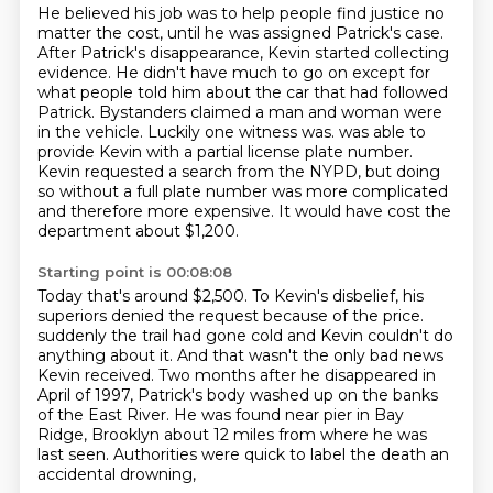
He believed his job was to help people find justice no
matter the cost, until he was assigned Patrick's case.
After Patrick's disappearance, Kevin started collecting
evidence. He didn't have much to go on except for
what people told him about the car that had followed
Patrick.
Bystanders claimed a man and woman were
in the vehicle. Luckily one witness was.
was able to
provide Kevin with a partial license plate number.
Kevin requested a search from the NYPD,
but doing
so without a full plate number was more complicated
and therefore more expensive.
It would have cost the
department about $1,200.
Starting point is 00:08:08
Today that's around $2,500.
To Kevin's disbelief,
his
superiors denied the request because of the price.
suddenly the trail had gone cold and Kevin couldn't do
anything about it.
And that wasn't the only bad news
Kevin received.
Two months after he disappeared in
April of 1997, Patrick's body washed up on the banks
of the East River.
He was found near pier in Bay
Ridge, Brooklyn about 12 miles from where he was
last seen.
Authorities were quick to label the death an
accidental drowning,