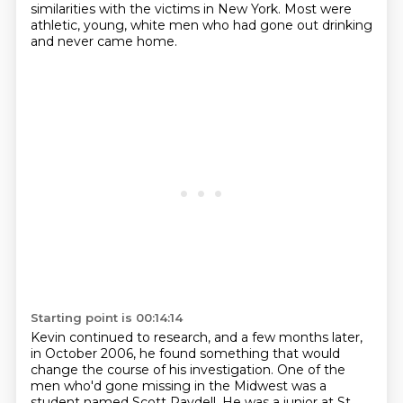
similarities with the victims in New York.
Most were
athletic, young, white men who had gone out drinking
and never came home.
Starting point is 00:14:14
Kevin continued to research, and a few months later,
in October 2006,
he found something that would
change the course of his investigation.
One of the
men who'd gone missing in the Midwest was a
student named Scott Raydell.
He was a junior at St.