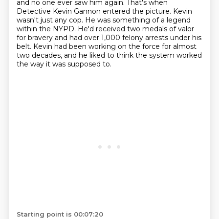
and no one ever saw him again.
That's when
Detective Kevin Gannon entered the picture.
Kevin
wasn't just any cop.
He was something of a legend
within the NYPD.
He'd received two medals of valor
for bravery
and had over 1,000 felony arrests under his
belt.
Kevin had been working on the force for almost
two decades,
and he liked to think the system worked
the way it was supposed to.
Starting point is 00:07:20