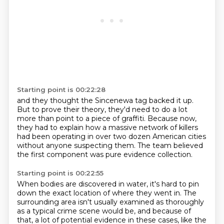
Starting point is 00:22:28
and they thought the Sincenewa tag backed it up.
But to prove their theory,
they'd need to do a lot
more than point to a piece of graffiti.
Because now,
they had to explain
how a massive network of killers
had been operating in over two dozen American cities
without anyone suspecting them.
The team believed
the first component was pure evidence collection.
Starting point is 00:22:55
When bodies are discovered in water, it's hard to pin
down the exact location of where they went in.
The
surrounding area isn't usually examined as thoroughly
as a typical crime scene would be,
and because of
that, a lot of potential evidence in these cases, like the