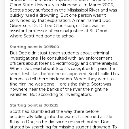
Cloud State University in Minnesota.
In March 2006,
Scott's body surfaced in the Mississippi River and was
quickly ruled a drowning.
But one person wasn't
convinced by that explanation.
A man named Doc
Gilbertson.
Dr. D. Lee Gilbertson, or Doc, was an
assistant professor of criminal justice at St. Cloud
where Scott had gone to school.
Starting point is 00:15:00
But Doc didn't just teach students about criminal
investigations.
He consulted with law enforcement
officers about forensic victimology and crime analysis.
When Doc read about Scott's case, it didn't pass the
smell test.
Just before he disappeared, Scott called his
friends to tell them his location.
When they went to
find him, he was gone.
Here's the thing.
Scott was
nowhere near the banks of the river the night he
vanished.
But according to investigators,
Starting point is 00:15:35
Scott had stumbled all the way there before
accidentally falling into the water.
It seemed a little
fishy to Doc, so he did some research online.
Doc
started by searching for missing student drowned.
To