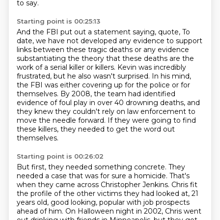
to say.
Starting point is 00:25:13
And the FBI put out a statement saying, quote,
To
date, we have not developed any evidence to support
links between these tragic deaths
or any evidence
substantiating the theory that these deaths are the
work of a serial killer or killers.
Kevin was incredibly
frustrated, but he also wasn't surprised.
In his mind,
the FBI was either covering up for the police or for
themselves.
By 2008, the team had identified
evidence of foul play in over 40 drowning deaths,
and
they knew they couldn't rely on law enforcement to
move the needle forward.
If they were going to find
these killers, they needed to get the word out
themselves.
Starting point is 00:26:02
But first, they needed something concrete.
They
needed a case that was for sure a homicide.
That's
when they came across Christopher Jenkins.
Chris fit
the profile of the other victims they had looked at,
21
years old, good looking, popular with job prospects
ahead of him.
On Halloween night in 2002, Chris went