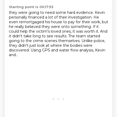
Starting point is 00:17:53
they were going to need some hard evidence.
Kevin
personally financed a lot of their investigation.
He
even remortgaged his house to pay for their work, but
he really believed they were onto something.
If it
could help the victim's loved ones, it was worth it.
And
it didn't take long to see results.
The team started
going to the crime scenes themselves.
Unlike police,
they didn't just look at where the bodies were
discovered.
Using GPS and water flow analysis, Kevin
and...