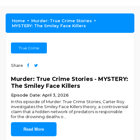
Home
Murder: True Crime Stories
MYSTERY: The Smiley Face Killers
True Crime
Share
Murder: True Crime Stories - MYSTERY:
The Smiley Face Killers
Episode Date: April 3, 2026
In this episode of Murder: True Crime Stories, Carter Roy
investigates the Smiley Face Killers theory, a controversial
claim that a hidden network of predators is responsible
for the drowning deaths o
...
Read More