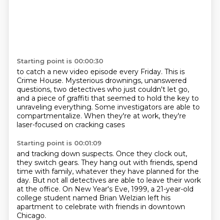
Starting point is 00:00:30
to catch a new video episode every Friday.
This is
Crime House.
Mysterious drownings, unanswered
questions,
two detectives who just couldn't let go,
and a piece of graffiti that seemed to hold the key
to
unraveling everything.
Some investigators are able to
compartmentalize.
When they're at work, they're
laser-focused on cracking cases
Starting point is 00:01:09
and tracking down suspects.
Once they clock out,
they switch gears.
They hang out with friends, spend
time with family,
whatever they have planned for the
day.
But not all detectives are able to leave their work
at the office.
On New Year's Eve, 1999,
a 21-year-old
college student named Brian Welzian
left his
apartment to celebrate with friends in downtown
Chicago.