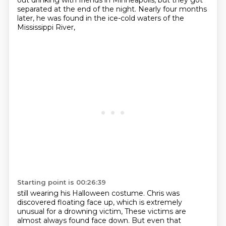
out drinking with friends in Minneapolis,
but they got
separated at the end of the night.
Nearly four months
later, he was found in the ice-cold waters of the
Mississippi River,
Starting point is 00:26:39
still wearing his Halloween costume.
Chris was
discovered floating face up, which is extremely
unusual for a drowning victim,
These victims are
almost always found face down.
But even that