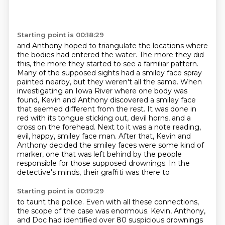
Starting point is 00:18:29
and Anthony hoped to triangulate the locations where
the bodies had entered the water.
The more they did
this, the more they started to see a familiar pattern.
Many of the supposed sights had a smiley face spray
painted nearby, but they weren't all the same.
When
investigating an Iowa River where one body was
found, Kevin and Anthony discovered a smiley face
that seemed different from the
rest. It was done in
red with its tongue sticking out, devil horns, and a
cross on the forehead.
Next to it was a note reading,
evil, happy, smiley face man. After that, Kevin and
Anthony decided
the smiley faces were some kind of
marker, one that was left behind by the people
responsible
for those supposed drownings. In the
detective's minds, their graffiti was there to
Starting point is 00:19:29
to taunt the police.
Even with all these connections,
the scope of the case was enormous.
Kevin, Anthony,
and Doc
had identified over 80 suspicious drownings