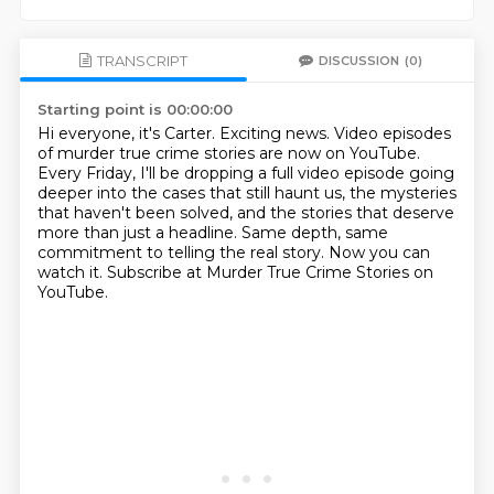
TRANSCRIPT
DISCUSSION
(0)
Starting point is 00:00:00
Hi everyone, it's Carter.
Exciting news.
Video episodes
of murder true crime stories are now on YouTube.
Every Friday, I'll be dropping a full video episode going
deeper into the cases that still haunt us,
the mysteries
that haven't been solved, and the stories that deserve
more than just a headline.
Same depth, same
commitment to telling the real story.
Now you can
watch it.
Subscribe at Murder True Crime Stories on
YouTube.