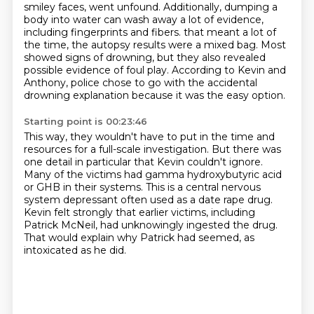
smiley faces, went unfound.
Additionally, dumping a
body into water can wash away a lot of evidence,
including fingerprints and fibers.
that meant a lot of
the time, the autopsy results were a mixed bag.
Most
showed signs of drowning, but they also revealed
possible evidence of foul play.
According to Kevin and
Anthony, police chose to go with the accidental
drowning explanation
because it was the easy option.
Starting point is 00:23:46
This way, they wouldn't have to put in the time and
resources for a full-scale investigation.
But there was
one detail in particular that Kevin couldn't ignore.
Many of the victims had gamma hydroxybutyric acid
or GHB in their systems.
This is a central nervous
system depressant often used as a date rape drug.
Kevin felt strongly that earlier victims, including
Patrick McNeil,
had unknowingly ingested the drug.
That would explain why Patrick had seemed,
as
intoxicated as he did.