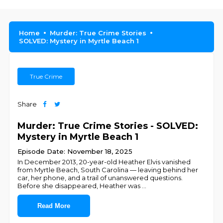
Home
Murder: True Crime Stories
SOLVED: Mystery in Myrtle Beach 1
True Crime
Share
Murder: True Crime Stories - SOLVED:
Mystery in Myrtle Beach 1
Episode Date: November 18, 2025
In December 2013, 20-year-old Heather Elvis vanished
from Myrtle Beach, South Carolina — leaving behind her
car, her phone, and a trail of unanswered questions.
Before she disappeared, Heather was
...
Read More