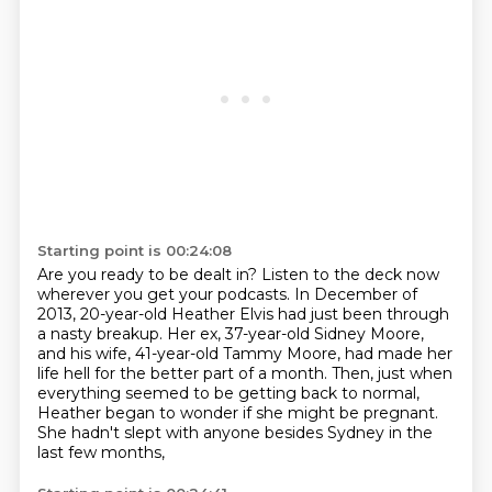
Starting point is 00:24:08
Are you ready to be dealt in?
Listen to the deck now
wherever you get your podcasts.
In December of
2013, 20-year-old Heather Elvis had just been through
a nasty breakup.
Her ex, 37-year-old Sidney Moore,
and his wife, 41-year-old Tammy Moore,
had made her
life hell for the better part of a month.
Then, just when
everything seemed to be getting back to normal,
Heather began to wonder if she might be pregnant.
She hadn't slept with anyone besides Sydney in the
last few months,