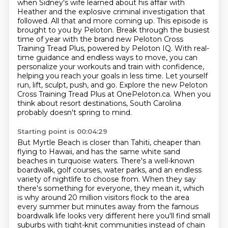
when Sidney's wife learned about his affair with
Heather and the explosive criminal
investigation that
followed. All that and more coming up.
This episode is
brought to you by Peloton.
Break through the busiest
time of year with the brand new Peloton Cross
Training Tread Plus, powered by Peloton IQ.
With real-
time guidance and endless ways to move, you can
personalize your workouts and train with confidence,
helping you reach your goals in less time.
Let yourself
run, lift, sculpt, push, and go.
Explore the new Peloton
Cross Training Tread Plus at OnePeloton.ca.
When you
think about resort destinations, South Carolina
probably doesn't spring to mind.
Starting point is 00:04:29
But Myrtle Beach is closer than Tahiti, cheaper than
flying to Hawaii, and has the same white sand
beaches in turquoise waters.
There's a well-known
boardwalk, golf courses, water parks, and an endless
variety of nightlife to choose from.
When they say
there's something for everyone, they mean it, which
is why around 20 million visitors flock to the
area
every summer but minutes away from the famous
boardwalk life looks very different here you'll find
small
suburbs with tight-knit communities instead of chain