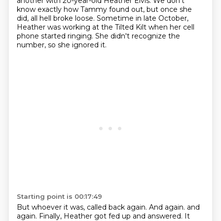
another with 20-year-old Heather Elvis.
We don't
know exactly how Tammy found out, but once she
did, all hell broke loose.
Sometime in late October,
Heather was working at the Tilted Kilt when her cell
phone started ringing.
She didn't recognize the
number, so she ignored it.
Starting point is 00:17:49
But whoever it was, called back again.
And again.
and
again. Finally, Heather got fed up and answered. It