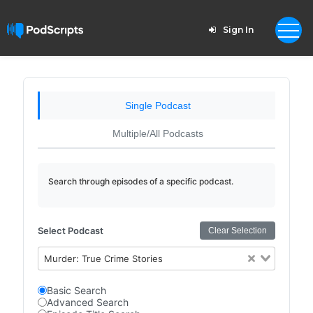
Sign In
Single Podcast
Multiple/All Podcasts
Search through episodes of a specific podcast.
Select Podcast
Clear Selection
Murder: True Crime Stories
Basic Search
Advanced Search