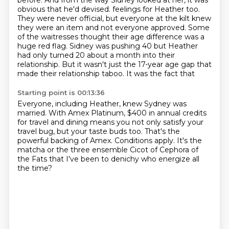
before.
And from the way Sidney looked at her, it was
obvious that he'd devised.
feelings for Heather too.
They were never official, but everyone at the
kilt knew
they were an item and not everyone approved. Some
of the waitresses
thought their age difference was a
huge red flag. Sidney was pushing 40 but
Heather
had only turned 20 about a month into their
relationship. But it wasn't
just the 17-year age gap that
made their relationship taboo. It was the fact that
Starting point is 00:13:36
Everyone, including Heather, knew Sydney was
married.
With Amex Platinum, $400 in annual credits
for travel and dining
means you not only satisfy your
travel bug, but your taste buds too.
That's the
powerful backing of Amex. Conditions apply.
It's the
matcha or the three ensemble
Cicot of Cephora of
the Fats
that I've been to denichy
who energize all
the time?