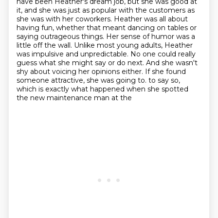
have been Heather's dream job, but she was good at
it,
and she was just as popular with the customers as
she was with her coworkers.
Heather was all about
having fun, whether that meant dancing on tables or
saying outrageous things.
Her sense of humor was a
little off the wall. Unlike most young adults, Heather
was impulsive and
unpredictable. No one could really
guess what she might say or do next. And she wasn't
shy about
voicing her opinions either. If she found
someone attractive, she was going to.
to say so,
which is exactly what happened when she spotted
the new maintenance man at the