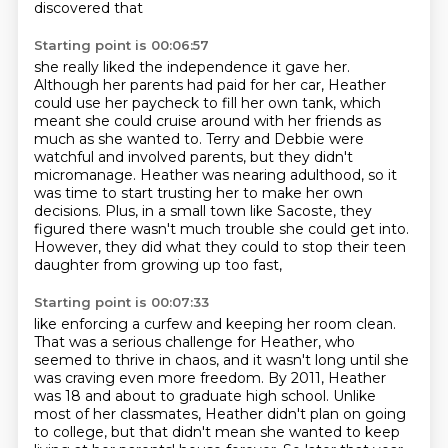
discovered that
Starting point is 00:06:57
she really liked the independence it gave her.
Although her parents had paid for her car,
Heather
could use her paycheck to fill her own tank, which
meant she could cruise around with her
friends as
much as she wanted to. Terry and Debbie were
watchful and involved parents, but they
didn't
micromanage. Heather was nearing adulthood, so it
was time to start trusting her to
make her own
decisions.
Plus, in a small town like Sacoste, they
figured there wasn't much trouble she could get
into.
However, they did what they could to stop their teen
daughter from growing up too fast,
Starting point is 00:07:33
like enforcing a curfew and keeping her room clean.
That was a serious challenge for Heather, who
seemed to thrive in chaos, and it wasn't long
until she
was craving even more freedom.
By 2011, Heather
was 18 and about to graduate high school.
Unlike
most of her classmates, Heather didn't plan on going
to college,
but that didn't mean she wanted to keep