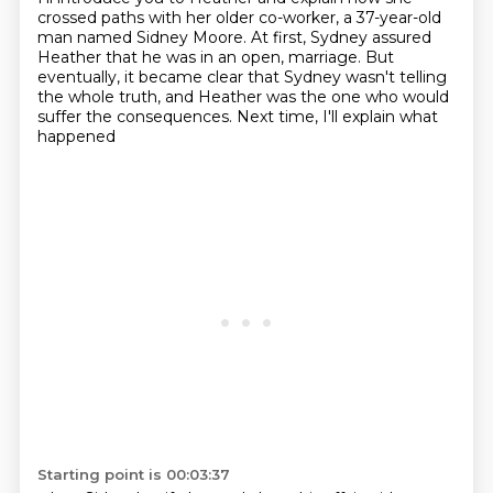
crossed paths with her older
co-worker, a 37-year-old
man named Sidney Moore.
At first, Sydney assured
Heather that he was in an open,
marriage. But
eventually, it became clear that Sydney wasn't telling
the whole truth,
and Heather was the one who would
suffer the consequences. Next time, I'll explain what
happened
Starting point is 00:03:37