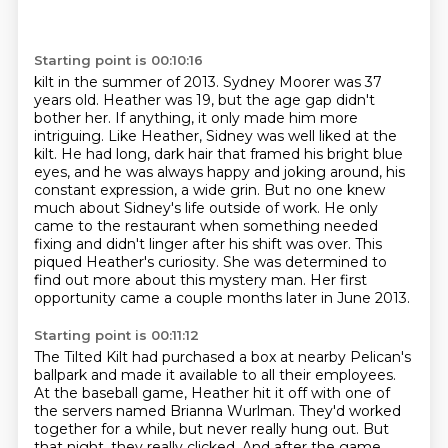
Starting point is 00:10:16
kilt in the summer of 2013. Sydney Moorer was 37
years old. Heather was 19, but the age gap
didn't
bother her. If anything, it only made him more
intriguing. Like Heather, Sidney was well
liked at the
kilt. He had long, dark hair that framed his bright
blue
eyes, and he was always happy and joking around, his
constant expression, a wide grin.
But no one knew
much about Sidney's life outside of work. He only
came to the restaurant when
something needed
fixing and didn't linger after his shift was over. This
piqued Heather's curiosity.
She was determined to
find out more about this mystery man. Her first
opportunity came a couple
months later in June 2013.
Starting point is 00:11:12
The Tilted Kilt had purchased a box at nearby Pelican's
ballpark and made it available
to all their employees.
At the baseball game, Heather hit it off with one of
the servers named Brianna Wurlman.
They'd worked
together for a while, but never really hung out.
But
that night, they really clicked.
And after the game,