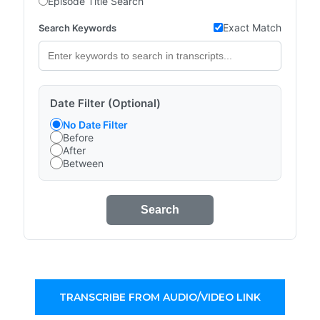
Episode Title Search
Exact Match
Search Keywords
Date Filter (Optional)
No Date Filter
Before
After
Between
Search
TRANSCRIBE FROM AUDIO/VIDEO LINK