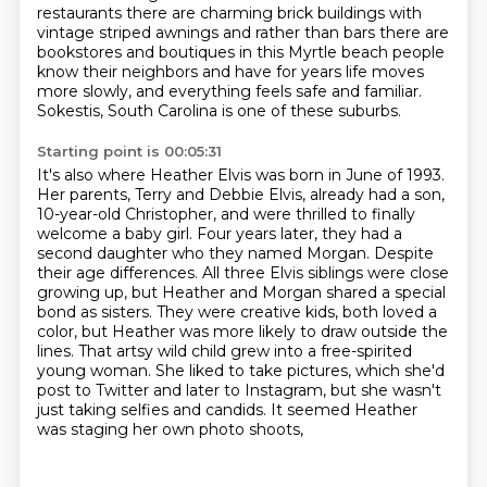
restaurants there are charming brick
buildings with
vintage striped awnings and rather than bars there are
bookstores and boutiques
in this Myrtle beach people
know their neighbors and have for years life moves
more
slowly, and everything feels safe and familiar.
Sokestis, South Carolina is one of these suburbs.
Starting point is 00:05:31
It's also where Heather Elvis was born in June of 1993.
Her parents, Terry and Debbie Elvis,
already had a son,
10-year-old Christopher, and were thrilled to finally
welcome a baby girl.
Four years later, they had a
second daughter who they named Morgan. Despite
their age
differences. All three Elvis siblings were close
growing up, but Heather and Morgan shared a special
bond as sisters. They were creative kids, both loved a
color, but Heather was more likely to draw
outside the
lines. That artsy wild child grew into a free-spirited
young woman. She liked to
take pictures, which she'd
post to Twitter and later to Instagram, but she wasn't
just taking
selfies and candids. It seemed Heather
was staging her own photo shoots,