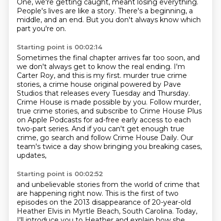
One, we're getting caught, meant losing everything.
People's lives are like a story.
There's a beginning, a
middle, and an end.
But you don't always know which
part you're on.
Starting point is 00:02:14
Sometimes the final chapter arrives far too soon,
and
we don't always get to know the real ending.
I'm
Carter Roy, and this is my first.
murder true crime
stories, a crime house original powered by Pave
Studios that releases every
Tuesday and Thursday.
Crime House is made possible by you. Follow murder,
true crime stories,
and subscribe to Crime House Plus
on Apple Podcasts for ad-free early access to each
two-part
series. And if you can't get enough true
crime, go search and follow Crime House Daily.
Our
team's twice a day show bringing you breaking cases,
updates,
Starting point is 00:02:52
and unbelievable stories from the world of crime that
are happening right now.
This is the first of two
episodes on the 2013 disappearance of 20-year-old
Heather Elvis
in Myrtle Beach, South Carolina.
Today,
I'll introduce you to Heather and explain how she