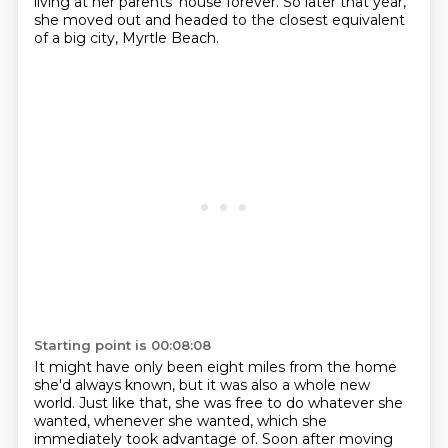
living at her parents' house forever.
So later that year,
she moved out and headed to the closest equivalent
of a big city,
Myrtle Beach.
Starting point is 00:08:08
It might have only been eight miles from the home
she'd always known,
but it was also a whole new
world.
Just like that, she was free to do whatever she
wanted, whenever she wanted, which she
immediately took advantage of.
Soon after moving