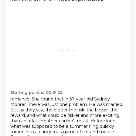
Starting point is 00:01:22
romance. She found that in 37-year-old Sydney
Moorer. There was just one problem. He was married.
But as they say, the bigger the risk, the bigger the
reward, and what could be riskier and
more exciting
than an affair. Heather couldn't resist. Before long,
what was supposed to be
a summer fling quickly
turned into a dangerous game of cat and mouse.