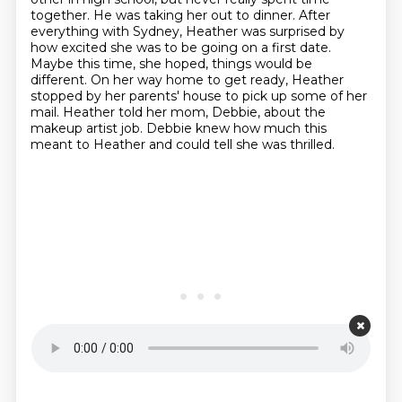
together.
He was taking her out to dinner.
After
everything with Sydney, Heather was surprised by
how excited she was to be going on a first date.
Maybe this time, she hoped, things would be
different.
On her way home to get ready, Heather
stopped by her parents' house to pick up some of her
mail.
Heather told her mom, Debbie, about the
makeup artist job.
Debbie knew how much this
meant to Heather and could tell she was thrilled.