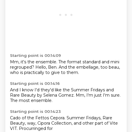
Starting point is 00:14:09
Mm, it's the ensemble.
The format standard and mini
regrouped?
Hello, Ben.
And the embellage,
too beau,
who is practically
to give to them.
Starting point is 00:14:16
And I know I'd
they'd like the Summer Fridays
and
Rare Beauty
by Selena Gomez.
Mm, I'm just
I'm sure.
The most
ensemble.
Starting point is 00:14:23
Cado of the Fettos
Cepora.
Summer Fridays, Rare
Beauty,
way,
Cipora Collection,
and other part of
Vite
VIT.
Procurringed for