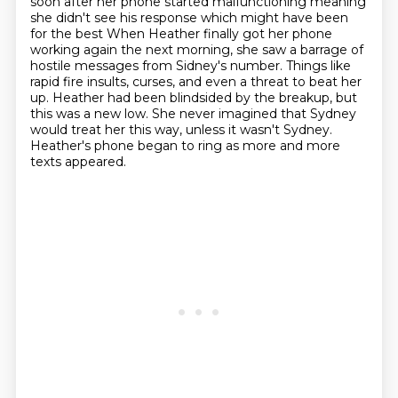
soon after her phone started
malfunctioning meaning
she didn't see his response which might have been
for the best
When Heather finally got her phone
working again the next morning, she saw a barrage of
hostile messages from Sidney's number.
Things like
rapid fire insults, curses, and even a threat to beat her
up.
Heather had been blindsided by the breakup, but
this was a new low.
She never imagined that Sydney
would treat her this way, unless it wasn't Sydney.
Heather's phone began to ring as more and more
texts appeared.