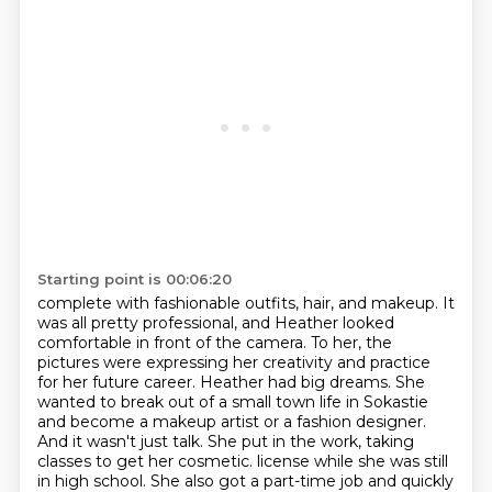
Starting point is 00:06:20
complete with fashionable outfits, hair, and makeup.
It
was all pretty professional, and Heather looked
comfortable in front of the camera.
To her, the
pictures were expressing her creativity and practice
for her future career.
Heather had big dreams.
She
wanted to break out of a small town life in Sokastie
and become a makeup artist or a fashion designer.
And it wasn't just talk.
She put in the work, taking
classes to get her cosmetic.
license while she was still
in high school. She also got a part-time job and quickly