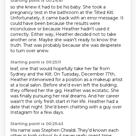
Starting point is 00:24:41
so she knew it had to be his baby.
She took a
pregnancy test in the bathroom at the Tilted Kilt.
Unfortunately, it came back with an error message.
It
could have been because the results were
inconclusive
or because Heather hadn't used it
correctly.
Either way, Heather decided not to take
another one.
Maybe she wasn't ready to know the
truth.
That was probably because she was desperate
to turn over anew.
Starting point is 00:25:11
leaf, one that would hopefully take her far from
Sydney and the Kilt.
On Tuesday, December 17th,
Heather interviewed for a position as a makeup artist
at a local salon.
Before she'd even left the building,
they offered her the gig.
Heather was ecstatic.
She
was finally pursuing her real dreams.
And her career
wasn't the only fresh start in her life.
Heather had a
date that night.
She'd been chatting with a guy over
Instagram for a few days.
Starting point is 00:25:43
His name was Stephen Chiraldi.
They'd known each
other in high school, but never really spent time