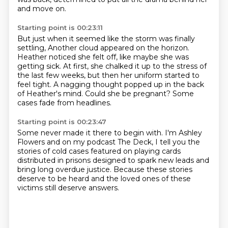
and move on.
Starting point is 00:23:11
But just when it seemed like the storm was finally
settling,
Another cloud appeared on the horizon.
Heather noticed she felt off, like maybe she was
getting sick.
At first, she chalked it up to the stress of
the last few weeks,
but then her uniform started to
feel tight.
A nagging thought popped up in the back
of Heather's mind.
Could she be pregnant?
Some
cases fade from headlines.
Starting point is 00:23:47
Some never made it there to begin with.
I'm Ashley
Flowers and on my podcast The Deck,
I tell you the
stories of cold cases
featured on playing cards
distributed in prisons
designed to spark new leads
and
bring long overdue justice.
Because these stories
deserve to be heard
and the loved ones of these
victims still deserve answers.