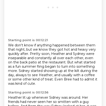
Starting point is 00:12:21
We don't know if anything happened between them
that night,
but we know they got hot and heavy very
quickly after.
Pretty soon, Heather and Sydney were
inseparable and constantly all over each other,
even
on the back patio at the restaurant.
But what started
as a fun summer fling began to turn into something
more.
Sidney started showing up at the kilt during the
day, always to see Heather, and usually
with a coffee
or some other kind of treat.
Even Bree had to admit it
was kind of cute.
Starting point is 00:12:56
Heather lit up whenever Sidney was around.
Her
friends had never seen her so smitten with a guy