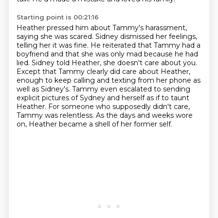
Starting point is 00:21:16
Heather pressed him about Tammy's harassment,
saying she was scared.
Sidney dismissed her feelings,
telling her it was fine.
He reiterated that Tammy had a
boyfriend and that she was only mad because he had
lied.
Sidney told Heather, she doesn't care about you.
Except that Tammy clearly did care about Heather,
enough to keep calling and texting from her phone as
well as Sidney's.
Tammy even escalated to sending
explicit pictures of Sydney and herself as if to taunt
Heather.
For someone who supposedly didn't care,
Tammy was relentless.
As the days and weeks wore
on, Heather became a shell of her former self.