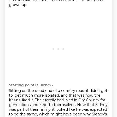
less populated area of Sarkas D, where Heather had
grown up.
Starting point is 00:15:53
Sitting on the dead end of a country road, it didn't get
to.
get much more isolated, and that was how the
Kasins liked it.
Their family had lived in Ory County for
generations and kept to themselves.
Now that Sidney
was part of their family, it looked like he was expected
to do the same,
which might have been why Sidney's