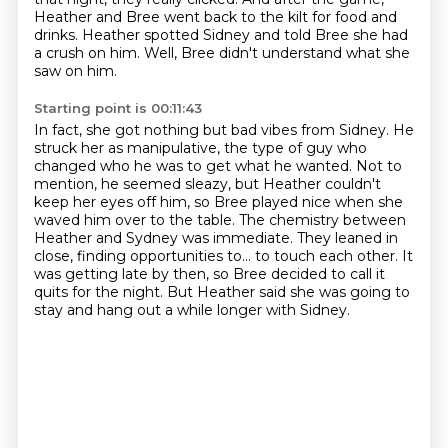
Heather and Bree went back to the kilt for food and
drinks.
Heather spotted Sidney and told Bree she had
a crush on him.
Well, Bree didn't understand what she
saw on him.
Starting point is 00:11:43
In fact, she got nothing but bad vibes from Sidney.
He
struck her as manipulative, the type of guy who
changed who he was to get what he wanted.
Not to
mention, he seemed sleazy, but Heather couldn't
keep her eyes off him, so Bree played nice when she
waved him over to the table.
The chemistry between
Heather and Sydney was immediate.
They leaned in
close, finding opportunities to...
to touch each other.
It
was getting late by then, so Bree decided to call it
quits for the night.
But Heather said she was going to
stay and hang out a while longer with Sidney.