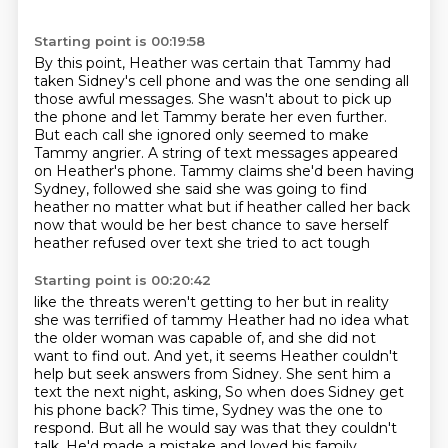
Starting point is 00:19:58
By this point, Heather was certain that Tammy had
taken Sidney's cell phone
and was the one sending all
those awful messages.
She wasn't about to pick up
the phone and let Tammy berate her even further.
But each call she ignored only seemed to make
Tammy angrier.
A string of text messages appeared
on Heather's phone.
Tammy claims she'd been having
Sydney,
followed she said she was going to find
heather no matter what but if heather called her back
now
that would be her best chance to save herself
heather refused over text she tried to act tough
Starting point is 00:20:42
like the threats weren't getting to her but in reality
she was terrified of tammy
Heather had no idea what
the older woman was capable of, and she did not
want to find out.
And yet, it seems Heather couldn't
help but seek answers from Sidney.
She sent him a
text the next night, asking,
So when does Sidney get
his phone back?
This time, Sydney was the one to
respond.
But all he would say was that they couldn't
talk.
He'd made a mistake and loved his family.