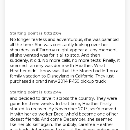
Starting point is 00:22:04
No longer fearless and adventurous, she was paranoid
all the time.
She was constantly looking over her
shoulders as if Tammy might appear at any moment.
all she wanted was for it all to stop.
And then
suddenly, it did.
No more calls, no more texts.
Finally, it
seemed Tammy was done with Heather.
What
Heather didn't know was that the Moors had left on a
family vacation to Disneyland in California.
They just
purchased a brand new 2014 F-150 pickup truck.
Starting point is 00:22:44
and decided to drive it across the country.
They were
gone for three weeks.
In that time, Heather finally
started to recover.
By November 2013, she'd moved
in with her co-worker Bree,
who'd become one of her
closest friends.
And come December, she seemed
like her old self again.
The bubbly, carefree Heather
was back,
determined to put all the drama behind her