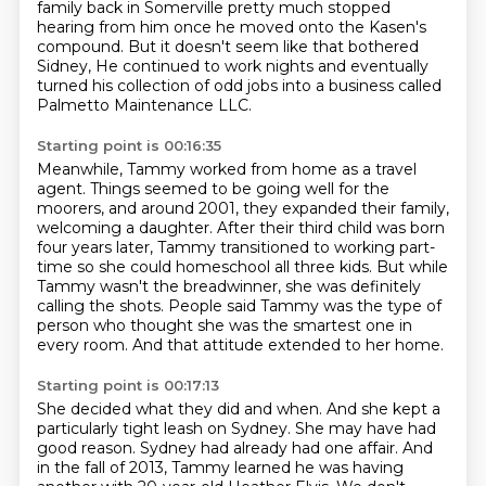
family back in Somerville pretty much stopped
hearing
from him once he moved onto the Kasen's
compound. But it doesn't seem like that bothered
Sidney,
He continued to work nights and eventually
turned his collection of odd jobs
into a business called
Palmetto Maintenance LLC.
Starting point is 00:16:35
Meanwhile, Tammy worked from home as a travel
agent.
Things seemed to be going well for the
moorers, and around 2001,
they expanded their family,
welcoming a daughter.
After their third child was born
four years later,
Tammy transitioned to working part-
time so she could homeschool all three kids.
But while
Tammy wasn't the breadwinner, she was definitely
calling the shots.
People said Tammy was the type of
person who thought she was the smartest one in
every room.
And that attitude extended to her home.
Starting point is 00:17:13
She decided what they did and when.
And she kept a
particularly tight leash on Sydney.
She may have had
good reason.
Sydney had already had one affair.
And
in the fall of 2013, Tammy learned he was having