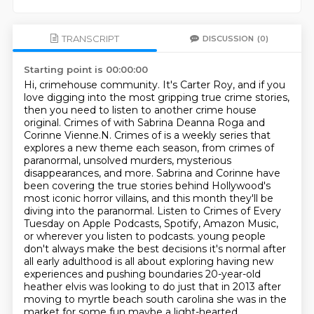
TRANSCRIPT
DISCUSSION
(0)
Starting point is 00:00:00
Hi, crimehouse community. It's Carter Roy, and if you
love digging into the most gripping true crime stories,
then you need to listen to another crime house
original.
Crimes of with Sabrina Deanna Roga and
Corinne Vienne.N. Crimes of is a weekly series that
explores a new theme each season, from crimes of
paranormal, unsolved murders, mysterious
disappearances, and more.
Sabrina and Corinne have
been covering the true stories behind Hollywood's
most iconic horror villains,
and this month they'll be
diving into the paranormal.
Listen to Crimes of Every
Tuesday on Apple Podcasts, Spotify, Amazon Music,
or wherever you listen to podcasts.
young people
don't always make the best decisions it's normal after
all early adulthood is all about exploring
having new
experiences and pushing boundaries 20-year-old
heather elvis was looking to do just that in
2013 after
moving to myrtle beach south carolina she was in the
market for some fun maybe a light-hearted