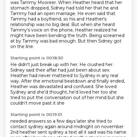
was Tammy Mooreer. When Heather heard that
her
stomach dropped, Sidney had told her that he and
Tammy had an open marriage. He even said
that
Tammy had a boyfriend, so his and Heather's
relationship was no big deal. But when she heard
Tammy's voice on the phone, Heather realized he
might have been bending the truth.
Being screamed
at by Tammy was bad enough.
But then Sidney got
on the line.
Starting point is 00:18:30
He didn't just break up with her.
He crushed her.
Sidney said their affair had just been about sex.
Heather had never mattered to Sydney in any real
way.
After the emotional beatdown and finally ended,
Heather was devastated and confused.
She loved
Sydney and she'd thought,
he'd loved her too she
tried to put the conversation out of her mind but she
couldn't move past it she
Starting point is 00:19:01
needed answers so a few days later she tried to
contact sydney again around midnight on november
2nd
heather sent sydney a text all it said was his name