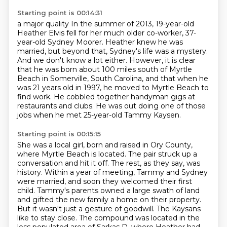
Starting point is 00:14:31
a major quality
In the summer of 2013, 19-year-old
Heather Elvis fell for her much older co-worker, 37-
year-old Sydney Moorer.
Heather knew he was
married, but beyond that, Sydney's life was a mystery.
And we don't know a lot either.
However, it is clear
that he was born about 100 miles south of Myrtle
Beach in Somerville, South Carolina,
and that when he
was 21 years old in 1997, he moved to Myrtle Beach to
find work.
He cobbled together handyman gigs at
restaurants and clubs.
He was out doing one of those
jobs when he met 25-year-old Tammy Kaysen.
Starting point is 00:15:15
She was a local girl, born and raised in Ory County,
where Myrtle Beach is located.
The pair struck up a
conversation and hit it off.
The rest, as they say, was
history.
Within a year of meeting, Tammy and Sydney
were married, and soon they welcomed their first
child.
Tammy's parents owned a large swath of land
and gifted the new family a home on their property.
But it wasn't just a gesture of goodwill.
The Kaysans
like to stay close.
The compound was located in the