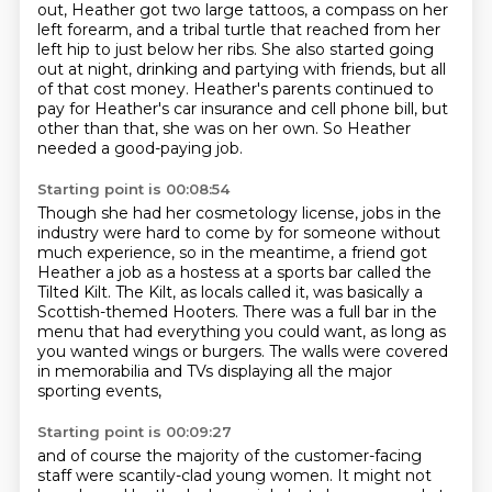
out, Heather got two large tattoos, a compass on her
left forearm, and a tribal turtle that reached from her
left hip to just below her ribs.
She also started going
out at night, drinking and partying with friends, but all
of that cost money.
Heather's parents continued to
pay for Heather's car insurance and cell phone bill,
but
other than that, she was on her own.
So Heather
needed a good-paying job.
Starting point is 00:08:54
Though she had her cosmetology license,
jobs in the
industry were hard to come by for someone without
much experience,
so in the meantime, a friend got
Heather a job as a hostess at a sports bar called the
Tilted Kilt.
The Kilt, as locals called it,
was basically a
Scottish-themed Hooters.
There was a full bar in the
menu that had everything you could want,
as long as
you wanted wings or burgers.
The walls were covered
in memorabilia and TVs displaying all the major
sporting events,
Starting point is 00:09:27
and of course the majority of the customer-facing
staff were scantily-clad young women.
It might not