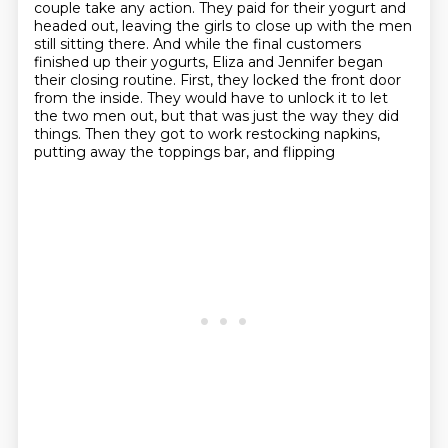
couple take any action. They paid for their yogurt and
headed out, leaving the girls
to close up with the men
still sitting there. And while the final customers
finished up their
yogurts, Eliza and Jennifer began
their closing routine. First, they locked the front door
from the
inside. They would have to unlock it to let
the two men out, but that was just the way they did
things. Then they got to work restocking napkins,
putting away the toppings bar, and flipping