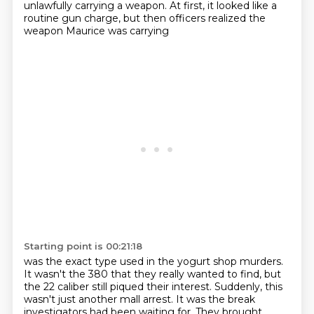
unlawfully carrying a weapon.
At first, it looked like a
routine gun charge,
but then officers realized the
weapon Maurice was carrying
Starting point is 00:21:18
was the exact type used in the yogurt shop murders.
It wasn't the 380 that they really wanted
to find, but
the 22 caliber still piqued their interest. Suddenly, this
wasn't just another mall
arrest. It was the break
investigators had been waiting for. They brought