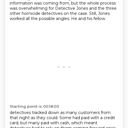
information
was coming from, but the whole process
was overwhelming for Detective Jones and the three
other
homicide detectives on the case. Still, Jones
worked all the possible angles. He and his fellow
Starting point is 00:18:03
detectives tracked down as many customers from
that night as they could. Some had paid with
a credit
card, but many paid with cash, which meant