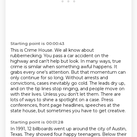
Starting point is 00:00:43
This is Crime House.
We all know about
rubbernecking. You pass a car accident on the
highway and can't help but look.
In many ways, true
crime is similar when something awful happens. It
grabs every
one's attention. But that momentum can
only continue for so long. Without arrests and
convictions,
cases inevitably go cold. The leads dry up,
and on the tip lines stop ringing, and people move
on
with their lives. Unless you don't let them. There are
lots of ways to shine a spotlight
on a case. Press
conferences, front page headlines, speeches at the
state house, but sometimes you
have to get creative.
Starting point is 00:01:28
In 1991, 12 billboards went up around the city of Austin,
Texas.
They showed four happy teenagers.
Below their