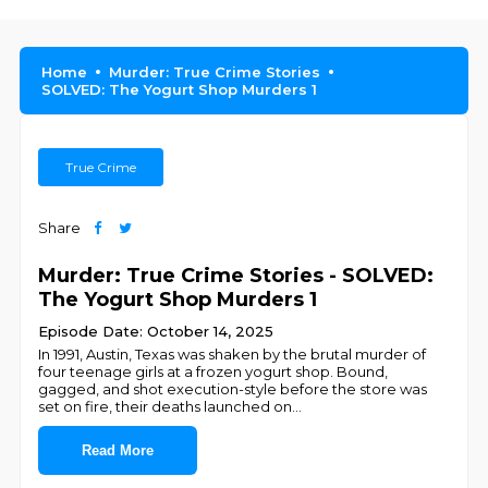
Home
Murder: True Crime Stories
SOLVED: The Yogurt Shop Murders 1
True Crime
Share
Murder: True Crime Stories - SOLVED:
The Yogurt Shop Murders 1
Episode Date: October 14, 2025
In 1991, Austin, Texas was shaken by the brutal murder of
four teenage girls at a frozen yogurt shop. Bound,
gagged, and shot execution-style before the store was
set on fire, their deaths launched on
...
Read More