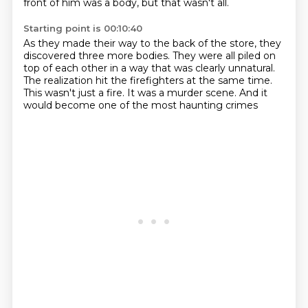
front of him was a body,
but that wasn't all.
Starting point is 00:10:40
As they made their way to the back of the store,
they
discovered three more bodies.
They were all piled on
top of each other
in a way that was clearly unnatural.
The realization hit the firefighters at the same time.
This wasn't just a fire.
It was a murder scene.
And it
would become one of the most haunting crimes