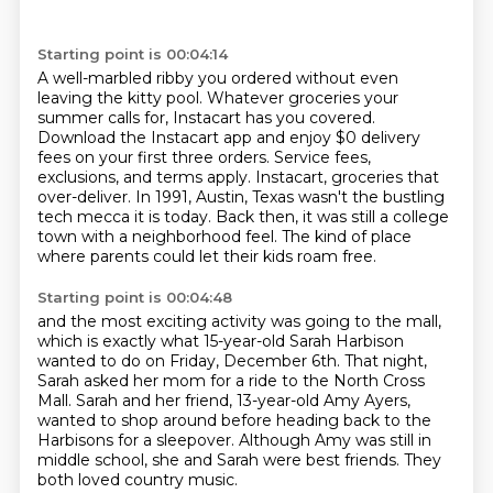
Starting point is 00:04:14
A well-marbled ribby you ordered without even
leaving the kitty pool.
Whatever groceries your
summer calls for, Instacart has you covered.
Download the Instacart app and enjoy $0 delivery
fees on your first three orders.
Service fees,
exclusions, and terms apply.
Instacart, groceries that
over-deliver.
In 1991, Austin, Texas wasn't the bustling
tech mecca it is today.
Back then, it was still a college
town with a neighborhood feel.
The kind of place
where parents could let their kids roam free.
Starting point is 00:04:48
and the most exciting activity was going to the mall,
which is exactly what 15-year-old Sarah Harbison
wanted to do on Friday, December 6th.
That night,
Sarah asked her mom for a ride to the North Cross
Mall.
Sarah and her friend, 13-year-old Amy Ayers,
wanted to shop around before heading back to the
Harbisons for a sleepover.
Although Amy was still in
middle school, she and Sarah were best friends.
They
both loved country music.