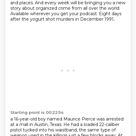
and places.
And every week will be bringing you a new
story about organized crime from all over the world.
Available wherever you get your podcast.
Eight days
after the yogurt shot murders in December 1991,
Starting point is 00:22:54
a 16-year-old boy named Maurice Pierce was arrested
at a mall in Austin, Texas.
He had a loaded 22-caliber
pistol tucked into his waistband,
the same type of
weapon used in the killings just a few blocks away.
At