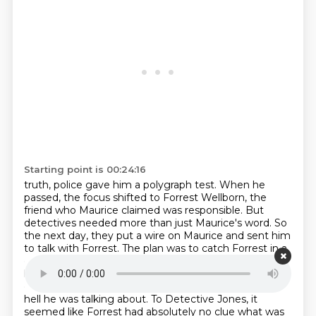
Starting point is 00:24:16
truth, police gave him a polygraph test. When he
passed, the focus shifted to Forrest
Wellborn, the
friend who Maurice claimed was responsible. But
detectives needed more than just
Maurice's word. So
the next day, they put a wire on Maurice and sent him
to talk with Forrest.
The plan was to catch Forrest in a
confession. Maurice flat out asked Forrest if he had
killed
the girls with his gun. But Forrest seemed
confused.
at the question. He asked Maurice what the
hell he was talking about. To Detective Jones,
it
seemed like Forrest had absolutely no clue what was