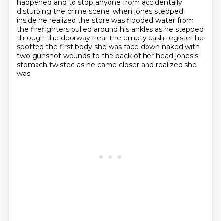
happened and to stop anyone from accidentally
disturbing the crime scene.
when jones stepped
inside he realized the store was flooded water from
the firefighters pulled around his ankles as he stepped
through the doorway near the empty cash register he
spotted the first body she was face down naked with
two gunshot wounds to the back of her head jones's
stomach twisted as he came closer and realized she
was