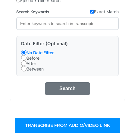
Episode Title Search
Exact Match
Search Keywords
Date Filter (Optional)
No Date Filter
Before
After
Between
Search
TRANSCRIBE FROM AUDIO/VIDEO LINK