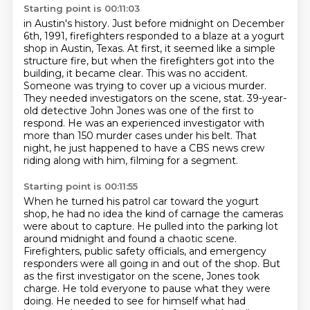
Starting point is 00:11:03
in Austin's history.
Just before midnight on December
6th, 1991, firefighters responded to a blaze at a yogurt
shop in Austin, Texas.
At first, it seemed like a simple
structure fire, but when the firefighters got into the
building,
it became clear. This was no accident.
Someone was trying to cover up a vicious murder.
They needed
investigators on the scene, stat.
39-year-
old detective John Jones was one of the first to
respond.
He was an experienced investigator with
more than 150 murder cases under his belt.
That
night, he just happened to have a CBS news crew
riding along with him, filming for a segment.
Starting point is 00:11:55
When he turned his patrol car toward the yogurt
shop, he had no idea the kind of carnage
the cameras
were about to capture.
He pulled into the parking lot
around midnight and found a chaotic scene.
Firefighters, public safety officials, and emergency
responders were all going in and out of the shop.
But
as the first investigator on the scene, Jones took
charge.
He told everyone to pause what they were
doing.
He needed to see for himself what had