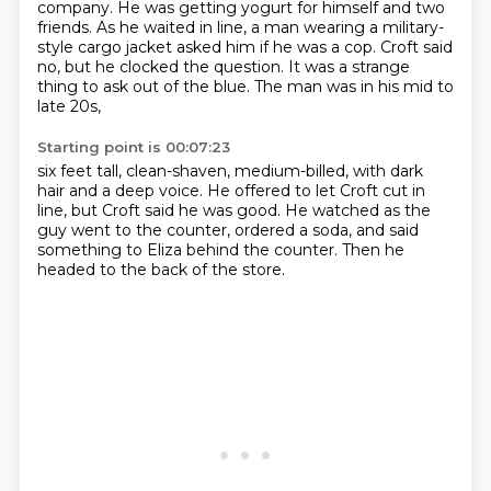
company.
He was getting yogurt for himself and two
friends.
As he waited in line, a man wearing a military-
style cargo jacket asked him if he was a cop.
Croft said
no, but he clocked the question.
It was a strange
thing to ask out of the blue.
The man was in his mid to
late 20s,
Starting point is 00:07:23
six feet tall, clean-shaven, medium-billed,
with dark
hair and a deep voice.
He offered to let Croft cut in
line,
but Croft said he was good.
He watched as the
guy went to the counter,
ordered a soda,
and said
something to Eliza behind the counter.
Then he
headed to the back of the store.