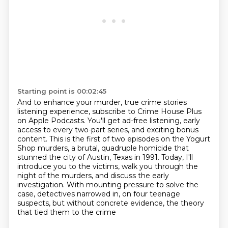
Starting point is 00:02:45
And to enhance your murder, true crime stories
listening experience, subscribe to Crime House Plus
on Apple Podcasts.
You'll get ad-free listening, early
access to every two-part series, and exciting bonus
content.
This is the first of two episodes on the Yogurt
Shop murders,
a brutal, quadruple homicide that
stunned the city of Austin, Texas in 1991.
Today, I'll
introduce you to the victims, walk you through the
night of the murders,
and discuss the early
investigation.
With mounting pressure to solve the
case, detectives narrowed in,
on four teenage
suspects, but without concrete evidence, the theory
that tied them to the crime