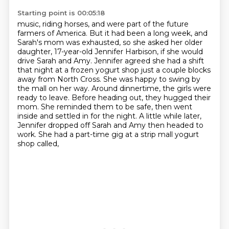
Starting point is 00:05:18
music, riding horses, and were part of the future
farmers of America.
But it had been a long week, and
Sarah's mom was exhausted, so she asked her older
daughter,
17-year-old Jennifer Harbison, if she would
drive Sarah and Amy.
Jennifer agreed she had a shift
that night at a frozen yogurt shop just a couple blocks
away
from North Cross. She was happy to swing by
the mall on her way. Around dinnertime, the girls were
ready to leave. Before heading out, they hugged their
mom. She reminded them to be safe,
then went
inside and settled in for the night. A little while later,
Jennifer dropped off Sarah
and Amy then headed to
work. She had a part-time gig at a strip mall yogurt
shop called,