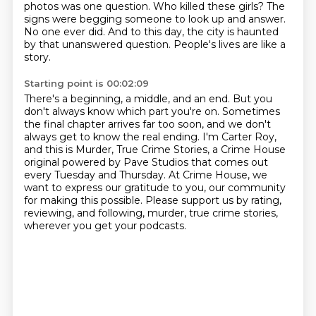
photos was one question.
Who killed these girls?
The
signs were begging someone to look up and answer.
No one ever did.
And to this day, the city is haunted
by that unanswered question.
People's lives are like a
story.
Starting point is 00:02:09
There's a beginning, a middle, and an end.
But you
don't always know which part you're on.
Sometimes
the final chapter arrives far too soon,
and we don't
always get to know the real ending.
I'm Carter Roy,
and this is Murder, True Crime Stories,
a Crime House
original powered by Pave Studios that comes out
every Tuesday and Thursday.
At Crime House, we
want to express our gratitude to you, our community
for making this possible.
Please support us by rating,
reviewing, and following, murder, true crime stories,
wherever you get your podcasts.