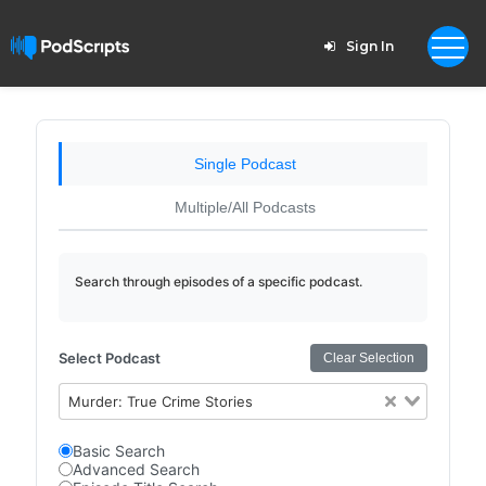
Sign In
Single Podcast
Multiple/All Podcasts
Search through episodes of a specific podcast.
Select Podcast
Clear Selection
Murder: True Crime Stories
Basic Search
Advanced Search