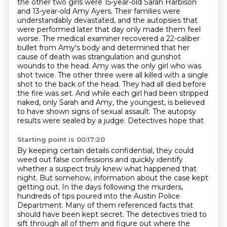
the other two girls were 15-year-old
Sarah Harbison
and 13-year-old Amy Ayers. Their families were
understandably devastated, and the
autopsies that
were performed later that day only made them feel
worse. The medical examiner
recovered a 22-caliber
bullet from Amy's body and determined that her
cause of death was strangulation and
gunshot
wounds to the head. Amy was the only girl who was
shot twice. The other three were all
killed with a single
shot to the back of the head. They had all died before
the fire was set.
And while each girl had been stripped
naked, only Sarah and Amy, the youngest, is believed
to have
shown signs of sexual assault. The autopsy
results were sealed by a judge. Detectives hope that
Starting point is 00:17:20
By keeping certain details confidential, they could
weed out false confessions and quickly
identify
whether a suspect truly knew what happened that
night.
But somehow, information about the case kept
getting out.
In the days following the murders,
hundreds of tips poured into the Austin Police
Department.
Many of them referenced facts that
should have been kept secret.
The detectives tried to
sift through all of them and figure out where the