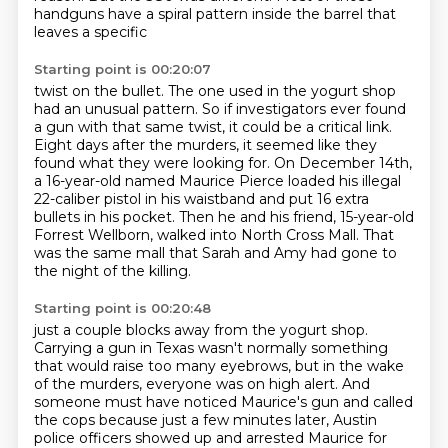
handguns have a spiral pattern inside the barrel that
leaves a specific
Starting point is 00:20:07
twist on the bullet. The one used in the yogurt shop
had an unusual pattern. So if investigators
ever found
a gun with that same twist, it could be
a critical link.
Eight days after the murders, it seemed like they
found what they were looking for.
On December 14th,
a 16-year-old named Maurice Pierce loaded his illegal
22-caliber pistol in his
waistband and put 16 extra
bullets in his pocket.
Then he and his friend, 15-year-old
Forrest Wellborn, walked into North Cross Mall.
That
was the same mall that Sarah and Amy had gone to
the night of the killing.
Starting point is 00:20:48
just a couple blocks away from the yogurt shop.
Carrying a gun in Texas wasn't normally something
that would raise too many eyebrows,
but in the wake
of the murders, everyone was on high alert.
And
someone must have noticed Maurice's gun and called
the cops
because just a few minutes later,
Austin
police officers showed up and arrested Maurice for