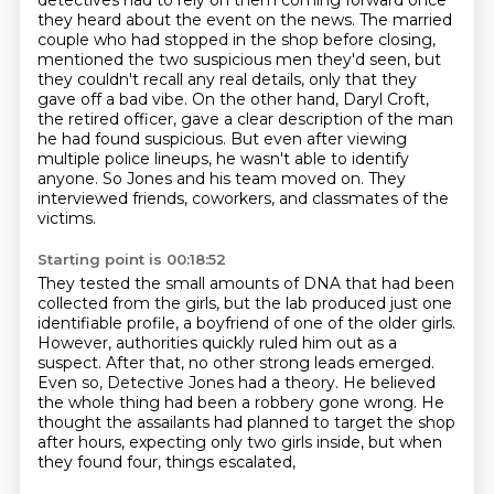
detectives had to rely on them coming forward
once
they heard about the event on the news. The married
couple who had stopped in the shop before
closing,
mentioned the two suspicious men they'd seen, but
they couldn't recall any real details,
only that they
gave off a bad vibe. On the other hand, Daryl Croft,
the retired officer,
gave a clear description of the man
he had found suspicious. But even after viewing
multiple
police lineups, he wasn't able to identify
anyone. So Jones and his team moved on. They
interviewed
friends, coworkers, and classmates of the
victims.
Starting point is 00:18:52
They tested the small amounts of DNA that had been
collected from the girls, but the lab produced
just one
identifiable profile, a boyfriend of one of the older girls.
However, authorities
quickly ruled him out as a
suspect. After that, no other strong leads emerged.
Even so, Detective
Jones had a theory. He believed
the whole thing
had been a robbery gone wrong.
He
thought the assailants had planned to target the shop
after hours,
expecting only two girls inside,
but when
they found four, things escalated,