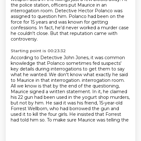
the police station, officers put Maurice in an
interrogation room.
Detective Hector Polanco was
assigned to question him.
Polanco had been on the
force for 15 years and was known for getting
confessions.
In fact, he'd never worked a murder case
he couldn't close.
But that reputation came with
controversy.
Starting point is 00:23:32
According to Detective John Jones,
it was common
knowledge that Polanco sometimes fed suspects'
key details
during interrogations to get them to say
what he wanted.
We don't know what exactly he said
to Maurice in that interrogation.
interrogation room.
All we know is that by the end of the questioning,
Maurice signed a written
statement. In it, he claimed
his 22 gun had been used in the yogurt shop murders,
but not by him.
He said it was his friend, 15-year-old
Forrest Wellborn, who had borrowed the gun and
used it to
kill the four girls. He insisted that Forrest
had told him so. To make sure Maurice was telling the