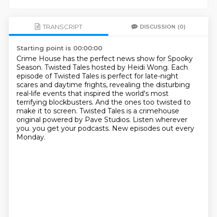
TRANSCRIPT
DISCUSSION
(0)
Starting point is 00:00:00
Crime House has the perfect news show for Spooky
Season.
Twisted Tales hosted by Heidi Wong.
Each
episode of Twisted Tales is perfect for late-night
scares and daytime frights,
revealing the disturbing
real-life events that inspired the world's most
terrifying blockbusters.
And the ones too twisted to
make it to screen.
Twisted Tales is a crimehouse
original powered by Pave Studios.
Listen wherever
you.
you get your podcasts. New episodes out every
Monday.