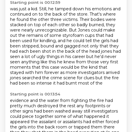
Starting point is 00:12:59
was just a kid. Still, he tamped down his emotions and
continued on to the back of the store.
That's where
he found the other three victims. Their bodies were
stacked on top of each other so
badly burned, they
were nearly unrecognizable. But Jones could make
out the remains of some
styrofoam cups that had
been used for kindling, and he could tell the girls had
been stripped,
bound and gagged not only that they
had each been shot in the back of the head jones had
seen a lot of
ugly things in his career but he'd never
seen anything like this he knew from those very first
moments that this case would be the kind that
stayed with him forever as more investigators arrived
jones searched the crime scene for clues but the fire
had been so intense it had burnt most of the
Starting point is 00:13:54
evidence and the water from fighting the fire had
pretty much destroyed the rest any footprints or
other
signs had been washed away still investigators
could piece together some of what happened it
appeared
the assailant or assailants had either forced
the girls into the back room or trapped them there