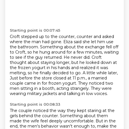
Starting point is 00:07:45
Croft stepped up to the counter,
counter and asked
where the man had gone. Eliza said she let him use
the bathroom. Something about
the exchange fell off
to Croft, so he hung around for a few minutes, waiting
to see if the guy
returned. He never did. Croft
thought about staying longer, but he looked down at
the frozen
yogurt in his hands and realized it was
melting, so he finally decided to go. A little while later,
Just before the store closed at 11 p.m., a married
couple came in for frozen yogurt.
They noticed two
men sitting in a booth, acting strangely.
They were
wearing military jackets and talking in low voices.
Starting point is 00:08:33
The couple noticed the way they kept staring at the
girls behind the counter.
Something about them
made the wife feel deeply uncomfortable.
But in the
end, the men's behavior wasn't enough to,
make the