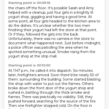
Starting point is 00:09:16
the chairs off the floor. It's possible Sarah and Amy
helped with a cleanup, just four girls
in a brightly lit
yogurt shop, giggling and having a good time. At
some point, all four girls
headed to the kitchen area to
do the dishes. It's unclear whether the two men
finishing their
yogurt had left the store at that point.
Or if they,
followed the girls into the back.
Unfortunately, there was no camera in the store to
document what happened next.
Just before midnight,
a police officer was patrolling the area when he
spotted something unusual.
Smoke rising from the
yogurt shop at the strip mall.
Starting point is 00:10:00
At 1147 p.m., he called it into dispatch.
Six minutes
later, firefighters arrived.
Soon there'd be nearly 50 of
them.
surrounding the building. Some started blasting
the shop with water to put out the flames.
Others
broke down the front door of the yogurt shop and
rushed in, battling through the thick
smoke and
flames. There was practically no visibility. Still, they
pushed forward, searching for the
source of the fire.
Then one firefighter stopped cold. On the floor in