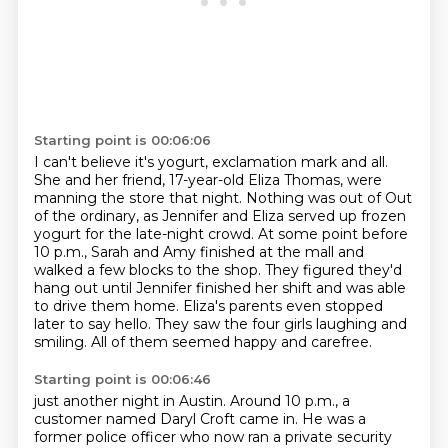
Starting point is 00:06:06
I can't believe it's yogurt, exclamation mark and all.
She and her friend, 17-year-old
Eliza Thomas, were
manning the store that night. Nothing was out of
Out
of the ordinary, as Jennifer and Eliza served up frozen
yogurt for the late-night crowd.
At some point before
10 p.m., Sarah and Amy finished at the mall and
walked a few blocks to the shop.
They figured they'd
hang out until Jennifer finished her shift and was able
to drive them home.
Eliza's parents even stopped
later to say hello.
They saw the four girls laughing and
smiling.
All of them seemed happy and carefree.
Starting point is 00:06:46
just another night in Austin.
Around 10 p.m., a
customer named Daryl Croft came in.
He was a
former police officer who now ran a private security