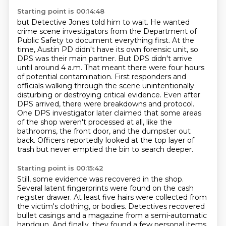
Starting point is 00:14:48
but Detective Jones told him to wait. He wanted
crime scene investigators from
the Department of
Public Safety to document everything first. At the
time, Austin PD didn't have its own
forensic unit, so
DPS was their main partner. But DPS didn't arrive
until around 4 a.m. That meant
there were four hours
of potential contamination. First responders and
officials walking through
the scene unintentionally
disturbing or destroying critical evidence. Even after
DPS arrived, there were
breakdowns and protocol.
One DPS investigator later claimed that some areas
of the shop
weren't processed at all, like the
bathrooms, the front door, and the dumpster out
back.
Officers reportedly looked at the top layer of
trash but never emptied the bin to search deeper.
Starting point is 00:15:42
Still, some evidence was recovered in the shop.
Several latent fingerprints were found on the
cash
register drawer. At least five hairs were collected from
the victim's
clothing, or bodies.
Detectives recovered
bullet casings and a magazine from a semi-automatic
handgun.
And finally, they found a few personal items