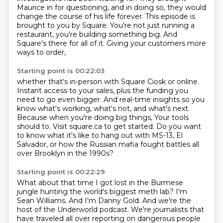
Maurice in for
questioning, and in doing so, they would
change the course of his life forever.
This episode is
brought to you by Square.
You're not just running a
restaurant, you're building something big.
And
Square's there for all of it.
Giving your customers more
ways to order,
Starting point is 00:22:03
whether that's in-person with Square Ciosk or online.
Instant access to your sales, plus the funding you
need to go even bigger.
And real-time insights so you
know what's working,
what's not, and what's next.
Because when you're doing big things,
Your tools
should to. Visit square.ca to get started.
Do you want
to know what it's like to hang out with MS-13, El
Salvador,
or how the Russian mafia fought battles all
over Brooklyn in the 1990s?
Starting point is 00:22:29
What about that time I got lost in the Burmese
jungle hunting the world's biggest meth lab?
I'm
Sean Williams.
And I'm Danny Gold.
And we're the
host of the Underworld podcast.
We're journalists that
have traveled all over reporting on dangerous people