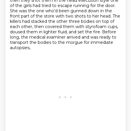
then they shot them in the head execution style one
of the girls had tried to escape running for the
door.
She was the one who'd been gunned down in the
front part of the store with two shots to
her head. The
killers had stacked the other three bodies on top of
each other, then covered them
with styrofoam cups,
doused them in lighter fluid, and set the fire. Before
long, the medical
examiner arrived and was ready to
transport the bodies to the morgue for immediate
autopsies,