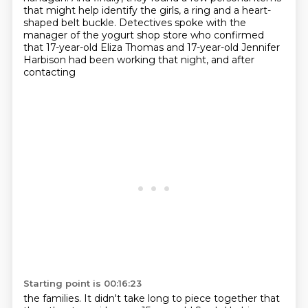
that might help identify the girls, a ring
and a heart-
shaped belt buckle.
Detectives spoke with the
manager of the yogurt shop store who confirmed
that 17-year-old
Eliza Thomas and 17-year-old Jennifer
Harbison had been working that night, and after
contacting
Starting point is 00:16:23
the families. It didn't take long to piece together that