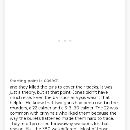
Starting point is 00:19:31
and they killed the girls to cover their tracks.
It was
just a theory, but at that point, Jones didn't have
much else.
Even the ballistics analysis wasn't that
helpful.
He knew that two guns had been used in the
murders,
a 22 caliber and a 3-8.
80 caliber. The 22 was
common with criminals who liked them because the
way the bullets flattened
made them hard to trace.
They're often called throwaway weapons for that
reason. But the 380 was
different. Most of those