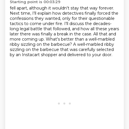
Starting point is 00:03:29
fell apart, although it wouldn't stay that way forever.
Next time, I'll explain how detectives
finally forced the
confessions they wanted, only for their questionable
tactics to come under
fire. I'll discuss the decades-
long legal battle that followed, and how all these years
later
there was finally a break in the case.
All that and
more coming up.
What's better than a well-marbled
ribby sizzling on the barbecue?
A well-marbled ribby
sizzling on the barbecue that was carefully selected
by an Instacart
shopper and delivered to your door.