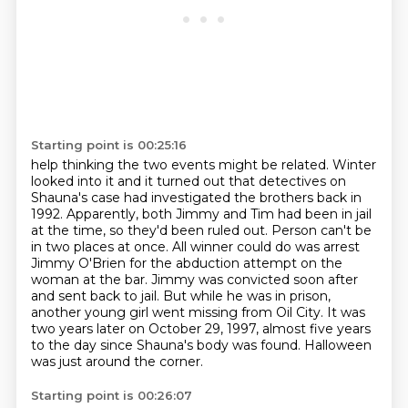
Starting point is 00:25:16
help thinking the two events might be related. Winter
looked into it and it turned out that
detectives on
Shauna's case had investigated the brothers back in
1992. Apparently, both Jimmy and
Tim had been in jail
at the time, so they'd been ruled out. Person can't be
in two places at once.
All winner could do was arrest
Jimmy O'Brien for the abduction attempt on the
woman at the bar.
Jimmy was convicted soon after
and sent back to jail.
But while he was in prison,
another young girl went missing from Oil City.
It was
two years later on October 29, 1997, almost five years
to the day since Shauna's body was found.
Halloween
was just around the corner.
Starting point is 00:26:07