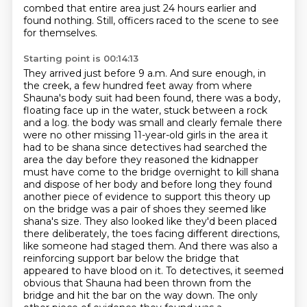
combed that entire area just 24 hours earlier and
found nothing.
Still, officers raced to the scene to see
for themselves.
Starting point is 00:14:13
They arrived just before 9 a.m.
And sure enough, in
the creek, a few hundred feet away from where
Shauna's body suit had been found,
there was a body,
floating face up in the water, stuck between a rock
and a log.
the body was small and clearly female there
were no other missing 11-year-old girls in the area it
had to be shana since detectives had searched the
area the day before they reasoned the kidnapper
must have come to the bridge overnight to kill shana
and dispose of her body and before long they found
another piece of evidence to support this theory up
on the bridge was a pair of shoes they seemed like
shana's
size. They also looked like they'd been placed
there deliberately, the toes facing different
directions,
like someone had staged them. And there was also a
reinforcing support bar below the bridge
that
appeared to have blood on it. To detectives, it seemed
obvious that Shauna had been thrown
from the
bridge and hit the bar on the way down. The only