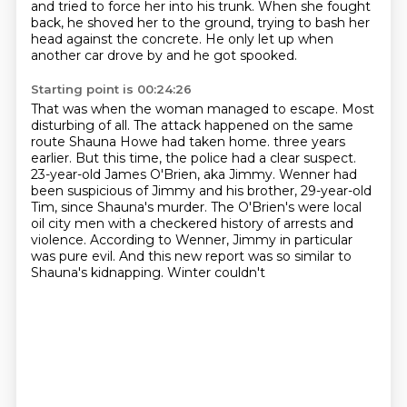
and tried to force her into his trunk.
When she fought
back, he shoved her to the ground, trying to bash her
head against the concrete.
He only let up when
another car drove by and he got spooked.
Starting point is 00:24:26
That was when the woman managed to escape.
Most
disturbing of all.
The attack happened on the same
route Shauna Howe had taken home.
three years
earlier. But this time, the police had a clear suspect.
23-year-old James O'Brien, aka Jimmy. Wenner had
been suspicious of Jimmy and his
brother, 29-year-old
Tim, since Shauna's murder. The O'Brien's were local
oil city men
with a checkered history of arrests and
violence. According to Wenner, Jimmy in
particular
was pure evil. And this new report was so similar to
Shauna's kidnapping. Winter couldn't