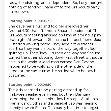
sassy, headstrong, and independent.
So, Lucy thought
nothing of sending Shana off to the Girl Scouts party
on her own.
Starting point is 00:05:30
She gave her a hug and told her she loved her.
Around 4.30 that afternoon, Shauna headed out.
The
Girl Scouts meeting finished on time at around 8 p.m.
that night.
Afterwards, Shana and her best friend, Joie
L. started walking home.
They lived a few streets
apart, so they went most of the way together,
four
splitting up. Then Joey L turned one way and Shauna
turned the other, skipping down
First Street without a
care in the world. A local man named Dan Payton
happened to be walking
on the other side of the
street at the same time. He smiled when he saw her
costume.
Starting point is 00:06:10
The kids seemed to be getting dressed up for
Halloween earlier every year, but then Dan saw
something that made him slow his steps.
A tall, thin
man in dark clothes and a baseball cap was heading
directly toward Shana.
Dan barely had time to register