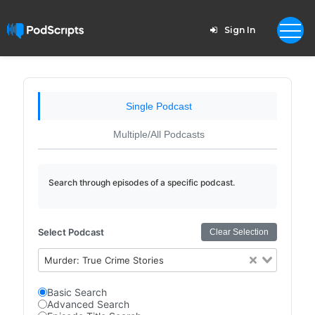
Sign In
Single Podcast
Multiple/All Podcasts
Search through episodes of a specific podcast.
Select Podcast
Clear Selection
Murder: True Crime Stories
Basic Search
Advanced Search