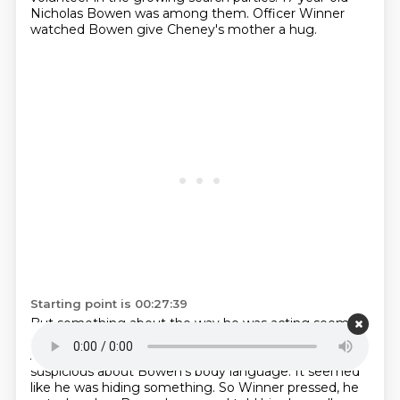
Nicholas Bowen was among them.
Officer Winner
watched Bowen give Cheney's mother a hug.
Starting point is 00:27:39
But something about the way he was acting seemed
off.
So, Wenner decided to speak with Bowen himself.
And as they talked,
Winner became even more
suspicious about Bowen's body language.
It seemed
like he was hiding something.
So Winner pressed,
he