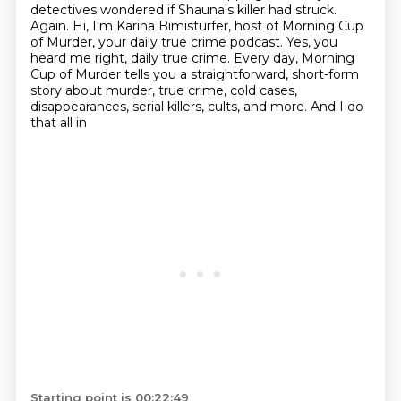
detectives wondered if Shauna's killer had struck.
Again.
Hi, I'm Karina Bimisturfer, host of Morning Cup
of Murder, your daily true crime podcast.
Yes, you
heard me right, daily true crime.
Every day, Morning
Cup of Murder tells you a straightforward, short-form
story about murder,
true crime, cold cases,
disappearances, serial killers, cults, and more. And I do
that all in
Starting point is 00:22:49