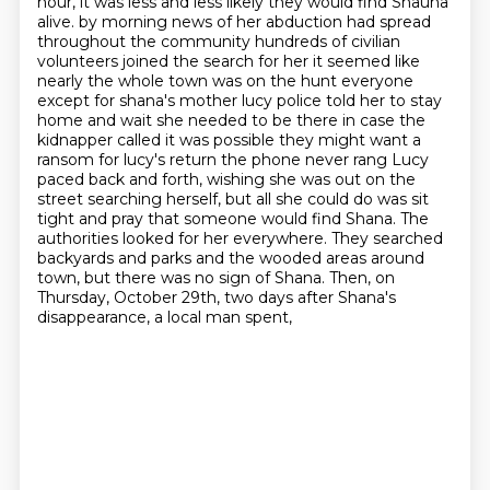
hour, it was less and less likely they would find Shauna
alive.
by morning news of her abduction had spread
throughout the community hundreds of civilian
volunteers joined the search for her it seemed like
nearly the whole town was on the hunt everyone
except for shana's mother lucy police told her to stay
home and wait she needed to be there in case the
kidnapper called it was possible they might want a
ransom for lucy's return the phone never rang
Lucy
paced back and forth, wishing she was out on the
street searching herself, but all she could do was sit
tight and pray that someone would find Shana.
The
authorities looked for her everywhere.
They searched
backyards and parks and the wooded areas around
town, but there was no sign of Shana.
Then, on
Thursday, October 29th, two days after Shana's
disappearance, a local man spent,