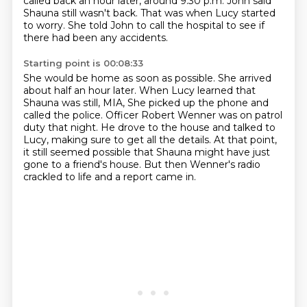
called back an hour later, around 9.30 p.m.
John said
Shauna still wasn't back.
That was when Lucy started
to worry.
She told John to call the hospital to see if
there had been any accidents.
Starting point is 00:08:33
She would be home as soon as possible.
She arrived
about half an hour later.
When Lucy learned that
Shauna was still, MIA,
She picked up the phone and
called the police.
Officer Robert Wenner was on patrol
duty that night.
He drove to the house and talked to
Lucy, making sure to get all the details.
At that point,
it still seemed possible that Shauna might have just
gone to a friend's house.
But then Wenner's radio
crackled to life and a report came in.