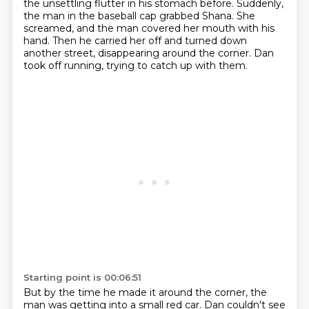
the unsettling flutter in his stomach before.
Suddenly,
the man in the baseball cap grabbed Shana.
She
screamed, and the man covered her mouth with his
hand.
Then he carried her off and turned down
another street, disappearing around the corner.
Dan
took off running, trying to catch up with them.
Starting point is 00:06:51
But by the time he made it around the corner, the
man was getting into a small red car.
Dan couldn't see