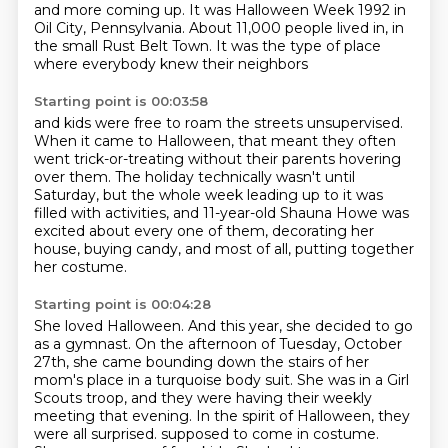
and more coming up.
It was Halloween Week 1992 in
Oil City, Pennsylvania. About 11,000 people lived in,
in
the small Rust Belt Town.
It was the type of place
where everybody knew their neighbors
Starting point is 00:03:58
and kids were free to roam the streets unsupervised.
When it came to Halloween,
that meant they often
went trick-or-treating
without their parents hovering
over them.
The holiday technically wasn't until
Saturday,
but the whole week leading up to it was
filled with activities,
and 11-year-old Shauna Howe was
excited about every one of them,
decorating her
house, buying candy, and most of all, putting together
her costume.
Starting point is 00:04:28
She loved Halloween.
And this year, she decided to go
as a gymnast.
On the afternoon of Tuesday, October
27th, she came bounding down the stairs of her
mom's place in a turquoise body suit.
She was in a Girl
Scouts troop, and they were having their weekly
meeting that evening.
In the spirit of Halloween, they
were all surprised.
supposed to come in costume.