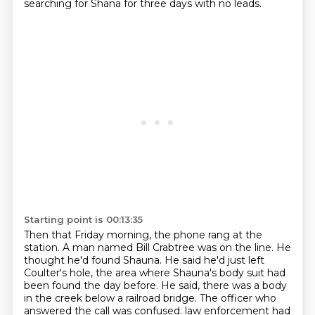
searching for Shana for three days with no leads.
Starting point is 00:13:35
Then that Friday morning, the phone rang at the
station.
A man named Bill Crabtree was on the line.
He
thought he'd found Shauna.
He said he'd just left
Coulter's hole, the area where Shauna's body suit had
been found the day before.
He said, there was a body
in the creek below a railroad bridge.
The officer who
answered the call was confused.
law enforcement had