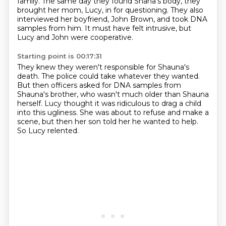
family.
The same day they found Shana's body, they
brought her mom, Lucy, in for questioning.
They also
interviewed her boyfriend, John Brown, and took DNA
samples from him.
It must have felt intrusive, but
Lucy and John were cooperative.
Starting point is 00:17:31
They knew they weren't responsible for Shauna's
death.
The police could take whatever they wanted.
But then officers asked for DNA samples from
Shauna's brother,
who wasn't much older than Shauna
herself.
Lucy thought it was ridiculous to drag a child
into this ugliness.
She was about to refuse and make a
scene,
but then her son told her he wanted to help.
So Lucy relented.