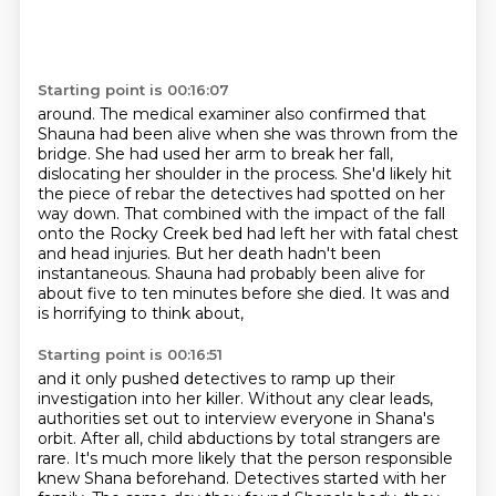
Starting point is 00:16:07
around. The medical examiner also confirmed that
Shauna had been alive when she was thrown
from the
bridge. She had used her arm to break her fall,
dislocating her shoulder in the
process. She'd likely hit
the piece of rebar the detectives had spotted on her
way down. That
combined with the impact of the fall
onto the Rocky Creek bed
had left her with fatal chest
and head injuries.
But her death hadn't been
instantaneous.
Shauna had probably been alive for
about five to ten minutes before she died.
It was and
is horrifying to think about,
Starting point is 00:16:51
and it only pushed detectives to ramp up their
investigation into her killer.
Without any clear leads,
authorities set out to interview everyone in Shana's
orbit.
After all, child abductions by total strangers are
rare.
It's much more likely that the person responsible
knew Shana beforehand.
Detectives started with her