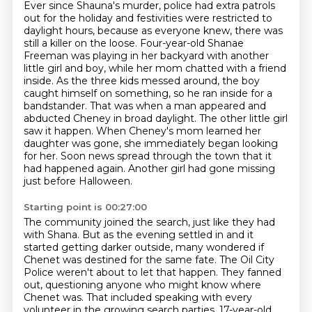
Ever since Shauna's murder, police had extra patrols
out for the holiday and festivities were restricted to
daylight hours, because as everyone knew, there was
still a killer on the loose.
Four-year-old Shanae
Freeman was playing in her backyard with another
little girl and boy, while her mom chatted with a friend
inside.
As the three kids messed around, the boy
caught himself on something, so he ran inside for a
bandstander.
That was when a man appeared and
abducted Cheney in broad daylight.
The other little girl
saw it happen.
When Cheney's mom learned her
daughter was gone, she immediately began looking
for her.
Soon news spread through the town that it
had happened again.
Another girl had gone missing
just before Halloween.
Starting point is 00:27:00
The community joined the search, just like they had
with Shana.
But as the evening settled in and it
started getting darker outside, many wondered if
Chenet was destined for the same fate.
The Oil City
Police weren't about to let that happen.
They fanned
out, questioning anyone who might know where
Chenet was.
That included speaking with every
volunteer in the growing search parties.
17-year-old