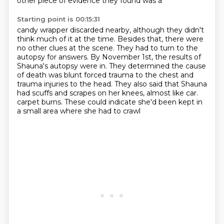
other piece of evidence they found was a
Starting point is 00:15:31
candy wrapper discarded nearby, although they didn't
think much of it at the time.
Besides that, there were
no other clues at the scene.
They had to turn to the
autopsy for answers.
By November 1st, the results of
Shauna's autopsy were in.
They determined the cause
of death was blunt forced trauma to the chest and
trauma injuries
to the head.
They also said that Shauna
had scuffs and scrapes on her knees, almost like car.
carpet burns. These could indicate she'd been kept in
a small area where she had to crawl