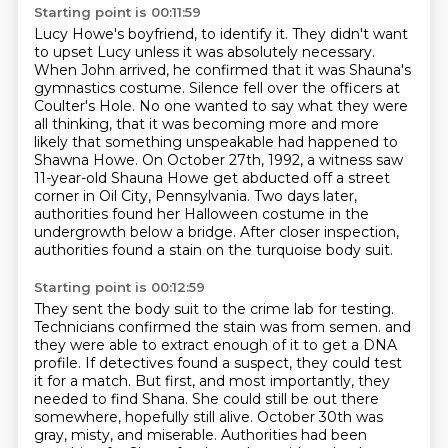
Starting point is 00:11:59
Lucy Howe's boyfriend, to identify it. They didn't want
to upset Lucy unless it was absolutely
necessary.
When John arrived, he confirmed that it was Shauna's
gymnastics costume.
Silence fell over the officers at
Coulter's Hole. No one wanted to say what they were
all
thinking, that it was becoming more and more
likely that something unspeakable had happened to
Shawna Howe.
On October 27th, 1992, a witness saw
11-year-old Shauna Howe get abducted off a street
corner in Oil City, Pennsylvania.
Two days later,
authorities found her Halloween costume in the
undergrowth below a bridge.
After closer inspection,
authorities found a stain on the turquoise body suit.
Starting point is 00:12:59
They sent the body suit to the crime lab for testing.
Technicians confirmed the stain was from semen.
and
they were able to extract enough of it to get a DNA
profile.
If detectives found a suspect, they could test
it for a match.
But first, and most importantly, they
needed to find Shana.
She could still be out there
somewhere, hopefully still alive.
October 30th was
gray, misty, and miserable.
Authorities had been