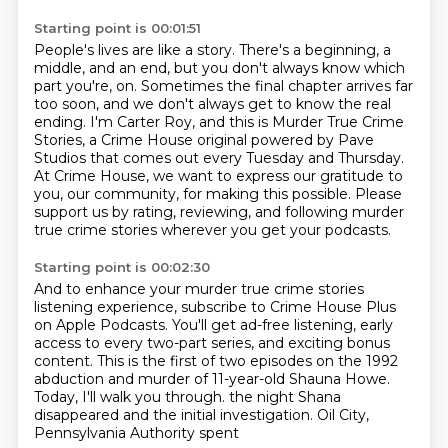
Starting point is 00:01:51
People's lives are like a story.
There's a beginning, a
middle, and an end,
but you don't always know which
part you're,
on. Sometimes the final chapter arrives far
too soon, and we don't always get to know the real
ending. I'm Carter Roy, and this is Murder True Crime
Stories, a Crime House original powered by
Pave
Studios that comes out every Tuesday and Thursday.
At Crime House, we want to express our gratitude
to
you, our community, for making this possible. Please
support us by rating, reviewing,
and following murder
true crime stories wherever you get your podcasts.
Starting point is 00:02:30
And to enhance your murder true crime stories
listening experience,
subscribe to Crime House Plus
on Apple Podcasts.
You'll get ad-free listening, early
access to every two-part series,
and exciting bonus
content.
This is the first of two episodes on the 1992
abduction and murder of 11-year-old
Shauna Howe.
Today, I'll walk you through.
the night Shana
disappeared and the initial investigation. Oil City,
Pennsylvania Authority spent