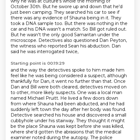
why he was at
culture's whole the morning of
October 30th. But he swore up and down that he'd
just been camping.
They searched his car to see if
there was any evidence of Shauna being in it. They
took a DNA
sample too. But there was nothing in the
car and his DNA wasn't a match. So Bill got ruled out.
But he wasn't the only good Samaritan under the
microscope. Detectives also questioned Dan
Peyton,
the witness who reported Sean his abduction. Dan
said he was interrogated twice,
Starting point is 00:19:29
and the way the detectives spoke to him made him
feel like he was being considered a suspect,
although
thankfully for Dan, it went no further than that. Once
Dan and Bill were both cleared,
detectives moved on
to other, more likely suspects. One was a local man
named Michael Pruitt. He lived a
few doors down
from where Shauna had been abducted, and he had
suddenly left town the day
after her body was found.
Detective searched his house and discovered a small
cubbyhole under his
stairway. They thought it might
be the place Shauna was kept before she was killed,
where she'd
gotten the abrasions that the medical
examiner noted during the autopsy. The police