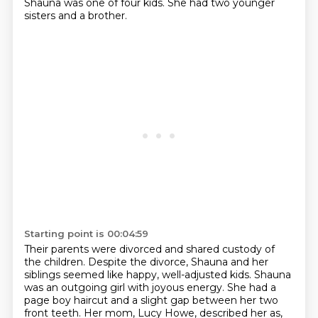
Shauna was one of four kids.
She had two younger
sisters and a brother.
Starting point is 00:04:59
Their parents were divorced and shared custody of
the children.
Despite the divorce,
Shauna and her
siblings seemed like happy, well-adjusted kids.
Shauna
was an outgoing girl with joyous energy.
She had a
page boy haircut and a slight gap between her two
front teeth.
Her mom, Lucy Howe, described her as,