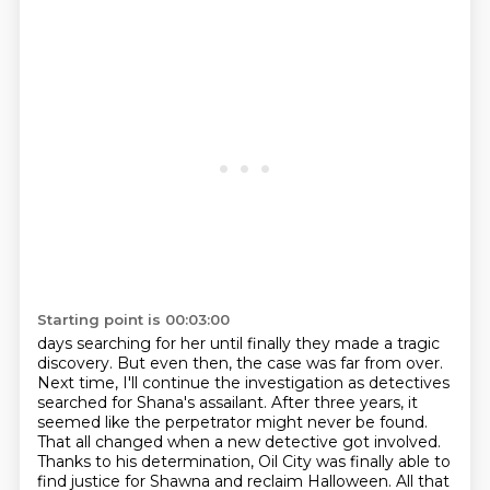
Starting point is 00:03:00
days searching for her until finally they made a tragic
discovery. But even then, the case was far from
over.
Next time, I'll continue the investigation as detectives
searched for Shana's assailant.
After three years, it
seemed like the perpetrator might never be found.
That all changed when a new
detective got involved.
Thanks to his determination, Oil City was finally able to
find justice for
Shawna and reclaim Halloween. All that