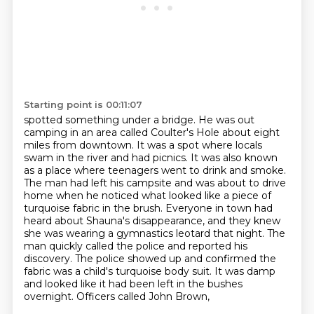
Starting point is 00:11:07
spotted something under a bridge. He was out
camping in an area called Coulter's Hole about
eight
miles from downtown. It was a spot where locals
swam in the river and had picnics.
It was also known
as a place where teenagers went to drink and smoke.
The man had left his
campsite and was about to drive
home when he noticed what looked like a piece of
turquoise
fabric in the brush. Everyone in town had
heard about Shauna's disappearance, and they
knew
she was wearing a gymnastics leotard that night. The
man quickly called the police and reported
his
discovery. The police showed up and confirmed the
fabric was a child's turquoise body suit.
It was damp
and looked like it had been left in the bushes
overnight. Officers called John Brown,