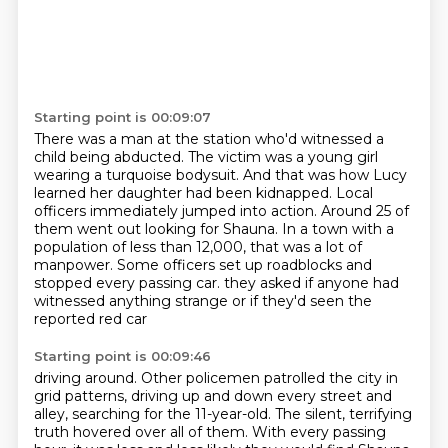
Starting point is 00:09:07
There was a man at the station who'd witnessed a
child being abducted.
The victim was a young girl
wearing a turquoise bodysuit.
And that was how Lucy
learned her daughter had been kidnapped.
Local
officers immediately jumped into action.
Around 25 of
them went out looking for Shauna.
In a town with a
population of less than 12,000, that was a lot of
manpower.
Some officers set up roadblocks and
stopped every passing car.
they asked if anyone had
witnessed anything strange or if they'd seen the
reported red car
Starting point is 00:09:46
driving around. Other policemen patrolled the city in
grid patterns, driving up and down every
street and
alley, searching for the 11-year-old. The silent, terrifying
truth hovered over all
of them. With every passing