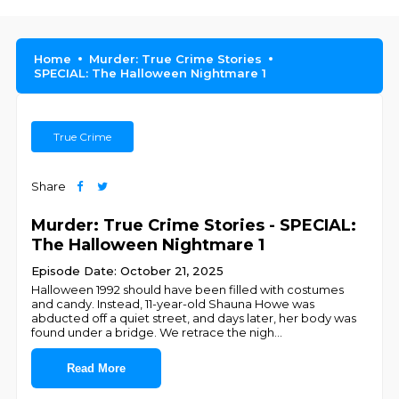
Home
Murder: True Crime Stories
SPECIAL: The Halloween Nightmare 1
True Crime
Share
Murder: True Crime Stories - SPECIAL:
The Halloween Nightmare 1
Episode Date: October 21, 2025
Halloween 1992 should have been filled with costumes
and candy. Instead, 11-year-old Shauna Howe was
abducted off a quiet street, and days later, her body was
found under a bridge. We retrace the nigh
...
Read More