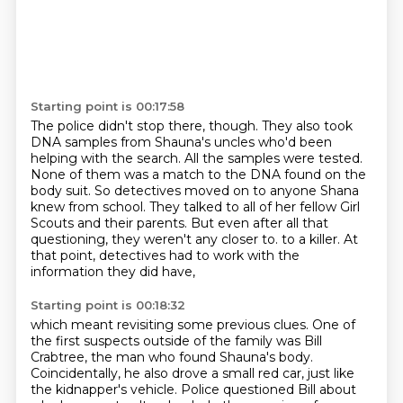
Starting point is 00:17:58
The police didn't stop there, though.
They also took
DNA samples from Shauna's uncles who'd been
helping with the search.
All the samples were tested.
None of them was a match to the DNA found on the
body suit.
So detectives moved on to anyone Shana
knew from school.
They talked to all of her fellow Girl
Scouts and their parents.
But even after all that
questioning, they weren't any closer to.
to a killer. At
that point, detectives had to work with the
information they did have,
Starting point is 00:18:32
which meant revisiting some previous clues. One of
the first suspects outside of the family
was Bill
Crabtree, the man who found Shauna's body.
Coincidentally, he also drove a small
red car, just like
the kidnapper's vehicle. Police questioned Bill about