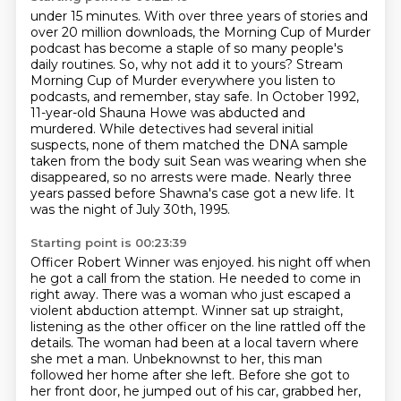
under 15 minutes. With over three years of stories and
over 20 million downloads, the Morning
Cup of Murder
podcast has become a staple of so many people's
daily routines. So, why not add it to
yours? Stream
Morning Cup of Murder everywhere you listen to
podcasts, and remember, stay safe.
In October 1992,
11-year-old Shauna Howe was abducted and
murdered.
While detectives had several initial
suspects, none of them matched the DNA sample
taken from
the body suit Sean was wearing when she
disappeared, so no arrests were made.
Nearly three
years passed before Shawna's case got a new life.
It
was the night of July 30th, 1995.
Starting point is 00:23:39
Officer Robert Winner was enjoyed.
his night off when
he got a call from the station. He needed to come in
right away.
There was a woman who just escaped a
violent abduction attempt. Winner sat up straight,
listening as the other officer on the line rattled off the
details. The woman had been at a
local tavern where
she met a man. Unbeknownst to her, this man
followed her home after she left.
Before she got to
her front door, he jumped out of his car, grabbed her,