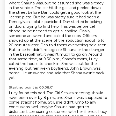
where Shauna was, but he assumed she was already
in the vehicle.
The car hit the gas and peeled down
the street before Dan could get a good look at the
license plate.
But he was pretty sure it had been a
Pennsylvania plate.
panicked. Dan started knocking
on doors, trying to find help. This was before cell
phone, so he needed to get a landline. Finally,
someone answered and called the cops. Officers
showed up at the scene of the abduction about 15 to
20 minutes later. Dan told them everything he'd seen.
But since he didn't recognize Shauna or the stranger
in the baseball hat, it wasn't much to go on.
Around
that same time, at 8.30 p.m., Shana's mom, Lucy,
called the house to check in.
She was out for the
evening, but her live-in boyfriend, John Brown, was
home.
He answered and said that Shana wasn't back
yet.
Starting point is 00:08:01
Lucy found this odd.
The Girl Scouts meeting should
have been over by 8 p.m., and Shana was supposed to
come straight home.
Still, she didn't jump to any
conclusions.
well, maybe Shauna had gotten
distracted, comparing costumes with her friends.
Lucy