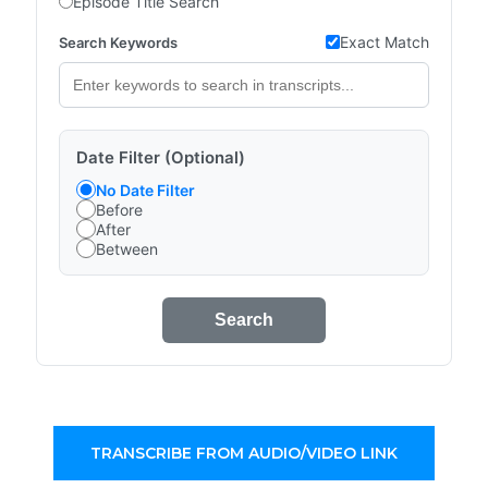
Episode Title Search
Exact Match
Search Keywords
Date Filter (Optional)
No Date Filter
Before
After
Between
Search
TRANSCRIBE FROM AUDIO/VIDEO LINK