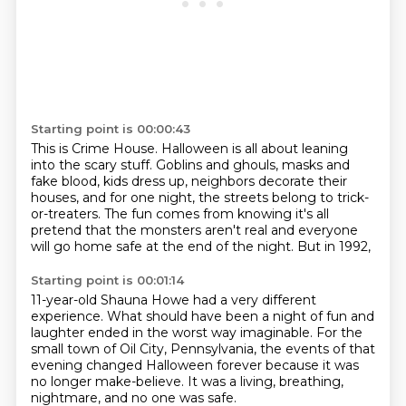
Starting point is 00:00:43
This is Crime House.
Halloween is all about leaning
into the scary stuff.
Goblins and ghouls, masks and
fake blood, kids dress up, neighbors decorate their
houses,
and for one night, the streets belong to trick-
or-treaters.
The fun comes from knowing it's all
pretend
that the monsters aren't real
and everyone
will go home safe at the end of the night.
But in 1992,
Starting point is 00:01:14
11-year-old Shauna Howe had a very different
experience.
What should have been a night of fun and
laughter
ended in the worst way imaginable.
For the
small town of Oil City, Pennsylvania,
the events of that
evening changed Halloween forever
because it was
no longer make-believe.
It was a living, breathing,
nightmare,
and no one was safe.