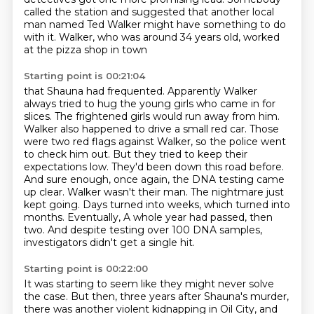
called the station and suggested that another local
man named Ted Walker might have
something to do
with it. Walker, who was around 34 years old, worked
at the pizza shop in town
Starting point is 00:21:04
that Shauna had frequented. Apparently Walker
always tried to hug the young girls who came in
for
slices. The frightened girls would run away from him.
Walker also happened to drive a small
red car. Those
were two red flags against Walker, so the police went
to check him out. But they
tried to keep their
expectations low. They'd been down this road before.
And sure enough,
once again, the DNA testing came
up clear. Walker wasn't their man. The nightmare just
kept
going. Days turned into weeks, which turned into
months. Eventually,
A whole year had passed, then
two.
And despite testing over 100 DNA samples,
investigators didn't get a single hit.
Starting point is 00:22:00
It was starting to seem like they might never solve
the case.
But then, three years after Shauna's murder,
there was another violent kidnapping in Oil City,
and