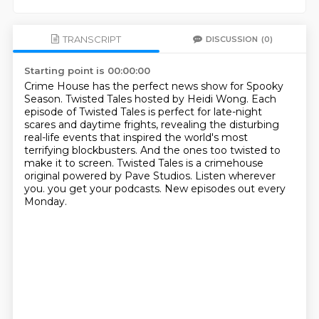
TRANSCRIPT
DISCUSSION
(0)
Starting point is 00:00:00
Crime House has the perfect news show for Spooky
Season.
Twisted Tales hosted by Heidi Wong.
Each
episode of Twisted Tales is perfect for late-night
scares and daytime frights,
revealing the disturbing
real-life events that inspired the world's most
terrifying blockbusters.
And the ones too twisted to
make it to screen.
Twisted Tales is a crimehouse
original powered by Pave Studios.
Listen wherever
you.
you get your podcasts. New episodes out every
Monday.