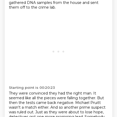
gathered DNA samples
from the house and sent
them off to the crime lab.
Starting point is 00:20:23
They were convinced they had the right man.
It
seemed like all the pieces were falling together.
But
then the tests came back negative.
Michael Pruitt
wasn't a match either.
And so another prime suspect
was ruled out.
Just as they were about to lose hope,
detectives got one more promising lead.
Somebody