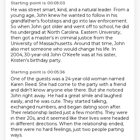
Starting point is 00:05:03
He was street smart, kind, and a natural leader.
From a
young age, John knew he wanted to follow
in his
grandfather's footsteps and go into law enforcement.
So when John got older and went off to school,
he did
his undergrad at North Carolina.
Eastern University,
then got a master's in criminal justice from the
University of Massachusetts.
Around that time, John
also met someone who would change his life.
In
2004, 30-year-old John O'Keefe was at his sister,
Kristen's birthday party.
Starting point is 00:05:36
One of the guests was a 24-year-old woman named
Karen Reed.
She had come to the party with a friend
and didn't know anyone else there.
But she noticed
John right away.
He had a great smile and laughed
easily, and he was cute.
They started talking,
exchanged numbers, and began dating soon after.
Their relationship lasted just a few months.
They were
in their 20s, and it seemed like their lives were headed
in different directions.
When the relationship ended,
there were no hard feelings, just two people parting
ways.