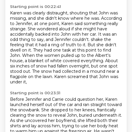
Starting point is 00:22:41
Karen was clearly distraught, shouting that John was
missing, and she didn't know where he was.
According
to Jennifer, at one point, Karen said something really
strange.
She wondered aloud if she might have
accidentally backed into John with her car.
It was an
odd thing to say, and Jennifer couldn't.
shake the
feeling that it had a ring of truth to it. But she didn't
dwell on it. They had one
task at this point to find
John. When the women pulled up to the Albert's
house, a blanket of
white covered everything. About
six inches of snow had fallen overnight, but one spot
stood out. The snow
had collected in a mound near a
flagpole on the lawn. Karen screamed that John was
under it,
Starting point is 00:23:31
Before Jennifer and Carrie could question her, Karen
launched herself out of the car and ran straight toward
the snowbank.
She dropped to her knees, frantically
clearing the snow to reveal John, buried underneath it.
As she uncovered her boyfriend, she lifted both their
shirts and lay across him,
trying to use her body heat
to warm him up against the freezing air.
He wasn't