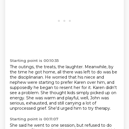
Starting point is 00:10:35
The outings, the treats, the laughter.
Meanwhile, by
the time he got home, all there was left to do was be
the disciplinarian.
He worried that his niece and
nephew were starting to prefer Karen over him,
and
supposedly he began to resent her for it.
Karen didn't
see a problem.
She thought kids simply picked up on
energy.
She was warm and playful, well, John was
serious, exhausted, and still carrying a lot of
unprocessed grief.
She'd urged him to try therapy.
Starting point is 00:11:07
She said he went to one session, but refused to do