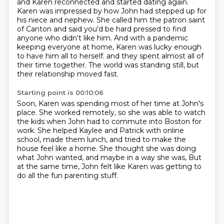
and Karen reconnected and started dating again.
Karen was impressed by how John had stepped up for
his niece and nephew.
She called him the patron saint
of Canton and said you'd be hard pressed to find
anyone who didn't like him.
And with a pandemic
keeping everyone at home, Karen was lucky enough
to have him all to herself.
and they spent almost all of
their time together.
The world was standing still, but
their relationship moved fast.
Starting point is 00:10:06
Soon, Karen was spending most of her time at John's
place.
She worked remotely, so she was able to watch
the kids
when John had to commute into Boston for
work.
She helped Kaylee and Patrick with online
school,
made them lunch, and tried to make the
house feel like a home.
She thought she was doing
what John wanted,
and maybe in a way she was,
But
at the same time, John felt like Karen was getting to
do all the fun parenting stuff.