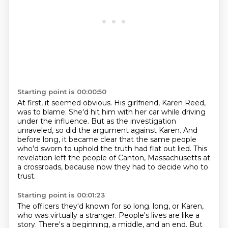
Starting point is 00:00:50
At first, it seemed obvious.
His girlfriend, Karen Reed,
was to blame.
She'd hit him with her car while driving
under the influence.
But as the investigation
unraveled, so did the argument against Karen.
And
before long, it became clear that the same people
who'd sworn to uphold the truth
had flat out lied.
This
revelation left the people of Canton, Massachusetts at
a crossroads, because now they
had to decide who to
trust.
Starting point is 00:01:23
The officers they'd known for so long.
long, or Karen,
who was virtually a stranger.
People's lives are like a
story.
There's a beginning, a middle, and an end.
But