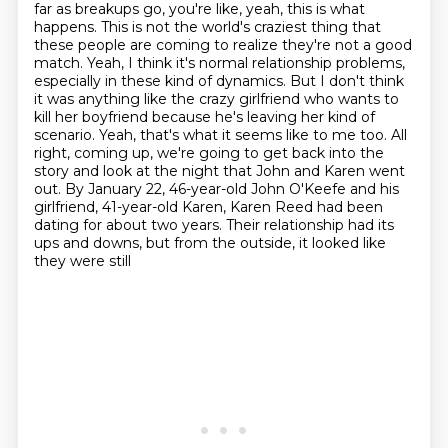
far as breakups go, you're like, yeah, this is what
happens. This is not the world's craziest thing that
these people are coming to realize they're not a good
match.
Yeah, I think it's normal relationship problems,
especially in these kind of dynamics.
But I don't think
it was anything like the crazy girlfriend who wants to
kill her boyfriend because he's leaving her kind of
scenario.
Yeah, that's what it seems like to me too.
All
right, coming up, we're going to get back into the
story and look at the night that John and Karen went
out.
By January 22, 46-year-old John O'Keefe and his
girlfriend, 41-year-old Karen,
Karen Reed had been
dating for about two years.
Their relationship had its
ups and downs, but from the outside, it looked like
they were still