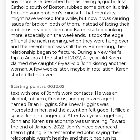
any more.
She described him as having a, quote, Irish
Catholic south of Boston, rubbed some dirt on it, drink
through your problem's mindset.
That mentality
might have worked for a while, but now it was causing
issues for broken.
both of them. Instead of facing their
problems head on, John and Karen started drinking
more,
especially on the weekends. It took the edge
off until the next morning, when they were hung over,
and the resentment was still there. Before long, their
relationship began to fracture. During a New Year's
trip to Aruba at the start of 2022, 41-year-old Karen
claimed she caught 46-year-old John
kissing another
woman. A few weeks later, maybe in retaliation, Karen
started flirting over
Starting point is 00:12:02
text with one of John's work contacts. He was an
alcohol, tobacco, firearms, and explosives
agent
named Brian Higgins. She knew Higgins was
interested in her, and the attention
felt good. It filled a
space John no longer did. After two years together,
John and Karen's
relationship was unraveling.
Toward
the end of January, 2022, John's niece overheard
them fighting.
She remembered John saying their
relationship wasn't healthy and that it had run its