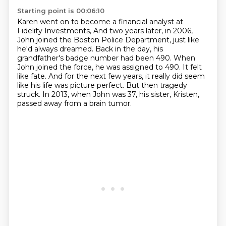
Starting point is 00:06:10
Karen went on to become a financial analyst at
Fidelity Investments,
And two years later, in 2006,
John joined the Boston Police Department, just like
he'd always dreamed.
Back in the day, his
grandfather's badge number had been 490.
When
John joined the force, he was assigned to 490.
It felt
like fate.
And for the next few years, it really did seem
like his life was picture perfect.
But then tragedy
struck.
In 2013, when John was 37, his sister, Kristen,
passed away from a brain tumor.