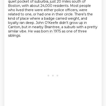
quiet pocket of suburbia, just 20 miles south of
Boston,
with about 24,000 residents. Most people
who lived there were either police officers, were
related to one,
or had one in their circle. There's the
kind of place where a badge carried weight,
and
loyalty ran deep.
John O'Keefe didn't grow up in
Canton,
but in nearby Braintree,
a suburb with a pretty
similar vibe.
He was born in 1975 as one of three
siblings.