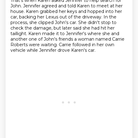
That's when Karen asked Jennifer to help search for
John.
Jennifer agreed and told Karen to meet at her
house.
Karen grabbed her keys and hopped into her
car, backing her Lexus out of the driveway.
In the
process, she clipped John's car.
She didn't stop to
check the damage, but later said she had hit her
taillight.
Karen made it to Jennifer's where she and
another one of John's friends
a woman named Carrie
Roberts were waiting.
Carrie followed in her own
vehicle while Jennifer drove Karen's car.