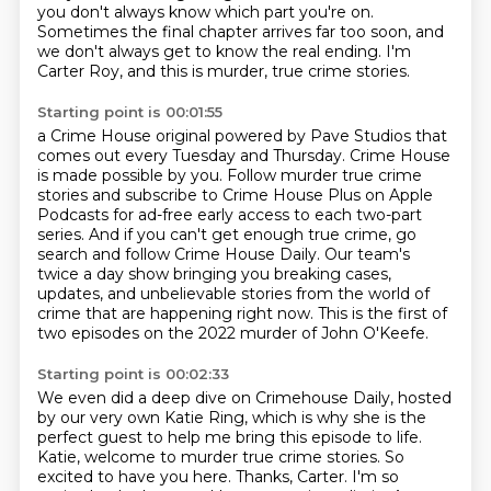
you don't always know which part you're on.
Sometimes the final chapter arrives far too soon, and
we don't always get to know the real
ending.
I'm
Carter Roy, and this is murder, true crime stories.
Starting point is 00:01:55
a Crime House original powered by Pave Studios that
comes out every Tuesday and Thursday.
Crime House
is made possible by you.
Follow murder true crime
stories and subscribe to Crime House Plus on Apple
Podcasts
for ad-free early access to each two-part
series.
And if you can't get enough true crime, go
search and follow Crime House Daily.
Our team's
twice a day show bringing you breaking cases,
updates, and unbelievable stories
from the world of
crime that are happening right now.
This is the first of
two episodes on the 2022 murder of John O'Keefe.
Starting point is 00:02:33
We even did a deep dive on Crimehouse Daily,
hosted
by our very own Katie Ring,
which is why she is the
perfect guest to help me bring this episode to life.
Katie, welcome to murder true crime stories.
So
excited to have you here.
Thanks, Carter.
I'm so