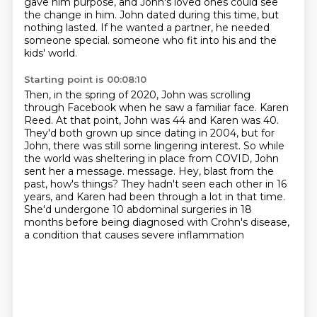
gave him purpose, and John's loved ones could see
the change in him.
John dated during this time, but
nothing lasted.
If he wanted a partner, he needed
someone special.
someone who fit into his and the
kids' world.
Starting point is 00:08:10
Then, in the spring of 2020, John was scrolling
through Facebook when he saw a familiar face.
Karen
Reed.
At that point, John was 44 and Karen was 40.
They'd both grown up since dating in 2004, but for
John, there was still some lingering interest.
So while
the world was sheltering in place from COVID, John
sent her a message.
message. Hey, blast from the
past, how's things? They hadn't seen each other in 16
years,
and Karen had been through a lot in that time.
She'd undergone 10 abdominal surgeries in 18
months
before being diagnosed with Crohn's disease,
a condition that causes severe inflammation