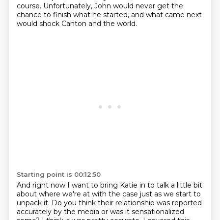
course.
Unfortunately, John would never get the
chance to finish what he started, and what came
next
would shock Canton and the world.
Starting point is 00:12:50
And right now I want to bring Katie in to talk a little bit
about where we're at with the case just as we start to
unpack it.
Do you think their relationship was reported
accurately by the media or was it sensationalized