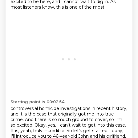
excited to be here, and I cannot wait to dig in.
As
most listeners know, this is one of the most,
Starting point is 00:02:54
controversial homicide investigations in recent history,
and it is the case that originally got me
into true
crime. And there is so much ground to cover, so I'm
so excited. Okay, yes, I can't wait
to get into this case.
It is, yeah, truly incredible. So let's get started. Today,
I'll introduce
you to 46-year-old John and his girlfriend,