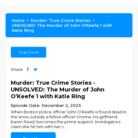
Home
Murder: True Crime Stories
UNSOLVED: The Murder of John O'Keefe 1 with
Katie Ring
True Crime
Share
Murder: True Crime Stories -
UNSOLVED: The Murder of John
O'Keefe 1 with Katie Ring
Episode Date: December 2, 2025
When Boston police officer John O’Keefe is found dead in
the snow outside a fellow officer’s home, his girlfriend,
Karen Read, becomes the prime suspect. Investigators
claim she hit him with her c
...