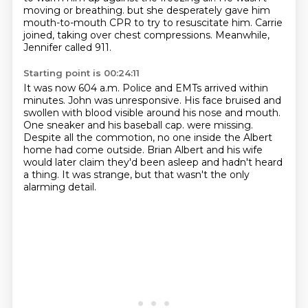
moving or breathing.
but she desperately gave him
mouth-to-mouth CPR to try to resuscitate him.
Carrie
joined, taking over chest compressions.
Meanwhile,
Jennifer called 911.
Starting point is 00:24:11
It was now 604 a.m.
Police and EMTs arrived within
minutes.
John was unresponsive.
His face bruised and
swollen with blood visible around his nose and mouth.
One sneaker and his baseball cap.
were missing.
Despite all the commotion, no one inside the Albert
home had come outside.
Brian Albert and his wife
would later claim they'd been asleep and hadn't heard
a thing.
It was strange, but that wasn't the only
alarming detail.