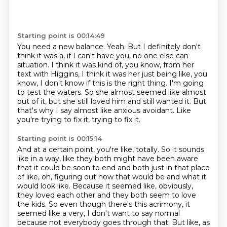
Starting point is 00:14:49
You need a new balance.
Yeah.
But I definitely don't
think it was a, if I can't have you, no one else can
situation.
I think it was kind of, you know, from her
text with Higgins, I think it was her just being like, you
know, I don't know if this is the right thing.
I'm going
to test the waters.
So she almost seemed like almost
out of it, but she still loved him and still wanted it.
But
that's why I say almost like anxious avoidant.
Like
you're trying to fix it, trying to fix it.
Starting point is 00:15:14
And at a certain point, you're like, totally. So it sounds
like in a way, like they both might have been aware
that it could be soon to end and both just in that place
of like, oh, figuring out how that would be and what it
would look like. Because it seemed like, obviously,
they loved each other and they both seem to love
the kids. So even though there's this acrimony, it
seemed like a very, I don't want to say normal
because not everybody goes through that. But like, as