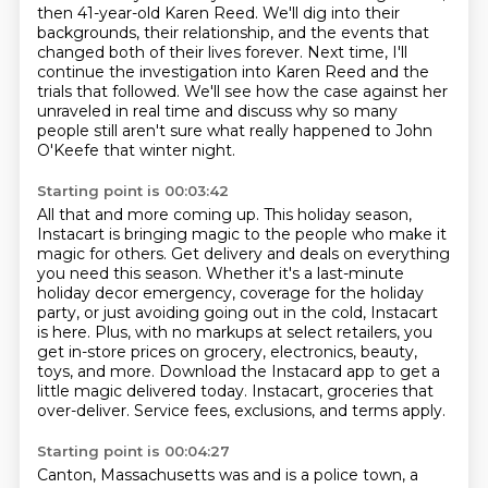
then 41-year-old Karen Reed. We'll dig into their
backgrounds, their relationship, and the events that
changed both of their lives forever.
Next time, I'll
continue the investigation into Karen Reed and the
trials that followed.
We'll see how the case against her
unraveled in real time
and discuss why so many
people still aren't sure what really happened to John
O'Keefe that winter night.
Starting point is 00:03:42
All that and more coming up.
This holiday season,
Instacart is bringing magic to the people who make it
magic for others.
Get delivery and deals on everything
you need this season.
Whether it's a last-minute
holiday decor emergency, coverage for the holiday
party,
or just avoiding going out in the cold, Instacart
is here.
Plus, with no markups at select retailers, you
get in-store prices on grocery, electronics, beauty,
toys, and more.
Download the Instacard app to get a
little magic delivered today.
Instacart, groceries that
over-deliver. Service fees, exclusions, and terms apply.
Starting point is 00:04:27
Canton, Massachusetts was and is a police town, a