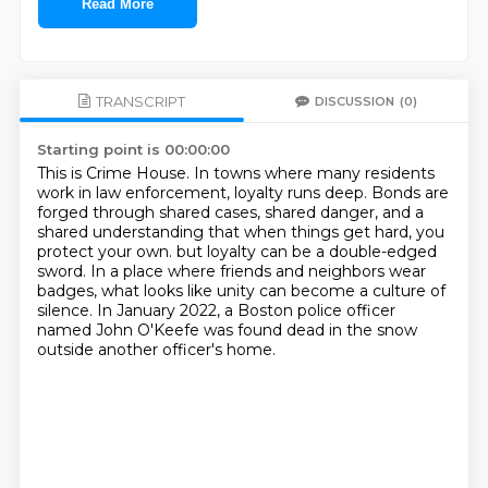
Read More
TRANSCRIPT
DISCUSSION
(0)
Starting point is 00:00:00
This is Crime House.
In towns where many residents
work in law enforcement, loyalty runs deep.
Bonds are
forged through shared cases, shared danger, and a
shared understanding that when things get hard, you
protect your own.
but loyalty can be a double-edged
sword.
In a place where friends and neighbors wear
badges,
what looks like unity can become a culture of
silence.
In January 2022, a Boston police officer
named John O'Keefe
was found dead in the snow
outside another officer's home.