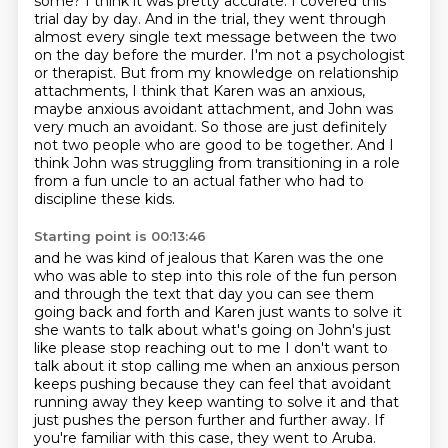
some?
I think it was pretty accurate.
I covered this
trial day by day.
And in the trial, they went through
almost every single text message between the two
on the day before the murder.
I'm not a psychologist
or therapist.
But from my knowledge on relationship
attachments, I think that Karen was an anxious,
maybe anxious avoidant attachment, and John was
very much an avoidant.
So those are just definitely
not two people who are good to be together. And I
think John was struggling from transitioning in a role
from a fun uncle to an actual father who had to
discipline these kids.
Starting point is 00:13:46
and he was kind of jealous that Karen was the one
who was able to step into this role of
the fun person
and through the text that day you can see them
going back and forth and Karen
just wants to solve it
she wants to talk about what's going on John's just
like please stop
reaching out to me I don't want to
talk about it stop calling me when an anxious person
keeps pushing
because they can feel that avoidant
running away they keep wanting to solve it and that
just
pushes the person further and further away.
If
you're familiar with this case, they went to Aruba.