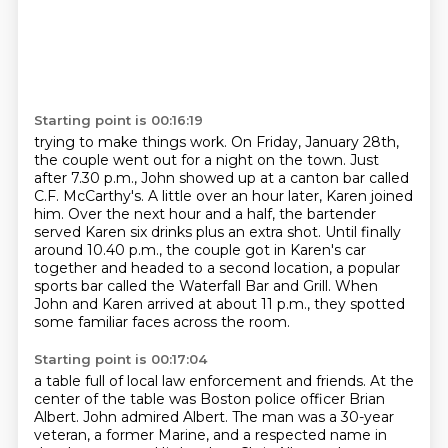
Starting point is 00:16:19
trying to make things work.
On Friday, January 28th,
the couple went out for a night on the town.
Just
after 7.30 p.m., John showed up at a canton bar called
C.F. McCarthy's.
A little over an hour later, Karen joined
him.
Over the next hour and a half, the bartender
served Karen six drinks plus an extra shot.
Until finally
around 10.40 p.m., the couple got in Karen's car
together and headed to a second location,
a popular
sports bar called the Waterfall Bar and Grill.
When
John and Karen arrived at about 11 p.m., they spotted
some familiar faces across the room.
Starting point is 00:17:04
a table full of local law enforcement and friends.
At the
center of the table was Boston police officer Brian
Albert.
John admired Albert.
The man was a 30-year
veteran, a former Marine, and a respected name in