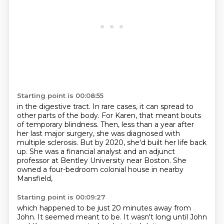
Starting point is 00:08:55
in the digestive tract. In rare cases, it can spread to
other parts of the body. For Karen,
that meant bouts
of temporary blindness.
Then, less than a year after
her last major surgery,
she was diagnosed with
multiple sclerosis.
But by 2020, she'd built her life back
up.
She was a financial analyst
and an adjunct
professor at Bentley University near Boston.
She
owned a four-bedroom colonial house in nearby
Mansfield,
Starting point is 00:09:27
which happened to be just 20 minutes away from
John.
It seemed meant to be.
It wasn't long until John