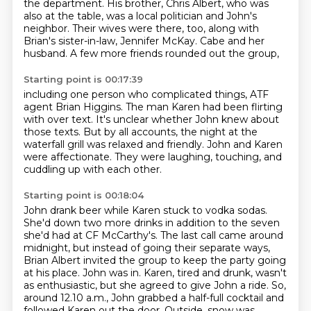
the department.
His brother, Chris Albert, who was
also at the table, was a local politician and John's
neighbor.
Their wives were there, too, along with
Brian's sister-in-law, Jennifer McKay.
Cabe and her
husband.
A few more friends rounded out the group,
Starting point is 00:17:39
including one person who complicated things,
ATF
agent Brian Higgins.
The man Karen had been flirting
with over text.
It's unclear whether John knew about
those texts.
But by all accounts,
the night at the
waterfall grill was relaxed and friendly.
John and Karen
were affectionate.
They were laughing, touching, and
cuddling up with each other.
Starting point is 00:18:04
John drank beer while Karen stuck to vodka sodas.
She'd down two more drinks in addition to the seven
she'd had at CF McCarthy's.
The last call came around
midnight, but instead of going their separate ways,
Brian Albert invited the group to keep the party going
at his place.
John was in.
Karen, tired and drunk, wasn't
as enthusiastic, but she agreed to give John a ride.
So,
around 12.10 a.m., John grabbed a half-full cocktail and
followed Karen out the door.
Outside, snow was