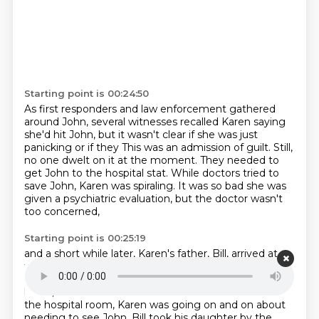
Starting point is 00:24:50
As first responders and law enforcement gathered
around John, several witnesses recalled Karen
saying
she'd hit John, but it wasn't clear if she was just
panicking or if they
This was an admission of guilt.
Still,
no one dwelt on it at the moment.
They needed to
get John to the hospital stat.
While doctors tried to
save John, Karen was spiraling.
It was so bad she was
given a psychiatric evaluation,
but the doctor wasn't
too concerned,
Starting point is 00:25:19
and a short while later, Karen's father, Bill, arrived at
the hospital.
Before seeing Karen, he stopped to get
an update from the nurses.
When you heard the
latest, he steeled himself and went to find Karen.
In
the hospital room, Karen was going on and on about
needing to see John.
Bill took his daughter by the