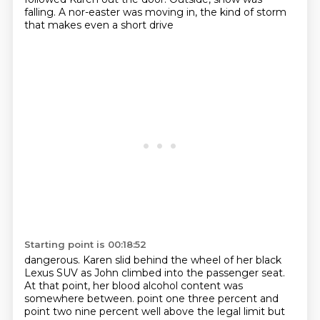
falling. A nor-easter was moving in, the kind of storm
that makes even a short drive
Starting point is 00:18:52
dangerous. Karen slid behind the wheel of her black
Lexus SUV as John climbed into the passenger
seat.
At that point, her blood alcohol content was
somewhere between.
point one three percent and
point two nine percent well above the legal limit but