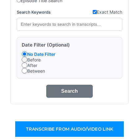
Episode Title Search
Exact Match
Search Keywords
Date Filter (Optional)
No Date Filter
Before
After
Between
Search
TRANSCRIBE FROM AUDIO/VIDEO LINK