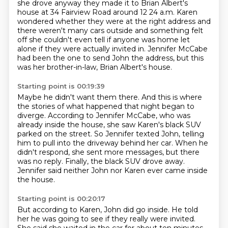
she drove
anyway they made it to Brian Albert's
house at 34 Fairview Road around 12 24
a.m. Karen
wondered whether they were at the right address and
there weren't
many cars outside and something felt
off she couldn't even tell if anyone was
home let
alone if they were actually invited in. Jennifer McCabe
had
been the one to send John the address, but this
was her brother-in-law, Brian Albert's house.
Starting point is 00:19:39
Maybe he didn't want them there.
And this is where
the stories of what happened that night began to
diverge.
According to Jennifer McCabe, who was
already inside the house, she saw Karen's black
SUV
parked on the street.
So Jennifer texted John, telling
him to pull into the driveway behind her car.
When he
didn't respond, she sent more messages, but there
was no reply.
Finally, the black SUV drove away.
Jennifer said neither John nor Karen ever came inside
the house.
Starting point is 00:20:17
But according to Karen, John did go inside.
He told
her he was going to see if they really were invited.