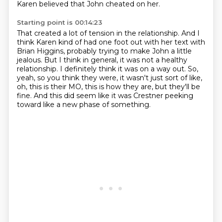
Karen believed that John cheated on her.
Starting point is 00:14:23
That created a lot of tension in the relationship.
And I
think Karen kind of had one foot out with her text with
Brian Higgins,
probably trying to make John a little
jealous.
But I think in general, it was not a healthy
relationship.
I definitely think it was on a way out.
So,
yeah, so you think they were, it wasn't just sort of like,
oh, this is their MO, this is how they are, but they'll be
fine.
And this did seem like it was Crestner peeking
toward like a new phase of something.