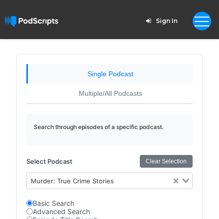
Sign In
Single Podcast
Multiple/All Podcasts
Search through episodes of a specific podcast.
Select Podcast
Clear Selection
Murder: True Crime Stories
Basic Search
Advanced Search