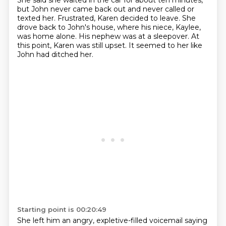
She said she waited in the car for about ten minutes,
but John never came back out and never called or
texted her.
Frustrated, Karen decided to leave.
She
drove back to John's house, where his niece, Kaylee,
was home alone.
His nephew was at a sleepover.
At
this point, Karen was still upset.
It seemed to her like
John had ditched her.
Starting point is 00:20:49
She left him an angry, expletive-filled voicemail saying