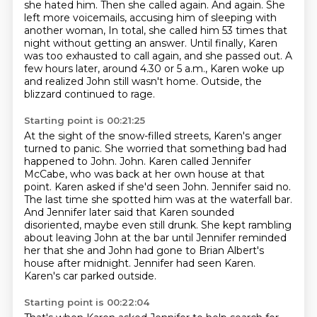
she hated him.
Then she called again.
And again.
She
left more voicemails, accusing him of sleeping with
another woman,
In total, she called him 53 times that
night without getting an answer.
Until finally, Karen
was too exhausted to call again, and she passed out.
A
few hours later, around 4.30 or 5 a.m., Karen woke up
and realized John still wasn't home.
Outside, the
blizzard continued to rage.
Starting point is 00:21:25
At the sight of the snow-filled streets, Karen's anger
turned to panic.
She worried that something bad had
happened to John.
John. Karen called Jennifer
McCabe, who was back at her own house at that
point. Karen asked if she'd
seen John. Jennifer said no.
The last time she spotted him was at the waterfall bar.
And
Jennifer later said that Karen sounded
disoriented, maybe even still drunk. She kept rambling
about leaving John at the bar until Jennifer reminded
her that she and John had gone to Brian
Albert's
house after midnight. Jennifer had seen Karen.
Karen's car parked outside.
Starting point is 00:22:04