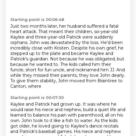
Starting point is 00:06:48
Just two months later, her husband suffered a fatal
heart attack.
That meant their children, six-year-old
Kaylee and three-year-old Patrick were suddenly
orphans.
John was devastated by the loss.
He'd been
incredibly close with Kristen.
Despite his own grief, he
stepped up to the plate and became Kaylee and
Patrick's
guardian. Not because he was obligated, but
because he wanted to. The kids called him their
funcle, short for fun uncle, and nicknamed him JJ. And
while they missed their parents,
they love John dearly.
To give them stability, John moved from Braintree to
Canton, where
Starting point is 00:07:30
Kaylee and Patrick had grown up. It was where he
would raise his niece and nephew, build a quiet
life and
learned to balance his pain with parenthood, all on his
own.
John took to it like a fish to water.
As the kids
got older, he loved going to Kaylee's dance recitals
and Patrick's baseball games.
His niece and nephew