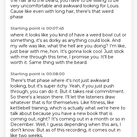
the hair and the beard,
you have to be willing to be
very uncomfortable
and awkward looking for Louis.
Cause like even with long hair,
there's that weird
phase
Starting point is 00:07:45
where it looks like you kind of have a weird bowl cut
or
something, it's as dorky as anything could look.
And
my wife was like, what the hell are you doing?
I'm like,
just bear with me, hon.
It's gonna look cool.
Just stick
with me through this time, I promise you.
It'll be
worth it.
Same thing with the beard.
Starting point is 00:08:00
There's that phase where it's not just awkward
looking,
but it's super itchy. Yeah, if you just push
through, you can do it. But it takes real commitment.
So there's
a lesson there. I'll let the listeners draw
whatever that is for themselves.
Like fitness, like
kettlebell training, which is actually what we're here to
talk about
because you have a new book that is
coming out, right? It's coming out in a month or
so in
December.
Well, I guess depending when this airs, I
don't know.
But as of this recording, it comes out in
like two weeks,