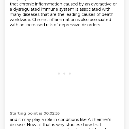
that chronic inflammation caused by an
overactive or
a dysregulated immune system is associated with
many diseases
that are the leading causes of death
worldwide.
Chronic inflammation is also associated
with an increased risk of depressive disorders
Starting point is 00:02:55
and it may play a role in conditions like Alzheimer's
disease.
Now all that is why studies show that