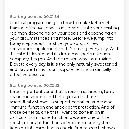
Starting point is 00:01:34
practical programming, so how to make kettlebell
training effective, how to integrate it into your
existing
regimen depending on your goals and depending on
your circumstances
and more.
Before we jump into
today's episode, I must tell you about a new
mushroom supplement that
I'm using every day.
And
it's called Elevate and it's from my sports nutrition
company, Legion.
And the reason why I am taking
Elevate every day is it is the only
naturally sweetened
and flavored mushroom supplement with clinically
effective doses of
Starting point is 00:02:12
three ingredients and that is reishi mushroom, lion's
mane mushroom and beta glucan that are
scientifically shown to support cognition and mood,
immune function and antioxidant protection. And of
those
benefits, one that I want to zone in on in
particular is immune function because
one of the
most important functions of your immune system is
keeping
inflammation in check. And research shows