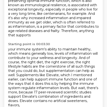
preserving optimal immune function, which is also
known
as immunological resilience, is associated with
exceptional longevity, especially in
people who live for
a very long time, like centenarians, for example.
And
it's also why increased inflammation and impaired
immunity as we get older, which
is often referred to
as inflammation, is a primary factor that contributes
to
age-related diseases and frailty.
Therefore, anything
that supports
Starting point is 00:03:30
your immune system's ability to maintain healthy,
which means generally low, levels of inflammation
will
contribute to your wellness and longevity.
And of
course, the right diet, the right exercise,
the right
lifestyle habits are the cornerstone of all such things
that you could do, but supplementation can help as
well.
Supplements like Elevate, which I mentioned
earlier, can help support immune function and one of
the ways that it does this is by helping the immune
system regulate inflammation levels. But wait, there's
more, because 17 peer-reviewed scientific studies
support Elevate's combination of ingredients and
doses.
Elevate contains no artificial sweeteners,
flavors,