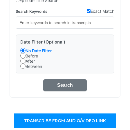
Episode Title Search
Exact Match
Search Keywords
Date Filter (Optional)
No Date Filter
Before
After
Between
Search
TRANSCRIBE FROM AUDIO/VIDEO LINK