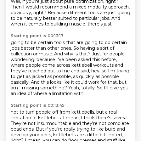
Well, if you're just about pure optimization, right?
Then I would recommend a mixed modality approach,
obviously,
right?
Because different tools are just going
to be naturally better suited to particular jobs.
And
when it comes to building muscle, there's just
Starting point is 00:13:17
going to be certain tools that are
going to do certain
jobs better than other ones.
So having a sort of
collection or music.
And why is that? Just for people
wondering, because I've been asked this before,
where
people come across kettlebell workouts and
they've reached out to me and said, hey, so
I'm trying
to get as jacked as possible, as quickly as possible
basically. And this looks
like it could work for that, but
am I missing something?
Yeah, totally. So I'll give you
an idea of where a limitation with,
Starting point is 00:13:45
not to turn people off from kettlebells,
but a real
limitation of kettlebells.
I mean, I think there's several.
They're not insurmountable and they're not complete
dead ends.
But if you're really trying to like build
and
develop your pecs,
kettlebells are a little bit limited,
right?
I mean, you can do floor presses and stuff like