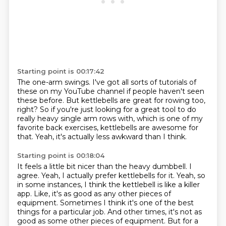
Starting point is 00:17:42
The one-arm swings. I've got all sorts of tutorials of
these on my YouTube channel
if people haven't seen
these before.
But kettlebells are great for rowing too,
right?
So if you're just looking for a great tool
to do
really heavy single arm rows with,
which is one of my
favorite back exercises,
kettlebells are awesome for
that.
Yeah, it's actually less awkward than I think.
Starting point is 00:18:04
It feels a little bit nicer than the heavy dumbbell.
I
agree.
Yeah, I actually prefer kettlebells for it.
Yeah, so
in some instances, I think the kettlebell is like a killer
app.
Like, it's as good as any other pieces of
equipment.
Sometimes I think it's one of the best
things for a particular job.
And other times, it's not as
good as some other pieces of equipment. But for a