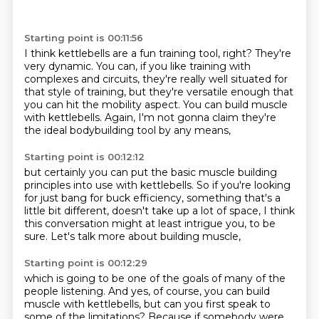
Starting point is 00:11:56
I think kettlebells are a fun training tool, right?
They're
very dynamic.
You can, if you like training with
complexes and circuits, they're really well situated
for
that style of training, but they're versatile enough
that
you can hit the mobility aspect.
You can build muscle
with kettlebells.
Again, I'm not gonna claim
they're
the ideal bodybuilding tool by any means,
Starting point is 00:12:12
but certainly you can put the basic muscle building
principles into use with kettlebells.
So if you're looking
for just bang for buck efficiency,
something that's a
little bit different,
doesn't take up a lot of space,
I think
this conversation might at least intrigue you,
to be
sure.
Let's talk more about building muscle,
Starting point is 00:12:29
which is going to be one of the goals
of many of the
people listening.
And yes, of course, you can build
muscle with kettlebells,
but can you first speak to
some of the limitations?
Because if somebody were