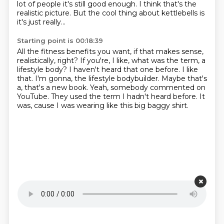
lot of people it's still good enough. I think that's the
realistic picture.
But the cool thing about kettlebells is
it's just really...
Starting point is 00:18:39
All the fitness benefits you want, if that makes sense,
realistically, right? If you're, I like, what was the term, a
lifestyle body?
I haven't heard that one before.
I like
that.
I'm gonna, the lifestyle bodybuilder.
Maybe that's
a, that's a new book.
Yeah, somebody commented on
YouTube.
They used the term I hadn't heard before.
It
was, cause I was wearing like this big baggy shirt.