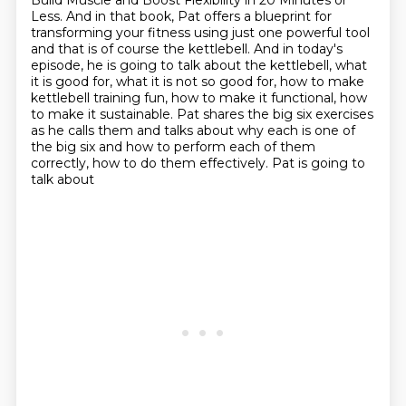
Build Muscle and Boost Flexibility in 20 Minutes or
Less.
And in that book, Pat offers a blueprint
for
transforming your fitness using just one powerful tool
and that is of course
the kettlebell. And in today's
episode, he is going to talk about the kettlebell, what
it is good for, what it is not so good for, how to make
kettlebell training fun, how to
make it functional, how
to make it sustainable. Pat shares the big six exercises
as he calls them and talks about why each is one of
the big six
and how to perform each of them
correctly, how to do them effectively. Pat is going to
talk about