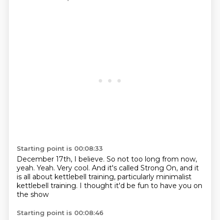
Starting point is 00:08:33
December 17th, I believe.
So not too long from now,
yeah.
Yeah.
Very cool.
And it's called Strong On,
and it
is all about kettlebell training,
particularly minimalist
kettlebell training.
I thought it'd be fun to have you on
the show
Starting point is 00:08:46