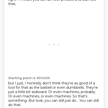
that,
Starting point is 00:14:03
but I just, I honestly don't think they're as good of a
tool for that
as the barbell or even dumbbells.
They're
just a little bit awkward.
Or even machines, probably.
Or even machines, or even machines.
So that's
something.
But look, you can still just do...
You can still
do that.