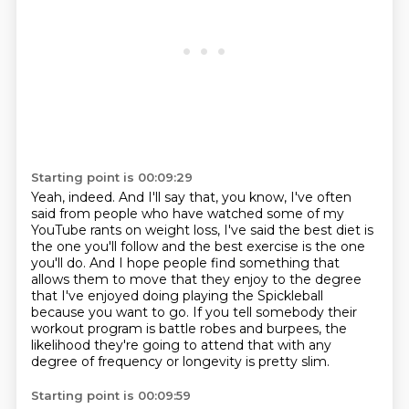
Starting point is 00:09:29
Yeah, indeed.
And I'll say that, you know, I've often
said from people who have watched some of my
YouTube
rants on weight loss, I've said the best diet is
the one you'll follow and the best exercise
is the one
you'll do.
And I hope people find something that
allows them to move that they enjoy to the
degree
that I've enjoyed doing playing the Spickleball
because you want to go.
If you tell somebody their
workout program is battle robes and burpees, the
likelihood
they're going to attend that with any
degree of frequency or longevity is pretty slim.
Starting point is 00:09:59