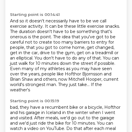
Starting point is 00:14:41
And so it doesn't necessarily have to be we call
exercise activity. It can be these little exercise
snacks.
The duration doesn't have to be something that's
onerous is the point.
The idea that you've got to be
careful not to create too many barriers to
entry for
people, that you got to come home, get changed,
get in the car, drive
to the gym, get on a treadmill or
an elliptical. You don't have to do any of
that. You can
just walk for 10 minutes down the street if possible.
Even many of my athletes
as you may have seen
over the years, people like Hofthor Bjornsson and
Brian Shaw and
others, now Mitchell Hooper, current
world's strongest man. They just take... If the
weather's
Starting point is 00:15:19
bad, they have a recumbent bike or a bicycle, Hofthor
and his garage in Iceland in the winter
when I went
and visited. After meals, we'd go out to the garage
and we'd just ride
the bike for 10 minutes. You can
watch a video on YouTube. Do that after each meal