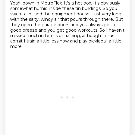
Yeah, down in MetroFlex.
It's a hot box.
It's obviously
somewhat humid inside these tin buildings.
So you
sweat a lot and the equipment doesn't last very long
with the salty, windy air that
pours through there.
But
they open the garage doors and you always get a
good breeze and you get good workouts.
So I haven't
missed much in terms of training, although I must
admit I train a little less
now and play pickleball a little
more.