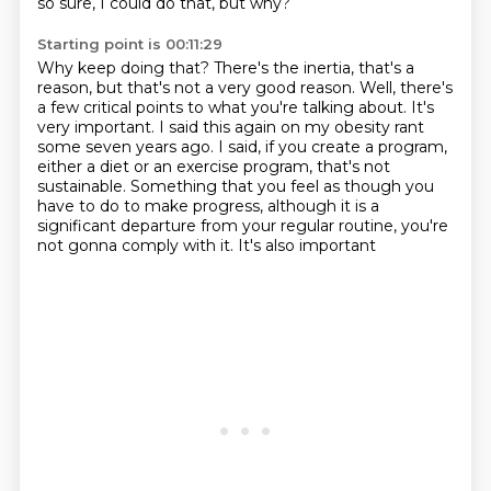
so sure, I could do that, but why?
Starting point is 00:11:29
Why keep doing that?
There's the inertia, that's a
reason,
but that's not a very good reason.
Well, there's
a few critical points to what you're talking about.
It's
very important. I said this again on my obesity rant
some seven years ago.
I said, if you create a program,
either a diet or an exercise program, that's not
sustainable.
Something that you feel as though you
have to do to make progress, although it is a
significant
departure from your regular routine, you're
not gonna comply with it. It's also important