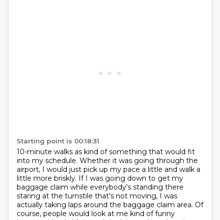
Starting point is 00:18:31
10-minute walks as kind of something that would fit
into my schedule. Whether it was
going through the
airport, I would just pick up my pace a little and walk a
little more
briskly. If I was going down to get my
baggage claim while everybody's standing there
staring
at the turnstile that's not moving, I was
actually taking laps around the baggage claim area.
Of
course, people would look at me kind of funny