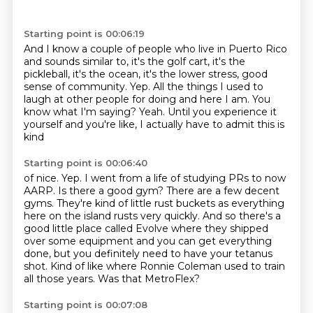
Starting point is 00:06:19
And I know a couple of people who live in Puerto Rico
and sounds similar to, it's the golf cart,
it's the
pickleball, it's the ocean, it's the lower stress, good
sense of community.
Yep.
All the things I used to
laugh at other people for doing and here I am.
You
know what I'm saying?
Yeah.
Until you experience it
yourself and you're like, I actually have to admit this is
kind
Starting point is 00:06:40
of nice.
Yep.
I went from a life of studying PRs to now
AARP.
Is there a good gym? There are a few decent
gyms. They're kind of little rust buckets as everything
here on the island rusts very quickly. And so there's a
good little place called Evolve where
they shipped
over some equipment and you can get everything
done, but you definitely need to have
your tetanus
shot. Kind of like where Ronnie Coleman used to train
all those years.
Was that MetroFlex?
Starting point is 00:07:08