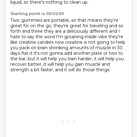
liquid, so there's nothing to clean up.
Starting point is 00:02:59
Two, gummies are portable, so that means they're
great for on the go, they're great for traveling
and so
forth and three they are a deliciously different and I
hate to say the word I'm groaning inside
vibe they're
like creatine candies now creatine is not going to help
you pack on
brain shrinking amounts of muscle in 30
days flat it it's not gonna add another plate or two to
the bar,
but it will help you train harder,
it will help you
recover better,
it will help you gain muscle and
strength a bit faster,
and it will do those things