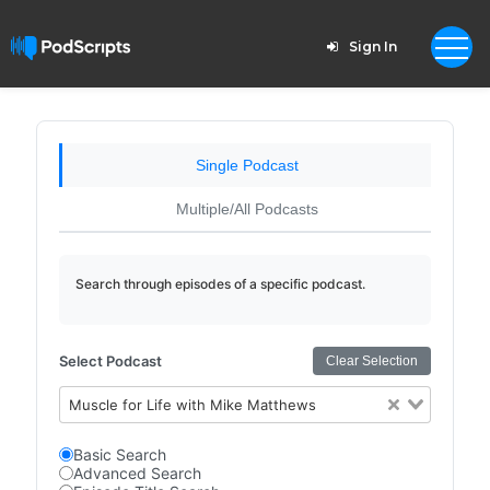
Sign In
Single Podcast
Multiple/All Podcasts
Search through episodes of a specific podcast.
Select Podcast
Clear Selection
Muscle for Life with Mike Matthews
Basic Search
Advanced Search