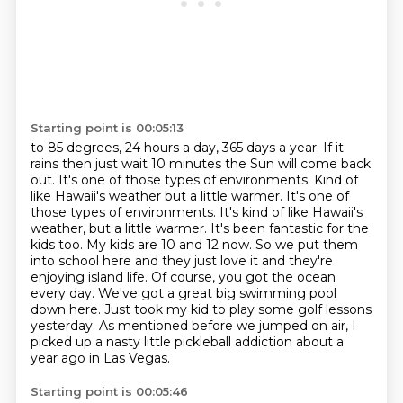
Starting point is 00:05:13
to 85 degrees, 24 hours a day, 365 days a year. If it
rains then just wait 10
minutes the Sun will come back
out. It's one of those types of environments. Kind
of
like Hawaii's weather but a little warmer. It's one of
those types of environments. It's kind of like Hawaii's
weather, but a little warmer. It's been fantastic for the
kids too. My kids are 10 and 12 now. So we
put them
into school here and they just love it and they're
enjoying island life. Of course,
you got the ocean
every day. We've got a great big swimming pool
down here. Just took my
kid to play some golf lessons
yesterday.
As mentioned before we jumped on air, I
picked up a nasty little pickleball addiction about
a
year ago in Las Vegas.
Starting point is 00:05:46