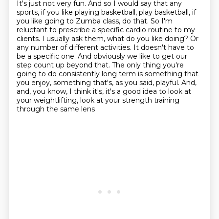
It's just not very fun.
And so I would say that any
sports, if you like playing basketball, play basketball,
if
you like going to Zumba class, do that. So I'm
reluctant to prescribe a specific cardio
routine to my
clients. I usually ask them, what do you like doing? Or
any number of different
activities. It doesn't have to
be a specific one. And obviously we like to get our
step
count up beyond that. The only thing you're
going to do consistently long term is something that
you
enjoy, something that's, as you said, playful. And,
and, you know, I think it's, it's a good
idea to look at
your weightlifting, look at your strength training
through the same lens