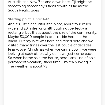
Australia and New Zealand down here.
Fiji might be
something somebody's familiar with as far as the
South Pacific goes.
Starting point is 00:04:43
And it's just a beautiful little place, about four miles
wide and 20 miles long, although
not perfectly a
rectangle, but that's about the size of the community.
Maybe 50,000 people in total reside here on the
island.
But my wife was born and raised here and we
visited many times over the last couple of
decades.
Finally, over Christmas when we came down, we were
looking at each other, why don't we
just come back.
So when home sold the house, here I am kind of
on a
permanent vacation, island time. I'm really loving it.
The weather is about 75