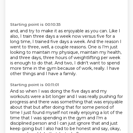
Starting point is 00:10:35
and, and try to make it as enjoyable as you can. Like I
also, I train three days a week now versus
five for a
long time, I trained five days a week. And the reason I
went to three, well, a couple reasons.
One is I'm just
looking to maintain my physique,
maintain my health,
and three days,
three hours of weightlifting per week
is enough to do that.
And two, I didn't want to spend
more time in the gym
because of work, really.
I have
other things and I have a family.
Starting point is 00:11:01
And so when I was doing the five days
and my
workouts were a bit longer
and I was really pushing for
progress and there was
something that was enjoyable
about that but after doing that for some period of
time I just found myself not really enjoying a lot of the
time that I was
spending in the gym and I'm a
disciplined person and I can just ignore
that and just
keep going but I also had to be honest and say,
okay,