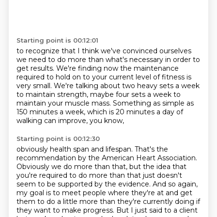
Starting point is 00:12:01
to recognize that I think we've convinced ourselves
we need to do more
than what's necessary in order to
get results.
We're finding now the maintenance
required to hold on to your current level of fitness
is
very small.
We're talking about two heavy sets a week
to maintain strength, maybe four sets a week
to
maintain your muscle mass.
Something as simple as
150 minutes a week,
which is 20 minutes a day of
walking can improve, you know,
Starting point is 00:12:30
obviously health span and lifespan.
That's the
recommendation by the American Heart Association.
Obviously we do more than that,
but the idea that
you're required to do more than that just doesn't
seem to be
supported by the evidence. And so again,
my goal is to meet people where they're at and get
them to do a little more
than they're currently doing if
they want to make progress.
But I just said to a client