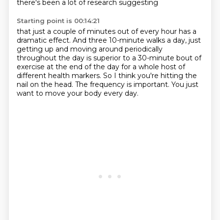
there's been a lot of research suggesting
Starting point is 00:14:21
that just a couple of minutes out of every hour
has a
dramatic effect.
And three 10-minute walks a day, just
getting up and moving around periodically
throughout
the day is superior to a 30-minute bout of
exercise at the end of the day for a whole
host of
different health markers.
So I think you're hitting the
nail on the head.
The frequency is important.
You just
want to move your body every day.