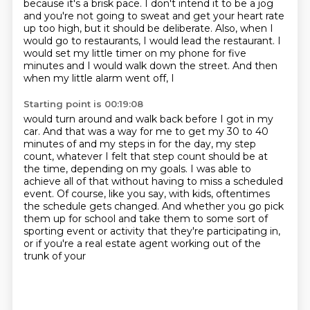
because it's a brisk pace. I don't intend
it to be a jog
and you're not going to sweat and get your heart rate
up too high, but it
should be deliberate. Also, when I
would go to restaurants, I would lead the restaurant.
I
would set my little timer on my phone for five
minutes and I would walk down the street. And then
when my little alarm went off, I
Starting point is 00:19:08
would turn around and walk back before I got in my
car. And that was a way for me to get
my 30 to 40
minutes of and my steps in for the day, my step
count, whatever I felt that
step count should be at
the time, depending on my goals. I was able to
achieve all of
that without having
to miss a scheduled
event.
Of course, like you say, with kids, oftentimes
the schedule gets changed. And whether you
go pick
them up for school and take them to some sort of
sporting event or activity that
they're participating in,
or if you're a real estate agent working out of the
trunk of your