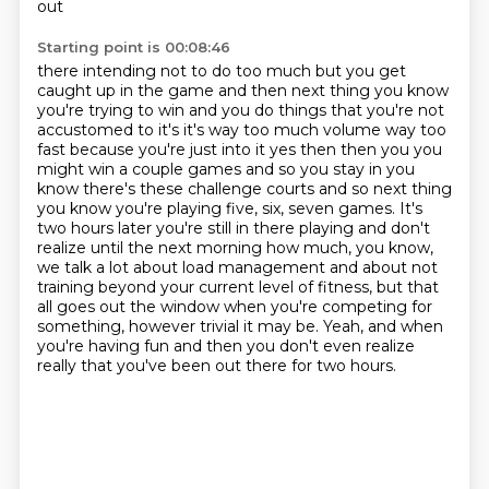
out
Starting point is 00:08:46
there intending not to do too much but you get
caught up in the game and then
next thing you know
you're trying to win and you do things that you're not
accustomed to it's it's way too much volume way too
fast because you're just
into it yes then then you you
might win a couple games and so you stay in you
know there's these challenge courts and so next thing
you know you're playing five, six, seven games.
It's
two hours later you're still in there playing and don't
realize until the next morning how much, you know,
we talk a lot about
load management and about not
training beyond your current level of fitness, but that
all goes out the window when you're competing for
something, however trivial it may be. Yeah, and when
you're having fun and then you don't even realize
really that you've
been out there for two hours.