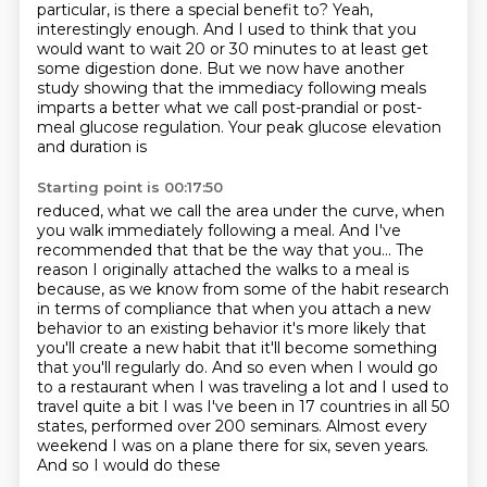
particular, is there a special benefit to?
Yeah,
interestingly enough.
And I used to think that you
would want to wait 20 or 30 minutes to at least get
some digestion done.
But we now have another
study
showing that the
immediacy following meals
imparts a better what we call post-prandial or post-
meal
glucose regulation. Your peak glucose elevation
and duration is
Starting point is 00:17:50
reduced, what we call the area under the curve, when
you walk immediately following a meal.
And I've
recommended that that be the way that you... The
reason I originally attached the walks
to a meal is
because, as we know from some of the habit research
in terms of compliance that when you attach a new
behavior to
an existing behavior it's more likely that
you'll create a new habit
that it'll become something
that you'll regularly do. And so even when I would go
to a restaurant when I was traveling a lot and I used to
travel quite a bit I
was I've been in 17 countries in all 50
states, performed over 200 seminars.
Almost every
weekend I was on a plane there for six, seven years.
And so I would do these