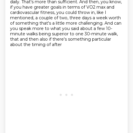
daily.
That's more than sufficient. And then, you know,
if you have greater goals in terms of
VO2 max and
cardiovascular fitness, you could throw in, like I
mentioned, a couple of two,
three days a week worth
of something that's a little more challenging.
And can
you speak more to what you said about a few 10-
minute walks being superior to one
30-minute walk,
that and then also if there's something particular
about the timing of after