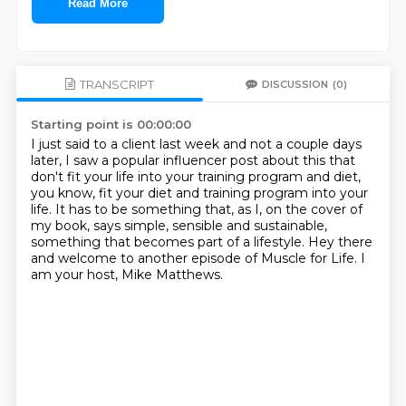
Read More
TRANSCRIPT
DISCUSSION
(0)
Starting point is 00:00:00
I just said to a client last week and not a couple days
later, I saw a popular influencer
post about this that
don't fit your life into your training program and diet,
you know,
fit your diet and training program into your
life.
It has to be something that, as I, on the cover of
my book, says simple, sensible and
sustainable,
something that becomes part of a lifestyle.
Hey there
and welcome to another episode
of Muscle for Life.
I
am your host, Mike Matthews.