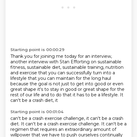
Starting point is 00:00:29
Thank you for joining me today for an interview,
another interview with Stan Efforting
on sustainable
fitness, sustainable diet,
sustainable training, nutrition
and exercise
that you can successfully turn into a
lifestyle
that you can maintain for the long haul
because the goal is not just to get into
good or even
great shape it's to stay in good or great shape for the
rest of our
life and to do that it has to be a lifestyle. It
can't be a crash diet, it
Starting point is 00:01:04
can't be a crash exercise challenge, it can't be a crash
diet. It can't be a crash exercise challenge.
It can't be a
regimen that requires an extraordinary amount of
willpower that we have to push ourselves
continually