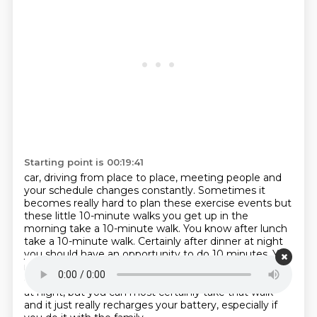
Starting point is 00:19:41
car, driving from place to place, meeting people and
your schedule changes constantly. Sometimes it
becomes really
hard to plan these exercise events but
these little 10-minute walks you get up
in the
morning take a 10-minute walk. You know after lunch
take a 10-minute walk.
Certainly after dinner at night
you should have an opportunity to do 10
minutes. You
might not have enough time nor may you have the
desire after a
long hard day of work to go to the gym
at night,
but you can most certainly take that walk
and it just really recharges your battery,
especially if