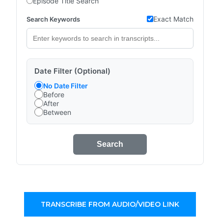
Episode Title Search
Exact Match
Search Keywords
Date Filter (Optional)
No Date Filter
Before
After
Between
Search
TRANSCRIBE FROM AUDIO/VIDEO LINK