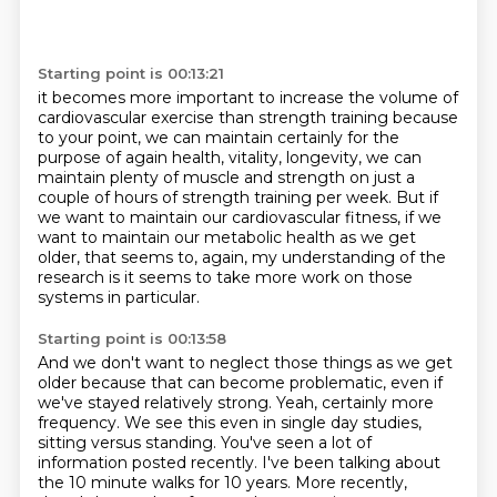
Starting point is 00:13:21
it becomes more important to increase the volume
of
cardiovascular exercise than
strength training because
to your point, we can maintain certainly for the
purpose of
again health, vitality, longevity, we can
maintain plenty of muscle and strength on
just a
couple of hours of strength training per week.
But if
we want to maintain our cardiovascular fitness, if we
want to maintain our metabolic
health as we get
older, that seems to, again, my understanding of the
research is it seems
to take more work on those
systems in particular.
Starting point is 00:13:58
And we don't want to neglect those things as we get
older because that can become problematic,
even if
we've stayed relatively strong.
Yeah, certainly more
frequency.
We see this even in single day studies,
sitting versus standing.
You've seen a lot of
information posted recently.
I've been talking about
the 10 minute walks for 10 years.
More recently,