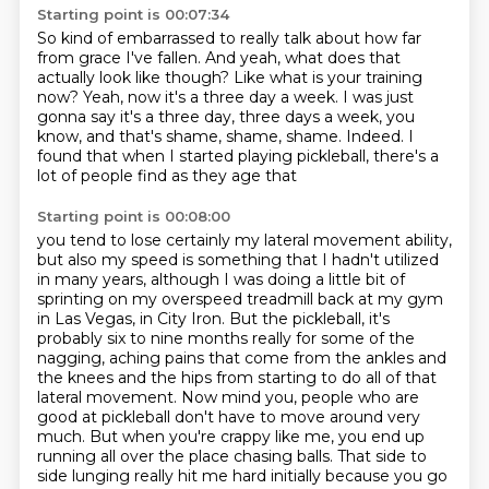
Starting point is 00:07:34
So kind of embarrassed to really talk about how far
from grace I've fallen.
And yeah, what does that
actually look like though?
Like what is your training
now?
Yeah, now it's a three day a week.
I was just
gonna say it's a three day, three days a week, you
know, and that's shame, shame,
shame.
Indeed.
I
found that when I started playing pickleball, there's a
lot of people find as they age that
Starting point is 00:08:00
you tend to lose certainly my lateral movement ability,
but also my speed is something that
I hadn't utilized
in many years, although I was doing a little bit of
sprinting on my
overspeed treadmill back at my gym
in Las Vegas, in City Iron.
But the pickleball, it's
probably six to nine months really for some of the
nagging, aching pains that come
from the ankles and
the knees and the hips from starting to do all of that
lateral movement.
Now mind you, people who are
good at pickleball don't have to move around very
much.
But when you're crappy like me, you end up
running all over the place chasing balls.
That side to
side lunging really hit me hard initially because you go