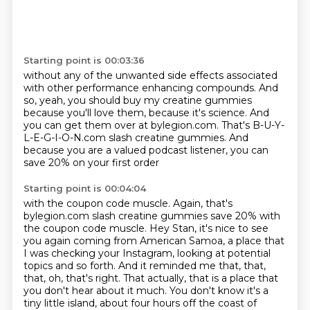
Starting point is 00:03:36
without any of the unwanted side effects
associated
with other performance enhancing compounds.
And
so, yeah, you should buy my creatine gummies
because you'll love them, because it's science.
And
you can get them over at bylegion.com.
That's B-U-Y-
L-E-G-I-O-N.com slash creatine gummies.
And
because you are a valued podcast listener,
you can
save 20% on your first order
Starting point is 00:04:04
with the coupon code muscle.
Again, that's
bylegion.com slash creatine gummies save 20% with
the coupon code muscle.
Hey Stan, it's nice to see
you again coming from American Samoa, a place that
I was checking your
Instagram, looking at potential
topics and so forth. And it reminded me that, that,
that, oh, that's right.
That actually, that is a place that
you don't hear about it much.
You don't know it's a
tiny little island, about four hours off the coast of