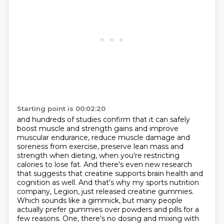
Starting point is 00:02:20
and hundreds of studies confirm that it can safely
boost muscle and strength gains and improve
muscular endurance,
reduce muscle damage and
soreness from exercise,
preserve lean mass and
strength when dieting, when you're restricting
calories to lose fat.
And there's even new research
that suggests that creatine supports brain health and
cognition as well.
And that's why my sports nutrition
company, Legion, just released creatine gummies.
Which sounds like a gimmick, but many people
actually prefer gummies over powders and pills
for a
few reasons.
One, there's no dosing and mixing with