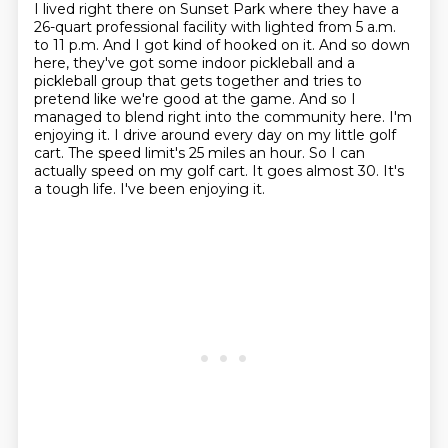
I lived right there on Sunset Park where they have a
26-quart professional facility with lighted from 5 a.m.
to 11 p.m.
And I got kind of hooked on it. And so down
here, they've got some indoor pickleball and a
pickleball group that gets together and tries to
pretend like we're good at the game.
And so I
managed to blend right into the community here. I'm
enjoying it. I drive around every day on my little golf
cart.
The speed limit's 25 miles an hour.
So I can
actually speed on my golf cart.
It goes almost 30.
It's
a tough life.
I've been enjoying it.