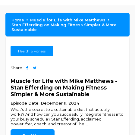
Home
Muscle for Life with Mike Matthews
Stan Efferding on Making Fitness Simpler & More
Sustainable
Health & Fitness
Share
Muscle for Life with Mike Matthews -
Stan Efferding on Making Fitness
Simpler & More Sustainable
Episode Date: December 11, 2024
What’s the secret to a sustainable diet that actually
works? And how can you successfully integrate fitness into
your busy schedule? Stan Efferding, acclaimed
powerlifter, coach, and creator of The
...