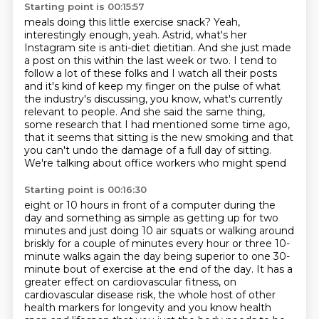
Starting point is 00:15:57
meals doing this little exercise snack?
Yeah,
interestingly enough, yeah. Astrid, what's her
Instagram site is
anti-diet dietitian. And she just made
a post on this within the last week or two.
I tend to
follow a lot of these folks and I watch all their posts
and it's
kind of keep my finger on the pulse of what
the industry's discussing, you know,
what's currently
relevant to people. And she said the same thing,
some research
that I had mentioned some time ago,
that it seems that sitting is the new smoking and that
you can't undo
the damage of a full day of sitting.
We're talking about office workers who might spend
Starting point is 00:16:30
eight or 10 hours in front of a computer during the
day and something as simple as getting
up for two
minutes and just doing 10 air squats or walking around
briskly for a couple of
minutes every hour or three 10-
minute walks again the day being superior to one 30-
minute bout of exercise at the end of the day. It
has a
greater effect on cardiovascular fitness, on
cardiovascular disease risk,
the whole host of other
health markers for longevity and you know health