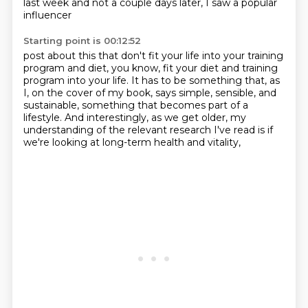
last week and not a couple days later, I saw a popular
influencer
Starting point is 00:12:52
post about this that don't fit your life into your training
program and diet, you know,
fit your diet and training
program into your life. It has to be something that, as
I, on
the cover of my book,
says simple, sensible, and
sustainable,
something that becomes part of a
lifestyle.
And interestingly, as we get older,
my
understanding of the relevant research I've read
is if
we're looking at long-term health and vitality,