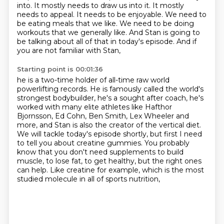
into. It mostly needs to draw us into it. It mostly
needs to appeal. It needs to be
enjoyable. We need to
be eating meals that we like.
We need to be doing
workouts that we generally like.
And Stan is going to
be talking about all of that
in today's episode.
And if
you are not familiar with Stan,
Starting point is 00:01:36
he is a two-time holder of all-time
raw world
powerlifting records.
He is famously called the world's
strongest bodybuilder, he's
a sought after coach, he's
worked with many elite athletes like Hafthor
Bjornsson, Ed
Cohn, Ben Smith, Lex Wheeler and
more, and Stan is also the creator of the vertical diet.
We will tackle today's episode shortly, but first I need
to tell you about creatine gummies. You probably
know that you don't need supplements to build
muscle, to lose fat, to get healthy,
but the right ones
can help.
Like creatine for example, which is the most
studied molecule in all of sports nutrition,