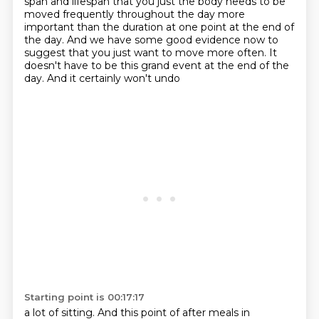
span
and lifespan that you just the body needs to be
moved frequently throughout the day more
important than the duration at one point at the end of
the day.
And we have some good evidence now to
suggest that you just want to move more often. It
doesn't have to be this grand event at the end of the
day. And it certainly won't undo
Starting point is 00:17:17
a lot of sitting.
And this point of after meals in