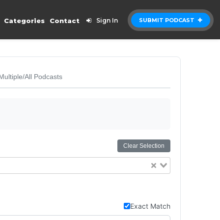
Categories
Contact
Sign In
SUBMIT PODCAST
Multiple/All Podcasts
Clear Selection
Exact Match