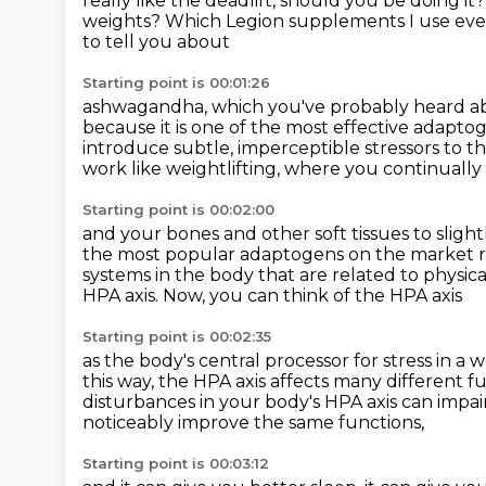
really like the deadlift,
should you be doing it
weights?
Which Legion supplements I use ev
to tell you about
Starting point is 00:01:26
ashwagandha, which you've probably heard abo
because it is one of the most effective
adaptog
introduce subtle, imperceptible stressors to t
work like weightlifting,
where you continually
Starting point is 00:02:00
and your bones and other soft tissues
to sligh
the most popular adaptogens on the
market r
systems in the body that are related to physica
HPA axis.
Now, you can think of the HPA axis
Starting point is 00:02:35
as the body's central processor for stress in a 
this way,
the HPA axis affects many different fu
disturbances in your body's HPA axis can impai
noticeably improve the same functions,
Starting point is 00:03:12