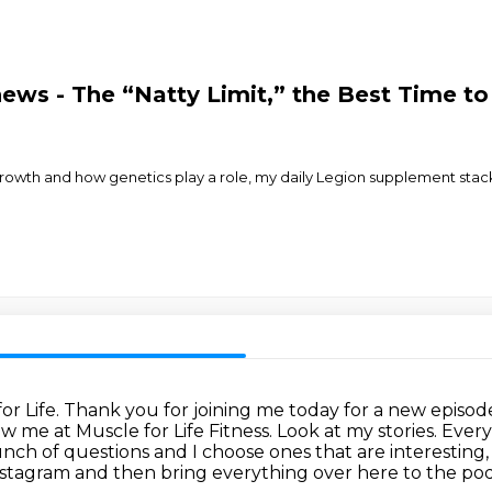
hews - The “Natty Limit,” the Best Time t
le growth and how genetics play a role, my daily Legion supplement stac
or Life.
Thank you for joining me today for a new episod
 me at Muscle for Life Fitness. Look at my stories.
Every
a bunch of questions and I choose ones that are interesting
Instagram and then bring everything over here to the po