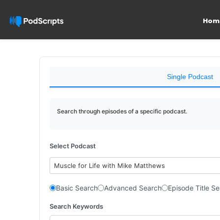
Hom
Single Podcast
Search through episodes of a specific podcast.
Select Podcast
Muscle for Life with Mike Matthews
Basic Search
Advanced Search
Episode Title S
Search Keywords