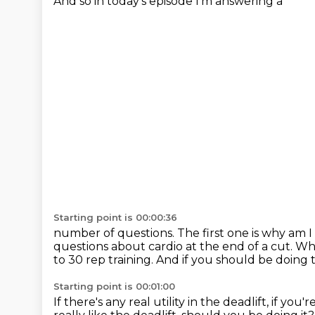
And so in today's episode I'm answering a
Starting point is 00:00:36
number of questions. The first one is why am I 
questions about
cardio at the end of a cut.
Wha
to 30 rep training.
And if you should be doing t
Starting point is 00:01:00
If there's any real utility in the deadlift, if you