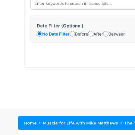
Date Filter (Optional)
No Date Filter
Before
After
Between
Home
Muscle for Life with Mike Matthews
The 