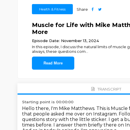
Health & Fitness
Share
Muscle for Life with Mike Matt
More
Episode Date: November 13, 2024
In this episode, I discuss the natural limits of musc
always, these questions com
...
Read More
TRANSCRIPT
Starting point is 00:00:00
Hello there, I'm Mike Matthews. This is Muscle f
that people
asked me over on Instagram. Follow
questions
story with the little sticker. I get 
times before. I answer them
briefly there on 