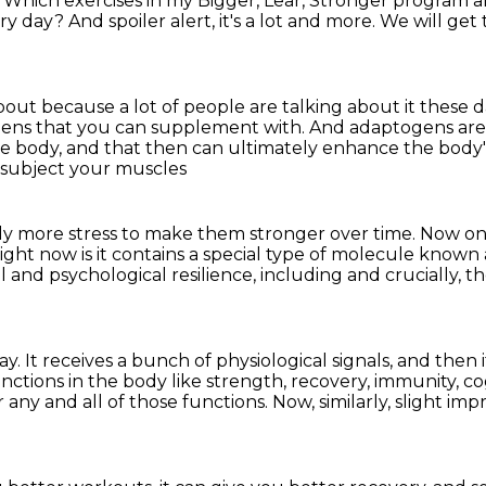
?
Which exercises in my Bigger, Lear, Stronger program
a
ery day?
And spoiler alert, it's a lot and more.
We will get 
ut because a lot of people are talking about it
these d
ens that you can supplement with. And adaptogens are
he body,
and that then can ultimately enhance
the body'
 subject your muscles
tly more stress to make them stronger over time.
Now one
ight now is it contains a special type of molecule known
l and psychological resilience, including and crucially,
th
way.
It receives a bunch of physiological signals,
and then i
nctions in the body like strength, recovery, immunity,
co
r
any and all of those functions. Now, similarly, slight i