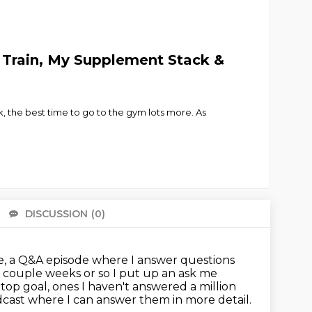
o Train, My Supplement Stack &
k, the best time to go to the gym lots more. As
DISCUSSION
(0)
There 
e, a Q&A episode where I answer questions
 couple weeks or so I put up an ask me
, top goal, ones
I haven't answered a million
dcast
where I can answer them in more detail.