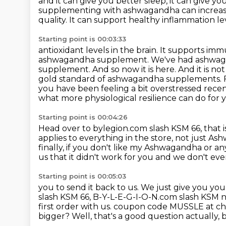
and it can give you better sleep,
it can give y
supplementing with ashwagandha
can increa
quality. It can support healthy inflammation l
Starting point is 00:03:33
antioxidant levels in the brain. It supports i
ashwagandha supplement. We've had ashwaga
supplement.
And so now it is here. And it is 
gold standard of ashwagandha supplements. For
you have been feeling a bit overstressed recen
what more physiological resilience can do for
Starting point is 00:04:26
Head over to bylegion.com slash KSM 66,
that 
applies to everything in the store,
not just As
finally,
if you don't like my Ashwagandha or an
us that it didn't work for you and we don't eve
Starting point is 00:05:03
you to send it back to us. We just give you y
slash KSM 66, B-Y-L-E-G-I-O-N.com slash KSM 
first order with us.
coupon code MUSSLE at chec
bigger? Well, that's a good question actually, 