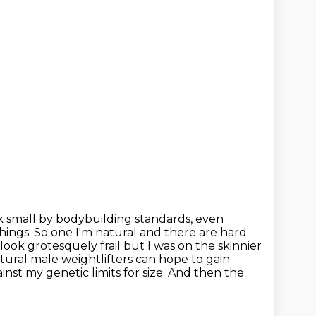
k small by bodybuilding standards, even
things. So one I'm natural and
there are hard
t look grotesquely frail but
I was on the skinnier
tural male weightlifters can hope to gain
ainst my genetic limits for size. And then the