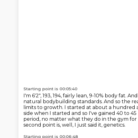
Starting point is 00:05:40
I'm 6'2", 193, 194, fairly lean, 9-10% body fat. An
natural bodybuilding standards.
And so the rea
limits to growth. I started at about a hundred 
side when I started and so I've gained 40 to 4
period, no matter what they do in the gym
for
second point is, well, I just said it, genetics.
Starting point is 00:06:48