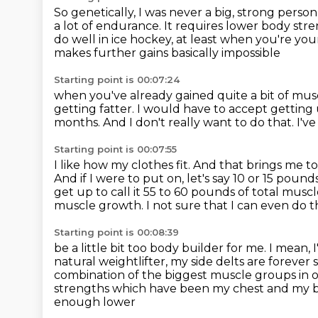
So genetically, I was never a big, strong person
a lot of endurance.
It requires lower body str
do well in ice hockey, at least when you're
you
makes further gains basically impossible
Starting point is 00:07:24
when you've already gained quite
a bit of mus
getting fatter. I would have to accept getting
months. And I don't really want to do that.
I'v
Starting point is 00:07:55
I like how my clothes fit.
And that brings me to
And if I were to put on, let's say 10 or 15 poun
get up to call it 55 to 60 pounds of total musc
muscle growth.
I not sure that I can even do t
Starting point is 00:08:39
be a little bit too body builder for me.
I mean, 
natural weightlifter, my side delts are forever 
combination of the biggest muscle groups in o
strengths which have been my chest and my bic
enough lower