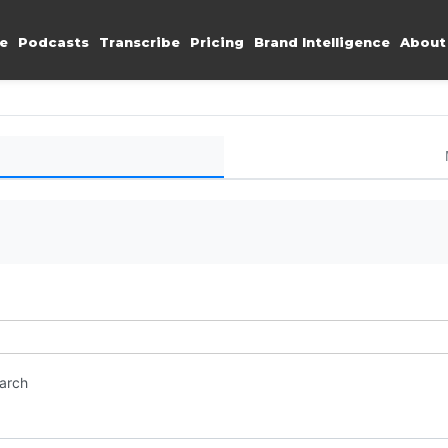
e
Podcasts
Transcribe
Pricing
Brand Intelligence
About
earch