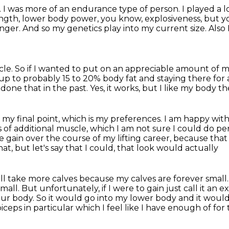
.
I was more of an endurance type of person.
I played a 
ength, lower body power, you know, explosiveness,
but y
nger.
And so my genetics play into my current size.
Also 
cle. So if I wanted to put on an appreciable amount of mu
 up to probably 15 to
20% body fat and staying there for a 
e done that in the past.
Yes, it works, but I like my body the
 my final point, which is my preferences.
I am happy with 
ds of additional muscle, which I am not sure I could do pe
le gain over the course of my lifting career, because
that
hat, but let's say that I could, that look would actually
I'll take more calves because my calves are forever small
small.
But unfortunately, if I were to gain just call it an 
ur body. So it
would go into my lower body and it would
eps in particular which I feel like
I have enough of for t