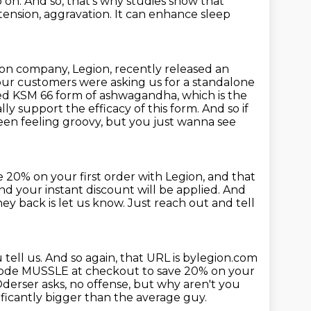
o on.
And so, that's why studies show
that
 tension,
aggravation. It can enhance sleep
ion company, Legion, recently released an
our customers were asking us for a standalone
ted
KSM 66 form of ashwagandha, which is the
ly support the efficacy of this
form.
And so if
en feeling groovy, but you just wanna see
e 20% on your first order with Legion,
and that
 your instant discount will be applied. And
oney
back is let us know. Just reach out and tell
 tell us.
And so again, that URL is bylegion.com
 code MUSSLE
at checkout to save 20% on your
derser asks, no offense, but why aren't you
ificantly bigger than the average guy.