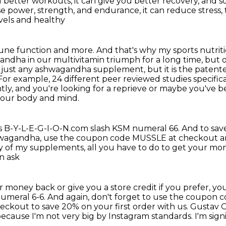
ou better workouts,
it can give you better recovery, and s
se power, strength, and endurance,
it can reduce stress,
evels and healthy
mmune function and more. And that's why my sports
nutrit
ndha in our multivitamin
triumph for a long time, but 
not just any ashwagandha supplement, but it is the paten
 example, 24 different peer reviewed studies specifical
tly, and you're looking for a reprieve
or maybe you've be
 your body and mind.
is B-Y-L-E-G-I-O-N.com slash KSM numeral 66.
And to sav
hwagandha,
use the coupon code MUSSLE at checkout and
y of my supplements, all you have to do to get your m
n ask
our money back
or give you a store credit if you prefer, you
numeral 6-6.
And again, don't forget to use the coupon
kout to save 20% on your first order with us.
Gustav O
because I'm not very big by Instagram standards. I'm sign