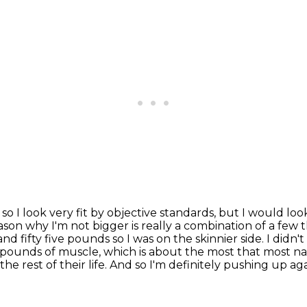
d so I look very fit by objective standards,
but I would loo
son why I'm not bigger is really a combination of a few 
and fifty
five pounds so I was on the skinnier side. I didn'
5 pounds of muscle, which is about the most that most
na
 the rest of their life. And so I'm definitely pushing up ag