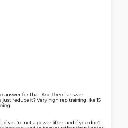
n answer for that. And then I answer
 just reduce it?
Very high rep training like 15
ning.
t, if you're not a power lifter, and if you don't