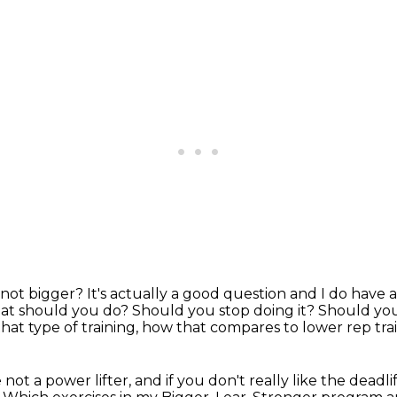
not bigger? It's actually a good
question and I do have a
t should you do?
Should you stop doing it?
Should you
hat type of training, how that compares to lower rep trai
're not a power lifter, and if you don't
really like the deadlif