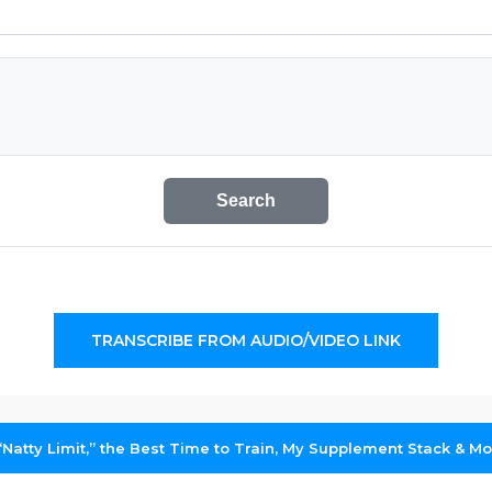
Search
TRANSCRIBE FROM AUDIO/VIDEO LINK
“Natty Limit,” the Best Time to Train, My Supplement Stack & M