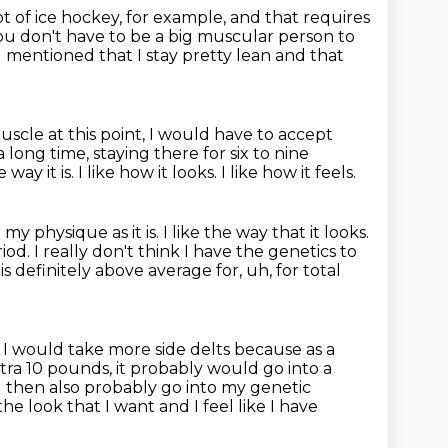
lot of ice hockey, for example, and that requires
ou don't have to be a big muscular person to
I mentioned that I stay pretty lean and that
scle at this point,
I would have to accept
long time, staying there for six to nine
 way it is.
I like how it looks.
I like how it feels.
my physique as it is.
I like the way that it looks.
riod.
I really don't think I have the genetics to
 is definitely above average for, uh, for total
.
I would take more side delts because as a
extra 10 pounds, it probably would go into a
 then also probably go into my genetic
he look that I want and I feel like I have