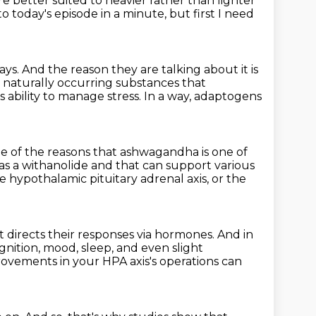
re better suited to heavier rather than lighter
to today's episode in a minute, but first I need
ays. And the reason they are talking about it is
 naturally occurring substances
that
s ability to manage stress.
In a way, adaptogens
 of the reasons that ashwagandha is one of
 as a withanolide and
that can support various
e hypothalamic pituitary adrenal axis,
or the
t directs their responses via hormones. And in
gnition, mood, sleep, and even slight
mprovements
in your HPA axis's operations
can