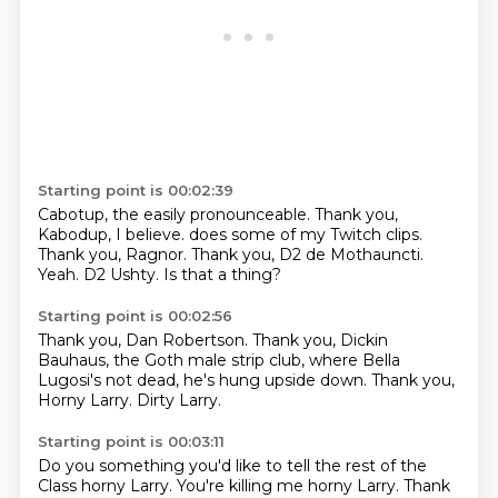
Starting point is 00:02:39
Cabotup, the easily pronounceable.
Thank you,
Kabodup, I believe.
does some of my Twitch
clips.
Thank you,
Ragnor. Thank you, D2
de Mothauncti.
Yeah.
D2 Ushty. Is that a thing?
Starting point is 00:02:56
Thank you, Dan Robertson.
Thank you, Dickin
Bauhaus, the Goth male
strip club, where Bella
Lugosi's
not dead, he's hung upside down.
Thank you,
Horny Larry.
Dirty Larry.
Starting point is 00:03:11
Do you something you'd like to tell the rest of the
Class horny Larry.
You're killing me horny Larry.
Thank