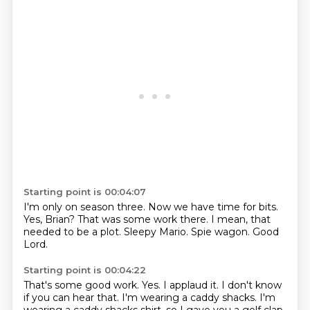
Starting point is 00:04:07
I'm only on season three.
Now we have time for bits.
Yes, Brian?
That was some work there.
I mean, that
needed to be a plot.
Sleepy Mario.
Spie wagon.
Good
Lord.
Starting point is 00:04:22
That's some good work.
Yes.
I applaud it.
I don't know
if you can hear that.
I'm wearing a caddy shacks.
I'm