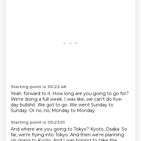
Starting point is 00:22:46
Yeah.
forward to it.
How long are you going to go for?
We're doing a full week.
I was like, we can't do five-
day bullshit.
We got to go.
We went Sunday to
Sunday.
Or no, no, Monday to Monday.
Starting point is 00:23:01
And where are you going to Tokyo?
Kyoto, Osaka.
So
far, we're flying into Tokyo.
And then we're planning
on going to Kyoto.
And I was hoping to take the