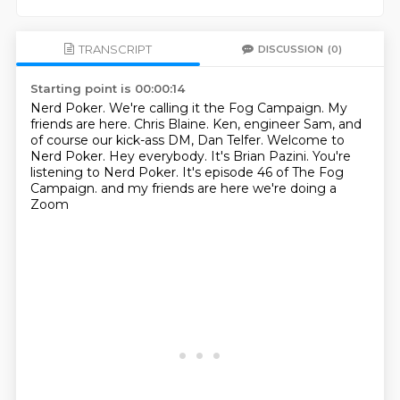
TRANSCRIPT
DISCUSSION
(0)
Starting point is 00:00:14
Nerd Poker. We're calling it the Fog Campaign.
My
friends are here. Chris Blaine.
Ken, engineer Sam, and
of course our kick-ass DM, Dan Telfer.
Welcome to
Nerd Poker.
Hey everybody. It's Brian Pazini. You're
listening to Nerd Poker.
It's episode 46 of The Fog
Campaign.
and my friends are here
we're doing a
Zoom