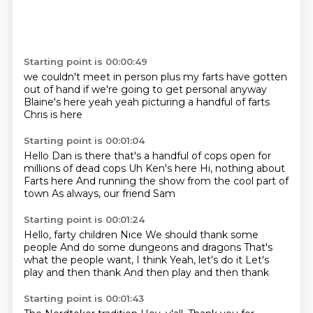
Starting point is 00:00:49
we couldn't meet in person
plus my
farts have gotten
out of hand
if we're going to get personal
anyway
Blaine's here
yeah yeah picturing a handful
of farts
Chris is here
Starting point is 00:01:04
Hello
Dan is there
that's a handful of cops open for
millions of dead cops
Uh
Ken's here
Hi, nothing about
Farts here
And running the show from the cool part of
town
As always, our friend Sam
Starting point is 00:01:24
Hello, farty children
Nice
We should thank some
people
And do some dungeons and dragons
That's
what the people want, I think
Yeah, let's do it
Let's
play and then thank
And then play and then thank
Starting point is 00:01:43