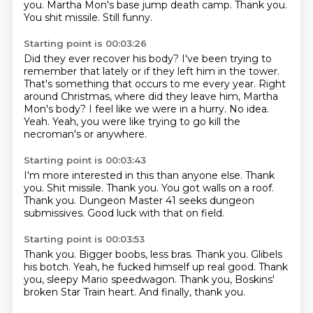
you.
Martha Mon's base jump death camp.
Thank you.
You shit missile.
Still funny.
Starting point is 00:03:26
Did they ever recover his body?
I've been trying to
remember that lately or if they left him in the tower.
That's something that occurs to me every year.
Right
around Christmas, where did they leave him, Martha
Mon's body?
I feel like we were in a hurry.
No idea.
Yeah.
Yeah, you were like trying to go kill the
necroman's or anywhere.
Starting point is 00:03:43
I'm more interested in this than anyone else.
Thank
you.
Shit missile.
Thank you.
You got walls on a roof.
Thank you.
Dungeon Master 41 seeks dungeon
submissives.
Good luck with that on field.
Starting point is 00:03:53
Thank you.
Bigger boobs, less bras.
Thank you.
Glibels
his botch.
Yeah, he fucked himself up real good.
Thank
you, sleepy Mario speedwagon.
Thank you, Boskins'
broken Star Train heart.
And finally, thank you.