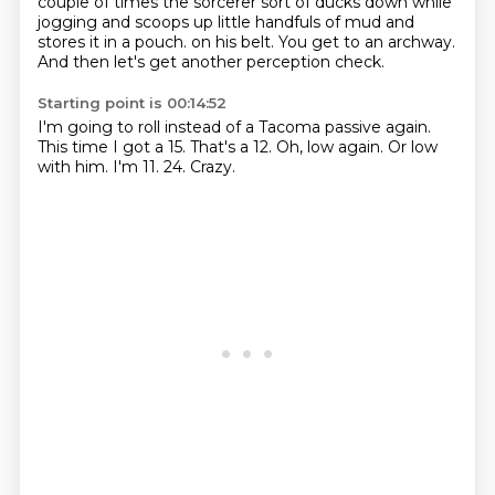
couple of times the sorcerer sort of ducks down while
jogging and scoops up little handfuls of mud and
stores it in a pouch.
on his belt.
You get to an archway.
And then let's get another perception check.
Starting point is 00:14:52
I'm going to roll instead of a Tacoma passive again.
This time I got a 15.
That's a 12.
Oh, low again.
Or low
with him.
I'm 11.
24.
Crazy.