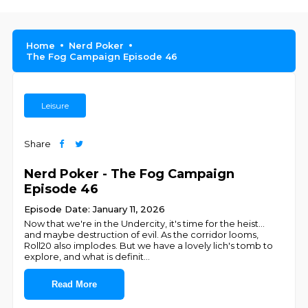
Home
Nerd Poker
The Fog Campaign Episode 46
Leisure
Share
Nerd Poker - The Fog Campaign
Episode 46
Episode Date: January 11, 2026
Now that we're in the Undercity, it's time for the heist...
and maybe destruction of evil. As the corridor looms,
Roll20 also implodes. But we have a lovely lich's tomb to
explore, and what is definit
...
Read More