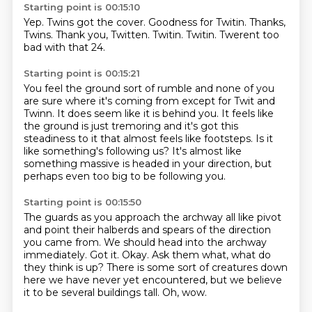
Starting point is 00:15:10
Yep.
Twins got the cover.
Goodness for Twitin.
Thanks,
Twins.
Thank you, Twitten.
Twitin.
Twitin.
Twerent too
bad with that 24.
Starting point is 00:15:21
You feel the ground sort of rumble and none of you
are sure where it's coming from except for
Twit and
Twinn.
It does seem like it is behind you.
It feels like
the ground is just tremoring and it's got this
steadiness to it that almost feels
like footsteps.
Is it
like something's following us?
It's almost like
something massive is headed in your direction, but
perhaps even too big to be following you.
Starting point is 00:15:50
The guards as you approach the archway all like pivot
and point their
halberds and spears of the direction
you came from.
We should head into the archway
immediately.
Got it. Okay.
Ask them what, what do
they think is up?
There is some sort of creatures down
here we have never yet encountered,
but we believe
it to be several buildings tall.
Oh, wow.