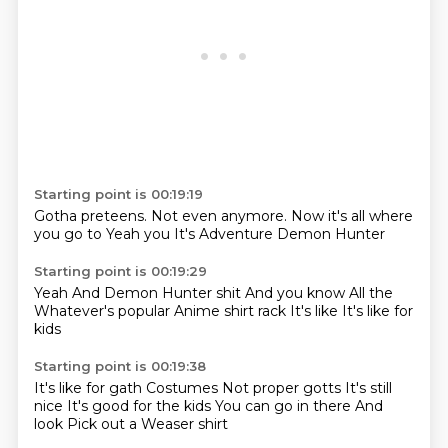
Starting point is 00:19:19
Gotha
preteens.
Not even anymore.
Now it's all
where
you go to
Yeah you
It's Adventure
Demon Hunter
Starting point is 00:19:29
Yeah
And Demon Hunter shit
And you know
All the
Whatever's popular
Anime shirt rack
It's like
It's like for
kids
Starting point is 00:19:38
It's like for gath
Costumes
Not proper gotts
It's still
nice
It's good for the kids
You can go in there
And
look
Pick out a Weaser shirt