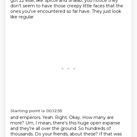
got 22 else, like Spicoli and Shalab, you notice they
don't seem to have those
creepy little faces that the
ones you've encountered so far have. They just look
like regular
Starting point is 00:12:55
and emperors. Yeah. Right. Okay. How many are
more? Um, I mean, there's this huge open
expanse
and they're all over the ground. So hundreds of
thousands. Do your friends,
about these?
If that was