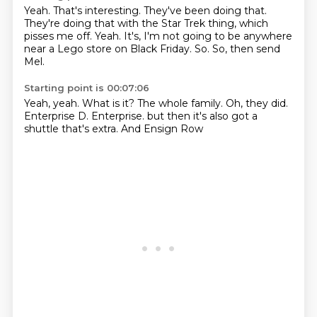
Yeah.
That's interesting.
They've been doing that.
They're doing that with the Star Trek thing, which
pisses me off.
Yeah.
It's, I'm not going to be anywhere
near a Lego store on Black Friday.
So.
So, then send
Mel.
Starting point is 00:07:06
Yeah, yeah.
What is it?
The whole family.
Oh, they did.
Enterprise D.
Enterprise.
but then it's also got a
shuttle
that's extra. And Ensign Row