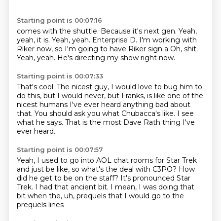
Starting point is 00:07:16
comes with the shuttle.
Because it's next gen.
Yeah,
yeah, it is. Yeah, yeah.
Enterprise D.
I'm working with
Riker now, so I'm going to have
Riker sign a
Oh, shit.
Yeah, yeah.
He's directing my show right now.
Starting point is 00:07:33
That's cool.
The nicest guy,
I would love to bug him to
do this,
but I would never, but Franks,
is like one of the
nicest humans I've ever heard anything bad about
that.
You should ask you what Chubacca's like.
I see
what he says.
That is the most Dave Rath thing I've
ever heard.
Starting point is 00:07:57
Yeah, I used to go into AOL chat rooms for Star Trek
and just be like,
so what's the deal with C3PO?
How
did he get to be on the staff?
It's pronounced Star
Trek.
I had that ancient bit.
I mean, I was doing that
bit when the, uh,
prequels
that I would go to the
prequels lines