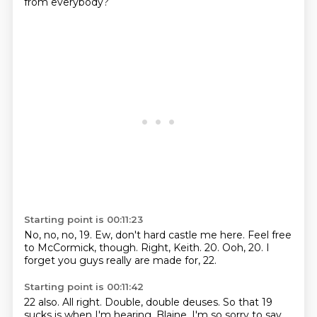
from everybody?
Starting point is 00:11:23
No, no, no, 19.
Ew, don't hard castle me here.
Feel free
to McCormick, though.
Right, Keith.
20.
Ooh, 20.
I
forget you guys really are made for,
22.
Starting point is 00:11:42
22 also.
All right.
Double,
double deuses.
So that 19
sucks
is when I'm hearing,
Blaine.
I'm so sorry to say.