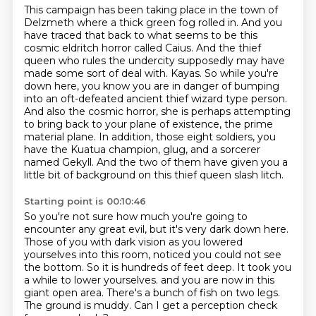
This campaign has been taking place in the town of
Delzmeth where a thick green fog rolled in.
And you
have traced that back to what seems to be this
cosmic eldritch horror called Caius.
And the thief
queen who rules the undercity supposedly may have
made some sort of deal with.
Kayas. So while you're
down here, you know you are in danger of bumping
into an oft-defeated
ancient thief wizard type person.
And also the cosmic horror, she is perhaps attempting
to
bring back to your plane of existence, the prime
material plane. In addition, those eight soldiers,
you
have the Kuatua champion, glug, and a sorcerer
named Gekyll. And the two of them
have given you a
little bit of background on this thief queen slash litch.
Starting point is 00:10:46
So you're not sure how much you're going to
encounter any great evil, but it's very dark down here.
Those of you with dark vision as you lowered
yourselves into this room, noticed you could not see
the bottom.
So it is hundreds of feet deep.
It took you
a while to lower yourselves.
and you are now in this
giant open area.
There's a bunch of fish on two legs.
The ground is muddy.
Can I get a perception check