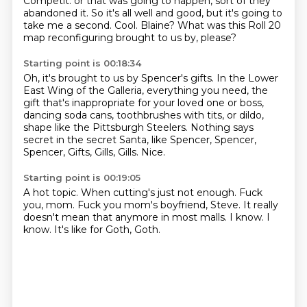
Competit.
or that was going to happen, sort of they
abandoned it.
So it's all well and good, but it's going to
take me a second.
Cool.
Blaine?
What was this Roll 20
map reconfiguring brought to us by, please?
Starting point is 00:18:34
Oh, it's brought to us by Spencer's gifts.
In the Lower
East Wing of the Galleria, everything you need,
the
gift that's inappropriate for your loved one or boss,
dancing soda cans, toothbrushes with tits,
or dildo,
shape like the Pittsburgh Steelers.
Nothing says
secret in the secret Santa,
like Spencer, Spencer,
Spencer, Gifts, Gills, Gills.
Nice.
Starting point is 00:19:05
A hot topic.
When cutting's just not enough.
Fuck
you, mom.
Fuck you mom's boyfriend, Steve.
It really
doesn't mean that anymore in most malls.
I know.
I
know.
It's like for Goth, Goth.