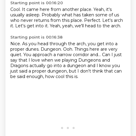
Starting point is 00:16:20
Cool.
It came here from another place.
Yeah, it's
usually asleep.
Probably what has taken some of us
who never returns from this place.
Perfect.
Let's arch
it.
Let's get into it.
Yeah, yeah, we'll head to the arch.
Starting point is 00:16:38
Nice.
As you head through the arch, you get into a
proper dunes.
Dungeon.
Ooh.
Things here are very
quiet.
You approach a narrow corridor and...
Can I just
say that I love when we playing Dungeons and
Dragons actually go into a dungeon
and I know you
just said a proper dungeon, but I don't think that can
be said enough, how cool this is.