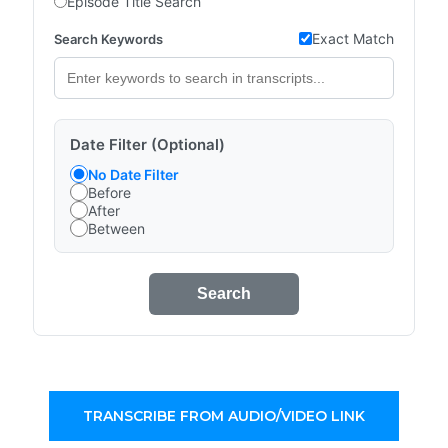
Episode Title Search
Exact Match
Search Keywords
Date Filter (Optional)
No Date Filter
Before
After
Between
Search
TRANSCRIBE FROM AUDIO/VIDEO LINK