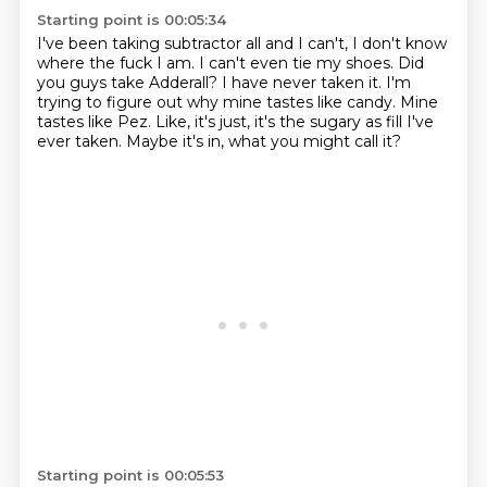
Starting point is 00:05:34
I've been taking subtractor all and I can't, I don't know
where the fuck I am.
I can't even tie my shoes.
Did
you guys take Adderall?
I have never taken it.
I'm
trying to figure out why mine tastes like candy.
Mine
tastes like Pez.
Like, it's just, it's the sugary as fill I've
ever taken.
Maybe it's in, what you might call it?
Starting point is 00:05:53