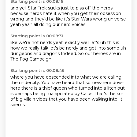
Starting point is 00:08:16
and yell Star Trek sucks
just to piss off
the nerds
because nerds hate it when you get
their obsession
wrong and they'd be like
it's Star Wars
wrong universe
yeah yeah
all doing our nerd voices
Starting point is 00:08:31
like we're not nerds yeah exactly
well let's uh
this is
how we really talk let's be nerdy
and get into some uh
dungeons
and dragons
Indeed.
So our heroes are in
The Fog Campaign
Starting point is 00:08:46
where you have descended
into what we are calling
the undercity.
You have heard that somewhere down
here
there is a thief queen
who turned into a litch
but
is perhaps being manipulated by Caius.
That's the sort
of big villain vibes
that you have been walking into, it
seems.