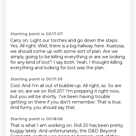
Starting point is 00:17:07
Carry on.
Light our torches and go down the steps.
Yes.
All right. Well, there is a big hallway here.
Kuatosa,
we should come up with some sort of plan.
Are we
simply going to be killing everything or are we looking
for any kind of loot?
I say both.
Yeah, I thought killing
everything and looking for loot was the plan.
Starting point is 00:17:39
Cool.
And I'm all out of bubble-up.
All right, so.
So are
we on, are we on Roll 20?
I'm prepping it right now,
but you will be shortly.
I've been having trouble
getting on there if you don't remember.
That is true.
And funny you should say that.
Starting point is 00:18:06
That is what I am working on.
Roll 20 has been pretty
buggy lately.
And unfortunately, the D&D Beyond