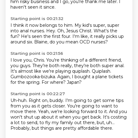
him risky business and I go,
you're thank me later.
I
haven't seen it since.
Starting point is 00:21:32
I think it now belongs to him.
My kid's super, super
into anal nurses.
Hey.
Oh, Jesus Christ.
What's the
fun?
He's seen the first four.
I'm like, it really picks up
around six.
Blaine, do you mean OCD nurses?
Starting point is 00:21:56
I love you, Chris.
You're thinking of a different friend,
you guys.
They're both really, they're both super anal.
It's almost like we're playing quiplash.
Quiplash.
Gumbozooka-bizuka.
Again, I bought a plane tickets
for the spring.
For where? Japan?
Starting point is 00:22:27
Uh-huh.
Right on, buddy.
I'm going to get some tips
from you as it gets closer.
You're going to want to
move there.
Yeah, we're looking forward to it.
And you
won't shut up about it when you get back.
It's costing
a lot to send, to fly my family out there, but, uh...
Probably, but things are pretty affordable there.