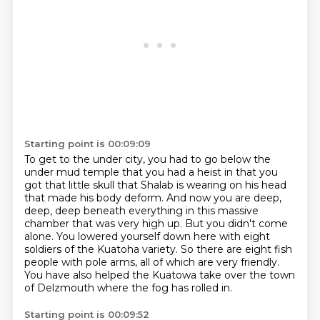
Starting point is 00:09:09
To get to the under city,
you had to go below the
under mud temple that you had a heist in that you
got that little skull that
Shalab is wearing on his head
that made his body deform.
And now you are deep,
deep, deep beneath everything in this massive
chamber that was very high up.
But you didn't come
alone.
You lowered yourself down here with eight
soldiers of the Kuatoha variety.
So there are eight fish
people with pole arms, all of which are very friendly.
You have also helped the Kuatowa take over the town
of Delzmouth where the fog has rolled in.
Starting point is 00:09:52