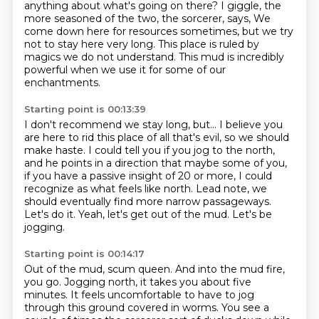
anything about what's going on there?
I giggle, the
more seasoned of the two, the sorcerer, says,
We
come down here for resources sometimes, but we try
not to stay here very long.
This place is ruled by
magics we do not understand.
This mud is incredibly
powerful when we use it for some of our
enchantments.
Starting point is 00:13:39
I don't recommend we stay long, but...
I believe you
are here to rid this place of all that's evil, so we should
make haste.
I could tell you if you jog to the north,
and he points in a direction that maybe some of you,
if you have a passive insight of 20 or more, I could
recognize as what feels like north.
Lead note, we
should eventually find more narrow passageways.
Let's do it.
Yeah, let's get out of the mud.
Let's be
jogging.
Starting point is 00:14:17
Out of the mud, scum queen.
And into the mud fire,
you go.
Jogging north, it takes you about five
minutes.
It feels uncomfortable to have to jog
through this ground covered in worms.
You see a