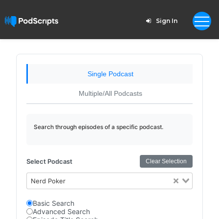
Sign In
Single Podcast
Multiple/All Podcasts
Search through episodes of a specific podcast.
Select Podcast
Clear Selection
Nerd Poker
Basic Search
Advanced Search