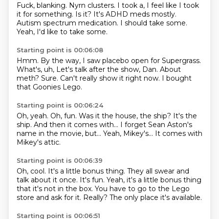
Fuck, blanking.
Nyrn clusters.
I took a, I feel like I took
it for something.
Is it?
It's ADHD meds mostly.
Autism spectrum medication.
I should take some.
Yeah, I'd like to take some.
Starting point is 00:06:08
Hmm.
By the way, I saw placebo open for Supergrass.
What's, uh,
Let's talk after the show, Dan.
About
meth?
Sure.
Can't really show it right now.
I bought
that Goonies Lego.
Starting point is 00:06:24
Oh, yeah.
Oh, fun.
Was it the house, the ship?
It's the
ship.
And then it comes with...
I forget Sean Aston's
name in the movie, but...
Yeah, Mikey's...
It comes with
Mikey's attic.
Starting point is 00:06:39
Oh, cool.
It's a little bonus thing.
They all swear and
talk about it once.
It's fun.
Yeah, it's a little bonus thing
that it's not in the box.
You have to go to the Lego
store and ask for it.
Really?
The only place it's available.
Starting point is 00:06:51