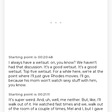
Starting point is 00:20:48
I always have a wetsuit.
on, you know?
We haven't
had that discussion.
It's a good wetsuit.
It's a good
wetsuit.
Top five wetsuit.
For a while here, we're at the
point where I'll just give Rhodes movies.
I'll go,
because his mom won't watch sexy stuff with him,
you know.
Starting point is 00:21:11
It's super weird.
And, uh, well, me neither.
But, like, I'll
walk out of it.
He watched fast times and we,
walk out
of the room of a couple of times, Mel and I,
but I gave