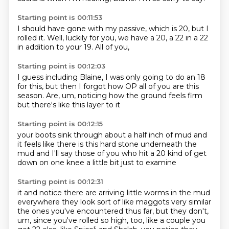
Starting point is 00:11:53
I should have gone with my passive,
which is 20,
but I
rolled it.
Well,
luckily for you,
we have a 20,
a 22 in a 22
in addition to your 19.
All of you,
Starting point is 00:12:03
I guess including Blaine,
I was only going to do an 18
for this,
but then I forgot how OP all of you are this
season.
Are,
um,
noticing how
the ground feels firm
but there's like this layer to it
Starting point is 00:12:15
your boots sink
through about a half inch of mud
and
it feels like there is
this hard stone underneath
the
mud and
I'll say those of you who hit a 20
kind of get
down on
one knee a little bit just to examine
Starting point is 00:12:31
it and notice there are arriving
little worms
in the mud
everywhere
they look sort of like
maggots very
similar
the ones you've encountered thus far, but they don't,
um, since you've rolled so high, too,
like a couple you