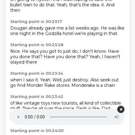
bullet train to do that.
Yeah, that's the idea.
it.
And
then
Starting point is 00:23:17
Dougan already
gave me a list
weeks ago.
He was like
one night
in the Godzilla
hotel we're playing
in that.
Starting point is 00:23:28
Nice.
He says you got to
just do,
I don't know.
Have
you done that?
Have you done that?
Yeah,
I haven't
stayed there
Starting point is 00:23:34
when I saw it.
Yeah.
Well,
just destroy.
Also seek out
go find
Monder Rake stores.
Monderaka is a chain
Starting point is 00:23:43
of
like vintage toys
new tourists, all kind of collectible
stuff.
They're all over the place.
Reds is like,
Dad,
you're buying me two suitcases.
Yeah, both times we
went,
we bought two suitcases to come home.
Starting point is 00:24:00