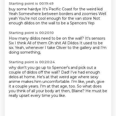
Starting point is 00:19:49
buy some hairdye
It's Pacific Coast for the weird kid
Yeah
Somewhere between borders and zoomies
Well
yeah
You're not cool enough for the van store
Not
enough dildos on the wall to be a Spencers
Yep
Starting point is 00:20:10
How many dildos need to be on the wall?
It's sensors
Six I think
All of them
Oh shit
All Dildos
It used to be
six.
Yeah, whenever I take Oliver to the gallery and I'm
doing something,
Starting point is 00:20:24
why don't you go up to Spencer's and pick out a
couple of dildos off the wall?
Dad!
I've had enough
delos at home.
He's at that weird age where sexy
anime makes him uncomfortable.
I'm like, yeah, give
it a couple years.
I'm at that age, too.
So what does
you think of all your body art then, Blaine?
He must be
really upset every time you like.