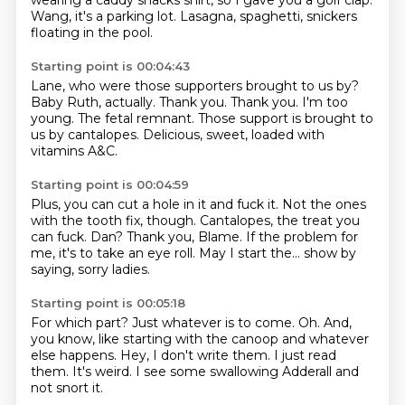
wearing a caddy shacks shirt, so I gave you a golf clap.
Wang, it's a parking lot.
Lasagna, spaghetti, snickers
floating in the pool.
Starting point is 00:04:43
Lane, who were those supporters brought to us by?
Baby Ruth, actually.
Thank you.
Thank you.
I'm too
young.
The fetal remnant.
Those support is brought to
us by cantalopes.
Delicious, sweet, loaded with
vitamins A&C.
Starting point is 00:04:59
Plus, you can cut a hole in it and fuck it.
Not the ones
with the tooth fix, though.
Cantalopes, the treat you
can fuck.
Dan?
Thank you, Blame.
If the problem for
me, it's to take an eye roll.
May I start the...
show by
saying, sorry ladies.
Starting point is 00:05:18
For which part?
Just whatever is to come.
Oh.
And,
you know, like starting with the canoop and whatever
else happens.
Hey, I don't write them.
I just read
them.
It's weird.
I see some swallowing Adderall and
not snort it.