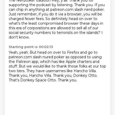
The Nerdtoker tradition
Hey, y'all.
Thank you for
supporting the podcast by listening.
Thank you.
If you
can chip in anything at patreon.com slash nerd poker.
Just remember, if you do it via a browser, you will be
charged fewer fees.
So definitely head on over to
what's the least compromised browser these days in
this era of corporations are allowed to sell all of our
social security numbers to terrorists on the islands?
I
don't know.
Starting point is 00:02:13
Yeah, yeah.
But head on over to Firefox and go to
patreon.com slash nured poker as opposed to using
the Patreon app, which has like Apple charters and
stuff.
But we would like to thank those folks at our top
two tiers.
They have usernames like Hancho Villa.
Thank you, Hancho Villa.
Thank you, Donkey Otto.
That's Donkey Space Otto.
Thank you.