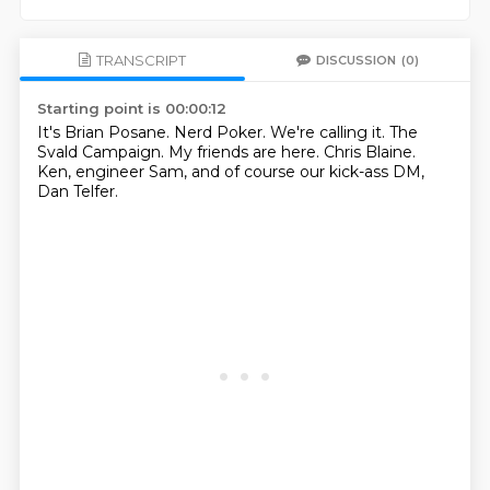
TRANSCRIPT
DISCUSSION
(0)
Starting point is 00:00:12
It's Brian Posane.
Nerd Poker.
We're calling it.
The
Svald Campaign.
My friends are here.
Chris Blaine.
Ken, engineer Sam,
and of course our kick-ass DM,
Dan Telfer.