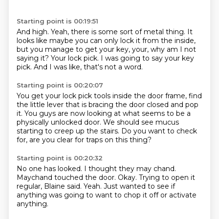
Starting point is 00:19:51
And high.
Yeah, there is some sort of metal thing.
It
looks like maybe you can only lock it from the inside,
but you manage to get your key,
your, why am I not
saying it?
Your lock pick.
I was going to say your key
pick.
And I was like, that's not a word.
Starting point is 00:20:07
You get your lock pick tools inside the door frame,
find
the little lever that is
bracing the door closed and pop
it.
You guys are now looking at what seems to be
a
physically unlocked door.
We should see mucus
starting to creep up the stairs.
Do you want to check
for,
are you clear for traps on this thing?
Starting point is 00:20:32
No one has looked.
I thought they may chand.
Maychand touched the door.
Okay.
Trying to open it
regular, Blaine said.
Yeah.
Just wanted to see if
anything was going to
want to chop it off or activate
anything.