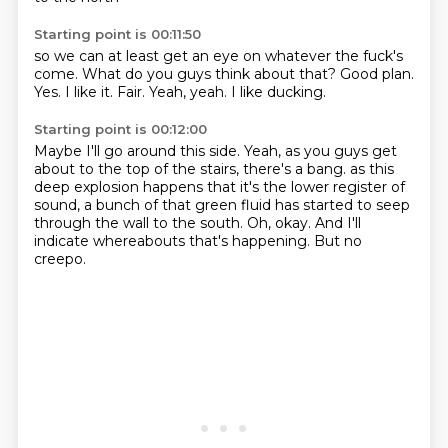
Starting point is 00:11:50
so we can at least get an eye on whatever the fuck's
come.
What do you guys think about that?
Good plan.
Yes.
I like it.
Fair.
Yeah, yeah.
I like ducking.
Starting point is 00:12:00
Maybe I'll go around this side.
Yeah, as you guys get
about to the top of the stairs,
there's a bang.
as this
deep explosion happens that it's the lower register of
sound,
a bunch of that green fluid has started to seep
through the wall to the south.
Oh, okay.
And I'll
indicate whereabouts that's happening.
But no
creepo.