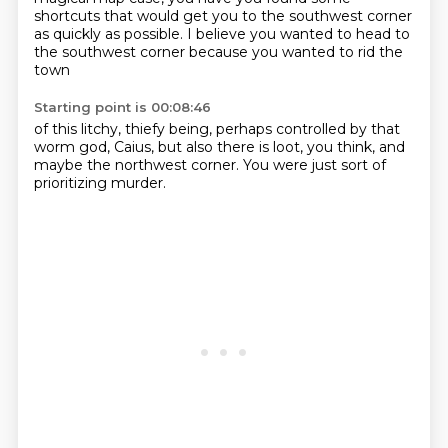
shortcuts that would get you to the southwest corner
as
quickly as possible.
I believe you wanted to head to
the southwest corner because you wanted to rid the
town
Starting point is 00:08:46
of this litchy,
thiefy being,
perhaps controlled by that
worm god,
Caius,
but also there is loot,
you think,
and
maybe the northwest corner.
You were just sort of
prioritizing murder.