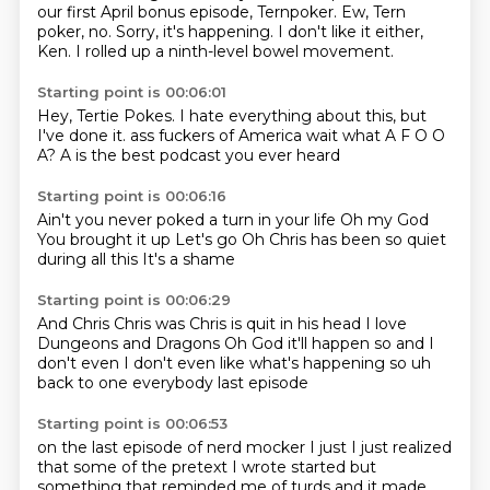
our first April bonus episode, Ternpoker.
Ew, Tern
poker, no.
Sorry, it's happening.
I don't like it either,
Ken.
I rolled up a ninth-level bowel movement.
Starting point is 00:06:01
Hey, Tertie Pokes.
I hate everything about this, but
I've done it.
ass fuckers of America
wait what
A F O O
A?
A is the best
podcast you ever heard
Starting point is 00:06:16
Ain't you never
poked a turn in your life
Oh my God
You brought it up
Let's go
Oh
Chris has been so quiet
during all this
It's a shame
Starting point is 00:06:29
And Chris
Chris was
Chris is quit in his head
I love
Dungeons and Dragons
Oh God it'll happen
so and I
don't even I don't even like what's happening so uh
back to one everybody
last episode
Starting point is 00:06:53
on the last episode of nerd mocker
I just I just realized
that some of the pretext I wrote started
but
something that reminded me of turds and it made