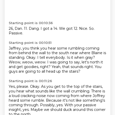
Starting point is 00:10:36
26, Dan.
11.
Dang.
I got a 14.
We got 12.
Nice.
So.
Passive.
Starting point is 00:10:51
Jaffrey, you think you hear some rumbling coming
from behind the wall to the south near where Blaine is
standing.
Okay.
I tell everybody.
Is it when gray?
Weow, weow, weow.
I was going to say, let's north it
and get goodies, right?
Yeah, that sounds right.
You
guys are going to all head up the stairs?
Starting point is 00:11:26
Yes, please.
Okay.
As you get to the top of the stairs,
you hear what sounds like the wall crumbling.
There is
a loud cracking noise now coming from where Joffrey
heard some rumble.
Because it's not like something's
coming through.
Possibly, yes.
With your passive
insight, yes.
Maybe we should duck around this corner
to the north