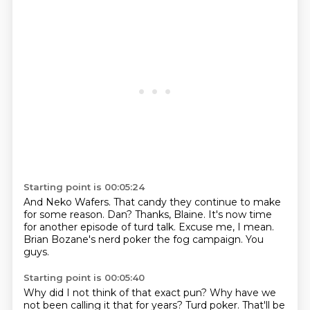
Starting point is 00:05:24
And Neko Wafers.
That candy they continue to make
for some reason.
Dan?
Thanks, Blaine.
It's now time
for another episode of turd talk.
Excuse me, I mean.
Brian Bozane's nerd poker the fog campaign.
You
guys.
Starting point is 00:05:40
Why did I not think of that exact pun?
Why have we
not been calling it that for years?
Turd poker.
That'll be