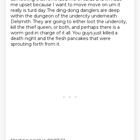
me upset because I want to move
move on um it
really is turd day
The ding-dong danglers are deep
within the dungeon of the undercity underneath
Delsmith.
They are going to either loot the undercity,
kill the thief queen, or both,
and perhaps there is a
worm god in charge of it all.
You guys just killed a
death night and the flesh pancakes that were
sprouting forth from it.