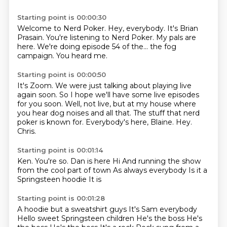
Starting point is 00:00:30
Welcome to Nerd Poker.
Hey, everybody.
It's Brian
Prasain.
You're listening to Nerd Poker.
My pals are
here.
We're doing episode 54 of the...
the fog
campaign.
You heard me.
Starting point is 00:00:50
It's Zoom.
We were just talking about playing live
again soon.
So I hope we'll have some live episodes
for you soon.
Well, not live, but at my house where
you hear dog noises and all that.
The stuff that nerd
poker is known for.
Everybody's here, Blaine.
Hey.
Chris.
Starting point is 00:01:14
Ken.
You're so.
Dan is here
Hi
And running the show
from the cool part of town
As always everybody
Is it a
Springsteen hoodie
It is
Starting point is 00:01:28
A hoodie but a sweatshirt guys
It's Sam everybody
Hello sweet Springsteen children
He's the boss
He's