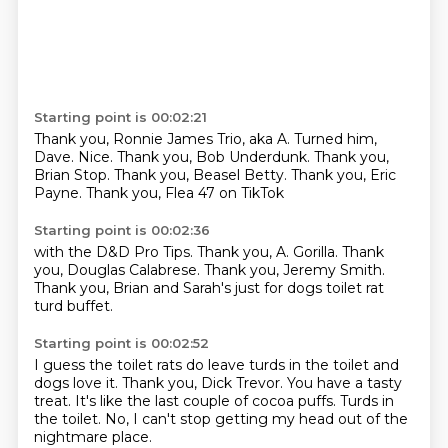
Starting point is 00:02:21
Thank you, Ronnie James Trio,
aka A. Turned him,
Dave.
Nice.
Thank you, Bob Underdunk.
Thank you,
Brian Stop.
Thank you, Beasel Betty.
Thank you, Eric
Payne.
Thank you, Flea 47 on TikTok
Starting point is 00:02:36
with the D&D Pro Tips.
Thank you, A.
Gorilla.
Thank
you, Douglas Calabrese.
Thank you, Jeremy Smith.
Thank you, Brian and Sarah's
just for dogs toilet rat
turd buffet.
Starting point is 00:02:52
I guess the toilet rats do leave
turds in the toilet and
dogs love it.
Thank you, Dick Trevor.
You have a tasty
treat.
It's like the last couple of cocoa puffs.
Turds in
the toilet.
No, I can't stop
getting my head out of the
nightmare place.