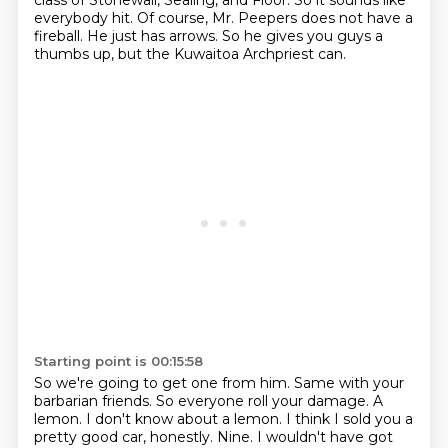
class of Stonewall, Sealing, and Floor.
So it sounds like
everybody hit.
Of course, Mr. Peepers does not have a
fireball.
He just has arrows.
So he gives you guys a
thumbs up, but the Kuwaitoa Archpriest can.
Starting point is 00:15:58
So we're going to get one from him.
Same with your
barbarian friends.
So everyone roll your damage.
A
lemon.
I don't know about a lemon.
I think I sold you a
pretty good car, honestly.
Nine.
I wouldn't have got