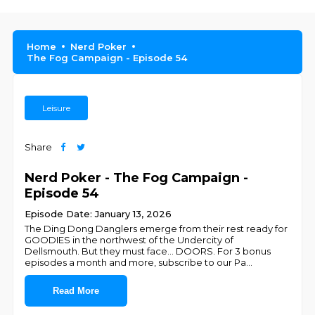
Home
Nerd Poker
The Fog Campaign - Episode 54
Leisure
Share
Nerd Poker - The Fog Campaign -
Episode 54
Episode Date: January 13, 2026
The Ding Dong Danglers emerge from their rest ready for
GOODIES in the northwest of the Undercity of
Dellsmouth. But they must face... DOORS. For 3 bonus
episodes a month and more, subscribe to our Pa
...
Read More