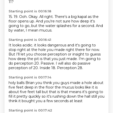
11?
Starting point is 00:16:18
15.
19.
Ooh.
Okay.
All right.
There's a big kapal as the
floor opens up.
And you're not sure how deep it's
going to go, but the water splashes for a second.
And
by water, I mean mucus.
Starting point is 00:16:41
It looks acidic.
it looks dangerous and it's going to
stop right at the hole you made right there for now.
But I'll let you choose perception or insight to guess
how deep the pit is that you just made.
I'm going to
do perception 20.
Passive.
I will also do passive
perception of 20.
Inside 18.
Perception 28.
Starting point is 00:17:14
holy balls
Brian you think you guys made a hole
about
five feet deep in the floor
the mucus looks like it is
about
five feet tall but that is
that means it's going to
fill it pretty quickly
so it's rushing down the hall still
you
think it bought you a few seconds at least
Starting point is 00:17:42