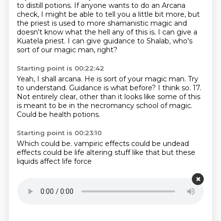
to distill potions.
If anyone wants to do an Arcana
check, I might be able to tell you a little bit more,
but
the priest is used to more shamanistic magic and
doesn't know what the hell any of this is.
I can give a
Kuatela priest.
I can give guidance to Shalab, who's
sort of our magic man, right?
Starting point is 00:22:42
Yeah, I shall arcana.
He is sort of your magic man.
Try
to understand.
Guidance is what before?
I think so.
17.
Not entirely clear, other than it looks like some of this
is meant to be in the necromancy school of magic.
Could be health potions.
Starting point is 00:23:10
Which could be.
vampiric effects
could be undead
effects
could be
life altering
stuff like that but
these
liquids affect
life force