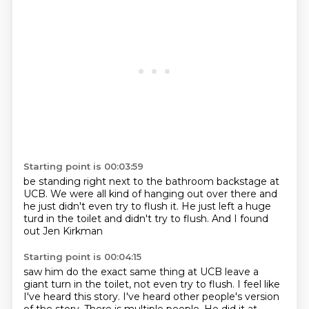
Starting point is 00:03:59
be standing right next to the bathroom
backstage at
UCB. We were all
kind of hanging out over there and
he just didn't
even try to flush it.
He just left a huge
turd
in the toilet and didn't
try to flush. And I found
out Jen Kirkman
Starting point is 00:04:15
saw him do the exact same thing at UCB
leave a
giant turn in the toilet, not even try to flush.
I feel like
I've heard this story.
I've heard other people's version