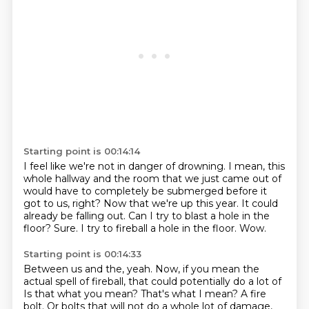
Starting point is 00:14:14
I feel like we're not in danger of drowning.
I mean, this
whole hallway and the room that we just came out of
would have to completely be submerged before it
got to us, right?
Now that we're up this year.
It could
already be falling out.
Can I try to blast a hole in the
floor?
Sure.
I try to fireball a hole in the floor.
Wow.
Starting point is 00:14:33
Between us and the, yeah.
Now, if you mean the
actual spell of fireball, that could potentially do a lot of
Is that what you mean?
That's what I mean?
A fire
bolt.
Or bolts that will not do a whole lot of damage,