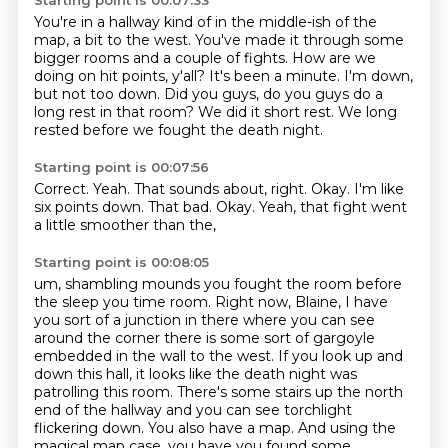
Starting point is 00:07:33
You're in a hallway kind of in the middle-ish of the
map, a bit to the west.
You've made it through some
bigger rooms and a couple of fights.
How are we
doing on hit points, y'all?
It's been a minute.
I'm down,
but not too down.
Did you guys, do you guys do a
long rest in that room?
We did it short rest.
We long
rested before we fought the death night.
Starting point is 00:07:56
Correct.
Yeah.
That sounds about, right.
Okay.
I'm like
six points down.
That bad.
Okay.
Yeah, that fight went
a little smoother than the,
Starting point is 00:08:05
um, shambling mounds you fought the room before
the sleep you
time room. Right now, Blaine, I have
you sort of a junction in there where you can see
around the
corner there is some sort of gargoyle
embedded in the wall to the west. If you look up and
down
this hall, it looks like the death night was
patrolling this room. There's some stairs up the
north
end of the hallway and you can see torchlight
flickering down. You also have a map. And using the
magical map case, you have you found some