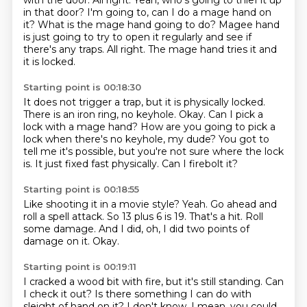
with the door.
All right.
Yeah, who's going to thief it up
in that door?
I'm going to, can I do a mage hand on
it?
What is the mage hand going to do?
Magee hand
is just going to try to open it regularly and see if
there's any traps.
All right.
The mage hand tries it and
it is locked.
Starting point is 00:18:30
It does not trigger a trap, but it is physically locked.
There is an iron ring, no keyhole.
Okay.
Can I pick a
lock with a mage hand?
How are you going to pick a
lock when there's no keyhole, my dude?
You got to
tell me it's possible, but you're not sure where the lock
is.
It just fixed fast physically.
Can I firebolt it?
Starting point is 00:18:55
Like shooting it in a movie style?
Yeah.
Go ahead and
roll a spell attack.
So 13 plus 6 is 19.
That's a hit.
Roll
some damage.
And I did, oh, I did two points of
damage on it.
Okay.
Starting point is 00:19:11
I cracked a wood bit with fire, but it's still standing.
Can
I check it out?
Is there something I can do with
sleight of hand on it?
I don't know.
I mean, you could