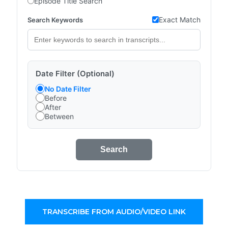
Episode Title Search
Exact Match
Search Keywords
Date Filter (Optional)
No Date Filter
Before
After
Between
Search
TRANSCRIBE FROM AUDIO/VIDEO LINK