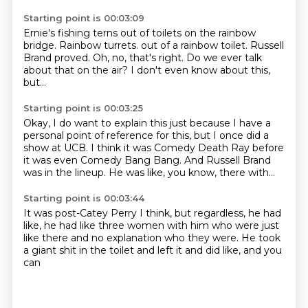
Starting point is 00:03:09
Ernie's fishing terns out of toilets
on the rainbow
bridge.
Rainbow turrets.
out of a rainbow toilet.
Russell
Brand proved.
Oh, no, that's right.
Do we ever talk
about that on the air?
I don't even know about this,
but...
Starting point is 00:03:25
Okay, I do want to explain this
just because I have a
personal
point of reference for this, but
I once did a
show at UCB.
I think it was Comedy Death Ray
before
it was even Comedy Bang Bang.
And Russell Brand
was in the lineup.
He was like, you know, there with...
Starting point is 00:03:44
It was post-Catey Perry
I think, but regardless, he had
like,
he had like three women with him who were just
like there and no explanation
who they were. He took
a giant shit in the toilet
and left it and did
like, and you
can