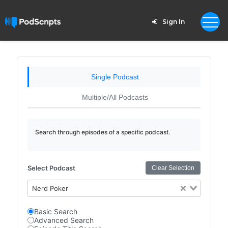
Sign In
Single Podcast
Multiple/All Podcasts
Search through episodes of a specific podcast.
Select Podcast
Clear Selection
Nerd Poker
Basic Search
Advanced Search