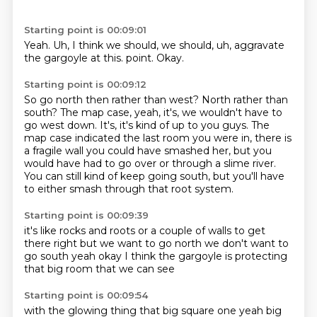
Starting point is 00:09:01
Yeah.
Uh,
I think we should,
we should,
uh,
aggravate
the gargoyle at this.
point.
Okay.
Starting point is 00:09:12
So go north then rather than west?
North rather than
south?
The map case, yeah, it's, we wouldn't have to
go west down.
It's, it's kind of up to you guys.
The
map case indicated the last room you were in, there is
a fragile wall you could have
smashed her, but you
would have had to go over or through a slime river.
You can still kind of keep going south, but you'll have
to either smash through
that root system.
Starting point is 00:09:39
it's like rocks and roots
or a couple of walls to get
there
right but we want to go north
we don't want to
go south
yeah
okay
I think the gargoyle is protecting
that big room that we can see
Starting point is 00:09:54
with the glowing thing
that big square one
yeah big