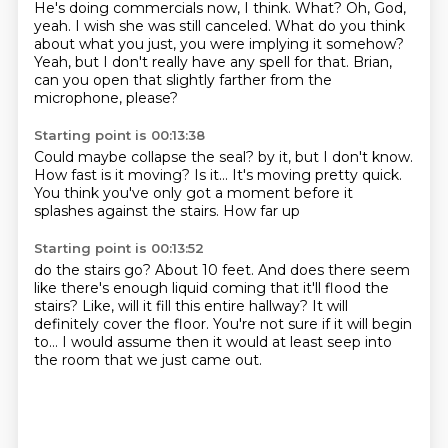
He's doing commercials now, I think.
What?
Oh, God,
yeah.
I wish she was still canceled.
What do you think
about what you just,
you were implying it somehow?
Yeah, but I don't really have any spell for that.
Brian,
can you open that slightly farther from the
microphone, please?
Starting point is 00:13:38
Could maybe collapse the seal?
by it, but I don't know.
How fast is it moving?
Is it...
It's moving pretty quick.
You think you've only got a moment
before it
splashes against the stairs.
How far up
Starting point is 00:13:52
do the stairs go?
About 10 feet.
And does there seem
like there's enough liquid coming
that it'll flood the
stairs?
Like, will it fill this entire hallway?
It will
definitely cover the floor.
You're not sure if it will begin
to...
I would assume then it would at least seep into
the room that we just came out.