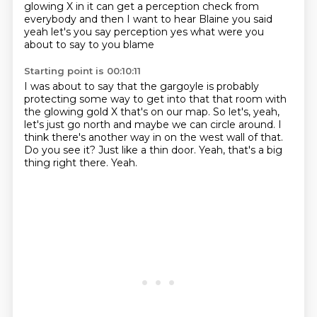
glowing X in it
can get a perception check from
everybody
and then I want to hear Blaine you said
yeah let's you say perception
yes
what were you
about to say to you blame
Starting point is 00:10:11
I was about to say that the gargoyle is probably
protecting some way to get into that
that room with
the glowing gold X that's on our map.
So let's, yeah,
let's just go north and maybe we can circle around.
I
think there's another way in on the west wall of that.
Do you see it?
Just like a thin door.
Yeah, that's a big
thing right there.
Yeah.