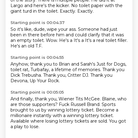
of the story.
There is multiple people.
He did it at
Largo and here's the kicker.
No toilet paper with the
giant turd in the toilet.
Exactly. Exactly.
Starting point is 00:04:37
So it's like, dude, wipe your ass.
Someone had just
been in there before him
and could clarify that it was
an empty toilet.
Wow.
He's a
It's a
It's a real toilet filler.
He's an old T.F.
Starting point is 00:04:55
Anyhow, thank you
to Brian and Sarah's
Just for Dogs,
toilet rat,
Turbafay, a lifetime of memories.
Thank you
Dick Trebusha.
Thank you, Critter DJ.
Thank you
Devona, Up Your Rock.
Starting point is 00:05:05
And finally, thank you,
Wiener Tits McGee.
Blaine, who
are those supporters?
Fuck Russell Brand.
Sports
brought to us by winning lottery ticket.
Become a
millionaire instantly with a winning lottery ticket.
Available where losing lottery tickets are sold.
You got
a play to lose.