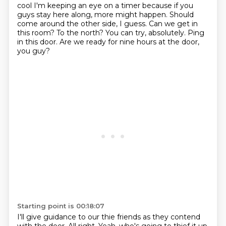
cool
I'm keeping an eye on a timer because if you
guys stay here along, more might happen.
Should
come around the other side, I guess.
Can we get in
this room?
To the north?
You can try, absolutely.
Ping
in this door.
Are we ready for nine hours at the door,
you guy?
Starting point is 00:18:07
I'll give guidance to our thie friends as they contend