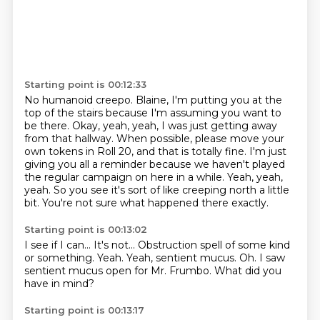
Starting point is 00:12:33
No humanoid creepo.
Blaine, I'm putting you at the
top of the stairs because I'm assuming you want to
be there.
Okay, yeah, yeah, I was just getting away
from that hallway.
When possible, please move your
own tokens in Roll 20, and that is totally fine.
I'm just
giving you all a reminder because we haven't played
the regular campaign on here in a while.
Yeah, yeah,
yeah.
So you see it's sort of like creeping north a little
bit.
You're not sure what happened there exactly.
Starting point is 00:13:02
I see if I can...
It's not...
Obstruction spell of some kind
or something.
Yeah.
Yeah, sentient mucus.
Oh.
I saw
sentient mucus open for Mr. Frumbo.
What did you
have in mind?
Starting point is 00:13:17