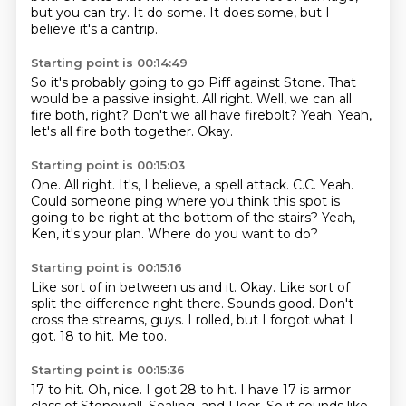
but you can try.
It do some.
It does some, but I
believe it's a cantrip.
Starting point is 00:14:49
So it's probably going to go Piff against Stone.
That
would be a passive insight.
All right.
Well, we can all
fire both, right?
Don't we all have firebolt?
Yeah.
Yeah,
let's all fire both together.
Okay.
Starting point is 00:15:03
One.
All right.
It's, I believe, a spell attack.
C.C.
Yeah.
Could someone ping where you think this spot is
going to be right at the bottom of the stairs?
Yeah,
Ken, it's your plan.
Where do you want to do?
Starting point is 00:15:16
Like sort of in between us and it.
Okay.
Like sort of
split the difference right there.
Sounds good.
Don't
cross the streams, guys.
I rolled, but I forgot what I
got.
18 to hit.
Me too.
Starting point is 00:15:36
17 to hit.
Oh, nice.
I got 28 to hit.
I have 17 is armor