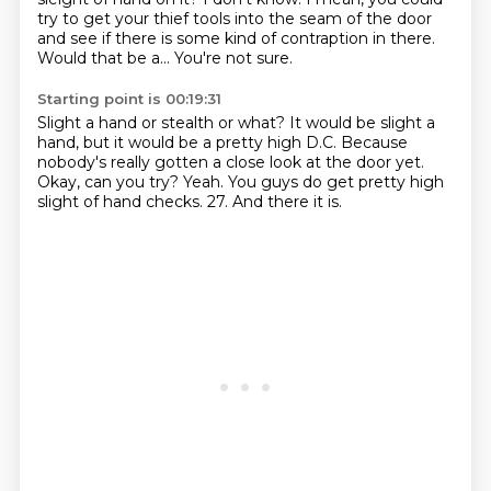
try to get your thief tools into the seam of the door
and see if there is some kind of contraption in there.
Would that be a...
You're not sure.
Starting point is 00:19:31
Slight a hand or stealth or what?
It would be slight a
hand, but it would be a pretty high D.C.
Because
nobody's really gotten a close look at the door yet.
Okay, can you try?
Yeah.
You guys do get pretty high
slight of hand checks.
27.
And there it is.