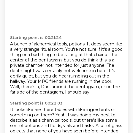
Starting point is 00:21:24
A bunch of alchemical tools, potions.
It does seem like
a very strange ritual room.
You're not sure if it's a good
thing or a bad thing to be sitting at that chair at the
center of the pentagram.
but you do think this is a
private chamber not intended for just anyone.
The
death night was certainly not welcome in here.
It's
eerily quiet, but you do hear rumbling out in the
hallway.
Your MPC friends are rushing in the door.
Well, there's a, Dan, around the pentagram, or on the
far side of the pentagram, I should say.
Starting point is 00:22:03
It looks like are there tables with like ingredients or
something on them?
Yeah, I was doing my best to
describe it as alchemical tools,
but there's like some
sort of potions and fluids, vials and flasks.
A lot of glass
objects that none of you have seen before intended