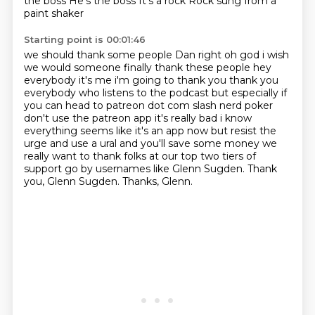
the boss
He's the boss
It's a rock
Rock sung from a
paint shaker
Starting point is 00:01:46
we should thank some people Dan right oh god i wish
we would someone finally thank these people
hey
everybody it's me i'm going to thank you thank you
everybody who listens to the podcast
but especially if
you can head to patreon dot com slash nerd poker
don't use the patreon app it's really bad
i know
everything seems like it's an app now but resist the
urge and use a ural and you'll save
some money we
really want to thank folks at our top two tiers of
support
go by usernames like Glenn Sugden.
Thank
you, Glenn Sugden.
Thanks, Glenn.