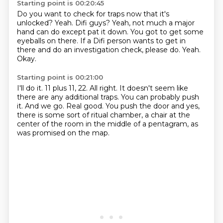
Starting point is 00:20:45
Do you want to check for traps now that it's
unlocked?
Yeah.
Difi guys?
Yeah, not much a major
hand can do except pat it down.
You got to get some
eyeballs on there.
If a Difi person wants to get in
there and do an investigation check, please do.
Yeah.
Okay.
Starting point is 00:21:00
I'll do it.
11 plus 11, 22.
All right.
It doesn't seem like
there are any additional traps.
You can probably push
it.
And we go.
Real good.
You push the door and yes,
there is some sort of ritual chamber, a chair at the
center of the room in the middle of a pentagram, as
was promised on the map.