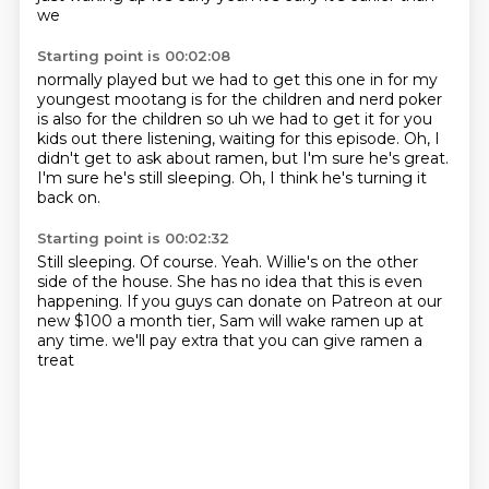
we
Starting point is 00:02:08
normally played but we had to get this one in for my
youngest
mootang is for the children and nerd poker
is also for the children so uh we had to get it
for you
kids out there listening,
waiting for this episode.
Oh, I
didn't get to ask about ramen,
but I'm sure he's great.
I'm sure he's still sleeping.
Oh, I think he's turning it
back on.
Starting point is 00:02:32
Still sleeping.
Of course.
Yeah.
Willie's on the other
side of the house.
She has no idea that this is even
happening.
If you guys can donate on Patreon at our
new $100 a month tier,
Sam will wake ramen up at
any time.
we'll pay extra that you can give ramen a
treat