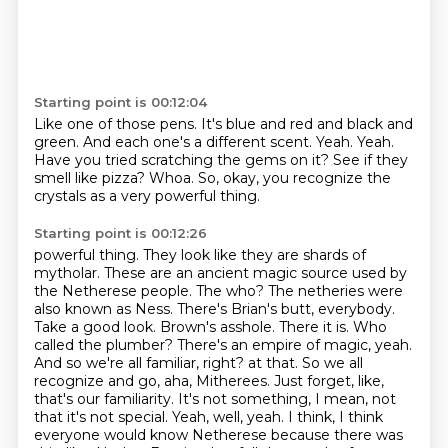
Starting point is 00:12:04
Like one of those pens.
It's blue and red and black and
green.
And each one's a different scent.
Yeah. Yeah.
Have you tried scratching the gems on it?
See if they
smell like pizza?
Whoa.
So, okay, you recognize the
crystals as a very powerful thing.
Starting point is 00:12:26
powerful thing. They look like they are shards of
mytholar. These are an ancient magic source
used by
the Netherese people. The who? The netheries were
also known as Ness.
There's Brian's butt, everybody.
Take a good look. Brown's asshole. There it is.
Who
called the plumber? There's an empire of magic, yeah.
And so we're all familiar, right?
at that. So we all
recognize and go, aha, Mitherees.
Just forget, like,
that's our familiarity. It's not something, I mean, not
that it's not
special. Yeah, well, yeah. I think, I think
everyone would know Netherese because there was