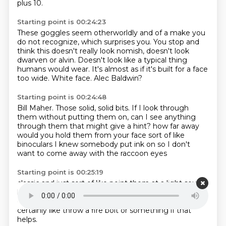
plus 10.
Starting point is 00:24:23
These goggles seem otherworldly and of a make you
do not recognize,
which surprises you.
You stop and
think this doesn't really look nomish,
doesn't look
dwarven or alvin.
Doesn't look like a typical thing
humans would wear.
It's almost as if it's built for a face
too wide.
White face.
Alec Baldwin?
Starting point is 00:24:48
Bill Maher.
Those solid, solid bits.
If I look through
them without putting them on,
can I see anything
through them that might give a hint?
how far away
would you hold them from your face
sort of like
binoculars I knew somebody put ink on
so I don't
want to come away with the raccoon eyes
Starting point is 00:25:19
classic
and just sort of like point them at a light source
like if anybody has a torch
or a glowing something
going on in here
yeah bring up a
light thing
I can
certainly like
throw a fire bolt or something if that
helps.