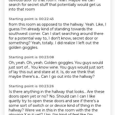
obvious door to that room.
Yeah.
Maybe we can
search for secret stuff
that potentially would get us
into that room
Starting point is 00:22:45
from this room as opposed to the hallway.
Yeah.
Like, I
guess I'm already kind of standing
towards the
southwest corner.
Can I start searching around there
for a potential way to,
I don't know, secret door or
something?
Yeah, totally.
I did realize I left out the
golden goggles.
Starting point is 00:23:08
Oh, yeah.
Oh, yeah.
Golden goggles.
You guys would
just sort of...
You know wine.
You guys would just sort
of lay this out and stare at it.
Is, do we think that
maybe there's a...
Can I go out into the hallway?
Starting point is 00:23:26
Is there anything in the hallway that looks...
Are these
doors open yet or no?
No.
Should can I can I like
quietly try to open these doors and see if there's a
some sort of switch or
or device kind of thing in the
hallway?
Were we in this in the room with the the
glowing X in it yet?
Um, I'm kind of feel like I'm