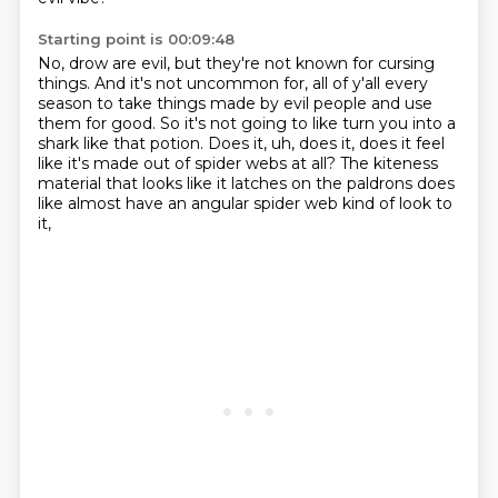
Starting point is 00:09:48
No, drow are evil, but they're not known for cursing
things.
And it's not uncommon for,
all of y'all every
season to take things made by evil people and use
them for good.
So it's not going to like turn you into a
shark like that potion.
Does it, uh, does it,
does it feel
like it's made out of spider webs at all?
The kiteness
material that looks like it latches on the paldrons does
like almost
have an angular spider web kind of look to
it,