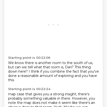
Starting point is 00:22:06
We know there is another room to the
south of us,
but can we tell
what that room is, Dan?
This thing
down here?
I think if you combine
the fact that you've
done a reasonable
amount of exploring
and you have
this
Starting point is 00:22:24
map case that gives you a strong
insight, there's
probably something valuable
in there. However, you
note
the map does not
make it seem like there's an