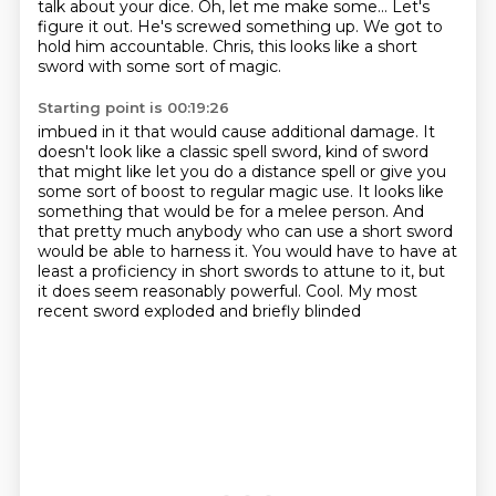
talk about your dice.
Oh, let me make some...
Let's
figure it out.
He's screwed something up.
We got to
hold him accountable.
Chris, this looks like a short
sword with some sort of magic.
Starting point is 00:19:26
imbued in it that would cause additional damage.
It
doesn't look like a classic spell sword,
kind of sword
that might like let you do a distance spell
or give you
some sort of boost to regular magic use.
It looks like
something that would be for a melee person.
And
that pretty much anybody who can use a short sword
would be able to
harness it. You would have to have at
least a proficiency in short swords to attune to it,
but
it does seem reasonably powerful. Cool. My most
recent sword exploded and briefly blinded