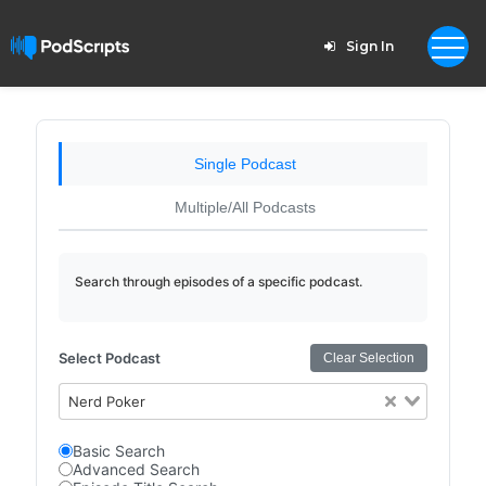
Sign In
Single Podcast
Multiple/All Podcasts
Search through episodes of a specific podcast.
Select Podcast
Clear Selection
Nerd Poker
Basic Search
Advanced Search