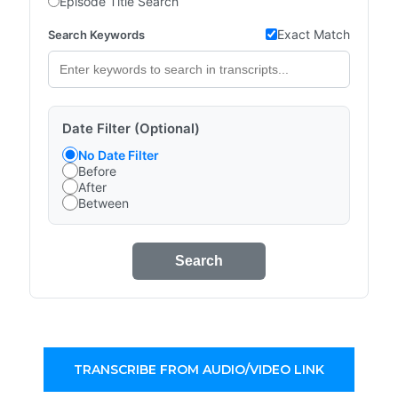
Episode Title Search
Exact Match
Search Keywords
Date Filter (Optional)
No Date Filter
Before
After
Between
Search
TRANSCRIBE FROM AUDIO/VIDEO LINK