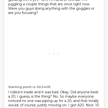
juggling a couple things that are once right now.
Were you guys doing anything with the goggles or
are you focusing?
Starting point is 00:24:05
I rolled it inside and it was bad.
Okay. Did anyone beat
a 20, I guess, is the thing?
No.
So maybe everyone
noticed no one was piping up for a 20,
and that totally
would, of course, justify moving on.
I got A20.
Nice.
10