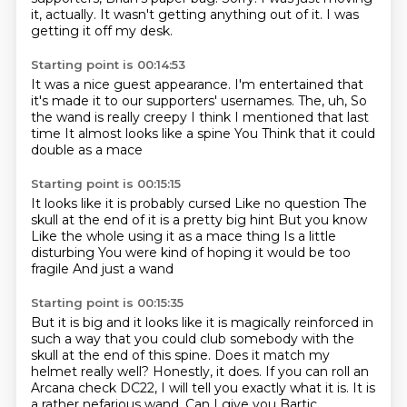
it, actually.
It wasn't getting anything out of it.
I was
getting it off my desk.
Starting point is 00:14:53
It was a nice guest appearance.
I'm entertained that
it's made it to our supporters' usernames.
The, uh,
So
the wand is really creepy
I think I mentioned that last
time
It almost looks like a spine
You
Think that it could
double as a mace
Starting point is 00:15:15
It looks like it is probably cursed
Like no question
The
skull at the end of it is a pretty big hint
But you know
Like the whole using it as a mace thing
Is a little
disturbing
You were kind of hoping it would be too
fragile
And just a wand
Starting point is 00:15:35
But it is big and it looks
like it is magically reinforced in
such a way that you could club somebody with the
skull at the end of this spine.
Does it match my
helmet really well?
Honestly, it does.
If you can roll an
Arcana check DC22, I will tell you exactly what it is.
It is
a rather nefarious wand.
Can I give you Bartic