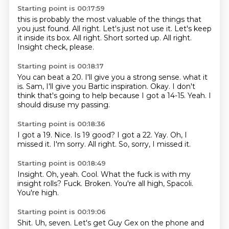
Starting point is 00:17:59
this is probably the most valuable of the things that
you just found.
All right.
Let's just not use it.
Let's keep
it inside its box.
All right.
Short sorted up.
All right.
Insight check, please.
Starting point is 00:18:17
You can beat a 20.
I'll give you a strong sense.
what it
is.
Sam, I'll give you Bartic inspiration.
Okay.
I don't
think that's going to help because I got a 14-15.
Yeah.
I
should disuse my passing.
Starting point is 00:18:36
I got a 19.
Nice.
Is 19 good?
I got a 22.
Yay.
Oh, I
missed it. I'm sorry.
All right.
So, sorry, I missed it.
Starting point is 00:18:49
Insight.
Oh, yeah.
Cool.
What the fuck is with my
insight rolls?
Fuck.
Broken.
You're all high, Spacoli.
You're high.
Starting point is 00:19:06
Shit.
Uh, seven.
Let's get Guy Gex on the phone and