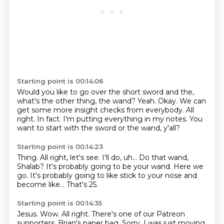
Starting point is 00:14:06
Would you like to go over the short sword and the,
what's the other thing, the wand?
Yeah.
Okay.
We can
get some more insight checks from everybody.
All
right.
In fact.
I'm putting everything in my notes.
You
want to start with the sword or the wand, y'all?
Starting point is 00:14:23
Thing.
All right, let's see.
I'll do, uh...
Do that wand,
Shalab?
It's probably going to be your wand.
Here we
go.
It's probably going to like stick to your nose and
become like...
That's 25.
Starting point is 00:14:35
Jesus.
Wow.
All right.
There's one of our Patreon
supporters, Brian's paper bag.
Sorry.
I was just moving