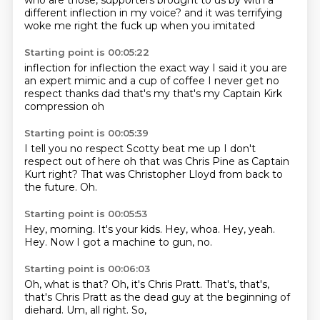
who are those, supporters brought to us by
with a
different inflection in my voice?
and it was terrifying
woke me right the fuck up
when you imitated
Starting point is 00:05:22
inflection for inflection
the exact way I said it
you are
an expert mimic
and a cup of coffee
I never get no
respect
thanks dad
that's my that's my Captain Kirk
compression
oh
Starting point is 00:05:39
I tell you no respect
Scotty beat me up I don't
respect out of here
oh that was Chris Pine
as Captain
Kurt
right?
That was Christopher Lloyd
from back to
the future.
Oh.
Starting point is 00:05:53
Hey, morning.
It's your kids.
Hey, whoa.
Hey, yeah.
Hey.
Now I got a machine
to gun,
no.
Starting point is 00:06:03
Oh,
what is that?
Oh, it's Chris Pratt.
That's, that's,
that's Chris Pratt
as the dead guy at the beginning
of
diehard.
Um, all right.
So,