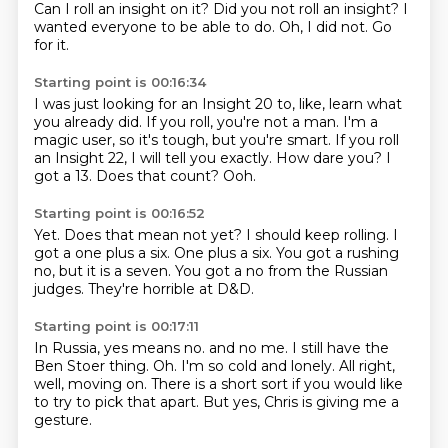
Can I roll an insight on it?
Did you not roll an insight?
I
wanted everyone to be able to do.
Oh, I did not.
Go
for it.
Starting point is 00:16:34
I was just looking for an Insight 20 to, like, learn what
you already did.
If you roll, you're not a man.
I'm a
magic user, so it's tough, but you're smart.
If you roll
an Insight 22, I will tell you exactly.
How dare you?
I
got a 13.
Does that count?
Ooh.
Starting point is 00:16:52
Yet.
Does that mean not yet?
I should keep rolling.
I
got a one plus a six.
One plus a six.
You got a rushing
no, but it is a seven.
You got a no from the Russian
judges.
They're horrible at D&D.
Starting point is 00:17:11
In Russia, yes means no.
and no me.
I still have the
Ben Stoer thing.
Oh.
I'm so cold and lonely.
All right,
well, moving on.
There is a short sort if you would like
to try to pick that apart.
But yes, Chris is giving me a
gesture.