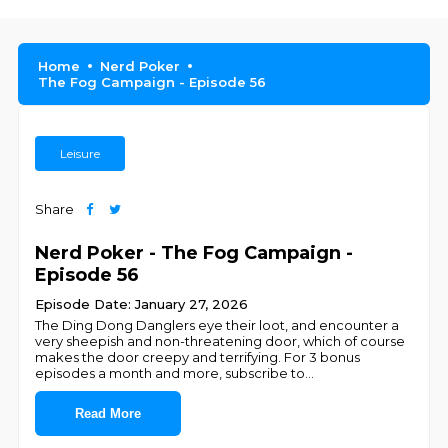
Home
Nerd Poker
The Fog Campaign - Episode 56
Leisure
Share
Nerd Poker - The Fog Campaign -
Episode 56
Episode Date: January 27, 2026
The Ding Dong Danglers eye their loot, and encounter a
very sheepish and non-threatening door, which of course
makes the door creepy and terrifying. For 3 bonus
episodes a month and more, subscribe to
...
Read More