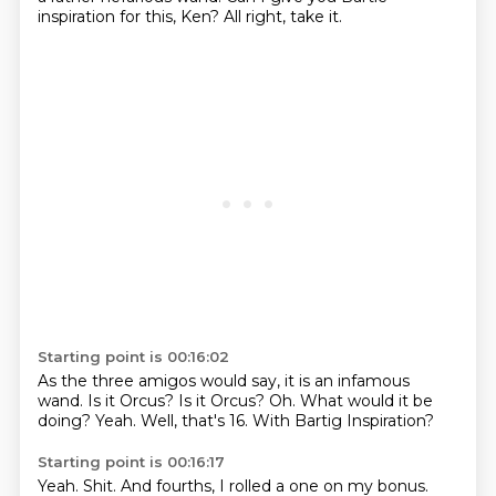
inspiration for this, Ken?
All right, take it.
Starting point is 00:16:02
As the three amigos would say, it is an infamous
wand.
Is it Orcus?
Is it Orcus?
Oh.
What would it be
doing?
Yeah.
Well, that's 16.
With Bartig Inspiration?
Starting point is 00:16:17
Yeah.
Shit.
And fourths, I rolled a one on my bonus.