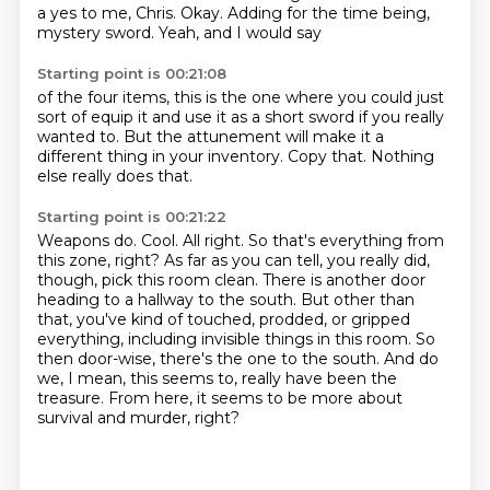
a yes to me, Chris.
Okay.
Adding for the time being,
mystery sword.
Yeah, and I would say
Starting point is 00:21:08
of the four items,
this is the one where you could just
sort of equip it
and use it as a short sword
if you really
wanted to.
But the attunement will make it
a
different thing in your inventory.
Copy that.
Nothing
else really does that.
Starting point is 00:21:22
Weapons do.
Cool. All right. So that's everything from
this zone, right?
As far as you can tell, you really did,
though, pick this room clean. There is another door
heading to a hallway to the south.
But other than
that, you've kind of touched, prodded, or gripped
everything, including invisible things in this room.
So
then door-wise, there's the one to the south. And do
we, I mean, this seems to,
really have been the
treasure.
From here, it seems to be more about
survival and murder, right?