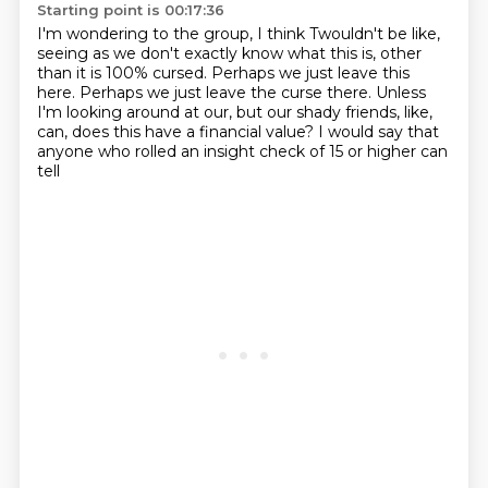
Starting point is 00:17:36
I'm wondering to the group, I think Twouldn't be like,
seeing as we don't exactly know what this is,
other
than it is 100% cursed.
Perhaps we just leave this
here.
Perhaps we just leave the curse there.
Unless
I'm looking around at our, but our shady friends, like,
can, does this have a financial value?
I would say that
anyone who rolled an insight check of 15 or higher can
tell