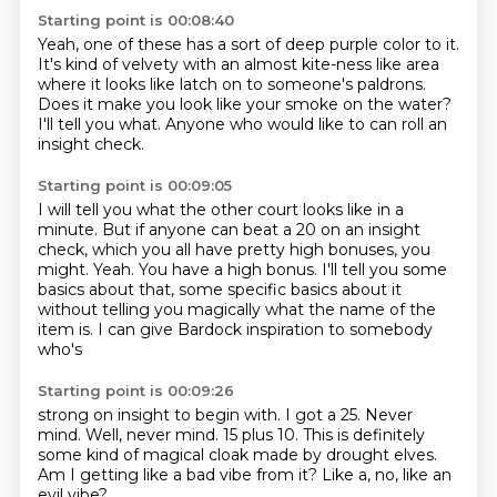
Starting point is 00:08:40
Yeah, one of these has a sort of deep purple
color to it.
It's kind of velvety with an almost kite-ness
like area
where it looks like
latch on to someone's paldrons.
Does it make you look like your smoke on the water?
I'll tell you what.
Anyone who would like to can roll an
insight check.
Starting point is 00:09:05
I will tell you what the other court looks like in a
minute.
But if anyone can beat a 20 on an insight
check, which you all have pretty high bonuses,
you
might.
Yeah.
You have a high bonus.
I'll tell you some
basics about that, some specific basics about it
without telling you
magically what the name of the
item is.
I can give Bardock inspiration to somebody
who's
Starting point is 00:09:26
strong on insight to begin with.
I got a 25.
Never
mind.
Well, never mind.
15 plus 10.
This is definitely
some kind of magical cloak made by drought elves.
Am I getting like a bad vibe from it?
Like a, no, like an
evil vibe?