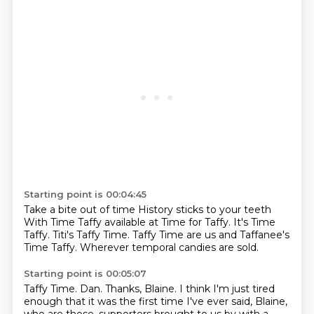
Starting point is 00:04:45
Take a bite out of time
History sticks to your teeth
With Time Taffy
available at Time for Taffy.
It's Time
Taffy.
Titi's Taffy Time.
Taffy Time are us and Taffanee's
Time Taffy.
Wherever temporal candies are sold.
Starting point is 00:05:07
Taffy Time.
Dan.
Thanks, Blaine.
I think I'm just tired
enough that it was the first time I've ever said,
Blaine,