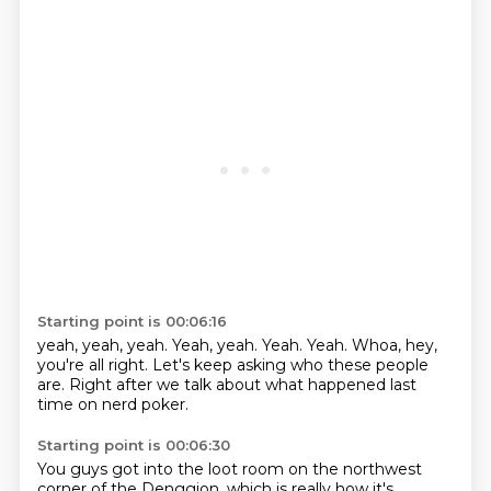
Starting point is 00:06:16
yeah,
yeah, yeah.
Yeah, yeah.
Yeah.
Yeah.
Whoa, hey,
you're all right.
Let's keep asking who these people
are.
Right after we talk about what happened last
time on nerd poker.
Starting point is 00:06:30
You guys got into the loot room on the northwest
corner of the Denggion,
which is really how it's