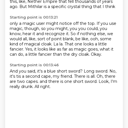
this,
like, Nether Empire that fell thousands of years
ago. But Mithilar is a specific crystal thing that I think
Starting point is 00:13:21
only a magic user might notice off the top. If you use
magic, though, so you might, you
you could, you
know, hear it and recognize it.
So if nothing else, we
would all, like, sort of point blank, be like,
ooh, some
kind of magical cloak.
La la.
That one looks a little
fancier.
Yes, it looks like as far as magic goes, what it
can do, a little fancier than the dry cloak.
Okay.
Starting point is 00:13:46
And you said, it's a blue short sword?
Long sword.
No,
it's tis a second cape, my friend.
There is all.
Oh, there
are two capes.
and there is one short sword.
Look, I'm
really drunk.
All right.