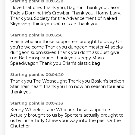
Starting point is 00:03:28
I love that one.
Thank you, Ragnor.
Thank you, Jason
Todd's Dominatrix's Crowbar.
Thank you, Horny Larry.
Thank you.
Society for the Advancement of Naked
Skydiving.
think you shit missile
thank you
Starting point is 00:03:56
Blaine who are those supporters brought to us by
Oh
you're welcome
Thank you dungeon master
41 seeks
dungeon submissives
Thank you don't ask
Just give
me Bartic inspiration
Thank you sleepy Mario
Speedwagon
Thank you Brian's plastic bag
Starting point is 00:04:20
Thank you
The Wotnought
Thank you
Boskin's broken
Star Train heart
Thank you
I'm now on season four
and
thank you
Starting point is 00:04:33
Kenny Wheeler
Lane
Who are those supporters
Actually brought to us by
Sporters actually brought to
us by
Time Taffy
Chew your way into the past
Or the
Chutcher