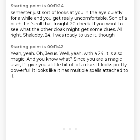
Starting point is 00:11:24
semester just sort of looks at you in the eye quietly
for a while and you get really
uncomfortable.
Son of a
bitch.
Let's roll that Insight 20 check.
If you want to
see what the other cloak might get some clues.
All
right.
Shalabby, 24.
I was ready to use it, though.
Starting point is 00:11:42
Yeah, yeah.
Oh, Jesus.
Well, yeah, with a 24, it is also
magic.
And you know what?
Since you are a magic
user, I'll give you a little bit of,
of a clue.
It looks pretty
powerful.
It looks like it has multiple spells attached to
it.