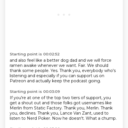
Starting point is 00:02:52
and also feel like a better dog dad
and we will force
ramen awake whenever we want.
Fair.
We should
thank some people.
Yes.
Thank you, everybody who's
listening
and especially if you can support us on
Patreon
and actually keep the podcast going.
Starting point is 00:03:09
If you're at one of the top two tiers of support,
you
get a shout out and those folks got usernames
like
Merlin from Static Factory.
Thank you, Merlin.
Thank
you, declines.
Thank you, Lance Van Zant, used to
listen to Nerd Poker.
Now he doesn't.
What a chump.