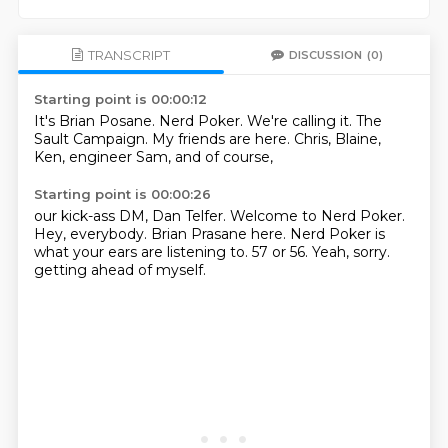
TRANSCRIPT
DISCUSSION
(0)
Starting point is 00:00:12
It's Brian Posane.
Nerd Poker.
We're calling it.
The
Sault Campaign.
My friends are here.
Chris, Blaine,
Ken, engineer Sam,
and of course,
Starting point is 00:00:26
our kick-ass DM, Dan Telfer.
Welcome to Nerd Poker.
Hey, everybody.
Brian Prasane here.
Nerd Poker is
what your ears are listening to.
57 or 56.
Yeah, sorry.
getting ahead of myself.