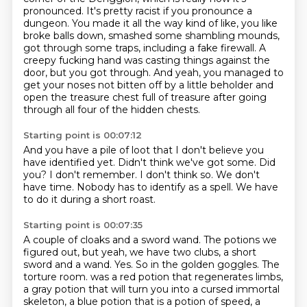
pronounced.
It's pretty racist if you pronounce a
dungeon.
You made it all the way kind of like,
you like
broke balls down, smashed some shambling mounds,
got through some traps, including a fake firewall.
A
creepy fucking hand was casting things against the
door, but you got through.
And yeah, you managed to
get your noses not bitten off by a little beholder and
open the treasure chest full of treasure after going
through all four of the hidden chests.
Starting point is 00:07:12
And you have a pile of loot that I don't believe you
have identified yet.
Didn't think we've got some.
Did
you?
I don't remember.
I don't think so.
We don't
have time.
Nobody has to identify as a spell.
We have
to do it during a short roast.
Starting point is 00:07:35
A couple of cloaks and a sword wand.
The potions we
figured out, but yeah, we have two clubs, a short
sword and a wand.
Yes.
So in the golden goggles.
The
torture room.
was a red potion that regenerates limbs,
a gray potion that will turn you into a cursed immortal
skeleton,
a blue potion that is a potion of speed, a