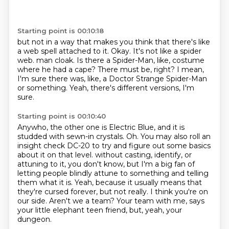
Starting point is 00:10:18
but not in a way that makes you think that there's like
a web spell attached to it.
Okay.
It's not like a spider
web.
man cloak.
Is there a Spider-Man, like, costume
where he had a cape?
There must be, right?
I mean,
I'm sure there was, like, a Doctor Strange Spider-Man
or something.
Yeah, there's different versions, I'm
sure.
Starting point is 00:10:40
Anywho, the other one is Electric Blue, and it is
studded with sewn-in crystals.
Oh.
You may also roll an
insight check DC-20 to try and figure out some basics
about it on that level.
without casting, identify, or
attuning to it, you don't know, but I'm a big fan of
letting people blindly attune to something and telling
them what it is.
Yeah, because it usually means that
they're cursed forever, but not really.
I think you're on
our side.
Aren't we a team?
Your team with me, says
your little elephant teen friend, but, yeah, your
dungeon.