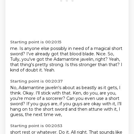
Starting point is 00:20:15
me. Is anyone else possibly in need of a magical short
sword? I've already got that blood blade.
Nice.
So,
Tully, you've got the
Adamantine javelin, right?
Yeah,
that thing's pretty strong.
Is this stronger than that?
I
kind of doubt it.
Yeah.
Starting point is 00:20:37
No, Adamantine javelin's about as beastly as it gets, I
think.
Okay.
I'll stick with that.
Ken, do you, are you,
you're more of a sorcerer?
Can you even use a short
sword?
If you guys are, if you guys are okay with it,
I'll
hang on to the short sword and then attune with it,
I
guess, the next time we,
Starting point is 00:20:53
short rest or whatever.
Do it.
All right.
That sounds like