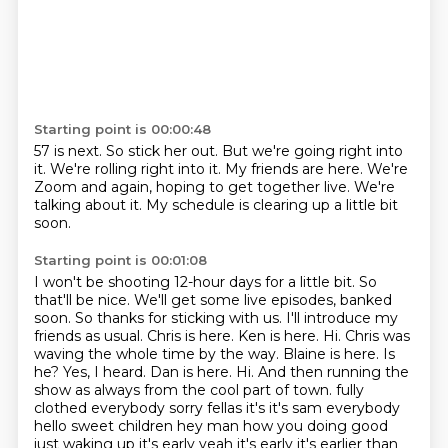
Starting point is 00:00:48
57 is next.
So stick her out.
But we're going right into
it.
We're rolling right into it.
My friends are here.
We're
Zoom and again, hoping to get together live.
We're
talking about it.
My schedule is clearing up a little bit
soon.
Starting point is 00:01:08
I won't be shooting 12-hour days for a little bit.
So
that'll be nice.
We'll get some live episodes,
banked
soon. So thanks for sticking with us. I'll introduce my
friends as usual. Chris is here.
Ken is here. Hi. Chris was
waving the whole time by the way. Blaine is here.
Is
he? Yes, I heard. Dan is here. Hi. And then running the
show as always from the cool part of town.
fully
clothed everybody sorry fellas it's it's sam everybody
hello sweet children
hey man how you doing good
just waking up it's early yeah it's early it's earlier than