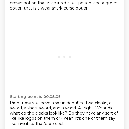
brown potion that is an inside-out potion,
and a green
potion that is a wear shark curse potion.
Starting point is 00:08:09
Right now you have also unidentified two cloaks, a
sword, a short sword, and a wand.
All right.
What did
what do the cloaks look like?
Do they have any sort of
like
like logos on them or?
Yeah, it's one of them say
like invisible.
That'd be cool.