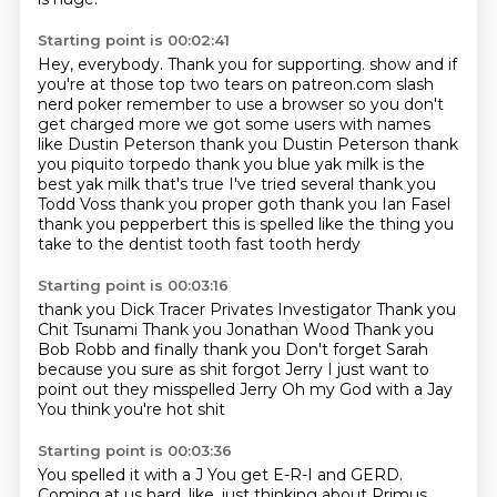
Starting point is 00:02:41
Hey, everybody.
Thank you for supporting.
show and if
you're at those top two tears on patreon.com slash
nerd poker remember to use a browser so you
don't
get charged more we got some users with names
like Dustin Peterson thank you Dustin Peterson
thank
you piquito torpedo thank you blue yak milk is the
best yak milk that's true I've tried several
thank you
Todd Voss thank you proper goth thank you Ian Fasel
thank you pepperbert
this is spelled like the thing you
take to the dentist
tooth fast tooth herdy
Starting point is 00:03:16
thank you Dick Tracer Privates Investigator
Thank you
Chit Tsunami
Thank you Jonathan Wood
Thank you
Bob Robb and finally thank you
Don't forget Sarah
because you sure as shit forgot Jerry
I just want to
point out they misspelled Jerry
Oh my God with a Jay
You think you're hot shit
Starting point is 00:03:36
You spelled it with a J
You get E-R-I and GERD.
Coming at us hard, like, just thinking about Primus