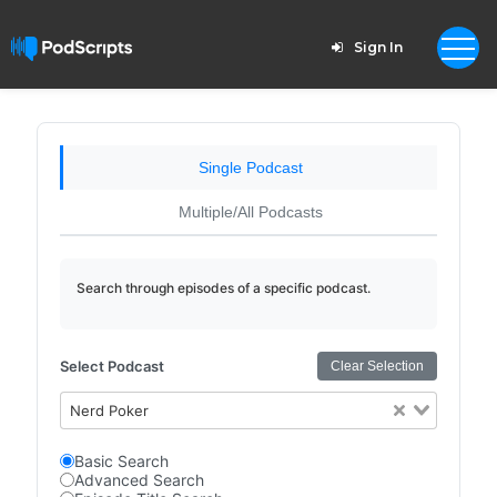
Sign In
Single Podcast
Multiple/All Podcasts
Search through episodes of a specific podcast.
Select Podcast
Clear Selection
Nerd Poker
Basic Search
Advanced Search