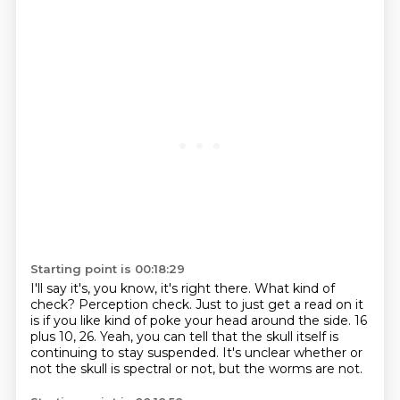
Starting point is 00:18:29
I'll say it's, you know, it's right there.
What kind of
check?
Perception check.
Just to just get a read on it
is if you like kind of poke your head around the side.
16
plus 10, 26.
Yeah, you can tell that the skull itself is
continuing to stay suspended.
It's unclear whether or
not the skull is spectral or not, but the worms are not.