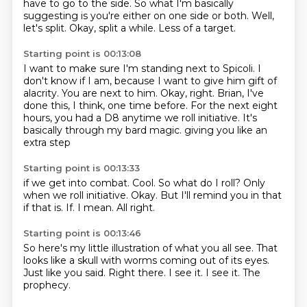
have to go to the side.
So what I'm basically
suggesting is you're either on one side or both.
Well,
let's split.
Okay, split a while.
Less of a target.
Starting point is 00:13:08
I want to make sure I'm standing next to Spicoli.
I
don't know if I am, because I want to give him gift of
alacrity.
You are next to him.
Okay, right.
Brian, I've
done this, I think, one time before.
For the next eight
hours, you had a D8 anytime we roll initiative.
It's
basically through my bard magic.
giving you like an
extra step
Starting point is 00:13:33
if we get into combat.
Cool. So what do I roll?
Only
when we roll initiative.
Okay.
But I'll remind you in that
if that is.
If.
I mean.
All right.
Starting point is 00:13:46
So here's my little
illustration of what you all see.
That
looks like a skull
with worms coming out of its eyes.
Just like you said.
Right there.
I see it. I see it.
The
prophecy.