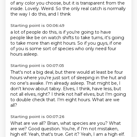
of any color you choose, but
it is transparent from the
inside.
Lovely. Weird.
So the only real catch
is normally
the way I do this, and I think
Starting point is 00:06:49
a lot of people do this, is if you're going to
have
people like be on watch shifts
to take turns,
it's going
to take more than eight hours.
So if you guys,
if one
of you is some sort
of species who only need
four
hours asleep.
Starting point is 00:07:05
That's not a big deal, but there would at least be four
hours where you're just sort of
sleeping in the hut and
no one's awake.
I'm already asleep.
That might be, I
don't know about tabxy.
Elves, I think, have less, but
not all elves, right?
I think not half elves, but I'm going
to double check that.
I'm eight hours.
What are we
all?
Starting point is 00:07:26
What are we all?
Brian, what species are you?
What
are we?
Good question.
You're, if I'm not mistaken,
high elf.
Yeah, that's true.
Get it?
Yeah, I am a high elf.