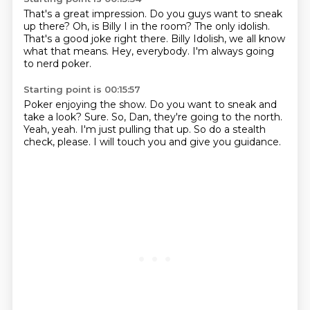
That's a great impression.
Do you guys want to sneak
up there?
Oh, is Billy I in the room?
The only idolish.
That's a good joke right there.
Billy Idolish, we all know
what that means.
Hey, everybody.
I'm always going
to nerd poker.
Starting point is 00:15:57
Poker enjoying the show.
Do you want to sneak and
take a look?
Sure.
So, Dan, they're going to the north.
Yeah, yeah.
I'm just pulling that up.
So do a stealth
check, please.
I will touch you and give you guidance.