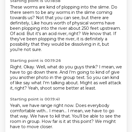
Starting point is 00:18:58
These worms are kind of plopping into the slime.
Do
there seem to be any worms in the slime coming
towards us?
Not that you can see, but there are
definitely,
Like hours worth of physical worms have
been plopping into the river about 250 feet upstream.
Of acid.
But it's an acid river, right?
We know that.
If
they've been plopping the river, it is definitely a
possibility that they would be dissolving in it, but
you're not sure.
Starting point is 00:19:26
Right.
Okay.
Well, what do you guys think?
I mean, we
have to go down there.
And I'm going to kind of give
you another photo in the group text.
So you can kind
of like say what I'm talking about.
Might as well attack
it, right?
Yeah, shoot some better at least.
Starting point is 00:19:41
Yeah, we have range right now.
Does everybody
comfortable with...
I mean...
I mean, we have to go
that way.
We have to kill that.
You'll be able to see the
room in group.
How far is it at this point?
We might
have to move closer.