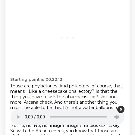
Starting point is 00:22:12
Those are phylactories.
And philactory, of course, that
means...
Like a cheesecake phallectory?
Is that the
thing you have to ask the pharmacist for?
Roll one
more.
Arcana check.
And there's another thing you
might be able to tie this.
It's not a water balloons too.
Starting point is 00:22:28
No, no, no.
No, no.
Insight, Insight.
18 plus 624.
Okay.
So with the Arcana check, you know that those are