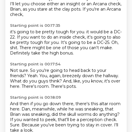
I'll let you choose either an insight or an Arcana check,
Brian,
as you stare at the clay pots.
If you're an Arcana
check,
Starting point is 00:17:35
it's going to be pretty tough for you.
it would be a DC-
22.
If you want to do an inside check,
it's going to also
be pretty tough for you.
It's going to be a DC-25.
Oh,
shit.
There might be one of those you can't make.
Definitely take the high bonus.
Starting point is 00:17:54
Not sure.
So you're going to head back to your
friends?
Yeah.
You, again, breezeily down the hallway.
What do you guys think?
And, like, you know, it's over
here.
There's room.
There's pots.
Starting point is 00:18:09
And then if you go down there, there's this altar room
here.
Dan, meanwhile, while he was sneaking,
that
Brian was sneaking,
did the skull worms do anything?
If you wanted to peek, that'll be a perception check.
Sure.
Because you've been trying to stay in cover.
I'll
take a look.