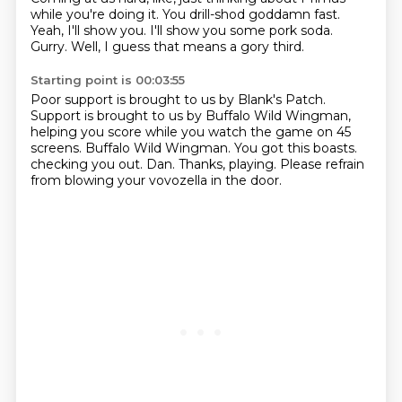
while you're doing it.
You drill-shod goddamn fast.
Yeah, I'll show you.
I'll show you some pork soda.
Gurry.
Well, I guess that means a gory third.
Starting point is 00:03:55
Poor support is brought to us by Blank's Patch.
Support is brought to us by Buffalo Wild Wingman,
helping you score while you watch the game on 45
screens.
Buffalo Wild Wingman.
You got this boasts.
checking you out.
Dan.
Thanks, playing.
Please refrain
from blowing your vovozella in the door.