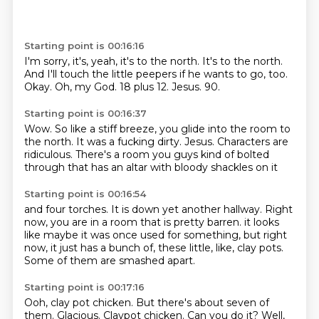
Starting point is 00:16:16
I'm sorry, it's, yeah, it's to the north.
It's to the north.
And I'll touch the little peepers if he wants to go, too.
Okay.
Oh, my God.
18 plus 12.
Jesus.
90.
Starting point is 00:16:37
Wow.
So like a stiff breeze,
you glide into the room to
the north.
It was a fucking dirty.
Jesus.
Characters are
ridiculous.
There's a room you guys kind of bolted
through
that has an altar with bloody shackles on it
Starting point is 00:16:54
and four torches.
It is down yet another hallway.
Right
now, you are in a room
that is pretty barren.
it looks
like maybe it was once used for something,
but right
now, it just has a bunch of,
these little, like, clay pots.
Some of them are smashed apart.
Starting point is 00:17:16
Ooh, clay pot chicken.
But there's about seven of
them.
Glacious.
Claypot chicken.
Can you do it?
Well,