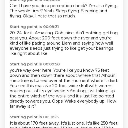
Can I have you do a perception check?
I'm also flying.
The whole time?
Yeah.
Sleep flying.
Sleeping and
flying.
Okay.
I hate that so much.
Starting point is 00:09:31
20.
24.
for it.
Amazing.
Ooh, nice.
Ain't nothing getting
past you.
About 200 feet down the river and you're
kind of like pacing around Liam and saying
how well
everyone sleeps just trying to like get your bearings
like right about like
Starting point is 00:09:50
you're way over here.
You're like you know 75 feet
down and then down there about where that Alhoun
miniature
is turned over at the moment where it died.
You see this massive 20-foot-wide skull with worms
pouring out of its eye sockets floating,
just taking up
the entire width of the walls, and it's just like pointed
directly towards you.
Oops.
Wake everybody up.
How
far away is it?
Starting point is 00:10:25
It is about 170 feet away.
It's just one.
It's like 250 feet