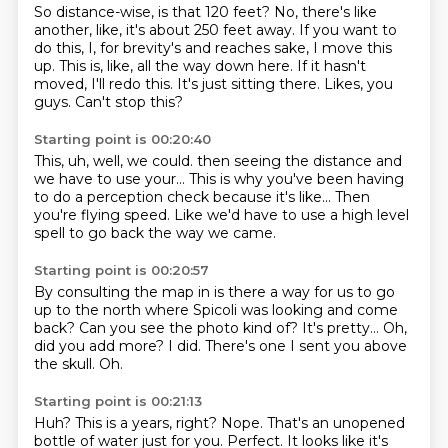
So distance-wise, is that 120 feet?
No, there's like
another, like, it's about 250 feet away.
If you want to
do this, I, for brevity's and reaches sake, I move this
up.
This is, like, all the way down here.
If it hasn't
moved, I'll redo this.
It's just sitting there.
Likes, you
guys.
Can't stop this?
Starting point is 00:20:40
This, uh, well, we could.
then seeing the distance
and
we have to
use your... This is why you've been having
to do a perception check
because it's like...
Then
you're flying speed. Like we'd have to use a
high level
spell to go
back the way we came.
Starting point is 00:20:57
By consulting the map
in is there a way for us to go
up to the
north where Spicoli was
looking and come
back?
Can you see the photo kind of? It's pretty...
Oh,
did you add more? I did. There's
one I sent you above
the skull.
Oh.
Starting point is 00:21:13
Huh?
This is a years, right?
Nope.
That's an unopened
bottle of water just for you.
Perfect.
It looks like it's