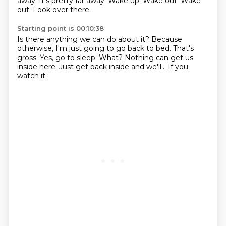
away.
It's pretty far away.
Wake up.
Wake out.
Wake
out.
Look over there.
Starting point is 00:10:38
Is there anything we can do about it?
Because
otherwise, I'm just going to go back to bed.
That's
gross.
Yes, go to sleep.
What?
Nothing can get us
inside here.
Just get back inside and we'll...
If you
watch it.