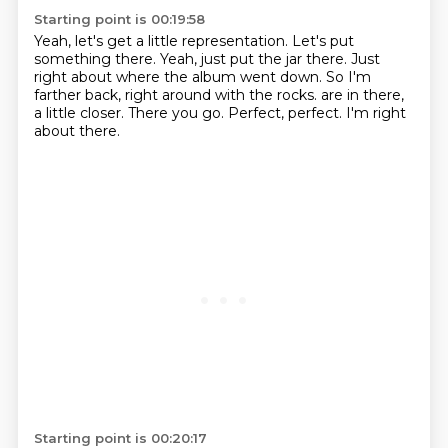
Starting point is 00:19:58
Yeah, let's get a little representation.
Let's put
something there.
Yeah, just put the jar there.
Just
right about where the album went down.
So I'm
farther back, right around with the rocks.
are in there,
a little closer.
There you go. Perfect, perfect.
I'm right
about there.
Starting point is 00:20:17