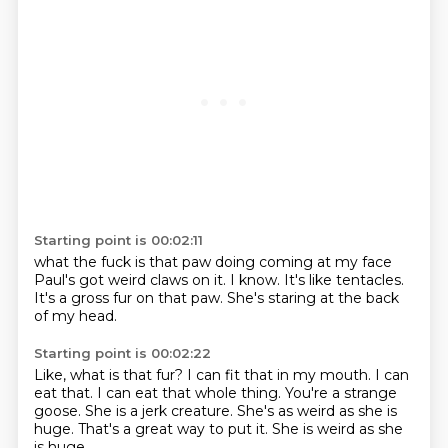
Starting point is 00:02:11
what the fuck is that
paw doing
coming at my face
Paul's got weird claws on it.
I know.
It's like tentacles.
It's a gross fur on that paw.
She's staring at the back
of my head.
Starting point is 00:02:22
Like, what is that fur?
I can fit that in my mouth.
I can
eat that. I can eat that whole thing.
You're a strange
goose.
She is a jerk creature.
She's as weird as she is
huge.
That's a great way to put it.
She is weird as she
is huge.