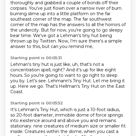
thoroughly and grabbed a couple of bonds off their
corpses.
You've just flown over a narrow river of burn.
burning slime up into a little platform on the far
southeast corner of the map.
The far southwest
corner of the map has the answers to all the horrors of
the undercity.
But for now, you're going to go sleepy
bear time.
We've got a Lehman's tiny hut being
thrown up by Twitten.
Now, I'm sure there's a simple
answer to this, but can you remind me,
Starting point is 00:05:31
Lehman's tiny hut is just like, uh, that's not a
concentration spell, right?
And it's up for like eight
hours.
So you're going to want to go right to sleep
you by.
Let's see.
Lehmann's Tiny Hut.
Let me bring it
up.
Here we go.
That's Hellman's Tiny Hut on the East
Coast.
Starting point is 00:05:52
It's Lehman's Tiny Hut, which is just a 10-foot radius,
so 20-foot diameter,
immobile dome of force springs
into existence around and above you and remains
stationary.
nine creatures of medium size or smaller fit
inside.
Creatures within the dome, when you cast a