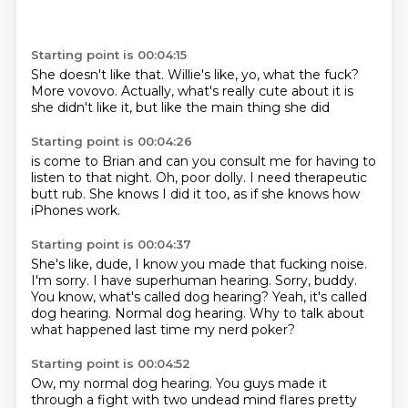
Starting point is 00:04:15
She doesn't like that.
Willie's like,
yo,
what the fuck?
More vovovo.
Actually, what's really cute about it is
she didn't like it,
but like the main thing she did
Starting point is 00:04:26
is come to Brian and
can you consult me for having to
listen
to that night.
Oh,
poor dolly.
I need therapeutic
butt rub.
She knows I did it too,
as if she knows how
iPhones work.
Starting point is 00:04:37
She's like, dude, I know you made that fucking noise.
I'm sorry.
I have superhuman hearing.
Sorry, buddy.
You know, what's called dog hearing?
Yeah, it's called
dog hearing.
Normal dog hearing.
Why to talk about
what happened last time my nerd poker?
Starting point is 00:04:52
Ow, my normal dog hearing.
You guys made it
through a fight with two undead mind flares pretty