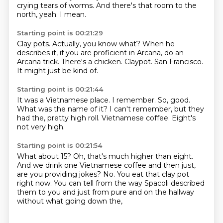
crying tears of worms.
And there's that room to the
north, yeah.
I mean.
Starting point is 00:21:29
Clay pots.
Actually, you know what?
When he
describes it, if you are proficient in Arcana,
do an
Arcana trick.
There's a chicken.
Claypot.
San Francisco.
It might just be kind of.
Starting point is 00:21:44
It was a Vietnamese place.
I remember.
So, good.
What was the name of it?
I can't remember, but they
had the,
pretty high roll.
Vietnamese coffee.
Eight's
not very high.
Starting point is 00:21:54
What about 15?
Oh, that's much higher than eight.
And we drink one Vietnamese coffee and then just,
are you providing jokes?
No.
You eat that clay pot
right now.
You can tell from the way Spacoli described
them to you and just from
pure and on the hallway
without what going down the,