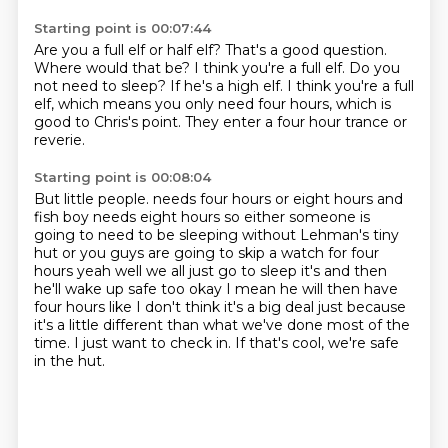
Starting point is 00:07:44
Are you a full elf or half elf?
That's a good question.
Where would that be?
I think you're a full elf.
Do you
not need to sleep?
If he's a high elf.
I think you're a full
elf, which means you only need four hours, which is
good to Chris's point.
They enter a four hour trance or
reverie.
Starting point is 00:08:04
But little people.
needs four hours or eight hours and
fish boy needs eight hours so either someone is
going to need to be sleeping without Lehman's tiny
hut or you guys are going to skip a watch
for four
hours yeah well we all just go to sleep it's and then
he'll wake up safe too okay
I mean he will then have
four hours like I don't think it's a big deal just because
it's a little
different than what we've done most of the
time.
I just want to check in.
If that's cool, we're safe
in the hut.