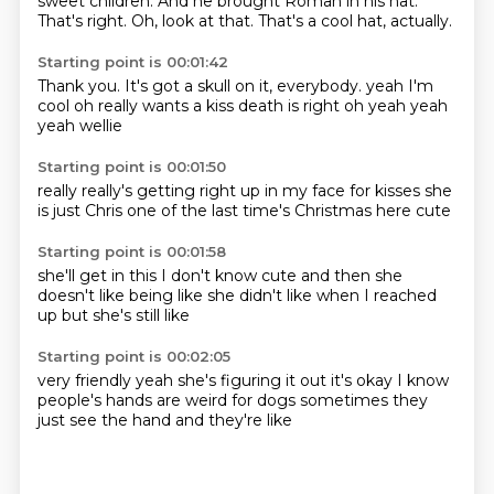
sweet children.
And he brought Roman in his hat.
That's right.
Oh, look at that.
That's a cool hat, actually.
Starting point is 00:01:42
Thank you.
It's got a skull on it, everybody.
yeah I'm
cool
oh really wants a kiss
death is right
oh yeah
yeah
yeah wellie
Starting point is 00:01:50
really
really's getting right up
in my face
for kisses
she
is just
Chris one of the last
time's Christmas here
cute
Starting point is 00:01:58
she'll get in this
I don't know
cute
and then she
doesn't like
being
like she didn't like
when I reached
up
but she's still like
Starting point is 00:02:05
very friendly
yeah she's figuring it out
it's okay
I know
people's hands
are weird for dogs
sometimes they
just see
the hand
and they're like