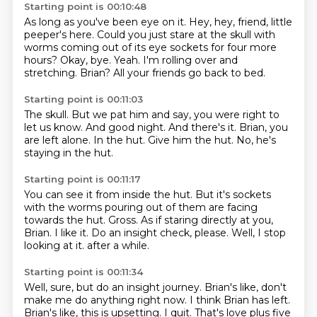
Starting point is 00:10:48
As long as you've been eye on it.
Hey, hey, friend, little
peeper's here.
Could you just stare at the skull with
worms coming out of its eye sockets for four more
hours?
Okay, bye.
Yeah.
I'm rolling over and
stretching.
Brian?
All your friends go back to bed.
Starting point is 00:11:03
The skull.
But we pat him and say, you were right to
let us know.
And good night.
And there's it.
Brian, you
are left alone.
In the hut.
Give him the hut.
No, he's
staying in the hut.
Starting point is 00:11:17
You can see it from inside the hut.
But it's sockets
with the worms pouring out of them are facing
towards the hut.
Gross.
As if staring directly at you,
Brian.
I like it.
Do an insight check, please.
Well, I stop
looking at it.
after a while.
Starting point is 00:11:34
Well, sure, but do an insight journey.
Brian's like,
don't
make me do anything right now.
I think Brian has left.
Brian's like, this is upsetting.
I quit.
That's love plus five