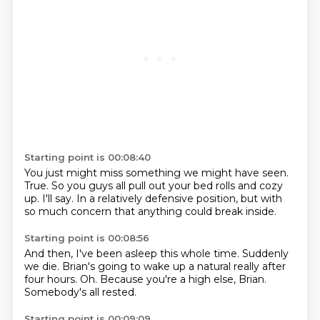
Starting point is 00:08:40
You just might miss something we might have
seen.
True. So you
guys all pull out your bed rolls
and cozy
up. I'll
say. In a relatively
defensive position,
but with
so much concern that
anything could break inside.
Starting point is 00:08:56
And then,
I've been asleep this whole time.
Suddenly
we die.
Brian's going to wake up a natural
really after
four hours.
Oh.
Because you're a high else, Brian.
Somebody's all rested.
Starting point is 00:09:09