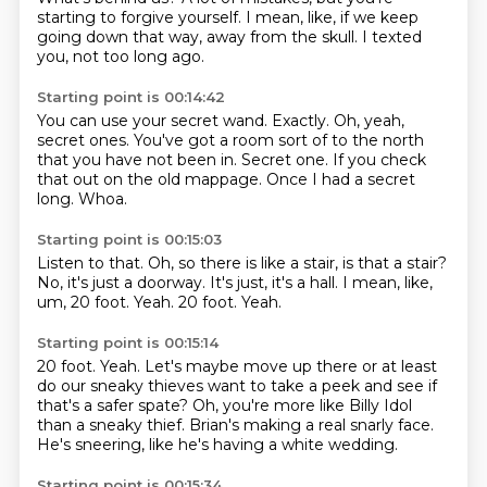
starting to forgive yourself.
I mean, like, if we keep
going down that way, away from the skull.
I texted
you, not too long ago.
Starting point is 00:14:42
You can use your secret wand.
Exactly.
Oh, yeah,
secret ones.
You've got a room sort of to the north
that you have not been in.
Secret one.
If you check
that out on the old mappage.
Once I had a secret
long.
Whoa.
Starting point is 00:15:03
Listen to that.
Oh, so there is like a stair, is that a stair?
No, it's just a doorway.
It's just, it's a hall.
I mean, like,
um, 20 foot.
Yeah.
20 foot.
Yeah.
Starting point is 00:15:14
20 foot.
Yeah.
Let's maybe move up there or at least
do our sneaky thieves want to take a peek and see
if
that's a safer spate?
Oh, you're more like Billy Idol
than a sneaky thief.
Brian's making a real
snarly face.
He's sneering, like he's having a white wedding.
Starting point is 00:15:34