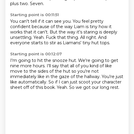
plus two.
Seven.
Starting point is 00:11:51
You can't tell if it can see you.
You feel pretty
confident because of the way
Liam is tiny how it
works that it can't.
But the way it's staring is deeply
unsettling.
Yeah.
Fuck that thing.
All right.
And
everyone starts to stir as Liamans' tiny hut tops.
Starting point is 00:12:07
I'm going to hit the snooze hut.
We're going to get
nine more hours.
I'll say that all of you kind of like
move to the sides of the hut
so you're not
immediately like in the gaze of the hallway.
You're just
like automatically.
So if I can just scoot your character
sheet off of this book.
Yeah.
So we got our long rest.