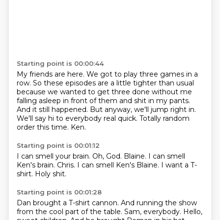
Starting point is 00:00:44
My friends are here.
We got to play three games in a
row.
So these episodes are a little tighter than usual
because we wanted to get three done without me
falling asleep in front of them and shit in my pants.
And it still happened.
But anyway, we'll jump right in.
We'll say hi to everybody real quick.
Totally random
order this time.
Ken.
Starting point is 00:01:12
I can smell your brain.
Oh, God.
Blaine.
I can smell
Ken's brain.
Chris.
I can smell Ken's Blaine.
I want a T-
shirt.
Holy shit.
Starting point is 00:01:28
Dan brought a T-shirt cannon.
And running the show
from the cool part of the table.
Sam, everybody.
Hello,