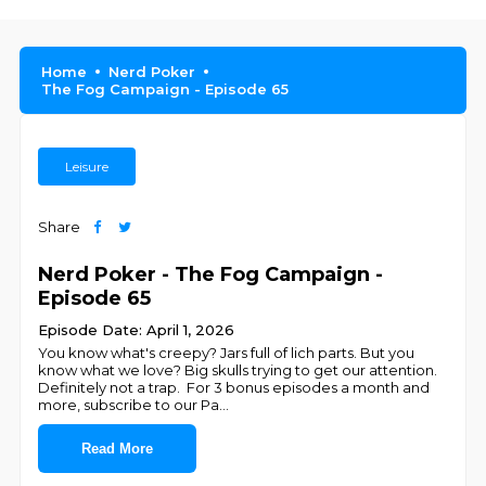
Home
Nerd Poker
The Fog Campaign - Episode 65
Leisure
Share
Nerd Poker - The Fog Campaign -
Episode 65
Episode Date: April 1, 2026
You know what's creepy? Jars full of lich parts. But you
know what we love? Big skulls trying to get our attention.
Definitely not a trap. For 3 bonus episodes a month and
more, subscribe to our Pa
...
Read More