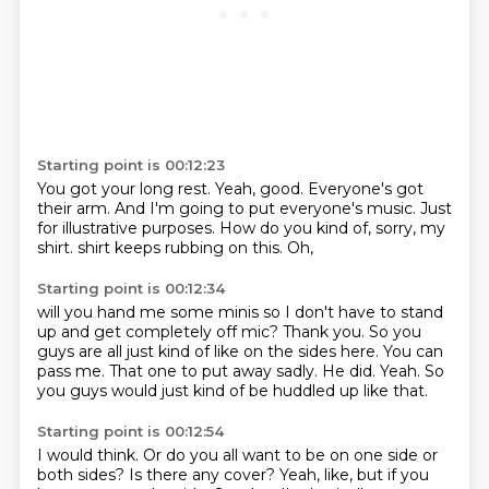
Starting point is 00:12:23
You got your long rest.
Yeah, good.
Everyone's got
their arm.
And I'm going to put everyone's music.
Just
for illustrative purposes.
How do you kind of, sorry, my
shirt.
shirt keeps rubbing on this.
Oh,
Starting point is 00:12:34
will you hand me some minis so I don't have to stand
up and get completely off mic?
Thank you.
So you
guys are all just kind of like on the sides here.
You can
pass me.
That one to put away sadly.
He did.
Yeah.
So
you guys would just kind of be huddled up like that.
Starting point is 00:12:54
I would think.
Or do you all want to be on one side or
both sides?
Is there any cover?
Yeah, like, but if you