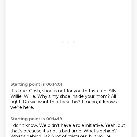
Starting point is 00:14:01
It's true.
Gosh, shoe is not for you to taste on.
Silly
Willie.
Willie.
Why's my shoe inside your mom?
All
right.
Do we want to attack this?
I mean, it knows
we're here.
Starting point is 00:14:18
I don't know.
We didn't have a role initiative.
Yeah, but
that's because it's not a bad time.
What's behind?
What's behind us?
A lot of mistakes, but you're