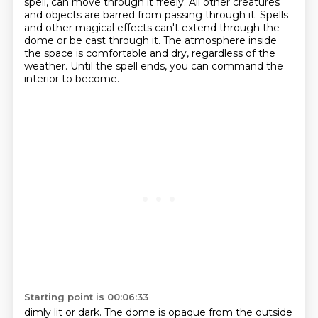
spell, can move through it freely.
All other creatures
and objects are barred from passing through it.
Spells
and other magical effects can't extend through the
dome or be cast through it.
The atmosphere inside
the space is comfortable and dry, regardless of the
weather.
Until the spell ends, you can command the
interior to become.
Starting point is 00:06:33
dimly lit or dark.
The dome is opaque from the outside