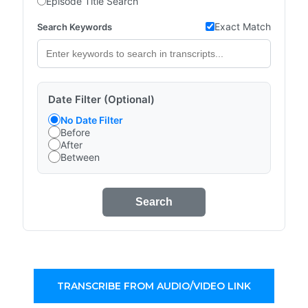
Episode Title Search
Exact Match
Search Keywords
Date Filter (Optional)
No Date Filter
Before
After
Between
Search
TRANSCRIBE FROM AUDIO/VIDEO LINK