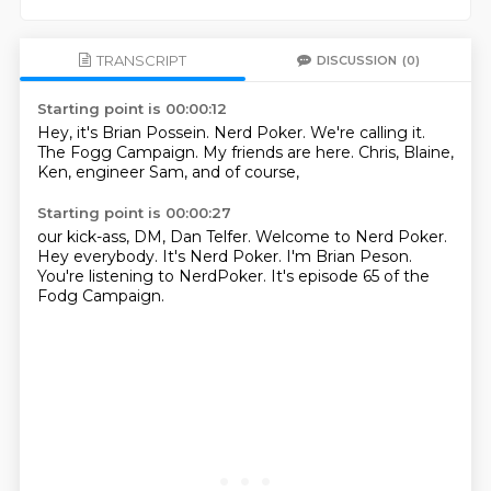
TRANSCRIPT
DISCUSSION
(0)
Starting point is 00:00:12
Hey, it's Brian Possein.
Nerd Poker.
We're calling it.
The Fogg Campaign.
My friends are here.
Chris, Blaine,
Ken, engineer Sam,
and of course,
Starting point is 00:00:27
our kick-ass,
DM, Dan Telfer.
Welcome to Nerd Poker.
Hey everybody.
It's Nerd Poker.
I'm Brian Peson.
You're listening to NerdPoker.
It's episode 65 of the
Fodg Campaign.