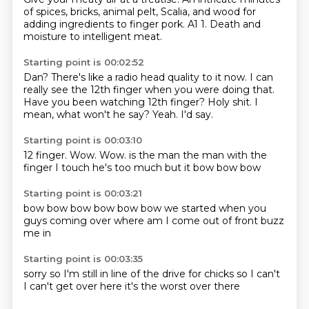
of spices,
bricks, animal pelt,
Scalia, and wood for
adding ingredients to finger pork.
A1
1.
Death and
moisture
to intelligent meat.
Starting point is 00:02:52
Dan?
There's like a radio head quality to it now.
I can
really see the 12th finger when you were doing that.
Have you been watching 12th finger?
Holy shit.
I
mean, what won't he say?
Yeah.
I'd say.
Starting point is 00:03:10
12 finger.
Wow.
Wow.
is the man
the man with the
finger
I touch
he's too much
but it bow bow bow
Starting point is 00:03:21
bow bow bow
bow bow bow
we started
when you
guys
coming over
where am I
come out of front
buzz
me in
Starting point is 00:03:35
sorry
so I'm still in
line of the drive
for chicks
so I can't
I can't get over here
it's the worst
over there