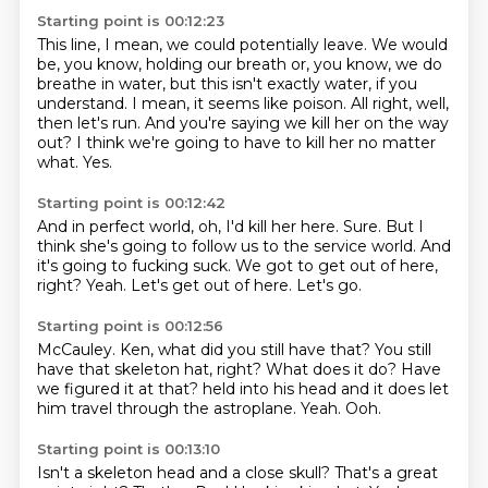
Starting point is 00:12:23
This line, I mean, we could potentially leave.
We would
be, you know, holding our breath or, you know, we do
breathe in water,
but this isn't exactly water, if you
understand.
I mean, it seems like poison.
All right, well,
then let's run.
And you're saying we kill her on the way
out?
I think we're going to have to kill her no matter
what.
Yes.
Starting point is 00:12:42
And in perfect world, oh, I'd kill her here.
Sure.
But I
think she's going to follow us to the service world.
And
it's going to fucking suck.
We got to get out of here,
right?
Yeah.
Let's get out of here.
Let's go.
Starting point is 00:12:56
McCauley.
Ken, what did you still have that?
You still
have that skeleton hat, right?
What does it do?
Have
we figured it at that?
held into his head and it does let
him travel through the astroplane.
Yeah.
Ooh.
Starting point is 00:13:10
Isn't a skeleton head and a close skull?
That's a great