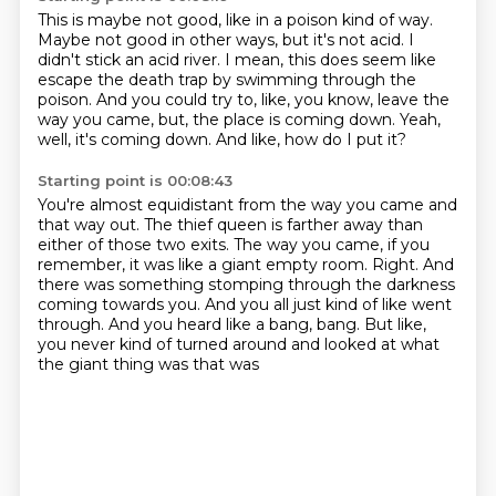
This is maybe not good, like in a poison kind of way.
Maybe not good in other ways, but it's not acid.
I
didn't stick an acid river.
I mean, this does seem like
escape the death trap by swimming through the
poison.
And you could try to, like, you know, leave the
way you came, but,
the place is coming down.
Yeah,
well, it's coming down.
And like, how do I put it?
Starting point is 00:08:43
You're almost equidistant from the way you came and
that way out.
The thief queen is farther away than
either of those two exits.
The way you came, if you
remember, it was like a giant empty room.
Right.
And
there was something stomping through the darkness
coming towards you.
And you all just kind of like went
through.
And you heard like a bang, bang.
But like,
you never kind of turned around and looked at what
the giant thing was that was