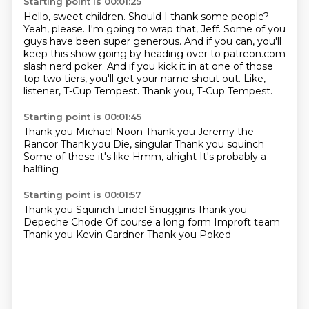
Starting point is 00:01:25
Hello, sweet children.
Should I thank some people?
Yeah, please.
I'm going to wrap that, Jeff. Some of you
guys have been super generous.
And if you can, you'll
keep this show going by heading over to patreon.com
slash nerd poker.
And if you kick it in at one of those
top two tiers, you'll get your name shout out.
Like,
listener, T-Cup Tempest.
Thank you, T-Cup Tempest.
Starting point is 00:01:45
Thank you Michael Noon
Thank you Jeremy the
Rancor
Thank you
Die, singular
Thank you squinch
Some of these it's like
Hmm, alright
It's probably a
halfling
Starting point is 00:01:57
Thank you
Squinch Lindel Snuggins
Thank you
Depeche Chode
Of course a long form
Improft team
Thank you Kevin Gardner
Thank you Poked