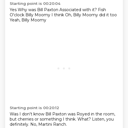
Starting point is 00:20:04
Yes
Why was Bill Paxton
Associated with it?
Fish
O'clock
Billy Moomy
I think
Oh, Billy Moomy did it too
Yeah, Billy Moomy
Starting point is 00:20:12
Was
I don't know
Bill Paxton was
Royed
in the room,
but cherries or something I think.
What?
Listen, you
definitely.
No, Martini Ranch.