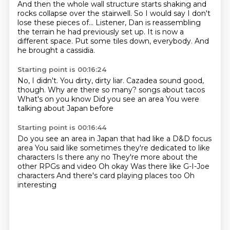
And then the whole wall structure starts shaking
and
rocks collapse over the stairwell.
So I would say
I don't
lose these pieces of...
Listener, Dan is reassembling
the terrain he had previously set up.
It is now a
different space.
Put some tiles down, everybody.
And
he brought a cassidia.
Starting point is 00:16:24
No, I didn't.
You dirty, dirty liar.
Cazadea sound good,
though.
Why are there so many?
songs about tacos
What's on you know
Did you see an area
You were
talking about Japan before
Starting point is 00:16:44
Do you see an area in Japan that had like a D&D focus
area
You said like sometimes they're dedicated to like
characters
Is there any no
They're more about the
other RPGs and video
Oh okay
Was there like G-I-Joe
characters
And there's card playing places too
Oh
interesting