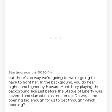
Starting point is 00:10:44
but there's no way we're going to,
we're going to
have to fight her.
In the background, you do hear
higher and higher
by Howard Huntsbury playing the
background,
like just before the Statue of Liberty was
covered
and slumption as muster do.
Do we, is the
opening big enough for us to get through?
which
opening?