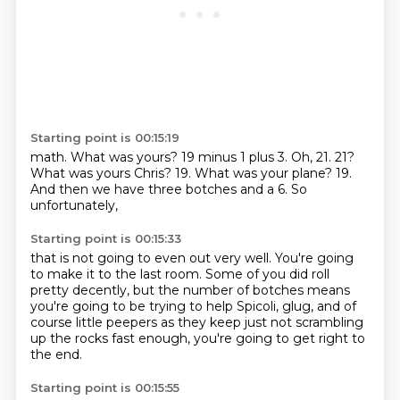
Starting point is 00:15:19
math. What was yours?
19 minus 1 plus 3. Oh,
21. 21?
What was yours
Chris? 19.
What was your plane?
19.
And then
we have three botches
and a 6. So
unfortunately,
Starting point is 00:15:33
that is not going to even out very well.
You're going
to make it to the last room.
Some of you did roll
pretty decently,
but the number of botches means
you're going to be trying to help
Spicoli, glug,
and of
course little peepers as they keep
just not scrambling
up the rocks fast enough,
you're going to get right to
the end.
Starting point is 00:15:55