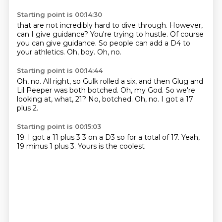
Starting point is 00:14:30
that are not incredibly hard to dive through.
However,
can I give guidance?
You're trying to hustle.
Of course
you can give guidance.
So people can add a D4 to
your athletics.
Oh, boy.
Oh, no.
Starting point is 00:14:44
Oh, no.
All right, so Gulk rolled a six,
and then Glug and
Lil Peeper was both botched.
Oh, my God.
So we're
looking at, what, 21?
No, botched.
Oh, no.
I got a 17
plus 2.
Starting point is 00:15:03
19.
I got a
11 plus 3
3 on a D3
so for a total of
17. Yeah,
19 minus
1 plus 3.
Yours is the coolest