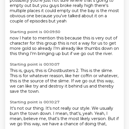
possibility
you're just not sure where that's going to
empty out
but you guys broke really high
there's
multiple places it could empty out
the bay is the most
obvious one because you've talked
about it on a
couple of episodes but yeah
Starting point is 00:09:50
now I hate to mention this because this is
very out of
character for this group
this is not a way
for us to get
more gold
so already I'm already
like thumbs down on
this thing I'm bringing up
but if we go
out the river.
Starting point is 00:10:07
This is, guys,
this is Ghostbusters 2.
This is the slime.
This is for whatever reason, like her coffin or whatever,
this is the source of the slime.
If we go out this way,
we can like try and destroy it behind us
and thereby
save the town.
Starting point is 00:10:27
It's not our thing.
It's not really our style.
We usually
burn the town down.
I mean, that's, yeah.
Yeah, I
mean, believe me,
that's the most likely version.
But if
we go this way,
we have a chance of doing that,