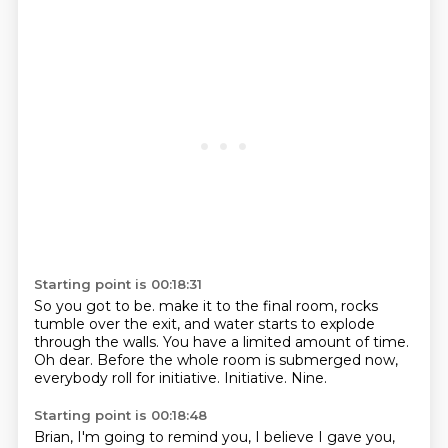
Starting point is 00:18:31
So you got to be.
make it to the final room, rocks
tumble over the exit,
and water starts to explode
through the walls.
You have a limited amount of time.
Oh dear.
Before the whole room is submerged now,
everybody roll for initiative.
Initiative.
Nine.
Starting point is 00:18:48
Brian, I'm going to remind you, I believe I gave you,