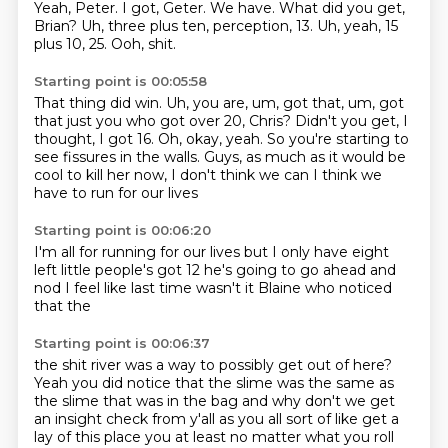
Yeah, Peter.
I got,
Geter.
We have.
What did you get,
Brian?
Uh, three plus ten, perception, 13.
Uh, yeah, 15
plus 10, 25.
Ooh, shit.
Starting point is 00:05:58
That thing did win.
Uh, you are, um, got that, um, got
that just you who got over 20, Chris?
Didn't you get, I
thought, I got 16.
Oh, okay, yeah.
So you're starting to
see fissures in the walls.
Guys, as much as it would be
cool to kill her now,
I don't think we can
I think we
have to run for our lives
Starting point is 00:06:20
I'm all for running for our lives
but I only have eight
left
little people's got 12
he's going to go ahead and
nod
I feel like last time
wasn't it
Blaine who
noticed
that the
Starting point is 00:06:37
the shit river was a way to
possibly get out of here?
Yeah you did notice
that the slime was the same as
the slime that was in the
bag
and why don't we get
an insight check from y'all
as you all sort of like get a
lay of this place
you at least no matter what you roll