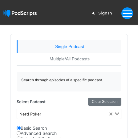
Sign In
Single Podcast
Multiple/All Podcasts
Search through episodes of a specific podcast.
Select Podcast
Clear Selection
Nerd Poker
Basic Search
Advanced Search