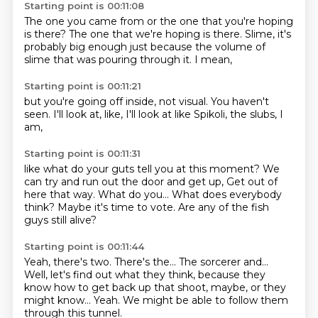
Starting point is 00:11:08
The one you came from
or the one that you're hoping
is there?
The one that we're hoping is there.
Slime,
it's
probably big enough
just because the volume of
slime
that was pouring through it.
I mean,
Starting point is 00:11:21
but you're going off inside,
not visual.
You haven't
seen.
I'll look at,
like,
I'll look at like Spikoli,
the slubs,
I
am,
Starting point is 00:11:31
like what do your guts tell you at this moment?
We
can try and run out
the door and get up,
Get out of
here that way.
What do you...
What does everybody
think?
Maybe it's time to vote.
Are any of the fish
guys still alive?
Starting point is 00:11:44
Yeah, there's two.
There's the...
The sorcerer and...
Well, let's find out what they think,
because they
know how to get back up that shoot, maybe,
or they
might know...
Yeah.
We might be able to follow them
through this tunnel.