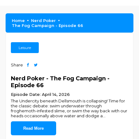
Home
Nerd Poker
The Fog Campaign - Episode 66
Leisure
Share
Nerd Poker - The Fog Campaign -
Episode 66
Episode Date: April 14, 2026
The Undercity beneath Dellsmouth is collapsing! Time for
the classic debate: swim underwater through
froghemoth-infested slime, or swim the way back with our
heads occaisonally above water and dodge a
...
Read More