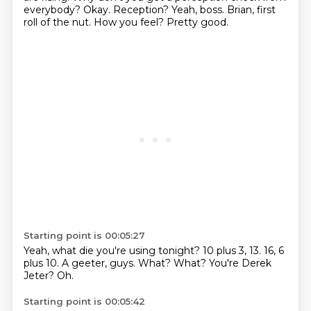
everybody?
Okay.
Reception?
Yeah, boss.
Brian, first
roll of the nut.
How you feel?
Pretty good.
Starting point is 00:05:27
Yeah, what die you're using tonight?
10 plus 3, 13.
16, 6
plus 10.
A geeter, guys.
What?
What?
You're Derek
Jeter?
Oh.
Starting point is 00:05:42