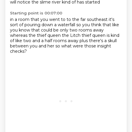
will notice
the slime river kind of has started
Starting point is 00:07:00
in a room that you went to to the far southeast
it's
sort of pouring down a waterfall
so you think that like
you know that could be
only two rooms away
whereas the thief queen
the Litch thief queen is
kind
of like two and a half rooms away
plus there's a skull
between you and her
so what were those insight
checks?