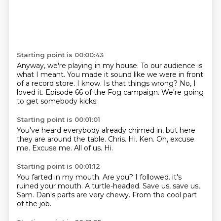
Starting point is 00:00:43
Anyway, we're playing in my house.
To our audience is
what I meant.
You made it sound like we were in front
of a record store.
I know.
Is that things wrong?
No, I
loved it.
Episode 66 of the Fog campaign.
We're going
to get somebody kicks.
Starting point is 00:01:01
You've heard everybody already chimed in, but here
they are around the table.
Chris.
Hi.
Ken.
Oh, excuse
me.
Excuse me.
All of us.
Hi.
Starting point is 00:01:12
You farted in my mouth.
Are you?
I followed.
it's
ruined your mouth.
A turtle-headed.
Save us, save us,
Sam.
Dan's parts are very chewy.
From the cool part
of the job.