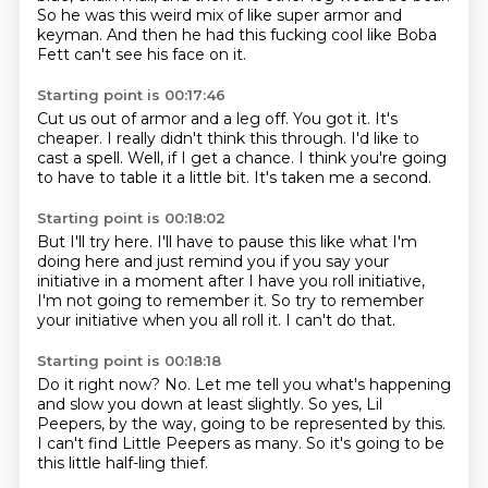
So he was this weird mix of like super armor and
keyman.
And then he had this fucking cool like Boba
Fett can't see his face on it.
Starting point is 00:17:46
Cut us out of armor and a leg off.
You got it.
It's
cheaper.
I really didn't think this through.
I'd like to
cast a spell.
Well, if I get a chance.
I think you're going
to have to table it a little bit.
It's taken me a second.
Starting point is 00:18:02
But I'll try here.
I'll have to pause this
like what I'm
doing here
and just remind you if you say your
initiative in a moment
after I have you roll initiative,
I'm not going to remember it.
So try to remember
your initiative when you all roll it.
I can't do that.
Starting point is 00:18:18
Do it right now?
No.
Let me tell you what's happening
and slow you down at least slightly.
So yes, Lil
Peepers, by the way,
going to be represented by this.
I can't find Little Peepers as many.
So it's going to be
this little half-ling thief.