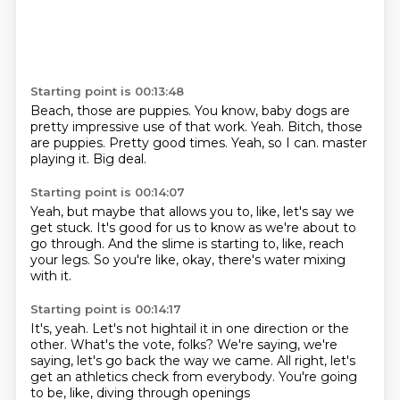
Starting point is 00:13:48
Beach, those are puppies.
You know, baby dogs are
pretty impressive use of that work.
Yeah.
Bitch, those
are puppies.
Pretty good times.
Yeah, so I can.
master
playing it.
Big deal.
Starting point is 00:14:07
Yeah, but maybe that allows you to, like,
let's say we
get stuck.
It's good for us to know
as we're about to
go through.
And the slime is starting to, like,
reach
your legs.
So you're like, okay,
there's water mixing
with it.
Starting point is 00:14:17
It's, yeah.
Let's not hightail it in one direction or the
other.
What's the vote, folks?
We're saying,
we're
saying, let's go back the way we came.
All right, let's
get an athletics check from everybody.
You're going
to be, like,
diving through openings