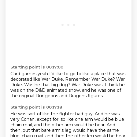
Starting point is 00:17:00
Card games yeah
I'd like to go to like
a place that was
decorated like War Duke.
Remember War Duke?
War
Duke.
Was he that big dog?
War Duke was, I think he
was on the D&D animated show,
and he was one of
the original Dungeons and Dragons figures.
Starting point is 00:17:18
He was sort of like the fighter bad guy.
And he was
very Conan,
except for, so like one arm would be blue
chain mail,
and the other arm would be bear.
And
then, but that bare arm's leg would have the same
blue,
chain mail, and then the other leg would be bear.