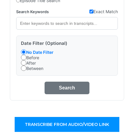
Episode Title Search
Exact Match
Search Keywords
Date Filter (Optional)
No Date Filter
Before
After
Between
Search
TRANSCRIBE FROM AUDIO/VIDEO LINK