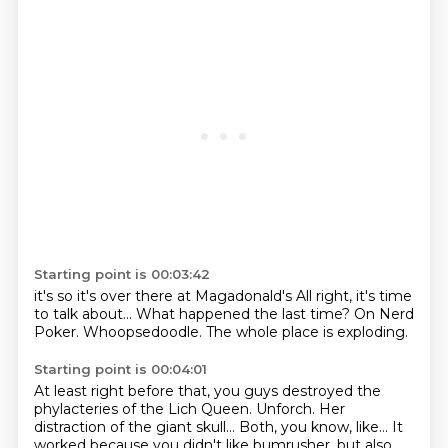
Starting point is 00:03:42
it's so
it's over there
at Magadonald's
All right, it's time
to talk about...
What happened the last time?
On Nerd
Poker.
Whoopsedoodle.
The whole place is exploding.
Starting point is 00:04:01
At least right before that, you guys destroyed the
phylacteries of the Lich Queen.
Unforch.
Her
distraction of the giant skull...
Both, you know, like...
It
worked because you didn't like bumrusher, but also,