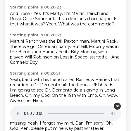
Starting point is 00:20:23
And Rossi?
Yes.
It's Marty.
It's Martini Ranch and
Rossi, Ossie Spumonti.
It's a delicious champagne.
Is
that what it was?
Yeah.
What was the commercial?
Starting point is 00:20:37
Martini Ranch was the Bill Paxton man.
Martini Racki.
There we go.
Ostee Smuanty.
But Bill, Moomy was in
the Barnes and Barnes.
Yeah, Billy Moomy, who
played Will Robinson on Lost in Space,
started a...
And
Cornfield Boy.
Starting point is 00:20:51
Yeah, band with his friend called Barnes & Barnes
that
recorded a Dr. Demento hit,
the famous fishheads.
I'm going to see Dr. Demento do a signing in Long
Beach.
Oh, my God.
On the 19th with Emo.
Oh, wow.
Awesome.
Nice.
Starting point is 00:21:11
Can I get everyone to put their minis down?
We're
missing.
Yeah.
I forgot my mini, Dan.
I'm sorry.
Oh,
God.
Ken, please put mine way past whatever