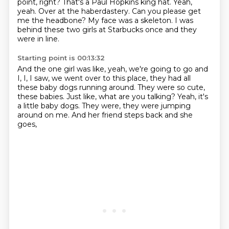
point, right?
That's a Paul Hopkins king hat.
Yeah,
yeah.
Over at the haberdastery.
Can you please get
me the headbone?
My face was a skeleton.
I was
behind these two girls at Starbucks once and they
were in line.
Starting point is 00:13:32
And the one girl was like, yeah, we're going to go and
I, I,
I saw, we went over to this place,
they had all
these baby dogs running around.
They were so cute,
these babies.
Just like, what are you talking?
Yeah, it's
a little baby dogs.
They were, they were jumping
around on me.
And her friend steps back and she
goes,