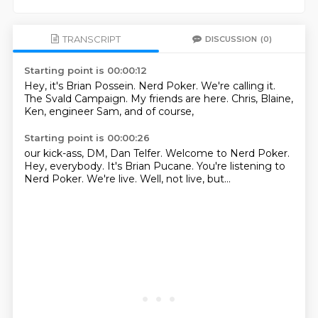
TRANSCRIPT
DISCUSSION
(0)
Starting point is 00:00:12
Hey, it's Brian Possein.
Nerd Poker.
We're calling it.
The Svald Campaign.
My friends are here.
Chris, Blaine,
Ken, engineer Sam,
and of course,
Starting point is 00:00:26
our kick-ass,
DM, Dan Telfer.
Welcome to Nerd Poker.
Hey, everybody.
It's Brian Pucane.
You're listening to
Nerd Poker.
We're live.
Well, not live, but...