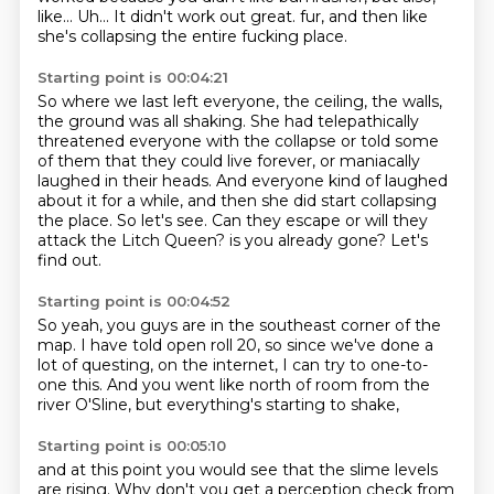
like...
Uh...
It didn't work out great.
fur, and then like
she's collapsing the entire fucking place.
Starting point is 00:04:21
So where we last left everyone, the ceiling, the walls,
the ground was all shaking.
She had telepathically
threatened everyone with the collapse or told some
of them that they could live forever,
or maniacally
laughed in their heads.
And everyone kind of laughed
about it for a while, and then she did start collapsing
the place.
So let's see.
Can they escape or will they
attack the Litch Queen?
is you already gone?
Let's
find out.
Starting point is 00:04:52
So yeah, you guys are in the southeast corner of the
map.
I have told open roll 20,
so since we've done a
lot of questing,
on the internet,
I can try to one-to-
one this.
And you went like north of room
from the
river O'Sline,
but everything's starting to shake,
Starting point is 00:05:10
and at this point you would see that the slime levels
are rising.
Why don't you get a perception check from