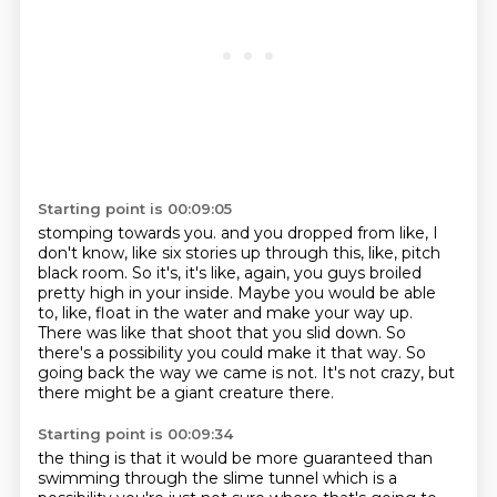
Starting point is 00:09:05
stomping towards you.
and you dropped from like, I
don't know, like six stories up through this, like, pitch
black room.
So it's, it's like, again, you guys broiled
pretty high in your inside.
Maybe you would be able
to, like, float in the water and make your way up.
There was like that shoot that you slid down.
So
there's a possibility you could make it that way.
So
going back the way we came is not.
It's not crazy, but
there might be a giant creature there.
Starting point is 00:09:34
the thing is that it would be more guaranteed
than
swimming through the slime tunnel
which is a