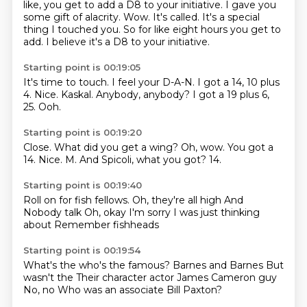
like,
you get to add a D8 to your initiative.
I gave you
some gift of alacrity.
Wow.
It's called.
It's a special
thing I touched you.
So for like eight hours you get to
add.
I believe it's a D8 to your initiative.
Starting point is 00:19:05
It's time to touch.
I feel your D-A-N.
I got a 14, 10 plus
4.
Nice.
Kaskal.
Anybody, anybody?
I got a 19 plus 6,
25.
Ooh.
Starting point is 00:19:20
Close.
What did you get a wing?
Oh, wow.
You got a
14.
Nice.
M.
And Spicoli, what you got?
14.
Starting point is 00:19:40
Roll on for fish fellows.
Oh, they're all high
And
Nobody talk
Oh, okay
I'm sorry
I was just thinking
about
Remember fishheads
Starting point is 00:19:54
What's the who's the famous?
Barnes and Barnes
But
wasn't the
Their character actor
James Cameron guy
No, no
Who was an associate
Bill Paxton?