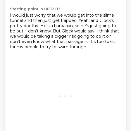
Starting point is 00:12:03
I would just worry that we would get into the slime
tunnel
and then just get trapped.
Yeah, and Glock's
pretty doethy.
He's a barbarian, so he's just going to
be out.
I don't know. But Glock would say,
I think that
we would be taking a bigger risk going to do it on.
I
don't even know what that passage is.
It's too toxic
for my people to try to swim through.