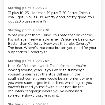
Starting point is 00:07:21
13 plus 10, 23.
Hot chas.
19 plus 7, 26.
Jesus.
Chichu-
cha.
I got 13 plus 6. 19.
Pretty good, pretty good.
You
got 220 pluses and a 19.
Starting point is 00:07:38
What you got there, Bribe.
You hate that nickname.
It's not even really a nickname.
It's like me being lazy.
Better than Corteroy.
How was that role, Cordroy?
The bear.
Where's that extra button you need for your
suspenders, Corderoys?
Starting point is 00:07:57
Nice.
So 18 is the low roll.
That's fantastic.
You're
looking around, yeah.
If you were to submerge
yourself underneath the little cliff riser in the
southeast corner,
there would be a moment where
you were submerged in the slime,
which again, you
haven't burned yourself with it.
It's not like the
mountain campaign where you've witnessed
someone slowly dissolving in it.
Starting point is 00:08:19