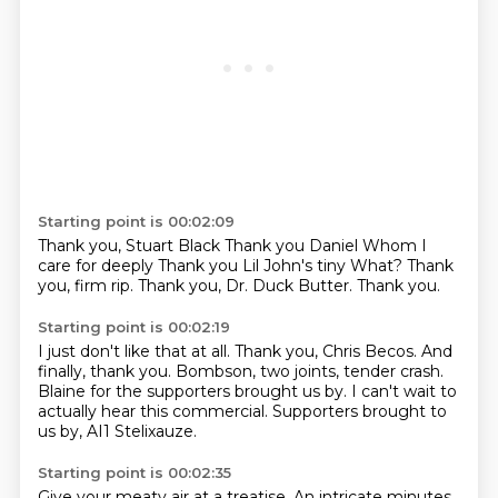
Starting point is 00:02:09
Thank you, Stuart Black
Thank you Daniel
Whom I
care for deeply
Thank you Lil John's tiny
What?
Thank
you, firm rip.
Thank you, Dr. Duck Butter.
Thank you.
Starting point is 00:02:19
I just don't like that at all.
Thank you, Chris Becos.
And
finally, thank you.
Bombson, two joints, tender crash.
Blaine for the supporters brought us by.
I can't wait to
actually hear this commercial.
Supporters brought to
us by,
AI1 Stelixauze.
Starting point is 00:02:35
Give your meaty air at a treatise.
An intricate minutes