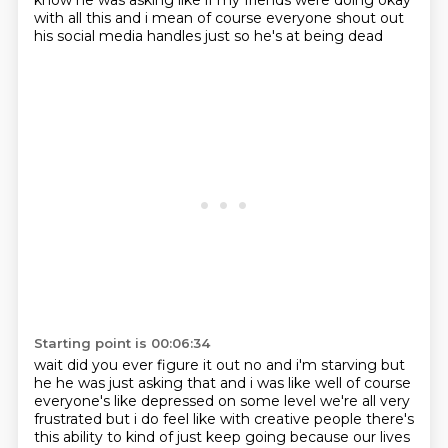
know he was asking like if my friends were doing okay
with all this
and i mean of course everyone shout out
his social media handles just so he's at being dead
Starting point is 00:06:34
wait did you ever figure it out no and i'm starving but
he he was just asking that and i
was like well of course
everyone's like depressed on some level
we're all very
frustrated but i do feel like with creative people there's
this ability to kind of
just keep going because our lives