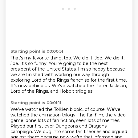
Starting point is 00:00:51
That's my favorite thing, too.
We did it, Joe.
We did it,
Joe.
It's so funny.
You're going to be the next
president of the United States.
I'm so happy because
we are finished with working our way through
exploring Lord of the Rings franchise for the first time.
It's now behind us.
We've watched the Peter Jackson,
Lord of the Rings, and Hobbit trilogies.
Starting point is 00:01:11
We've watched the Tolkien biopic, of course.
We've
watched the animation trilogy.
The fan film, the video
game, done lots of fan fiction, seen lots of memes.
Played our first ever Dungeons and Dragons
campaign.
We dug into some fan theories and argued
against them because now we're that informed and