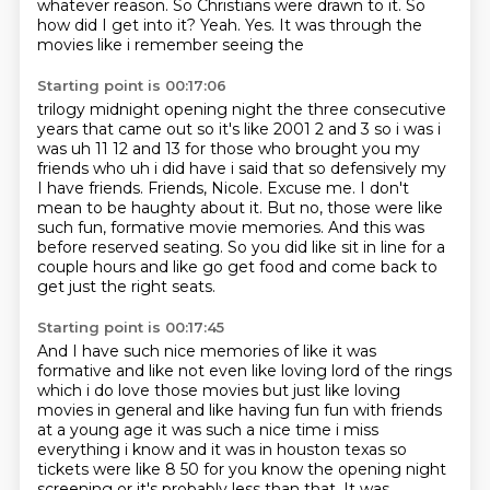
whatever reason.
So Christians were drawn to it.
So
how did I get into it?
Yeah.
Yes.
It was through the
movies like i remember seeing the
Starting point is 00:17:06
trilogy midnight opening night the three consecutive
years that came out so it's like
2001 2 and 3 so i was i
was uh 11 12 and 13 for those who brought you my
friends who uh i did have
i said that so defensively my
I have friends. Friends, Nicole.
Excuse me.
I don't
mean to be haughty about it.
But no, those were like
such fun, formative movie memories.
And this was
before reserved seating.
So you did like sit in line for a
couple hours and like go get food and come back to
get just the right seats.
Starting point is 00:17:45
And I have such nice memories of like it was
formative and like not even like loving lord of the rings
which i do love those movies but just like loving
movies in general and
like having fun fun with friends
at a young age it was such a nice time i miss
everything i know
and it was in houston texas so
tickets were like 8 50 for you know the opening night
screening
or it's probably less than that.
It was