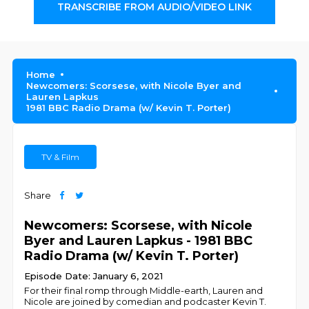
TRANSCRIBE FROM AUDIO/VIDEO LINK
Home
Newcomers: Scorsese, with Nicole Byer and
Lauren Lapkus
1981 BBC Radio Drama (w/ Kevin T. Porter)
TV & Film
Share
Newcomers: Scorsese, with Nicole
Byer and Lauren Lapkus - 1981 BBC
Radio Drama (w/ Kevin T. Porter)
Episode Date: January 6, 2021
For their final romp through Middle-earth, Lauren and
Nicole are joined by comedian and podcaster Kevin T.