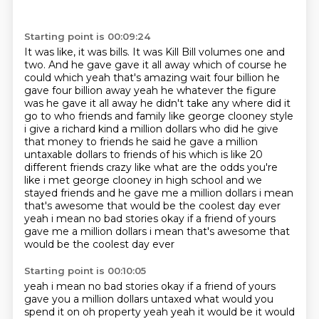
Starting point is 00:09:24
It was like, it was bills.
It was Kill Bill volumes one and
two. And he gave gave it all away which of course he
could which yeah that's amazing wait four billion
he
gave four billion away yeah he whatever the figure
was he gave it all away he didn't take
any where did it
go to who friends and family like george clooney style
i give a richard kind a million dollars who did
he give
that money to friends he said he gave a million
untaxable dollars to friends of his
which is like 20
different friends crazy like what are the odds you're
like i met george clooney
in high school and we
stayed friends and he gave me a million dollars i mean
that's awesome that
would be the coolest day ever
yeah i mean no bad stories okay if a friend of yours
gave me a million dollars i mean that's awesome that
would be the coolest day ever
Starting point is 00:10:05
yeah i mean no bad stories okay if a friend of yours
gave you a million dollars untaxed
what would you
spend it on oh property yeah yeah it would be it would