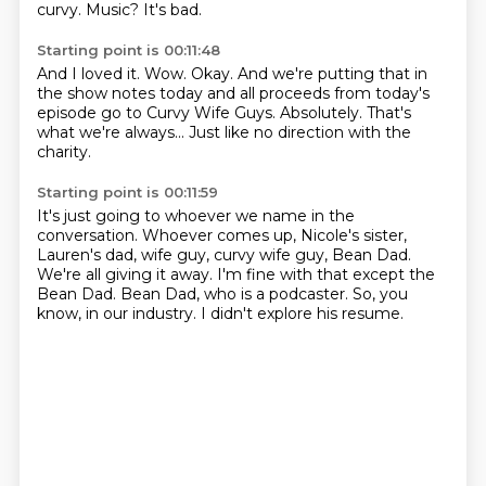
curvy.
Music?
It's bad.
Starting point is 00:11:48
And I loved it.
Wow.
Okay.
And we're putting that in
the show notes today and all proceeds from today's
episode
go to Curvy Wife Guys.
Absolutely.
That's
what we're always...
Just like no direction with the
charity.
Starting point is 00:11:59
It's just going to whoever we name in the
conversation.
Whoever comes up, Nicole's sister,
Lauren's dad,
wife guy, curvy wife guy, Bean Dad.
We're all giving it away.
I'm fine with that except the
Bean Dad.
Bean Dad, who is a podcaster.
So, you
know, in our industry.
I didn't explore his resume.