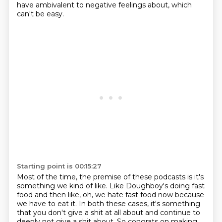
have ambivalent to negative feelings about, which
can't be easy.
Starting point is 00:15:27
Most of the time, the premise of these podcasts is it's
something we kind of like.
Like Doughboy's doing fast
food and then like, oh, we hate fast food now because
we have to eat it.
In both these cases, it's something
that you don't give a shit at all about and continue to
deeply not give a shit about.
So congrats on making