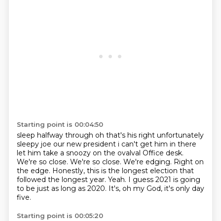
Starting point is 00:04:50
sleep halfway through oh that's his right unfortunately
sleepy joe our new president
i can't get him in there
let him take a snoozy on the ovalval Office desk.
We're so close. We're so close.
We're edging.
Right on
the edge.
Honestly, this is the longest election that
followed the longest year.
Yeah.
I guess 2021 is going
to be just as long as 2020.
It's, oh my God, it's only day
five.
Starting point is 00:05:20