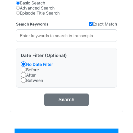
Basic Search
Advanced Search
Episode Title Search
Exact Match
Search Keywords
Date Filter (Optional)
No Date Filter
Before
After
Between
Search