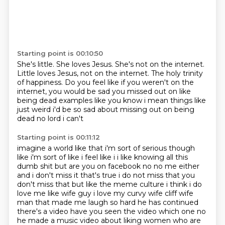
Starting point is 00:10:50
She's little.
She loves Jesus.
She's not on the internet.
Little loves Jesus, not on the internet.
The holy trinity
of happiness.
Do you feel like if you weren't on the
internet,
you would be sad you missed out on like
being dead examples like
you know i mean things like
just weird i'd be so sad about missing out on being
dead no lord i can't
Starting point is 00:11:12
imagine a world like that i'm sort of serious though
like i'm sort of like i feel like i i
like knowing all this
dumb shit but are you on facebook no no me either
and i don't miss it
that's true i do not miss that
you
don't miss that but like the meme culture i think i do
love me like wife guy i love my curvy
wife cliff wife
man that made me laugh so hard he has continued
there's a video have you seen the
video which one no
he made a music video about liking women who are