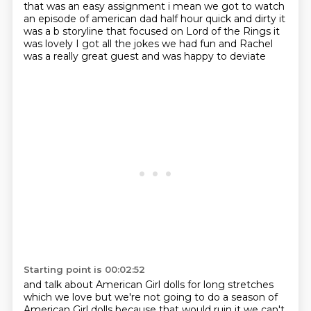
that was an easy assignment i mean we got to watch
an episode of
american dad half hour quick and dirty it
was a b storyline that focused on Lord of the Rings it
was lovely I got
all the jokes we had fun
and Rachel
was a really great guest
and was happy to deviate
Starting point is 00:02:52
and talk about American Girl dolls for long
stretches
which we love
but we're not going to do a season
of
American Girl dolls because that would ruin
it we can't