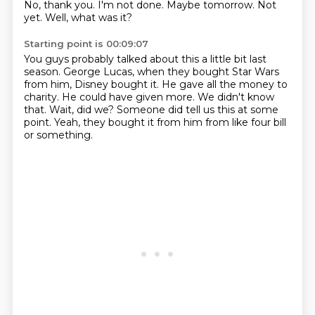
No, thank you. I'm not done. Maybe tomorrow. Not
yet.
Well, what was it?
Starting point is 00:09:07
You guys probably talked about this a little bit last
season.
George Lucas, when they bought Star Wars
from him, Disney bought it.
He gave all the money to
charity.
He could have given more.
We didn't know
that.
Wait, did we?
Someone did tell us this at some
point.
Yeah, they bought it from him from like four bill
or something.