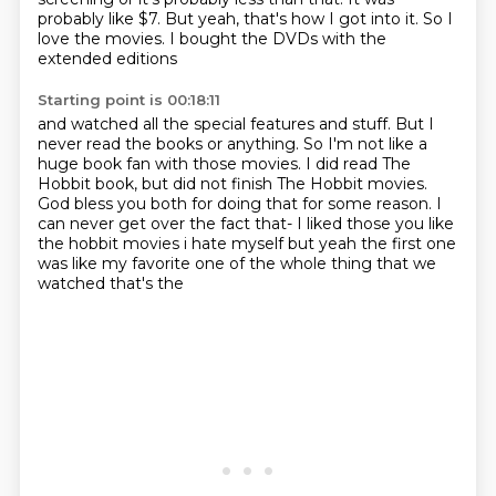
probably like $7.
But yeah, that's how I got into it.
So I
love the movies.
I bought the DVDs with the
extended editions
Starting point is 00:18:11
and watched all the special features and stuff.
But I
never read the books or anything.
So I'm not like a
huge book fan with those movies.
I did read The
Hobbit book,
but did not finish The Hobbit movies.
God bless you both for doing that for some reason.
I
can never get over the fact that- I liked those you like
the hobbit movies i hate
myself but yeah the first one
was like my favorite one of the whole thing that we
watched that's the