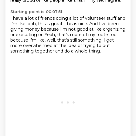
really proud of like people like that in my life.
I agree.
Starting point is 00:07:51
I have a lot of friends doing a lot of volunteer stuff and
I'm like, ooh, this is great.
This is nice.
And I've been
giving money because I'm not good at like organizing
or executing or.
Yeah, that's more of my route too
because I'm like, well, that's still something.
I get
more overwhelmed at the idea
of trying to put
something together
and do a whole thing.