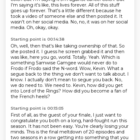
I'm saying it's like, this lives forever.
All of this stuff
goes up forever.
That's a little different because he
took a video of someone else and then posted it.
It
wasn't on her social media.
No, no, it was on her social
media. Oh, okay, okay.
Starting point is 00:14:38
Oh, well, then that's like taking ownership of that.
So
she posted it.
I guess he screen grabbed it and then
was like, here you go, world.
Totally. Yeah. Which is
something Samwise Gamgee would never do to
Frodo if Frodo said the N-word.
Wow, Kevin. What a
segue back to the thing we don't want to talk about.
I
know. I actually don't mean to segue you back.
No,
we do need to. We need to.
Kevin, how did you get
into Lord of the Rings? How did you become a fan of
the French heels?
Starting point is 00:15:05
First of all, as the guest of your finale,
I just want to
congratulate you both
on a long, hard-fought run this
season.
It has not been easy.
You're clearly losing your
minds.
This is the final meltdown of 20 episodes
and
two seasons in a row getting into something
that you