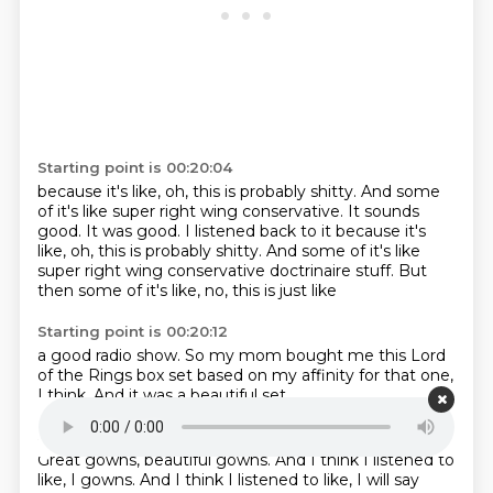
Starting point is 00:20:04
because it's like, oh, this is probably shitty. And some
of it's like super right wing conservative. It sounds
good. It was good. I listened back to it because it's
like,
oh, this is probably shitty.
And some of it's like
super right wing
conservative
doctrinaire stuff.
But
then some of it's like,
no, this is just like
Starting point is 00:20:12
a good radio show.
So my mom bought me
this Lord
of the Rings box set
based on my
affinity for that one,
I think.
And
it was a beautiful set.
Starting point is 00:20:23
Great gowns,
beautiful gowns.
And I think I listened to
like, I gowns. And I think I listened to like,
I will say