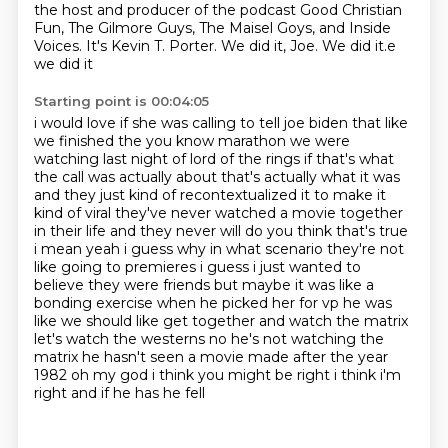
the host and producer of the podcast Good Christian
Fun, The Gilmore Guys, The Maisel Goys, and Inside
Voices.
It's Kevin T. Porter.
We did it, Joe.
We did it.e
we did it
Starting point is 00:04:05
i would love if she was calling to tell joe biden that like
we finished the you know marathon we
were
watching last night of lord of the rings if that's what
the call was actually about
that's actually what it was
and they just kind of recontextualized it to make it
kind of viral
they've never watched a movie together
in their life and they never will do you think that's true
i mean yeah i guess why
in what scenario they're not
like going to premieres i guess i just wanted to
believe
they were friends but maybe it was like a
bonding exercise when he picked her for vp he was
like we
should like get together and watch the matrix
let's watch the westerns no he's not watching
the
matrix he hasn't seen a movie made after the year
1982 oh my god i think you might be right i think i'm
right and if he has he fell