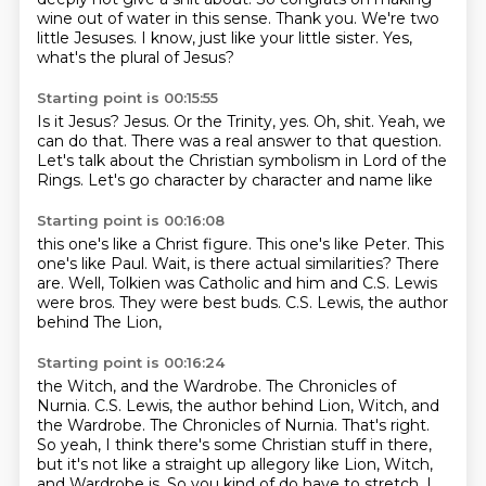
wine out of water in this sense.
Thank you.
We're two
little Jesuses.
I know, just like your little sister.
Yes,
what's the plural of Jesus?
Starting point is 00:15:55
Is it Jesus?
Jesus.
Or the Trinity, yes.
Oh, shit.
Yeah, we
can do that.
There was a real answer to that question.
Let's talk about the Christian symbolism in Lord of the
Rings. Let's go
character by character and name like
Starting point is 00:16:08
this one's like a Christ figure. This
one's like Peter. This
one's like Paul.
Wait, is there actual similarities?
There
are. Well,
Tolkien was Catholic
and him and C.S. Lewis
were bros.
They were best buds. C.S. Lewis,
the author
behind The Lion,
Starting point is 00:16:24
the Witch, and the Wardrobe. The Chronicles of
Nurnia. C.S. Lewis, the author behind Lion, Witch, and
the Wardrobe.
The Chronicles of Nurnia.
That's right.
So yeah, I think there's some Christian stuff in there,
but it's not like a straight up allegory like Lion, Witch,
and Wardrobe is.
So you kind of do have to stretch.
I