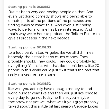
Starting point is 00:08:13
But it's been very cool seeing people do that.
And
even just doing comedy shows
and being able to
donate parts of the portions
of the proceeds and
finding ways to make this...
And even just finding
ways to perform online
has been interesting.
And
that's why we're here to petition the Tolkien Estate
to
give all proceeds in the next decade
Starting point is 00:08:33
to a food bank in Los Angeles like we all did.
I mean,
honestly, the estate has so much money.
They
probably should.
They could.
They could probably fix
everything.
Yeah, it's wild that like I don't know like 20
people in this world could just fix it
that's the part that
really makes me feel insane
Starting point is 00:08:52
like wait you actually have
enough money to end
world hunger yeah
like and then you just like choose
every
day to go not today
no thank you
maybe
tomorrow
not yet well what was it you guys probably
talked about this a little bit last season George Lucas