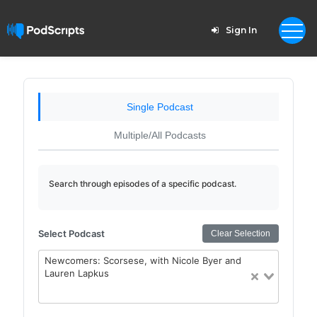
Sign In
Single Podcast
Multiple/All Podcasts
Search through episodes of a specific podcast.
Select Podcast
Clear Selection
Newcomers: Scorsese, with Nicole Byer and
Lauren Lapkus