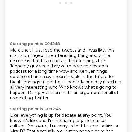
Starting point is 00:12:18
Me either.
I just read the tweets and I was like,
this
man's unhinged.
The interesting thing about the
resume
is that his
co-host is Ken Jennings the
Jeopardy guy yeah they've they've co-hosted a
podcast for a long
time wow and Ken Jennings
defense of him may mean trouble in the future for
like if Jennings might
host Jeopardy one day it's all it's
all very interesting who Who knows what's going to
happen. Dang. But then that's an argument for all of
us deleting Twitter.
Starting point is 00:12:46
Like, everything is up for debate at any point.
You
know, it's like, and I'm not railing against cancel
culture.
I'm saying.
I'm sorry, is that Lauren Lafkiss or
Mrs. B?
That's actually a question people have had