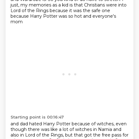
just, my memories as a kid is that Christians were into
Lord of the Rings
because it was the safe one
because Harry Potter was so hot and everyone's
mom
Starting point is 00:16:47
and dad hated Harry Potter because of witches,
even
though there was like a lot of witches in Narnia and
also in Lord of
the Rings, but that got the free pass for