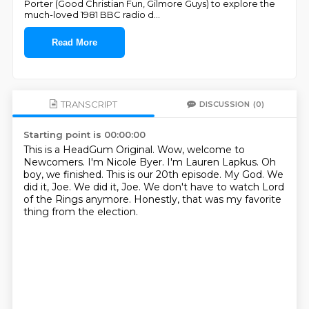
Porter (Good Christian Fun, Gilmore Guys) to explore the
much-loved 1981 BBC radio d
...
Read More
TRANSCRIPT
DISCUSSION
(0)
Starting point is 00:00:00
This is a HeadGum Original. Wow, welcome to
Newcomers. I'm Nicole Byer.
I'm Lauren Lapkus.
Oh
boy, we finished. This is our 20th episode.
My God.
We
did it, Joe.
We did it, Joe.
We don't have to watch Lord
of the Rings anymore.
Honestly, that was my favorite
thing from the election.