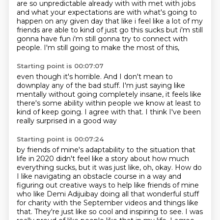
are so unpredictable already with with met with jobs
and what your expectations are with what's going to
happen on any given day that like i feel like
a lot of my
friends are able to kind of just go this sucks but i'm still
gonna have fun i'm still
gonna try to connect with
people.
I'm still going to make the most of this,
Starting point is 00:07:07
even though it's horrible.
And I don't mean to
downplay any of the bad stuff.
I'm just saying like
mentally
without going completely insane,
it feels like
there's some ability
within people we know at least to
kind of keep going.
I agree with that.
I think I've been
really surprised in a good way
Starting point is 00:07:24
by friends of
mine's adaptability to the situation that
life in 2020 didn't feel like a story about how much
everything sucks, but it was just like, oh, okay. How do
I like navigating an obstacle course in a
way and
figuring out creative ways to help like friends of mine
who like Demi Adijuibay doing all
that wonderful stuff
for charity with the September videos and things like
that.
They're just like so cool and inspiring to see.
I was