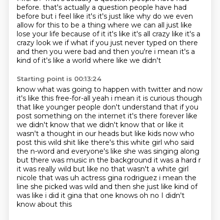
before.
that's actually a question people have had
before but i feel like it's it's just like why do we even
allow for this to be a thing where we can all just like
lose your life because of it
it's like it's all crazy like it's a
crazy look we if what if you just never typed on there
and
then you were bad and then you're i mean it's a
kind of it's like a world where like we didn't
Starting point is 00:13:24
know what was going to happen with twitter and now
it's like this free-for-all yeah i mean it
is curious though
that like younger people don't understand that if you
post something on the
internet it's there forever like
we didn't know that we didn't know that or like it
wasn't a
thought in our heads but like kids now who
post this wild shit like there's this white girl who
said
the n-word and everyone's like she was singing along
but there was music in the background it was a hard r
it was really wild
but like no that wasn't a white girl
nicole that was uh actress gina rodriguez
i mean the
line she picked was wild and then she just like kind of
was like i did it
gina that one knows oh no I didn't
know about this