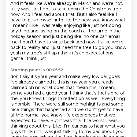
And it feels like we're already in March and we're not.
I
truly was like, I got to take down the Christmas tree
now.
And I feel sad about that.
But I also feel like I
have to push myself into like the new, you know what
I mean?
Like I was really enjoying like just not doing
anything and laying on the couch all the time in the
holiday season and just being like, no one can email
me.
I don't have to write back.
And now it's like we're
back to reality and i just
need the tree to go you know
yeah my tree's still up i think it's an expectations
game i think just
Starting point is 00:05:52
don't say it's your year and make very low bar goals
i've already claimed it this is my year
you already
claimed oh no what does that mean it is. I mean,
some you had a good year. I think that's
that's one of
the, you know, things to reflect on as well. Everything
is horrible. There were
still some highlights and some
nice things that happened and we didn't get to have
all the normal,
you know, life experiences that we
expected to have. But it wasn't all the worst. I was
thinking
about this. Like, I'm curious to hear what you
guys think um i was just
talking to my dad about you