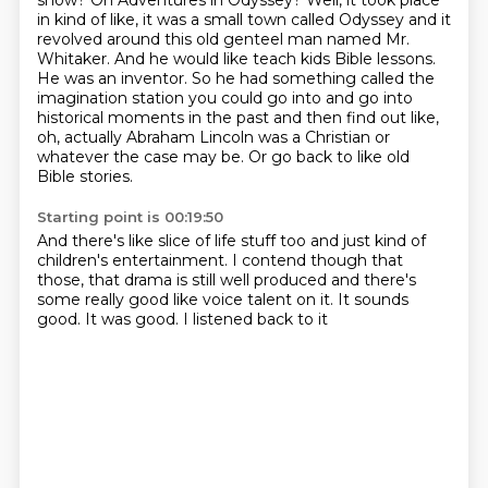
show?
On Adventures in Odyssey? Well, it took place
in kind of like, it was a small town called Odyssey
and it
revolved around this old genteel man named Mr.
Whitaker. And he would like
teach kids Bible lessons.
He was an inventor. So he had something called the
imagination station
you could go into and go into
historical moments in the past and then find out like,
oh, actually Abraham Lincoln was a Christian
or
whatever the case may be.
Or go back to like old
Bible stories.
Starting point is 00:19:50
And there's like slice of life stuff too
and just kind of
children's entertainment.
I contend though that
those,
that drama is still well produced
and there's
some really good like voice talent on it.
It sounds
good.
It was good.
I listened back to it