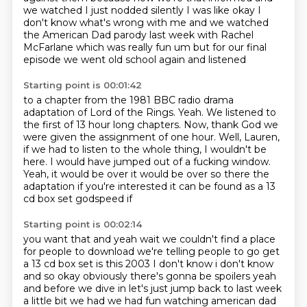
we watched I just nodded silently I was like okay
I
don't know what's wrong with me and we watched
the American Dad parody last week with Rachel
McFarlane which was really fun um but for our final
episode we went old school again and listened
Starting point is 00:01:42
to a chapter from the 1981 BBC radio drama
adaptation of Lord of the Rings.
Yeah.
We listened to
the first of 13 hour long chapters.
Now, thank God we
were given the assignment of one hour.
Well, Lauren,
if we had to listen to the whole thing, I wouldn't be
here.
I would have jumped out of a fucking window.
Yeah, it would be over it would be
over so there the
adaptation if you're interested it can be found as a 13
cd box set godspeed if
Starting point is 00:02:14
you want that and yeah wait we couldn't find a place
for people to download we're telling people
to go get
a 13 cd box set is this 2003 I don't know i don't know
and so okay obviously there's
gonna be spoilers yeah
and before we dive in let's just jump back to last week
a little bit we had
we had fun watching american dad