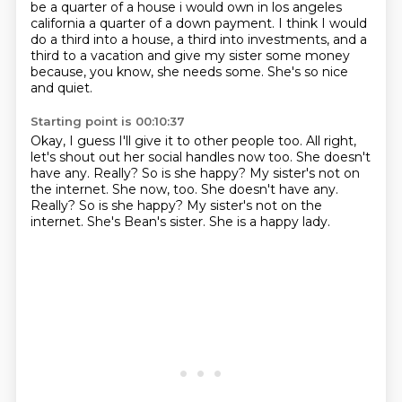
be a quarter of a house i
would own in los angeles
california a quarter of a down payment. I think I would
do a third into a house,
a third into investments,
and a
third to a vacation
and give my sister some money
because, you know, she needs some.
She's so nice
and quiet.
Starting point is 00:10:37
Okay, I guess I'll give it to other people too.
All right,
let's shout out her social handles now too.
She doesn't
have any.
Really?
So is she happy? My sister's not on
the internet. She now, too. She doesn't have any.
Really? So is she happy?
My sister's not on the
internet.
She's Bean's sister.
She is a happy lady.