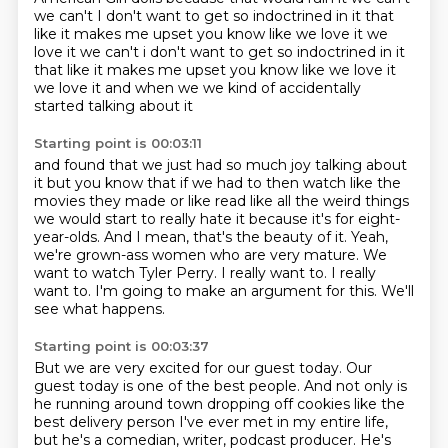
we can't
I don't want to get so indoctrined in it
that
like it makes me upset you know like we love it we
love it we can't i don't want to get so indoctrined in it
that like it makes me upset
you know like we love it
we love it and when we we kind of accidentally
started talking about it
Starting point is 00:03:11
and found that we just had so much joy talking about
it but you know that if we had to then
watch like the
movies they made or like read like all the weird things
we would start to
really hate it because it's for eight-
year-olds. And I mean, that's the beauty of it. Yeah,
we're grown-ass women who are very mature.
We
want to watch Tyler Perry.
I really want to.
I really
want to.
I'm going to make an argument for this.
We'll
see what happens.
Starting point is 00:03:37
But we are very excited for our guest today.
Our
guest today is one of the best people.
And not only is
he running around town dropping off cookies like the
best delivery person I've ever met in my entire life,
but he's a comedian, writer, podcast producer.
He's