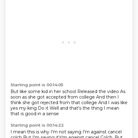
Starting point is 00:14:05
But like some kid in her school
Released the video
As
soon as she got accepted from college
And then I
think she got rejected from that college
And I was like
yes my king
Do it
Well and that's the thing
I mean
that is good in a sense
Starting point is 00:14:22
I mean this is why I'm not saying
I'm against cancel
colch
But I'm saying it's'm against cancel Colch.
But