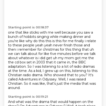
Starting point is 00:18:37
one that like sticks with me well because you saw a
bunch of hobbits singing while making dinner and
you're like why do this this is this for me finally i relate
to these people yeah yeah never finish those and
then i remember for
christmas for this thing that uh
we can talk about for like five minutes before we talk
about
whatever is i did get uh my mom got me the
the cd box set in 2003 that it came in, the BBC
adaptation. So I was listening to a lot of radio dramas
at the time.
As a kid, I grew up on this, listening to this
Christian radio drama.
Who showed that to you?
It's
called Adventures in Odyssey.
Well, I was raised
Christian.
So it was like, that's just the media that was
around.
Starting point is 00:19:21
And what was the drama that would happen on the