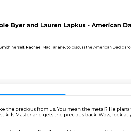
le Byer and Lauren Lapkus - American Dad
Smith herself, Rachael MacFarlane, to discuss the American Dad parody
ke the precious from us.
You mean the metal?
He plans 
 kills Master and gets the precious back.
Wow, look at y