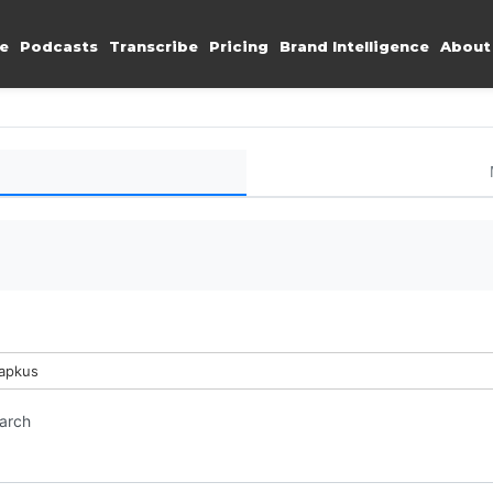
e
Podcasts
Transcribe
Pricing
Brand Intelligence
About
Lapkus
earch