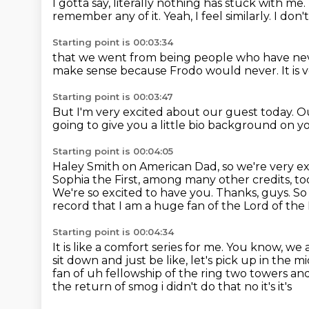
I gotta say, literally nothing has stuck with me.
remember any of it. Yeah, I feel similarly.
I don'
Starting point is 00:03:34
that we went from being people
who have nev
make sense
because Frodo would never.
It is
Starting point is 00:03:47
But I'm very excited about our guest today.
Ou
going to give you a little bio background on yo
Starting point is 00:04:05
Haley Smith on American Dad, so we're very ex
Sophia the First, among many other credits,
to
We're so excited to have you. Thanks, guys. So 
record that I
am a huge fan of the Lord of the
Starting point is 00:04:34
It is like a comfort series
for me. You know, we a
sit down
and just be like, let's pick up in the m
fan of uh fellowship
of the ring two towers and
the return of smog i didn't do that no it's it's