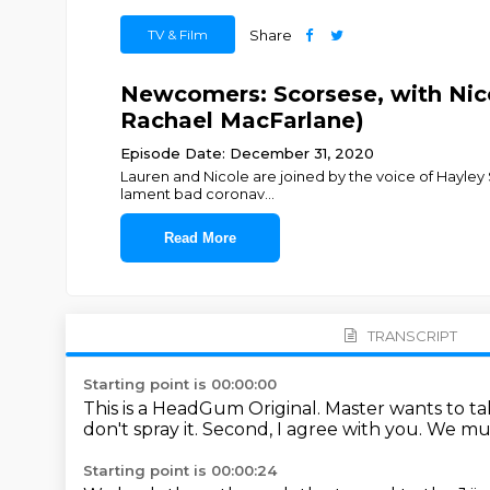
TV & Film
Share
Newcomers: Scorsese, with Nico
Rachael MacFarlane)
Episode Date: December 31, 2020
Lauren and Nicole are joined by the voice of Hayley 
lament bad coronav
...
Read More
TRANSCRIPT
Starting point is 00:00:00
This is a HeadGum Original.
Master wants to ta
don't spray it.
Second, I agree with you.
We must
Starting point is 00:00:24