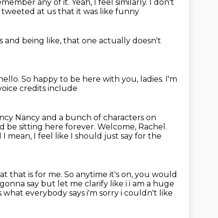
remember any of it.
Yeah, I feel similarly. I don't
tweeted at us
that it was like funny
es
and being like,
that one actually doesn't
hello.
So happy to be here with you, ladies.
I'm
oice credits include
ancy Nancy and a bunch of characters on
'd be sitting here forever.
Welcome, Rachel.
I mean, I feel like I should just
say for the
at that is for me.
So anytime it's on, you would
 gonna say but let me clarify like i i am a huge
's what
everybody says i'm sorry i couldn't like