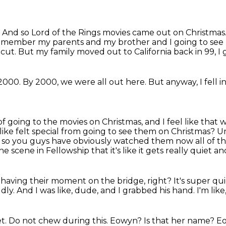
.
And so Lord of the Rings movies came out on Christmas
emember my parents and my brother and I going to see Fe
icut.
But my family moved out to California back in 99, I 
2000.
By 2000, we were all out here.
But anyway, I fell in
 of going to the movies on Christmas, and I feel like that
w
like felt special from going to see them on Christmas? Um
ke, so you guys have obviously watched
them now all of t
 scene in Fellowship that it's like it gets really quiet 
re having their moment on the bridge, right?
It's super qu
dly.
And I was like, dude,
and I grabbed his hand.
I'm like
et.
Do not chew during this.
Eowyn?
Is that her name?
E