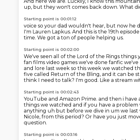
And here we are.
Luckily, I know this mountain 
up, but they won't comes back down. What di
Starting point is 00:01:12
voice so your dad wouldn't hear,
but now he di
I'm Lauren Lapkus.
And this is the 19th episod
time.
We got a ton of people helping us.
Starting point is 00:02:00
We've seen all of the Lord of the Rings things
fan films video games we've done fanfic
we've
and lore last week so this week we watched t
five called Return of the Bling, and it can be
think I need to talk? I'm good. Like a stream w
Starting point is 00:02:43
YouTube and Amazon Prime. and then i have 
things we watched and if you have a problem w
anything uh but before we dive in um we las
Nicole, from this period?
Or have you just mov
question.
Starting point is 00:03:16