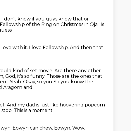
.
I don't know if you guys know that or
llowship of the Ring on Christmas in Ojai.
Is
guess.
 love with it.
I love Fellowship.
And then that
ould kind of set movie. Are there any other
, God, it's so funny. Those are
the ones that
hem. Yeah. Okay, so you So you know the
and Aragorn and
iet.
And my dad is just like hoovering popcorn
, stop.
This is a moment.
owyn.
Eowyn can chew.
Eowyn.
Wow.