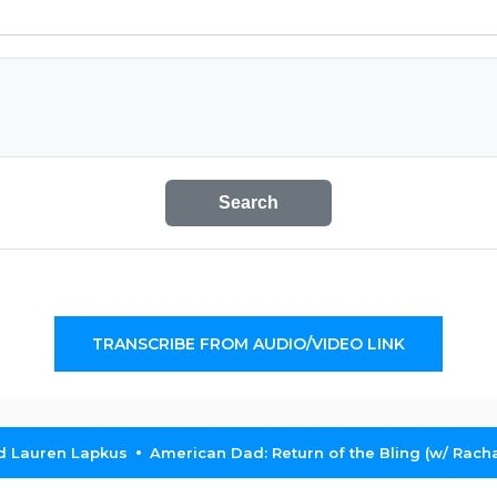
Search
TRANSCRIBE FROM AUDIO/VIDEO LINK
nd Lauren Lapkus
American Dad: Return of the Bling (w/ Rach