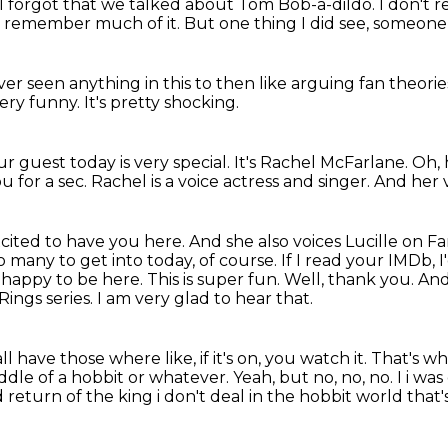
I forgot that we talked about Tom Bob-a-dildo.
I don't 
t remember much of it.
But one thing I did see,
someone 
er seen anything in this
to then like arguing fan theori
 very funny.
It's pretty shocking.
r guest today is very special.
It's Rachel McFarlane.
Oh, 
u for a sec.
Rachel is a voice actress and singer.
And her v
cited to have you here. And she also voices
Lucille on F
o many to get into today, of course. If I read your IMDb, I
happy to be here. This is super fun.
Well, thank you. And 
 Rings
series. I am very glad to hear that.
ll have those where like, if
it's on, you watch it. That's wh
iddle of a
hobbit or whatever. Yeah, but no, no, no. I i was
 return of the king i don't deal in the hobbit world that