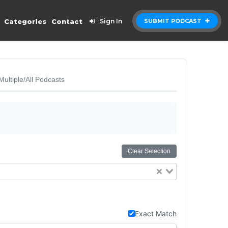
Categories
Contact
Sign In
SUBMIT PODCAST
Multiple/All Podcasts
Clear Selection
Exact Match