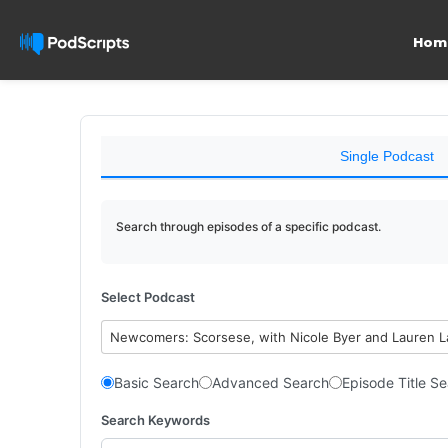
Hom
Single Podcast
Search through episodes of a specific podcast.
Select Podcast
Newcomers: Scorsese, with Nicole Byer and Lauren 
Basic Search
Advanced Search
Episode Title S
Search Keywords