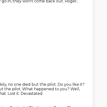
go in, they won't come
back out.
Roger,
ly, no one died but the pilot. Do you like it?
ut the pilot.
What happened to you?
Well,
at. Lost it. Devastated.