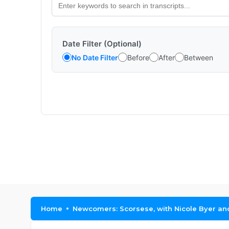
Date Filter (Optional)
No Date Filter
Before
After
Between
Home
Newcomers: Scorsese, with Nicole Byer a