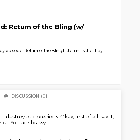
: Return of the Bling (w/
 episode, Return of the Bling.Listen in as the they
DISCUSSION
(0)
There 
to destroy our precious.
Okay, first of all, say it,
ou. You are brassy.