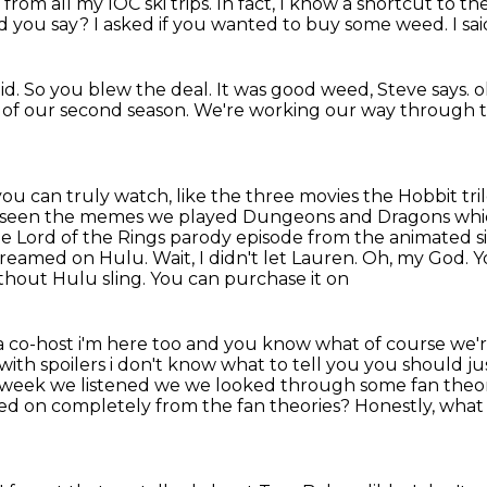
from all my IOC ski trips.
In fact, I know a shortcut to th
d you say?
I asked if you wanted to
buy some weed. I said
d. So you blew the deal.
It was good
weed, Steve says. o
e of our second season.
We're working our way through the
 you can truly watch,
like the three movies the
Hobbit tri
 seen the memes we played Dungeons and Dragons whic
he Lord of the Rings parody episode from
the animated si
 streamed
on Hulu. Wait, I didn't let Lauren. Oh, my God. Yo
ithout Hulu sling. You can purchase it on
a
co-host i'm here too and you know what of course we're
ith spoilers i don't know what to tell you you should
ju
t week
we listened we we looked through some fan theorie
ed on completely from the fan theories?
Honestly, what