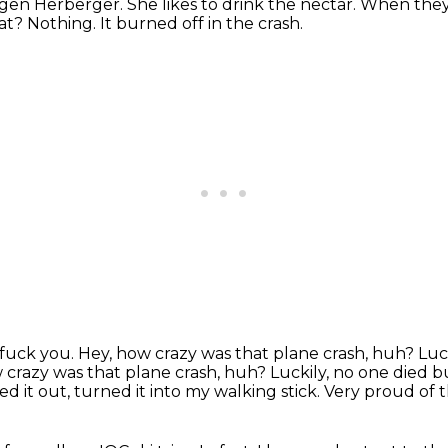
rgen Herberger.
She likes to drink the nectar.
When they 
t? Nothing. It burned off in the crash.
 fuck you. Hey, how crazy was that plane crash, huh? Lucki
 crazy was that plane crash, huh?
Luckily, no one died b
d it out, turned it into my walking stick.
Very proud of th