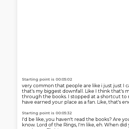
Starting point is 00:05:02
very common that people are like i just just I c
that's
my biggest downfall. Like I think that's m
through the books. I stopped at a shortcut to
have earned your place as a fan.
Like, that's 
Starting point is 00:05:32
I'd be like, you haven't read the books?
Are yo
know.
Lord of the Rings, I'm like, eh.
When did y