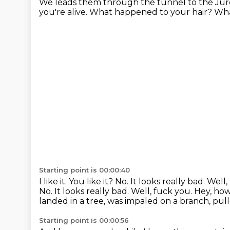
We leads them through the tunnel
to the Jü
you're alive.
What happened to your hair?
Wha
Starting point is 00:00:40
I like it. You like it?
No. It looks really bad.
Well,
No. It looks really bad. Well, fuck you.
Hey, how
landed in a tree, was impaled on a branch, pulle
Starting point is 00:00:56