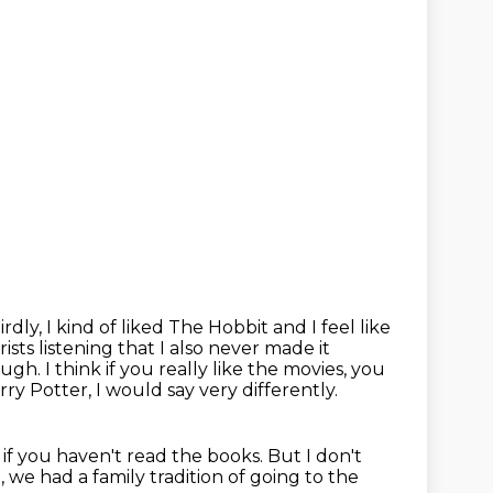
irdly, I kind of liked The Hobbit and I feel like
rists listening that I also never made it
ough. I think if you really like the movies, you
rry Potter, I would say very differently.
 if you haven't read the books.
But I don't
, we had a family tradition of going to the