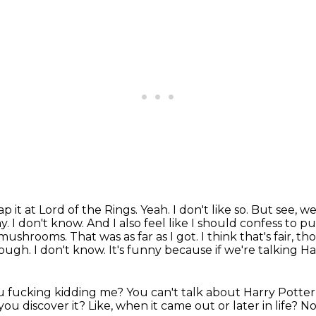
ap it at Lord of the
Rings. Yeah. I don't like so. But see, we
y. I don't know. And I also feel like I should confess
to pu
mushrooms. That was as far as I got. I think that's fair, th
enough.
I don't know.
It's funny because if we're talking Ha
u fucking kidding me?
You can't talk about Harry Potter
ou discover it?
Like, when it came out or later in life?
No