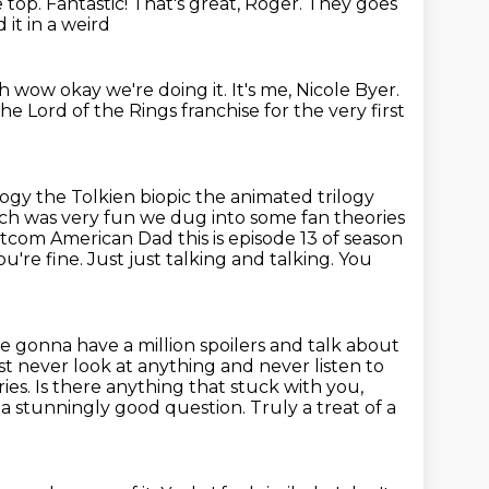
e top.
Fantastic!
That's great, Roger.
They goes
 it in a weird
h wow okay we're doing it. It's me, Nicole Byer.
 Lord of the Rings franchise for the very first
logy the Tolkien biopic the animated trilogy
h was very fun we dug into some
fan theories
tcom American Dad this is episode 13 of season
u're fine. Just just talking and talking. You
 gonna have a million spoilers and talk about
st never look at anything and never listen to
s. Is there anything that stuck with you,
 a stunningly good question.
Truly a treat of a