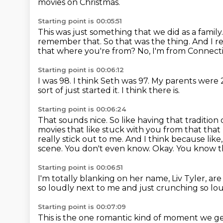
movies on Christmas.
Starting point is 00:05:51
This was just something that we did as a family
remember that.
So that was the thing.
And I r
that where you're from?
No, I'm from Connect
Starting point is 00:06:12
I was 98.
I think Seth was 97.
My parents were 
sort of just started it.
I think there is.
Starting point is 00:06:24
That sounds nice.
So like having that tradition
movies that like stuck with you from that that
really stick out to me. And I think because li
scene. You don't even know.
Okay.
You know the
Starting point is 00:06:51
I'm totally blanking on her name, Liv Tyler, a
so loudly next to me and just crunching so
lou
Starting point is 00:07:09
This is the one romantic kind of moment we g