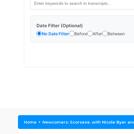
Date Filter (Optional)
No Date Filter
Before
After
Between
Home
Newcomers: Scorsese, with Nicole Byer a