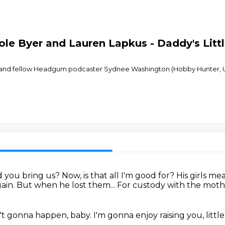
le Byer and Lauren Lapkus - Daddy's Littl
 and fellow Headgum podcaster Sydnee Washington (Hobby Hunter, Uno
d you bring us?
Now, is that all I'm good for?
His girls me
gain.
But when he lost them...
For custody with the mother
in't gonna happen, baby.
I'm gonna enjoy raising you, little 