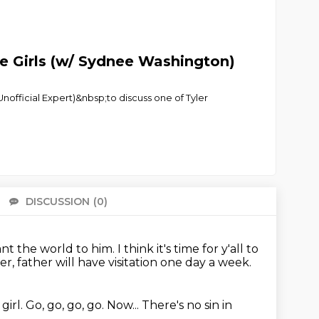
e Girls (w/ Sydnee Washington)
fficial Expert)&nbsp;to discuss one of Tyler
DISCUSSION
(0)
There 
ant the world to him.
I think it's time for y'all to
, father will have visitation one day a week.
girl.
Go, go, go, go.
Now...
There's no sin in