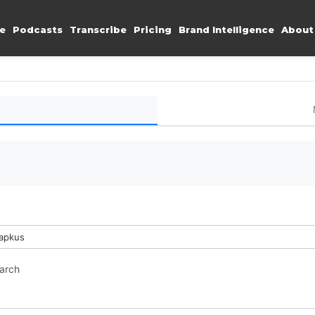
e
Podcasts
Transcribe
Pricing
Brand Intelligence
About
Lapkus
earch