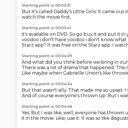
Starting point is 00:03:31
But it's called
Daddy's Little Girls.
It came out 
watch
the movie first,
Starting point is 00:03:41
it's available on DVD.
So go buy it
and put it in
voodoo i don't
have voodoo i don't know what tha
Starz app? It was free on the Starz app. I wat
Starting point is 00:04:09
And what did you think before we bring in ou
There was a lot of drama that happened.
This 
Like maybe when Gabrielle Union's like throw
Starting point is 00:04:34
But that wasn't silly.
That made me so upset.
I
And of course everyone's thrown up.
But I was
Starting point is 00:04:46
Yes.
But I was like, well, everyone has thrown 
it in the movie.
Like, use it.
It was so like disgu