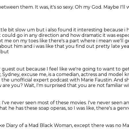
 between them.
It was, it's so sexy.
Oh my God.
Maybe I'll 
ttle bit
slow um but i also found it interesting because i 
 it could go in any direction and how dramatic it
was espec
ept me on
my toes like there's a part where i mean we'll g
bout him and i was like that you find out pretty late
yea
 but
est out because I feel like we're going to want to get i
 Sydney, excuse me, is a comedian, actress and model 
 the unofficial
expert podcast with Marie Faustin. And 
w are you?
Wait, I'm surprised that you are not familiar 
t I've never seen most of these movies.
I've never seen a
that he has these soap
operas, so I was like, there's a gen
ike
Diary of a Mad Black
Woman, except there was no
Ma