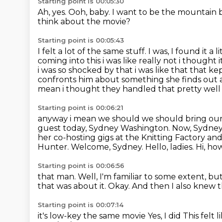
Starting point is 00:05:30
Ah, yes.
Ooh, baby.
I want to be the mountain
think about the movie?
Starting point is 00:05:43
I felt a lot of the same stuff.
I was, I found it a li
coming into this i was like really not i thought
i was so shocked by that i was like that that k
confronts him about something she finds out a
mean i thought they handled that pretty well
Starting point is 00:06:21
anyway i mean we should we should bring our gu
guest today,
Sydney Washington. Now, Sydney,
her co-hosting gigs at the Knitting Factory and
Hunter.
Welcome, Sydney.
Hello, ladies.
Hi, ho
Starting point is 00:06:56
that man.
Well, I'm familiar to some extent, bu
that was about it.
Okay. And then I also knew 
Starting point is 00:07:14
it's low-key the same movie
Yes, I did
This felt l