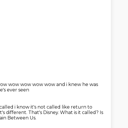
w wow wow wow wow wow and i knew he was
e's ever seen
called i know it's not called like return to
t's different. That's Disney.
What is it called?
Is
tain Between Us.