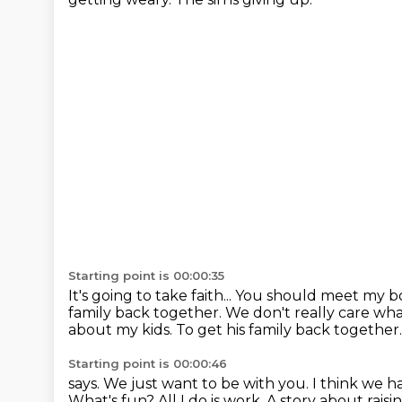
Starting point is 00:00:35
It's going to take faith...
You should meet my b
family back together.
We don't really care what
about my kids. To get his family back together
Starting point is 00:00:46
says. We just want to be with you.
I think we ha
What's fun? All I do
is work. A story about raisi