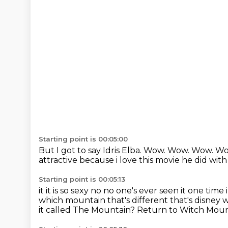
Starting point is 00:05:00
But I got to say Idris Elba.
Wow.
Wow.
Wow.
Wo
attractive because
i love this movie he did wi
Starting point is 00:05:13
it it is so sexy no no one's ever seen it one time i
which mountain that's
different that's disney w
it called The Mountain? Return to Witch Moun