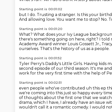
Starting point is 00:01:02
but I do. Trusting a stranger.
Is this your birth
And allowing love.
You want me to stop?
No.
T
Starting point is 00:01:20
What?
What does your Ivy League backgroun
there's something going on here, right?
I told
Academy Award winner Louis Gossett Jr., Tracy 
ourselves.
That's the history of us as a people.
Starting point is 00:01:52
Tyler Perry's Daddy's Little Girls.
Having kids m
second episode of our third season.
It's me an
work for the very first time with the help of 
Starting point is 00:02:51
even people who've contributed uh this ep th
we're coming into this just so happy every time
of thoughts about the first one that we watc
drama, which I have, I already have an issue wi
wouldn't call it
a romantic comedy.
I would not 