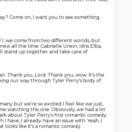
hday?
Come on, I want you to see something.
 I, we come from two different worlds, but
knew all the time.
Gabrielle Union, Idris Elba,
all stand up together and take care of
an. Thank you, Lord. Thank you, wow.
It's the
king our way through Tyler
Perry's body of
many but we're so excited I feel like we just,
ime watching this one. Obviously, we had a lot
lk about Tyler Perry's first romantic comedy
 I have, I already have an issue with. Yeah, I
t looks like
it's a romantic comedy.