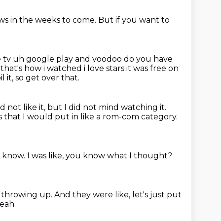
ows
in the weeks to come.
But if you want to
e tv uh google play and voodoo do you have
p
that's how i watched i love stars it was free on
 it, so get over that.
id not like it, but I did not mind watching it.
s that I would put in like a rom-com category.
I know.
I was like, you know what I thought?
y throwing up.
And they were like, let's just put
eah.