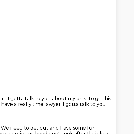
r...
I gotta talk to you about my kids.
To get his
have a really time lawyer. I gotta talk to you
. We need to get out and have some
fun.
brothers in the hood don't look after their kids