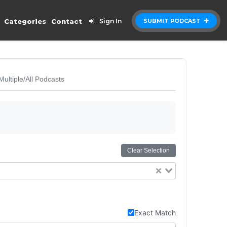
Categories
Contact
Sign In
SUBMIT PODCAST
Multiple/All Podcasts
Clear Selection
Exact Match