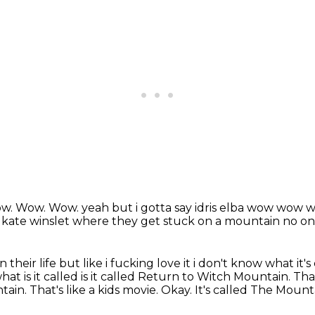
w.
Wow.
Wow. yeah but i gotta say idris elba wow wo
th kate winslet where they get stuck on a mountain no on
n their life but like i fucking love it
i don't know what it's 
hat is it called is it called Return to Witch Mountain. Tha
tain.
That's like a kids movie.
Okay.
It's called The Moun