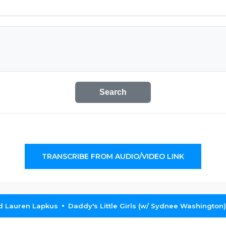
Search
TRANSCRIBE FROM AUDIO/VIDEO LINK
nd Lauren Lapkus
Daddy's Little Girls (w/ Sydnee Washington)