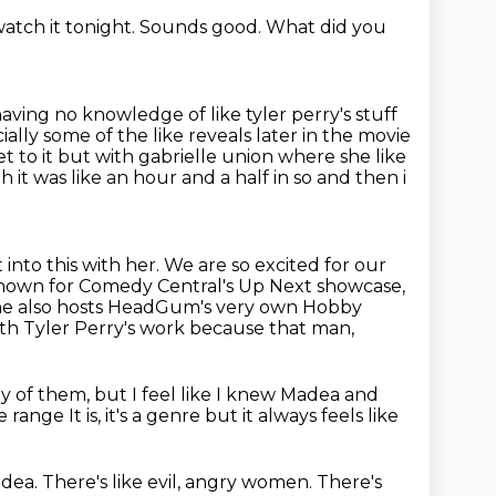
watch it tonight.
Sounds good.
What did you
having no knowledge of like tyler perry's stuff
ially some of the like reveals later in the movie
et to it but with gabrielle union where she like
h it was like an hour and a half in so and then i
nto this with her. We are so excited for our
known for
Comedy Central's Up Next showcase,
she also hosts HeadGum's very own Hobby
with Tyler Perry's work because that man,
ny of them, but I feel like I knew Madea and
re
range
It is, it's a genre
but it always feels like
dea.
There's like evil, angry women.
There's