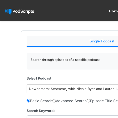
Hom
Single Podcast
Search through episodes of a specific podcast.
Select Podcast
Newcomers: Scorsese, with Nicole Byer and Lauren 
Basic Search
Advanced Search
Episode Title S
Search Keywords