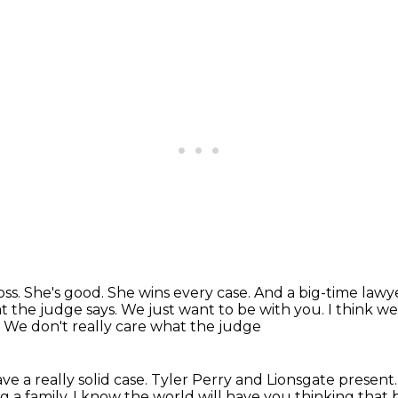
oss.
She's good.
She wins every case.
And a big-time lawye
 the judge says. We just want to be with you. I think we 
. We don't really care what the judge
ve a really solid case.
Tyler Perry and Lionsgate
present
ng
a family. I know the world will have you thinking
that 