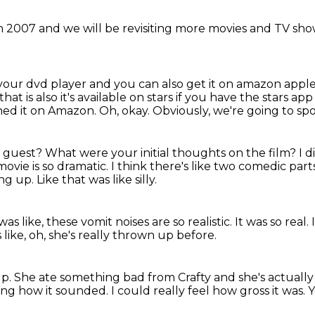
in 2007
and we will be revisiting
more movies and TV sh
 your dvd player
and you can also get it on amazon appl
t is also it's available on stars if you have the stars ap
ched it on Amazon.
Oh, okay.
Obviously, we're going to spoil
r guest?
What were your initial thoughts on the film?
I d
movie is so dramatic.
I think there's like two comedic part
ing up.
Like that was like silly.
 was like, these vomit noises are so realistic.
It was so real.
 like, oh, she's really thrown up before.
up.
She ate something bad from Crafty and she's actuall
sting how it sounded.
I could really feel how gross it was.
Y