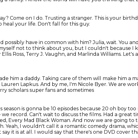
day? Come on I do. Trusting a stranger. This is your birt
o heal your life.
Don't fall for this guy.
d possibly have in common with him?
Julia, wait.
You and
 myself not to think about you, but I couldn't because I 
Ellis Ross, Terry J. Vaughn, and Marlinda Williams.
Let's 
ade him a daddy.
Taking care of them will make him a m
d Lauren Lapkus.
And by me, I'm Nicole Byer.
We are wor
Perry scholars super fans and sometimes
is season is gonna be 10 episodes because 20 oh boy
too 
 we record. Can't wait to discuss the films. Had a great t
hed, Every Mad Black Woman. And now we are going to ta
th.
Yeah, I wouldn't call it a romantic comedy drama, which
say it is at all.
I would say that there's
one DVD cover tha