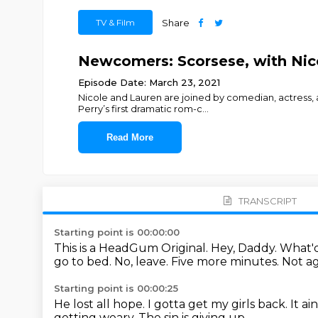
TV & Film
Share
Newcomers: Scorsese, with Nico
Episode Date: March 23, 2021
Nicole and Lauren are joined by comedian, actress,
Perry’s first dramatic rom-c
...
Read More
TRANSCRIPT
Starting point is 00:00:00
This is a HeadGum Original.
Hey, Daddy. What'
go to bed.
No, leave. Five more minutes. Not a
Starting point is 00:00:25
He lost all hope.
I gotta get my girls back.
It a
getting weary.
The sin is giving up.