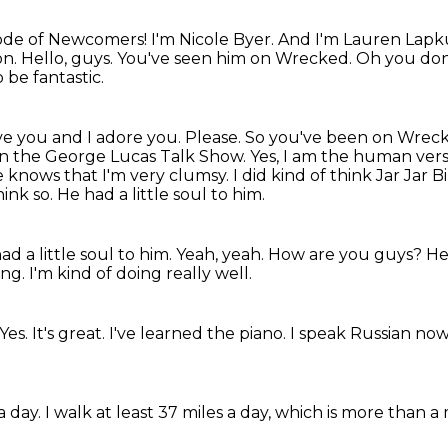
isode of Newcomers!
I'm Nicole Byer.
And I'm Lauren Lapk
on.
Hello, guys.
You've seen him on Wrecked. Oh you do
 be fantastic.
ove you and I adore you. Please. So you've been on
Wreck
, on the George Lucas Talk Show.
Yes, I am the human versi
 knows that I'm very clumsy.
I did kind of think Jar Jar B
hink so. He had a little soul to him.
d a little soul to him. Yeah, yeah.
How are you guys?
He
ing.
I'm kind of doing really well.
Yes.
It's great.
I've learned the piano.
I speak Russian now
a day.
I walk at least 37 miles a day, which is more than 