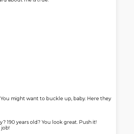
.
You might want to buckle up, baby.
Here they
ly?
190 years old?
You look great. Push it!
 job!