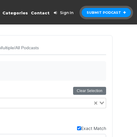
Categories
Contact
Sign In
SUBMIT PODCAST
Multiple/All Podcasts
Clear Selection
Exact Match