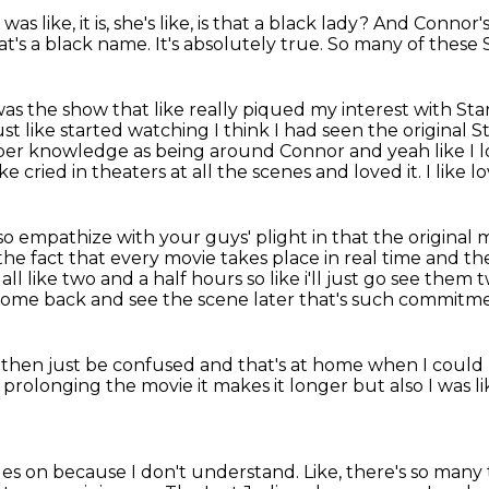
like, it is, she's like, is that
a black lady?
And Connor's 
at's a black name.
It's absolutely true.
So many of these S
 was the show that like really piqued my interest with St
t like started watching I think I had seen the original S
eeper knowledge as being around Connor
and yeah like I
ke cried in theaters at all the scenes and loved it.
I like 
so empathize with your guys' plight in that the original 
he fact that every movie takes place in real time
and the
 all like two and a half hours so like i'll just go see th
a come back and see the scene later
that's such commitment
d then
just be confused and that's at home when I could
's prolonging
the movie it makes it longer but also
I was 
tles on because I don't understand.
Like, there's so man