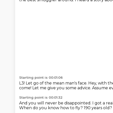
Starting point is 00:01:06
L3!
Let go of the mean man's face.
Hey, with t
come!
Let me give you some advice.
Assume ev
Starting point is 00:01:32
And you will never be disappointed.
I got a re
When do you know how to fly? 190 years old? I