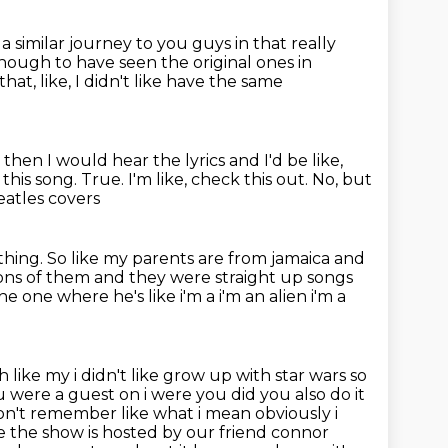
d a similar journey to
you guys in that really
 enough to have seen the original ones in
hat, like, I didn't like have the same
then I would hear the lyrics and I'd be like,
 this song.
True.
I'm like, check this out.
No, but
eatles covers
thing.
So like my parents are from jamaica
and
ons of them and they were straight up songs
e one where he's like i'm a i'm an alien i'm a
h like my i didn't like grow up with star wars so
 were a guest on i were you did
you also do it
on't remember like what i mean obviously i
e the show is hosted by our friend connor