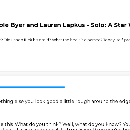
le Byer and Lauren Lapkus - Solo: A Star 
for? Did Lando fuck his droid? What the heck is a parsec? Today, self-
ething else
you look good
a little rough around the edg
e this.
What do you think?
Well, what do you know?
You
ut you. I was wondering if it's true.
Everything you've hea