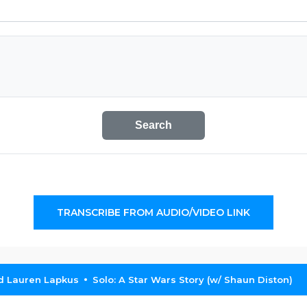
Search
TRANSCRIBE FROM AUDIO/VIDEO LINK
nd Lauren Lapkus
Solo: A Star Wars Story (w/ Shaun Diston)