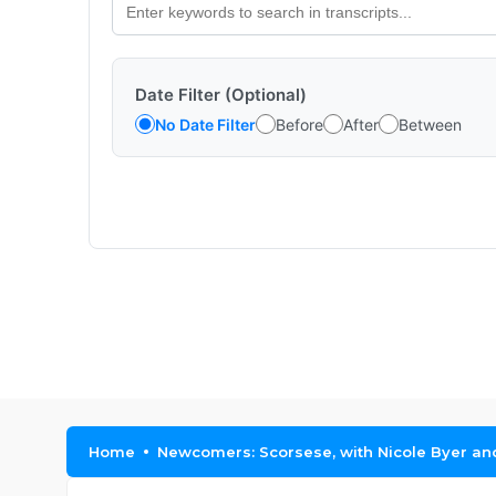
Date Filter (Optional)
No Date Filter
Before
After
Between
Home
Newcomers: Scorsese, with Nicole Byer a