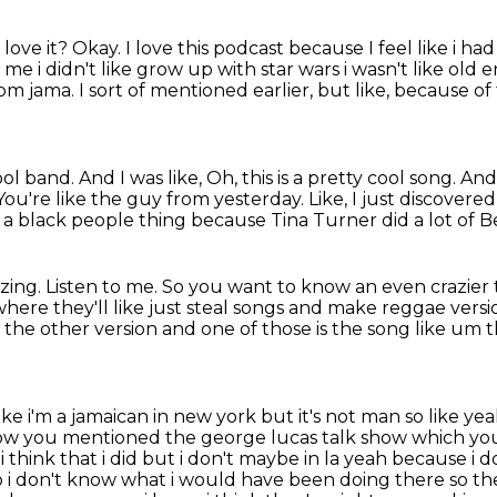
love it?
Okay.
I love this podcast because I feel like i ha
r me i didn't like grow up
with star wars i wasn't like old
m jama. I sort of mentioned earlier, but like,
because of t
l band. And I was like, Oh, this is a pretty cool
song. And 
ou're like the guy from yesterday. Like, I just discovered
s a black people thing
because Tina Turner did a lot of B
zing.
Listen to me.
So you want to know an even crazier 
where they'll like just steal songs and make reggae
versi
d
the other version and one of those is the song like um th
ike i'm a jamaican in new york but it's not man
so like yea
ow you mentioned the george lucas talk show which you
think that i did but i don't
maybe in la yeah because i d
o i don't know what i would have been doing there so th