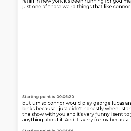
ratliff in new york it's been running for god 
just
one of those weird things that like connor 
Starting point is 00:06:20
but um so connor would play george lucas and h
binks because i just didn't honestly
when i star
the show with you and it's very funny i sent to
anything about it.
And it's very funny because
Starting point is 00:06:56