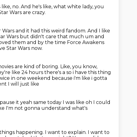
like, no.
And he's like, what white lady, you
tar Wars are crazy.
ar Wars
and it had this weird fandom.
And I like
tar Wars but didn't care
that much um and
 loved them and by the time Force Awakens
love Star Wars now.
movies are kind of boring.
Like, you know,
y're like 24 hours there's a so i have this thing
em twice in one weekend because i'm
like i gotta
 I will just like
pause it yeah
same today I was
like oh I could
like I'm not gonna understand what's
y things happening.
I want to explain.
I want to