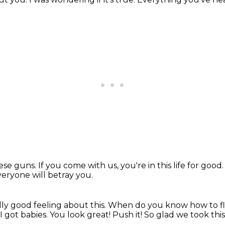
hese guns.
If you come with us, you're in this life for good
eryone will betray you.
ally good feeling about this.
When do you know how to f
 got babies.
You look great!
Push it!
So glad we took this