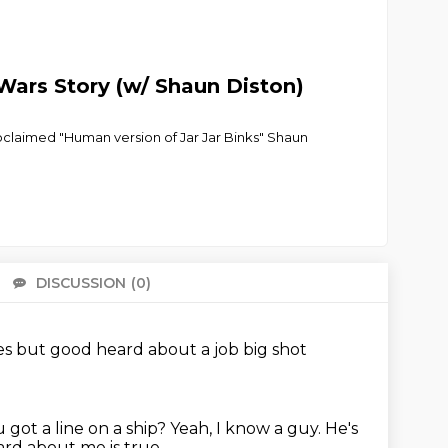
Wars Story (w/ Shaun Diston)
proclaimed "Human version of Jar Jar Binks" Shaun
DISCUSSION
(0)
There 
es
but good
heard about a job
big shot
 got a line on a ship?
Yeah, I know a guy. He's
rd about me is true.