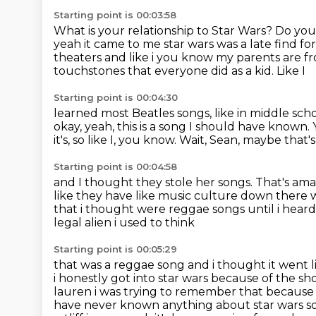
Starting point is 00:03:58
What is your relationship to Star Wars?
Do you 
yeah it came to me star wars was a late find fo
theaters and
like i you know my parents are fro
touchstones that everyone did as a kid. Like I
Starting point is 00:04:30
learned most Beatles songs, like in middle schoo
okay, yeah, this is a song I should have
known. Y
it's, so like I, you know.
Wait, Sean, maybe that'
Starting point is 00:04:58
and I thought they stole her songs.
That's ama
like they have like music culture down there 
that i thought were reggae songs until i hear
legal alien i used to think
Starting point is 00:05:29
that was a reggae song and i thought it went l
i honestly got into star wars because
of the sh
lauren i was trying to remember that because i 
have never known anything
about star wars s