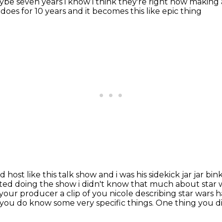
maybe seven
years i know i think they're right now makin
does for 10 years and it becomes this like epic thing
ost like this talk show and i was his sidekick
jar jar bin
ted doing the show i didn't know that much about star wa
 your producer a clip of you nicole
describing star wars h
 you do know some very specific things.
One thing you d