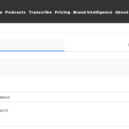
e
Podcasts
Transcribe
Pricing
Brand Intelligence
About
Lapkus
earch