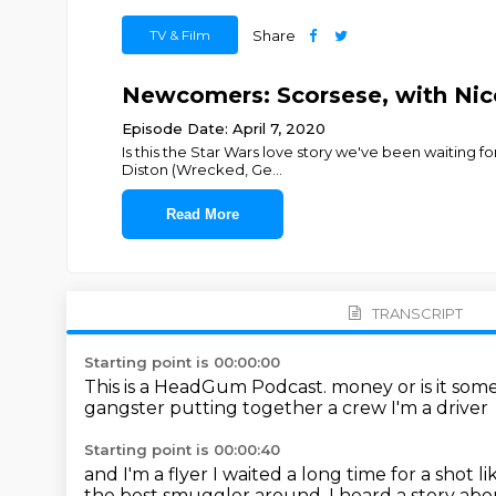
TV & Film
Share
Newcomers: Scorsese, with Nico
Episode Date: April 7, 2020
Is this the Star Wars love story we've been waiting 
Diston (Wrecked, Ge
...
Read More
TRANSCRIPT
Starting point is 00:00:00
This is a HeadGum Podcast. money or is it som
gangster
putting together a crew
I'm a driver
Starting point is 00:00:40
and I'm a flyer
I waited a long time for a shot lik
the best smuggler around.
I heard a story abo