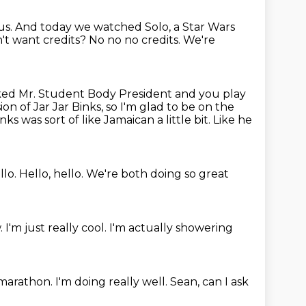
us.
And today we watched Solo, a Star Wars
n't want
credits? No no no credits. We're
ed Mr. Student Body President and you play
on of Jar Jar Binks, so I'm glad to be on the
inks was sort of like Jamaican a little bit.
Like he
llo.
Hello, hello.
We're both doing so great
.
I'm just really cool.
I'm actually showering
a marathon.
I'm doing really well.
Sean, can I ask