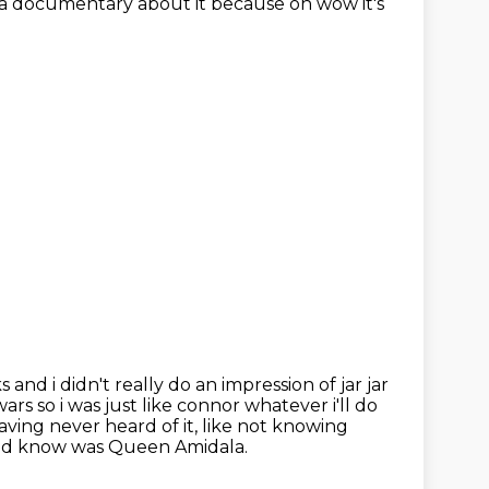
g a documentary about it because oh wow it's
ks and i didn't really do an impression of jar jar
rs so i was just like connor
whatever i'll do
aving never heard of it, like
not knowing
id know was Queen Amidala.