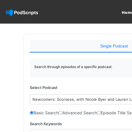
Hom
Single Podcast
Search through episodes of a specific podcast.
Select Podcast
Newcomers: Scorsese, with Nicole Byer and Lauren 
Basic Search
Advanced Search
Episode Title S
Search Keywords