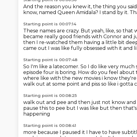
And the reason you knew it, the thing you said was 
know, named Queen Amidala?
I stand by it.
Th
Starting point is 00:07:14
These names are crazy.
But yeah, like, so that
became really good friends with Connor and jus
then I re-watched them having a little bit d
came out I was like fully obsessed with it
and li
Starting point is 00:07:48
So I'm like a latecomer.
So I do like very much 
episode four is boring.
How do you feel about t
where like with the new movies i know
they're
walk out at some point and piss so like i gott
Starting point is 00:08:25
walk out and pee and then just not know an
pause this to pee
but I was like but then that
happening
Starting point is 00:08:41
more because I paused it I have
to have subti