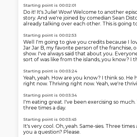
Starting point is 00:02:01
Do it! It's Julie! Wow! Welcome to another ep
story.
And we're joined by comedian Sean Dist
already talking over each other. This is going to
Starting point is 00:02:53
Well I'm going to give you credits because I l
Jar Jar B, my favorite person of the franchise
show.
I've always said that about you.
Everyone
sort of was like from the islands, you know?
I t
Starting point is 00:03:24
Yeah, yeah. How are you know? I think so. He ha
right now.
Thriving right now.
Yeah, we're thriv
Starting point is 00:03:34
I'm eating great.
I've been exercising so much.
three times a day.
Starting point is 00:03:45
It's very cool.
Oh, yeah.
Same-sies.
Three times 
you a question?
Please.