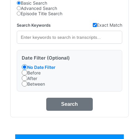
Basic Search
Advanced Search
Episode Title Search
Exact Match
Search Keywords
Date Filter (Optional)
No Date Filter
Before
After
Between
Search