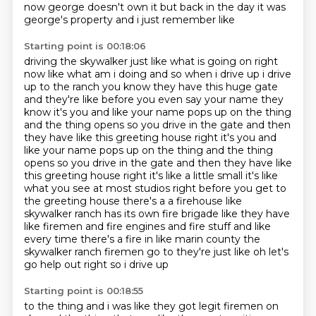
now george doesn't own it but back in the day it was
george's property and i just remember like
Starting point is 00:18:06
driving the skywalker just like what is going on right
now like what am i doing and so when i drive
up i drive
up to the ranch you know they have this huge gate
and they're like before you even say
your name they
know it's you and like your name pops up on the thing
and the thing opens so you
drive in the gate and then
they have like this greeting house right it's you and
like your name pops up on the thing and the thing
opens so you drive in the gate
and then they have like
this greeting house right it's like a little small it's like
what you see
at most studios right before you get to
the greeting house there's a a firehouse like
skywalker
ranch has its own fire brigade like they have
like firemen and fire engines and fire stuff and like
every time there's a fire in like marin county
the
skywalker ranch firemen go to they're just like oh let's
go help out right so i drive up
Starting point is 00:18:55
to the thing and i was like they got legit firemen on