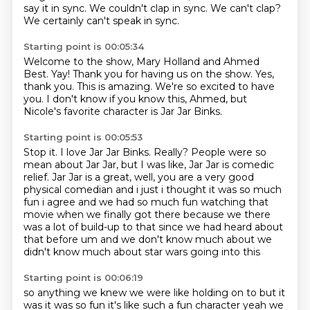
say it in sync.
We couldn't clap in sync.
We can't clap?
We certainly can't speak in sync.
Starting point is 00:05:34
Welcome to the show, Mary Holland and Ahmed
Best.
Yay!
Thank you for having us on the show.
Yes,
thank you.
This is amazing.
We're so excited to have
you.
I don't know if you know this, Ahmed,
but
Nicole's favorite character is Jar Jar Binks.
Starting point is 00:05:53
Stop it.
I love Jar Jar Binks.
Really?
People were so
mean about Jar Jar,
but I was like, Jar Jar is comedic
relief.
Jar Jar is a great, well, you are a very good
physical comedian and i just i thought it was so much
fun i agree and we had so much fun watching that
movie
when we finally got there because we there
was a lot of build-up to that since we had heard about
that before um and we don't know much about we
didn't know much about star wars going into this
Starting point is 00:06:19
so anything we knew we were like holding on to but it
was it was so fun it's like such a fun character
yeah we