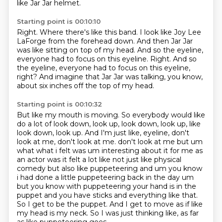
like Jar Jar helmet.
Starting point is 00:10:10
Right.
Where there's like this band.
I look like Joy Lee
LaForge from the forehead down.
And then Jar Jar
was like sitting on top of my head.
And so the eyeline,
everyone had to focus on this eyeline.
Right.
And so
the eyeline, everyone had to focus on this eyeline,
right?
And imagine that Jar Jar was talking, you know,
about six inches off the top of my head.
Starting point is 00:10:32
But like my mouth is moving.
So everybody would like
do a lot of look down, look up, look down, look up, like
look down, look up. And I'm just like, eyeline, don't
look at me, don't look at me.
don't look at me but um
what what i felt was um interesting about it for me as
an actor was it felt a lot like not just like physical
comedy but also like puppeteering and um you
know
i had done a little puppeteering back in the day um
but you know with puppeteering your
hand is in the
puppet and you have sticks and everything like that.
So I get to be the puppet.
And I get to move as if like
my head is my neck.
So I was just thinking like,
as far