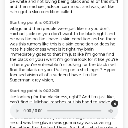
be white and not loving being black and all
of this stuff
and then michael jackson came out and was just like
nah i got a skin condition called
Starting point is 00:31:49
vitiligo and then people were just like no you don't
michael jackson you don't want to be black
right and
he was like no like i have a skin condition and so there
was this rumors like
this is a skin condition or does he
hate his blackness what is it right my brain
immediately goes to that i'm just like i'm gonna find
the black on you i want i'm gonna look for it
like you're
in here you're vulnerable i'm looking for the black
i will
find the black on you. Putting on a shirt, right?
Hyper
focused vision all of a sudden I have.
I'm like
Superman x-ray vision,
Starting point is 00:32:35
like looking for the blackness, right?
And I'm just like,
can't find it.
Michael reaches out his hand to shake my
hand and on his fingertips,
yeah, it was right here, on
on his fingertips little brown splotches
of vitiligo right
and i was like it's true you have vitiligo wow and what
he did was
the glove i was gonna say was covering
the vitiligo that he had.
Right.
So that's why the glove.