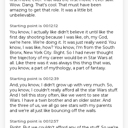
Wow.
Dang.
That's cool. That must have been
amazing to get that role.
It was a little bit
unbelievable.
Starting point is 00:12:12
You know, I actually like didn't believe it until like the
first day shooting because I was like, oh, my God,
we're here.
We're doing it.
It was just really weird.
You
know, I was like, how?
You know, I'm from the South
Bronx, New York City.
Right.
So I had never thought
the trajectory of my career would be in Star Wars at
all.
Like there was it was always this thing that was,
you know, a part of mythology, a part of fantasy.
Starting point is 00:12:39
And, you know, I didn't grow up with very much.
So,
you know, I couldn't really afford all the star Wars stuff.
And I tell this story often,
like we went to see star
Wars.
I have a twin brother and an older sister.
And
the three of us,
we all go see stars with my parents
and we're all just like bouncing off the
walls.
Starting point is 00:12:57
Right.
But we couldn't afford any of the stuff.
So we're