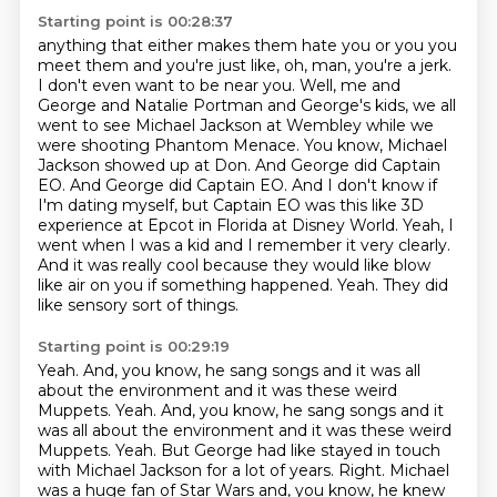
Starting point is 00:28:37
anything that either makes them hate you or you you
meet them and you're just like, oh, man, you're a jerk.
I don't even want to be near you.
Well, me and
George and Natalie Portman and George's kids, we all
went to see Michael Jackson at Wembley while we
were shooting Phantom Menace.
You know, Michael
Jackson showed up at Don. And George did Captain
EO.
And George did Captain EO.
And I don't know if
I'm dating myself, but Captain EO was this like 3D
experience at Epcot in Florida at Disney World.
Yeah, I
went when I was a kid and I remember it very clearly.
And it was really cool because they would like blow
like air on you if something happened.
Yeah.
They did
like sensory sort of things.
Starting point is 00:29:19
Yeah.
And, you know, he sang songs and it was all
about the environment and it was these weird
Muppets.
Yeah.
And, you know, he sang songs and it
was all about the environment and it was these weird
Muppets.
Yeah.
But George had like stayed in touch
with Michael Jackson for a lot of years.
Right.
Michael
was a huge fan of Star Wars and, you know, he knew