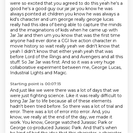
were so excited that you agreed to do this yeah he's a
good he's a good guy our jar jar you
know he was
always pointed at children you know he was always a
kid's character and um george really
george lucas
really had this idea of being able to capture the minds
and the imaginations of kids when he came up with
Jar Jar
and then um you know that was the first time
anyone had ever done a CGI live action character
in
movie history so wait really yeah we didn't know that
yeah I didn't know that either yeah
yeah that was
before Lord of the Rings and and Avengers and all this
stuff. So Jar Jar was first.
And so it was a very huge
collaborative experiment between me, George Lucas,
Industrial Lights and Magic.
Starting point is 00:07:15
And just like we were there was a lot of days that we
were just fighting science.
Like it was really difficult to
bring Jar Jar to life because all of these elements
hadn't been tried before.
So there was a lot of trial and
error.
There was a lot of error into error.
And, you
know, we really at the end of the day, we made it
work.
You know, George watched Jurassic Park or
George co-produced Jurassic Park.
And that's when