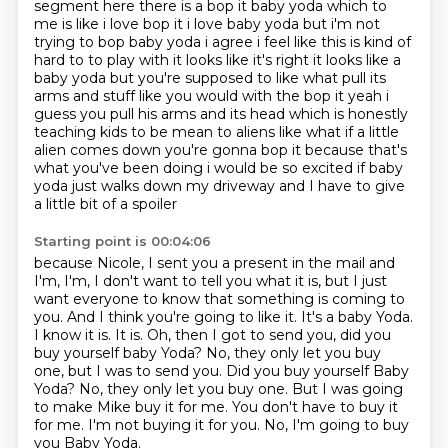
segment here there is a bop it baby yoda which to
me is like i love bop it
i love baby yoda but i'm not
trying to bop baby yoda i agree i feel like this is kind of
hard to
to play with it looks like it's right it looks like a
baby yoda but you're supposed to like what pull its
arms and stuff like you would with the bop it yeah i
guess you pull
his arms and its head which is honestly
teaching kids to be mean to aliens like what if a little
alien comes down you're gonna bop it because that's
what you've been doing i would be so excited
if baby
yoda just walks down my driveway and I have to give
a little bit of a spoiler
Starting point is 00:04:06
because Nicole, I sent you a present in the mail and
I'm, I'm, I don't want to tell you what it is,
but I just
want everyone to know that something is coming to
you. And I think you're going to like
it. It's a baby Yoda.
I know it is. It is. Oh, then I got to send you, did you
buy yourself
baby Yoda? No, they only let you buy
one, but I was to send you. Did you buy yourself Baby
Yoda?
No, they only let you buy one.
But I was going
to make Mike buy it for me. You don't have to buy it
for me.
I'm not buying it for you.
No, I'm going to buy
you Baby Yoda.