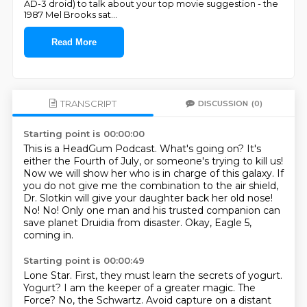
AD-3 droid) to talk about your top movie suggestion - the
1987 Mel Brooks sat
...
Read More
TRANSCRIPT
DISCUSSION
(0)
Starting point is 00:00:00
This is a HeadGum Podcast. What's going on? It's
either the Fourth of July, or someone's trying to kill us!
Now we will show her who is in charge of this galaxy.
If
you do not give me the combination to the air shield,
Dr. Slotkin will give your daughter back her old nose!
No!
No!
Only one man and his trusted companion can
save planet Druidia from disaster.
Okay, Eagle 5,
coming in.
Starting point is 00:00:49
Lone Star.
First, they must learn the secrets of yogurt.
Yogurt?
I am the keeper of a greater magic.
The
Force?
No, the Schwartz.
Avoid capture on a distant