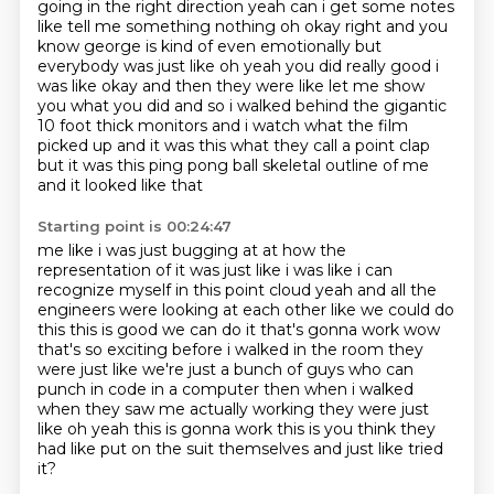
going in the right direction yeah can i get some notes
like tell me
something nothing oh okay right and you
know george is kind of even emotionally but
everybody was just
like oh yeah you did really good i
was like okay and then they were like let
me show
you what you did and so i walked behind the gigantic
10 foot thick monitors and i watch
what the film
picked up and it was this what they call a point clap
but it was this ping pong ball skeletal outline of me
and it looked like that
Starting point is 00:24:47
me like i was just bugging at at how the
representation of it was just like i was like
i can
recognize myself in this point cloud yeah and all the
engineers were looking at each other
like we could do
this this is good we can do it that's gonna work wow
that's so exciting
before i walked in the room they
were just like
we're just a bunch of guys who can
punch in code in a computer
then when i walked
when they saw me actually working they were just
like oh yeah this is
gonna work this is you think they
had like put on the suit themselves
and just like tried
it?