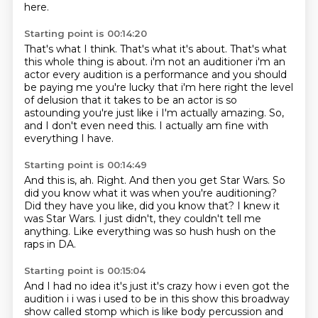
here.
Starting point is 00:14:20
That's what I think. That's what it's
about. That's what
this whole thing
is about. i'm not an
auditioner i'm an
actor every audition is a performance and you should
be paying me you're
lucky that i'm here right the level
of delusion that it takes to be an actor is so
astounding
you're just like i I'm actually amazing.
So,
and I don't even need this.
I actually am fine with
everything I have.
Starting point is 00:14:49
And this is, ah.
Right.
And then you get Star Wars.
So
did you know what it was when you're auditioning?
Did they have you like, did you know that?
I knew it
was Star Wars.
I just didn't, they couldn't tell me
anything.
Like everything was so hush hush on the
raps in DA.
Starting point is 00:15:04
And I had no idea
it's just it's crazy how i even got the
audition i i was i used to be in this show this broadway
show called stomp which is like body percussion and