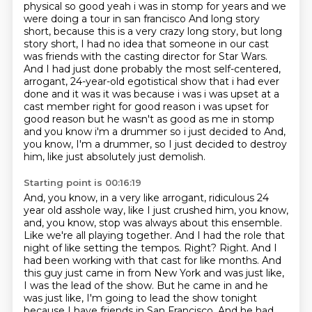
physical so good yeah i was in stomp for years
and we
were doing a tour in san francisco And long story
short, because this is a very crazy long story, but long
story short, I had no idea that someone in our cast
was friends with the casting director for Star Wars.
And I had just done probably the most self-centered,
arrogant, 24-year-old egotistical show that i had ever
done
and it was it was because i was i was upset at a
cast member right for good reason i was upset for
good reason but he wasn't as good as me in stomp
and you know i'm a drummer so i just decided to
And,
you know, I'm a drummer, so I just decided to destroy
him, like just absolutely just demolish.
Starting point is 00:16:19
And, you know, in a very like arrogant, ridiculous 24
year old asshole way, like I just crushed him, you know,
and, you know, stop was always about this ensemble.
Like we're all playing together.
And I had the role that
night of like setting the tempos.
Right?
Right.
And I
had been working with that cast for like months.
And
this guy just came in from New York and was just like,
I was the lead of the show.
But he came in and he
was just like, I'm going to lead the show tonight
because I have friends in San Francisco.
And he had