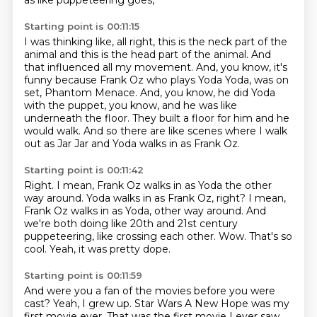
as like puppeteering goes,
Starting point is 00:11:15
I was thinking like, all right,
this is the neck part of the
animal and this is the head part of the animal.
And
that influenced all my movement.
And, you know, it's
funny
because Frank Oz who plays Yoda Yoda, was on
set, Phantom Menace.
And, you know, he did Yoda
with the puppet, you know, and he was like
underneath the floor.
They built a floor for him and he
would walk.
And so there are like scenes where I walk
out as Jar Jar and Yoda walks in as Frank Oz.
Starting point is 00:11:42
Right. I mean, Frank Oz walks in as Yoda the other
way around.
Yoda walks in as Frank Oz, right?
I mean,
Frank Oz walks in as Yoda, other way around.
And
we're both doing like 20th and 21st century
puppeteering,
like crossing each other.
Wow.
That's so
cool.
Yeah, it was pretty dope.
Starting point is 00:11:59
And were you a fan of the movies before you were
cast?
Yeah, I grew up.
Star Wars A New Hope was my
first movie ever.
That was the first movie I ever saw.