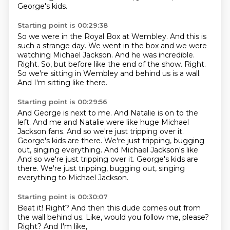
George's kids.
Starting point is 00:29:38
So we were in the Royal Box at Wembley.
And this is
such a strange day.
We went in the box and we were
watching Michael Jackson.
And he was incredible.
Right.
So, but before like the end of the show.
Right.
So we're sitting in Wembley and behind us is a wall.
And I'm sitting like there.
Starting point is 00:29:56
And George is next to me.
And Natalie is on to the
left.
And me and Natalie were like huge Michael
Jackson fans.
And so we're just tripping over it.
George's kids are there.
We're just tripping, bugging
out, singing everything. And Michael Jackson's like
And so we're just tripping over it. George's kids are
there. We're just tripping,
bugging out,
singing
everything to Michael Jackson.
Starting point is 00:30:07
Beat it!
Right?
And then this dude
comes out from
the wall behind us.
Like,
would you follow me, please?
Right?
And I'm like,