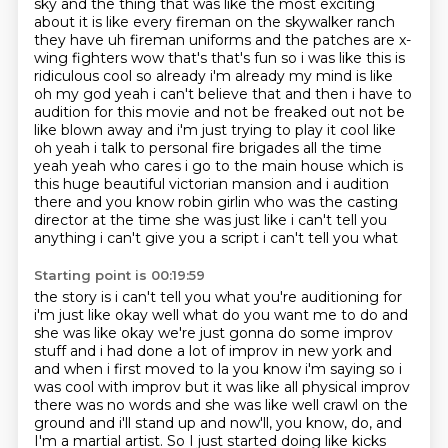
sky
and the thing that was like the most exciting
about it is like every fireman on the skywalker
ranch
they have uh fireman uniforms and the patches are x-
wing fighters wow that's that's fun
so i was like this is
ridiculous cool so already i'm already my mind is like
oh my god yeah i can't believe that and then i have to
audition for this movie and not be freaked out not be
like blown away and i'm just trying to
play it cool like
oh yeah i talk to personal fire brigades all the time
yeah yeah who cares i go to the main house which is
this huge beautiful victorian
mansion and i audition
there and you know robin girlin who was the casting
director at the time
she was just like i can't tell you
anything i can't give you a script i can't tell you what
Starting point is 00:19:59
the story is i can't tell you what you're auditioning for
i'm just like okay well what
do you want me to do and
she was like okay we're just gonna do some improv
stuff and i had done a lot of improv in
new york and
and when i first moved to la you know i'm saying so i
was cool with improv but
it was like all physical improv
there was no words and she was like well crawl on the
ground
and i'll stand up and now'll, you know, do,
and
I'm a martial artist.
So I just started doing like kicks