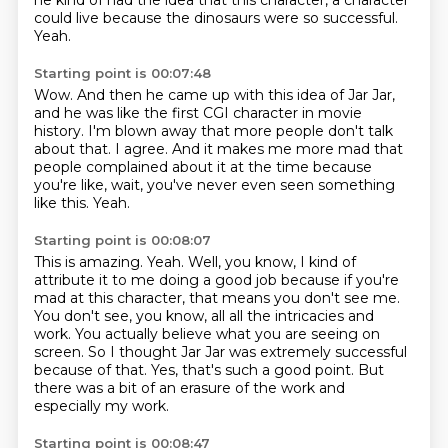
he kind of had the idea that this character, a character
could live because the dinosaurs were so successful.
Yeah.
Starting point is 00:07:48
Wow.
And then he came up with this idea of Jar Jar,
and he was like the first CGI character in movie
history.
I'm blown away that more people don't talk
about that.
I agree.
And it makes me more mad that
people complained about it at the time
because
you're like, wait, you've never even seen something
like this.
Yeah.
Starting point is 00:08:07
This is amazing.
Yeah.
Well, you know, I kind of
attribute it to me doing a good job because if you're
mad at this character, that means you don't see me.
You don't see, you know, all all the intricacies and
work.
You actually believe what you are seeing on
screen.
So I thought Jar Jar was extremely successful
because of that.
Yes, that's such a good point.
But
there was a bit of an erasure of the work and
especially my work.
Starting point is 00:08:47