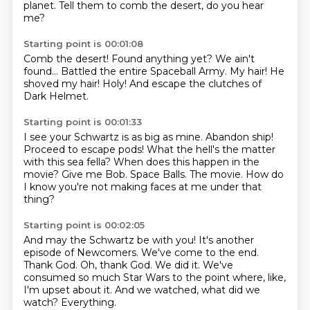
planet.
Tell them to comb the desert, do you hear
me?
Starting point is 00:01:08
Comb the desert!
Found anything yet?
We ain't
found...
Battled the entire Spaceball Army.
My hair!
He
shoved my hair!
Holy!
And escape the clutches of
Dark Helmet.
Starting point is 00:01:33
I see your Schwartz is as big as mine.
Abandon ship!
Proceed to escape pods!
What the hell's the matter
with this sea fella?
When does this happen in the
movie?
Give me Bob.
Space Balls.
The movie.
How do
I know you're not making faces at me under that
thing?
Starting point is 00:02:05
And may the Schwartz be with you!
It's another
episode of Newcomers.
We've come to the end.
Thank God.
Oh, thank God.
We did it.
We've
consumed so much Star Wars to the point where, like,
I'm upset about it. And we watched, what did we
watch?
Everything.