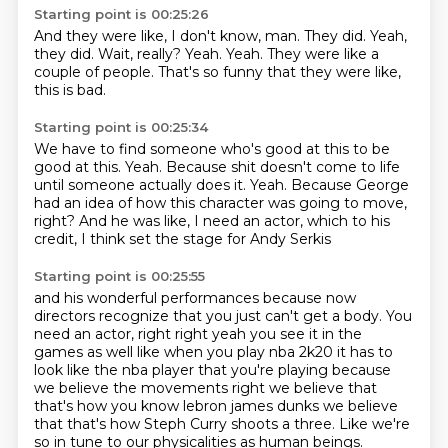
Starting point is 00:25:26
And they were like, I don't know, man.
They did.
Yeah,
they did.
Wait, really?
Yeah.
Yeah.
They were like a
couple of people.
That's so funny that they were like,
this is bad.
Starting point is 00:25:34
We have to find someone who's good at this to be
good at this.
Yeah.
Because shit doesn't come to life
until someone actually does it.
Yeah.
Because George
had an idea of how this character was going to move,
right?
And he was like, I need an actor,
which to his
credit,
I think set the stage for Andy Serkis
Starting point is 00:25:55
and his wonderful performances
because now
directors recognize
that you just can't get a body.
You
need an actor, right right yeah you see it in
the
games as well like when you play nba 2k20 it has to
look like the nba player that you're playing
because
we believe the movements right we believe that
that's how you know lebron james dunks we
believe
that that's how Steph Curry shoots a three.
Like we're
so in tune to our physicalities as human beings.