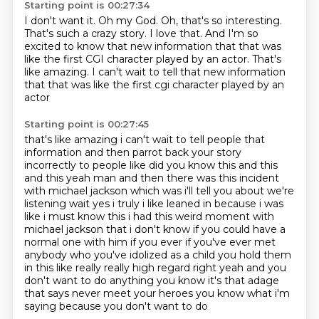
Starting point is 00:27:34
I don't want it.
Oh my God.
Oh, that's so interesting.
That's such a crazy story.
I love that.
And I'm so
excited to know that new information
that that was
like the first CGI character
played by an actor. That's
like amazing. I can't wait to tell that new information
that that was like the first cgi character played by an
actor
Starting point is 00:27:45
that's like amazing i can't wait to tell people that
information and then parrot back your story
incorrectly to people like did you know this and this
and this
yeah man and then there was this incident
with michael jackson which was i'll tell you about we're
listening wait yes i truly i like leaned in because i was
like i must know this i had this
weird moment with
michael jackson that i don't know if you could have a
normal one with him
if you ever if you've ever met
anybody who you've idolized as a child you hold them
in this like
really really high regard right yeah and you
don't want to do anything you know it's that
adage
that says never meet your heroes you know what i'm
saying because you don't want to do