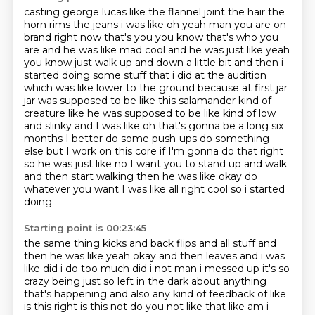
casting george lucas like the flannel joint the hair the
horn rims the jeans i was like oh yeah man you are on
brand right now that's you you know that's who you
are and he was like mad cool and he was just like yeah
you know just walk up and down a little bit
and then i
started doing some stuff that i did at the audition
which was like lower to the ground
because at first jar
jar was supposed to be like this salamander kind of
creature like he was supposed
to be like kind of low
and slinky and I was like oh that's gonna be a long six
months I better
do some push-ups do something
else but I work on this core if I'm gonna do that right
so he was
just like no I want you to stand up and walk
and then start walking then he was like okay do
whatever you want I was like all right cool so i started
doing
Starting point is 00:23:45
the same thing kicks and back flips and all stuff and
then he was like yeah okay and then leaves
and i was
like did i do too much did i not man i messed up it's so
crazy being just so left in the
dark about anything
that's happening and also any kind of feedback of like
is this right is this not do
you not like that like am i