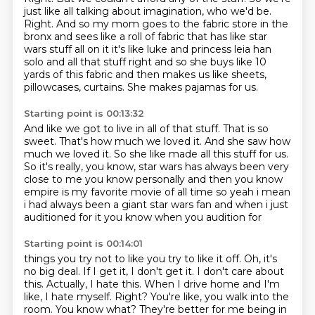
just like all talking about imagination,
who we'd be.
Right.
And so my mom goes to the fabric store in the
bronx and sees like a roll of fabric that has like star
wars stuff all on it it's like luke and princess leia han
solo and all that stuff right and so she buys like 10
yards of this fabric and then makes us like sheets,
pillowcases, curtains.
She makes pajamas for us.
Starting point is 00:13:32
And like we got to live in all of that stuff.
That is so
sweet.
That's how much we loved it.
And she saw how
much we loved it.
So she like made all this stuff for us.
So it's really, you know, star wars has always been very
close to me
you know personally and then you know
empire is my favorite movie of all time so yeah i mean
i had
always been a giant star wars fan and when i just
auditioned for it you know when you audition for
Starting point is 00:14:01
things you try not to like you try to like it off. Oh, it's
no big deal.
If I get it, I don't get it.
I don't care about
this.
Actually, I hate this.
When I drive home and I'm
like, I hate myself.
Right?
You're like, you walk into the
room.
You know what? They're better for me being in