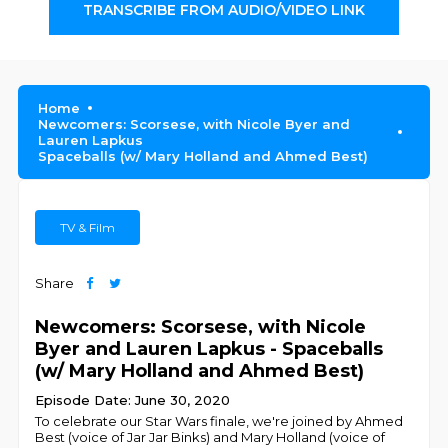
TRANSCRIBE FROM AUDIO/VIDEO LINK
Home
Newcomers: Scorsese, with Nicole Byer and
Lauren Lapkus
Spaceballs (w/ Mary Holland and Ahmed Best)
TV & Film
Share
Newcomers: Scorsese, with Nicole
Byer and Lauren Lapkus - Spaceballs
(w/ Mary Holland and Ahmed Best)
Episode Date: June 30, 2020
To celebrate our Star Wars finale, we're joined by Ahmed
Best (voice of Jar Jar Binks) and Mary Holland (voice of