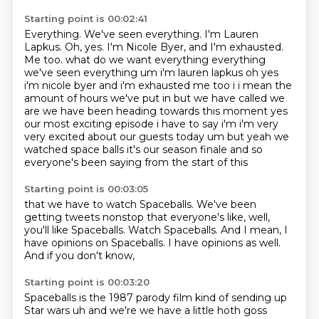
Starting point is 00:02:41
Everything.
We've seen everything.
I'm Lauren
Lapkus.
Oh, yes. I'm Nicole Byer, and I'm exhausted.
Me too. what do we want everything everything
we've seen everything um i'm lauren lapkus oh yes
i'm nicole
byer and i'm exhausted me too i i mean the
amount of hours we've put in but we have called we
are
we have been heading towards this moment yes
our most exciting episode i have to say i'm i'm very
very excited about our guests today um but yeah we
watched space balls it's our season finale
and so
everyone's been saying from the start of this
Starting point is 00:03:05
that we have to watch Spaceballs.
We've been
getting tweets nonstop
that everyone's like,
well,
you'll like Spaceballs.
Watch Spaceballs.
And I mean, I
have opinions on Spaceballs.
I have opinions as well.
And if you don't know,
Starting point is 00:03:20
Spaceballs is the 1987 parody film
kind of sending up
Star wars uh and we're we
have a little hoth goss