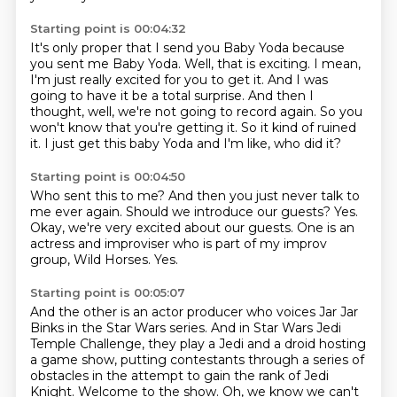
Starting point is 00:04:32
It's only proper that I send you Baby Yoda because
you sent me Baby Yoda.
Well, that is exciting.
I mean,
I'm just really excited for you to get it.
And I was
going to have it be a total surprise.
And then I
thought, well, we're not going to record again.
So you
won't know that you're getting it.
So it kind of ruined
it.
I just get this baby Yoda and I'm like, who did it?
Starting point is 00:04:50
Who sent this to me? And then you just never
talk to
me ever again.
Should we introduce our guests?
Yes.
Okay,
we're very excited about our guests.
One is an
actress and improviser who is part
of my improv
group, Wild Horses.
Yes.
Starting point is 00:05:07
And the other is an actor producer who voices Jar Jar
Binks in the Star Wars series.
And in Star Wars Jedi
Temple Challenge, they play a Jedi and a droid hosting
a game show,
putting contestants through a series of
obstacles in the attempt to gain the rank of Jedi
Knight.
Welcome to the show.
Oh, we know we can't