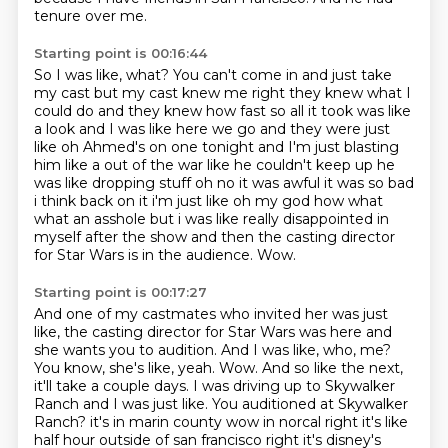
tenure over me.
Starting point is 00:16:44
So I was like, what? You can't come in and just take
my cast but my cast knew me right they knew
what I
could do and they knew how fast so all it took was like
a look and I was like here we go
and they were just
like oh Ahmed's on one tonight and I'm just blasting
him like a
out of the war like he couldn't keep up he
was
like dropping stuff oh no it was awful it was so bad
i think back on it i'm just like oh my god
how what
what an asshole but i was like really disappointed in
myself after the show
and then the casting director
for Star Wars is in the audience.
Wow.
Starting point is 00:17:27
And one of my castmates who invited her was just
like, the casting director for Star Wars was here and
she wants you to audition.
And I was like, who, me?
You know, she's like, yeah.
Wow.
And so like the next,
it'll take a couple days.
I was driving up to Skywalker
Ranch and I was just like.
You auditioned at Skywalker
Ranch? it's in marin county wow in norcal right it's like
half hour outside of san francisco right
it's disney's