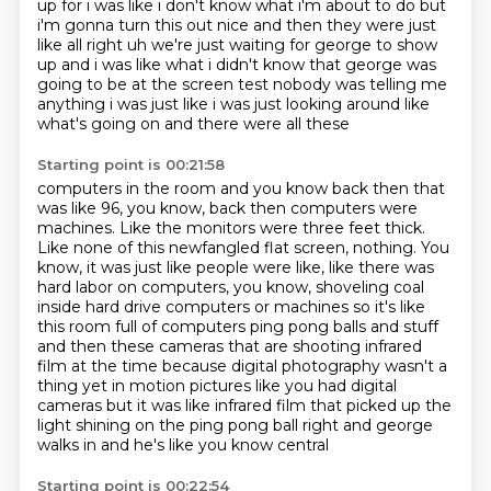
up for i was like i don't know what i'm about to do but
i'm gonna
turn this out nice and then they were just
like all right uh we're just waiting for george to show
up and i
was like what i didn't know that george was
going to be at the screen test nobody was telling me
anything i was just like i was just looking around like
what's going on and there were all these
Starting point is 00:21:58
computers in the room and you know back then that
was like 96, you know, back then computers were
machines.
Like the monitors were three feet thick.
Like none of this newfangled flat screen, nothing.
You
know, it was just like people were like, like there was
hard labor on computers, you know, shoveling coal
inside hard drive
computers or machines so it's like
this room full of computers ping pong balls and stuff
and then
these cameras that are shooting infrared
film at the time because digital photography wasn't a
thing
yet in motion pictures like you had digital
cameras but it was like infrared film that picked up the
light shining on the ping pong ball right and george
walks in and he's like you know central
Starting point is 00:22:54