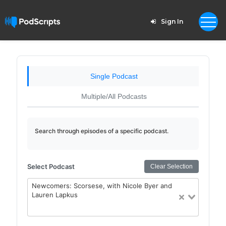
Sign In
Single Podcast
Multiple/All Podcasts
Search through episodes of a specific podcast.
Select Podcast
Clear Selection
Newcomers: Scorsese, with Nicole Byer and
Lauren Lapkus