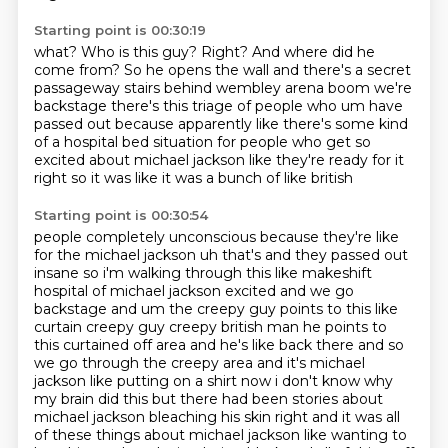
Starting point is 00:30:19
what?
Who is this guy?
Right?
And where did he
come from?
So he opens the wall and there's a secret
passageway stairs behind wembley arena boom we're
backstage there's this triage of people who um
have
passed out because apparently like there's some kind
of a hospital bed situation for people who get so
excited about
michael jackson like they're ready for it
right so it was like it was a bunch of like british
Starting point is 00:30:54
people completely unconscious because they're like
for the michael jackson uh that's and they
passed out
insane so i'm walking through this like makeshift
hospital of michael jackson
excited and we go
backstage and um the creepy guy points to this like
curtain creepy guy
creepy british man he points to
this curtained off area and he's like back there and so
we go through the creepy area and it's
michael
jackson like putting on a shirt now i don't know why
my brain did this but there had
been stories about
michael jackson bleaching his skin right and it was all
of these things about
michael jackson like wanting to