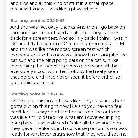
and flips and all this kind of stuff in a small space
because I knew it was like a physical role.
Starting point is 00:20:32
And she was like, okay, thanks.
And then I go back on
tour and like a month and a half later, they call me
back for a
screen test.
And so I fly back.
I think I was in
DC and I fly back from DC to do
a screen test at ILM
and this was like the mocap screen test which
everybody's used to now you
know I'm saying like the
cat suit and the ping pong balls on the cat suit like
everything that
people in video games and all that
everybody's cool with that nobody had really seen
that before and i had never seen it before either so i
go to this room and
Starting point is 00:21:08
just like put this on and i was like are you serious like i
gotta put on this right now like
and you have to feel
confident it's saying of like the balls on the outside i
was like am i
bloated like what am i covered in ping
pong balls it's so awkward it's like all these
and then
they gave me like six inch converse platforms so i was
ready for whatever drag
show that they would set me