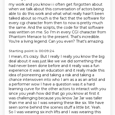
my work and you know i i often get forgotten about
when we talk about this conversation of actors being
able to do this work and what what really hasn't been
talked about so much is the
fact that the software for
every cgi character from then to now is pretty much
the same.
And the scripts, the code for that software
was written on me.
So I'm in every CGI character from
Phantom Menace to the present.
That's incredible.
You're a living legend.
Can you even?
That's amazing.
Starting point is 00:09:24
I mean, it's crazy. But I really I really you know the big
deal about it was just
like we we did something that
had never been done before and it really was a fun
experience it was
an education and it really made this
idea of pioneering and taking a risk and taking a
chance interwoven into who I am as a
as an artist and
a performer wow I have a question was it a hard
learning curve for the other actors
to interact with you
since you yeah how did that go you know at first it
was challenging because
you know Jar Jar was taller
than me and so I was wearing these like six. We have
seen some behind the scenes stuff a little bit.
Yeah.
So I was wearing six inch lifts and I was wearing this