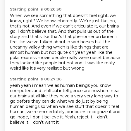
Starting point is 00:26:30
When we see something that doesn't feel right, we
know, right?
We know inherently.
We're just like, no,
that's not.
And even if we can't articulate it, our brains
go, I don't believe that.
And that pulls us out of the
story and that's like that's
that phenomenon lauren i
feel like we've talked about in wild horses but the
uncanny valley
thing which is like things that are
almost human but not quite oh yeah yeah like the
polar express
movie people really were upset because
they looked like people but not and it was like really
weird like it's very realistic but wrong
Starting point is 00:27:06
yeah yeah i mean we as human beings you know
computers and artificial intelligence are nowhere
near
our brains at all like they have a very very long way to
go before they can do what we do just
by being
human beings so when we see stuff that doesn't feel
human,
we're immediately, our brains recognize it and
go,
nope, I don't believe it.
Yeah, reject it.
I don't
believe it.
I don't want it.